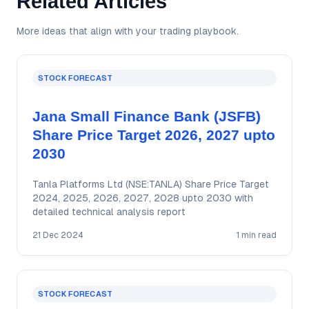
Related Articles
More ideas that align with your trading playbook.
STOCK FORECAST
Jana Small Finance Bank (JSFB)
Share Price Target 2026, 2027 upto
2030
Tanla Platforms Ltd (NSE:TANLA) Share Price Target
2024, 2025, 2026, 2027, 2028 upto 2030 with
detailed technical analysis report
21 Dec 2024
1 min read
STOCK FORECAST