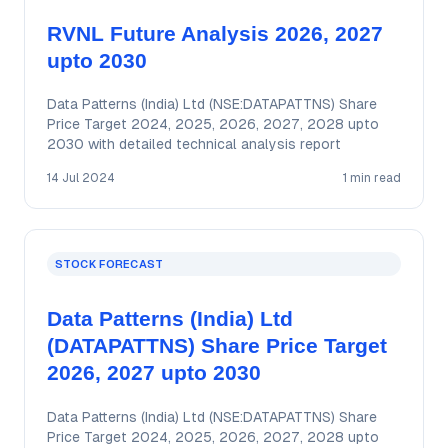
RVNL Future Analysis 2026, 2027
upto 2030
Data Patterns (India) Ltd (NSE:DATAPATTNS) Share
Price Target 2024, 2025, 2026, 2027, 2028 upto
2030 with detailed technical analysis report
14 Jul 2024
1 min read
STOCK FORECAST
Data Patterns (India) Ltd
(DATAPATTNS) Share Price Target
2026, 2027 upto 2030
Data Patterns (India) Ltd (NSE:DATAPATTNS) Share
Price Target 2024, 2025, 2026, 2027, 2028 upto