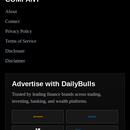
About
Contact
Privacy Policy
Terms of Service
Disclosure
Disclaimer
Advertise with DailyBulls
Trusted by leading finance brands across trading,
investing, banking, and wealth platforms.