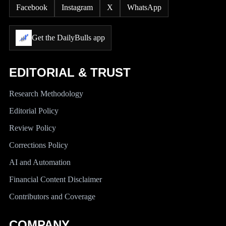
Facebook
Instagram
X
WhatsApp
Get the DailyBulls app
EDITORIAL & TRUST
Research Methodology
Editorial Policy
Review Policy
Corrections Policy
AI and Automation
Financial Content Disclaimer
Contributors and Coverage
COMPANY