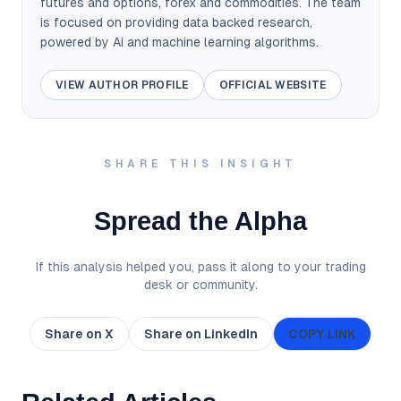
futures and options, forex and commodities. The team
is focused on providing data backed research,
powered by Ai and machine learning algorithms.
VIEW AUTHOR PROFILE
OFFICIAL WEBSITE
SHARE THIS INSIGHT
Spread the Alpha
If this analysis helped you, pass it along to your trading
desk or community.
Share on X
Share on LinkedIn
COPY LINK