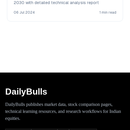
2030 with detailed technical analysis report
06 Jul 2024
1 min read
DailyBulls
DailyBulls publishes market data, stock comparison pages,
technical learning resources, and research workflows for Indian
equities.