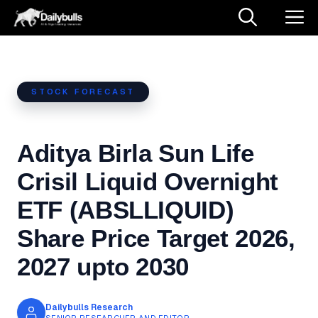
Skip
M
to
content
STOCK FORECAST
Aditya Birla Sun Life
Crisil Liquid Overnight
ETF (ABSLLIQUID)
Share Price Target 2026,
2027 upto 2030
Dailybulls Research
SENIOR RESEARCHER AND EDITOR