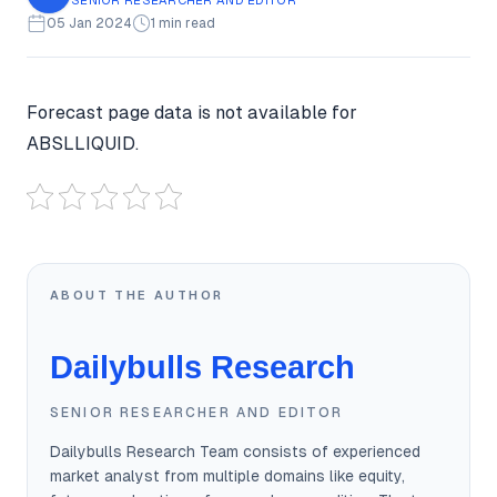
05 Jan 2024
1 min read
Forecast page data is not available for
ABSLLIQUID.
ABOUT THE AUTHOR
Dailybulls Research
SENIOR RESEARCHER AND EDITOR
Dailybulls Research Team consists of experienced
market analyst from multiple domains like equity,