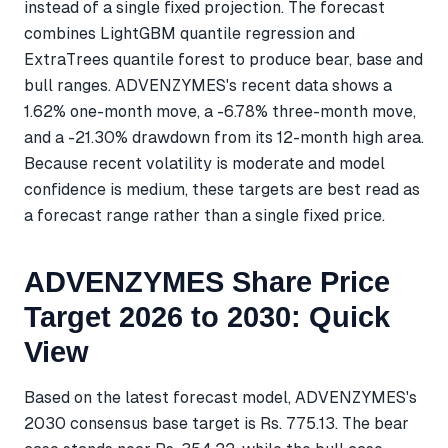
instead of a single fixed projection. The forecast
combines LightGBM quantile regression and
ExtraTrees quantile forest to produce bear, base and
bull ranges. ADVENZYMES's recent data shows a
1.62% one-month move, a -6.78% three-month move,
and a -21.30% drawdown from its 12-month high area.
Because recent volatility is moderate and model
confidence is medium, these targets are best read as
a forecast range rather than a single fixed price.
ADVENZYMES Share Price
Target 2026 to 2030: Quick
View
Based on the latest forecast model, ADVENZYMES's
2030 consensus base target is Rs. 775.13. The bear