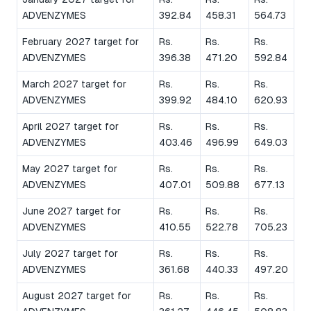
ADVENZYMES
392.84
458.31
564.73
February 2027 target for
Rs.
Rs.
Rs.
ADVENZYMES
396.38
471.20
592.84
March 2027 target for
Rs.
Rs.
Rs.
ADVENZYMES
399.92
484.10
620.93
April 2027 target for
Rs.
Rs.
Rs.
ADVENZYMES
403.46
496.99
649.03
May 2027 target for
Rs.
Rs.
Rs.
ADVENZYMES
407.01
509.88
677.13
June 2027 target for
Rs.
Rs.
Rs.
ADVENZYMES
410.55
522.78
705.23
July 2027 target for
Rs.
Rs.
Rs.
ADVENZYMES
361.68
440.33
497.20
August 2027 target for
Rs.
Rs.
Rs.