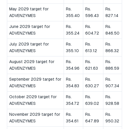
May 2029 target for
Rs.
Rs.
Rs.
ADVENZYMES
355.40
596.43
827.14
June 2029 target for
Rs.
Rs.
Rs.
ADVENZYMES
355.24
604.72
846.50
July 2029 target for
Rs.
Rs.
Rs.
ADVENZYMES
355.10
613.12
866.32
August 2029 target for
Rs.
Rs.
Rs.
ADVENZYMES
354.96
621.63
886.59
September 2029 target for
Rs.
Rs.
Rs.
ADVENZYMES
354.83
630.27
907.34
October 2029 target for
Rs.
Rs.
Rs.
ADVENZYMES
354.72
639.02
928.58
November 2029 target for
Rs.
Rs.
Rs.
ADVENZYMES
354.61
647.89
950.32