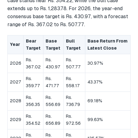
case stands near Rs. 354.22, while the bull case
extends up to Rs. 1,283.78. For 2026, the year-end
consensus base target is Rs. 430.97, with a forecast
range of Rs. 367.02 to Rs. 507.77.
Bear
Base
Bull
Base Return From
Year
Target
Target
Target
Latest Close
Rs.
Rs.
Rs.
2026
30.97%
367.02
430.97
507.77
Rs.
Rs.
Rs.
2027
43.37%
359.77
471.77
558.17
Rs.
Rs.
Rs.
2028
69.18%
356.35
556.69
736.79
Rs.
Rs.
Rs.
2029
99.63%
354.52
656.89
972.56
Rs.
Rs.
Rs.