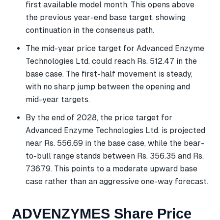
first available model month. This opens above
the previous year-end base target, showing
continuation in the consensus path.
The mid-year price target for Advanced Enzyme
Technologies Ltd. could reach Rs. 512.47 in the
base case. The first-half movement is steady,
with no sharp jump between the opening and
mid-year targets.
By the end of 2028, the price target for
Advanced Enzyme Technologies Ltd. is projected
near Rs. 556.69 in the base case, while the bear-
to-bull range stands between Rs. 356.35 and Rs.
736.79. This points to a moderate upward base
case rather than an aggressive one-way forecast.
ADVENZYMES Share Price