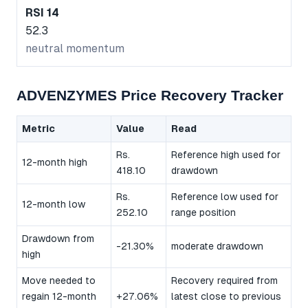
RSI 14
52.3
neutral momentum
ADVENZYMES Price Recovery Tracker
Metric
Value
Read
Rs.
Reference high used for
12-month high
418.10
drawdown
Rs.
Reference low used for
12-month low
252.10
range position
Drawdown from
-21.30%
moderate drawdown
high
Move needed to
Recovery required from
regain 12-month
+27.06%
latest close to previous