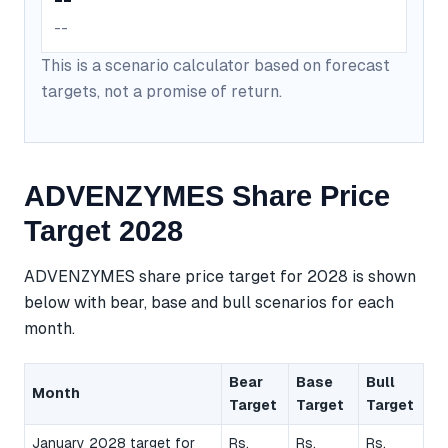
--
This is a scenario calculator based on forecast
targets, not a promise of return.
ADVENZYMES Share Price
Target 2028
ADVENZYMES share price target for 2028 is shown
below with bear, base and bull scenarios for each
month.
Bear
Base
Bull
Month
Target
Target
Target
January 2028 target for
Rs.
Rs.
Rs.