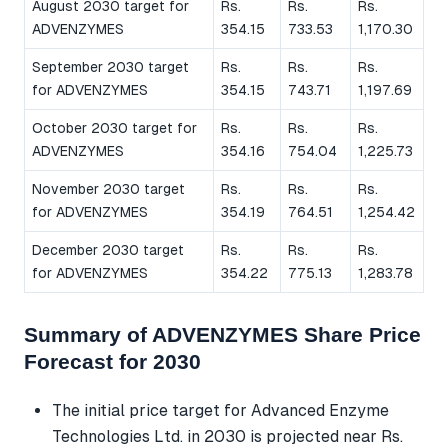
August 2030 target for
Rs.
Rs.
Rs.
ADVENZYMES
354.15
733.53
1,170.30
September 2030 target
Rs.
Rs.
Rs.
for ADVENZYMES
354.15
743.71
1,197.69
October 2030 target for
Rs.
Rs.
Rs.
ADVENZYMES
354.16
754.04
1,225.73
November 2030 target
Rs.
Rs.
Rs.
for ADVENZYMES
354.19
764.51
1,254.42
December 2030 target
Rs.
Rs.
Rs.
for ADVENZYMES
354.22
775.13
1,283.78
Summary of ADVENZYMES Share Price
Forecast for 2030
The initial price target for Advanced Enzyme
Technologies Ltd. in 2030 is projected near Rs.