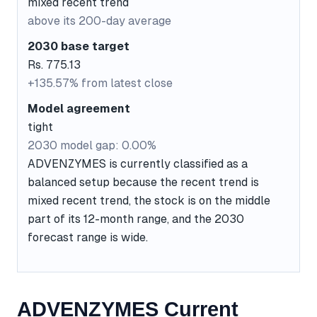
mixed recent trend
above its 200-day average
2030 base target
Rs. 775.13
+135.57% from latest close
Model agreement
tight
2030 model gap: 0.00%
ADVENZYMES is currently classified as a
balanced setup because the recent trend is
mixed recent trend, the stock is on the middle
part of its 12-month range, and the 2030
forecast range is wide.
ADVENZYMES Current