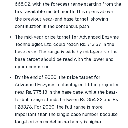
666.02, with the forecast range starting from the
first available model month. This opens above
the previous year-end base target, showing
continuation in the consensus path.
The mid-year price target for Advanced Enzyme
Technologies Ltd. could reach Rs. 713.57 in the
base case. The range is wide by mid-year, so the
base target should be read with the lower and
upper scenarios.
By the end of 2030, the price target for
Advanced Enzyme Technologies Ltd. is projected
near Rs. 775.13 in the base case, while the bear-
to-bull range stands between Rs. 354.22 and Rs.
1,283.78. For 2030, the full range is more
important than the single base number because
long-horizon model uncertainty is higher.