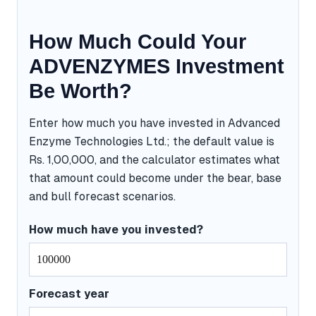
How Much Could Your
ADVENZYMES Investment
Be Worth?
Enter how much you have invested in Advanced
Enzyme Technologies Ltd.; the default value is
Rs. 1,00,000, and the calculator estimates what
that amount could become under the bear, base
and bull forecast scenarios.
How much have you invested?
Forecast year