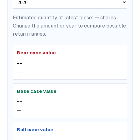
Estimated quantity at latest close:
--
shares.
Change the amount or year to compare possible
return ranges.
Bear case value
--
--
Base case value
--
--
Bull case value
--