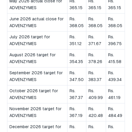
May 2026 actual close for
Rs.
Rs.
Rs.
ADVENZYMES
365.15
365.15
365.15
June 2026 actual close for
Rs.
Rs.
Rs.
ADVENZYMES
368.05
368.05
368.05
July 2026 target for
Rs.
Rs.
Rs.
ADVENZYMES
351.12
371.67
396.75
August 2026 target for
Rs.
Rs.
Rs.
ADVENZYMES
354.35
378.26
415.58
September 2026 target for
Rs.
Rs.
Rs.
ADVENZYMES
347.50
383.37
439.34
October 2026 target for
Rs.
Rs.
Rs.
ADVENZYMES
367.37
409.99
461.19
November 2026 target for
Rs.
Rs.
Rs.
ADVENZYMES
367.19
420.48
484.49
December 2026 target for
Rs.
Rs.
Rs.