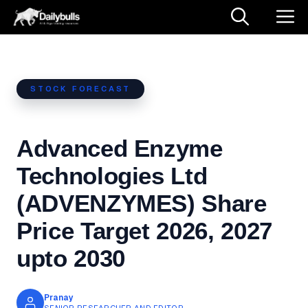
Skip
M
to
content
STOCK FORECAST
Advanced Enzyme
Technologies Ltd
(ADVENZYMES) Share
Price Target 2026, 2027
upto 2030
Pranay
SENIOR RESEARCHER AND EDITOR