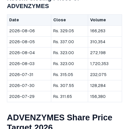
ADVENZYMES
Date
Close
Volume
2026-08-06
Rs. 329.05
166,263
2026-08-05
Rs. 337.00
310,354
2026-08-04
Rs. 323.00
272,198
2026-08-03
Rs. 323.00
1,720,353
2026-07-31
Rs. 315.05
232,075
2026-07-30
Rs. 307.55
128,284
2026-07-29
Rs. 311.65
156,380
ADVENZYMES Share Price
Target 2026