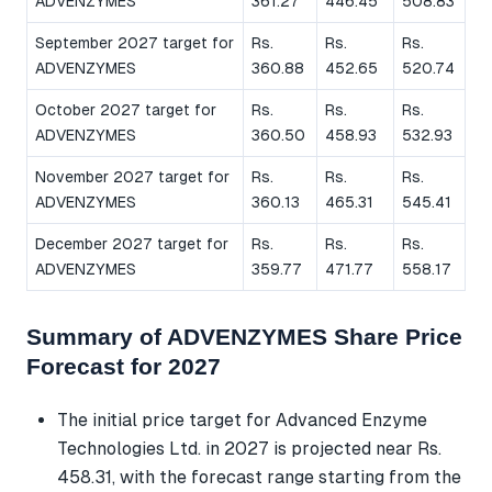
ADVENZYMES
361.27
446.45
508.83
September 2027 target for
Rs.
Rs.
Rs.
ADVENZYMES
360.88
452.65
520.74
October 2027 target for
Rs.
Rs.
Rs.
ADVENZYMES
360.50
458.93
532.93
November 2027 target for
Rs.
Rs.
Rs.
ADVENZYMES
360.13
465.31
545.41
December 2027 target for
Rs.
Rs.
Rs.
ADVENZYMES
359.77
471.77
558.17
Summary of ADVENZYMES Share Price
Forecast for 2027
The initial price target for Advanced Enzyme
Technologies Ltd. in 2027 is projected near Rs.
458.31, with the forecast range starting from the