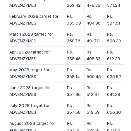
ADVENZYMES
359.42
478.32
571.24
February 2028 target for
Rs.
Rs.
Rs.
ADVENZYMES
359.09
484.96
584.61
March 2028 target for
Rs.
Rs.
Rs.
ADVENZYMES
358.76
491.70
598.29
April 2028 target for
Rs.
Rs.
Rs.
ADVENZYMES
358.45
498.53
612.29
May 2028 target for
Rs.
Rs.
Rs.
ADVENZYMES
358.14
505.45
626.62
June 2028 target for
Rs.
Rs.
Rs.
ADVENZYMES
357.86
512.47
641.29
July 2028 target for
Rs.
Rs.
Rs.
ADVENZYMES
357.58
519.59
656.30
August 2028 target for
Rs.
Rs.
Rs.
ADVENZYMES
357.31
526.81
671.66