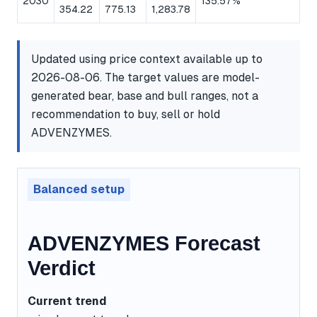
2030
135.57%
354.22
775.13
1,283.78
Updated using price context available up to
2026-08-06. The target values are model-
generated bear, base and bull ranges, not a
recommendation to buy, sell or hold
ADVENZYMES.
Balanced setup
ADVENZYMES Forecast
Verdict
Current trend