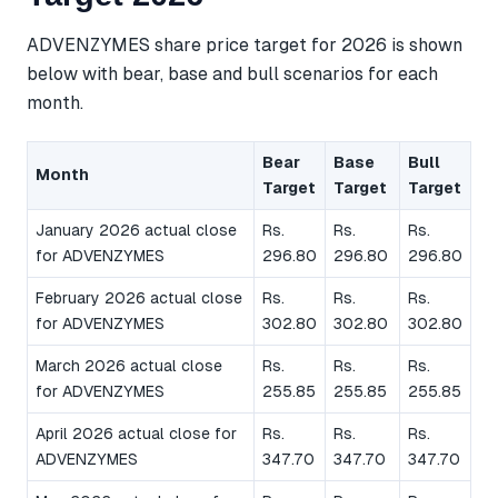
ADVENZYMES share price target for 2026 is shown
below with bear, base and bull scenarios for each
month.
Bear
Base
Bull
Month
Target
Target
Target
January 2026 actual close
Rs.
Rs.
Rs.
for ADVENZYMES
296.80
296.80
296.80
February 2026 actual close
Rs.
Rs.
Rs.
for ADVENZYMES
302.80
302.80
302.80
March 2026 actual close
Rs.
Rs.
Rs.
for ADVENZYMES
255.85
255.85
255.85
April 2026 actual close for
Rs.
Rs.
Rs.
ADVENZYMES
347.70
347.70
347.70