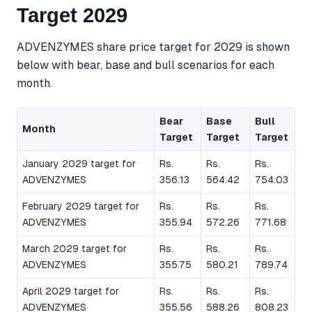
Target 2029
ADVENZYMES share price target for 2029 is shown
below with bear, base and bull scenarios for each
month.
Bear
Base
Bull
Month
Target
Target
Target
January 2029 target for
Rs.
Rs.
Rs.
ADVENZYMES
356.13
564.42
754.03
February 2029 target for
Rs.
Rs.
Rs.
ADVENZYMES
355.94
572.26
771.68
March 2029 target for
Rs.
Rs.
Rs.
ADVENZYMES
355.75
580.21
789.74
April 2029 target for
Rs.
Rs.
Rs.
ADVENZYMES
355.56
588.26
808.23