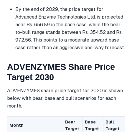
By the end of 2029, the price target for
Advanced Enzyme Technologies Ltd. is projected
near Rs. 656.89 in the base case, while the bear-
to-bull range stands between Rs. 354.52 and Rs.
972.56. This points to a moderate upward base
case rather than an aggressive one-way forecast.
ADVENZYMES Share Price
Target 2030
ADVENZYMES share price target for 2030 is shown
below with bear, base and bull scenarios for each
month.
Bear
Base
Bull
Month
Target
Target
Target