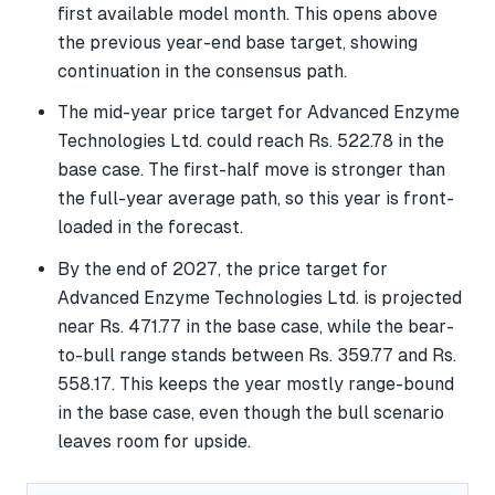
first available model month. This opens above
the previous year-end base target, showing
continuation in the consensus path.
The mid-year price target for Advanced Enzyme
Technologies Ltd. could reach Rs. 522.78 in the
base case. The first-half move is stronger than
the full-year average path, so this year is front-
loaded in the forecast.
By the end of 2027, the price target for
Advanced Enzyme Technologies Ltd. is projected
near Rs. 471.77 in the base case, while the bear-
to-bull range stands between Rs. 359.77 and Rs.
558.17. This keeps the year mostly range-bound
in the base case, even though the bull scenario
leaves room for upside.