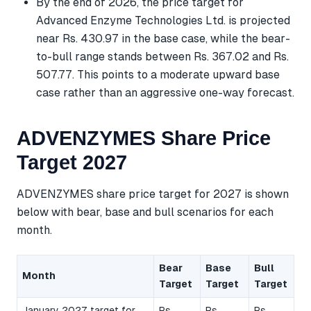
By the end of 2026, the price target for
Advanced Enzyme Technologies Ltd. is projected
near Rs. 430.97 in the base case, while the bear-
to-bull range stands between Rs. 367.02 and Rs.
507.77. This points to a moderate upward base
case rather than an aggressive one-way forecast.
ADVENZYMES Share Price
Target 2027
ADVENZYMES share price target for 2027 is shown
below with bear, base and bull scenarios for each
month.
Bear
Base
Bull
Month
Target
Target
Target
January 2027 target for
Rs.
Rs.
Rs.