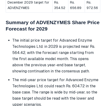
December 2029 target for
Rs.
Rs.
Rs.
ADVENZYMES
354.52
656.89
972.56
Summary of ADVENZYMES Share Price
Forecast for 2029
The initial price target for Advanced Enzyme
Technologies Ltd. in 2029 is projected near Rs.
564.42, with the forecast range starting from
the first available model month. This opens
above the previous year-end base target,
showing continuation in the consensus path.
The mid-year price target for Advanced Enzyme
Technologies Ltd. could reach Rs. 604.72 in the
base case. The range is wide by mid-year, so the
base target should be read with the lower and
upper scenarios.