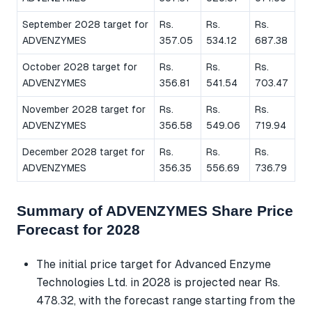
September 2028 target for
Rs.
Rs.
Rs.
ADVENZYMES
357.05
534.12
687.38
October 2028 target for
Rs.
Rs.
Rs.
ADVENZYMES
356.81
541.54
703.47
November 2028 target for
Rs.
Rs.
Rs.
ADVENZYMES
356.58
549.06
719.94
December 2028 target for
Rs.
Rs.
Rs.
ADVENZYMES
356.35
556.69
736.79
Summary of ADVENZYMES Share Price
Forecast for 2028
The initial price target for Advanced Enzyme
Technologies Ltd. in 2028 is projected near Rs.
478.32, with the forecast range starting from the