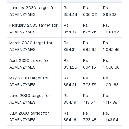
January 2030 target for
Rs.
Rs.
Rs.
ADVENZYMES
354.44
666.02
995.32
February 2030 target for
Rs.
Rs.
Rs.
ADVENZYMES
354.37
675.26
1,018.62
March 2030 target for
Rs.
Rs.
Rs.
ADVENZYMES
354.31
684.64
1,042.46
April 2030 target for
Rs.
Rs.
Rs.
ADVENZYMES
354.25
694.15
1,066.86
May 2030 target for
Rs.
Rs.
Rs.
ADVENZYMES
354.21
703.79
1,091.83
June 2030 target for
Rs.
Rs.
Rs.
ADVENZYMES
354.19
713.57
1,117.38
July 2030 target for
Rs.
Rs.
Rs.
ADVENZYMES
354.16
723.48
1,143.54