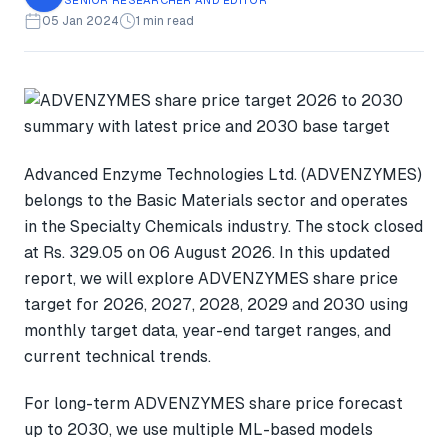
05 Jan 2024
1 min read
Advanced Enzyme Technologies Ltd. (ADVENZYMES)
belongs to the Basic Materials sector and operates
in the Specialty Chemicals industry. The stock closed
at Rs. 329.05 on 06 August 2026. In this updated
report, we will explore ADVENZYMES share price
target for 2026, 2027, 2028, 2029 and 2030 using
monthly target data, year-end target ranges, and
current technical trends.
For long-term ADVENZYMES share price forecast
up to 2030, we use multiple ML-based models