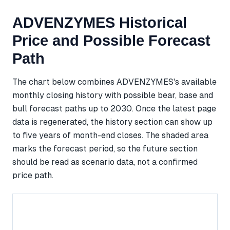
ADVENZYMES Historical
Price and Possible Forecast
Path
The chart below combines ADVENZYMES's available
monthly closing history with possible bear, base and
bull forecast paths up to 2030. Once the latest page
data is regenerated, the history section can show up
to five years of month-end closes. The shaded area
marks the forecast period, so the future section
should be read as scenario data, not a confirmed
price path.