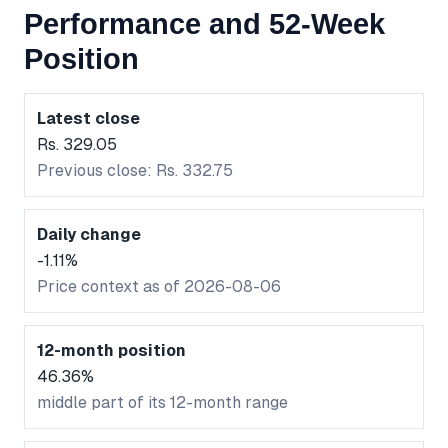
Performance and 52-Week
Position
Latest close
Rs. 329.05
Previous close: Rs. 332.75
Daily change
-1.11%
Price context as of 2026-08-06
12-month position
46.36%
middle part of its 12-month range