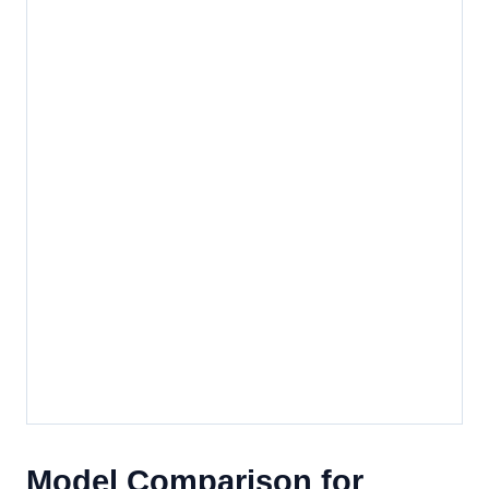
Model Comparison for