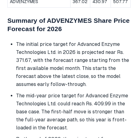
ADVENZYMES
367.02
430.97
507.77
Summary of ADVENZYMES Share Price
Forecast for 2026
The initial price target for Advanced Enzyme
Technologies Ltd. in 2026 is projected near Rs.
371.67, with the forecast range starting from the
first available model month. This starts the
forecast above the latest close, so the model
assumes early follow-through.
The mid-year price target for Advanced Enzyme
Technologies Ltd. could reach Rs. 409.99 in the
base case. The first-half move is stronger than
the full-year average path, so this year is front-
loaded in the forecast.