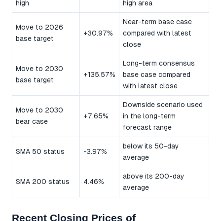
high
high area
Near-term base case
Move to 2026
+30.97%
compared with latest
base target
close
Long-term consensus
Move to 2030
+135.57%
base case compared
base target
with latest close
Downside scenario used
Move to 2030
+7.65%
in the long-term
bear case
forecast range
below its 50-day
SMA 50 status
-3.97%
average
above its 200-day
SMA 200 status
4.46%
average
Recent Closing Prices of