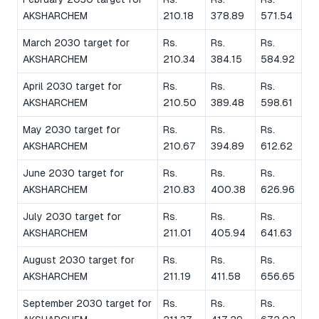
AKSHARCHEM
210.18
378.89
571.54
March 2030 target for
Rs.
Rs.
Rs.
AKSHARCHEM
210.34
384.15
584.92
April 2030 target for
Rs.
Rs.
Rs.
AKSHARCHEM
210.50
389.48
598.61
May 2030 target for
Rs.
Rs.
Rs.
AKSHARCHEM
210.67
394.89
612.62
June 2030 target for
Rs.
Rs.
Rs.
AKSHARCHEM
210.83
400.38
626.96
July 2030 target for
Rs.
Rs.
Rs.
AKSHARCHEM
211.01
405.94
641.63
August 2030 target for
Rs.
Rs.
Rs.
AKSHARCHEM
211.19
411.58
656.65
September 2030 target for
Rs.
Rs.
Rs.