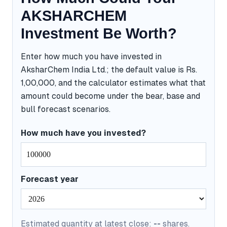
AKSHARCHEM
Investment Be Worth?
Enter how much you have invested in
AksharChem India Ltd.; the default value is Rs.
1,00,000, and the calculator estimates what that
amount could become under the bear, base and
bull forecast scenarios.
How much have you invested?
Forecast year
Estimated quantity at latest close:
--
shares.