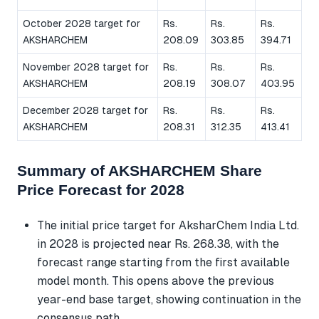
October 2028 target for
Rs.
Rs.
Rs.
AKSHARCHEM
208.09
303.85
394.71
November 2028 target for
Rs.
Rs.
Rs.
AKSHARCHEM
208.19
308.07
403.95
December 2028 target for
Rs.
Rs.
Rs.
AKSHARCHEM
208.31
312.35
413.41
Summary of AKSHARCHEM Share
Price Forecast for 2028
The initial price target for AksharChem India Ltd.
in 2028 is projected near Rs. 268.38, with the
forecast range starting from the first available
model month. This opens above the previous
year-end base target, showing continuation in the
consensus path.