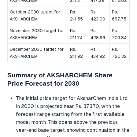
AKSHARCHEM
211.37
417.29
672.02
October 2030 target for
Rs.
Rs.
Rs.
AKSHARCHEM
211.55
423.09
687.75
November 2030 target for
Rs.
Rs.
Rs.
AKSHARCHEM
211.74
428.96
703.84
December 2030 target for
Rs.
Rs.
Rs.
AKSHARCHEM
211.92
434.92
720.32
Summary of AKSHARCHEM Share
Price Forecast for 2030
The initial price target for AksharChem India Ltd.
in 2030 is projected near Rs. 373.70, with the
forecast range starting from the first available
model month. This opens above the previous
year-end base target, showing continuation in the