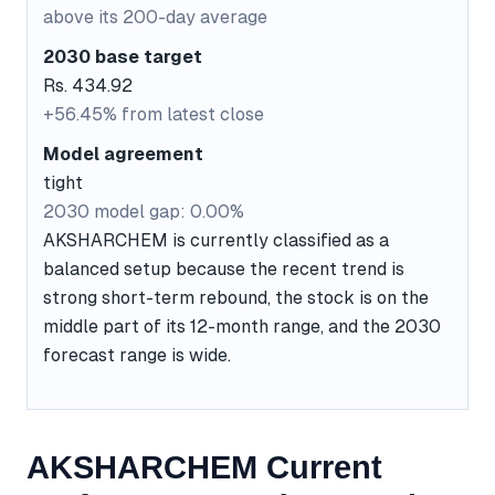
above its 200-day average
2030 base target
Rs. 434.92
+56.45% from latest close
Model agreement
tight
2030 model gap: 0.00%
AKSHARCHEM is currently classified as a
balanced setup because the recent trend is
strong short-term rebound, the stock is on the
middle part of its 12-month range, and the 2030
forecast range is wide.
AKSHARCHEM Current