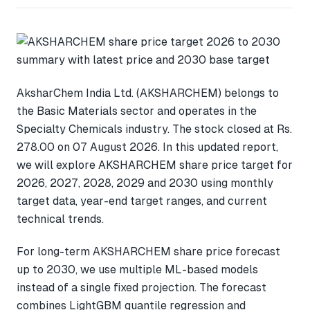
AksharChem India Ltd. (AKSHARCHEM) belongs to
the Basic Materials sector and operates in the
Specialty Chemicals industry. The stock closed at Rs.
278.00 on 07 August 2026. In this updated report,
we will explore AKSHARCHEM share price target for
2026, 2027, 2028, 2029 and 2030 using monthly
target data, year-end target ranges, and current
technical trends.
For long-term AKSHARCHEM share price forecast
up to 2030, we use multiple ML-based models
instead of a single fixed projection. The forecast
combines LightGBM quantile regression and