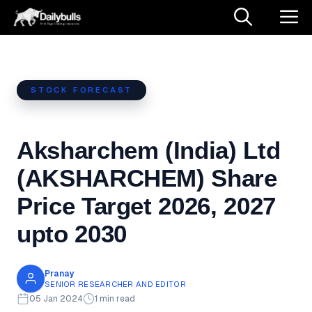
Skip
M
to
content
STOCK FORECAST
Aksharchem (India) Ltd
(AKSHARCHEM) Share
Price Target 2026, 2027
upto 2030
Pranay
SENIOR RESEARCHER AND EDITOR
05 Jan 2024
1 min read