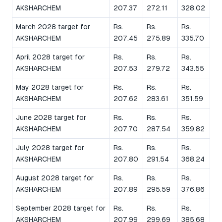
AKSHARCHEM
207.37
272.11
328.02
March 2028 target for
Rs.
Rs.
Rs.
AKSHARCHEM
207.45
275.89
335.70
April 2028 target for
Rs.
Rs.
Rs.
AKSHARCHEM
207.53
279.72
343.55
May 2028 target for
Rs.
Rs.
Rs.
AKSHARCHEM
207.62
283.61
351.59
June 2028 target for
Rs.
Rs.
Rs.
AKSHARCHEM
207.70
287.54
359.82
July 2028 target for
Rs.
Rs.
Rs.
AKSHARCHEM
207.80
291.54
368.24
August 2028 target for
Rs.
Rs.
Rs.
AKSHARCHEM
207.89
295.59
376.86
September 2028 target for
Rs.
Rs.
Rs.
AKSHARCHEM
207.99
299.69
385.68