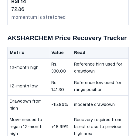
RSI 14
72.86
momentum is stretched
AKSHARCHEM Price Recovery Tracker
Metric
Value
Read
Rs.
Reference high used for
12-month high
330.80
drawdown
Rs.
Reference low used for
12-month low
141.30
range position
Drawdown from
-15.96%
moderate drawdown
high
Move needed to
Recovery required from
regain 12-month
+18.99%
latest close to previous
high
high area