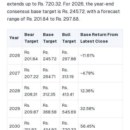
extends up to Rs. 720.32. For 2026, the year-end
consensus base target is Rs. 245.72, with a forecast
range of Rs. 201.84 to Rs. 297.88.
Bear
Base
Bull
Base Return From
Year
Target
Target
Target
Latest Close
Rs.
Rs.
Rs.
2026
-11.61%
201.84
245.72
297.88
Rs.
Rs.
Rs.
2027
-4.78%
207.22
264.71
313.19
Rs.
Rs.
Rs.
2028
12.36%
208.31
312.35
413.41
Rs.
Rs.
Rs.
2029
32.58%
209.87
368.58
545.69
Rs.
Rs.
Rs.
2030
56.45%
211.92
434.92
720.32