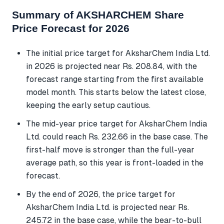
Summary of AKSHARCHEM Share
Price Forecast for 2026
The initial price target for AksharChem India Ltd.
in 2026 is projected near Rs. 208.84, with the
forecast range starting from the first available
model month. This starts below the latest close,
keeping the early setup cautious.
The mid-year price target for AksharChem India
Ltd. could reach Rs. 232.66 in the base case. The
first-half move is stronger than the full-year
average path, so this year is front-loaded in the
forecast.
By the end of 2026, the price target for
AksharChem India Ltd. is projected near Rs.
245.72 in the base case, while the bear-to-bull