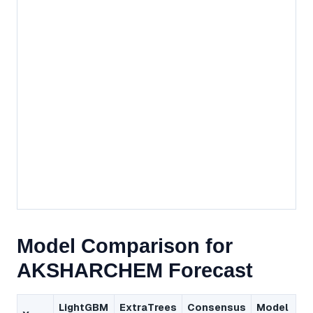
Model Comparison for
AKSHARCHEM Forecast
LightGBM
ExtraTrees
Consensus
Model