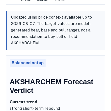
Updated using price context available up to
2026-08-07. The target values are model-
generated bear, base and bull ranges, not a
recommendation to buy, sell or hold
AKSHARCHEM.
Balanced setup
AKSHARCHEM Forecast
Verdict
Current trend
strong short-term rebound