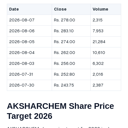
Date
Close
Volume
2026-08-07
Rs. 278.00
2,315
2026-08-06
Rs. 283.10
7,953
2026-08-05
Rs. 274.00
21,284
2026-08-04
Rs. 262.00
10,610
2026-08-03
Rs. 256.00
6,302
2026-07-31
Rs. 252.80
2,016
2026-07-30
Rs. 243.75
2,387
AKSHARCHEM Share Price
Target 2026