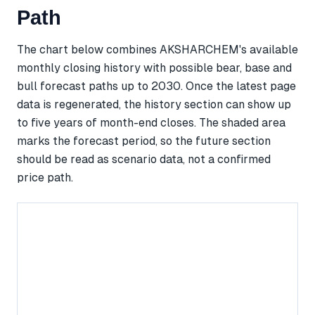
Path
The chart below combines AKSHARCHEM's available
monthly closing history with possible bear, base and
bull forecast paths up to 2030. Once the latest page
data is regenerated, the history section can show up
to five years of month-end closes. The shaded area
marks the forecast period, so the future section
should be read as scenario data, not a confirmed
price path.