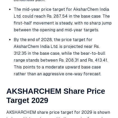
The mid-year price target for AksharChem India
Ltd. could reach Rs. 287.54 in the base case. The
first-half movement is steady, with no sharp jump
between the opening and mid-year targets.
By the end of 2028, the price target for
AksharChem India Ltd. is projected near Rs.
312.35 in the base case, while the bear-to-bull
range stands between Rs. 208.31 and Rs. 413.41.
This points to a moderate upward base case
rather than an aggressive one-way forecast.
AKSHARCHEM Share Price
Target 2029
AKSHARCHEM share price target for 2029 is shown