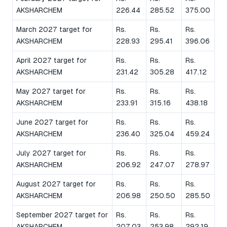
AKSHARCHEM
226.44
285.52
375.00
March 2027 target for
Rs.
Rs.
Rs.
AKSHARCHEM
228.93
295.41
396.06
April 2027 target for
Rs.
Rs.
Rs.
AKSHARCHEM
231.42
305.28
417.12
May 2027 target for
Rs.
Rs.
Rs.
AKSHARCHEM
233.91
315.16
438.18
June 2027 target for
Rs.
Rs.
Rs.
AKSHARCHEM
236.40
325.04
459.24
July 2027 target for
Rs.
Rs.
Rs.
AKSHARCHEM
206.92
247.07
278.97
August 2027 target for
Rs.
Rs.
Rs.
AKSHARCHEM
206.98
250.50
285.50
September 2027 target for
Rs.
Rs.
Rs.
AKSHARCHEM
207.03
253.98
292.19