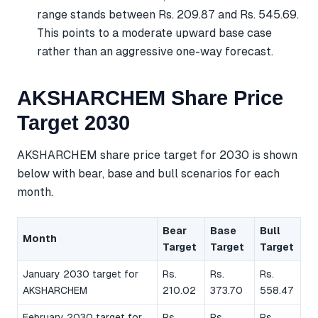
range stands between Rs. 209.87 and Rs. 545.69.
This points to a moderate upward base case
rather than an aggressive one-way forecast.
AKSHARCHEM Share Price
Target 2030
AKSHARCHEM share price target for 2030 is shown
below with bear, base and bull scenarios for each
month.
Bear
Base
Bull
Month
Target
Target
Target
January 2030 target for
Rs.
Rs.
Rs.
AKSHARCHEM
210.02
373.70
558.47
February 2030 target for
Rs.
Rs.
Rs.