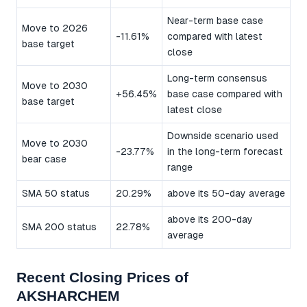
Near-term base case
Move to 2026
-11.61%
compared with latest
base target
close
Long-term consensus
Move to 2030
+56.45%
base case compared with
base target
latest close
Downside scenario used
Move to 2030
-23.77%
in the long-term forecast
bear case
range
SMA 50 status
20.29%
above its 50-day average
above its 200-day
SMA 200 status
22.78%
average
Recent Closing Prices of
AKSHARCHEM