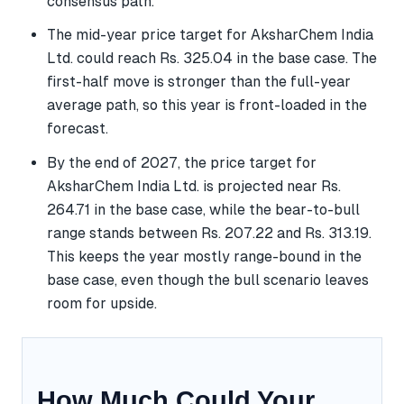
consensus path.
The mid-year price target for AksharChem India
Ltd. could reach Rs. 325.04 in the base case. The
first-half move is stronger than the full-year
average path, so this year is front-loaded in the
forecast.
By the end of 2027, the price target for
AksharChem India Ltd. is projected near Rs.
264.71 in the base case, while the bear-to-bull
range stands between Rs. 207.22 and Rs. 313.19.
This keeps the year mostly range-bound in the
base case, even though the bull scenario leaves
room for upside.
How Much Could Your