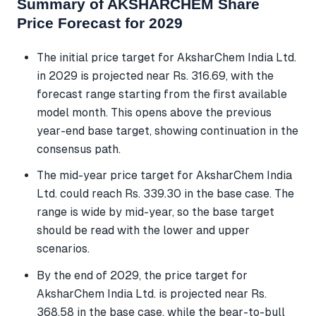
Summary of AKSHARCHEM Share
Price Forecast for 2029
The initial price target for AksharChem India Ltd.
in 2029 is projected near Rs. 316.69, with the
forecast range starting from the first available
model month. This opens above the previous
year-end base target, showing continuation in the
consensus path.
The mid-year price target for AksharChem India
Ltd. could reach Rs. 339.30 in the base case. The
range is wide by mid-year, so the base target
should be read with the lower and upper
scenarios.
By the end of 2029, the price target for
AksharChem India Ltd. is projected near Rs.
368.58 in the base case, while the bear-to-bull