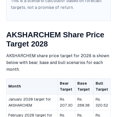
This is a scenario calculator based on forecast
targets, not a promise of return.
AKSHARCHEM Share Price
Target 2028
AKSHARCHEM share price target for 2028 is shown
below with bear, base and bull scenarios for each
month.
Bear
Base
Bull
Month
Target
Target
Target
January 2028 target for
Rs.
Rs.
Rs.
AKSHARCHEM
207.30
268.38
320.52
February 2028 target for
Rs.
Rs.
Rs.