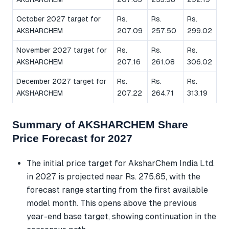
October 2027 target for
Rs.
Rs.
Rs.
AKSHARCHEM
207.09
257.50
299.02
November 2027 target for
Rs.
Rs.
Rs.
AKSHARCHEM
207.16
261.08
306.02
December 2027 target for
Rs.
Rs.
Rs.
AKSHARCHEM
207.22
264.71
313.19
Summary of AKSHARCHEM Share
Price Forecast for 2027
The initial price target for AksharChem India Ltd.
in 2027 is projected near Rs. 275.65, with the
forecast range starting from the first available
model month. This opens above the previous
year-end base target, showing continuation in the