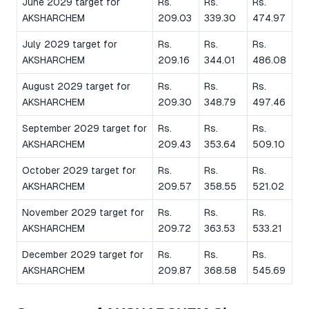
June 2029 target for
Rs.
Rs.
Rs.
AKSHARCHEM
209.03
339.30
474.97
July 2029 target for
Rs.
Rs.
Rs.
AKSHARCHEM
209.16
344.01
486.08
August 2029 target for
Rs.
Rs.
Rs.
AKSHARCHEM
209.30
348.79
497.46
September 2029 target for
Rs.
Rs.
Rs.
AKSHARCHEM
209.43
353.64
509.10
October 2029 target for
Rs.
Rs.
Rs.
AKSHARCHEM
209.57
358.55
521.02
November 2029 target for
Rs.
Rs.
Rs.
AKSHARCHEM
209.72
363.53
533.21
December 2029 target for
Rs.
Rs.
Rs.
AKSHARCHEM
209.87
368.58
545.69