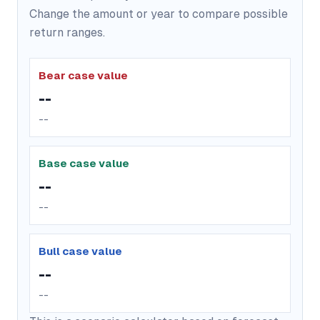
Change the amount or year to compare possible
return ranges.
Bear case value
--
--
Base case value
--
--
Bull case value
--
--