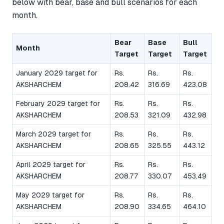
below with bear, base and bull scenarios for each
month.
Bear
Base
Bull
Month
Target
Target
Target
January 2029 target for
Rs.
Rs.
Rs.
AKSHARCHEM
208.42
316.69
423.08
February 2029 target for
Rs.
Rs.
Rs.
AKSHARCHEM
208.53
321.09
432.98
March 2029 target for
Rs.
Rs.
Rs.
AKSHARCHEM
208.65
325.55
443.12
April 2029 target for
Rs.
Rs.
Rs.
AKSHARCHEM
208.77
330.07
453.49
May 2029 target for
Rs.
Rs.
Rs.
AKSHARCHEM
208.90
334.65
464.10