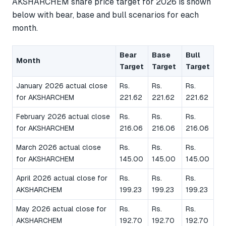
AKSHARCHEM share price target for 2026 is shown
below with bear, base and bull scenarios for each
month.
Bear
Base
Bull
Month
Target
Target
Target
January 2026 actual close
Rs.
Rs.
Rs.
for AKSHARCHEM
221.62
221.62
221.62
February 2026 actual close
Rs.
Rs.
Rs.
for AKSHARCHEM
216.06
216.06
216.06
March 2026 actual close
Rs.
Rs.
Rs.
for AKSHARCHEM
145.00
145.00
145.00
April 2026 actual close for
Rs.
Rs.
Rs.
AKSHARCHEM
199.23
199.23
199.23
May 2026 actual close for
Rs.
Rs.
Rs.
AKSHARCHEM
192.70
192.70
192.70