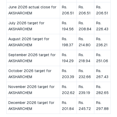
June 2026 actual close for
Rs.
Rs.
Rs.
AKSHARCHEM
206.51
206.51
206.51
July 2026 target for
Rs.
Rs.
Rs.
AKSHARCHEM
194.56
208.84
226.43
August 2026 target for
Rs.
Rs.
Rs.
AKSHARCHEM
198.37
214.80
236.21
September 2026 target for
Rs.
Rs.
Rs.
AKSHARCHEM
194.29
218.94
251.06
October 2026 target for
Rs.
Rs.
Rs.
AKSHARCHEM
203.39
232.66
267.43
November 2026 target for
Rs.
Rs.
Rs.
AKSHARCHEM
202.62
239.19
282.65
December 2026 target for
Rs.
Rs.
Rs.
AKSHARCHEM
201.84
245.72
297.88