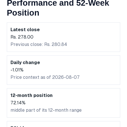
Performance and 52-Week
Position
Latest close
Rs. 278.00
Previous close: Rs. 280.84
Daily change
-1.01%
Price context as of 2026-08-07
12-month position
72.14%
middle part of its 12-month range