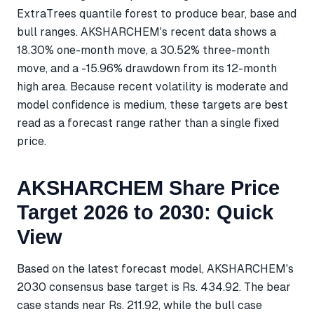
ExtraTrees quantile forest to produce bear, base and
bull ranges. AKSHARCHEM's recent data shows a
18.30% one-month move, a 30.52% three-month
move, and a -15.96% drawdown from its 12-month
high area. Because recent volatility is moderate and
model confidence is medium, these targets are best
read as a forecast range rather than a single fixed
price.
AKSHARCHEM Share Price
Target 2026 to 2030: Quick
View
Based on the latest forecast model, AKSHARCHEM's
2030 consensus base target is Rs. 434.92. The bear
case stands near Rs. 211.92, while the bull case