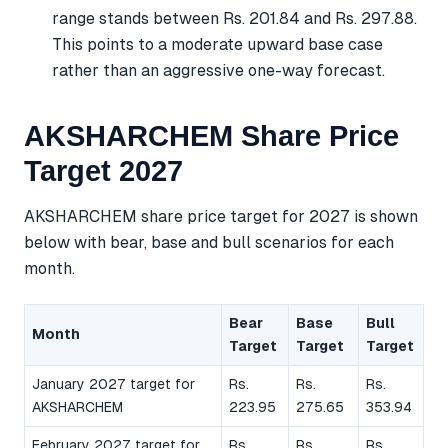
range stands between Rs. 201.84 and Rs. 297.88.
This points to a moderate upward base case
rather than an aggressive one-way forecast.
AKSHARCHEM Share Price
Target 2027
AKSHARCHEM share price target for 2027 is shown
below with bear, base and bull scenarios for each
month.
Bear
Base
Bull
Month
Target
Target
Target
January 2027 target for
Rs.
Rs.
Rs.
AKSHARCHEM
223.95
275.65
353.94
February 2027 target for
Rs.
Rs.
Rs.