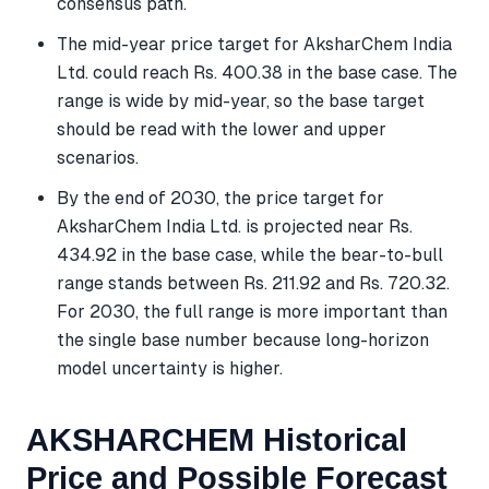
consensus path.
The mid-year price target for AksharChem India
Ltd. could reach Rs. 400.38 in the base case. The
range is wide by mid-year, so the base target
should be read with the lower and upper
scenarios.
By the end of 2030, the price target for
AksharChem India Ltd. is projected near Rs.
434.92 in the base case, while the bear-to-bull
range stands between Rs. 211.92 and Rs. 720.32.
For 2030, the full range is more important than
the single base number because long-horizon
model uncertainty is higher.
AKSHARCHEM Historical
Price and Possible Forecast