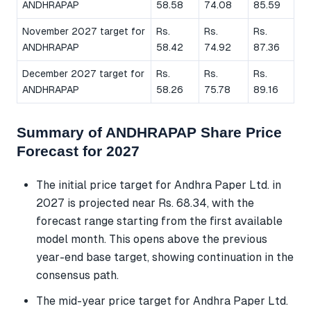
ANDHRAPAP
58.58
74.08
85.59
November 2027 target for
Rs.
Rs.
Rs.
ANDHRAPAP
58.42
74.92
87.36
December 2027 target for
Rs.
Rs.
Rs.
ANDHRAPAP
58.26
75.78
89.16
Summary of ANDHRAPAP Share Price
Forecast for 2027
The initial price target for Andhra Paper Ltd. in
2027 is projected near Rs. 68.34, with the
forecast range starting from the first available
model month. This opens above the previous
year-end base target, showing continuation in the
consensus path.
The mid-year price target for Andhra Paper Ltd.