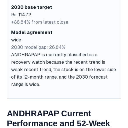
2030 base target
Rs. 114.72
+88.84% from latest close
Model agreement
wide
2030 model gap: 26.84%
ANDHRAPAP is currently classified as a
recovery watch because the recent trend is
weak recent trend, the stock is on the lower side
of its 12-month range, and the 2030 forecast
range is wide.
ANDHRAPAP Current
Performance and 52-Week