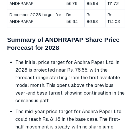
ANDHRAPAP
56.76
85.94
111.72
December 2028 target for
Rs.
Rs.
Rs.
ANDHRAPAP
56.64
86.93
114.03
Summary of ANDHRAPAP Share Price
Forecast for 2028
The initial price target for Andhra Paper Ltd. in
2028 is projected near Rs. 76.65, with the
forecast range starting from the first available
model month. This opens above the previous
year-end base target, showing continuation in the
consensus path.
The mid-year price target for Andhra Paper Ltd.
could reach Rs. 81.16 in the base case. The first-
half movement is steady, with no sharp jump