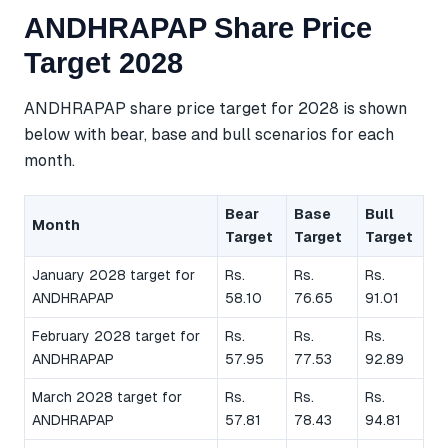
ANDHRAPAP Share Price
Target 2028
ANDHRAPAP share price target for 2028 is shown
below with bear, base and bull scenarios for each
month.
Bear
Base
Bull
Month
Target
Target
Target
January 2028 target for
Rs.
Rs.
Rs.
ANDHRAPAP
58.10
76.65
91.01
February 2028 target for
Rs.
Rs.
Rs.
ANDHRAPAP
57.95
77.53
92.89
March 2028 target for
Rs.
Rs.
Rs.
ANDHRAPAP
57.81
78.43
94.81