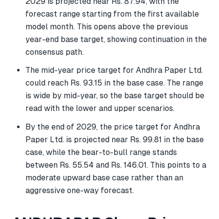
2029 is projected near Rs. 87.94, with the
forecast range starting from the first available
model month. This opens above the previous
year-end base target, showing continuation in the
consensus path.
The mid-year price target for Andhra Paper Ltd.
could reach Rs. 93.15 in the base case. The range
is wide by mid-year, so the base target should be
read with the lower and upper scenarios.
By the end of 2029, the price target for Andhra
Paper Ltd. is projected near Rs. 99.81 in the base
case, while the bear-to-bull range stands
between Rs. 55.54 and Rs. 146.01. This points to a
moderate upward base case rather than an
aggressive one-way forecast.