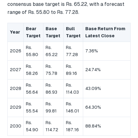
consensus base target is Rs. 65.22, with a forecast
range of Rs. 55.80 to Rs. 77.28.
Bear
Base
Bull
Base Return From
Year
Target
Target
Target
Latest Close
Rs.
Rs.
Rs.
2026
7.36%
55.80
65.22
77.28
Rs.
Rs.
Rs.
2027
24.74%
58.26
75.78
89.16
Rs.
Rs.
Rs.
2028
43.09%
56.64
86.93
114.03
Rs.
Rs.
Rs.
2029
64.30%
55.54
99.81
146.01
Rs.
Rs.
Rs.
2030
88.84%
54.90
114.72
187.16