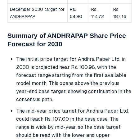
December 2030 target for
Rs.
Rs.
Rs.
ANDHRAPAP
54.90
114.72
187.16
Summary of ANDHRAPAP Share Price
Forecast for 2030
The initial price target for Andhra Paper Ltd. in
2030 is projected near Rs. 100.98, with the
forecast range starting from the first available
model month. This opens above the previous
year-end base target, showing continuation in the
consensus path.
The mid-year price target for Andhra Paper Ltd.
could reach Rs. 107.00 in the base case. The
range is wide by mid-year, so the base target
should be read with the lower and upper