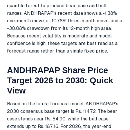
quantile forest to produce bear, base and bull
ranges. ANDHRAPAP's recent data shows a -1.38%
one-month move, a -10.78% three-month move, and a
-30.08% drawdown from its 12-month high area.
Because recent volatility is moderate and model
confidence is high, these targets are best read as a
forecast range rather than a single fixed price.
ANDHRAPAP Share Price
Target 2026 to 2030: Quick
View
Based on the latest forecast model, ANDHRAPAP's
2030 consensus base target is Rs. 114.72. The bear
case stands near Rs. 54.90, while the bull case
extends up to Rs. 187.16. For 2026, the year-end