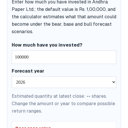
Enter how much you have invested in Andhra
Paper Ltd.; the default value is Rs. 1,00,000, and
the calculator estimates what that amount could
become under the bear, base and bull forecast
scenarios.
How much have you invested?
Forecast year
Estimated quantity at latest close:
--
shares.
Change the amount or year to compare possible
return ranges.