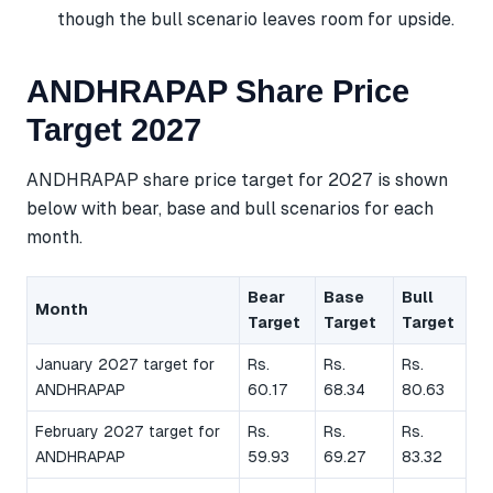
though the bull scenario leaves room for upside.
ANDHRAPAP Share Price
Target 2027
ANDHRAPAP share price target for 2027 is shown
below with bear, base and bull scenarios for each
month.
Bear
Base
Bull
Month
Target
Target
Target
January 2027 target for
Rs.
Rs.
Rs.
ANDHRAPAP
60.17
68.34
80.63
February 2027 target for
Rs.
Rs.
Rs.
ANDHRAPAP
59.93
69.27
83.32