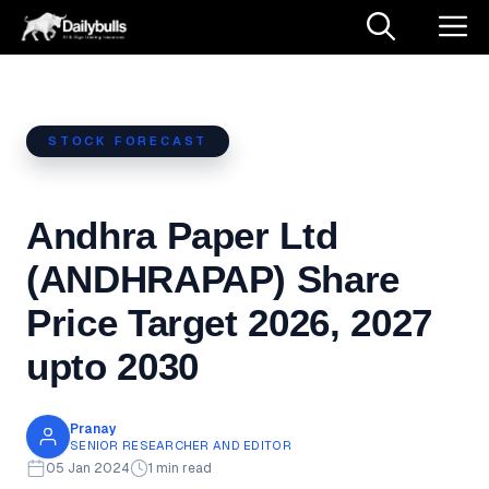
Skip
M
to
content
STOCK FORECAST
Andhra Paper Ltd
(ANDHRAPAP) Share
Price Target 2026, 2027
upto 2030
Pranay
SENIOR RESEARCHER AND EDITOR
05 Jan 2024
1 min read