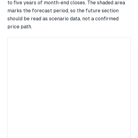
to five years of month-end closes. The shaded area
marks the forecast period, so the future section
should be read as scenario data, not a confirmed
price path.