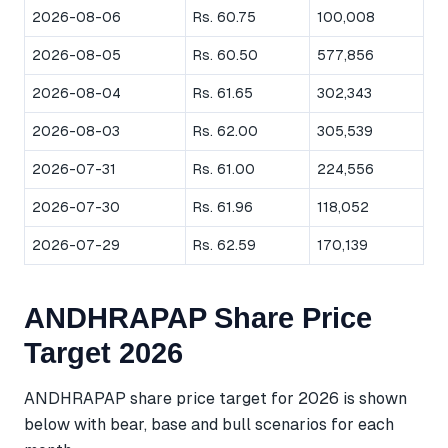
2026-08-06
Rs. 60.75
100,008
2026-08-05
Rs. 60.50
577,856
2026-08-04
Rs. 61.65
302,343
2026-08-03
Rs. 62.00
305,539
2026-07-31
Rs. 61.00
224,556
2026-07-30
Rs. 61.96
118,052
2026-07-29
Rs. 62.59
170,139
ANDHRAPAP Share Price
Target 2026
ANDHRAPAP share price target for 2026 is shown
below with bear, base and bull scenarios for each