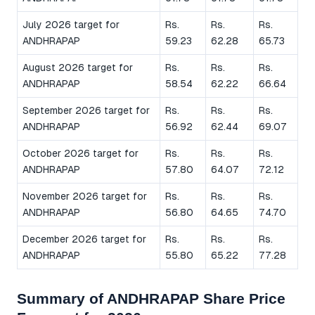
July 2026 target for
Rs.
Rs.
Rs.
ANDHRAPAP
59.23
62.28
65.73
August 2026 target for
Rs.
Rs.
Rs.
ANDHRAPAP
58.54
62.22
66.64
September 2026 target for
Rs.
Rs.
Rs.
ANDHRAPAP
56.92
62.44
69.07
October 2026 target for
Rs.
Rs.
Rs.
ANDHRAPAP
57.80
64.07
72.12
November 2026 target for
Rs.
Rs.
Rs.
ANDHRAPAP
56.80
64.65
74.70
December 2026 target for
Rs.
Rs.
Rs.
ANDHRAPAP
55.80
65.22
77.28
Summary of ANDHRAPAP Share Price