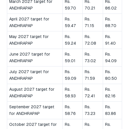
March 2027 target for
Rs.
Rs.
Rs.
ANDHRAPAP
59.70
70.21
86.02
April 2027 target for
Rs.
Rs.
Rs.
ANDHRAPAP
59.47
71.15
88.70
May 2027 target for
Rs.
Rs.
Rs.
ANDHRAPAP
59.24
72.08
91.40
June 2027 target for
Rs.
Rs.
Rs.
ANDHRAPAP
59.01
73.02
94.09
July 2027 target for
Rs.
Rs.
Rs.
ANDHRAPAP
59.09
71.59
80.50
August 2027 target for
Rs.
Rs.
Rs.
ANDHRAPAP
58.93
72.41
82.16
September 2027 target
Rs.
Rs.
Rs.
for ANDHRAPAP
58.76
73.23
83.86
October 2027 target for
Rs.
Rs.
Rs.