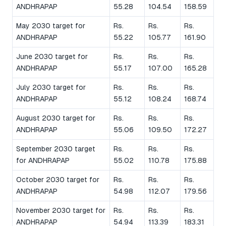
ANDHRAPAP
55.28
104.54
158.59
May 2030 target for
Rs.
Rs.
Rs.
ANDHRAPAP
55.22
105.77
161.90
June 2030 target for
Rs.
Rs.
Rs.
ANDHRAPAP
55.17
107.00
165.28
July 2030 target for
Rs.
Rs.
Rs.
ANDHRAPAP
55.12
108.24
168.74
August 2030 target for
Rs.
Rs.
Rs.
ANDHRAPAP
55.06
109.50
172.27
September 2030 target
Rs.
Rs.
Rs.
for ANDHRAPAP
55.02
110.78
175.88
October 2030 target for
Rs.
Rs.
Rs.
ANDHRAPAP
54.98
112.07
179.56
November 2030 target for
Rs.
Rs.
Rs.
ANDHRAPAP
54.94
113.39
183.31