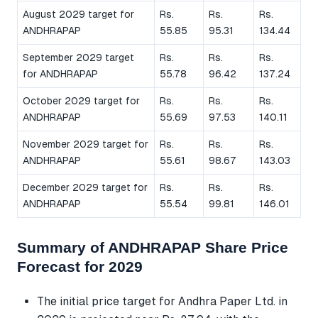
August 2029 target for
Rs.
Rs.
Rs.
ANDHRAPAP
55.85
95.31
134.44
September 2029 target
Rs.
Rs.
Rs.
for ANDHRAPAP
55.78
96.42
137.24
October 2029 target for
Rs.
Rs.
Rs.
ANDHRAPAP
55.69
97.53
140.11
November 2029 target for
Rs.
Rs.
Rs.
ANDHRAPAP
55.61
98.67
143.03
December 2029 target for
Rs.
Rs.
Rs.
ANDHRAPAP
55.54
99.81
146.01
Summary of ANDHRAPAP Share Price
Forecast for 2029
The initial price target for Andhra Paper Ltd. in