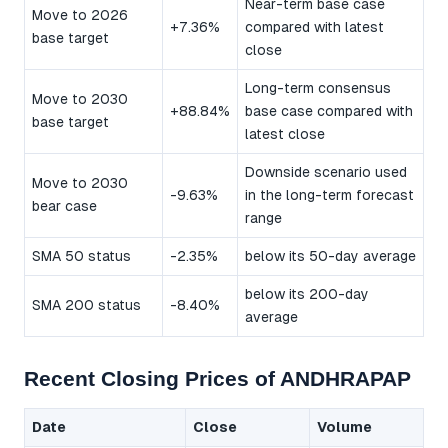
Near-term base case
Move to 2026
+7.36%
compared with latest
base target
close
Long-term consensus
Move to 2030
+88.84%
base case compared with
base target
latest close
Downside scenario used
Move to 2030
-9.63%
in the long-term forecast
bear case
range
SMA 50 status
-2.35%
below its 50-day average
below its 200-day
SMA 200 status
-8.40%
average
Recent Closing Prices of ANDHRAPAP
Date
Close
Volume