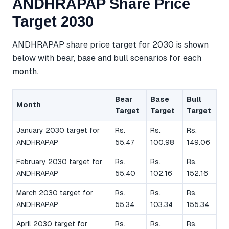
ANDHRAPAP Share Price
Target 2030
ANDHRAPAP share price target for 2030 is shown
below with bear, base and bull scenarios for each
month.
Bear
Base
Bull
Month
Target
Target
Target
January 2030 target for
Rs.
Rs.
Rs.
ANDHRAPAP
55.47
100.98
149.06
February 2030 target for
Rs.
Rs.
Rs.
ANDHRAPAP
55.40
102.16
152.16
March 2030 target for
Rs.
Rs.
Rs.
ANDHRAPAP
55.34
103.34
155.34
April 2030 target for
Rs.
Rs.
Rs.