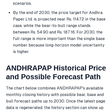
scenarios.
By the end of 2030, the price target for Andhra
Paper Ltd. is projected near Rs. 114.72 in the base
case, while the bear-to-bull range stands
between Rs. 54.90 and Rs. 187.16. For 2030, the
full range is more important than the single base
number because long-horizon model uncertainty
is higher.
ANDHRAPAP Historical Price
and Possible Forecast Path
The chart below combines ANDHRAPAP's available
monthly closing history with possible bear, base and
bull forecast paths up to 2030. Once the latest page
data is regenerated, the history section can show up