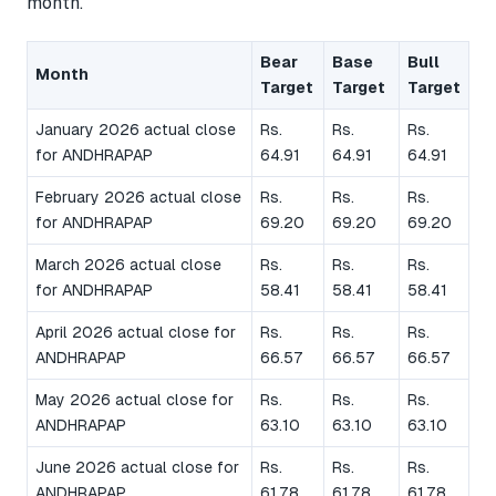
month.
Bear
Base
Bull
Month
Target
Target
Target
January 2026 actual close
Rs.
Rs.
Rs.
for ANDHRAPAP
64.91
64.91
64.91
February 2026 actual close
Rs.
Rs.
Rs.
for ANDHRAPAP
69.20
69.20
69.20
March 2026 actual close
Rs.
Rs.
Rs.
for ANDHRAPAP
58.41
58.41
58.41
April 2026 actual close for
Rs.
Rs.
Rs.
ANDHRAPAP
66.57
66.57
66.57
May 2026 actual close for
Rs.
Rs.
Rs.
ANDHRAPAP
63.10
63.10
63.10
June 2026 actual close for
Rs.
Rs.
Rs.
ANDHRAPAP
61.78
61.78
61.78