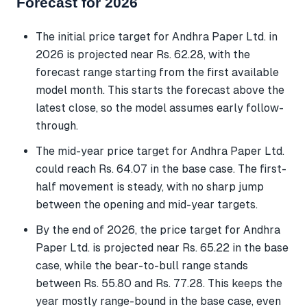
Forecast for 2026
The initial price target for Andhra Paper Ltd. in
2026 is projected near Rs. 62.28, with the
forecast range starting from the first available
model month. This starts the forecast above the
latest close, so the model assumes early follow-
through.
The mid-year price target for Andhra Paper Ltd.
could reach Rs. 64.07 in the base case. The first-
half movement is steady, with no sharp jump
between the opening and mid-year targets.
By the end of 2026, the price target for Andhra
Paper Ltd. is projected near Rs. 65.22 in the base
case, while the bear-to-bull range stands
between Rs. 55.80 and Rs. 77.28. This keeps the
year mostly range-bound in the base case, even