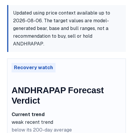
Updated using price context available up to
2026-08-06. The target values are model-
generated bear, base and bull ranges, not a
recommendation to buy, sell or hold
ANDHRAPAP.
Recovery watch
ANDHRAPAP Forecast
Verdict
Current trend
weak recent trend
below its 200-day average