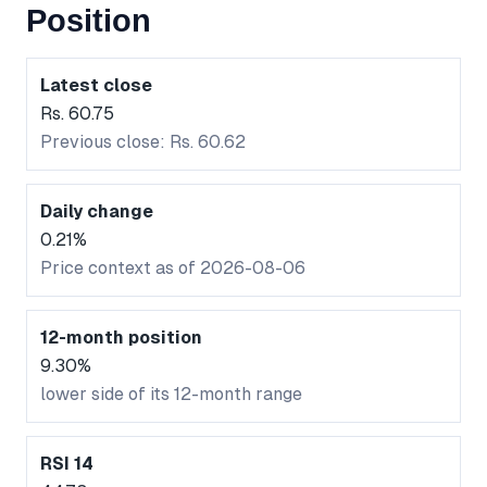
Position
Latest close
Rs. 60.75
Previous close: Rs. 60.62
Daily change
0.21%
Price context as of 2026-08-06
12-month position
9.30%
lower side of its 12-month range
RSI 14