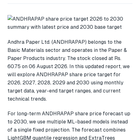
Andhra Paper Ltd. (ANDHRAPAP) belongs to the
Basic Materials sector and operates in the Paper &
Paper Products industry. The stock closed at Rs.
60.75 on 06 August 2026. In this updated report, we
will explore ANDHRAPAP share price target for
2026, 2027, 2028, 2029 and 2030 using monthly
target data, year-end target ranges, and current
technical trends.
For long-term ANDHRAPAP share price forecast up
to 2030, we use multiple ML-based models instead
of a single fixed projection. The forecast combines
LightGBM quantile regression and ExtraTrees