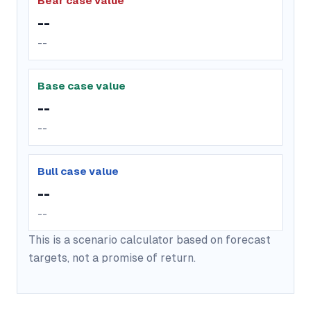
Bear case value
--
--
Base case value
--
--
Bull case value
--
--
This is a scenario calculator based on forecast
targets, not a promise of return.