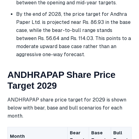
between the opening and mid-year targets.
By the end of 2028, the price target for Andhra
Paper Ltd. is projected near Rs. 86.93 in the base
case, while the bear-to-bull range stands
between Rs. 56.64 and Rs. 114.03. This points to a
moderate upward base case rather than an
aggressive one-way forecast.
ANDHRAPAP Share Price
Target 2029
ANDHRAPAP share price target for 2029 is shown
below with bear, base and bull scenarios for each
month.
Bear
Base
Bull
Month