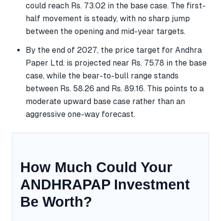
could reach Rs. 73.02 in the base case. The first-
half movement is steady, with no sharp jump
between the opening and mid-year targets.
By the end of 2027, the price target for Andhra
Paper Ltd. is projected near Rs. 75.78 in the base
case, while the bear-to-bull range stands
between Rs. 58.26 and Rs. 89.16. This points to a
moderate upward base case rather than an
aggressive one-way forecast.
How Much Could Your
ANDHRAPAP Investment
Be Worth?