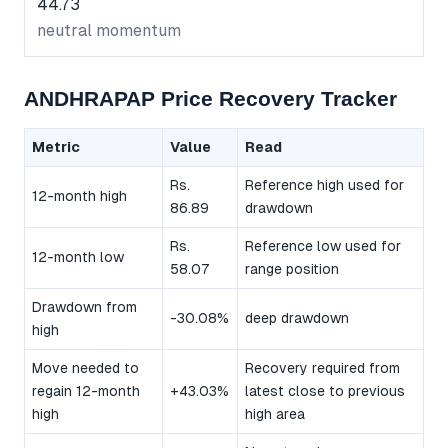
44.73
neutral momentum
ANDHRAPAP Price Recovery Tracker
Metric
Value
Read
Rs.
Reference high used for
12-month high
86.89
drawdown
Rs.
Reference low used for
12-month low
58.07
range position
Drawdown from
-30.08%
deep drawdown
high
Move needed to
Recovery required from
regain 12-month
+43.03%
latest close to previous
high
high area