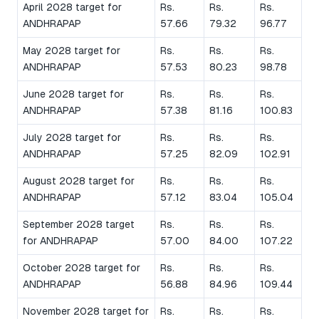
April 2028 target for
Rs.
Rs.
Rs.
ANDHRAPAP
57.66
79.32
96.77
May 2028 target for
Rs.
Rs.
Rs.
ANDHRAPAP
57.53
80.23
98.78
June 2028 target for
Rs.
Rs.
Rs.
ANDHRAPAP
57.38
81.16
100.83
July 2028 target for
Rs.
Rs.
Rs.
ANDHRAPAP
57.25
82.09
102.91
August 2028 target for
Rs.
Rs.
Rs.
ANDHRAPAP
57.12
83.04
105.04
September 2028 target
Rs.
Rs.
Rs.
for ANDHRAPAP
57.00
84.00
107.22
October 2028 target for
Rs.
Rs.
Rs.
ANDHRAPAP
56.88
84.96
109.44
November 2028 target for
Rs.
Rs.
Rs.