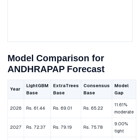
Model Comparison for
ANDHRAPAP Forecast
LightGBM
ExtraTrees
Consensus
Model
Year
Base
Base
Base
Gap
11.61%
2026
Rs. 61.44
Rs. 69.01
Rs. 65.22
moderate
9.00%
2027
Rs. 72.37
Rs. 79.19
Rs. 75.78
tight