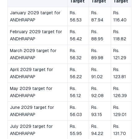
Target
Target
Target
January 2029 target for
Rs.
Rs.
Rs.
ANDHRAPAP
56.53
87.94
116.40
February 2029 target for
Rs.
Rs.
Rs.
ANDHRAPAP
56.42
88.95
118.82
March 2029 target for
Rs.
Rs.
Rs.
ANDHRAPAP
56.32
89.98
121.29
April 2029 target for
Rs.
Rs.
Rs.
ANDHRAPAP
56.22
91.02
123.81
May 2029 target for
Rs.
Rs.
Rs.
ANDHRAPAP
56.12
92.08
126.39
June 2029 target for
Rs.
Rs.
Rs.
ANDHRAPAP
56.03
93.15
129.01
July 2029 target for
Rs.
Rs.
Rs.
ANDHRAPAP
55.95
94.22
131.70