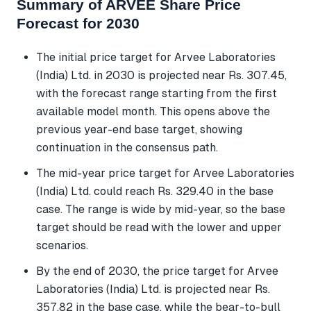
Summary of ARVEE Share Price
Forecast for 2030
The initial price target for Arvee Laboratories
(India) Ltd. in 2030 is projected near Rs. 307.45,
with the forecast range starting from the first
available model month. This opens above the
previous year-end base target, showing
continuation in the consensus path.
The mid-year price target for Arvee Laboratories
(India) Ltd. could reach Rs. 329.40 in the base
case. The range is wide by mid-year, so the base
target should be read with the lower and upper
scenarios.
By the end of 2030, the price target for Arvee
Laboratories (India) Ltd. is projected near Rs.
357.82 in the base case, while the bear-to-bull