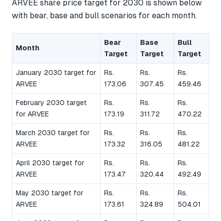
ARVEE share price target for 2030 is shown below
with bear, base and bull scenarios for each month.
Bear
Base
Bull
Month
Target
Target
Target
January 2030 target for
Rs.
Rs.
Rs.
ARVEE
173.06
307.45
459.46
February 2030 target
Rs.
Rs.
Rs.
for ARVEE
173.19
311.72
470.22
March 2030 target for
Rs.
Rs.
Rs.
ARVEE
173.32
316.05
481.22
April 2030 target for
Rs.
Rs.
Rs.
ARVEE
173.47
320.44
492.49
May 2030 target for
Rs.
Rs.
Rs.
ARVEE
173.61
324.89
504.01