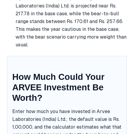
Laboratories (India) Ltd. is projected near Rs.
217.78 in the base case, while the bear-to-bull
range stands between Rs. 170.61 and Rs. 257.66.
This makes the year cautious in the base case,
with the bear scenario carrying more weight than
usual.
How Much Could Your
ARVEE Investment Be
Worth?
Enter how much you have invested in Arvee
Laboratories (India) Ltd.; the default value is Rs.
1,00,000, and the calculator estimates what that