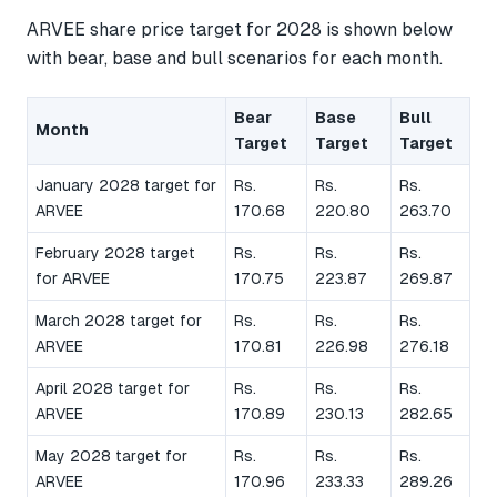
ARVEE share price target for 2028 is shown below
with bear, base and bull scenarios for each month.
Bear
Base
Bull
Month
Target
Target
Target
January 2028 target for
Rs.
Rs.
Rs.
ARVEE
170.68
220.80
263.70
February 2028 target
Rs.
Rs.
Rs.
for ARVEE
170.75
223.87
269.87
March 2028 target for
Rs.
Rs.
Rs.
ARVEE
170.81
226.98
276.18
April 2028 target for
Rs.
Rs.
Rs.
ARVEE
170.89
230.13
282.65
May 2028 target for
Rs.
Rs.
Rs.
ARVEE
170.96
233.33
289.26