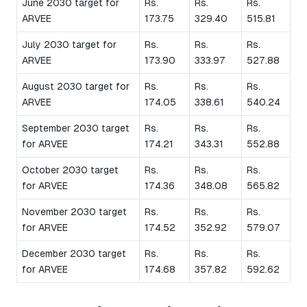
June 2030 target for
Rs.
Rs.
Rs.
ARVEE
173.75
329.40
515.81
July 2030 target for
Rs.
Rs.
Rs.
ARVEE
173.90
333.97
527.88
August 2030 target for
Rs.
Rs.
Rs.
ARVEE
174.05
338.61
540.24
September 2030 target
Rs.
Rs.
Rs.
for ARVEE
174.21
343.31
552.88
October 2030 target
Rs.
Rs.
Rs.
for ARVEE
174.36
348.08
565.82
November 2030 target
Rs.
Rs.
Rs.
for ARVEE
174.52
352.92
579.07
December 2030 target
Rs.
Rs.
Rs.
for ARVEE
174.68
357.82
592.62