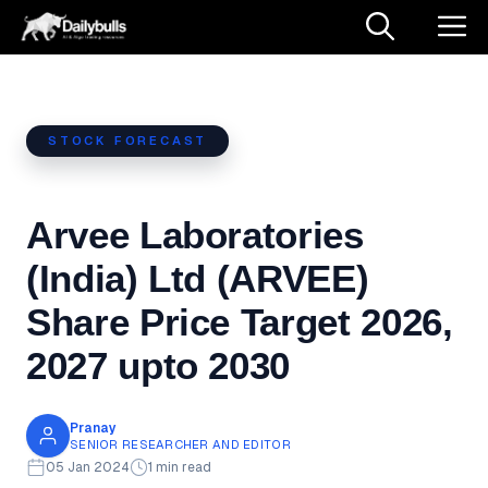
Skip
M
to
content
STOCK FORECAST
Arvee Laboratories
(India) Ltd (ARVEE)
Share Price Target 2026,
2027 upto 2030
Pranay
SENIOR RESEARCHER AND EDITOR
05 Jan 2024
1 min read