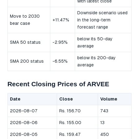
with latest close
Downside scenario used
Move to 2030
+11.47%
in the long-term
bear case
forecast range
below its 50-day
SMA 50 status
-2.95%
average
below its 200-day
SMA 200 status
-6.55%
average
Recent Closing Prices of ARVEE
Date
Close
Volume
2026-08-07
Rs. 156.70
743
2026-08-06
Rs. 155.00
13
2026-08-05
Rs. 159.47
450