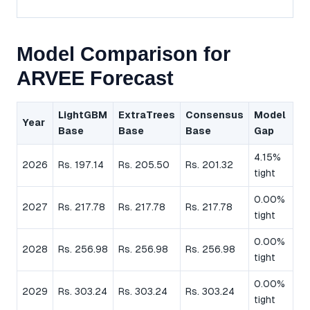
Model Comparison for
ARVEE Forecast
LightGBM
ExtraTrees
Consensus
Model
Year
Base
Base
Base
Gap
4.15%
2026
Rs. 197.14
Rs. 205.50
Rs. 201.32
tight
0.00%
2027
Rs. 217.78
Rs. 217.78
Rs. 217.78
tight
0.00%
2028
Rs. 256.98
Rs. 256.98
Rs. 256.98
tight
0.00%
2029
Rs. 303.24
Rs. 303.24
Rs. 303.24
tight