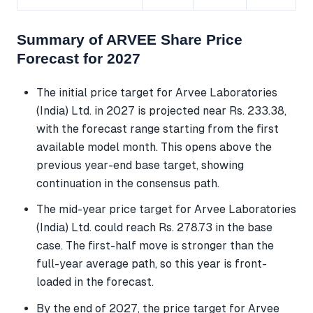
Summary of ARVEE Share Price
Forecast for 2027
The initial price target for Arvee Laboratories
(India) Ltd. in 2027 is projected near Rs. 233.38,
with the forecast range starting from the first
available model month. This opens above the
previous year-end base target, showing
continuation in the consensus path.
The mid-year price target for Arvee Laboratories
(India) Ltd. could reach Rs. 278.73 in the base
case. The first-half move is stronger than the
full-year average path, so this year is front-
loaded in the forecast.
By the end of 2027, the price target for Arvee