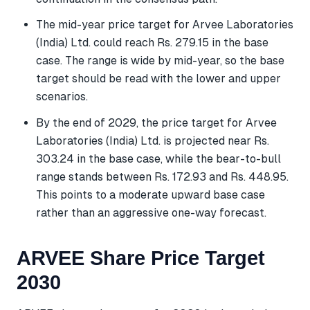
The mid-year price target for Arvee Laboratories
(India) Ltd. could reach Rs. 279.15 in the base
case. The range is wide by mid-year, so the base
target should be read with the lower and upper
scenarios.
By the end of 2029, the price target for Arvee
Laboratories (India) Ltd. is projected near Rs.
303.24 in the base case, while the bear-to-bull
range stands between Rs. 172.93 and Rs. 448.95.
This points to a moderate upward base case
rather than an aggressive one-way forecast.
ARVEE Share Price Target
2030