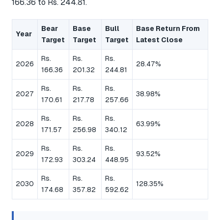
166.36 to Rs. 244.81.
Bear
Base
Bull
Base Return From
Year
Target
Target
Target
Latest Close
Rs.
Rs.
Rs.
2026
28.47%
166.36
201.32
244.81
Rs.
Rs.
Rs.
2027
38.98%
170.61
217.78
257.66
Rs.
Rs.
Rs.
2028
63.99%
171.57
256.98
340.12
Rs.
Rs.
Rs.
2029
93.52%
172.93
303.24
448.95
Rs.
Rs.
Rs.
2030
128.35%
174.68
357.82
592.62