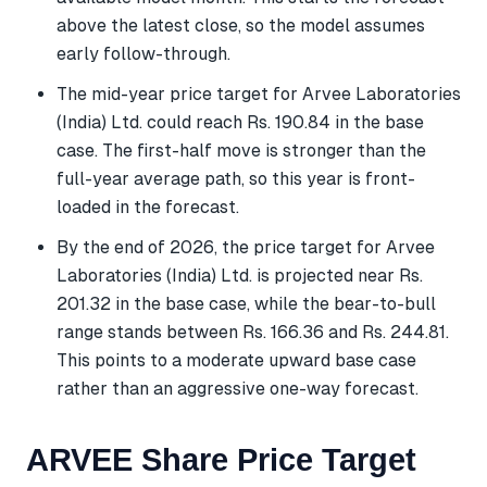
above the latest close, so the model assumes
early follow-through.
The mid-year price target for Arvee Laboratories
(India) Ltd. could reach Rs. 190.84 in the base
case. The first-half move is stronger than the
full-year average path, so this year is front-
loaded in the forecast.
By the end of 2026, the price target for Arvee
Laboratories (India) Ltd. is projected near Rs.
201.32 in the base case, while the bear-to-bull
range stands between Rs. 166.36 and Rs. 244.81.
This points to a moderate upward base case
rather than an aggressive one-way forecast.
ARVEE Share Price Target