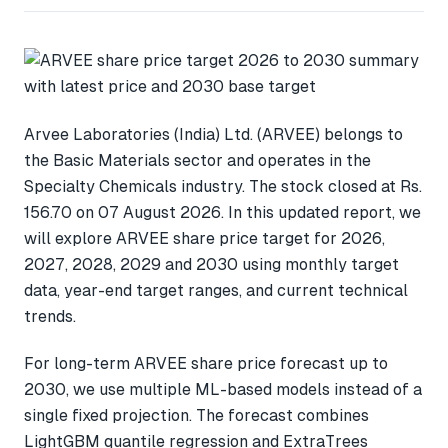
Arvee Laboratories (India) Ltd. (ARVEE) belongs to
the Basic Materials sector and operates in the
Specialty Chemicals industry. The stock closed at Rs.
156.70 on 07 August 2026. In this updated report, we
will explore ARVEE share price target for 2026,
2027, 2028, 2029 and 2030 using monthly target
data, year-end target ranges, and current technical
trends.
For long-term ARVEE share price forecast up to
2030, we use multiple ML-based models instead of a
single fixed projection. The forecast combines
LightGBM quantile regression and ExtraTrees