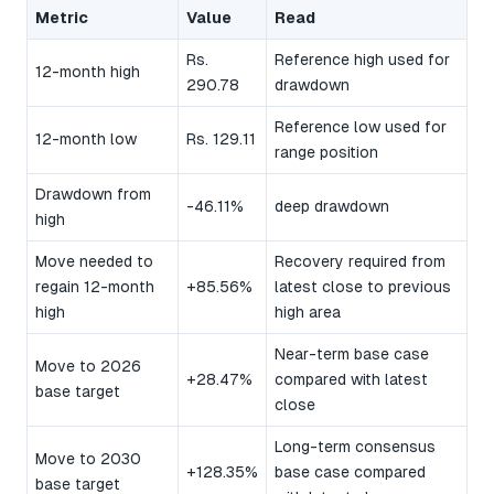
Metric
Value
Read
Rs.
Reference high used for
12-month high
290.78
drawdown
Reference low used for
12-month low
Rs. 129.11
range position
Drawdown from
-46.11%
deep drawdown
high
Move needed to
Recovery required from
regain 12-month
+85.56%
latest close to previous
high
high area
Near-term base case
Move to 2026
+28.47%
compared with latest
base target
close
Long-term consensus
Move to 2030
+128.35%
base case compared
base target