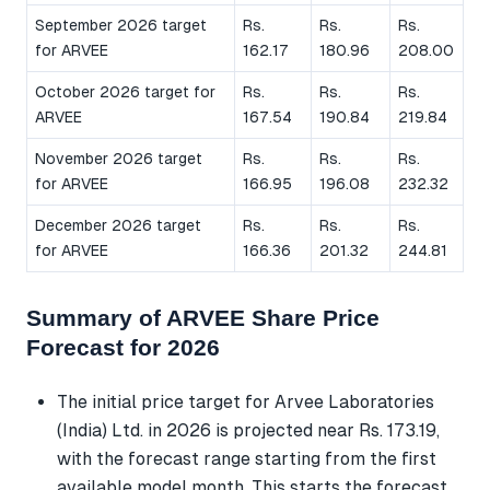
September 2026 target
Rs.
Rs.
Rs.
for ARVEE
162.17
180.96
208.00
October 2026 target for
Rs.
Rs.
Rs.
ARVEE
167.54
190.84
219.84
November 2026 target
Rs.
Rs.
Rs.
for ARVEE
166.95
196.08
232.32
December 2026 target
Rs.
Rs.
Rs.
for ARVEE
166.36
201.32
244.81
Summary of ARVEE Share Price
Forecast for 2026
The initial price target for Arvee Laboratories
(India) Ltd. in 2026 is projected near Rs. 173.19,
with the forecast range starting from the first
available model month. This starts the forecast