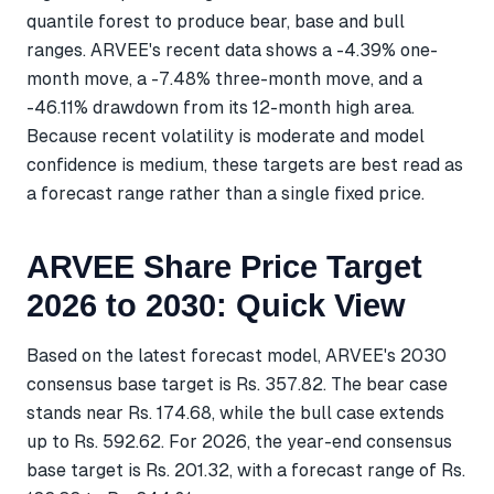
quantile forest to produce bear, base and bull
ranges. ARVEE's recent data shows a -4.39% one-
month move, a -7.48% three-month move, and a
-46.11% drawdown from its 12-month high area.
Because recent volatility is moderate and model
confidence is medium, these targets are best read as
a forecast range rather than a single fixed price.
ARVEE Share Price Target
2026 to 2030: Quick View
Based on the latest forecast model, ARVEE's 2030
consensus base target is Rs. 357.82. The bear case
stands near Rs. 174.68, while the bull case extends
up to Rs. 592.62. For 2026, the year-end consensus
base target is Rs. 201.32, with a forecast range of Rs.