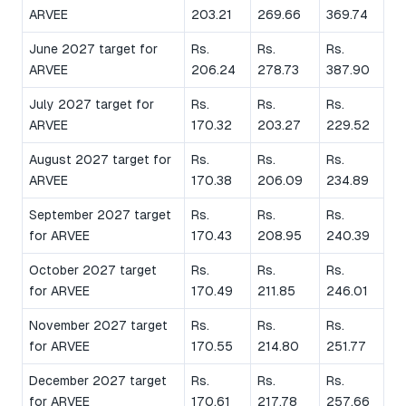
ARVEE
203.21
269.66
369.74
June 2027 target for
Rs.
Rs.
Rs.
ARVEE
206.24
278.73
387.90
July 2027 target for
Rs.
Rs.
Rs.
ARVEE
170.32
203.27
229.52
August 2027 target for
Rs.
Rs.
Rs.
ARVEE
170.38
206.09
234.89
September 2027 target
Rs.
Rs.
Rs.
for ARVEE
170.43
208.95
240.39
October 2027 target
Rs.
Rs.
Rs.
for ARVEE
170.49
211.85
246.01
November 2027 target
Rs.
Rs.
Rs.
for ARVEE
170.55
214.80
251.77
December 2027 target
Rs.
Rs.
Rs.
for ARVEE
170.61
217.78
257.66