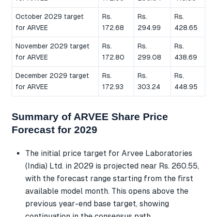
October 2029 target
Rs.
Rs.
Rs.
for ARVEE
172.68
294.99
428.65
November 2029 target
Rs.
Rs.
Rs.
for ARVEE
172.80
299.08
438.69
December 2029 target
Rs.
Rs.
Rs.
for ARVEE
172.93
303.24
448.95
Summary of ARVEE Share Price
Forecast for 2029
The initial price target for Arvee Laboratories
(India) Ltd. in 2029 is projected near Rs. 260.55,
with the forecast range starting from the first
available model month. This opens above the
previous year-end base target, showing
continuation in the consensus path.