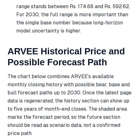
range stands between Rs. 174.68 and Rs. 592.62.
For 2030, the full range is more important than
the single base number because long-horizon
model uncertainty is higher.
ARVEE Historical Price and
Possible Forecast Path
The chart below combines ARVEE's available
monthly closing history with possible bear, base and
bull forecast paths up to 2030. Once the latest page
data is regenerated, the history section can show up
to five years of month-end closes. The shaded area
marks the forecast period, so the future section
should be read as scenario data, not a confirmed
price path.