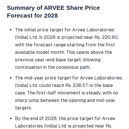
Summary of ARVEE Share Price
Forecast for 2028
The initial price target for Arvee Laboratories
(India) Ltd. in 2028 is projected near Rs. 220.80,
with the forecast range starting from the first
available model month. This opens above the
previous year-end base target, showing
continuation in the consensus path.
The mid-year price target for Arvee Laboratories
(India) Ltd. could reach Rs. 236.57 in the base
case. The first-half movement is steady, with no
sharp jump between the opening and mid-year
targets.
By the end of 2028, the price target for Arvee
Laboratories (India) Ltd. is projected near Rs.