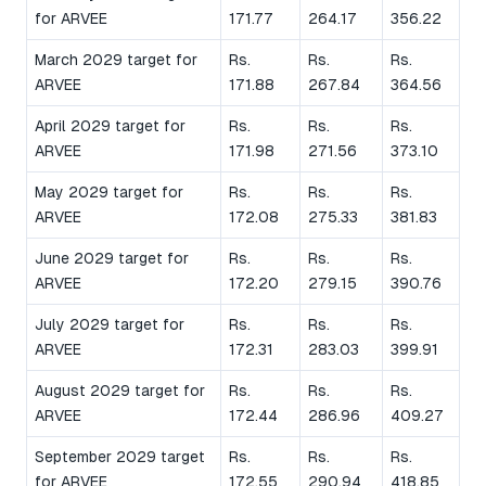
for ARVEE
171.77
264.17
356.22
March 2029 target for
Rs.
Rs.
Rs.
ARVEE
171.88
267.84
364.56
April 2029 target for
Rs.
Rs.
Rs.
ARVEE
171.98
271.56
373.10
May 2029 target for
Rs.
Rs.
Rs.
ARVEE
172.08
275.33
381.83
June 2029 target for
Rs.
Rs.
Rs.
ARVEE
172.20
279.15
390.76
July 2029 target for
Rs.
Rs.
Rs.
ARVEE
172.31
283.03
399.91
August 2029 target for
Rs.
Rs.
Rs.
ARVEE
172.44
286.96
409.27
September 2029 target
Rs.
Rs.
Rs.
for ARVEE
172.55
290.94
418.85