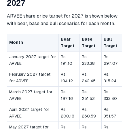
2027
ARVEE share price target for 2027 is shown below
with bear, base and bull scenarios for each month.
Bear
Base
Bull
Month
Target
Target
Target
January 2027 target for
Rs.
Rs.
Rs.
ARVEE
191.10
233.38
297.07
February 2027 target
Rs.
Rs.
Rs.
for ARVEE
194.12
242.45
315.24
March 2027 target for
Rs.
Rs.
Rs.
ARVEE
197.16
251.52
333.40
April 2027 target for
Rs.
Rs.
Rs.
ARVEE
200.18
260.59
351.57
May 2027 target for
Rs.
Rs.
Rs.