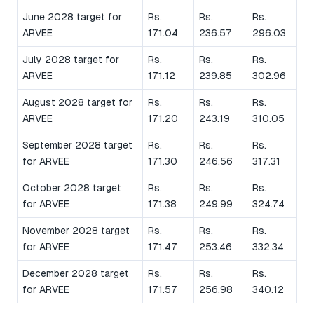
June 2028 target for
Rs.
Rs.
Rs.
ARVEE
171.04
236.57
296.03
July 2028 target for
Rs.
Rs.
Rs.
ARVEE
171.12
239.85
302.96
August 2028 target for
Rs.
Rs.
Rs.
ARVEE
171.20
243.19
310.05
September 2028 target
Rs.
Rs.
Rs.
for ARVEE
171.30
246.56
317.31
October 2028 target
Rs.
Rs.
Rs.
for ARVEE
171.38
249.99
324.74
November 2028 target
Rs.
Rs.
Rs.
for ARVEE
171.47
253.46
332.34
December 2028 target
Rs.
Rs.
Rs.
for ARVEE
171.57
256.98
340.12