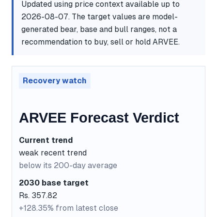
Updated using price context available up to
2026-08-07. The target values are model-
generated bear, base and bull ranges, not a
recommendation to buy, sell or hold ARVEE.
Recovery watch
ARVEE Forecast Verdict
Current trend
weak recent trend
below its 200-day average
2030 base target
Rs. 357.82
+128.35% from latest close