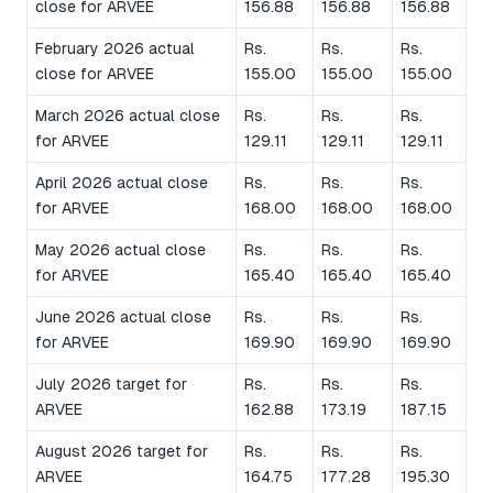
close for ARVEE
156.88
156.88
156.88
February 2026 actual
Rs.
Rs.
Rs.
close for ARVEE
155.00
155.00
155.00
March 2026 actual close
Rs.
Rs.
Rs.
for ARVEE
129.11
129.11
129.11
April 2026 actual close
Rs.
Rs.
Rs.
for ARVEE
168.00
168.00
168.00
May 2026 actual close
Rs.
Rs.
Rs.
for ARVEE
165.40
165.40
165.40
June 2026 actual close
Rs.
Rs.
Rs.
for ARVEE
169.90
169.90
169.90
July 2026 target for
Rs.
Rs.
Rs.
ARVEE
162.88
173.19
187.15
August 2026 target for
Rs.
Rs.
Rs.
ARVEE
164.75
177.28
195.30