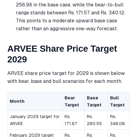
256.98 in the base case, while the bear-to-bull
range stands between Rs. 171.57 and Rs. 340.12.
This points to a moderate upward base case
rather than an aggressive one-way forecast.
ARVEE Share Price Target
2029
ARVEE share price target for 2029 is shown below
with bear, base and bull scenarios for each month.
Bear
Base
Bull
Month
Target
Target
Target
January 2029 target for
Rs.
Rs.
Rs.
ARVEE
171.67
260.55
348.08
February 2029 target
Rs.
Rs.
Rs.