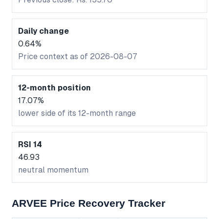
Daily change
0.64%
Price context as of 2026-08-07
12-month position
17.07%
lower side of its 12-month range
RSI 14
46.93
neutral momentum
ARVEE Price Recovery Tracker