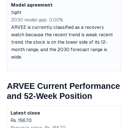
Model agreement
tight
2030 model gap: 0.00%
ARVEE is currently classified as a recovery
watch because the recent trend is weak recent
trend, the stock is on the lower side of its 12-
month range, and the 2030 forecast range is
wide.
ARVEE Current Performance
and 52-Week Position
Latest close
Rs. 156.70
Previous close: Rs. 155.70