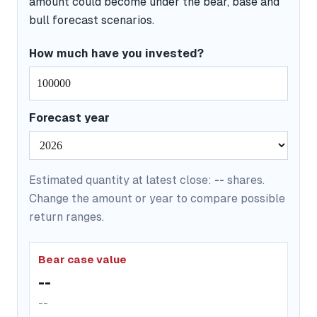
amount could become under the bear, base and
bull forecast scenarios.
How much have you invested?
Forecast year
Estimated quantity at latest close:
--
shares.
Change the amount or year to compare possible
return ranges.
Bear case value
--
--