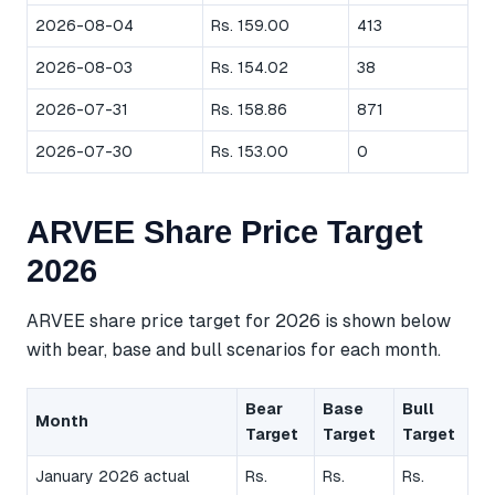
2026-08-04
Rs. 159.00
413
2026-08-03
Rs. 154.02
38
2026-07-31
Rs. 158.86
871
2026-07-30
Rs. 153.00
0
ARVEE Share Price Target
2026
ARVEE share price target for 2026 is shown below
with bear, base and bull scenarios for each month.
Bear
Base
Bull
Month
Target
Target
Target
January 2026 actual
Rs.
Rs.
Rs.