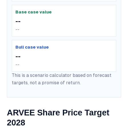
Base case value
--
--
Bull case value
--
--
This is a scenario calculator based on forecast
targets, not a promise of return.
ARVEE Share Price Target
2028