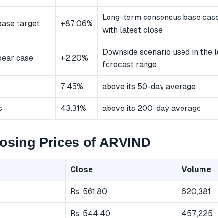
Long-term consensus base cas
ase target
+87.06%
with latest close
Downside scenario used in the 
bear case
+2.20%
forecast range
7.45%
above its 50-day average
s
43.31%
above its 200-day average
osing Prices of ARVIND
Close
Volume
Rs. 561.80
620,381
Rs. 544.40
457,225