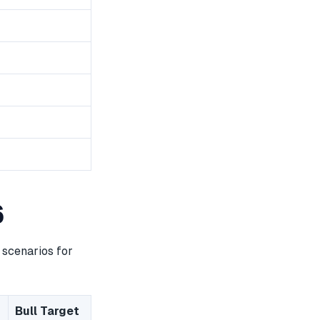
6
 scenarios for
Bull Target