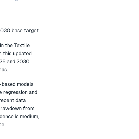
n the Textile
n this updated
2029 and 2030
nds.
L-based models
e regression and
recent data
 drawdown from
idence is medium,
ce.