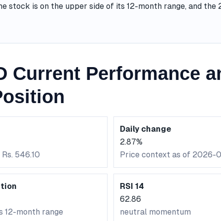
he stock is on the upper side of its 12-month range, and th
 Current Performance a
osition
Daily change
2.87%
 Rs. 546.10
Price context as of 2026-
tion
RSI 14
62.86
ts 12-month range
neutral momentum