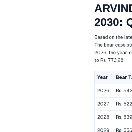
ARVIND
2030: 
Based on the lat
The bear case sta
2026, the year-e
to Rs. 773.28.
Year
Bear T
2026
Rs. 54
2027
Rs. 52
2028
Rs. 539
2029
Rs. 55