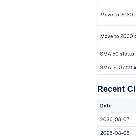
Move to 2030 b
Move to 2030 
SMA 50 status
SMA 200 statu
Recent Cl
Date
2026-08-07
2026-08-06