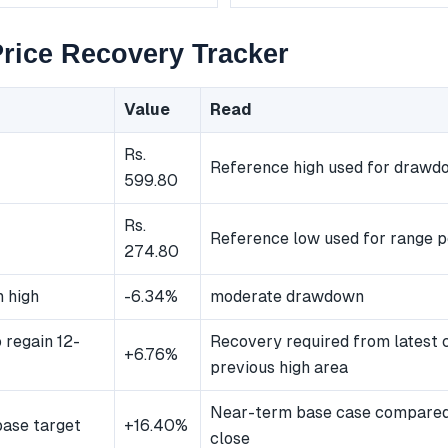
rice Recovery Tracker
Value
Read
Rs.
Reference high used for drawd
599.80
Rs.
Reference low used for range p
274.80
 high
-6.34%
moderate drawdown
 regain 12-
Recovery required from latest 
+6.76%
previous high area
Near-term base case compared 
ase target
+16.40%
close