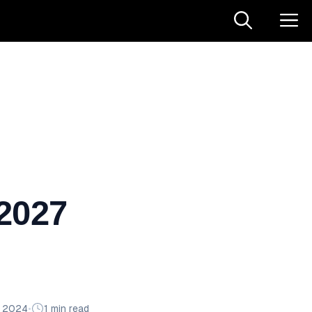
 2027
n 2024
•
1 min read