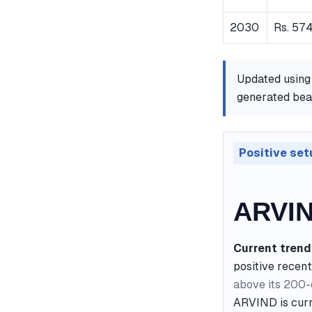
2030
Rs. 574
Updated using
generated bear
Positive set
ARVIN
Current trend
positive recent
above its 200
ARVIND is curre