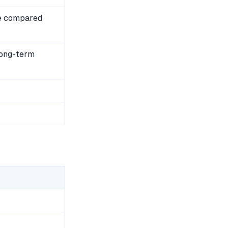
e compared
long-term