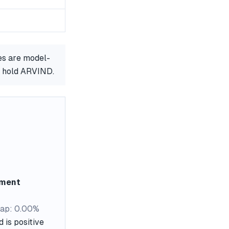
es are model-
r hold ARVIND.
ement
ap: 0.00%
 is positive