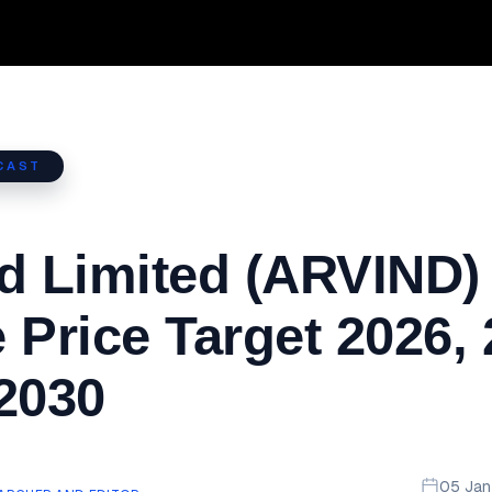
CAST
d Limited (ARVIND)
 Price Target 2026,
2030
05 Ja