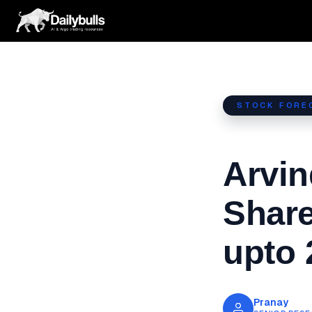
Skip
to
content
STOCK FORE
Arvin
Share
upto 
Pranay