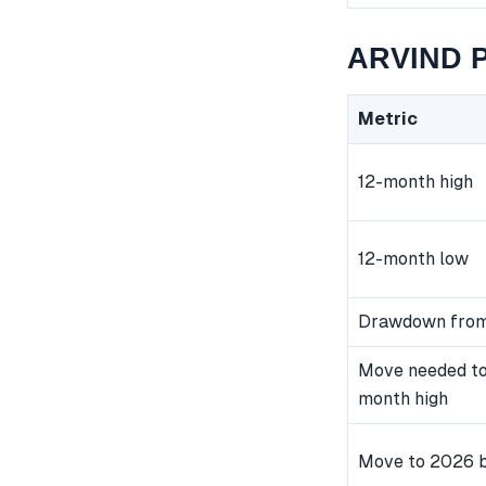
ARVIND P
Metric
12-month high
12-month low
Drawdown from
Move needed to
month high
Move to 2026 b