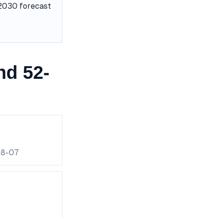
e 2030 forecast
nd 52-
08-07