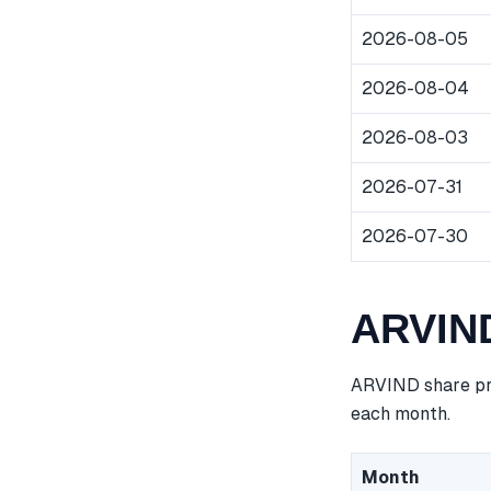
2026-08-05
2026-08-04
2026-08-03
2026-07-31
2026-07-30
ARVIND
ARVIND share pri
each month.
Month