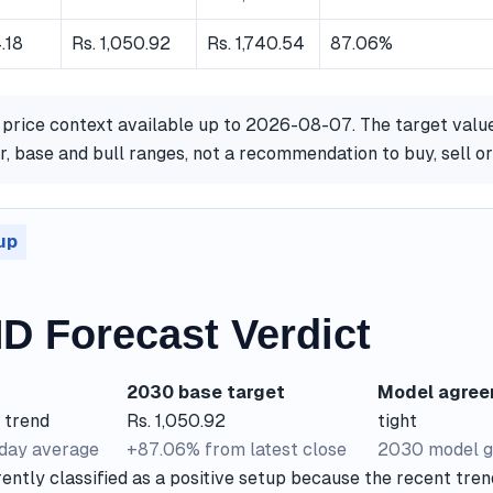
.18
Rs. 1,050.92
Rs. 1,740.54
87.06%
 price context available up to 2026-08-07. The target valu
, base and bull ranges, not a recommendation to buy, sell o
up
D Forecast Verdict
2030 base target
Model agre
 trend
Rs. 1,050.92
tight
-day average
+87.06% from latest close
2030 model g
ntly classified as a positive setup because the recent trend