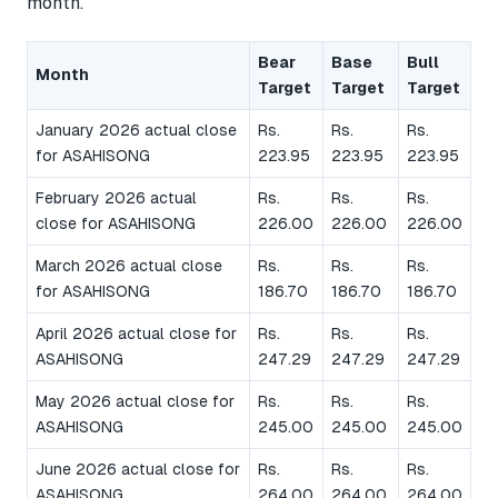
month.
Bear
Base
Bull
Month
Target
Target
Target
January 2026 actual close
Rs.
Rs.
Rs.
for ASAHISONG
223.95
223.95
223.95
February 2026 actual
Rs.
Rs.
Rs.
close for ASAHISONG
226.00
226.00
226.00
March 2026 actual close
Rs.
Rs.
Rs.
for ASAHISONG
186.70
186.70
186.70
April 2026 actual close for
Rs.
Rs.
Rs.
ASAHISONG
247.29
247.29
247.29
May 2026 actual close for
Rs.
Rs.
Rs.
ASAHISONG
245.00
245.00
245.00
June 2026 actual close for
Rs.
Rs.
Rs.
ASAHISONG
264.00
264.00
264.00