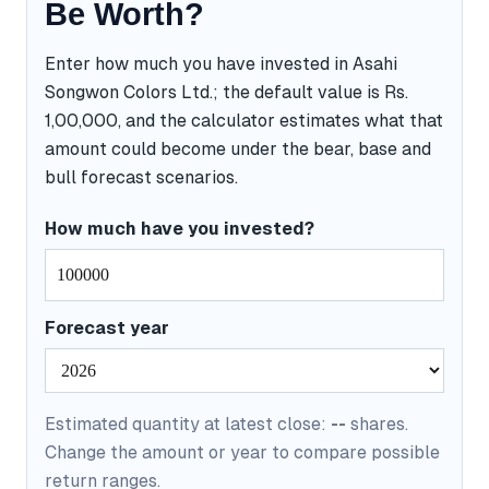
Be Worth?
Enter how much you have invested in Asahi
Songwon Colors Ltd.; the default value is Rs.
1,00,000, and the calculator estimates what that
amount could become under the bear, base and
bull forecast scenarios.
How much have you invested?
Forecast year
Estimated quantity at latest close:
--
shares.
Change the amount or year to compare possible
return ranges.