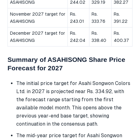
ASAHISONG
244.02
329.19
382.27
November 2027 target for
Rs.
Rs.
Rs.
ASAHISONG
243.01
333.76
391.22
December 2027 target for
Rs.
Rs.
Rs.
ASAHISONG
242.04
338.40
400.37
Summary of ASAHISONG Share Price
Forecast for 2027
The initial price target for Asahi Songwon Colors
Ltd. in 2027 is projected near Rs. 334.92, with
the forecast range starting from the first
available model month. This opens above the
previous year-end base target, showing
continuation in the consensus path.
The mid-year price target for Asahi Songwon