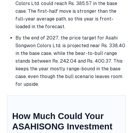
Colors Ltd. could reach Rs. 385.57 in the base
case. The first-half move is stronger than the
full-year average path, so this year is front-
loaded in the forecast.
By the end of 2027, the price target for Asahi
Songwon Colors Ltd. is projected near Rs. 338.40
in the base case, while the bear-to-bull range
stands between Rs. 242.04 and Rs. 400.37. This
keeps the year mostly range-bound in the base
case, even though the bull scenario leaves room
for upside.
How Much Could Your
ASAHISONG Investment