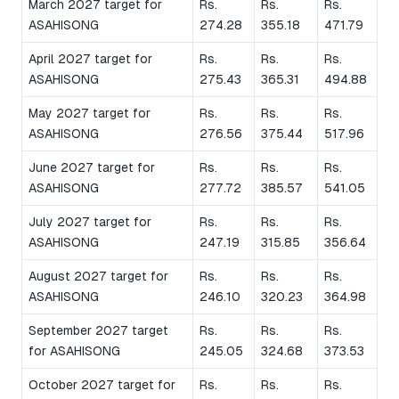
March 2027 target for
Rs.
Rs.
Rs.
ASAHISONG
274.28
355.18
471.79
April 2027 target for
Rs.
Rs.
Rs.
ASAHISONG
275.43
365.31
494.88
May 2027 target for
Rs.
Rs.
Rs.
ASAHISONG
276.56
375.44
517.96
June 2027 target for
Rs.
Rs.
Rs.
ASAHISONG
277.72
385.57
541.05
July 2027 target for
Rs.
Rs.
Rs.
ASAHISONG
247.19
315.85
356.64
August 2027 target for
Rs.
Rs.
Rs.
ASAHISONG
246.10
320.23
364.98
September 2027 target
Rs.
Rs.
Rs.
for ASAHISONG
245.05
324.68
373.53
October 2027 target for
Rs.
Rs.
Rs.