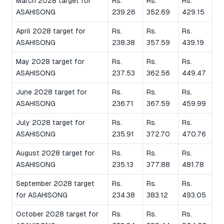
March 2028 target for
Rs.
Rs.
Rs.
ASAHISONG
239.26
352.69
429.15
April 2028 target for
Rs.
Rs.
Rs.
ASAHISONG
238.38
357.59
439.19
May 2028 target for
Rs.
Rs.
Rs.
ASAHISONG
237.53
362.56
449.47
June 2028 target for
Rs.
Rs.
Rs.
ASAHISONG
236.71
367.59
459.99
July 2028 target for
Rs.
Rs.
Rs.
ASAHISONG
235.91
372.70
470.76
August 2028 target for
Rs.
Rs.
Rs.
ASAHISONG
235.13
377.88
481.78
September 2028 target
Rs.
Rs.
Rs.
for ASAHISONG
234.38
383.12
493.05
October 2028 target for
Rs.
Rs.
Rs.