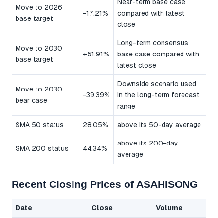
Near-term base case
Move to 2026
-17.21%
compared with latest
base target
close
Long-term consensus
Move to 2030
+51.91%
base case compared with
base target
latest close
Downside scenario used
Move to 2030
-39.39%
in the long-term forecast
bear case
range
SMA 50 status
28.05%
above its 50-day average
above its 200-day
SMA 200 status
44.34%
average
Recent Closing Prices of ASAHISONG
Date
Close
Volume