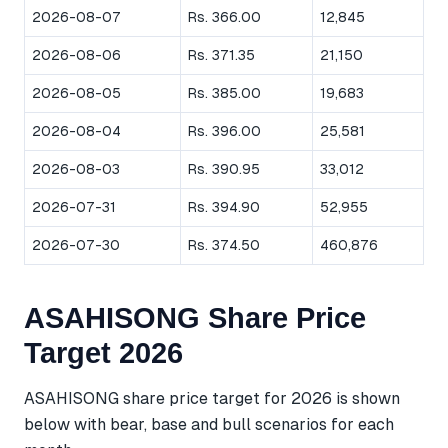
2026-08-07
Rs. 366.00
12,845
2026-08-06
Rs. 371.35
21,150
2026-08-05
Rs. 385.00
19,683
2026-08-04
Rs. 396.00
25,581
2026-08-03
Rs. 390.95
33,012
2026-07-31
Rs. 394.90
52,955
2026-07-30
Rs. 374.50
460,876
ASAHISONG Share Price
Target 2026
ASAHISONG share price target for 2026 is shown
below with bear, base and bull scenarios for each