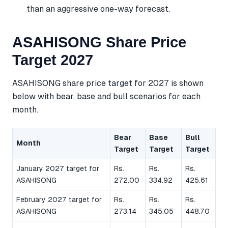
than an aggressive one-way forecast.
ASAHISONG Share Price
Target 2027
ASAHISONG share price target for 2027 is shown
below with bear, base and bull scenarios for each
month.
Bear
Base
Bull
Month
Target
Target
Target
January 2027 target for
Rs.
Rs.
Rs.
ASAHISONG
272.00
334.92
425.61
February 2027 target for
Rs.
Rs.
Rs.
ASAHISONG
273.14
345.05
448.70