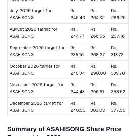
July 2026 target for
Rs.
Rs.
Rs.
ASAHISONG
245.40
264.32
286.25
August 2026 target for
Rs.
Rs.
Rs.
ASAHISONG
244.77
266.85
297.16
September 2026 target for
Rs.
Rs.
Rs.
ASAHISONG
235.16
268.27
313.73
October 2026 target for
Rs.
Rs.
Rs.
ASAHISONG
248.34
290.00
339.70
November 2026 target for
Rs.
Rs.
Rs.
ASAHISONG
244.43
296.51
358.62
December 2026 target for
Rs.
Rs.
Rs.
ASAHISONG
240.50
303.00
377.55
Summary of ASAHISONG Share Price