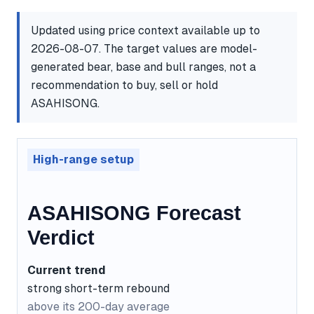
Updated using price context available up to
2026-08-07. The target values are model-
generated bear, base and bull ranges, not a
recommendation to buy, sell or hold
ASAHISONG.
High-range setup
ASAHISONG Forecast
Verdict
Current trend
strong short-term rebound
above its 200-day average