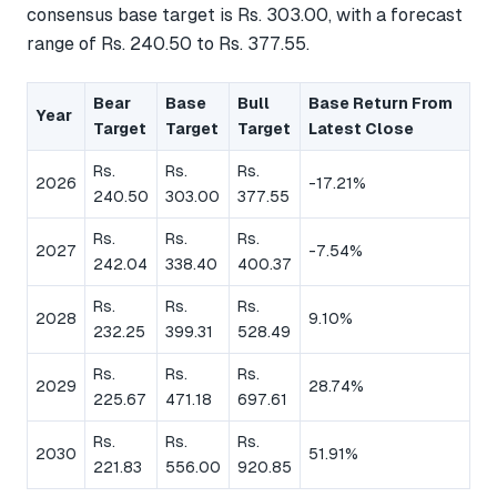
consensus base target is Rs. 303.00, with a forecast
range of Rs. 240.50 to Rs. 377.55.
Bear
Base
Bull
Base Return From
Year
Target
Target
Target
Latest Close
Rs.
Rs.
Rs.
2026
-17.21%
240.50
303.00
377.55
Rs.
Rs.
Rs.
2027
-7.54%
242.04
338.40
400.37
Rs.
Rs.
Rs.
2028
9.10%
232.25
399.31
528.49
Rs.
Rs.
Rs.
2029
28.74%
225.67
471.18
697.61
Rs.
Rs.
Rs.
2030
51.91%
221.83
556.00
920.85