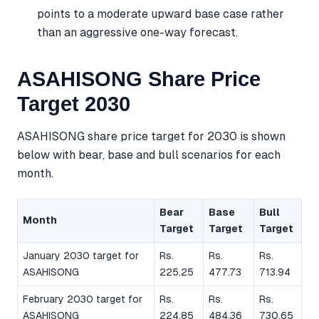
points to a moderate upward base case rather
than an aggressive one-way forecast.
ASAHISONG Share Price
Target 2030
ASAHISONG share price target for 2030 is shown
below with bear, base and bull scenarios for each
month.
Bear
Base
Bull
Month
Target
Target
Target
January 2030 target for
Rs.
Rs.
Rs.
ASAHISONG
225.25
477.73
713.94
February 2030 target for
Rs.
Rs.
Rs.
ASAHISONG
224.85
484.36
730.65