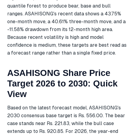
quantile forest to produce bear, base and bull
ranges. ASAHISONG's recent data shows a 43.75%
one-month move, a 40.61% three-month move, and a
-11.58% drawdown from its 12-month high area.
Because recent volatility is high and model
confidence is medium, these targets are best read as
a forecast range rather than a single fixed price.
ASAHISONG Share Price
Target 2026 to 2030: Quick
View
Based on the latest forecast model, ASAHISONG's
2030 consensus base target is Rs. 556.00. The bear
case stands near Rs. 221.83, while the bull case
extends up to Rs. 920.85. For 2026, the year-end