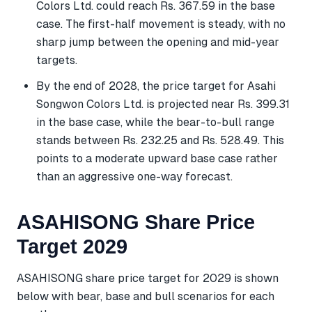
Colors Ltd. could reach Rs. 367.59 in the base
case. The first-half movement is steady, with no
sharp jump between the opening and mid-year
targets.
By the end of 2028, the price target for Asahi
Songwon Colors Ltd. is projected near Rs. 399.31
in the base case, while the bear-to-bull range
stands between Rs. 232.25 and Rs. 528.49. This
points to a moderate upward base case rather
than an aggressive one-way forecast.
ASAHISONG Share Price
Target 2029
ASAHISONG share price target for 2029 is shown
below with bear, base and bull scenarios for each