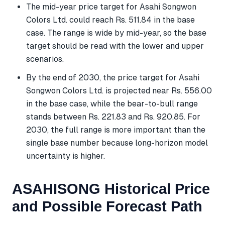
The mid-year price target for Asahi Songwon
Colors Ltd. could reach Rs. 511.84 in the base
case. The range is wide by mid-year, so the base
target should be read with the lower and upper
scenarios.
By the end of 2030, the price target for Asahi
Songwon Colors Ltd. is projected near Rs. 556.00
in the base case, while the bear-to-bull range
stands between Rs. 221.83 and Rs. 920.85. For
2030, the full range is more important than the
single base number because long-horizon model
uncertainty is higher.
ASAHISONG Historical Price
and Possible Forecast Path