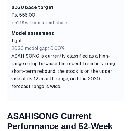
2030 base target
Rs. 556.00
+51.91% from latest close
Model agreement
tight
2030 model gap: 0.00%
ASAHISONG is currently classified as a high-
range setup because the recent trend is strong
short-term rebound, the stock is on the upper
side of its 12-month range, and the 2030
forecast range is wide.
ASAHISONG Current
Performance and 52-Week