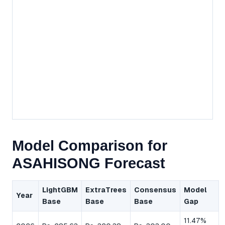
Model Comparison for
ASAHISONG Forecast
LightGBM
ExtraTrees
Consensus
Model
Year
Base
Base
Base
Gap
11.47%