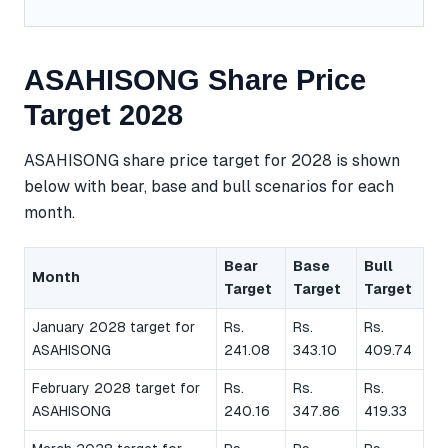
ASAHISONG Share Price
Target 2028
ASAHISONG share price target for 2028 is shown
below with bear, base and bull scenarios for each
month.
Bear
Base
Bull
Month
Target
Target
Target
January 2028 target for
Rs.
Rs.
Rs.
ASAHISONG
241.08
343.10
409.74
February 2028 target for
Rs.
Rs.
Rs.
ASAHISONG
240.16
347.86
419.33