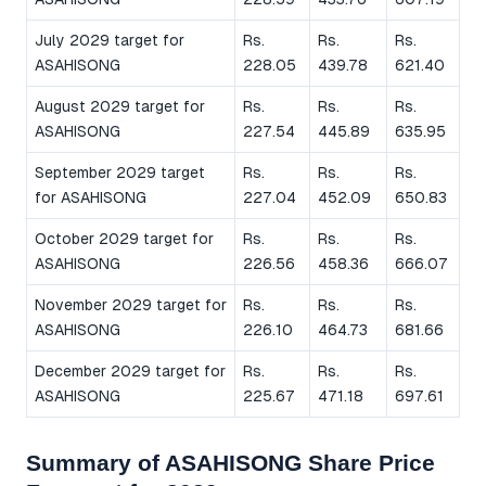
July 2029 target for
Rs.
Rs.
Rs.
ASAHISONG
228.05
439.78
621.40
August 2029 target for
Rs.
Rs.
Rs.
ASAHISONG
227.54
445.89
635.95
September 2029 target
Rs.
Rs.
Rs.
for ASAHISONG
227.04
452.09
650.83
October 2029 target for
Rs.
Rs.
Rs.
ASAHISONG
226.56
458.36
666.07
November 2029 target for
Rs.
Rs.
Rs.
ASAHISONG
226.10
464.73
681.66
December 2029 target for
Rs.
Rs.
Rs.
ASAHISONG
225.67
471.18
697.61
Summary of ASAHISONG Share Price