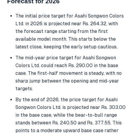
Forecast for 2026
The initial price target for Asahi Songwon Colors
Ltd. in 2026 is projected near Rs. 264.32, with
the forecast range starting from the first
available model month. This starts below the
latest close, keeping the early setup cautious.
The mid-year price target for Asahi Songwon
Colors Ltd. could reach Rs. 290.00 in the base
case. The first-half movement is steady, with no
sharp jump between the opening and mid-year
targets.
By the end of 2026, the price target for Asahi
Songwon Colors Ltd. is projected near Rs. 303.00
in the base case, while the bear-to-bull range
stands between Rs. 240.50 and Rs. 377.55. This
points to a moderate upward base case rather