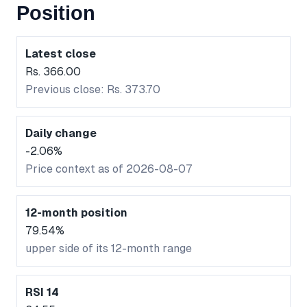
Position
Latest close
Rs. 366.00
Previous close: Rs. 373.70
Daily change
-2.06%
Price context as of 2026-08-07
12-month position
79.54%
upper side of its 12-month range
RSI 14