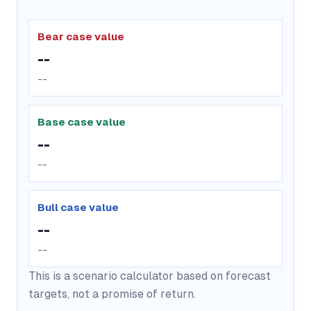
Bear case value
--
--
Base case value
--
--
Bull case value
--
--
This is a scenario calculator based on forecast
targets, not a promise of return.