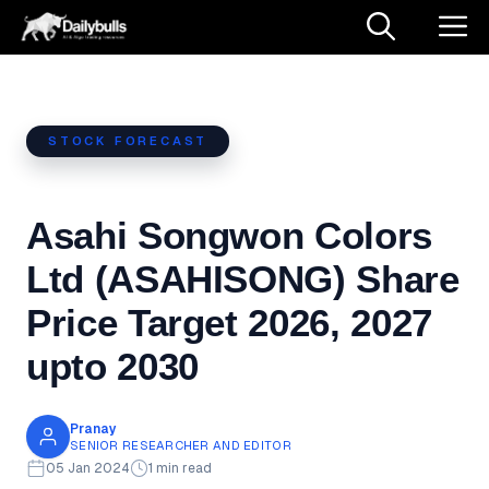
Skip
M
to
content
STOCK FORECAST
Asahi Songwon Colors
Ltd (ASAHISONG) Share
Price Target 2026, 2027
upto 2030
Pranay
SENIOR RESEARCHER AND EDITOR
05 Jan 2024
1 min read