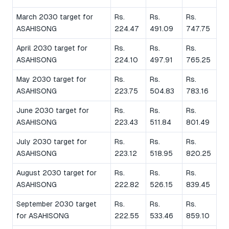
March 2030 target for
Rs.
Rs.
Rs.
ASAHISONG
224.47
491.09
747.75
April 2030 target for
Rs.
Rs.
Rs.
ASAHISONG
224.10
497.91
765.25
May 2030 target for
Rs.
Rs.
Rs.
ASAHISONG
223.75
504.83
783.16
June 2030 target for
Rs.
Rs.
Rs.
ASAHISONG
223.43
511.84
801.49
July 2030 target for
Rs.
Rs.
Rs.
ASAHISONG
223.12
518.95
820.25
August 2030 target for
Rs.
Rs.
Rs.
ASAHISONG
222.82
526.15
839.45
September 2030 target
Rs.
Rs.
Rs.
for ASAHISONG
222.55
533.46
859.10