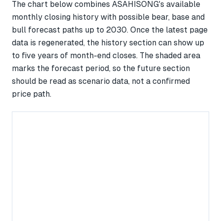
The chart below combines ASAHISONG's available
monthly closing history with possible bear, base and
bull forecast paths up to 2030. Once the latest page
data is regenerated, the history section can show up
to five years of month-end closes. The shaded area
marks the forecast period, so the future section
should be read as scenario data, not a confirmed
price path.