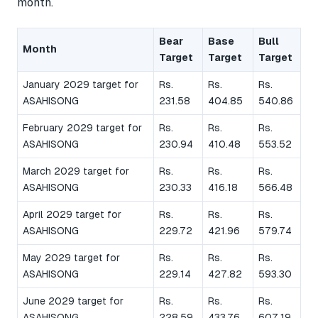
month.
Bear
Base
Bull
Month
Target
Target
Target
January 2029 target for
Rs.
Rs.
Rs.
ASAHISONG
231.58
404.85
540.86
February 2029 target for
Rs.
Rs.
Rs.
ASAHISONG
230.94
410.48
553.52
March 2029 target for
Rs.
Rs.
Rs.
ASAHISONG
230.33
416.18
566.48
April 2029 target for
Rs.
Rs.
Rs.
ASAHISONG
229.72
421.96
579.74
May 2029 target for
Rs.
Rs.
Rs.
ASAHISONG
229.14
427.82
593.30
June 2029 target for
Rs.
Rs.
Rs.
ASAHISONG
228.59
433.76
607.19