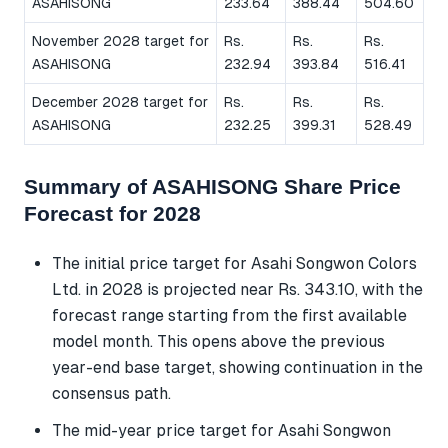
ASAHISONG
233.64
388.44
504.60
November 2028 target for
Rs.
Rs.
Rs.
ASAHISONG
232.94
393.84
516.41
December 2028 target for
Rs.
Rs.
Rs.
ASAHISONG
232.25
399.31
528.49
Summary of ASAHISONG Share Price
Forecast for 2028
The initial price target for Asahi Songwon Colors
Ltd. in 2028 is projected near Rs. 343.10, with the
forecast range starting from the first available
model month. This opens above the previous
year-end base target, showing continuation in the
consensus path.
The mid-year price target for Asahi Songwon