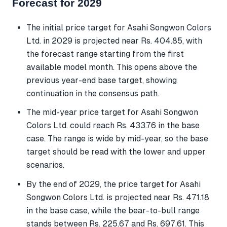
Forecast for 2029
The initial price target for Asahi Songwon Colors
Ltd. in 2029 is projected near Rs. 404.85, with
the forecast range starting from the first
available model month. This opens above the
previous year-end base target, showing
continuation in the consensus path.
The mid-year price target for Asahi Songwon
Colors Ltd. could reach Rs. 433.76 in the base
case. The range is wide by mid-year, so the base
target should be read with the lower and upper
scenarios.
By the end of 2029, the price target for Asahi
Songwon Colors Ltd. is projected near Rs. 471.18
in the base case, while the bear-to-bull range
stands between Rs. 225.67 and Rs. 697.61. This