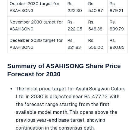
October 2030 target for
Rs.
Rs.
Rs.
ASAHISONG
222.30
540.87
879.21
November 2030 target for
Rs.
Rs.
Rs.
ASAHISONG
222.05
548.38
899.79
December 2030 target for
Rs.
Rs.
Rs.
ASAHISONG
221.83
556.00
920.85
Summary of ASAHISONG Share Price
Forecast for 2030
The initial price target for Asahi Songwon Colors
Ltd. in 2030 is projected near Rs. 477.73, with
the forecast range starting from the first
available model month. This opens above the
previous year-end base target, showing
continuation in the consensus path.