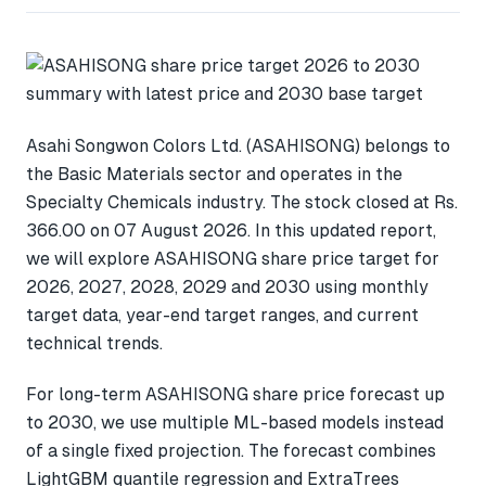
Asahi Songwon Colors Ltd. (ASAHISONG) belongs to
the Basic Materials sector and operates in the
Specialty Chemicals industry. The stock closed at Rs.
366.00 on 07 August 2026. In this updated report,
we will explore ASAHISONG share price target for
2026, 2027, 2028, 2029 and 2030 using monthly
target data, year-end target ranges, and current
technical trends.
For long-term ASAHISONG share price forecast up
to 2030, we use multiple ML-based models instead
of a single fixed projection. The forecast combines
LightGBM quantile regression and ExtraTrees