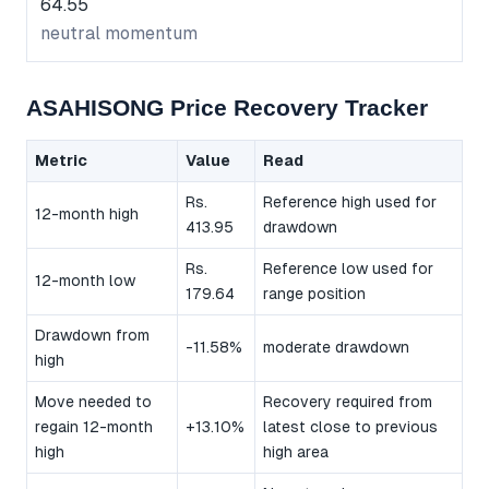
64.55
neutral momentum
ASAHISONG Price Recovery Tracker
Metric
Value
Read
Rs.
Reference high used for
12-month high
413.95
drawdown
Rs.
Reference low used for
12-month low
179.64
range position
Drawdown from
-11.58%
moderate drawdown
high
Move needed to
Recovery required from
regain 12-month
+13.10%
latest close to previous
high
high area