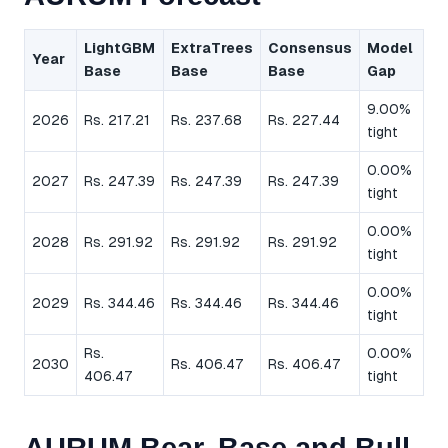
LightGBM
ExtraTrees
Consensus
Model
Year
Base
Base
Base
Gap
9.00%
2026
Rs. 217.21
Rs. 237.68
Rs. 227.44
tight
0.00%
2027
Rs. 247.39
Rs. 247.39
Rs. 247.39
tight
0.00%
2028
Rs. 291.92
Rs. 291.92
Rs. 291.92
tight
0.00%
2029
Rs. 344.46
Rs. 344.46
Rs. 344.46
tight
Rs.
0.00%
2030
Rs. 406.47
Rs. 406.47
406.47
tight