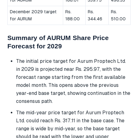
December 2029 target
Rs.
Rs.
Rs.
for AURUM
188.00
344.46
510.00
Summary of AURUM Share Price
Forecast for 2029
The initial price target for Aurum Proptech Ltd.
in 2029 is projected near Rs. 295.97, with the
forecast range starting from the first available
model month. This opens above the previous
year-end base target, showing continuation in the
consensus path.
The mid-year price target for Aurum Proptech
Ltd. could reach Rs. 317.11 in the base case. The
range is wide by mid-year, so the base target
should be read with the lower and upper