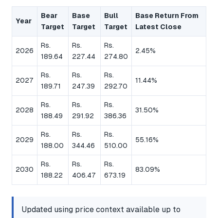
Bear
Base
Bull
Base Return From
Year
Target
Target
Target
Latest Close
Rs.
Rs.
Rs.
2026
2.45%
189.64
227.44
274.80
Rs.
Rs.
Rs.
2027
11.44%
189.71
247.39
292.70
Rs.
Rs.
Rs.
2028
31.50%
188.49
291.92
386.36
Rs.
Rs.
Rs.
2029
55.16%
188.00
344.46
510.00
Rs.
Rs.
Rs.
2030
83.09%
188.22
406.47
673.19
Updated using price context available up to