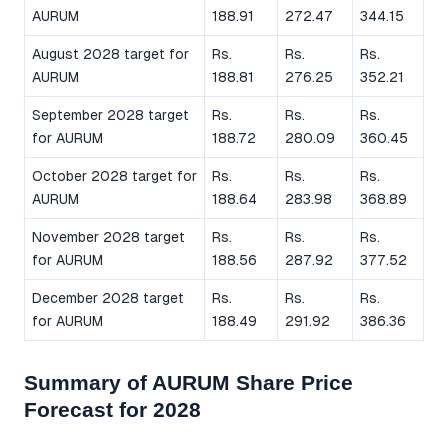
AURUM
188.91
272.47
344.15
August 2028 target for
Rs.
Rs.
Rs.
AURUM
188.81
276.25
352.21
September 2028 target
Rs.
Rs.
Rs.
for AURUM
188.72
280.09
360.45
October 2028 target for
Rs.
Rs.
Rs.
AURUM
188.64
283.98
368.89
November 2028 target
Rs.
Rs.
Rs.
for AURUM
188.56
287.92
377.52
December 2028 target
Rs.
Rs.
Rs.
for AURUM
188.49
291.92
386.36
Summary of AURUM Share Price
Forecast for 2028