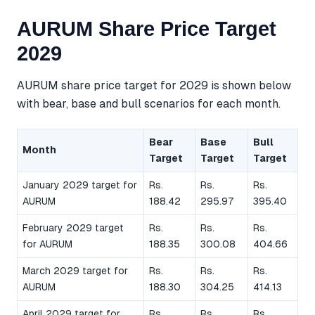
AURUM Share Price Target
2029
AURUM share price target for 2029 is shown below
with bear, base and bull scenarios for each month.
Bear
Base
Bull
Month
Target
Target
Target
January 2029 target for
Rs.
Rs.
Rs.
AURUM
188.42
295.97
395.40
February 2029 target
Rs.
Rs.
Rs.
for AURUM
188.35
300.08
404.66
March 2029 target for
Rs.
Rs.
Rs.
AURUM
188.30
304.25
414.13
April 2029 target for
Rs.
Rs.
Rs.