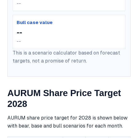
--
Bull case value
--
--
This is a scenario calculator based on forecast
targets, not a promise of return.
AURUM Share Price Target
2028
AURUM share price target for 2028 is shown below
with bear, base and bull scenarios for each month.