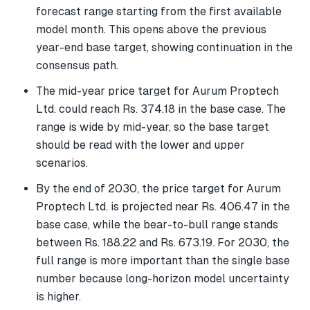
forecast range starting from the first available
model month. This opens above the previous
year-end base target, showing continuation in the
consensus path.
The mid-year price target for Aurum Proptech
Ltd. could reach Rs. 374.18 in the base case. The
range is wide by mid-year, so the base target
should be read with the lower and upper
scenarios.
By the end of 2030, the price target for Aurum
Proptech Ltd. is projected near Rs. 406.47 in the
base case, while the bear-to-bull range stands
between Rs. 188.22 and Rs. 673.19. For 2030, the
full range is more important than the single base
number because long-horizon model uncertainty
is higher.