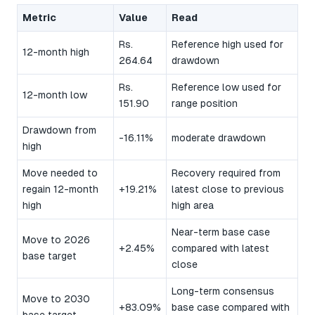
Metric
Value
Read
Rs.
Reference high used for
12-month high
264.64
drawdown
Rs.
Reference low used for
12-month low
151.90
range position
Drawdown from
-16.11%
moderate drawdown
high
Move needed to
Recovery required from
regain 12-month
+19.21%
latest close to previous
high
high area
Near-term base case
Move to 2026
+2.45%
compared with latest
base target
close
Long-term consensus
Move to 2030
+83.09%
base case compared with