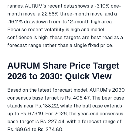
ranges. AURUM's recent data shows a -3.10% one-
month move, a 22.58% three-month move, and a
-16.11% drawdown from its 12-month high area.
Because recent volatility is high and model
confidence is high, these targets are best read as a
forecast range rather than a single fixed price.
AURUM Share Price Target
2026 to 2030: Quick View
Based on the latest forecast model, AURUM's 2030
consensus base target is Rs. 406.47. The bear case
stands near Rs. 188.22, while the bull case extends
up to Rs. 673.19. For 2026, the year-end consensus
base target is Rs. 227.44, with a forecast range of
Rs. 189.64 to Rs. 274.80.