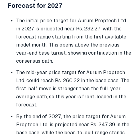
Forecast for 2027
The initial price target for Aurum Proptech Ltd.
in 2027 is projected near Rs. 232.27, with the
forecast range starting from the first available
model month. This opens above the previous
year-end base target, showing continuation in the
consensus path.
The mid-year price target for Aurum Proptech
Ltd. could reach Rs. 260.32 in the base case. The
first-half move is stronger than the full-year
average path, so this year is front-loaded in the
forecast.
By the end of 2027, the price target for Aurum
Proptech Ltd. is projected near Rs. 247.39 in the
base case, while the bear-to-bull range stands