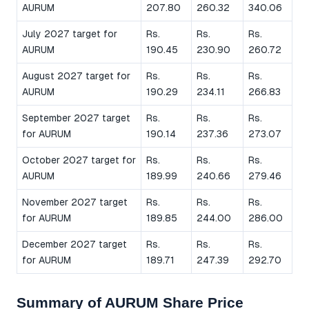
AURUM
207.80
260.32
340.06
July 2027 target for
Rs.
Rs.
Rs.
AURUM
190.45
230.90
260.72
August 2027 target for
Rs.
Rs.
Rs.
AURUM
190.29
234.11
266.83
September 2027 target
Rs.
Rs.
Rs.
for AURUM
190.14
237.36
273.07
October 2027 target for
Rs.
Rs.
Rs.
AURUM
189.99
240.66
279.46
November 2027 target
Rs.
Rs.
Rs.
for AURUM
189.85
244.00
286.00
December 2027 target
Rs.
Rs.
Rs.
for AURUM
189.71
247.39
292.70
Summary of AURUM Share Price