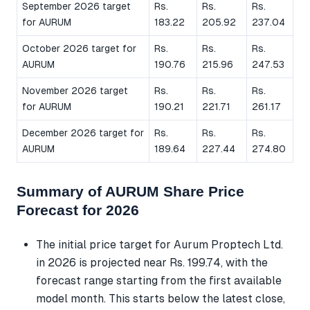
September 2026 target
Rs.
Rs.
Rs.
for AURUM
183.22
205.92
237.04
October 2026 target for
Rs.
Rs.
Rs.
AURUM
190.76
215.96
247.53
November 2026 target
Rs.
Rs.
Rs.
for AURUM
190.21
221.71
261.17
December 2026 target for
Rs.
Rs.
Rs.
AURUM
189.64
227.44
274.80
Summary of AURUM Share Price
Forecast for 2026
The initial price target for Aurum Proptech Ltd.
in 2026 is projected near Rs. 199.74, with the
forecast range starting from the first available
model month. This starts below the latest close,