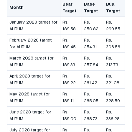
Bear
Base
Bull
Month
Target
Target
Target
January 2028 target for
Rs.
Rs.
Rs.
AURUM
189.58
250.82
299.55
February 2028 target
Rs.
Rs.
Rs.
for AURUM
189.45
254.31
306.56
March 2028 target for
Rs.
Rs.
Rs.
AURUM
189.33
257.84
313.73
April 2028 target for
Rs.
Rs.
Rs.
AURUM
189.22
261.42
321.08
May 2028 target for
Rs.
Rs.
Rs.
AURUM
189.11
265.05
328.59
June 2028 target for
Rs.
Rs.
Rs.
AURUM
189.00
268.73
336.28
July 2028 target for
Rs.
Rs.
Rs.