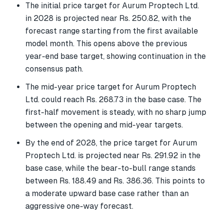
The initial price target for Aurum Proptech Ltd.
in 2028 is projected near Rs. 250.82, with the
forecast range starting from the first available
model month. This opens above the previous
year-end base target, showing continuation in the
consensus path.
The mid-year price target for Aurum Proptech
Ltd. could reach Rs. 268.73 in the base case. The
first-half movement is steady, with no sharp jump
between the opening and mid-year targets.
By the end of 2028, the price target for Aurum
Proptech Ltd. is projected near Rs. 291.92 in the
base case, while the bear-to-bull range stands
between Rs. 188.49 and Rs. 386.36. This points to
a moderate upward base case rather than an
aggressive one-way forecast.