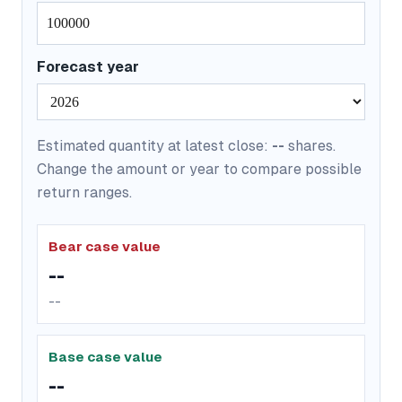
Forecast year
Estimated quantity at latest close:
--
shares.
Change the amount or year to compare possible
return ranges.
Bear case value
--
--
Base case value
--