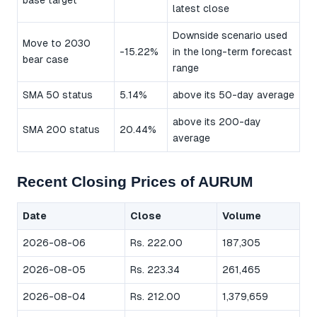
base target
latest close
Downside scenario used
Move to 2030
-15.22%
in the long-term forecast
bear case
range
SMA 50 status
5.14%
above its 50-day average
above its 200-day
SMA 200 status
20.44%
average
Recent Closing Prices of AURUM
Date
Close
Volume
2026-08-06
Rs. 222.00
187,305
2026-08-05
Rs. 223.34
261,465
2026-08-04
Rs. 212.00
1,379,659