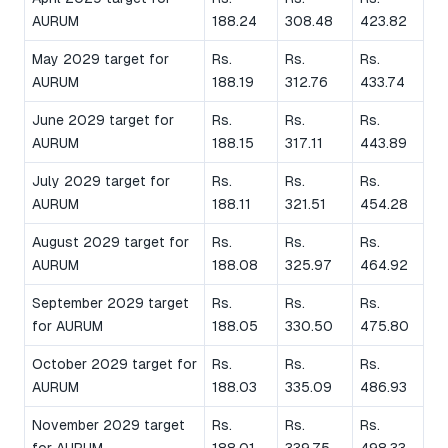
AURUM
188.24
308.48
423.82
May 2029 target for
Rs.
Rs.
Rs.
AURUM
188.19
312.76
433.74
June 2029 target for
Rs.
Rs.
Rs.
AURUM
188.15
317.11
443.89
July 2029 target for
Rs.
Rs.
Rs.
AURUM
188.11
321.51
454.28
August 2029 target for
Rs.
Rs.
Rs.
AURUM
188.08
325.97
464.92
September 2029 target
Rs.
Rs.
Rs.
for AURUM
188.05
330.50
475.80
October 2029 target for
Rs.
Rs.
Rs.
AURUM
188.03
335.09
486.93
November 2029 target
Rs.
Rs.
Rs.
for AURUM
188.01
339.75
498.33