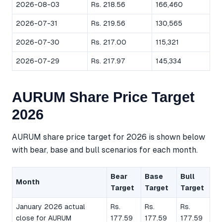
2026-08-03
Rs. 218.56
166,460
2026-07-31
Rs. 219.56
130,565
2026-07-30
Rs. 217.00
115,321
2026-07-29
Rs. 217.97
145,334
AURUM Share Price Target
2026
AURUM share price target for 2026 is shown below
with bear, base and bull scenarios for each month.
Bear
Base
Bull
Month
Target
Target
Target
January 2026 actual
Rs.
Rs.
Rs.
close for AURUM
177.59
177.59
177.59