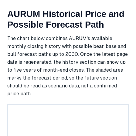
AURUM Historical Price and
Possible Forecast Path
The chart below combines AURUM's available
monthly closing history with possible bear, base and
bull forecast paths up to 2030. Once the latest page
data is regenerated, the history section can show up
to five years of month-end closes. The shaded area
marks the forecast period, so the future section
should be read as scenario data, not a confirmed
price path.