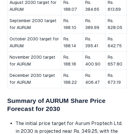
August 2030 target for
Rs.
Rs.
Rs.
AURUM
188.07
384.65
613.69
September 2030 target
Rs.
Rs.
Rs.
for AURUM
188.10
389.99
628.05
October 2030 target for
Rs.
Rs.
Rs.
AURUM
188.14
395.41
642.75
November 2030 target
Rs.
Rs.
Rs.
for AURUM
188.18
400.90
657.80
December 2030 target
Rs.
Rs.
Rs.
for AURUM
188.22
406.47
673.19
Summary of AURUM Share Price
Forecast for 2030
The initial price target for Aurum Proptech Ltd.
in 2030 is projected near Rs. 349.25, with the