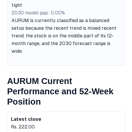
tight
2030 model gap: 0.00%
AURUM is currently classified as a balanced
setup because the recent trend is mixed recent
trend, the stock is on the middle part of its 12-
month range, and the 2030 forecast range is
wide.
AURUM Current
Performance and 52-Week
Position
Latest close
Rs. 222.00