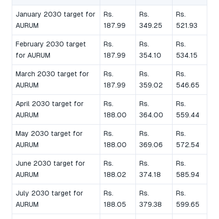
January 2030 target for
Rs.
Rs.
Rs.
AURUM
187.99
349.25
521.93
February 2030 target
Rs.
Rs.
Rs.
for AURUM
187.99
354.10
534.15
March 2030 target for
Rs.
Rs.
Rs.
AURUM
187.99
359.02
546.65
April 2030 target for
Rs.
Rs.
Rs.
AURUM
188.00
364.00
559.44
May 2030 target for
Rs.
Rs.
Rs.
AURUM
188.00
369.06
572.54
June 2030 target for
Rs.
Rs.
Rs.
AURUM
188.02
374.18
585.94
July 2030 target for
Rs.
Rs.
Rs.
AURUM
188.05
379.38
599.65