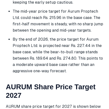
keeping the early setup cautious.
The mid-year price target for Aurum Proptech
Ltd. could reach Rs. 215.96 in the base case. The
first-half movement is steady, with no sharp jump
between the opening and mid-year targets.
By the end of 2026, the price target for Aurum
Proptech Ltd. is projected near Rs. 227.44 in the
base case, while the bear-to-bull range stands
between Rs. 189.64 and Rs. 274.80. This points to
a moderate upward base case rather than an
aggressive one-way forecast.
AURUM Share Price Target
2027
AURUM share price target for 2027 is shown below