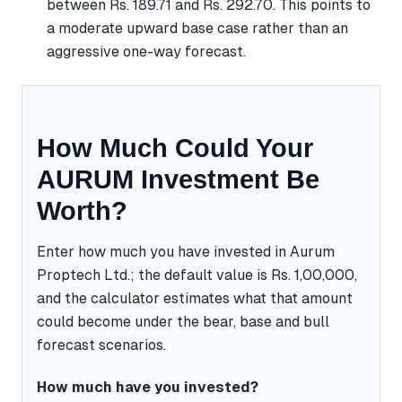
between Rs. 189.71 and Rs. 292.70. This points to
a moderate upward base case rather than an
aggressive one-way forecast.
How Much Could Your
AURUM Investment Be
Worth?
Enter how much you have invested in Aurum
Proptech Ltd.; the default value is Rs. 1,00,000,
and the calculator estimates what that amount
could become under the bear, base and bull
forecast scenarios.
How much have you invested?