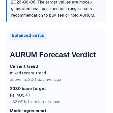
2026-08-06. The target values are model-
generated bear, base and bull ranges, not a
recommendation to buy, sell or hold AURUM.
Balanced setup
AURUM Forecast Verdict
Current trend
mixed recent trend
above its 200-day average
2030 base target
Rs. 406.47
+83.09% from latest close
Model agreement