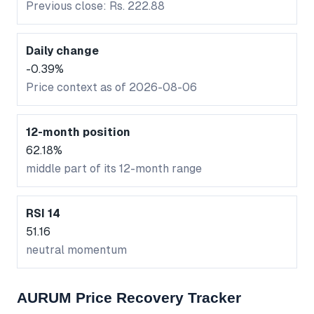
Previous close: Rs. 222.88
Daily change
-0.39%
Price context as of 2026-08-06
12-month position
62.18%
middle part of its 12-month range
RSI 14
51.16
neutral momentum
AURUM Price Recovery Tracker