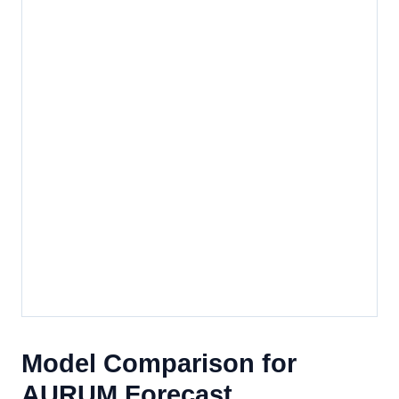
Model Comparison for
AURUM Forecast