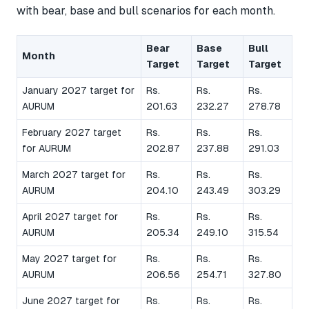
with bear, base and bull scenarios for each month.
Bear
Base
Bull
Month
Target
Target
Target
January 2027 target for
Rs.
Rs.
Rs.
AURUM
201.63
232.27
278.78
February 2027 target
Rs.
Rs.
Rs.
for AURUM
202.87
237.88
291.03
March 2027 target for
Rs.
Rs.
Rs.
AURUM
204.10
243.49
303.29
April 2027 target for
Rs.
Rs.
Rs.
AURUM
205.34
249.10
315.54
May 2027 target for
Rs.
Rs.
Rs.
AURUM
206.56
254.71
327.80
June 2027 target for
Rs.
Rs.
Rs.