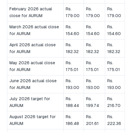
February 2026 actual
Rs.
Rs.
Rs.
close for AURUM
179.00
179.00
179.00
March 2026 actual close
Rs.
Rs.
Rs.
for AURUM
154.60
154.60
154.60
April 2026 actual close
Rs.
Rs.
Rs.
for AURUM
182.32
182.32
182.32
May 2026 actual close
Rs.
Rs.
Rs.
for AURUM
175.01
175.01
175.01
June 2026 actual close
Rs.
Rs.
Rs.
for AURUM
193.00
193.00
193.00
July 2026 target for
Rs.
Rs.
Rs.
AURUM
188.44
199.74
216.70
August 2026 target for
Rs.
Rs.
Rs.
AURUM
186.48
201.61
222.36