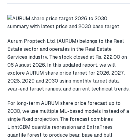
Aurum Proptech Ltd. (AURUM) belongs to the Real
Estate sector and operates in the Real Estate
Services industry. The stock closed at Rs. 222.00 on
06 August 2026. In this updated report, we will
explore AURUM share price target for 2026, 2027,
2028, 2029 and 2030 using monthly target data,
year-end target ranges, and current technical trends.
For long-term AURUM share price forecast up to
2030, we use multiple ML-based models instead of a
single fixed projection. The forecast combines
LightGBM quantile regression and ExtraTrees
quantile forest to produce bear, base and bull