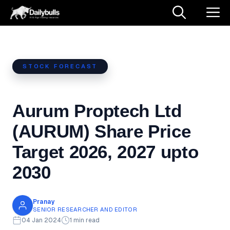
Skip
M
to
content
STOCK FORECAST
Aurum Proptech Ltd
(AURUM) Share Price
Target 2026, 2027 upto
2030
Pranay
SENIOR RESEARCHER AND EDITOR
04 Jan 2024
1 min read