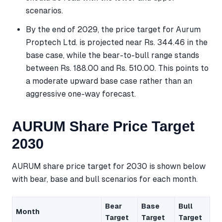
scenarios.
By the end of 2029, the price target for Aurum
Proptech Ltd. is projected near Rs. 344.46 in the
base case, while the bear-to-bull range stands
between Rs. 188.00 and Rs. 510.00. This points to
a moderate upward base case rather than an
aggressive one-way forecast.
AURUM Share Price Target
2030
AURUM share price target for 2030 is shown below
with bear, base and bull scenarios for each month.
Bear
Base
Bull
Month
Target
Target
Target