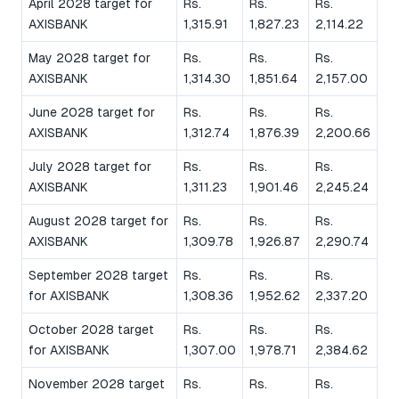
April 2028 target for
Rs.
Rs.
Rs.
AXISBANK
1,315.91
1,827.23
2,114.22
May 2028 target for
Rs.
Rs.
Rs.
AXISBANK
1,314.30
1,851.64
2,157.00
June 2028 target for
Rs.
Rs.
Rs.
AXISBANK
1,312.74
1,876.39
2,200.66
July 2028 target for
Rs.
Rs.
Rs.
AXISBANK
1,311.23
1,901.46
2,245.24
August 2028 target for
Rs.
Rs.
Rs.
AXISBANK
1,309.78
1,926.87
2,290.74
September 2028 target
Rs.
Rs.
Rs.
for AXISBANK
1,308.36
1,952.62
2,337.20
October 2028 target
Rs.
Rs.
Rs.
for AXISBANK
1,307.00
1,978.71
2,384.62
November 2028 target
Rs.
Rs.
Rs.