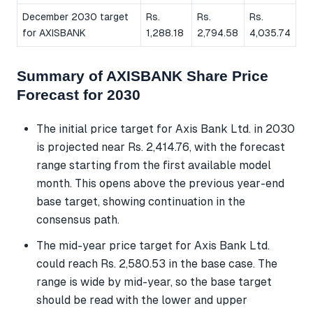
December 2030 target
Rs.
Rs.
Rs.
for AXISBANK
1,288.18
2,794.58
4,035.74
Summary of AXISBANK Share Price
Forecast for 2030
The initial price target for Axis Bank Ltd. in 2030
is projected near Rs. 2,414.76, with the forecast
range starting from the first available model
month. This opens above the previous year-end
base target, showing continuation in the
consensus path.
The mid-year price target for Axis Bank Ltd.
could reach Rs. 2,580.53 in the base case. The
range is wide by mid-year, so the base target
should be read with the lower and upper