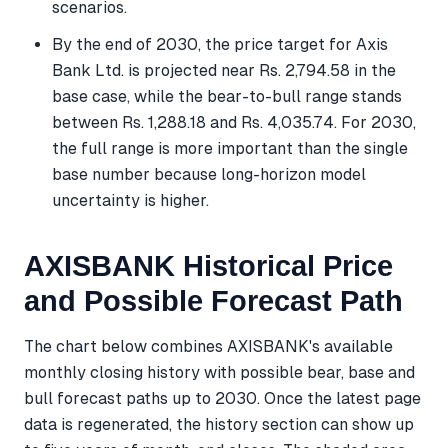
scenarios.
By the end of 2030, the price target for Axis
Bank Ltd. is projected near Rs. 2,794.58 in the
base case, while the bear-to-bull range stands
between Rs. 1,288.18 and Rs. 4,035.74. For 2030,
the full range is more important than the single
base number because long-horizon model
uncertainty is higher.
AXISBANK Historical Price
and Possible Forecast Path
The chart below combines AXISBANK's available
monthly closing history with possible bear, base and
bull forecast paths up to 2030. Once the latest page
data is regenerated, the history section can show up