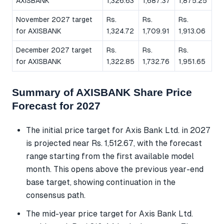
AXISBANK
1,326.63
1,687.37
1,875.25
November 2027 target
Rs.
Rs.
Rs.
for AXISBANK
1,324.72
1,709.91
1,913.06
December 2027 target
Rs.
Rs.
Rs.
for AXISBANK
1,322.85
1,732.76
1,951.65
Summary of AXISBANK Share Price
Forecast for 2027
The initial price target for Axis Bank Ltd. in 2027
is projected near Rs. 1,512.67, with the forecast
range starting from the first available model
month. This opens above the previous year-end
base target, showing continuation in the
consensus path.
The mid-year price target for Axis Bank Ltd.