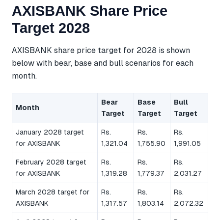
AXISBANK Share Price
Target 2028
AXISBANK share price target for 2028 is shown
below with bear, base and bull scenarios for each
month.
Bear
Base
Bull
Month
Target
Target
Target
January 2028 target
Rs.
Rs.
Rs.
for AXISBANK
1,321.04
1,755.90
1,991.05
February 2028 target
Rs.
Rs.
Rs.
for AXISBANK
1,319.28
1,779.37
2,031.27
March 2028 target for
Rs.
Rs.
Rs.
AXISBANK
1,317.57
1,803.14
2,072.32