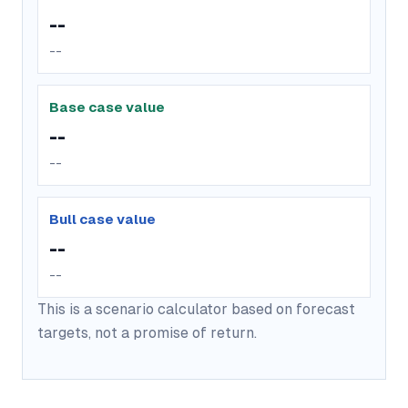
--
--
Base case value
--
--
Bull case value
--
--
This is a scenario calculator based on forecast
targets, not a promise of return.