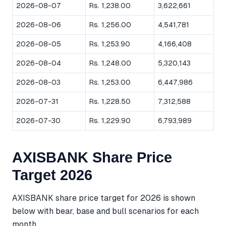
2026-08-07
Rs. 1,238.00
3,622,661
2026-08-06
Rs. 1,256.00
4,541,781
2026-08-05
Rs. 1,253.90
4,166,408
2026-08-04
Rs. 1,248.00
5,320,143
2026-08-03
Rs. 1,253.00
6,447,986
2026-07-31
Rs. 1,228.50
7,312,588
2026-07-30
Rs. 1,229.90
6,793,989
AXISBANK Share Price
Target 2026
AXISBANK share price target for 2026 is shown
below with bear, base and bull scenarios for each
month.