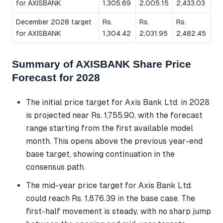
for AXISBANK
1,305.69
2,005.15
2,433.03
December 2028 target
Rs.
Rs.
Rs.
for AXISBANK
1,304.42
2,031.95
2,482.45
Summary of AXISBANK Share Price
Forecast for 2028
The initial price target for Axis Bank Ltd. in 2028
is projected near Rs. 1,755.90, with the forecast
range starting from the first available model
month. This opens above the previous year-end
base target, showing continuation in the
consensus path.
The mid-year price target for Axis Bank Ltd.
could reach Rs. 1,876.39 in the base case. The
first-half movement is steady, with no sharp jump