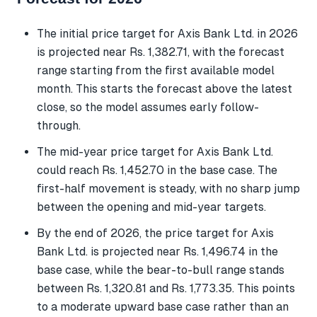
The initial price target for Axis Bank Ltd. in 2026
is projected near Rs. 1,382.71, with the forecast
range starting from the first available model
month. This starts the forecast above the latest
close, so the model assumes early follow-
through.
The mid-year price target for Axis Bank Ltd.
could reach Rs. 1,452.70 in the base case. The
first-half movement is steady, with no sharp jump
between the opening and mid-year targets.
By the end of 2026, the price target for Axis
Bank Ltd. is projected near Rs. 1,496.74 in the
base case, while the bear-to-bull range stands
between Rs. 1,320.81 and Rs. 1,773.35. This points
to a moderate upward base case rather than an