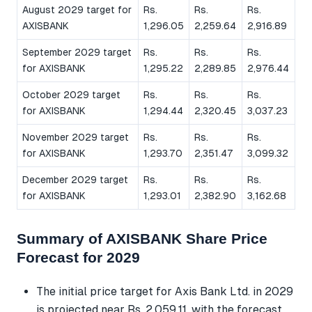
August 2029 target for
Rs.
Rs.
Rs.
AXISBANK
1,296.05
2,259.64
2,916.89
September 2029 target
Rs.
Rs.
Rs.
for AXISBANK
1,295.22
2,289.85
2,976.44
October 2029 target
Rs.
Rs.
Rs.
for AXISBANK
1,294.44
2,320.45
3,037.23
November 2029 target
Rs.
Rs.
Rs.
for AXISBANK
1,293.70
2,351.47
3,099.32
December 2029 target
Rs.
Rs.
Rs.
for AXISBANK
1,293.01
2,382.90
3,162.68
Summary of AXISBANK Share Price
Forecast for 2029
The initial price target for Axis Bank Ltd. in 2029
is projected near Rs. 2,059.11, with the forecast