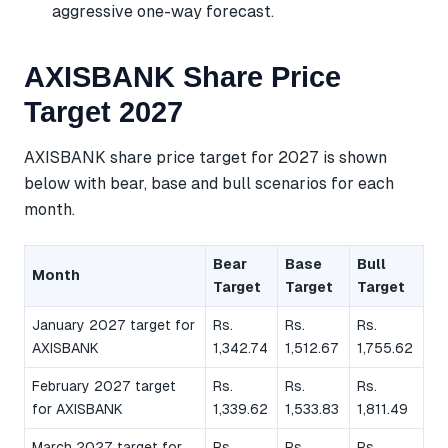
aggressive one-way forecast.
AXISBANK Share Price
Target 2027
AXISBANK share price target for 2027 is shown
below with bear, base and bull scenarios for each
month.
Bear
Base
Bull
Month
Target
Target
Target
January 2027 target for
Rs.
Rs.
Rs.
AXISBANK
1,342.74
1,512.67
1,755.62
February 2027 target
Rs.
Rs.
Rs.
for AXISBANK
1,339.62
1,533.83
1,811.49
March 2027 target for
Rs.
Rs.
Rs.