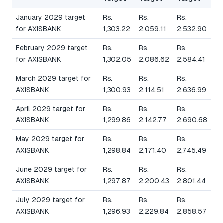
January 2029 target
Rs.
Rs.
Rs.
for AXISBANK
1,303.22
2,059.11
2,532.90
February 2029 target
Rs.
Rs.
Rs.
for AXISBANK
1,302.05
2,086.62
2,584.41
March 2029 target for
Rs.
Rs.
Rs.
AXISBANK
1,300.93
2,114.51
2,636.99
April 2029 target for
Rs.
Rs.
Rs.
AXISBANK
1,299.86
2,142.77
2,690.68
May 2029 target for
Rs.
Rs.
Rs.
AXISBANK
1,298.84
2,171.40
2,745.49
June 2029 target for
Rs.
Rs.
Rs.
AXISBANK
1,297.87
2,200.43
2,801.44
July 2029 target for
Rs.
Rs.
Rs.
AXISBANK
1,296.93
2,229.84
2,858.57