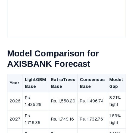
Model Comparison for
AXISBANK Forecast
LightGBM
ExtraTrees
Consensus
Model
Year
Base
Base
Base
Gap
Rs.
8.21%
2026
Rs. 1,558.20
Rs. 1,496.74
1,435.29
tight
Rs.
1.89%
2027
Rs. 1,749.16
Rs. 1,732.76
1,716.35
tight