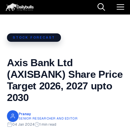
Skip
M
to
content
STOCK FORECAST
Axis Bank Ltd
(AXISBANK) Share Price
Target 2026, 2027 upto
2030
Pranay
SENIOR RESEARCHER AND EDITOR
04 Jan 2024
1 min read