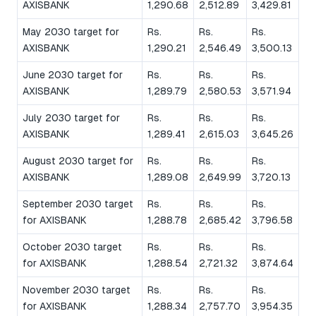
AXISBANK
1,290.68
2,512.89
3,429.81
May 2030 target for
Rs.
Rs.
Rs.
AXISBANK
1,290.21
2,546.49
3,500.13
June 2030 target for
Rs.
Rs.
Rs.
AXISBANK
1,289.79
2,580.53
3,571.94
July 2030 target for
Rs.
Rs.
Rs.
AXISBANK
1,289.41
2,615.03
3,645.26
August 2030 target for
Rs.
Rs.
Rs.
AXISBANK
1,289.08
2,649.99
3,720.13
September 2030 target
Rs.
Rs.
Rs.
for AXISBANK
1,288.78
2,685.42
3,796.58
October 2030 target
Rs.
Rs.
Rs.
for AXISBANK
1,288.54
2,721.32
3,874.64
November 2030 target
Rs.
Rs.
Rs.
for AXISBANK
1,288.34
2,757.70
3,954.35