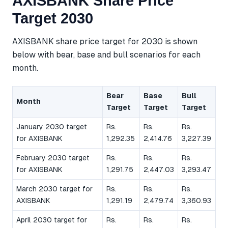
AXISBANK Share Price
Target 2030
AXISBANK share price target for 2030 is shown
below with bear, base and bull scenarios for each
month.
Bear
Base
Bull
Month
Target
Target
Target
January 2030 target
Rs.
Rs.
Rs.
for AXISBANK
1,292.35
2,414.76
3,227.39
February 2030 target
Rs.
Rs.
Rs.
for AXISBANK
1,291.75
2,447.03
3,293.47
March 2030 target for
Rs.
Rs.
Rs.
AXISBANK
1,291.19
2,479.74
3,360.93
April 2030 target for
Rs.
Rs.
Rs.