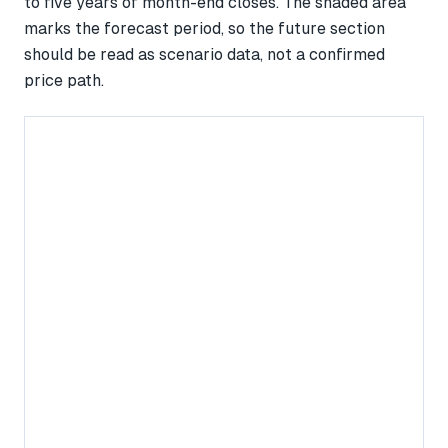
to five years of month-end closes. The shaded area
marks the forecast period, so the future section
should be read as scenario data, not a confirmed
price path.