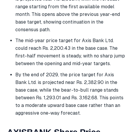
range starting from the first available model
month. This opens above the previous year-end
base target, showing continuation in the
consensus path.
The mid-year price target for Axis Bank Ltd.
could reach Rs. 2,200.43 in the base case. The
first-half movement is steady, with no sharp jump
between the opening and mid-year targets.
By the end of 2029, the price target for Axis
Bank Ltd. is projected near Rs. 2,382.90 in the
base case, while the bear-to-bull range stands
between Rs. 1,293.01 and Rs. 3,162.68. This points
to a moderate upward base case rather than an
aggressive one-way forecast.