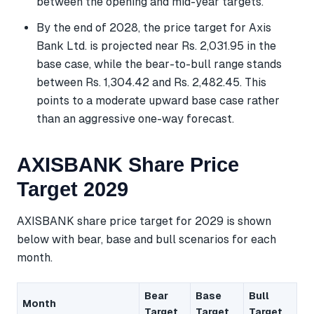
between the opening and mid-year targets.
By the end of 2028, the price target for Axis
Bank Ltd. is projected near Rs. 2,031.95 in the
base case, while the bear-to-bull range stands
between Rs. 1,304.42 and Rs. 2,482.45. This
points to a moderate upward base case rather
than an aggressive one-way forecast.
AXISBANK Share Price
Target 2029
AXISBANK share price target for 2029 is shown
below with bear, base and bull scenarios for each
month.
Bear
Base
Bull
Month
Target
Target
Target