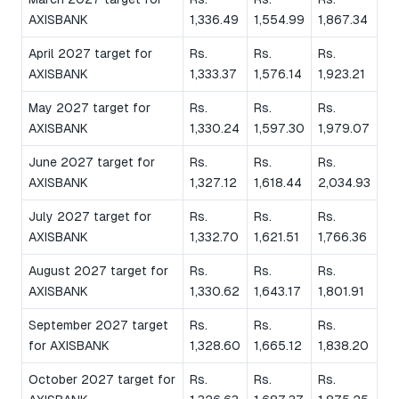
AXISBANK
1,336.49
1,554.99
1,867.34
April 2027 target for
Rs.
Rs.
Rs.
AXISBANK
1,333.37
1,576.14
1,923.21
May 2027 target for
Rs.
Rs.
Rs.
AXISBANK
1,330.24
1,597.30
1,979.07
June 2027 target for
Rs.
Rs.
Rs.
AXISBANK
1,327.12
1,618.44
2,034.93
July 2027 target for
Rs.
Rs.
Rs.
AXISBANK
1,332.70
1,621.51
1,766.36
August 2027 target for
Rs.
Rs.
Rs.
AXISBANK
1,330.62
1,643.17
1,801.91
September 2027 target
Rs.
Rs.
Rs.
for AXISBANK
1,328.60
1,665.12
1,838.20
October 2027 target for
Rs.
Rs.
Rs.