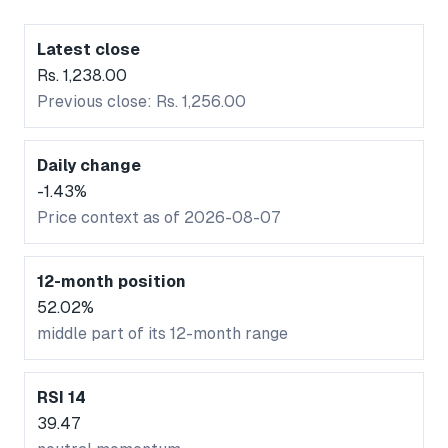
Latest close
Rs. 1,238.00
Previous close: Rs. 1,256.00
Daily change
-1.43%
Price context as of 2026-08-07
12-month position
52.02%
middle part of its 12-month range
RSI 14
39.47