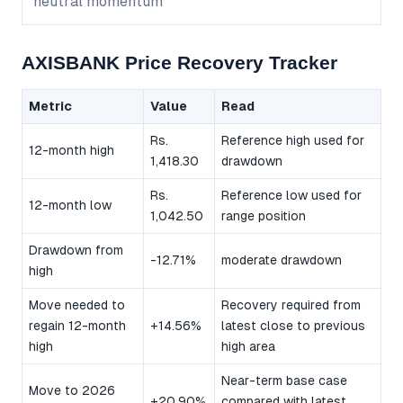
neutral momentum
AXISBANK Price Recovery Tracker
Metric
Value
Read
Rs.
Reference high used for
12-month high
1,418.30
drawdown
Rs.
Reference low used for
12-month low
1,042.50
range position
Drawdown from
-12.71%
moderate drawdown
high
Move needed to
Recovery required from
regain 12-month
+14.56%
latest close to previous
high
high area
Near-term base case
Move to 2026
+20.90%
compared with latest