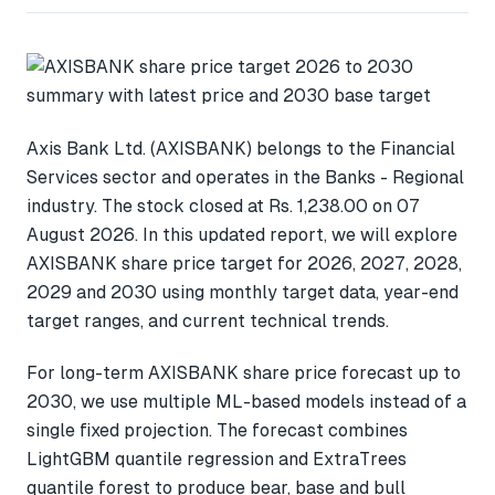
Axis Bank Ltd. (AXISBANK) belongs to the Financial
Services sector and operates in the Banks - Regional
industry. The stock closed at Rs. 1,238.00 on 07
August 2026. In this updated report, we will explore
AXISBANK share price target for 2026, 2027, 2028,
2029 and 2030 using monthly target data, year-end
target ranges, and current technical trends.
For long-term AXISBANK share price forecast up to
2030, we use multiple ML-based models instead of a
single fixed projection. The forecast combines
LightGBM quantile regression and ExtraTrees
quantile forest to produce bear, base and bull