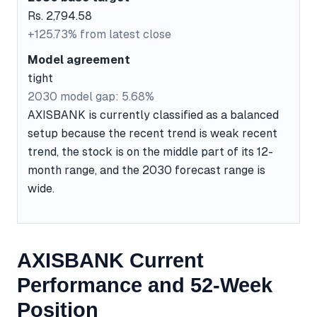
Rs. 2,794.58
+125.73% from latest close
Model agreement
tight
2030 model gap: 5.68%
AXISBANK is currently classified as a balanced
setup because the recent trend is weak recent
trend, the stock is on the middle part of its 12-
month range, and the 2030 forecast range is
wide.
AXISBANK Current
Performance and 52-Week
Position