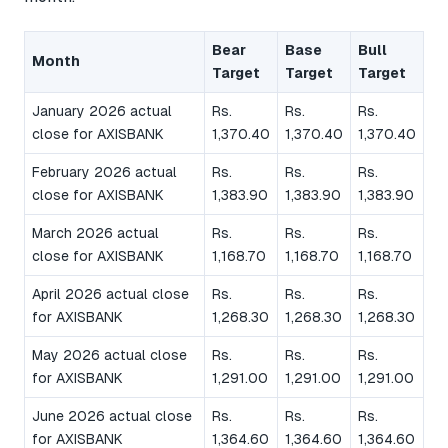
Bear
Base
Bull
Month
Target
Target
Target
January 2026 actual
Rs.
Rs.
Rs.
close for AXISBANK
1,370.40
1,370.40
1,370.40
February 2026 actual
Rs.
Rs.
Rs.
close for AXISBANK
1,383.90
1,383.90
1,383.90
March 2026 actual
Rs.
Rs.
Rs.
close for AXISBANK
1,168.70
1,168.70
1,168.70
April 2026 actual close
Rs.
Rs.
Rs.
for AXISBANK
1,268.30
1,268.30
1,268.30
May 2026 actual close
Rs.
Rs.
Rs.
for AXISBANK
1,291.00
1,291.00
1,291.00
June 2026 actual close
Rs.
Rs.
Rs.
for AXISBANK
1,364.60
1,364.60
1,364.60