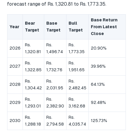
forecast range of Rs. 1,320.81 to Rs. 1,773.35.
Base Return
Bear
Base
Bull
Year
From Latest
Target
Target
Target
Close
Rs.
Rs.
Rs.
2026
20.90%
1,320.81
1,496.74
1,773.35
Rs.
Rs.
Rs.
2027
39.96%
1,322.85
1,732.76
1,951.65
Rs.
Rs.
Rs.
2028
64.13%
1,304.42
2,031.95
2,482.45
Rs.
Rs.
Rs.
2029
92.48%
1,293.01
2,382.90
3,162.68
Rs.
Rs.
Rs.
2030
125.73%
1,288.18
2,794.58
4,035.74