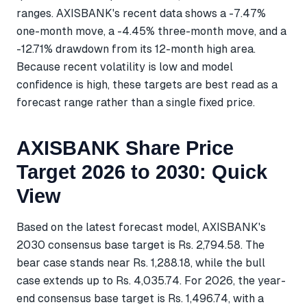
ranges. AXISBANK's recent data shows a -7.47%
one-month move, a -4.45% three-month move, and a
-12.71% drawdown from its 12-month high area.
Because recent volatility is low and model
confidence is high, these targets are best read as a
forecast range rather than a single fixed price.
AXISBANK Share Price
Target 2026 to 2030: Quick
View
Based on the latest forecast model, AXISBANK's
2030 consensus base target is Rs. 2,794.58. The
bear case stands near Rs. 1,288.18, while the bull
case extends up to Rs. 4,035.74. For 2026, the year-
end consensus base target is Rs. 1,496.74, with a