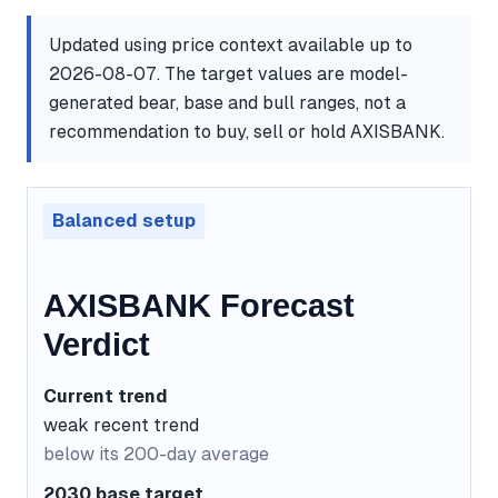
Updated using price context available up to
2026-08-07. The target values are model-
generated bear, base and bull ranges, not a
recommendation to buy, sell or hold AXISBANK.
Balanced setup
AXISBANK Forecast
Verdict
Current trend
weak recent trend
below its 200-day average
2030 base target