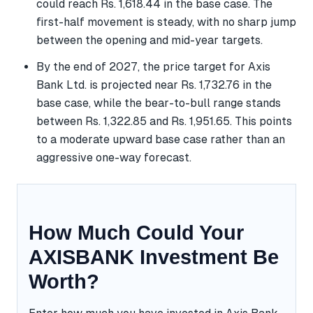
could reach Rs. 1,618.44 in the base case. The
first-half movement is steady, with no sharp jump
between the opening and mid-year targets.
By the end of 2027, the price target for Axis
Bank Ltd. is projected near Rs. 1,732.76 in the
base case, while the bear-to-bull range stands
between Rs. 1,322.85 and Rs. 1,951.65. This points
to a moderate upward base case rather than an
aggressive one-way forecast.
How Much Could Your
AXISBANK Investment Be
Worth?