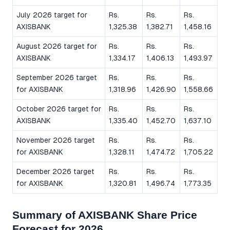
July 2026 target for
Rs.
Rs.
Rs.
AXISBANK
1,325.38
1,382.71
1,458.16
August 2026 target for
Rs.
Rs.
Rs.
AXISBANK
1,334.17
1,406.13
1,493.97
September 2026 target
Rs.
Rs.
Rs.
for AXISBANK
1,318.96
1,426.90
1,558.66
October 2026 target for
Rs.
Rs.
Rs.
AXISBANK
1,335.40
1,452.70
1,637.10
November 2026 target
Rs.
Rs.
Rs.
for AXISBANK
1,328.11
1,474.72
1,705.22
December 2026 target
Rs.
Rs.
Rs.
for AXISBANK
1,320.81
1,496.74
1,773.35
Summary of AXISBANK Share Price
Forecast for 2026