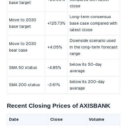
base target
close
Long-term consensus
Move to 2030
+125.73%
base case compared with
base target
latest close
Downside scenario used
Move to 2030
+4.05%
in the long-term forecast
bear case
range
below its 50-day
SMA 50 status
-4.85%
average
below its 200-day
SMA 200 status
-3.61%
average
Recent Closing Prices of AXISBANK
Date
Close
Volume