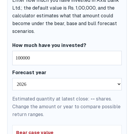
Enter how much you have invested in Axis Bank
Ltd.; the default value is Rs. 1,00,000, and the
calculator estimates what that amount could
become under the bear, base and bull forecast
scenarios.
How much have you invested?
Forecast year
Estimated quantity at latest close:
--
shares.
Change the amount or year to compare possible
return ranges.
Bear case value