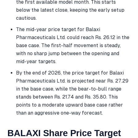
the first available model month. This starts
below the latest close, keeping the early setup
cautious.
The mid-year price target for Balaxi
Pharmaceuticals Ltd. could reach Rs. 26.12 in the
base case. The first-half movement is steady,
with no sharp jump between the opening and
mid-year targets.
By the end of 2026, the price target for Balaxi
Pharmaceuticals Ltd. is projected near Rs. 27.29
in the base case, while the bear-to-bull range
stands between Rs. 21.74 and Rs. 35.80. This
points to a moderate upward base case rather
than an aggressive one-way forecast.
BALAXI Share Price Target