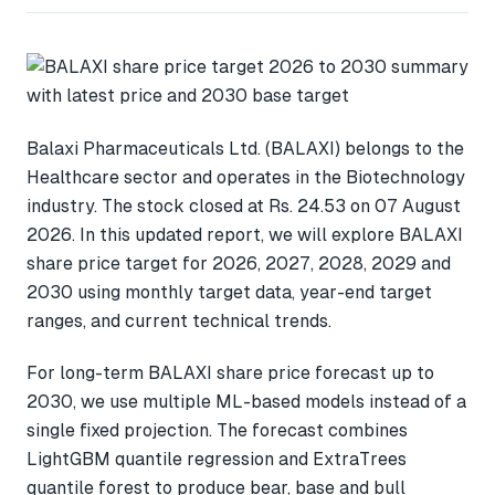
Balaxi Pharmaceuticals Ltd. (BALAXI) belongs to the
Healthcare sector and operates in the Biotechnology
industry. The stock closed at Rs. 24.53 on 07 August
2026. In this updated report, we will explore BALAXI
share price target for 2026, 2027, 2028, 2029 and
2030 using monthly target data, year-end target
ranges, and current technical trends.
For long-term BALAXI share price forecast up to
2030, we use multiple ML-based models instead of a
single fixed projection. The forecast combines
LightGBM quantile regression and ExtraTrees
quantile forest to produce bear, base and bull