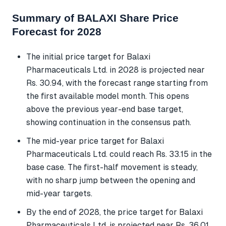
Summary of BALAXI Share Price
Forecast for 2028
The initial price target for Balaxi
Pharmaceuticals Ltd. in 2028 is projected near
Rs. 30.94, with the forecast range starting from
the first available model month. This opens
above the previous year-end base target,
showing continuation in the consensus path.
The mid-year price target for Balaxi
Pharmaceuticals Ltd. could reach Rs. 33.15 in the
base case. The first-half movement is steady,
with no sharp jump between the opening and
mid-year targets.
By the end of 2028, the price target for Balaxi
Pharmaceuticals Ltd. is projected near Rs. 36.01