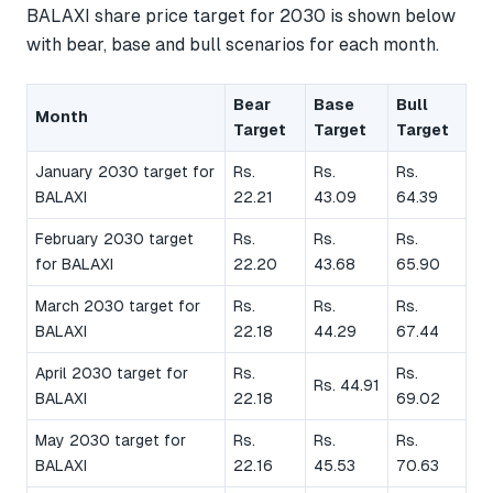
BALAXI share price target for 2030 is shown below
with bear, base and bull scenarios for each month.
Bear
Base
Bull
Month
Target
Target
Target
January 2030 target for
Rs.
Rs.
Rs.
BALAXI
22.21
43.09
64.39
February 2030 target
Rs.
Rs.
Rs.
for BALAXI
22.20
43.68
65.90
March 2030 target for
Rs.
Rs.
Rs.
BALAXI
22.18
44.29
67.44
April 2030 target for
Rs.
Rs.
Rs. 44.91
BALAXI
22.18
69.02
May 2030 target for
Rs.
Rs.
Rs.
BALAXI
22.16
45.53
70.63