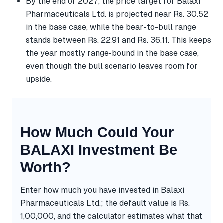
By the end of 2027, the price target for Balaxi
Pharmaceuticals Ltd. is projected near Rs. 30.52
in the base case, while the bear-to-bull range
stands between Rs. 22.91 and Rs. 36.11. This keeps
the year mostly range-bound in the base case,
even though the bull scenario leaves room for
upside.
How Much Could Your
BALAXI Investment Be
Worth?
Enter how much you have invested in Balaxi
Pharmaceuticals Ltd.; the default value is Rs.
1,00,000, and the calculator estimates what that