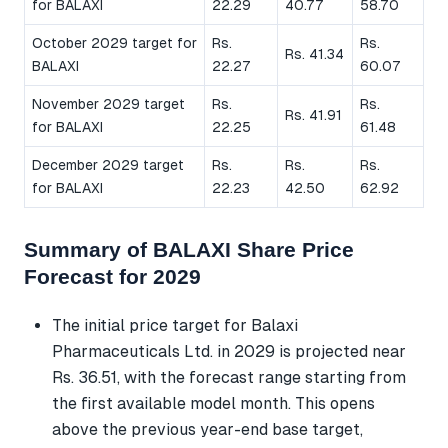
for BALAXI
22.29
40.77
58.70
October 2029 target for
Rs.
Rs.
Rs. 41.34
BALAXI
22.27
60.07
November 2029 target
Rs.
Rs.
Rs. 41.91
for BALAXI
22.25
61.48
December 2029 target
Rs.
Rs.
Rs.
for BALAXI
22.23
42.50
62.92
Summary of BALAXI Share Price
Forecast for 2029
The initial price target for Balaxi
Pharmaceuticals Ltd. in 2029 is projected near
Rs. 36.51, with the forecast range starting from
the first available model month. This opens
above the previous year-end base target,