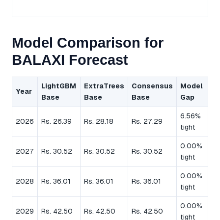
Model Comparison for
BALAXI Forecast
LightGBM
ExtraTrees
Consensus
Model
Year
Base
Base
Base
Gap
6.56%
2026
Rs. 26.39
Rs. 28.18
Rs. 27.29
tight
0.00%
2027
Rs. 30.52
Rs. 30.52
Rs. 30.52
tight
0.00%
2028
Rs. 36.01
Rs. 36.01
Rs. 36.01
tight
0.00%
2029
Rs. 42.50
Rs. 42.50
Rs. 42.50
tight