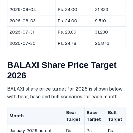
2026-08-04
Rs. 24.00
21,823
2026-08-03
Rs. 24.00
9,510
2026-07-31
Rs. 23.89
31,230
2026-07-30
Rs. 24.78
25,876
BALAXI Share Price Target
2026
BALAXI share price target for 2026 is shown below
with bear, base and bull scenarios for each month.
Bear
Base
Bull
Month
Target
Target
Target
January 2026 actual
Rs.
Rs.
Rs.