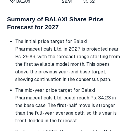
for BALAXI
22.91
30.52
Summary of BALAXI Share Price
Forecast for 2027
The initial price target for Balaxi
Pharmaceuticals Ltd. in 2027 is projected near
Rs. 29.89, with the forecast range starting from
the first available model month. This opens
above the previous year-end base target,
showing continuation in the consensus path.
The mid-year price target for Balaxi
Pharmaceuticals Ltd. could reach Rs. 34.23 in
the base case. The first-half move is stronger
than the full-year average path, so this year is
front-loaded in the forecast.