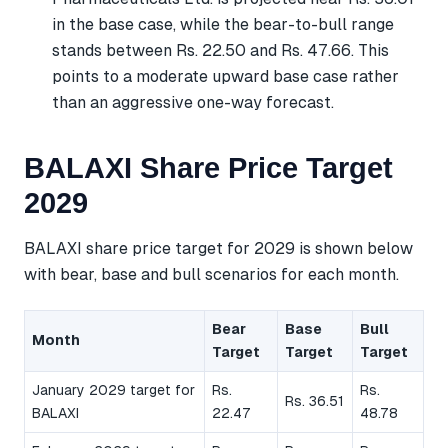
in the base case, while the bear-to-bull range
stands between Rs. 22.50 and Rs. 47.66. This
points to a moderate upward base case rather
than an aggressive one-way forecast.
BALAXI Share Price Target
2029
BALAXI share price target for 2029 is shown below
with bear, base and bull scenarios for each month.
Bear
Base
Bull
Month
Target
Target
Target
January 2029 target for
Rs.
Rs.
Rs. 36.51
BALAXI
22.47
48.78