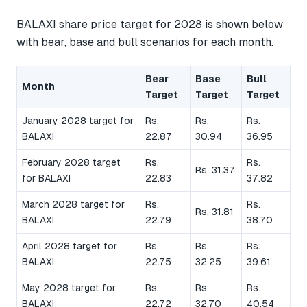
BALAXI share price target for 2028 is shown below
with bear, base and bull scenarios for each month.
Bear
Base
Bull
Month
Target
Target
Target
January 2028 target for
Rs.
Rs.
Rs.
BALAXI
22.87
30.94
36.95
February 2028 target
Rs.
Rs.
Rs. 31.37
for BALAXI
22.83
37.82
March 2028 target for
Rs.
Rs.
Rs. 31.81
BALAXI
22.79
38.70
April 2028 target for
Rs.
Rs.
Rs.
BALAXI
22.75
32.25
39.61
May 2028 target for
Rs.
Rs.
Rs.
BALAXI
22.72
32.70
40.54