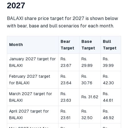
2027
BALAXI share price target for 2027 is shown below
with bear, base and bull scenarios for each month.
Bear
Base
Bull
Month
Target
Target
Target
January 2027 target for
Rs.
Rs.
Rs.
BALAXI
23.67
29.89
39.99
February 2027 target
Rs.
Rs.
Rs.
for BALAXI
23.64
30.76
42.30
March 2027 target for
Rs.
Rs.
Rs. 31.62
BALAXI
23.63
44.61
April 2027 target for
Rs.
Rs.
Rs.
BALAXI
23.61
32.50
46.92