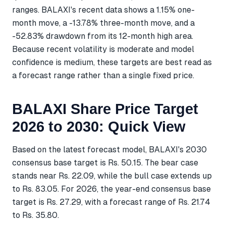
ranges. BALAXI's recent data shows a 1.15% one-
month move, a -13.78% three-month move, and a
-52.83% drawdown from its 12-month high area.
Because recent volatility is moderate and model
confidence is medium, these targets are best read as
a forecast range rather than a single fixed price.
BALAXI Share Price Target
2026 to 2030: Quick View
Based on the latest forecast model, BALAXI's 2030
consensus base target is Rs. 50.15. The bear case
stands near Rs. 22.09, while the bull case extends up
to Rs. 83.05. For 2026, the year-end consensus base
target is Rs. 27.29, with a forecast range of Rs. 21.74
to Rs. 35.80.