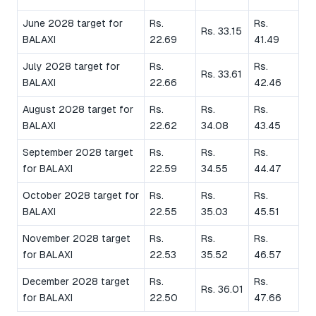
June 2028 target for
Rs.
Rs.
Rs. 33.15
BALAXI
22.69
41.49
July 2028 target for
Rs.
Rs.
Rs. 33.61
BALAXI
22.66
42.46
August 2028 target for
Rs.
Rs.
Rs.
BALAXI
22.62
34.08
43.45
September 2028 target
Rs.
Rs.
Rs.
for BALAXI
22.59
34.55
44.47
October 2028 target for
Rs.
Rs.
Rs.
BALAXI
22.55
35.03
45.51
November 2028 target
Rs.
Rs.
Rs.
for BALAXI
22.53
35.52
46.57
December 2028 target
Rs.
Rs.
Rs. 36.01
for BALAXI
22.50
47.66