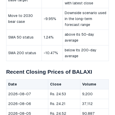
base target
with latest close
Downside scenario used
Move to 2030
-9.95%
in the long-term
bear case
forecast range
above its 50-day
SMA 50 status
1.24%
average
below its 200-day
SMA 200 status
-10.47%
average
Recent Closing Prices of BALAXI
Date
Close
Volume
2026-08-07
Rs. 24.53
9,200
2026-08-06
Rs. 24.21
37,112
2026-08-05
Rs. 24.52
90,887