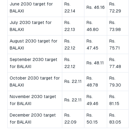
June 2030 target for
Rs.
Rs.
Rs. 46.16
BALAXI
22.14
72.29
July 2030 target for
Rs.
Rs.
Rs.
BALAXI
22.13
46.80
73.98
August 2030 target for
Rs.
Rs.
Rs.
BALAXI
22.12
47.45
75.71
September 2030 target
Rs.
Rs.
Rs. 48.11
for BALAXI
22.12
77.48
October 2030 target for
Rs.
Rs.
Rs. 22.11
BALAXI
48.78
79.30
November 2030 target
Rs.
Rs.
Rs. 22.11
for BALAXI
49.46
81.15
December 2030 target
Rs.
Rs.
Rs.
for BALAXI
22.09
50.15
83.05