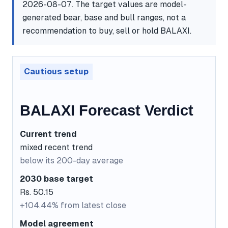
2026-08-07. The target values are model-
generated bear, base and bull ranges, not a
recommendation to buy, sell or hold BALAXI.
Cautious setup
BALAXI Forecast Verdict
Current trend
mixed recent trend
below its 200-day average
2030 base target
Rs. 50.15
+104.44% from latest close
Model agreement