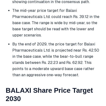
showing continuation in the consensus path.
The mid-year price target for Balaxi
Pharmaceuticals Ltd. could reach Rs. 39.12 in the
base case. The range is wide by mid-year, so the
base target should be read with the lower and
upper scenarios.
By the end of 2029, the price target for Balaxi
Pharmaceuticals Ltd. is projected near Rs. 42.50
in the base case, while the bear-to-bull range
stands between Rs. 22.23 and Rs. 62.92. This
points to a moderate upward base case rather
than an aggressive one-way forecast.
BALAXI Share Price Target
2030