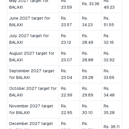
May 2027 target for
Rs.
Rs.
Rs. 33.36
BALAXI
23.59
49.23
June 2027 target for
Rs.
Rs.
Rs.
BALAXI
23.57
34.23
51.55
July 2027 target for
Rs.
Rs.
Rs.
BALAXI
23.12
28.49
32.16
August 2027 target for
Rs.
Rs.
Rs.
BALAXI
23.07
28.88
32.92
September 2027 target
Rs.
Rs.
Rs.
for BALAXI
23.04
29.28
33.69
October 2027 target for
Rs.
Rs.
Rs.
BALAXI
22.99
29.69
34.48
November 2027 target
Rs.
Rs.
Rs.
for BALAXI
22.95
30.10
35.28
December 2027 target
Rs.
Rs.
Rs. 36.11