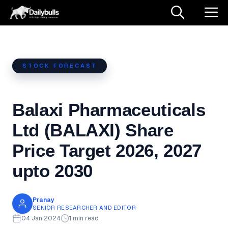
Skip
M
to
content
STOCK FORECAST
Balaxi Pharmaceuticals
Ltd (BALAXI) Share
Price Target 2026, 2027
upto 2030
Pranay
SENIOR RESEARCHER AND EDITOR
04 Jan 2024
1 min read