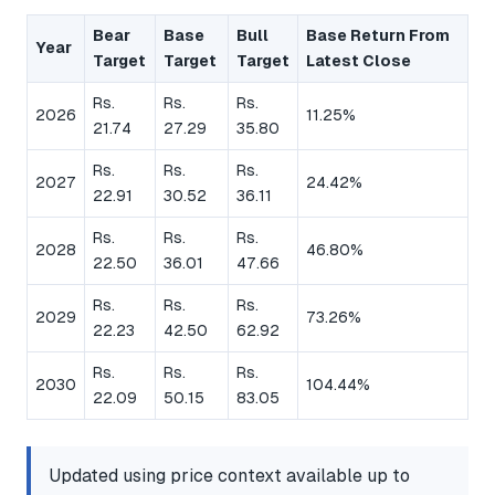
Bear
Base
Bull
Base Return From
Year
Target
Target
Target
Latest Close
Rs.
Rs.
Rs.
2026
11.25%
21.74
27.29
35.80
Rs.
Rs.
Rs.
2027
24.42%
22.91
30.52
36.11
Rs.
Rs.
Rs.
2028
46.80%
22.50
36.01
47.66
Rs.
Rs.
Rs.
2029
73.26%
22.23
42.50
62.92
Rs.
Rs.
Rs.
2030
104.44%
22.09
50.15
83.05
Updated using price context available up to