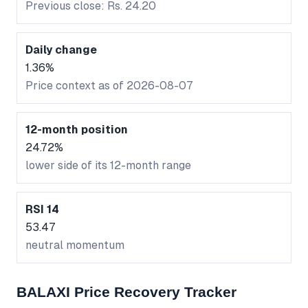
Previous close: Rs. 24.20
Daily change
1.36%
Price context as of 2026-08-07
12-month position
24.72%
lower side of its 12-month range
RSI 14
53.47
neutral momentum
BALAXI Price Recovery Tracker