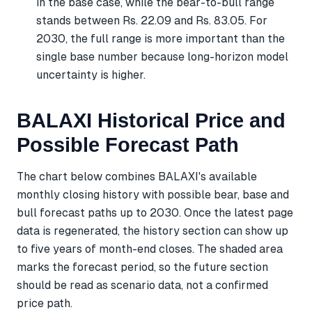
in the base case, while the bear-to-bull range
stands between Rs. 22.09 and Rs. 83.05. For
2030, the full range is more important than the
single base number because long-horizon model
uncertainty is higher.
BALAXI Historical Price and
Possible Forecast Path
The chart below combines BALAXI's available
monthly closing history with possible bear, base and
bull forecast paths up to 2030. Once the latest page
data is regenerated, the history section can show up
to five years of month-end closes. The shaded area
marks the forecast period, so the future section
should be read as scenario data, not a confirmed
price path.