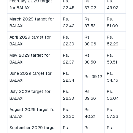
February 2029 target
Rs.
Rs.
Rs.
for BALAXI
22.45
37.02
49.92
March 2029 target for
Rs.
Rs.
Rs.
BALAXI
22.42
37.53
51.09
April 2029 target for
Rs.
Rs.
Rs.
BALAXI
22.39
38.06
52.29
May 2029 target for
Rs.
Rs.
Rs.
BALAXI
22.37
38.58
53.51
June 2029 target for
Rs.
Rs.
Rs. 39.12
BALAXI
22.34
54.76
July 2029 target for
Rs.
Rs.
Rs.
BALAXI
22.33
39.66
56.04
August 2029 target for
Rs.
Rs.
Rs.
BALAXI
22.30
40.21
57.36
September 2029 target
Rs.
Rs.
Rs.