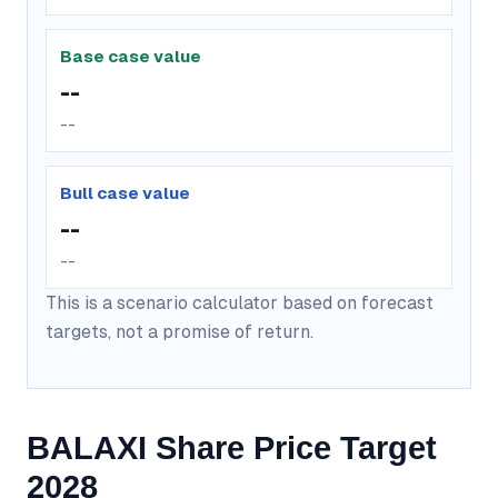
Base case value
--
--
Bull case value
--
--
This is a scenario calculator based on forecast
targets, not a promise of return.
BALAXI Share Price Target
2028