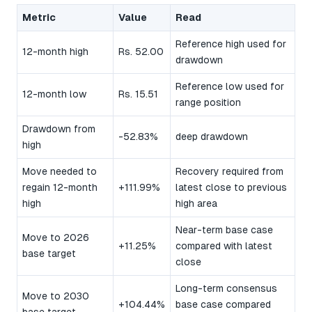
Metric
Value
Read
Reference high used for
12-month high
Rs. 52.00
drawdown
Reference low used for
12-month low
Rs. 15.51
range position
Drawdown from
-52.83%
deep drawdown
high
Move needed to
Recovery required from
regain 12-month
+111.99%
latest close to previous
high
high area
Near-term base case
Move to 2026
+11.25%
compared with latest
base target
close
Long-term consensus
Move to 2030
+104.44%
base case compared