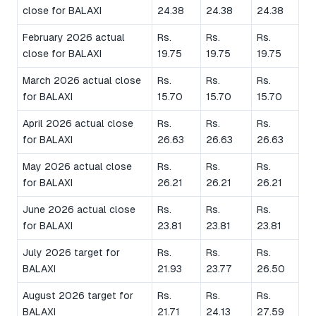
close for BALAXI
24.38
24.38
24.38
February 2026 actual
Rs.
Rs.
Rs.
close for BALAXI
19.75
19.75
19.75
March 2026 actual close
Rs.
Rs.
Rs.
for BALAXI
15.70
15.70
15.70
April 2026 actual close
Rs.
Rs.
Rs.
for BALAXI
26.63
26.63
26.63
May 2026 actual close
Rs.
Rs.
Rs.
for BALAXI
26.21
26.21
26.21
June 2026 actual close
Rs.
Rs.
Rs.
for BALAXI
23.81
23.81
23.81
July 2026 target for
Rs.
Rs.
Rs.
BALAXI
21.93
23.77
26.50
August 2026 target for
Rs.
Rs.
Rs.
BALAXI
21.71
24.13
27.59