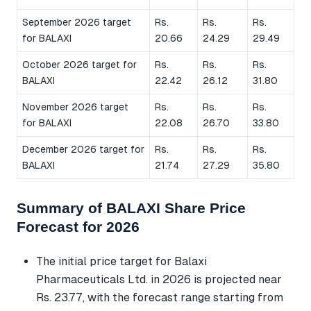
September 2026 target
Rs.
Rs.
Rs.
for BALAXI
20.66
24.29
29.49
October 2026 target for
Rs.
Rs.
Rs.
BALAXI
22.42
26.12
31.80
November 2026 target
Rs.
Rs.
Rs.
for BALAXI
22.08
26.70
33.80
December 2026 target for
Rs.
Rs.
Rs.
BALAXI
21.74
27.29
35.80
Summary of BALAXI Share Price
Forecast for 2026
The initial price target for Balaxi
Pharmaceuticals Ltd. in 2026 is projected near
Rs. 23.77, with the forecast range starting from