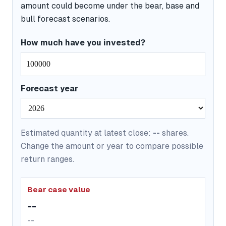
amount could become under the bear, base and
bull forecast scenarios.
How much have you invested?
Forecast year
Estimated quantity at latest close:
--
shares.
Change the amount or year to compare possible
return ranges.
Bear case value
--
--