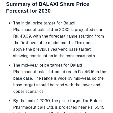
Summary of BALAXI Share Price
Forecast for 2030
The initial price target for Balaxi
Pharmaceuticals Ltd. in 2030 is projected near
Rs. 43.09, with the forecast range starting from
the first available model month. This opens
above the previous year-end base target,
showing continuation in the consensus path.
The mid-year price target for Balaxi
Pharmaceuticals Ltd. could reach Rs. 46.16 in the
base case. The range is wide by mid-year, so the
base target should be read with the lower and
upper scenarios.
By the end of 2030, the price target for Balaxi
Pharmaceuticals Ltd. is projected near Rs. 50.15