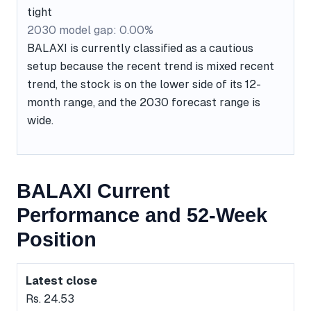
tight
2030 model gap: 0.00%
BALAXI is currently classified as a cautious
setup because the recent trend is mixed recent
trend, the stock is on the lower side of its 12-
month range, and the 2030 forecast range is
wide.
BALAXI Current
Performance and 52-Week
Position
Latest close
Rs. 24.53