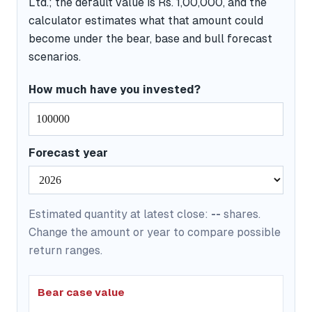
Ltd.; the default value is Rs. 1,00,000, and the
calculator estimates what that amount could
become under the bear, base and bull forecast
scenarios.
How much have you invested?
Forecast year
Estimated quantity at latest close:
--
shares.
Change the amount or year to compare possible
return ranges.
Bear case value