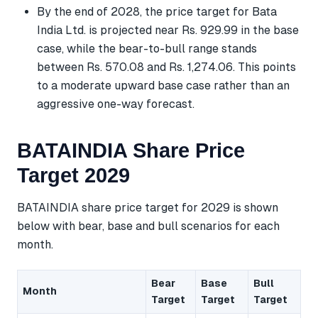
By the end of 2028, the price target for Bata
India Ltd. is projected near Rs. 929.99 in the base
case, while the bear-to-bull range stands
between Rs. 570.08 and Rs. 1,274.06. This points
to a moderate upward base case rather than an
aggressive one-way forecast.
BATAINDIA Share Price
Target 2029
BATAINDIA share price target for 2029 is shown
below with bear, base and bull scenarios for each
month.
Bear
Base
Bull
Month
Target
Target
Target