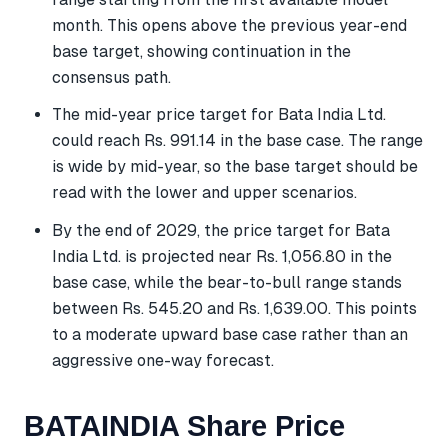
month. This opens above the previous year-end
base target, showing continuation in the
consensus path.
The mid-year price target for Bata India Ltd.
could reach Rs. 991.14 in the base case. The range
is wide by mid-year, so the base target should be
read with the lower and upper scenarios.
By the end of 2029, the price target for Bata
India Ltd. is projected near Rs. 1,056.80 in the
base case, while the bear-to-bull range stands
between Rs. 545.20 and Rs. 1,639.00. This points
to a moderate upward base case rather than an
aggressive one-way forecast.
BATAINDIA Share Price