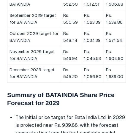
BATAINDIA
552.50
1,012.51
1,506.88
September 2029 target
Rs.
Rs.
Rs.
for BATAINDIA
550.59
1,023.39
1,538.86
October 2029 target for
Rs.
Rs.
Rs.
BATAINDIA
548.74
1,034.39
1,571.54
November 2029 target
Rs.
Rs.
Rs.
for BATAINDIA
546.94
1,045.53
1,604.90
December 2029 target
Rs.
Rs.
Rs.
for BATAINDIA
545.20
1,056.80
1,639.00
Summary of BATAINDIA Share Price
Forecast for 2029
The initial price target for Bata India Ltd. in 2029
is projected near Rs. 939.88, with the forecast
range starting from the first available model