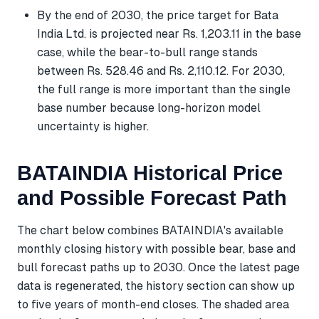
By the end of 2030, the price target for Bata
India Ltd. is projected near Rs. 1,203.11 in the base
case, while the bear-to-bull range stands
between Rs. 528.46 and Rs. 2,110.12. For 2030,
the full range is more important than the single
base number because long-horizon model
uncertainty is higher.
BATAINDIA Historical Price
and Possible Forecast Path
The chart below combines BATAINDIA's available
monthly closing history with possible bear, base and
bull forecast paths up to 2030. Once the latest page
data is regenerated, the history section can show up
to five years of month-end closes. The shaded area