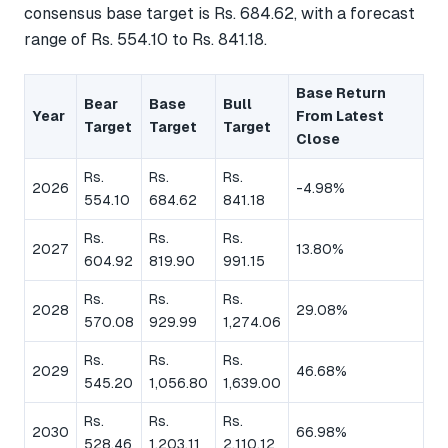
consensus base target is Rs. 684.62, with a forecast
range of Rs. 554.10 to Rs. 841.18.
Base Return
Bear
Base
Bull
Year
From Latest
Target
Target
Target
Close
Rs.
Rs.
Rs.
2026
-4.98%
554.10
684.62
841.18
Rs.
Rs.
Rs.
2027
13.80%
604.92
819.90
991.15
Rs.
Rs.
Rs.
2028
29.08%
570.08
929.99
1,274.06
Rs.
Rs.
Rs.
2029
46.68%
545.20
1,056.80
1,639.00
Rs.
Rs.
Rs.
2030
66.98%
528.46
1,203.11
2,110.12