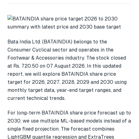
Bata India Ltd. (BATAINDIA) belongs to the
Consumer Cyclical sector and operates in the
Footwear & Accessories industry. The stock closed
at Rs. 720.50 on 07 August 2026. In this updated
report, we will explore BATAINDIA share price
target for 2026, 2027, 2028, 2029 and 2030 using
monthly target data, year-end target ranges, and
current technical trends.
For long-term BATAINDIA share price forecast up to
2030, we use multiple ML-based models instead of a
single fixed projection. The forecast combines
LightGBM quantile regression and ExtraTrees