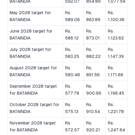
BATAINDIA
592.07
854.89
1,077.59
May 2028 target for
Rs.
Rs.
Rs.
BATAINDIA
589.06
863.89
1,100.36
June 2028 target for
Rs.
Rs.
Rs.
BATAINDIA
586.12
873.01
1,123.62
July 2028 target for
Rs.
Rs.
Rs.
BATAINDIA
583.25
882.22
1,147.39
August 2028 target for
Rs.
Rs.
Rs.
BATAINDIA
580.48
891.56
1,171.66
September 2028 target
Rs.
Rs.
Rs.
for BATAINDIA
577.76
900.99
1,196.45
October 2028 target for
Rs.
Rs.
Rs.
BATAINDIA
575.13
910.54
1,221.78
November 2028 target
Rs.
Rs.
Rs.
for BATAINDIA
572.57
920.21
1,247.64