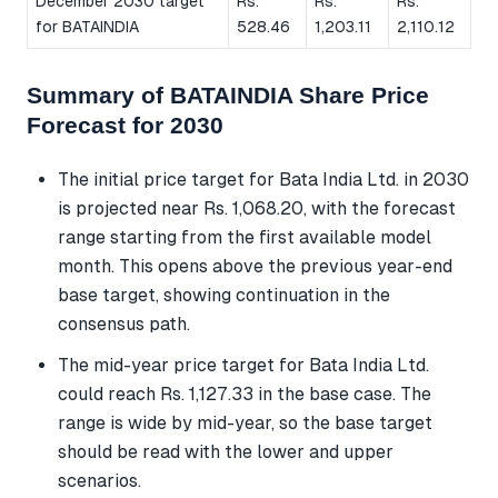
December 2030 target
Rs.
Rs.
Rs.
for BATAINDIA
528.46
1,203.11
2,110.12
Summary of BATAINDIA Share Price
Forecast for 2030
The initial price target for Bata India Ltd. in 2030
is projected near Rs. 1,068.20, with the forecast
range starting from the first available model
month. This opens above the previous year-end
base target, showing continuation in the
consensus path.
The mid-year price target for Bata India Ltd.
could reach Rs. 1,127.33 in the base case. The
range is wide by mid-year, so the base target
should be read with the lower and upper
scenarios.