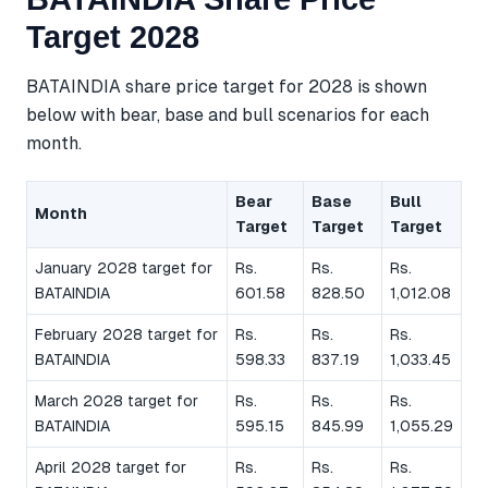
Target 2028
BATAINDIA share price target for 2028 is shown
below with bear, base and bull scenarios for each
month.
Bear
Base
Bull
Month
Target
Target
Target
January 2028 target for
Rs.
Rs.
Rs.
BATAINDIA
601.58
828.50
1,012.08
February 2028 target for
Rs.
Rs.
Rs.
BATAINDIA
598.33
837.19
1,033.45
March 2028 target for
Rs.
Rs.
Rs.
BATAINDIA
595.15
845.99
1,055.29
April 2028 target for
Rs.
Rs.
Rs.