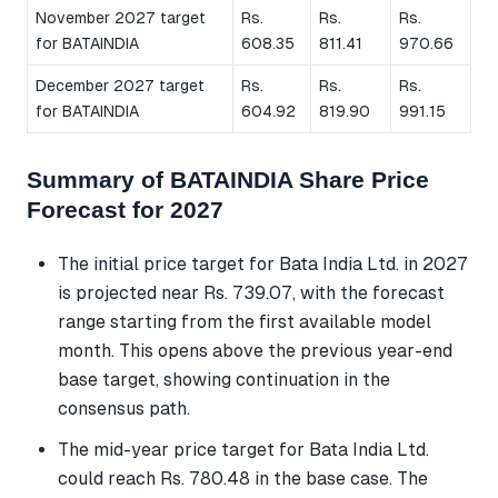
November 2027 target
Rs.
Rs.
Rs.
for BATAINDIA
608.35
811.41
970.66
December 2027 target
Rs.
Rs.
Rs.
for BATAINDIA
604.92
819.90
991.15
Summary of BATAINDIA Share Price
Forecast for 2027
The initial price target for Bata India Ltd. in 2027
is projected near Rs. 739.07, with the forecast
range starting from the first available model
month. This opens above the previous year-end
base target, showing continuation in the
consensus path.
The mid-year price target for Bata India Ltd.
could reach Rs. 780.48 in the base case. The