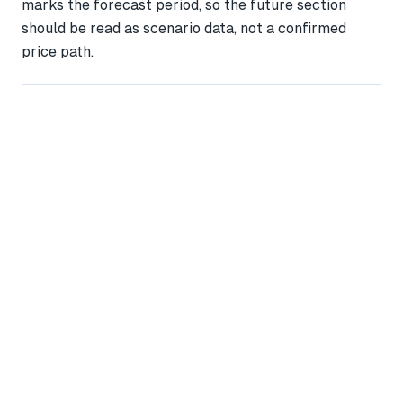
marks the forecast period, so the future section
should be read as scenario data, not a confirmed
price path.