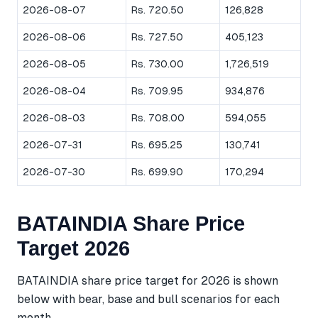
2026-08-07
Rs. 720.50
126,828
2026-08-06
Rs. 727.50
405,123
2026-08-05
Rs. 730.00
1,726,519
2026-08-04
Rs. 709.95
934,876
2026-08-03
Rs. 708.00
594,055
2026-07-31
Rs. 695.25
130,741
2026-07-30
Rs. 699.90
170,294
BATAINDIA Share Price
Target 2026
BATAINDIA share price target for 2026 is shown
below with bear, base and bull scenarios for each
month.