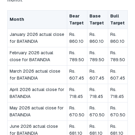
Bear
Base
Bull
Month
Target
Target
Target
January 2026 actual close
Rs.
Rs.
Rs.
for BATAINDIA
860.10
860.10
860.10
February 2026 actual
Rs.
Rs.
Rs.
close for BATAINDIA
789.50
789.50
789.50
March 2026 actual close
Rs.
Rs.
Rs.
for BATAINDIA
607.45
607.45
607.45
April 2026 actual close for
Rs.
Rs.
Rs.
BATAINDIA
718.45
718.45
718.45
May 2026 actual close for
Rs.
Rs.
Rs.
BATAINDIA
670.50
670.50
670.50
June 2026 actual close
Rs.
Rs.
Rs.
for BATAINDIA
681.10
681.10
681.10