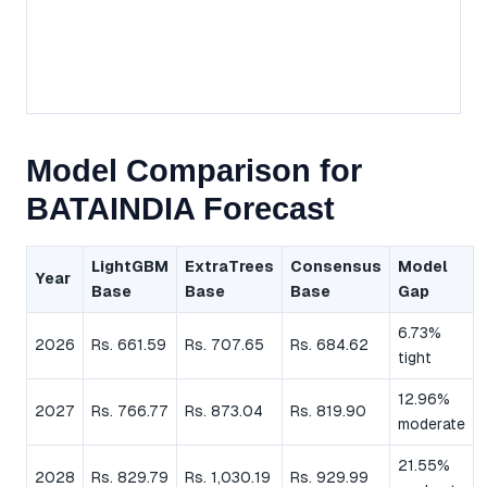
Model Comparison for
BATAINDIA Forecast
LightGBM
ExtraTrees
Consensus
Model
Year
Base
Base
Base
Gap
6.73%
2026
Rs. 661.59
Rs. 707.65
Rs. 684.62
tight
12.96%
2027
Rs. 766.77
Rs. 873.04
Rs. 819.90
moderate
21.55%
2028
Rs. 829.79
Rs. 1,030.19
Rs. 929.99