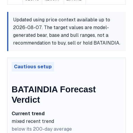
Updated using price context available up to
2026-08-07. The target values are model-
generated bear, base and bull ranges, not a
recommendation to buy, sell or hold BATAINDIA.
Cautious setup
BATAINDIA Forecast
Verdict
Current trend
mixed recent trend
below its 200-day average