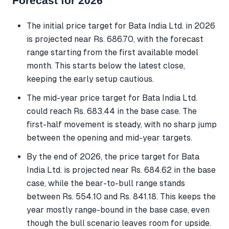
Forecast for 2026
The initial price target for Bata India Ltd. in 2026
is projected near Rs. 686.70, with the forecast
range starting from the first available model
month. This starts below the latest close,
keeping the early setup cautious.
The mid-year price target for Bata India Ltd.
could reach Rs. 683.44 in the base case. The
first-half movement is steady, with no sharp jump
between the opening and mid-year targets.
By the end of 2026, the price target for Bata
India Ltd. is projected near Rs. 684.62 in the base
case, while the bear-to-bull range stands
between Rs. 554.10 and Rs. 841.18. This keeps the
year mostly range-bound in the base case, even
though the bull scenario leaves room for upside.