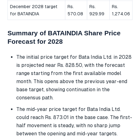
December 2028 target
Rs.
Rs.
Rs.
for BATAINDIA
570.08
929.99
1,274.06
Summary of BATAINDIA Share Price
Forecast for 2028
The initial price target for Bata India Ltd. in 2028
is projected near Rs. 828.50, with the forecast
range starting from the first available model
month. This opens above the previous year-end
base target, showing continuation in the
consensus path.
The mid-year price target for Bata India Ltd.
could reach Rs. 873.01 in the base case. The first-
half movement is steady, with no sharp jump
between the opening and mid-year targets.