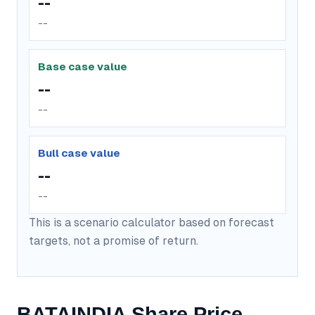
--
--
Base case value
--
--
Bull case value
--
--
This is a scenario calculator based on forecast
targets, not a promise of return.
BATAINDIA Share Price