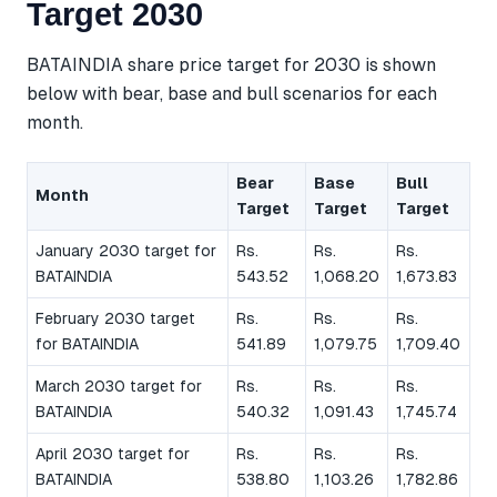
Target 2030
BATAINDIA share price target for 2030 is shown
below with bear, base and bull scenarios for each
month.
Bear
Base
Bull
Month
Target
Target
Target
January 2030 target for
Rs.
Rs.
Rs.
BATAINDIA
543.52
1,068.20
1,673.83
February 2030 target
Rs.
Rs.
Rs.
for BATAINDIA
541.89
1,079.75
1,709.40
March 2030 target for
Rs.
Rs.
Rs.
BATAINDIA
540.32
1,091.43
1,745.74
April 2030 target for
Rs.
Rs.
Rs.
BATAINDIA
538.80
1,103.26
1,782.86