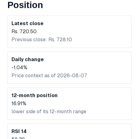
Position
Latest close
Rs. 720.50
Previous close: Rs. 728.10
Daily change
-1.04%
Price context as of 2026-08-07
12-month position
16.91%
lower side of its 12-month range
RSI 14