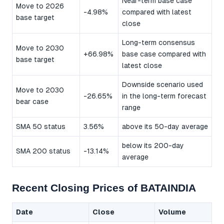
Near-term base case
Move to 2026
-4.98%
compared with latest
base target
close
Long-term consensus
Move to 2030
+66.98%
base case compared with
base target
latest close
Downside scenario used
Move to 2030
-26.65%
in the long-term forecast
bear case
range
SMA 50 status
3.56%
above its 50-day average
below its 200-day
SMA 200 status
-13.14%
average
Recent Closing Prices of BATAINDIA
Date
Close
Volume