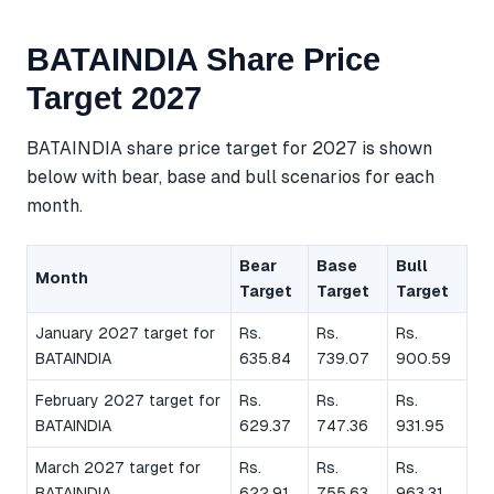
BATAINDIA Share Price
Target 2027
BATAINDIA share price target for 2027 is shown
below with bear, base and bull scenarios for each
month.
Bear
Base
Bull
Month
Target
Target
Target
January 2027 target for
Rs.
Rs.
Rs.
BATAINDIA
635.84
739.07
900.59
February 2027 target for
Rs.
Rs.
Rs.
BATAINDIA
629.37
747.36
931.95
March 2027 target for
Rs.
Rs.
Rs.
BATAINDIA
622.91
755.63
963.31