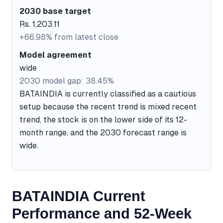
2030 base target
Rs. 1,203.11
+66.98% from latest close
Model agreement
wide
2030 model gap: 38.45%
BATAINDIA is currently classified as a cautious
setup because the recent trend is mixed recent
trend, the stock is on the lower side of its 12-
month range, and the 2030 forecast range is
wide.
BATAINDIA Current
Performance and 52-Week