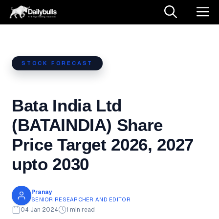
Skip
M
to
content
STOCK FORECAST
Bata India Ltd
(BATAINDIA) Share
Price Target 2026, 2027
upto 2030
Pranay
SENIOR RESEARCHER AND EDITOR
04 Jan 2024
1 min read