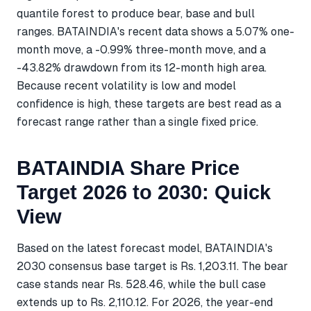
quantile forest to produce bear, base and bull
ranges. BATAINDIA's recent data shows a 5.07% one-
month move, a -0.99% three-month move, and a
-43.82% drawdown from its 12-month high area.
Because recent volatility is low and model
confidence is high, these targets are best read as a
forecast range rather than a single fixed price.
BATAINDIA Share Price
Target 2026 to 2030: Quick
View
Based on the latest forecast model, BATAINDIA's
2030 consensus base target is Rs. 1,203.11. The bear
case stands near Rs. 528.46, while the bull case
extends up to Rs. 2,110.12. For 2026, the year-end