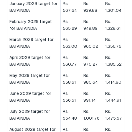
January 2029 target for
Rs.
Rs.
Rs.
BATAINDIA
567.64
939.88
1,301.04
February 2029 target
Rs.
Rs.
Rs.
for BATAINDIA
565.29
949.89
1,328.61
March 2029 target for
Rs.
Rs.
Rs.
BATAINDIA
563.00
960.02
1,356.76
April 2029 target for
Rs.
Rs.
Rs.
BATAINDIA
560.77
970.27
1,385.52
May 2029 target for
Rs.
Rs.
Rs.
BATAINDIA
558.61
980.64
1,414.90
June 2029 target for
Rs.
Rs.
Rs.
BATAINDIA
556.51
991.14
1,444.91
July 2029 target for
Rs.
Rs.
Rs.
BATAINDIA
554.48
1,001.76
1,475.57
August 2029 target for
Rs.
Rs.
Rs.