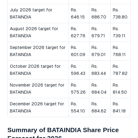
July 2026 target for
Rs.
Rs.
Rs.
BATAINDIA
646.15
686.70
738.80
August 2026 target for
Rs.
Rs.
Rs.
BATAINDIA
627.76
679.71
739.11
September 2026 target for
Rs.
Rs.
Rs.
BATAINDIA
601.09
679.01
768.11
October 2026 target for
Rs.
Rs.
Rs.
BATAINDIA
596.43
683.44
787.82
November 2026 target for
Rs.
Rs.
Rs.
BATAINDIA
575.26
684.04
814.50
December 2026 target for
Rs.
Rs.
Rs.
BATAINDIA
554.10
684.62
841.18
Summary of BATAINDIA Share Price