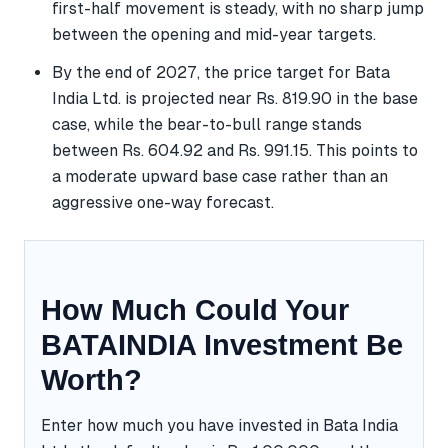
first-half movement is steady, with no sharp jump
between the opening and mid-year targets.
By the end of 2027, the price target for Bata
India Ltd. is projected near Rs. 819.90 in the base
case, while the bear-to-bull range stands
between Rs. 604.92 and Rs. 991.15. This points to
a moderate upward base case rather than an
aggressive one-way forecast.
How Much Could Your
BATAINDIA Investment Be
Worth?
Enter how much you have invested in Bata India