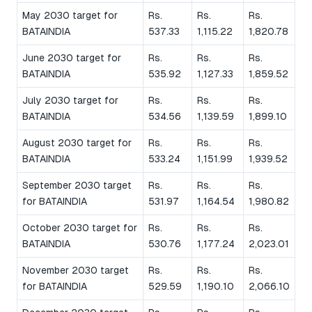
May 2030 target for
Rs.
Rs.
Rs.
BATAINDIA
537.33
1,115.22
1,820.78
June 2030 target for
Rs.
Rs.
Rs.
BATAINDIA
535.92
1,127.33
1,859.52
July 2030 target for
Rs.
Rs.
Rs.
BATAINDIA
534.56
1,139.59
1,899.10
August 2030 target for
Rs.
Rs.
Rs.
BATAINDIA
533.24
1,151.99
1,939.52
September 2030 target
Rs.
Rs.
Rs.
for BATAINDIA
531.97
1,164.54
1,980.82
October 2030 target for
Rs.
Rs.
Rs.
BATAINDIA
530.76
1,177.24
2,023.01
November 2030 target
Rs.
Rs.
Rs.
for BATAINDIA
529.59
1,190.10
2,066.10