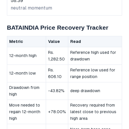
58.39
neutral momentum
BATAINDIA Price Recovery Tracker
Metric
Value
Read
Rs.
Reference high used for
12-month high
1,282.50
drawdown
Rs.
Reference low used for
12-month low
606.10
range position
Drawdown from
-43.82%
deep drawdown
high
Move needed to
Recovery required from
regain 12-month
+78.00%
latest close to previous
high
high area