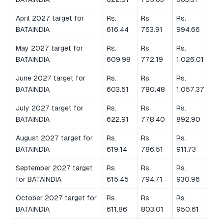
April 2027 target for
Rs.
Rs.
Rs.
BATAINDIA
616.44
763.91
994.66
May 2027 target for
Rs.
Rs.
Rs.
BATAINDIA
609.98
772.19
1,026.01
June 2027 target for
Rs.
Rs.
Rs.
BATAINDIA
603.51
780.48
1,057.37
July 2027 target for
Rs.
Rs.
Rs.
BATAINDIA
622.91
778.40
892.90
August 2027 target for
Rs.
Rs.
Rs.
BATAINDIA
619.14
786.51
911.73
September 2027 target
Rs.
Rs.
Rs.
for BATAINDIA
615.45
794.71
930.96
October 2027 target for
Rs.
Rs.
Rs.
BATAINDIA
611.86
803.01
950.61