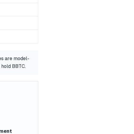
es are model-
r hold BBTC.
ement