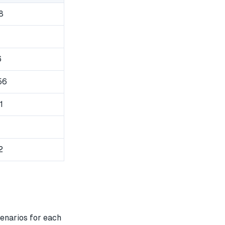
8
6
56
1
2
enarios for each