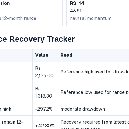
tion
RSI 14
48.61
ts 12-month range
neutral momentum
ce Recovery Tracker
Value
Read
Rs.
Reference high used for drawd
2,135.00
Rs.
Reference low used for range p
1,318.30
 high
-29.72%
moderate drawdown
 regain 12-
Recovery required from latest 
+42.30%