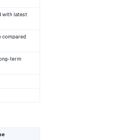
with latest
e compared
long-term
me