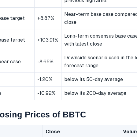
previous high area
Near-term base case compared 
ase target
+8.87%
close
Long-term consensus base cas
ase target
+103.91%
with latest close
Downside scenario used in the 
bear case
-8.65%
forecast range
-1.20%
below its 50-day average
s
-10.92%
below its 200-day average
osing Prices of BBTC
Close
Volu