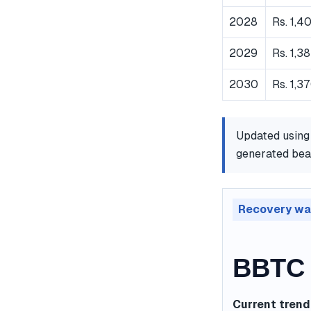
2028
Rs. 1,4
2029
Rs. 1,3
2030
Rs. 1,3
Updated using
generated bear
Recovery wa
BBTC 
Current trend