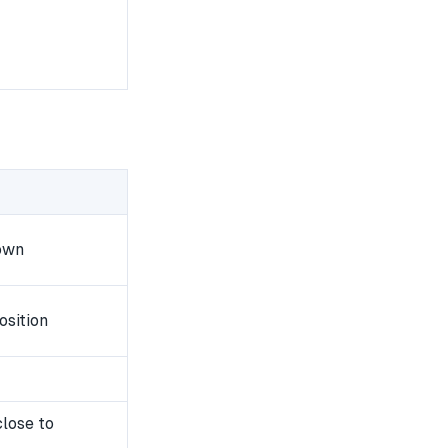
own
osition
close to