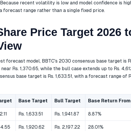
Because recent volatility is low and model confidence is hig
a forecast range rather than a single fixed price.
hare Price Target 2026 t
View
est forecast model, BBTC's 2030 consensus base target is R
near Rs. 1,370.65, while the bull case extends up to Rs. 4,61
ensus base target is Rs. 1,633.51, with a forecast range of Rs
arget
Base Target
Bull Target
Base Return From
2.11
Rs. 1,633.51
Rs. 1,941.87
8.87%
44.55
Rs. 1,920.62
Rs. 2,197.22
28.01%