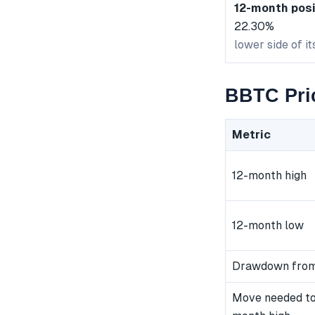
12-month posi
22.30%
lower side of i
BBTC Pri
Metric
12-month high
12-month low
Drawdown from
Move needed to