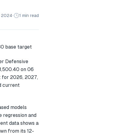
n 2024
•
1 min read
er Defensive
 1,500.40 on 06
t for 2026, 2027,
d current
ased models
e regression and
cent data shows a
n from its 12-