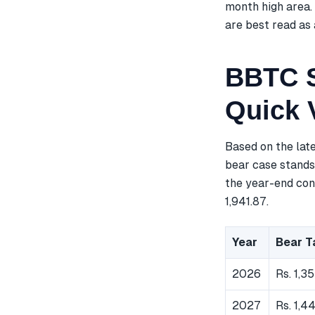
month high area. 
are best read as 
BBTC S
Quick 
Based on the lat
bear case stands 
the year-end cons
1,941.87.
Year
Bear T
2026
Rs. 1,35
2027
Rs. 1,4