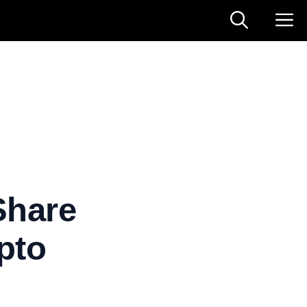
Share
pto