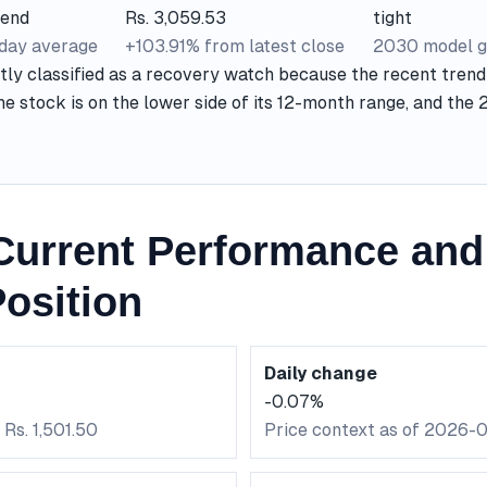
rend
Rs. 3,059.53
tight
-day average
+103.91% from latest close
2030 model g
tly classified as a recovery watch because the recent trend
he stock is on the lower side of its 12-month range, and the
urrent Performance and
osition
Daily change
-0.07%
 Rs. 1,501.50
Price context as of 2026-