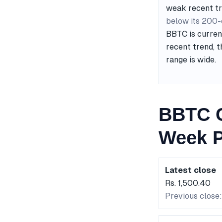
weak recent t
below its 200
BBTC is curren
recent trend, t
range is wide.
BBTC C
Week P
Latest close
Rs. 1,500.40
Previous close: