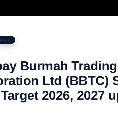
CAST
ay Burmah Trading
ration Ltd (BBTC) 
 Target 2026, 2027 u