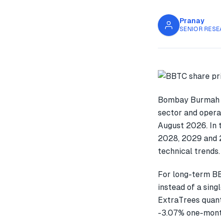
Pranay
SENIOR RESE
Bombay Burmah T
sector and opera
August 2026. In 
2028, 2029 and 2
technical trends.
For long-term BB
instead of a sin
ExtraTrees quant
-3.07% one-mont