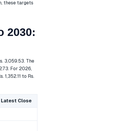
h, these targets
o 2030:
s. 3,059.53. The
2.73. For 2026,
. 1,352.11 to Rs.
 Latest Close