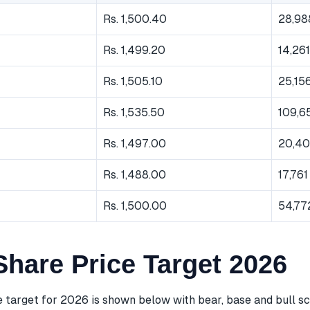
Rs. 1,500.40
28,98
Rs. 1,499.20
14,261
Rs. 1,505.10
25,15
Rs. 1,535.50
109,6
Rs. 1,497.00
20,40
Rs. 1,488.00
17,761
Rs. 1,500.00
54,77
hare Price Target 2026
 target for 2026 is shown below with bear, base and bull sc