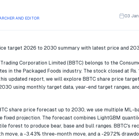
03 Ja
ARCHER AND EDITOR
rading Corporation Limited (BBTC) belongs to the Consum
tes in the Packaged Foods industry. The stock closed at Rs.
this updated report, we will explore BBTC share price targe
030 using monthly target data, year-end target ranges, an
TC share price forecast up to 2030, we use multiple ML-b
gle fixed projection. The forecast combines LightGBM quantil
ile forest to produce bear, base and bull ranges. BBTC's re
h move, a -3.43% three-month move, and a -29.72% drawdow