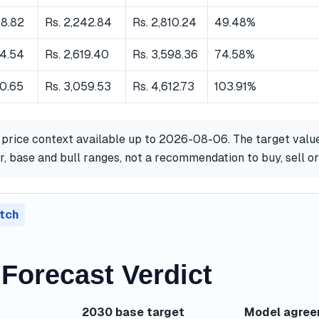
08.82
Rs. 2,242.84
Rs. 2,810.24
49.48%
84.54
Rs. 2,619.40
Rs. 3,598.36
74.58%
70.65
Rs. 3,059.53
Rs. 4,612.73
103.91%
 price context available up to 2026-08-06. The target valu
, base and bull ranges, not a recommendation to buy, sell o
tch
Forecast Verdict
2030 base target
Model agre