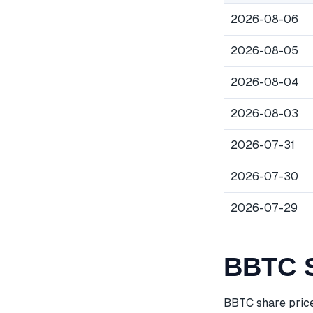
2026-08-06
2026-08-05
2026-08-04
2026-08-03
2026-07-31
2026-07-30
2026-07-29
BBTC S
BBTC share price