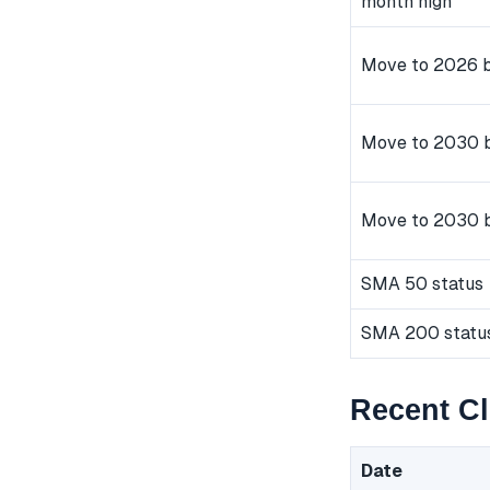
month high
Move to 2026 b
Move to 2030 b
Move to 2030 
SMA 50 status
SMA 200 statu
Recent Cl
Date