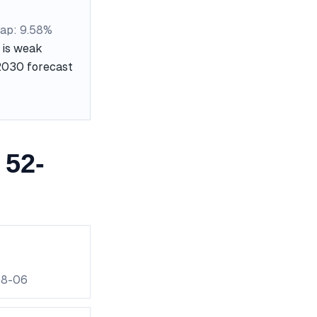
ap: 9.58%
 is weak
 2030 forecast
 52-
08-06