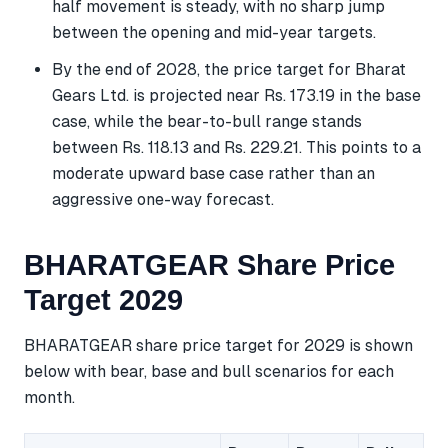
half movement is steady, with no sharp jump
between the opening and mid-year targets.
By the end of 2028, the price target for Bharat
Gears Ltd. is projected near Rs. 173.19 in the base
case, while the bear-to-bull range stands
between Rs. 118.13 and Rs. 229.21. This points to a
moderate upward base case rather than an
aggressive one-way forecast.
BHARATGEAR Share Price
Target 2029
BHARATGEAR share price target for 2029 is shown
below with bear, base and bull scenarios for each
month.