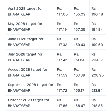
April 2028 target for
Rs.
Rs.
Rs.
BHARATGEAR
117.05
155.09
190.48
May 2028 target for
Rs.
Rs.
Rs.
BHARATGEAR
117.19
157.25
194.94
June 2028 target for
Rs.
Rs.
Rs.
BHARATGEAR
117.32
159.43
199.50
July 2028 target for
Rs.
Rs.
Rs.
BHARATGEAR
117.45
161.64
204.17
August 2028 target for
Rs.
Rs.
Rs.
BHARATGEAR
117.59
163.89
208.95
September 2028 target for
Rs.
Rs.
Rs.
BHARATGEAR
117.72
166.17
213.84
October 2028 target for
Rs.
Rs.
Rs.
BHARATGEAR
117.86
168.47
218.85