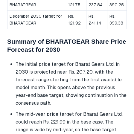
BHARATGEAR
121.75
237.84
390.25
December 2030 target for
Rs.
Rs.
Rs.
BHARATGEAR
121.92
241.14
399.38
Summary of BHARATGEAR Share Price
Forecast for 2030
The initial price target for Bharat Gears Ltd. in
2030 is projected near Rs. 207.20, with the
forecast range starting from the first available
model month. This opens above the previous
year-end base target, showing continuation in the
consensus path.
The mid-year price target for Bharat Gears Ltd.
could reach Rs. 221.99 in the base case. The
range is wide by mid-year, so the base target