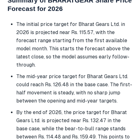
Summary of BHARATGEAR Share Price
Forecast for 2026
The initial price target for Bharat Gears Ltd. in
2026 is projected near Rs. 115.57, with the
forecast range starting from the first available
model month. This starts the forecast above the
latest close, so the model assumes early follow-
through.
The mid-year price target for Bharat Gears Ltd.
could reach Rs. 126.48 in the base case. The first-
half movement is steady, with no sharp jump
between the opening and mid-year targets.
By the end of 2026, the price target for Bharat
Gears Ltd. is projected near Rs. 132.47 in the
base case, while the bear-to-bull range stands
between Rs. 114.48 and Rs. 159.49. This points to