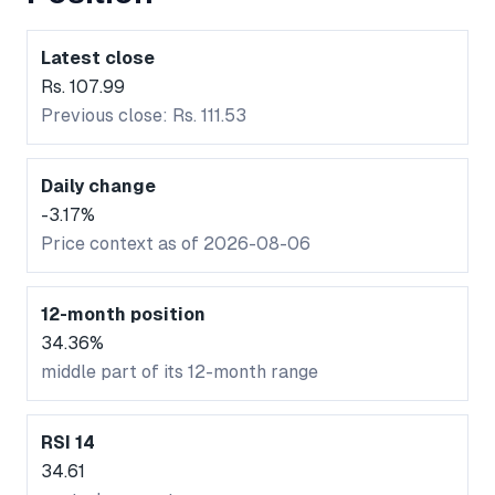
Latest close
Rs. 107.99
Previous close: Rs. 111.53
Daily change
-3.17%
Price context as of 2026-08-06
12-month position
34.36%
middle part of its 12-month range
RSI 14
34.61