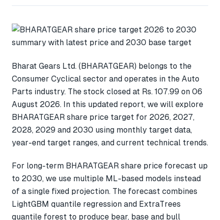
Bharat Gears Ltd. (BHARATGEAR) belongs to the
Consumer Cyclical sector and operates in the Auto
Parts industry. The stock closed at Rs. 107.99 on 06
August 2026. In this updated report, we will explore
BHARATGEAR share price target for 2026, 2027,
2028, 2029 and 2030 using monthly target data,
year-end target ranges, and current technical trends.
For long-term BHARATGEAR share price forecast up
to 2030, we use multiple ML-based models instead
of a single fixed projection. The forecast combines
LightGBM quantile regression and ExtraTrees
quantile forest to produce bear, base and bull