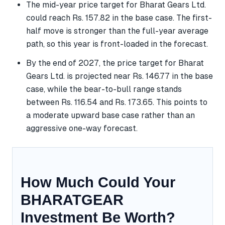
The mid-year price target for Bharat Gears Ltd.
could reach Rs. 157.82 in the base case. The first-
half move is stronger than the full-year average
path, so this year is front-loaded in the forecast.
By the end of 2027, the price target for Bharat
Gears Ltd. is projected near Rs. 146.77 in the base
case, while the bear-to-bull range stands
between Rs. 116.54 and Rs. 173.65. This points to
a moderate upward base case rather than an
aggressive one-way forecast.
How Much Could Your
BHARATGEAR
Investment Be Worth?