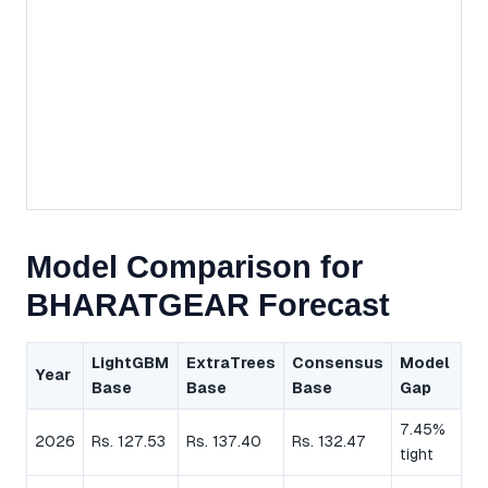
Model Comparison for
BHARATGEAR Forecast
LightGBM
ExtraTrees
Consensus
Model
Year
Base
Base
Base
Gap
7.45%
2026
Rs. 127.53
Rs. 137.40
Rs. 132.47
tight