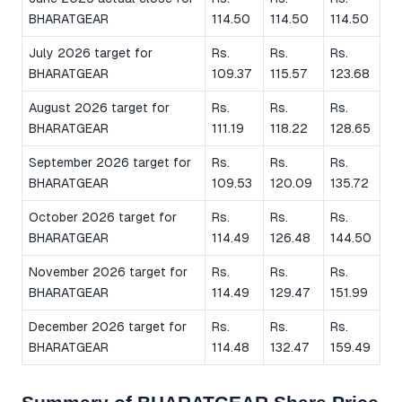
BHARATGEAR
114.50
114.50
114.50
July 2026 target for
Rs.
Rs.
Rs.
BHARATGEAR
109.37
115.57
123.68
August 2026 target for
Rs.
Rs.
Rs.
BHARATGEAR
111.19
118.22
128.65
September 2026 target for
Rs.
Rs.
Rs.
BHARATGEAR
109.53
120.09
135.72
October 2026 target for
Rs.
Rs.
Rs.
BHARATGEAR
114.49
126.48
144.50
November 2026 target for
Rs.
Rs.
Rs.
BHARATGEAR
114.49
129.47
151.99
December 2026 target for
Rs.
Rs.
Rs.
BHARATGEAR
114.48
132.47
159.49