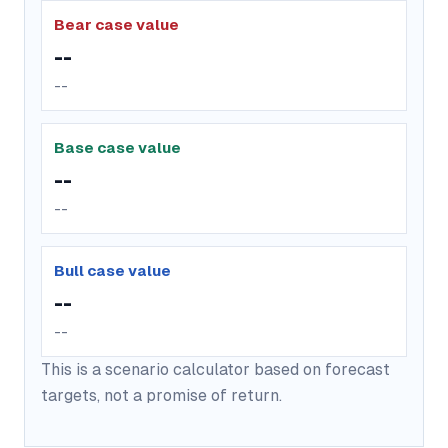
Bear case value
--
--
Base case value
--
--
Bull case value
--
--
This is a scenario calculator based on forecast
targets, not a promise of return.