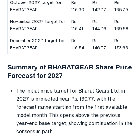
October 2027 target for
Rs.
Rs.
Rs.
BHARATGEAR
116.30
142.77
165.79
November 2027 target for
Rs.
Rs.
Rs.
BHARATGEAR
116.41
144.76
169.68
December 2027 target for
Rs.
Rs.
Rs.
BHARATGEAR
116.54
146.77
173.65
Summary of BHARATGEAR Share Price
Forecast for 2027
The initial price target for Bharat Gears Ltd. in
2027 is projected near Rs. 139.77, with the
forecast range starting from the first available
model month. This opens above the previous
year-end base target, showing continuation in the
consensus path.