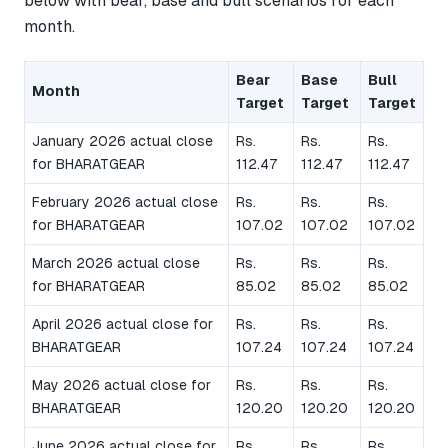
below with bear, base and bull scenarios for each
month.
Bear
Base
Bull
Month
Target
Target
Target
January 2026 actual close
Rs.
Rs.
Rs.
for BHARATGEAR
112.47
112.47
112.47
February 2026 actual close
Rs.
Rs.
Rs.
for BHARATGEAR
107.02
107.02
107.02
March 2026 actual close
Rs.
Rs.
Rs.
for BHARATGEAR
85.02
85.02
85.02
April 2026 actual close for
Rs.
Rs.
Rs.
BHARATGEAR
107.24
107.24
107.24
May 2026 actual close for
Rs.
Rs.
Rs.
BHARATGEAR
120.20
120.20
120.20
June 2026 actual close for
Rs.
Rs.
Rs.