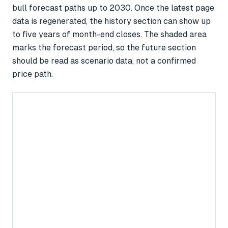
bull forecast paths up to 2030. Once the latest page
data is regenerated, the history section can show up
to five years of month-end closes. The shaded area
marks the forecast period, so the future section
should be read as scenario data, not a confirmed
price path.