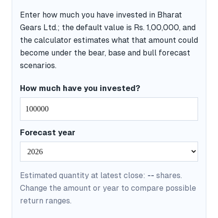
Enter how much you have invested in Bharat
Gears Ltd.; the default value is Rs. 1,00,000, and
the calculator estimates what that amount could
become under the bear, base and bull forecast
scenarios.
How much have you invested?
Forecast year
Estimated quantity at latest close:
--
shares.
Change the amount or year to compare possible
return ranges.