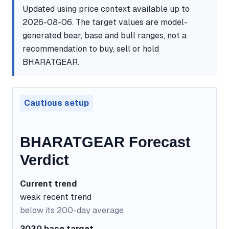
Updated using price context available up to
2026-08-06. The target values are model-
generated bear, base and bull ranges, not a
recommendation to buy, sell or hold
BHARATGEAR.
Cautious setup
BHARATGEAR Forecast
Verdict
Current trend
weak recent trend
below its 200-day average
2030 base target