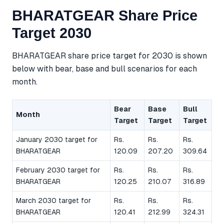
BHARATGEAR Share Price
Target 2030
BHARATGEAR share price target for 2030 is shown
below with bear, base and bull scenarios for each
month.
Bear
Base
Bull
Month
Target
Target
Target
January 2030 target for
Rs.
Rs.
Rs.
BHARATGEAR
120.09
207.20
309.64
February 2030 target for
Rs.
Rs.
Rs.
BHARATGEAR
120.25
210.07
316.89
March 2030 target for
Rs.
Rs.
Rs.
BHARATGEAR
120.41
212.99
324.31