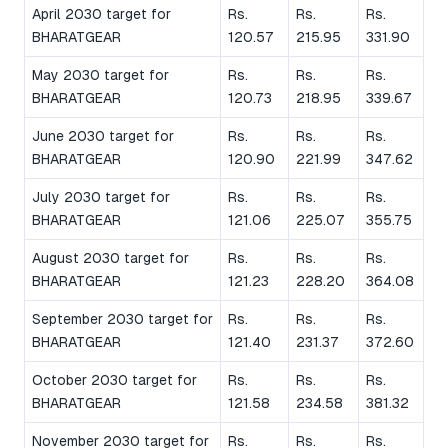
April 2030 target for
Rs.
Rs.
Rs.
BHARATGEAR
120.57
215.95
331.90
May 2030 target for
Rs.
Rs.
Rs.
BHARATGEAR
120.73
218.95
339.67
June 2030 target for
Rs.
Rs.
Rs.
BHARATGEAR
120.90
221.99
347.62
July 2030 target for
Rs.
Rs.
Rs.
BHARATGEAR
121.06
225.07
355.75
August 2030 target for
Rs.
Rs.
Rs.
BHARATGEAR
121.23
228.20
364.08
September 2030 target for
Rs.
Rs.
Rs.
BHARATGEAR
121.40
231.37
372.60
October 2030 target for
Rs.
Rs.
Rs.
BHARATGEAR
121.58
234.58
381.32
November 2030 target for
Rs.
Rs.
Rs.