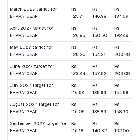
March 2027 target for
Rs.
Rs.
Rs.
BHARATGEAR
125.71
146.99
184.69
April 2027 target for
Rs.
Rs.
Rs.
BHARATGEAR
126.95
150.60
192.49
May 2027 target for
Rs.
Rs.
Rs.
BHARATGEAR
128.20
154.21
200.28
June 2027 target for
Rs.
Rs.
Rs.
BHARATGEAR
129.44
157.82
208.08
July 2027 target for
Rs.
Rs.
Rs.
BHARATGEAR
115.93
136.99
154.68
August 2027 target for
Rs.
Rs.
Rs.
BHARATGEAR
116.06
138.89
158.30
September 2027 target for
Rs.
Rs.
Rs.
BHARATGEAR
116.18
140.82
162.00