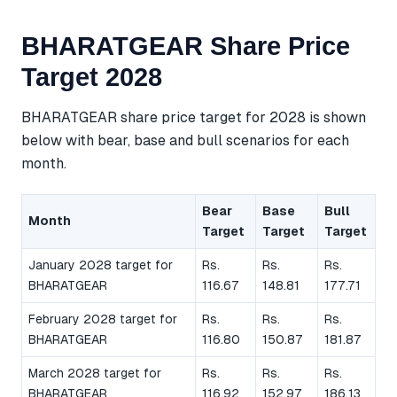
BHARATGEAR Share Price
Target 2028
BHARATGEAR share price target for 2028 is shown
below with bear, base and bull scenarios for each
month.
Bear
Base
Bull
Month
Target
Target
Target
January 2028 target for
Rs.
Rs.
Rs.
BHARATGEAR
116.67
148.81
177.71
February 2028 target for
Rs.
Rs.
Rs.
BHARATGEAR
116.80
150.87
181.87
March 2028 target for
Rs.
Rs.
Rs.
BHARATGEAR
116.92
152.97
186.13