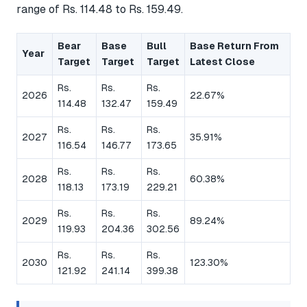
range of Rs. 114.48 to Rs. 159.49.
Bear
Base
Bull
Base Return From
Year
Target
Target
Target
Latest Close
Rs.
Rs.
Rs.
2026
22.67%
114.48
132.47
159.49
Rs.
Rs.
Rs.
2027
35.91%
116.54
146.77
173.65
Rs.
Rs.
Rs.
2028
60.38%
118.13
173.19
229.21
Rs.
Rs.
Rs.
2029
89.24%
119.93
204.36
302.56
Rs.
Rs.
Rs.
2030
123.30%
121.92
241.14
399.38