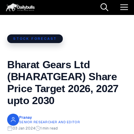
Skip
M
to
content
STOCK FORECAST
Bharat Gears Ltd
(BHARATGEAR) Share
Price Target 2026, 2027
upto 2030
Pranay
SENIOR RESEARCHER AND EDITOR
03 Jan 2024
1 min read