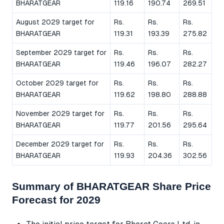
BHARATGEAR
119.16
190.74
269.51
August 2029 target for
Rs.
Rs.
Rs.
BHARATGEAR
119.31
193.39
275.82
September 2029 target for
Rs.
Rs.
Rs.
BHARATGEAR
119.46
196.07
282.27
October 2029 target for
Rs.
Rs.
Rs.
BHARATGEAR
119.62
198.80
288.88
November 2029 target for
Rs.
Rs.
Rs.
BHARATGEAR
119.77
201.56
295.64
December 2029 target for
Rs.
Rs.
Rs.
BHARATGEAR
119.93
204.36
302.56
Summary of BHARATGEAR Share Price
Forecast for 2029