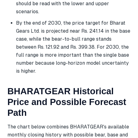
should be read with the lower and upper
scenarios.
By the end of 2030, the price target for Bharat
Gears Ltd. is projected near Rs. 241.14 in the base
case, while the bear-to-bull range stands
between Rs. 121.92 and Rs. 399.38. For 2030, the
full range is more important than the single base
number because long-horizon model uncertainty
is higher.
BHARATGEAR Historical
Price and Possible Forecast
Path
The chart below combines BHARATGEAR's available
monthly closing history with possible bear, base and