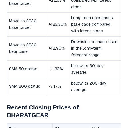
+22.67%
compared with latest
base target
close
Long-term consensus
Move to 2030
+123.30%
base case compared
base target
with latest close
Downside scenario used
Move to 2030
+12.90%
in the long-term
bear case
forecast range
below its 50-day
SMA 50 status
-11.83%
average
below its 200-day
SMA 200 status
-3.17%
average
Recent Closing Prices of
BHARATGEAR