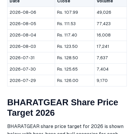
Date
Close
Volume
2026-08-06
Rs. 107.99
49,026
2026-08-05
Rs. 111.53
77,423
2026-08-04
Rs. 117.40
16,008
2026-08-03
Rs. 123.50
17,241
2026-07-31
Rs. 128.50
7,637
2026-07-30
Rs. 125.65
7,404
2026-07-29
Rs. 126.00
9,170
BHARATGEAR Share Price
Target 2026
BHARATGEAR share price target for 2026 is shown