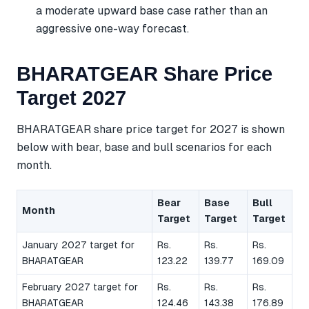
a moderate upward base case rather than an
aggressive one-way forecast.
BHARATGEAR Share Price
Target 2027
BHARATGEAR share price target for 2027 is shown
below with bear, base and bull scenarios for each
month.
Bear
Base
Bull
Month
Target
Target
Target
January 2027 target for
Rs.
Rs.
Rs.
BHARATGEAR
123.22
139.77
169.09
February 2027 target for
Rs.
Rs.
Rs.
BHARATGEAR
124.46
143.38
176.89