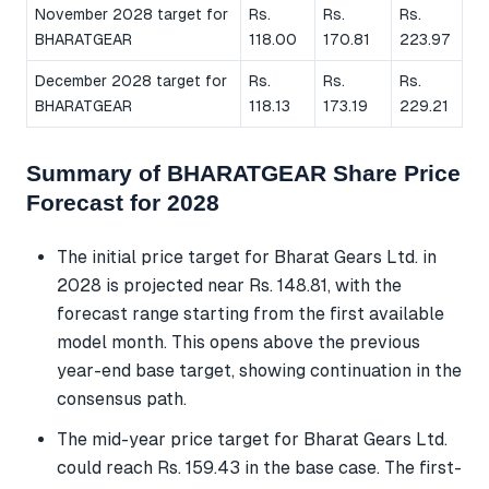
November 2028 target for
Rs.
Rs.
Rs.
BHARATGEAR
118.00
170.81
223.97
December 2028 target for
Rs.
Rs.
Rs.
BHARATGEAR
118.13
173.19
229.21
Summary of BHARATGEAR Share Price
Forecast for 2028
The initial price target for Bharat Gears Ltd. in
2028 is projected near Rs. 148.81, with the
forecast range starting from the first available
model month. This opens above the previous
year-end base target, showing continuation in the
consensus path.
The mid-year price target for Bharat Gears Ltd.
could reach Rs. 159.43 in the base case. The first-