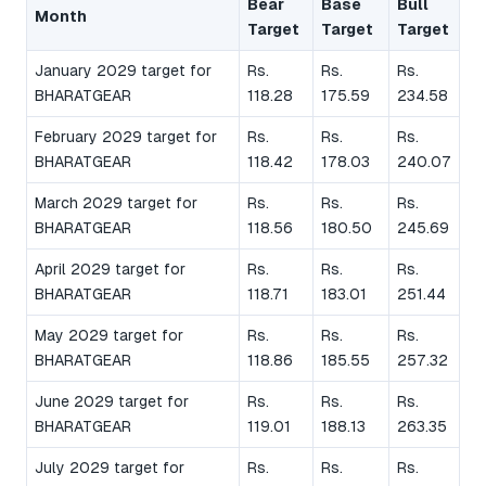
Bear
Base
Bull
Month
Target
Target
Target
January 2029 target for
Rs.
Rs.
Rs.
BHARATGEAR
118.28
175.59
234.58
February 2029 target for
Rs.
Rs.
Rs.
BHARATGEAR
118.42
178.03
240.07
March 2029 target for
Rs.
Rs.
Rs.
BHARATGEAR
118.56
180.50
245.69
April 2029 target for
Rs.
Rs.
Rs.
BHARATGEAR
118.71
183.01
251.44
May 2029 target for
Rs.
Rs.
Rs.
BHARATGEAR
118.86
185.55
257.32
June 2029 target for
Rs.
Rs.
Rs.
BHARATGEAR
119.01
188.13
263.35
July 2029 target for
Rs.
Rs.
Rs.