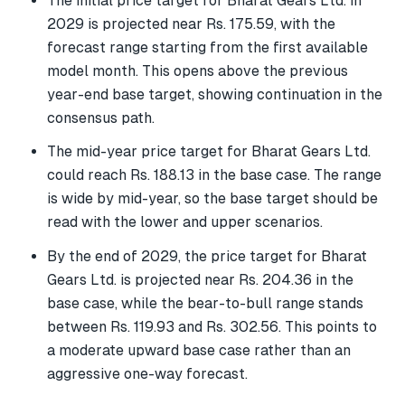
The initial price target for Bharat Gears Ltd. in
2029 is projected near Rs. 175.59, with the
forecast range starting from the first available
model month. This opens above the previous
year-end base target, showing continuation in the
consensus path.
The mid-year price target for Bharat Gears Ltd.
could reach Rs. 188.13 in the base case. The range
is wide by mid-year, so the base target should be
read with the lower and upper scenarios.
By the end of 2029, the price target for Bharat
Gears Ltd. is projected near Rs. 204.36 in the
base case, while the bear-to-bull range stands
between Rs. 119.93 and Rs. 302.56. This points to
a moderate upward base case rather than an
aggressive one-way forecast.