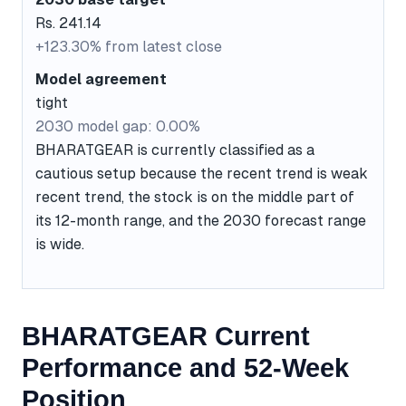
Rs. 241.14
+123.30% from latest close
Model agreement
tight
2030 model gap: 0.00%
BHARATGEAR is currently classified as a
cautious setup because the recent trend is weak
recent trend, the stock is on the middle part of
its 12-month range, and the 2030 forecast range
is wide.
BHARATGEAR Current
Performance and 52-Week
Position