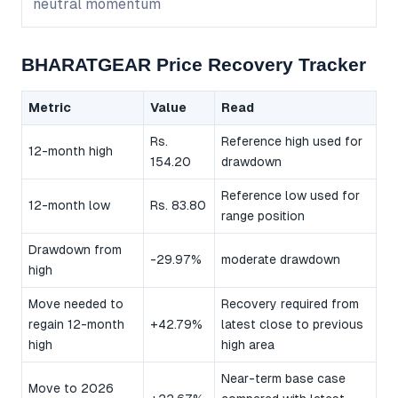
neutral momentum
BHARATGEAR Price Recovery Tracker
Metric
Value
Read
Rs.
Reference high used for
12-month high
154.20
drawdown
Reference low used for
12-month low
Rs. 83.80
range position
Drawdown from
-29.97%
moderate drawdown
high
Move needed to
Recovery required from
regain 12-month
+42.79%
latest close to previous
high
high area
Near-term base case
Move to 2026