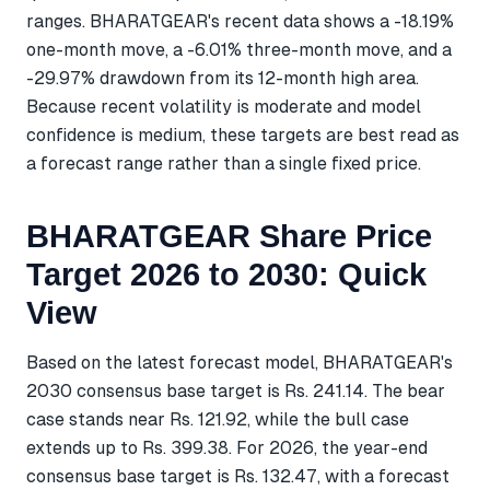
ranges. BHARATGEAR's recent data shows a -18.19%
one-month move, a -6.01% three-month move, and a
-29.97% drawdown from its 12-month high area.
Because recent volatility is moderate and model
confidence is medium, these targets are best read as
a forecast range rather than a single fixed price.
BHARATGEAR Share Price
Target 2026 to 2030: Quick
View
Based on the latest forecast model, BHARATGEAR's
2030 consensus base target is Rs. 241.14. The bear
case stands near Rs. 121.92, while the bull case
extends up to Rs. 399.38. For 2026, the year-end
consensus base target is Rs. 132.47, with a forecast