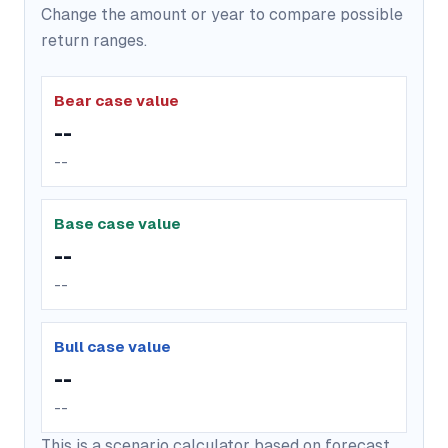
Change the amount or year to compare possible
return ranges.
Bear case value
--
--
Base case value
--
--
Bull case value
--
--
This is a scenario calculator based on forecast