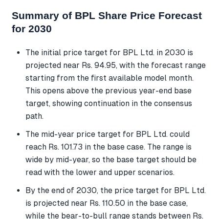
Summary of BPL Share Price Forecast
for 2030
The initial price target for BPL Ltd. in 2030 is
projected near Rs. 94.95, with the forecast range
starting from the first available model month.
This opens above the previous year-end base
target, showing continuation in the consensus
path.
The mid-year price target for BPL Ltd. could
reach Rs. 101.73 in the base case. The range is
wide by mid-year, so the base target should be
read with the lower and upper scenarios.
By the end of 2030, the price target for BPL Ltd.
is projected near Rs. 110.50 in the base case,
while the bear-to-bull range stands between Rs.