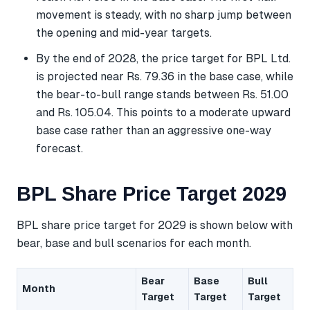
movement is steady, with no sharp jump between
the opening and mid-year targets.
By the end of 2028, the price target for BPL Ltd.
is projected near Rs. 79.36 in the base case, while
the bear-to-bull range stands between Rs. 51.00
and Rs. 105.04. This points to a moderate upward
base case rather than an aggressive one-way
forecast.
BPL Share Price Target 2029
BPL share price target for 2029 is shown below with
bear, base and bull scenarios for each month.
Bear
Base
Bull
Month
Target
Target
Target