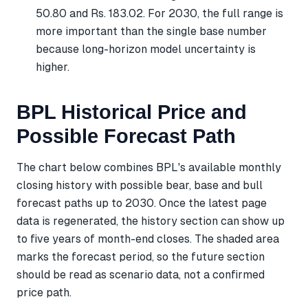
50.80 and Rs. 183.02. For 2030, the full range is
more important than the single base number
because long-horizon model uncertainty is
higher.
BPL Historical Price and
Possible Forecast Path
The chart below combines BPL's available monthly
closing history with possible bear, base and bull
forecast paths up to 2030. Once the latest page
data is regenerated, the history section can show up
to five years of month-end closes. The shaded area
marks the forecast period, so the future section
should be read as scenario data, not a confirmed
price path.