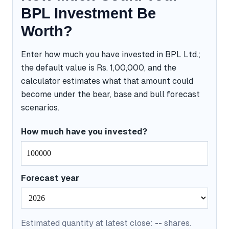
BPL Investment Be
Worth?
Enter how much you have invested in BPL Ltd.;
the default value is Rs. 1,00,000, and the
calculator estimates what that amount could
become under the bear, base and bull forecast
scenarios.
How much have you invested?
Forecast year
Estimated quantity at latest close:
--
shares.