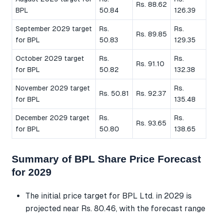
Rs. 88.62
BPL
50.84
126.39
September 2029 target
Rs.
Rs.
Rs. 89.85
for BPL
50.83
129.35
October 2029 target
Rs.
Rs.
Rs. 91.10
for BPL
50.82
132.38
November 2029 target
Rs.
Rs. 50.81
Rs. 92.37
for BPL
135.48
December 2029 target
Rs.
Rs.
Rs. 93.65
for BPL
50.80
138.65
Summary of BPL Share Price Forecast
for 2029
The initial price target for BPL Ltd. in 2029 is
projected near Rs. 80.46, with the forecast range