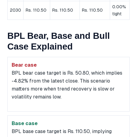
0.00%
2030
Rs. 110.50
Rs. 110.50
Rs. 110.50
tight
BPL Bear, Base and Bull
Case Explained
Bear case
BPL bear case target is Rs. 50.80, which implies
-4.82% from the latest close. This scenario
matters more when trend recovery is slow or
volatility remains low.
Base case
BPL base case target is Rs. 110.50, implying