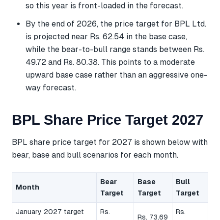
so this year is front-loaded in the forecast.
By the end of 2026, the price target for BPL Ltd.
is projected near Rs. 62.54 in the base case,
while the bear-to-bull range stands between Rs.
49.72 and Rs. 80.38. This points to a moderate
upward base case rather than an aggressive one-
way forecast.
BPL Share Price Target 2027
BPL share price target for 2027 is shown below with
bear, base and bull scenarios for each month.
Bear
Base
Bull
Month
Target
Target
Target
January 2027 target
Rs.
Rs.
Rs. 73.69