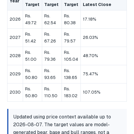
Year
Target
Target
Target
Latest Close
Rs.
Rs.
Rs.
2026
17.18%
49.72
62.54
80.38
Rs.
Rs.
Rs.
2027
26.03%
51.42
67.26
79.57
Rs.
Rs.
Rs.
2028
48.70%
51.00
79.36
105.04
Rs.
Rs.
Rs.
2029
75.47%
50.80
93.65
138.65
Rs.
Rs.
Rs.
2030
107.05%
50.80
110.50
183.02
Updated using price context available up to
2026-08-07. The target values are model-
generated bear, base and bull ranges, not a