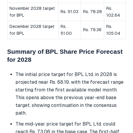
November 2028 target
Rs.
Rs. 51.03
Rs. 78.28
for BPL
102.64
December 2028 target
Rs.
Rs.
Rs. 79.36
for BPL
51.00
105.04
Summary of BPL Share Price Forecast
for 2028
The initial price target for BPL Ltd. in 2028 is
projected near Rs. 68.19, with the forecast range
starting from the first available model month.
This opens above the previous year-end base
target, showing continuation in the consensus
path.
The mid-year price target for BPL Ltd. could
reach Rs. 73.06 in the base case. The first-half