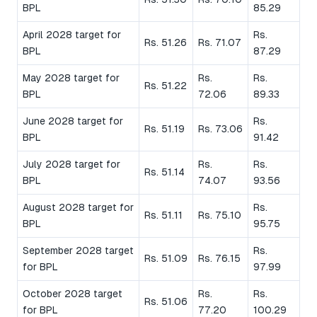
BPL
85.29
April 2028 target for
Rs.
Rs. 51.26
Rs. 71.07
BPL
87.29
May 2028 target for
Rs.
Rs.
Rs. 51.22
BPL
72.06
89.33
June 2028 target for
Rs.
Rs. 51.19
Rs. 73.06
BPL
91.42
July 2028 target for
Rs.
Rs.
Rs. 51.14
BPL
74.07
93.56
August 2028 target for
Rs.
Rs. 51.11
Rs. 75.10
BPL
95.75
September 2028 target
Rs.
Rs. 51.09
Rs. 76.15
for BPL
97.99
October 2028 target
Rs.
Rs.
Rs. 51.06
for BPL
77.20
100.29