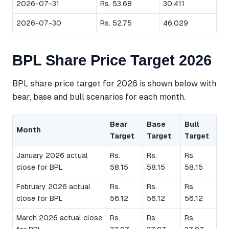
2026-07-31
Rs. 53.68
30,411
2026-07-30
Rs. 52.75
46,029
BPL Share Price Target 2026
BPL share price target for 2026 is shown below with
bear, base and bull scenarios for each month.
Bear
Base
Bull
Month
Target
Target
Target
January 2026 actual
Rs.
Rs.
Rs.
close for BPL
58.15
58.15
58.15
February 2026 actual
Rs.
Rs.
Rs.
close for BPL
56.12
56.12
56.12
March 2026 actual close
Rs.
Rs.
Rs.