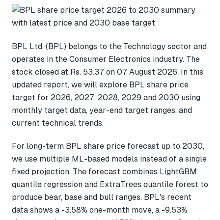
BPL Ltd. (BPL) belongs to the Technology sector and
operates in the Consumer Electronics industry. The
stock closed at Rs. 53.37 on 07 August 2026. In this
updated report, we will explore BPL share price
target for 2026, 2027, 2028, 2029 and 2030 using
monthly target data, year-end target ranges, and
current technical trends.
For long-term BPL share price forecast up to 2030,
we use multiple ML-based models instead of a single
fixed projection. The forecast combines LightGBM
quantile regression and ExtraTrees quantile forest to
produce bear, base and bull ranges. BPL's recent
data shows a -3.58% one-month move, a -9.53%