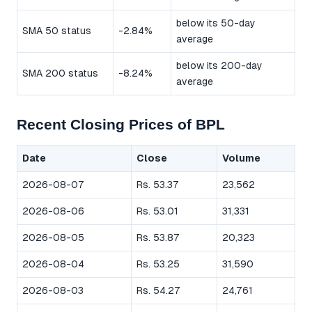
below its 50-day
SMA 50 status
-2.84%
average
below its 200-day
SMA 200 status
-8.24%
average
Recent Closing Prices of BPL
Date
Close
Volume
2026-08-07
Rs. 53.37
23,562
2026-08-06
Rs. 53.01
31,331
2026-08-05
Rs. 53.87
20,323
2026-08-04
Rs. 53.25
31,590
2026-08-03
Rs. 54.27
24,761