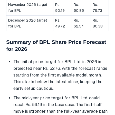
November 2026 target
Rs.
Rs.
Rs.
for BPL
50.19
60.86
75.73
December 2026 target
Rs.
Rs.
Rs.
for BPL
49.72
62.54
80.38
Summary of BPL Share Price Forecast
for 2026
The initial price target for BPL Ltd. in 2026 is
projected near Rs. 52.76, with the forecast range
starting from the first available model month.
This starts below the latest close, keeping the
early setup cautious.
The mid-year price target for BPL Ltd. could
reach Rs. 59.19 in the base case. The first-half
move is stronger than the full-year average path,