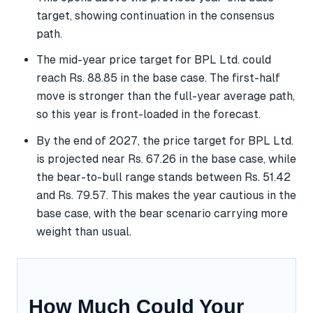
target, showing continuation in the consensus
path.
The mid-year price target for BPL Ltd. could
reach Rs. 88.85 in the base case. The first-half
move is stronger than the full-year average path,
so this year is front-loaded in the forecast.
By the end of 2027, the price target for BPL Ltd.
is projected near Rs. 67.26 in the base case, while
the bear-to-bull range stands between Rs. 51.42
and Rs. 79.57. This makes the year cautious in the
base case, with the bear scenario carrying more
weight than usual.
How Much Could Your