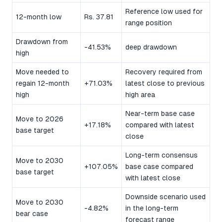
Reference low used for
12-month low
Rs. 37.81
range position
Drawdown from
-41.53%
deep drawdown
high
Move needed to
Recovery required from
regain 12-month
+71.03%
latest close to previous
high
high area
Near-term base case
Move to 2026
+17.18%
compared with latest
base target
close
Long-term consensus
Move to 2030
+107.05%
base case compared
base target
with latest close
Downside scenario used
Move to 2030
-4.82%
in the long-term
bear case
forecast range