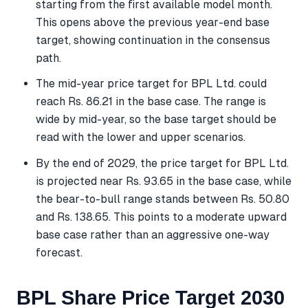
starting from the first available model month.
This opens above the previous year-end base
target, showing continuation in the consensus
path.
The mid-year price target for BPL Ltd. could
reach Rs. 86.21 in the base case. The range is
wide by mid-year, so the base target should be
read with the lower and upper scenarios.
By the end of 2029, the price target for BPL Ltd.
is projected near Rs. 93.65 in the base case, while
the bear-to-bull range stands between Rs. 50.80
and Rs. 138.65. This points to a moderate upward
base case rather than an aggressive one-way
forecast.
BPL Share Price Target 2030