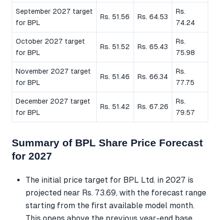
September 2027 target
Rs.
Rs. 51.56
Rs. 64.53
for BPL
74.24
October 2027 target
Rs.
Rs. 51.52
Rs. 65.43
for BPL
75.98
November 2027 target
Rs.
Rs. 51.46
Rs. 66.34
for BPL
77.75
December 2027 target
Rs.
Rs. 51.42
Rs. 67.26
for BPL
79.57
Summary of BPL Share Price Forecast
for 2027
The initial price target for BPL Ltd. in 2027 is
projected near Rs. 73.69, with the forecast range
starting from the first available model month.
This opens above the previous year-end base