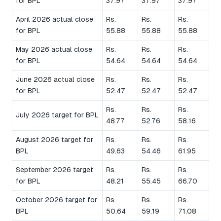
for BPL
37.97
37.97
37.97
April 2026 actual close
Rs.
Rs.
Rs.
for BPL
55.88
55.88
55.88
May 2026 actual close
Rs.
Rs.
Rs.
for BPL
54.64
54.64
54.64
June 2026 actual close
Rs.
Rs.
Rs.
for BPL
52.47
52.47
52.47
Rs.
Rs.
Rs.
July 2026 target for BPL
48.77
52.76
58.16
August 2026 target for
Rs.
Rs.
Rs.
BPL
49.63
54.46
61.95
September 2026 target
Rs.
Rs.
Rs.
for BPL
48.21
55.45
66.70
October 2026 target for
Rs.
Rs.
Rs.
BPL
50.64
59.19
71.08