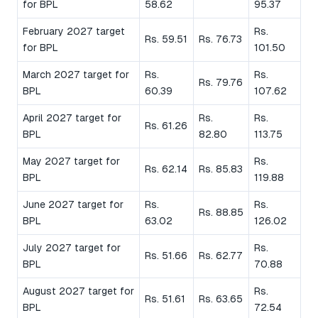
for BPL
58.62
95.37
February 2027 target
Rs.
Rs. 59.51
Rs. 76.73
for BPL
101.50
March 2027 target for
Rs.
Rs.
Rs. 79.76
BPL
60.39
107.62
April 2027 target for
Rs.
Rs.
Rs. 61.26
BPL
82.80
113.75
May 2027 target for
Rs.
Rs. 62.14
Rs. 85.83
BPL
119.88
June 2027 target for
Rs.
Rs.
Rs. 88.85
BPL
63.02
126.02
July 2027 target for
Rs.
Rs. 51.66
Rs. 62.77
BPL
70.88
August 2027 target for
Rs.
Rs. 51.61
Rs. 63.65
BPL
72.54