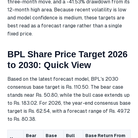
three-month move, and a -41.53% drawdown from its
12-month high area. Because recent volatility is low
and model confidence is medium, these targets are
best read as a forecast range rather than a single
fixed price.
BPL Share Price Target 2026
to 2030: Quick View
Based on the latest forecast model, BPL's 2030
consensus base target is Rs. 110.50. The bear case
stands near Rs. 50.80, while the bull case extends up
to Rs. 183.02. For 2026, the year-end consensus base
target is Rs. 62.54, with a forecast range of Rs. 49.72
to Rs. 80.38.
Bear
Base
Bull
Base Return From