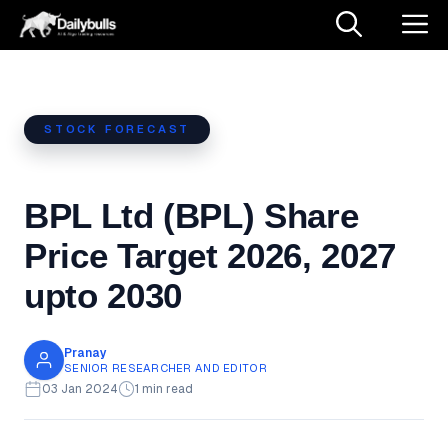
Skip
M
to
content
STOCK FORECAST
BPL Ltd (BPL) Share
Price Target 2026, 2027
upto 2030
Pranay
SENIOR RESEARCHER AND EDITOR
03 Jan 2024
1 min read