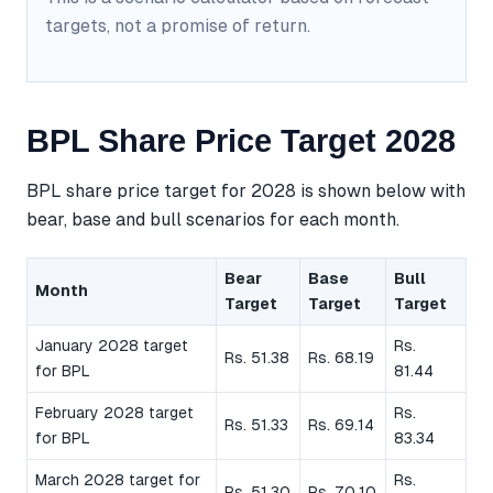
targets, not a promise of return.
BPL Share Price Target 2028
BPL share price target for 2028 is shown below with
bear, base and bull scenarios for each month.
Bear
Base
Bull
Month
Target
Target
Target
January 2028 target
Rs.
Rs. 51.38
Rs. 68.19
for BPL
81.44
February 2028 target
Rs.
Rs. 51.33
Rs. 69.14
for BPL
83.34
March 2028 target for
Rs.
Rs. 51.30
Rs. 70.10