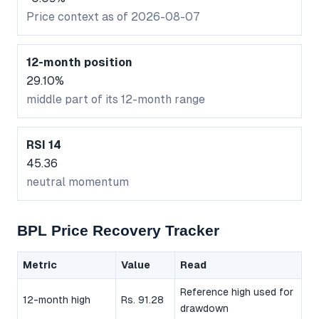
Price context as of 2026-08-07
12-month position
29.10%
middle part of its 12-month range
RSI 14
45.36
neutral momentum
BPL Price Recovery Tracker
Metric
Value
Read
Reference high used for
12-month high
Rs. 91.28
drawdown