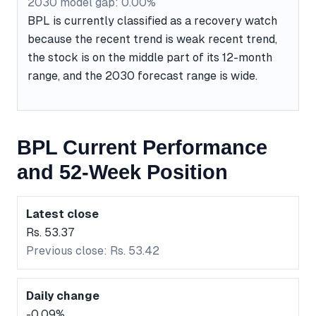
2030 model gap: 0.00%
BPL is currently classified as a recovery watch
because the recent trend is weak recent trend,
the stock is on the middle part of its 12-month
range, and the 2030 forecast range is wide.
BPL Current Performance
and 52-Week Position
Latest close
Rs. 53.37
Previous close: Rs. 53.42
Daily change
-0.09%