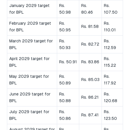
January 2029 target
Rs.
Rs.
Rs.
for BPL
50.98
80.46
107.50
February 2029 target
Rs.
Rs.
Rs. 81.58
for BPL
50.95
110.01
March 2029 target for
Rs.
Rs.
Rs. 82.72
BPL
50.93
112.59
April 2029 target for
Rs.
Rs. 50.91
Rs. 83.86
BPL
115.22
May 2029 target for
Rs.
Rs.
Rs. 85.03
BPL
50.89
117.92
June 2029 target for
Rs.
Rs.
Rs. 86.21
BPL
50.88
120.68
July 2029 target for
Rs.
Rs.
Rs. 87.41
BPL
50.86
123.50
August 2029 target for
Rs.
Rs.