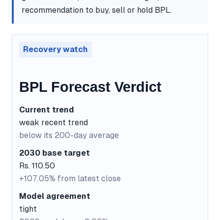
recommendation to buy, sell or hold BPL.
Recovery watch
BPL Forecast Verdict
Current trend
weak recent trend
below its 200-day average
2030 base target
Rs. 110.50
+107.05% from latest close
Model agreement
tight