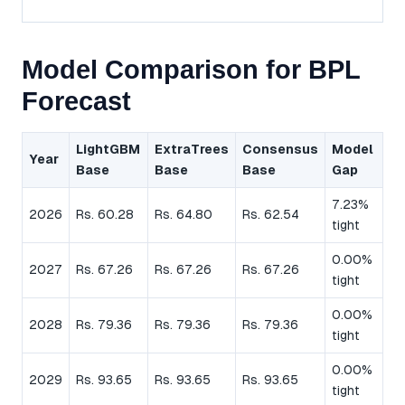
Model Comparison for BPL
Forecast
LightGBM
ExtraTrees
Consensus
Model
Year
Base
Base
Base
Gap
7.23%
2026
Rs. 60.28
Rs. 64.80
Rs. 62.54
tight
0.00%
2027
Rs. 67.26
Rs. 67.26
Rs. 67.26
tight
0.00%
2028
Rs. 79.36
Rs. 79.36
Rs. 79.36
tight
0.00%
2029
Rs. 93.65
Rs. 93.65
Rs. 93.65
tight