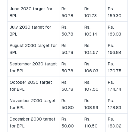
June 2030 target for
Rs.
Rs.
Rs.
BPL
50.78
101.73
159.30
July 2030 target for
Rs.
Rs.
Rs.
BPL
50.78
103.14
163.03
August 2030 target for
Rs.
Rs.
Rs.
BPL
50.78
104.57
166.84
September 2030 target
Rs.
Rs.
Rs.
for BPL
50.78
106.03
170.75
October 2030 target
Rs.
Rs.
Rs.
for BPL
50.78
107.50
174.74
November 2030 target
Rs.
Rs.
Rs.
for BPL
50.80
108.99
178.83
December 2030 target
Rs.
Rs.
Rs.
for BPL
50.80
110.50
183.02