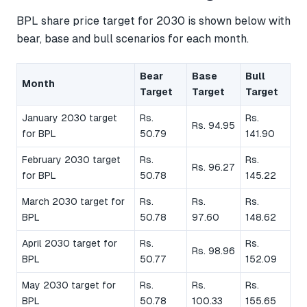
BPL share price target for 2030 is shown below with
bear, base and bull scenarios for each month.
Bear
Base
Bull
Month
Target
Target
Target
January 2030 target
Rs.
Rs.
Rs. 94.95
for BPL
50.79
141.90
February 2030 target
Rs.
Rs.
Rs. 96.27
for BPL
50.78
145.22
March 2030 target for
Rs.
Rs.
Rs.
BPL
50.78
97.60
148.62
April 2030 target for
Rs.
Rs.
Rs. 98.96
BPL
50.77
152.09
May 2030 target for
Rs.
Rs.
Rs.
BPL
50.78
100.33
155.65