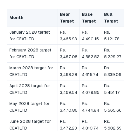
Bear
Base
Bull
Month
Target
Target
Target
January 2028 target
Rs.
Rs.
Rs.
for CEATLTD
3,465.93
4,490.15
5,121.78
February 2028 target
Rs.
Rs.
Rs.
for CEATLTD
3,467.08
4,552.52
5,229.27
March 2028 target for
Rs.
Rs.
Rs.
CEATLTD
3,468.28
4,615.74
5,339.06
April 2028 target for
Rs.
Rs.
Rs.
CEATLTD
3,469.54
4,679.85
5,451.17
May 2028 target for
Rs.
Rs.
Rs.
CEATLTD
3,470.86
4,744.84
5,565.66
June 2028 target for
Rs.
Rs.
Rs.
CEATLTD
3,472.23
4,810.74
5,682.59