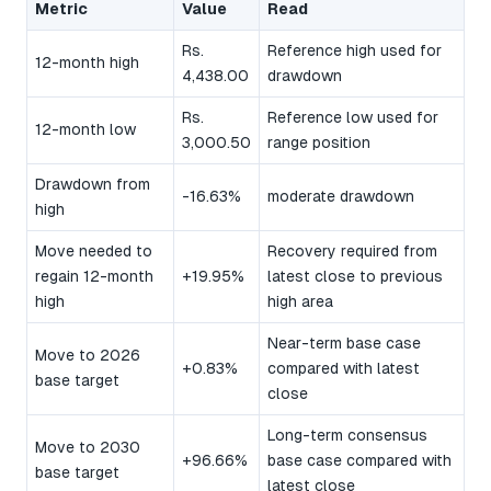
Metric
Value
Read
Rs.
Reference high used for
12-month high
4,438.00
drawdown
Rs.
Reference low used for
12-month low
3,000.50
range position
Drawdown from
-16.63%
moderate drawdown
high
Move needed to
Recovery required from
regain 12-month
+19.95%
latest close to previous
high
high area
Near-term base case
Move to 2026
+0.83%
compared with latest
base target
close
Long-term consensus
Move to 2030
+96.66%
base case compared with
base target
latest close