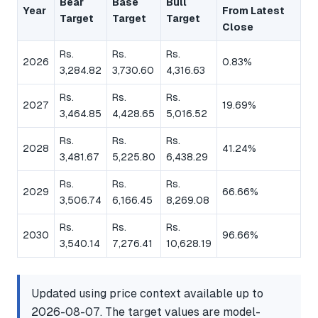
Bear
Base
Bull
Year
From Latest
Target
Target
Target
Close
Rs.
Rs.
Rs.
2026
0.83%
3,284.82
3,730.60
4,316.63
Rs.
Rs.
Rs.
2027
19.69%
3,464.85
4,428.65
5,016.52
Rs.
Rs.
Rs.
2028
41.24%
3,481.67
5,225.80
6,438.29
Rs.
Rs.
Rs.
2029
66.66%
3,506.74
6,166.45
8,269.08
Rs.
Rs.
Rs.
2030
96.66%
3,540.14
7,276.41
10,628.19
Updated using price context available up to
2026-08-07. The target values are model-