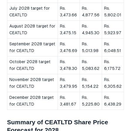
July 2028 target for
Rs.
Rs.
Rs.
CEATLTD
3,473.66
4,877.56
5,802.01
August 2028 target for
Rs.
Rs.
Rs.
CEATLTD
3,475.15
4,945.30
5,923.97
September 2028 target
Rs.
Rs.
Rs.
for CEATLTD
3,476.69
5,013.98
6,048.51
October 2028 target
Rs.
Rs.
Rs.
for CEATLTD
3,478.30
5,083.62
6,175.72
November 2028 target
Rs.
Rs.
Rs.
for CEATLTD
3,479.95
5,154.22
6,305.62
December 2028 target
Rs.
Rs.
Rs.
for CEATLTD
3,481.67
5,225.80
6,438.29
Summary of CEATLTD Share Price
Forecast for 2028