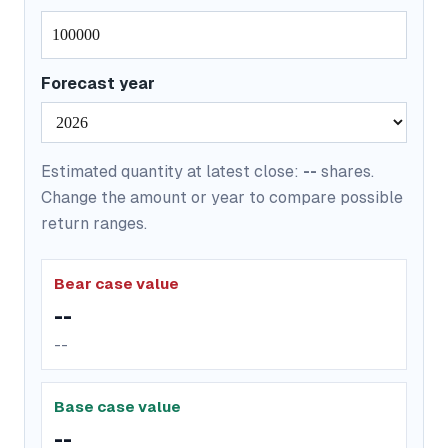
Forecast year
Estimated quantity at latest close:
--
shares.
Change the amount or year to compare possible
return ranges.
Bear case value
--
--
Base case value
--