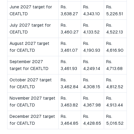
June 2027 target for
Rs.
Rs.
Rs.
CEATLTD
3,638.27
4,343.10
5,226.51
July 2027 target for
Rs.
Rs.
Rs.
CEATLTD
3,460.27
4,133.52
4,522.13
August 2027 target
Rs.
Rs.
Rs.
for CEATLTD
3,461.07
4,190.93
4,616.90
September 2027
Rs.
Rs.
Rs.
target for CEATLTD
3,461.93
4,249.14
4,713.68
October 2027 target
Rs.
Rs.
Rs.
for CEATLTD
3,462.84
4,308.15
4,812.52
November 2027 target
Rs.
Rs.
Rs.
for CEATLTD
3,463.82
4,367.98
4,913.44
December 2027 target
Rs.
Rs.
Rs.
for CEATLTD
3,464.85
4,428.65
5,016.52