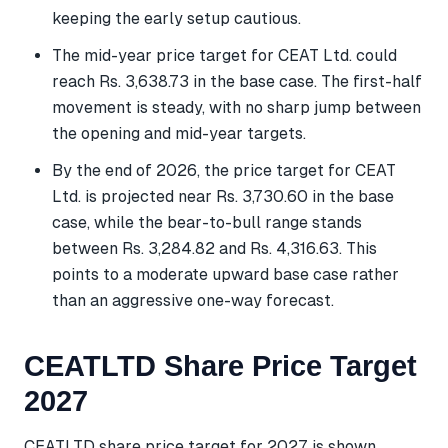
keeping the early setup cautious.
The mid-year price target for CEAT Ltd. could
reach Rs. 3,638.73 in the base case. The first-half
movement is steady, with no sharp jump between
the opening and mid-year targets.
By the end of 2026, the price target for CEAT
Ltd. is projected near Rs. 3,730.60 in the base
case, while the bear-to-bull range stands
between Rs. 3,284.82 and Rs. 4,316.63. This
points to a moderate upward base case rather
than an aggressive one-way forecast.
CEATLTD Share Price Target
2027
CEATLTD share price target for 2027 is shown