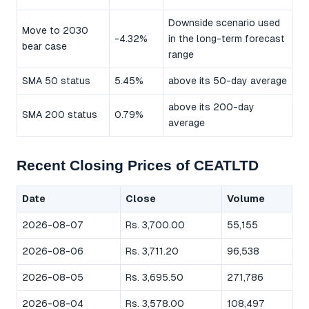
Downside scenario used
Move to 2030
-4.32%
in the long-term forecast
bear case
range
SMA 50 status
5.45%
above its 50-day average
above its 200-day
SMA 200 status
0.79%
average
Recent Closing Prices of CEATLTD
Date
Close
Volume
2026-08-07
Rs. 3,700.00
55,155
2026-08-06
Rs. 3,711.20
96,538
2026-08-05
Rs. 3,695.50
271,786
2026-08-04
Rs. 3,578.00
108,497