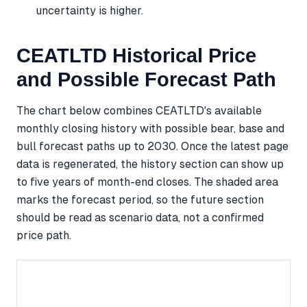
uncertainty is higher.
CEATLTD Historical Price
and Possible Forecast Path
The chart below combines CEATLTD's available
monthly closing history with possible bear, base and
bull forecast paths up to 2030. Once the latest page
data is regenerated, the history section can show up
to five years of month-end closes. The shaded area
marks the forecast period, so the future section
should be read as scenario data, not a confirmed
price path.