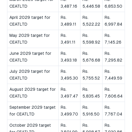
CEATLTD
3,487.16
5,446.58
6,853.50
April 2029 target for
Rs.
Rs.
Rs.
CEATLTD
3,489.11
5,522.22
6,997.84
May 2029 target for
Rs.
Rs.
Rs.
CEATLTD
3,491.11
5,598.92
7,145.26
June 2029 target for
Rs.
Rs.
Rs.
CEATLTD
3,493.18
5,676.68
7,295.82
July 2029 target for
Rs.
Rs.
Rs.
CEATLTD
3,495.30
5,755.52
7,449.59
August 2029 target for
Rs.
Rs.
Rs.
CEATLTD
3,497.47
5,835.45
7,606.64
September 2029 target
Rs.
Rs.
Rs.
for CEATLTD
3,499.70
5,916.50
7,767.04
October 2029 target
Rs.
Rs.
Rs.
for CEATLTD
3,501.99
5,998.67
7,930.86