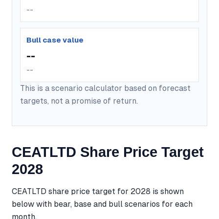
--
Bull case value
--
--
This is a scenario calculator based on forecast
targets, not a promise of return.
CEATLTD Share Price Target
2028
CEATLTD share price target for 2028 is shown
below with bear, base and bull scenarios for each
month.