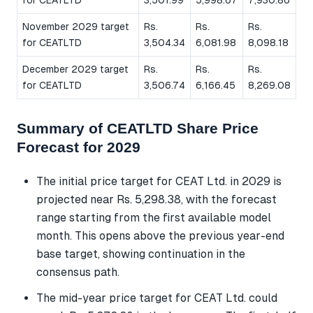
November 2029 target
Rs.
Rs.
Rs.
for CEATLTD
3,504.34
6,081.98
8,098.18
December 2029 target
Rs.
Rs.
Rs.
for CEATLTD
3,506.74
6,166.45
8,269.08
Summary of CEATLTD Share Price
Forecast for 2029
The initial price target for CEAT Ltd. in 2029 is
projected near Rs. 5,298.38, with the forecast
range starting from the first available model
month. This opens above the previous year-end
base target, showing continuation in the
consensus path.
The mid-year price target for CEAT Ltd. could