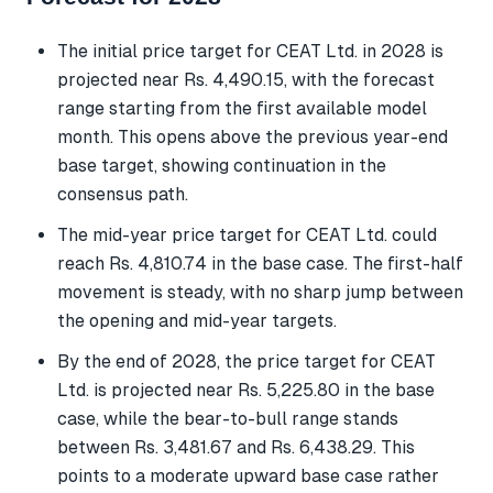
The initial price target for CEAT Ltd. in 2028 is
projected near Rs. 4,490.15, with the forecast
range starting from the first available model
month. This opens above the previous year-end
base target, showing continuation in the
consensus path.
The mid-year price target for CEAT Ltd. could
reach Rs. 4,810.74 in the base case. The first-half
movement is steady, with no sharp jump between
the opening and mid-year targets.
By the end of 2028, the price target for CEAT
Ltd. is projected near Rs. 5,225.80 in the base
case, while the bear-to-bull range stands
between Rs. 3,481.67 and Rs. 6,438.29. This
points to a moderate upward base case rather