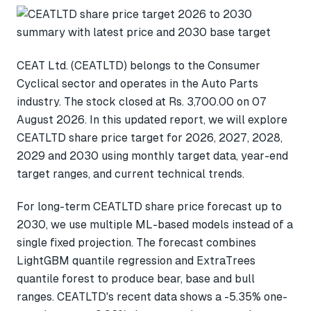
CEAT Ltd. (CEATLTD) belongs to the Consumer
Cyclical sector and operates in the Auto Parts
industry. The stock closed at Rs. 3,700.00 on 07
August 2026. In this updated report, we will explore
CEATLTD share price target for 2026, 2027, 2028,
2029 and 2030 using monthly target data, year-end
target ranges, and current technical trends.
For long-term CEATLTD share price forecast up to
2030, we use multiple ML-based models instead of a
single fixed projection. The forecast combines
LightGBM quantile regression and ExtraTrees
quantile forest to produce bear, base and bull
ranges. CEATLTD's recent data shows a -5.35% one-