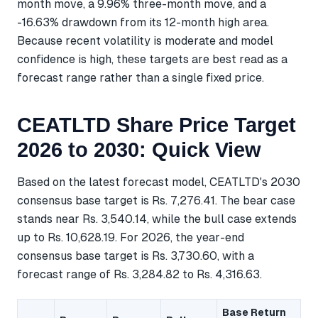
month move, a 9.96% three-month move, and a
-16.63% drawdown from its 12-month high area.
Because recent volatility is moderate and model
confidence is high, these targets are best read as a
forecast range rather than a single fixed price.
CEATLTD Share Price Target
2026 to 2030: Quick View
Based on the latest forecast model, CEATLTD's 2030
consensus base target is Rs. 7,276.41. The bear case
stands near Rs. 3,540.14, while the bull case extends
up to Rs. 10,628.19. For 2026, the year-end
consensus base target is Rs. 3,730.60, with a
forecast range of Rs. 3,284.82 to Rs. 4,316.63.
Base Return