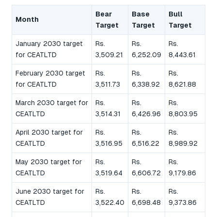
Bear
Base
Bull
Month
Target
Target
Target
January 2030 target
Rs.
Rs.
Rs.
for CEATLTD
3,509.21
6,252.09
8,443.61
February 2030 target
Rs.
Rs.
Rs.
for CEATLTD
3,511.73
6,338.92
8,621.88
March 2030 target for
Rs.
Rs.
Rs.
CEATLTD
3,514.31
6,426.96
8,803.95
April 2030 target for
Rs.
Rs.
Rs.
CEATLTD
3,516.95
6,516.22
8,989.92
May 2030 target for
Rs.
Rs.
Rs.
CEATLTD
3,519.64
6,606.72
9,179.86
June 2030 target for
Rs.
Rs.
Rs.
CEATLTD
3,522.40
6,698.48
9,373.86