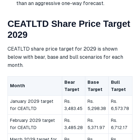
than an aggressive one-way forecast.
CEATLTD Share Price Target
2029
CEATLTD share price target for 2029 is shown
below with bear, base and bull scenarios for each
month.
Bear
Base
Bull
Month
Target
Target
Target
January 2029 target
Rs.
Rs.
Rs.
for CEATLTD
3,483.45
5,298.38
6,573.78
February 2029 target
Rs.
Rs.
Rs.
for CEATLTD
3,485.28
5,371.97
6,712.17
March 2029 target for
Rs.
Rs.
Rs.