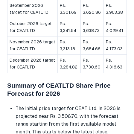
September 2026
Rs.
Rs.
Rs.
target for CEATLTD
3,301.69
3,620.86
3,963.38
October 2026 target
Rs.
Rs.
Rs.
for CEATLTD
3,341.54
3,638.73
4,029.41
November 2026 target
Rs.
Rs.
Rs.
for CEATLTD
3,313.18
3,684.66
4,173.03
December 2026 target
Rs.
Rs.
Rs.
for CEATLTD
3,284.82
3,730.60
4,316.63
Summary of CEATLTD Share Price
Forecast for 2026
The initial price target for CEAT Ltd. in 2026 is
projected near Rs. 3,508.70, with the forecast
range starting from the first available model
month. This starts below the latest close,