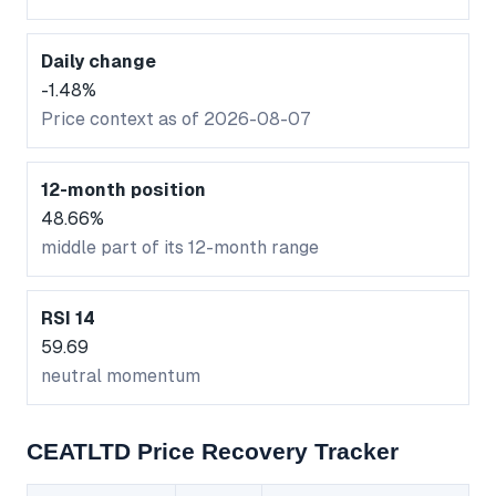
Daily change
-1.48%
Price context as of 2026-08-07
12-month position
48.66%
middle part of its 12-month range
RSI 14
59.69
neutral momentum
CEATLTD Price Recovery Tracker