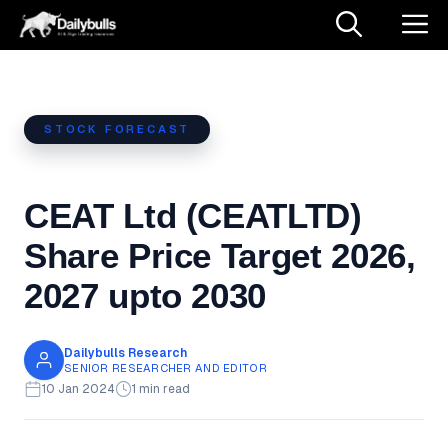
Skip
M
to
content
STOCK FORECAST
CEAT Ltd (CEATLTD)
Share Price Target 2026,
2027 upto 2030
Dailybulls Research
SENIOR RESEARCHER AND EDITOR
10 Jan 2024
1 min read