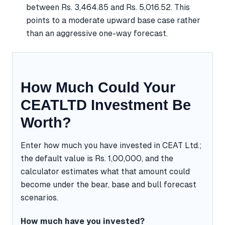
between Rs. 3,464.85 and Rs. 5,016.52. This
points to a moderate upward base case rather
than an aggressive one-way forecast.
How Much Could Your
CEATLTD Investment Be
Worth?
Enter how much you have invested in CEAT Ltd.;
the default value is Rs. 1,00,000, and the
calculator estimates what that amount could
become under the bear, base and bull forecast
scenarios.
How much have you invested?