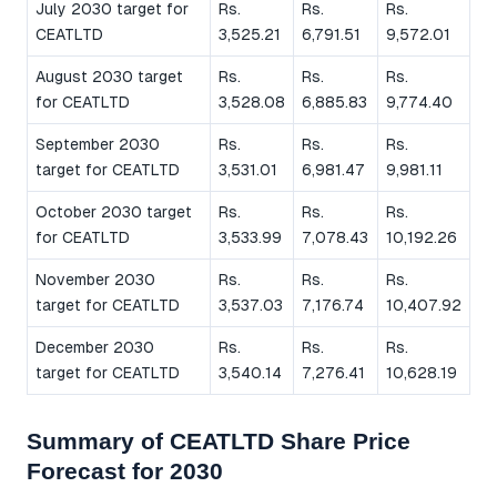
July 2030 target for
Rs.
Rs.
Rs.
CEATLTD
3,525.21
6,791.51
9,572.01
August 2030 target
Rs.
Rs.
Rs.
for CEATLTD
3,528.08
6,885.83
9,774.40
September 2030
Rs.
Rs.
Rs.
target for CEATLTD
3,531.01
6,981.47
9,981.11
October 2030 target
Rs.
Rs.
Rs.
for CEATLTD
3,533.99
7,078.43
10,192.26
November 2030
Rs.
Rs.
Rs.
target for CEATLTD
3,537.03
7,176.74
10,407.92
December 2030
Rs.
Rs.
Rs.
target for CEATLTD
3,540.14
7,276.41
10,628.19
Summary of CEATLTD Share Price
Forecast for 2030