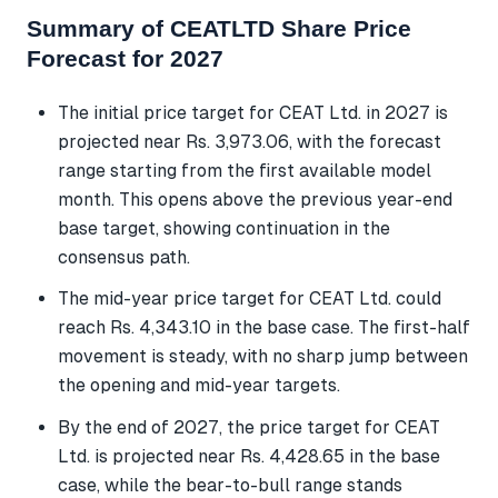
Summary of CEATLTD Share Price
Forecast for 2027
The initial price target for CEAT Ltd. in 2027 is
projected near Rs. 3,973.06, with the forecast
range starting from the first available model
month. This opens above the previous year-end
base target, showing continuation in the
consensus path.
The mid-year price target for CEAT Ltd. could
reach Rs. 4,343.10 in the base case. The first-half
movement is steady, with no sharp jump between
the opening and mid-year targets.
By the end of 2027, the price target for CEAT
Ltd. is projected near Rs. 4,428.65 in the base
case, while the bear-to-bull range stands