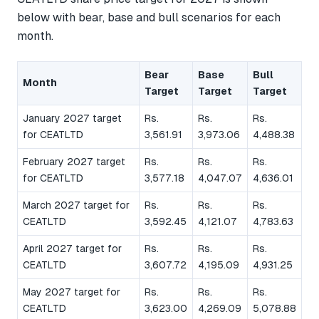
below with bear, base and bull scenarios for each
month.
Bear
Base
Bull
Month
Target
Target
Target
January 2027 target
Rs.
Rs.
Rs.
for CEATLTD
3,561.91
3,973.06
4,488.38
February 2027 target
Rs.
Rs.
Rs.
for CEATLTD
3,577.18
4,047.07
4,636.01
March 2027 target for
Rs.
Rs.
Rs.
CEATLTD
3,592.45
4,121.07
4,783.63
April 2027 target for
Rs.
Rs.
Rs.
CEATLTD
3,607.72
4,195.09
4,931.25
May 2027 target for
Rs.
Rs.
Rs.
CEATLTD
3,623.00
4,269.09
5,078.88