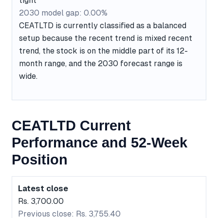
tight
2030 model gap: 0.00%
CEATLTD is currently classified as a balanced
setup because the recent trend is mixed recent
trend, the stock is on the middle part of its 12-
month range, and the 2030 forecast range is
wide.
CEATLTD Current
Performance and 52-Week
Position
Latest close
Rs. 3,700.00
Previous close: Rs. 3,755.40