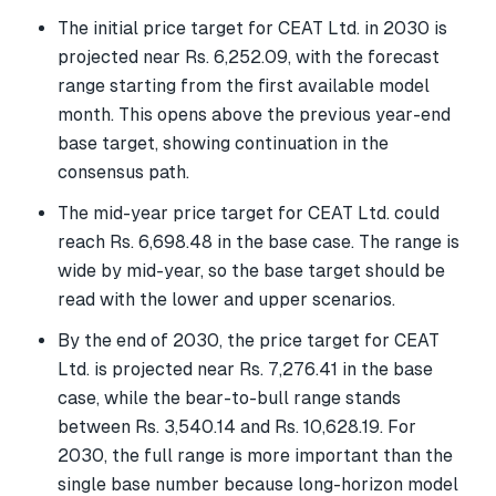
The initial price target for CEAT Ltd. in 2030 is
projected near Rs. 6,252.09, with the forecast
range starting from the first available model
month. This opens above the previous year-end
base target, showing continuation in the
consensus path.
The mid-year price target for CEAT Ltd. could
reach Rs. 6,698.48 in the base case. The range is
wide by mid-year, so the base target should be
read with the lower and upper scenarios.
By the end of 2030, the price target for CEAT
Ltd. is projected near Rs. 7,276.41 in the base
case, while the bear-to-bull range stands
between Rs. 3,540.14 and Rs. 10,628.19. For
2030, the full range is more important than the
single base number because long-horizon model