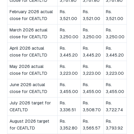
close for CEATLTD
3,761.80
3,761.80
3,761.80
February 2026 actual
Rs.
Rs.
Rs.
close for CEATLTD
3,521.00
3,521.00
3,521.00
March 2026 actual
Rs.
Rs.
Rs.
close for CEATLTD
3,250.00
3,250.00
3,250.00
April 2026 actual
Rs.
Rs.
Rs.
close for CEATLTD
3,445.20
3,445.20
3,445.20
May 2026 actual
Rs.
Rs.
Rs.
close for CEATLTD
3,223.00
3,223.00
3,223.00
June 2026 actual
Rs.
Rs.
Rs.
close for CEATLTD
3,455.00
3,455.00
3,455.00
July 2026 target for
Rs.
Rs.
Rs.
CEATLTD
3,336.51
3,508.70
3,722.74
August 2026 target
Rs.
Rs.
Rs.
for CEATLTD
3,352.80
3,565.57
3,793.92