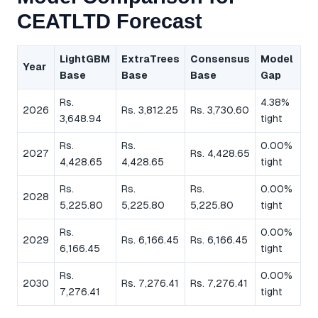
CEATLTD Forecast
LightGBM
ExtraTrees
Consensus
Model
Year
Base
Base
Base
Gap
Rs.
4.38%
2026
Rs. 3,812.25
Rs. 3,730.60
3,648.94
tight
Rs.
Rs.
0.00%
2027
Rs. 4,428.65
4,428.65
4,428.65
tight
Rs.
Rs.
Rs.
0.00%
2028
5,225.80
5,225.80
5,225.80
tight
Rs.
0.00%
2029
Rs. 6,166.45
Rs. 6,166.45
6,166.45
tight
Rs.
0.00%
2030
Rs. 7,276.41
Rs. 7,276.41
7,276.41
tight