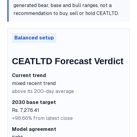
generated bear, base and bull ranges, not a
recommendation to buy, sell or hold CEATLTD.
Balanced setup
CEATLTD Forecast Verdict
Current trend
mixed recent trend
above its 200-day average
2030 base target
Rs. 7,276.41
+96.66% from latest close
Model agreement