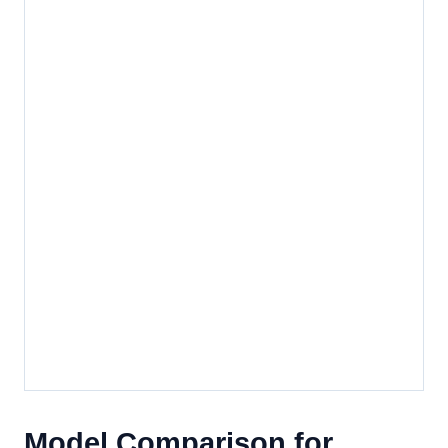
Model Comparison for