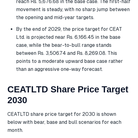
reach Rs. 5,676.68 in the base case. The first-half
movement is steady, with no sharp jump between
the opening and mid-year targets.
By the end of 2029, the price target for CEAT
Ltd. is projected near Rs. 6,166.45 in the base
case, while the bear-to-bull range stands
between Rs. 3,506.74 and Rs. 8,269.08. This
points to a moderate upward base case rather
than an aggressive one-way forecast.
CEATLTD Share Price Target
2030
CEATLTD share price target for 2030 is shown
below with bear, base and bull scenarios for each
month.