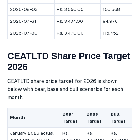
2026-08-03
Rs. 3,550.00
150,568
2026-07-31
Rs. 3,434.00
94,976
2026-07-30
Rs. 3,470.00
115,452
CEATLTD Share Price Target
2026
CEATLTD share price target for 2026 is shown
below with bear, base and bull scenarios for each
month.
Bear
Base
Bull
Month
Target
Target
Target
January 2026 actual
Rs.
Rs.
Rs.