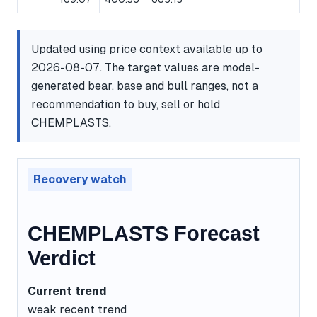
Updated using price context available up to
2026-08-07. The target values are model-
generated bear, base and bull ranges, not a
recommendation to buy, sell or hold
CHEMPLASTS.
Recovery watch
CHEMPLASTS Forecast
Verdict
Current trend
weak recent trend