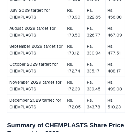
July 2029 target for
Rs.
Rs.
Rs.
CHEMPLASTS
173.90
322.65
456.88
August 2029 target for
Rs.
Rs.
Rs.
CHEMPLASTS
173.50
326.77
467.09
September 2029 target for
Rs.
Rs.
Rs.
CHEMPLASTS
173.12
330.94
477.51
October 2029 target for
Rs.
Rs.
Rs.
CHEMPLASTS
172.74
335.17
488.17
November 2029 target for
Rs.
Rs.
Rs.
CHEMPLASTS
172.39
339.45
499.08
December 2029 target for
Rs.
Rs.
Rs.
CHEMPLASTS
172.05
343.78
510.23
Summary of CHEMPLASTS Share Price