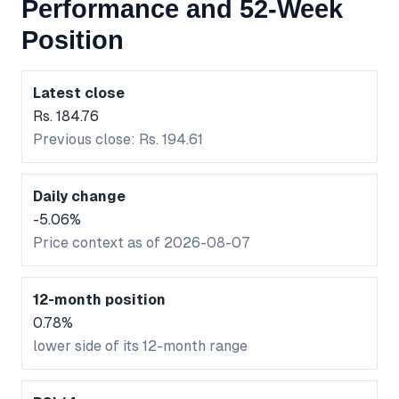
Performance and 52-Week
Position
Latest close
Rs. 184.76
Previous close: Rs. 194.61
Daily change
-5.06%
Price context as of 2026-08-07
12-month position
0.78%
lower side of its 12-month range