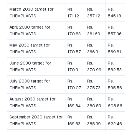
March 2030 target for
Rs.
Rs.
Rs.
CHEMPLASTS
171.12
357.12
545.18
April 2030 target for
Rs.
Rs.
Rs.
CHEMPLASTS
170.83
361.69
557.36
May 2030 target for
Rs.
Rs.
Rs.
CHEMPLASTS
170.57
366.31
569.81
June 2030 target for
Rs.
Rs.
Rs.
CHEMPLASTS
170.31
370.99
582.53
July 2030 target for
Rs.
Rs.
Rs.
CHEMPLASTS
170.07
375.73
595.56
August 2030 target for
Rs.
Rs.
Rs.
CHEMPLASTS
169.84
380.53
608.86
September 2030 target for
Rs.
Rs.
Rs.
CHEMPLASTS
169.63
385.39
622.46