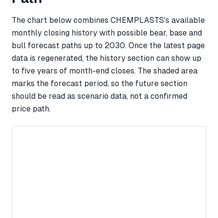
The chart below combines CHEMPLASTS's available
monthly closing history with possible bear, base and
bull forecast paths up to 2030. Once the latest page
data is regenerated, the history section can show up
to five years of month-end closes. The shaded area
marks the forecast period, so the future section
should be read as scenario data, not a confirmed
price path.