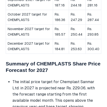
CHEMPLASTS
187.16
244.18
281.16
October 2027 target for
Rs.
Rs.
Rs.
CHEMPLASTS
186.36
247.29
287.44
November 2027 target for
Rs.
Rs.
Rs.
CHEMPLASTS
185.57
250.44
293.85
December 2027 target for
Rs.
Rs.
Rs.
CHEMPLASTS
184.81
253.63
300.40
Summary of CHEMPLASTS Share Price
Forecast for 2027
The initial price target for Chemplast Sanmar
Ltd. in 2027 is projected near Rs. 229.06, with
the forecast range starting from the first
available model month. This opens above the
previous year-end base target, showing