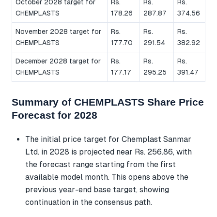
October 2028 target for
Rs.
Rs.
Rs.
CHEMPLASTS
178.26
287.87
374.56
November 2028 target for
Rs.
Rs.
Rs.
CHEMPLASTS
177.70
291.54
382.92
December 2028 target for
Rs.
Rs.
Rs.
CHEMPLASTS
177.17
295.25
391.47
Summary of CHEMPLASTS Share Price
Forecast for 2028
The initial price target for Chemplast Sanmar
Ltd. in 2028 is projected near Rs. 256.86, with
the forecast range starting from the first
available model month. This opens above the
previous year-end base target, showing
continuation in the consensus path.