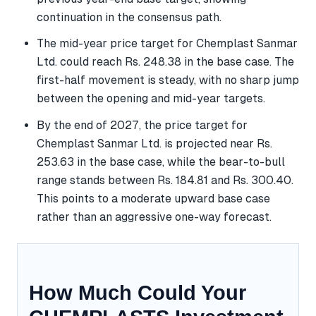
continuation in the consensus path.
The mid-year price target for Chemplast Sanmar
Ltd. could reach Rs. 248.38 in the base case. The
first-half movement is steady, with no sharp jump
between the opening and mid-year targets.
By the end of 2027, the price target for
Chemplast Sanmar Ltd. is projected near Rs.
253.63 in the base case, while the bear-to-bull
range stands between Rs. 184.81 and Rs. 300.40.
This points to a moderate upward base case
rather than an aggressive one-way forecast.
How Much Could Your