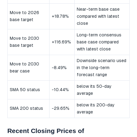
Near-term base case
Move to 2026
+18.78%
compared with latest
base target
close
Long-term consensus
Move to 2030
+116.69%
base case compared
base target
with latest close
Downside scenario used
Move to 2030
-8.49%
in the long-term
bear case
forecast range
below its 50-day
SMA 50 status
-10.44%
average
below its 200-day
SMA 200 status
-29.65%
average
Recent Closing Prices of