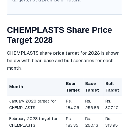
CHEMPLASTS Share Price
Target 2028
CHEMPLASTS share price target for 2028 is shown
below with bear, base and bull scenarios for each
month.
Bear
Base
Bull
Month
Target
Target
Target
January 2028 target for
Rs.
Rs.
Rs.
CHEMPLASTS
184.06
256.86
307.10
February 2028 target for
Rs.
Rs.
Rs.
CHEMPLASTS
183.35
260.13
313.95