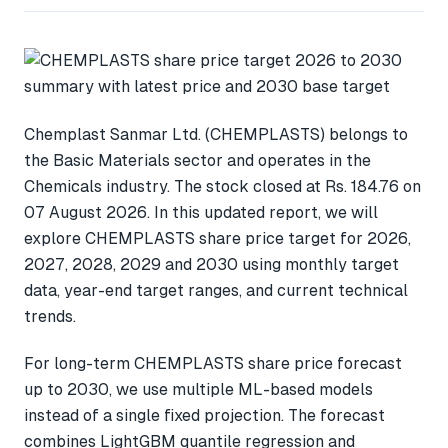
Chemplast Sanmar Ltd. (CHEMPLASTS) belongs to
the Basic Materials sector and operates in the
Chemicals industry. The stock closed at Rs. 184.76 on
07 August 2026. In this updated report, we will
explore CHEMPLASTS share price target for 2026,
2027, 2028, 2029 and 2030 using monthly target
data, year-end target ranges, and current technical
trends.
For long-term CHEMPLASTS share price forecast
up to 2030, we use multiple ML-based models
instead of a single fixed projection. The forecast
combines LightGBM quantile regression and