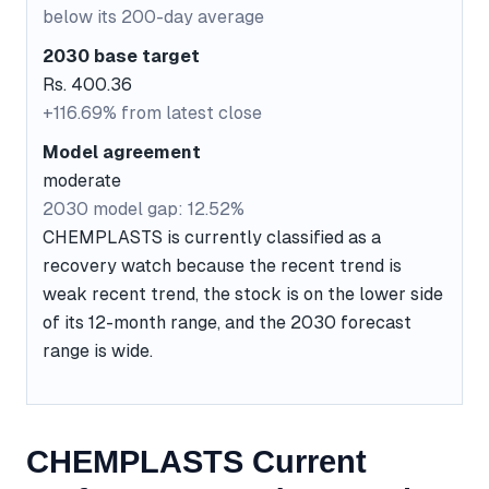
below its 200-day average
2030 base target
Rs. 400.36
+116.69% from latest close
Model agreement
moderate
2030 model gap: 12.52%
CHEMPLASTS is currently classified as a
recovery watch because the recent trend is
weak recent trend, the stock is on the lower side
of its 12-month range, and the 2030 forecast
range is wide.
CHEMPLASTS Current