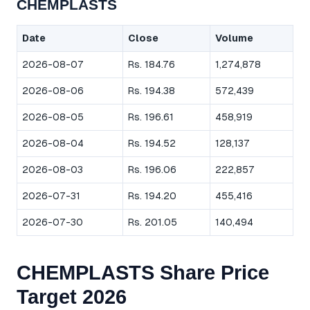
CHEMPLASTS
Date
Close
Volume
2026-08-07
Rs. 184.76
1,274,878
2026-08-06
Rs. 194.38
572,439
2026-08-05
Rs. 196.61
458,919
2026-08-04
Rs. 194.52
128,137
2026-08-03
Rs. 196.06
222,857
2026-07-31
Rs. 194.20
455,416
2026-07-30
Rs. 201.05
140,494
CHEMPLASTS Share Price
Target 2026