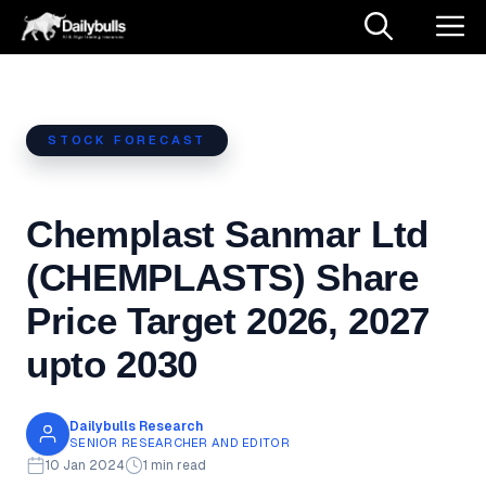
Skip
M
to
content
STOCK FORECAST
Chemplast Sanmar Ltd
(CHEMPLASTS) Share
Price Target 2026, 2027
upto 2030
Dailybulls Research
SENIOR RESEARCHER AND EDITOR
10 Jan 2024
1 min read