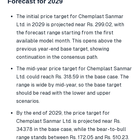
Forecast for 2029
The initial price target for Chemplast Sanmar
Ltd. in 2029 is projected near Rs. 299.02, with
the forecast range starting from the first
available model month. This opens above the
previous year-end base target, showing
continuation in the consensus path.
The mid-year price target for Chemplast Sanmar
Ltd. could reach Rs. 318.59 in the base case. The
range is wide by mid-year, so the base target
should be read with the lower and upper
scenarios.
By the end of 2029, the price target for
Chemplast Sanmar Ltd. is projected near Rs.
343.78 in the base case, while the bear-to-bull
range stands between Rs. 172.05 and Rs. 510.23.