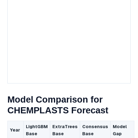
Model Comparison for
CHEMPLASTS Forecast
LightGBM
ExtraTrees
Consensus
Model
Year
Base
Base
Base
Gap