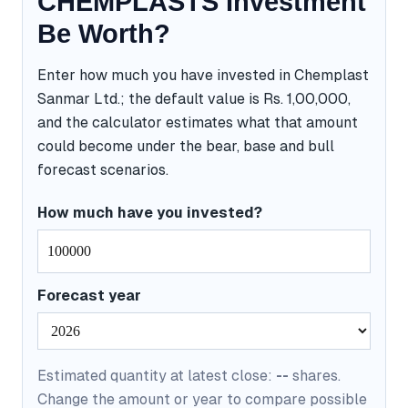
CHEMPLASTS Investment
Be Worth?
Enter how much you have invested in Chemplast
Sanmar Ltd.; the default value is Rs. 1,00,000,
and the calculator estimates what that amount
could become under the bear, base and bull
forecast scenarios.
How much have you invested?
Forecast year
Estimated quantity at latest close:
--
shares.
Change the amount or year to compare possible