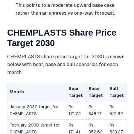
This points to a moderate upward base case
rather than an aggressive one-way forecast.
CHEMPLASTS Share Price
Target 2030
CHEMPLASTS share price target for 2030 is shown
below with bear, base and bull scenarios for each
month.
Bear
Base
Bull
Month
Target
Target
Target
January 2030 target for
Rs.
Rs.
Rs.
CHEMPLASTS
171.72
348.17
521.62
February 2030 target for
Rs.
Rs.
Rs.
CHEMPLASTS
171.41
352.62
533.27