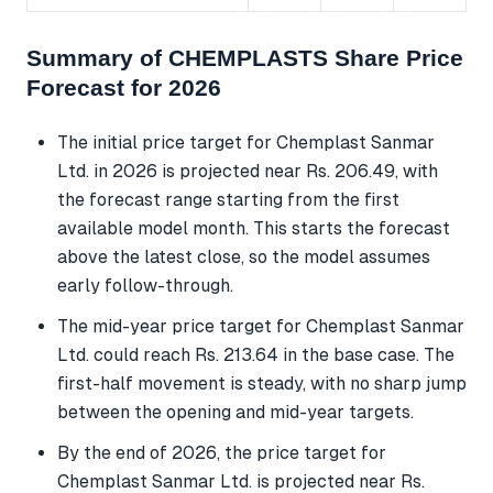
Summary of CHEMPLASTS Share Price
Forecast for 2026
The initial price target for Chemplast Sanmar
Ltd. in 2026 is projected near Rs. 206.49, with
the forecast range starting from the first
available model month. This starts the forecast
above the latest close, so the model assumes
early follow-through.
The mid-year price target for Chemplast Sanmar
Ltd. could reach Rs. 213.64 in the base case. The
first-half movement is steady, with no sharp jump
between the opening and mid-year targets.
By the end of 2026, the price target for
Chemplast Sanmar Ltd. is projected near Rs.