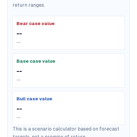
return ranges.
Bear case value
--
--
Base case value
--
--
Bull case value
--
--
This is a scenario calculator based on forecast
targets, not a promise of return.