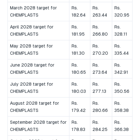
March 2028 target for
Rs.
Rs.
Rs.
CHEMPLASTS
182.64
263.44
320.95
April 2028 target for
Rs.
Rs.
Rs.
CHEMPLASTS
181.95
266.80
328.11
May 2028 target for
Rs.
Rs.
Rs.
CHEMPLASTS
181.30
270.20
335.44
June 2028 target for
Rs.
Rs.
Rs.
CHEMPLASTS
180.65
273.64
342.91
July 2028 target for
Rs.
Rs.
Rs.
CHEMPLASTS
180.03
277.13
350.56
August 2028 target for
Rs.
Rs.
Rs.
CHEMPLASTS
179.42
280.66
358.38
September 2028 target for
Rs.
Rs.
Rs.
CHEMPLASTS
178.83
284.25
366.38