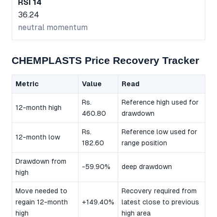
RSI 14
36.24
neutral momentum
CHEMPLASTS Price Recovery Tracker
Metric
Value
Read
Rs.
Reference high used for
12-month high
460.80
drawdown
Rs.
Reference low used for
12-month low
182.60
range position
Drawdown from
-59.90%
deep drawdown
high
Move needed to
Recovery required from
regain 12-month
+149.40%
latest close to previous
high
high area