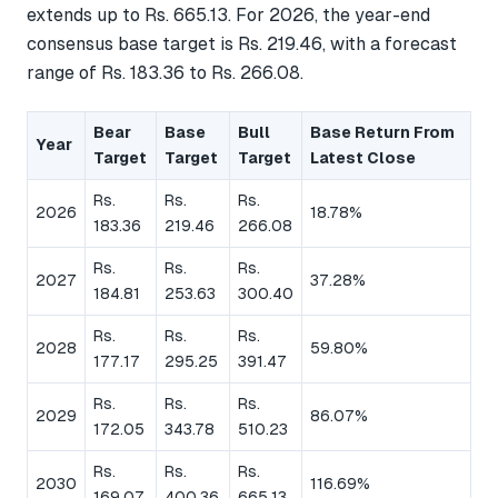
extends up to Rs. 665.13. For 2026, the year-end
consensus base target is Rs. 219.46, with a forecast
range of Rs. 183.36 to Rs. 266.08.
Bear
Base
Bull
Base Return From
Year
Target
Target
Target
Latest Close
Rs.
Rs.
Rs.
2026
18.78%
183.36
219.46
266.08
Rs.
Rs.
Rs.
2027
37.28%
184.81
253.63
300.40
Rs.
Rs.
Rs.
2028
59.80%
177.17
295.25
391.47
Rs.
Rs.
Rs.
2029
86.07%
172.05
343.78
510.23
Rs.
Rs.
Rs.
2030
116.69%
169.07
400.36
665.13