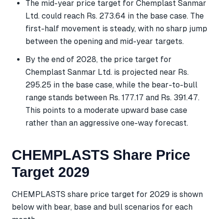
The mid-year price target for Chemplast Sanmar
Ltd. could reach Rs. 273.64 in the base case. The
first-half movement is steady, with no sharp jump
between the opening and mid-year targets.
By the end of 2028, the price target for
Chemplast Sanmar Ltd. is projected near Rs.
295.25 in the base case, while the bear-to-bull
range stands between Rs. 177.17 and Rs. 391.47.
This points to a moderate upward base case
rather than an aggressive one-way forecast.
CHEMPLASTS Share Price
Target 2029
CHEMPLASTS share price target for 2029 is shown
below with bear, base and bull scenarios for each