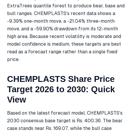
ExtraTrees quantile forest to produce bear, base and
bull ranges. CHEMPLASTS's recent data shows a
-9.39% one-month move, a -21.04% three-month
move, and a -59.90% drawdown from its 12-month
high area. Because recent volatility is moderate and
model confidence is medium, these targets are best
read as a forecast range rather than a single fixed
price.
CHEMPLASTS Share Price
Target 2026 to 2030: Quick
View
Based on the latest forecast model, CHEMPLASTS's
2030 consensus base target is Rs. 400.36. The bear
case stands near Rs. 169.07, while the bull case