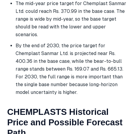
The mid-year price target for Chemplast Sanmar
Ltd. could reach Rs. 370.99 in the base case. The
range is wide by mid-year, so the base target
should be read with the lower and upper
scenarios.
By the end of 2030, the price target for
Chemplast Sanmar Ltd. is projected near Rs.
400.36 in the base case, while the bear-to-bull
range stands between Rs. 169.07 and Rs. 665.13.
For 2030, the full range is more important than
the single base number because long-horizon
model uncertainty is higher.
CHEMPLASTS Historical
Price and Possible Forecast
Path