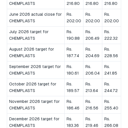
CHEMPLASTS
216.80
216.80
216.80
June 2026 actual close for
Rs.
Rs.
Rs.
CHEMPLASTS
202.00
202.00
202.00
July 2026 target for
Rs.
Rs.
Rs.
CHEMPLASTS
190.88
206.49
222.32
August 2026 target for
Rs.
Rs.
Rs.
CHEMPLASTS
187.74
204.69
228.56
September 2026 target for
Rs.
Rs.
Rs.
CHEMPLASTS
180.61
206.04
241.85
October 2026 target for
Rs.
Rs.
Rs.
CHEMPLASTS
189.57
213.64
244.72
November 2026 target for
Rs.
Rs.
Rs.
CHEMPLASTS
186.46
216.56
255.40
December 2026 target for
Rs.
Rs.
Rs.
CHEMPLASTS
183.36
219.46
266.08