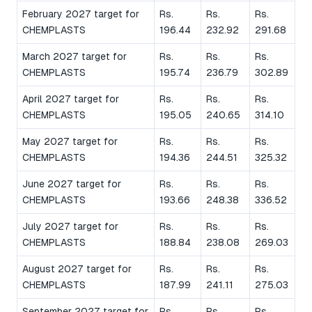
February 2027 target for
Rs.
Rs.
Rs.
CHEMPLASTS
196.44
232.92
291.68
March 2027 target for
Rs.
Rs.
Rs.
CHEMPLASTS
195.74
236.79
302.89
April 2027 target for
Rs.
Rs.
Rs.
CHEMPLASTS
195.05
240.65
314.10
May 2027 target for
Rs.
Rs.
Rs.
CHEMPLASTS
194.36
244.51
325.32
June 2027 target for
Rs.
Rs.
Rs.
CHEMPLASTS
193.66
248.38
336.52
July 2027 target for
Rs.
Rs.
Rs.
CHEMPLASTS
188.84
238.08
269.03
August 2027 target for
Rs.
Rs.
Rs.
CHEMPLASTS
187.99
241.11
275.03
September 2027 target for
Rs.
Rs.
Rs.