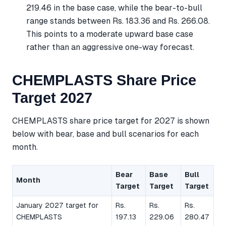
219.46 in the base case, while the bear-to-bull
range stands between Rs. 183.36 and Rs. 266.08.
This points to a moderate upward base case
rather than an aggressive one-way forecast.
CHEMPLASTS Share Price
Target 2027
CHEMPLASTS share price target for 2027 is shown
below with bear, base and bull scenarios for each
month.
Bear
Base
Bull
Month
Target
Target
Target
January 2027 target for
Rs.
Rs.
Rs.
CHEMPLASTS
197.13
229.06
280.47