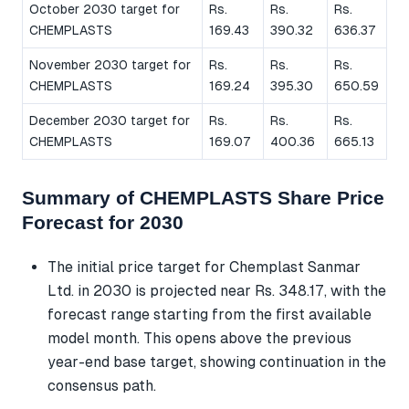
October 2030 target for
Rs.
Rs.
Rs.
CHEMPLASTS
169.43
390.32
636.37
November 2030 target for
Rs.
Rs.
Rs.
CHEMPLASTS
169.24
395.30
650.59
December 2030 target for
Rs.
Rs.
Rs.
CHEMPLASTS
169.07
400.36
665.13
Summary of CHEMPLASTS Share Price
Forecast for 2030
The initial price target for Chemplast Sanmar
Ltd. in 2030 is projected near Rs. 348.17, with the
forecast range starting from the first available
model month. This opens above the previous
year-end base target, showing continuation in the
consensus path.