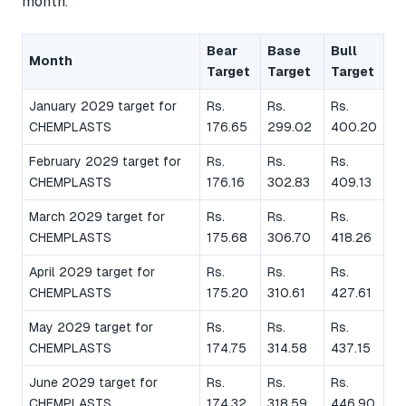
month.
Bear
Base
Bull
Month
Target
Target
Target
January 2029 target for
Rs.
Rs.
Rs.
CHEMPLASTS
176.65
299.02
400.20
February 2029 target for
Rs.
Rs.
Rs.
CHEMPLASTS
176.16
302.83
409.13
March 2029 target for
Rs.
Rs.
Rs.
CHEMPLASTS
175.68
306.70
418.26
April 2029 target for
Rs.
Rs.
Rs.
CHEMPLASTS
175.20
310.61
427.61
May 2029 target for
Rs.
Rs.
Rs.
CHEMPLASTS
174.75
314.58
437.15
June 2029 target for
Rs.
Rs.
Rs.
CHEMPLASTS
174.32
318.59
446.90