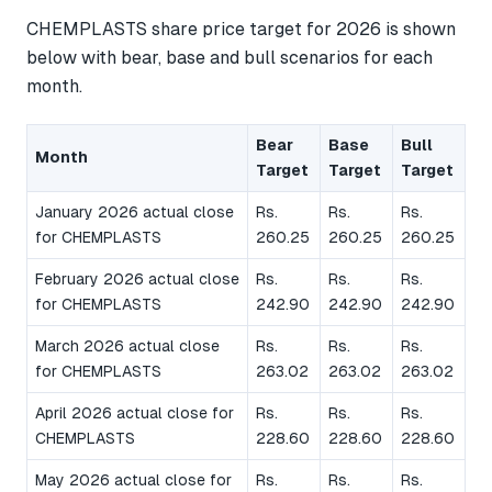
CHEMPLASTS share price target for 2026 is shown
below with bear, base and bull scenarios for each
month.
Bear
Base
Bull
Month
Target
Target
Target
January 2026 actual close
Rs.
Rs.
Rs.
for CHEMPLASTS
260.25
260.25
260.25
February 2026 actual close
Rs.
Rs.
Rs.
for CHEMPLASTS
242.90
242.90
242.90
March 2026 actual close
Rs.
Rs.
Rs.
for CHEMPLASTS
263.02
263.02
263.02
April 2026 actual close for
Rs.
Rs.
Rs.
CHEMPLASTS
228.60
228.60
228.60
May 2026 actual close for
Rs.
Rs.
Rs.