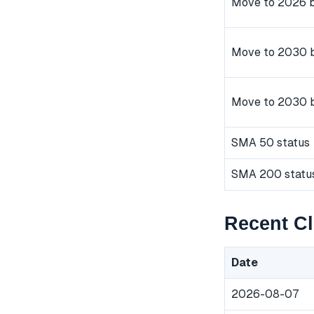
Move to 2026 b
Move to 2030 b
Move to 2030 
SMA 50 status
SMA 200 statu
Recent C
Date
2026-08-07