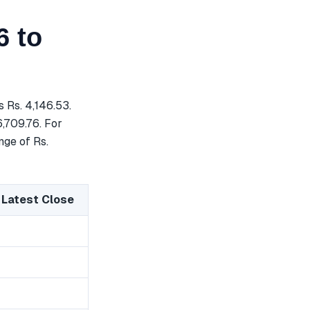
6 to
 Rs. 4,146.53.
6,709.76. For
nge of Rs.
 Latest Close