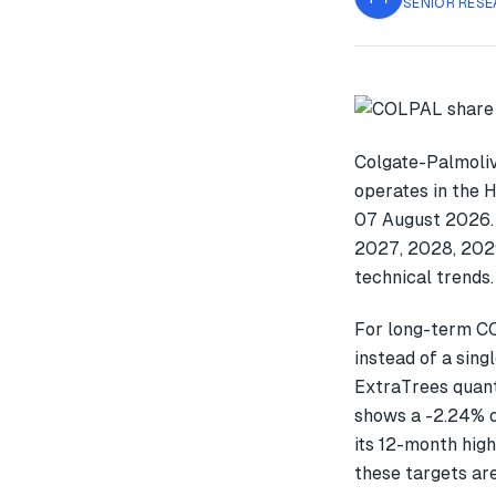
SENIOR RESE
Colgate-Palmoliv
operates in the 
07 August 2026. 
2027, 2028, 2029
technical trends.
For long-term C
instead of a sin
ExtraTrees quant
shows a -2.24% 
its 12-month high
these targets are