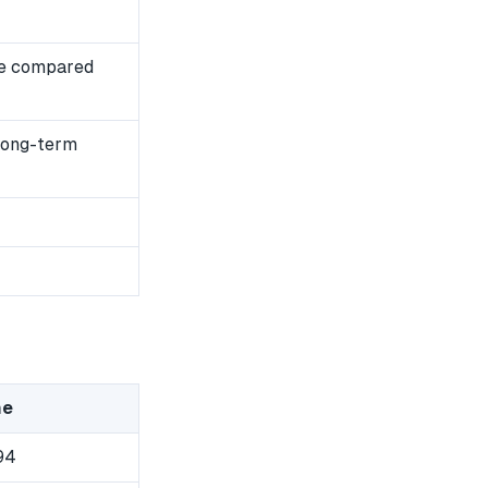
se compared
 long-term
me
94