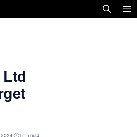
 Ltd
rget
n 2024
•
1 min read