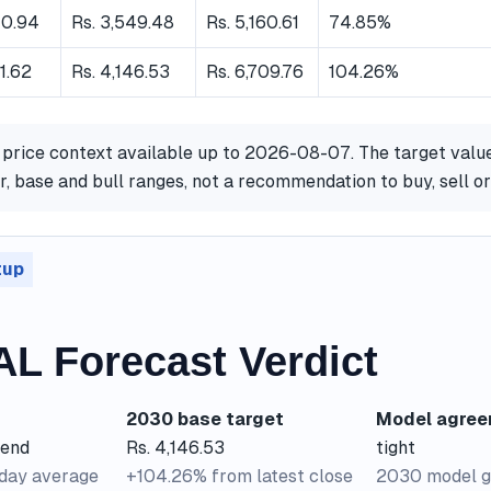
40.94
Rs. 3,549.48
Rs. 5,160.61
74.85%
31.62
Rs. 4,146.53
Rs. 6,709.76
104.26%
 price context available up to 2026-08-07. The target valu
, base and bull ranges, not a recommendation to buy, sell 
tup
L Forecast Verdict
2030 base target
Model agre
rend
Rs. 4,146.53
tight
-day average
+104.26% from latest close
2030 model g