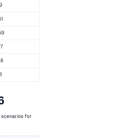
9
51
59
87
38
3
6
 scenarios for