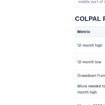
middle part of 
COLPAL P
Metric
12-month high
12-month low
Drawdown from
Move needed to
month high