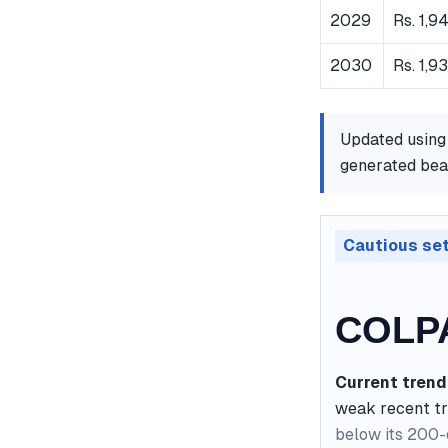
2029
Rs. 1,9
2030
Rs. 1,9
Updated using
generated bear
Cautious se
COLPA
Current trend
weak recent t
below its 200