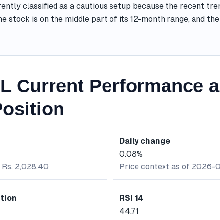
ently classified as a cautious setup because the recent tre
he stock is on the middle part of its 12-month range, and t
 Current Performance a
osition
Daily change
0.08%
 Rs. 2,028.40
Price context as of 2026-
tion
RSI 14
44.71