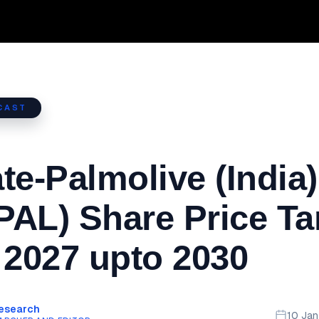
CAST
te-Palmolive (India)
AL) Share Price Ta
 2027 upto 2030
Research
10 Ja