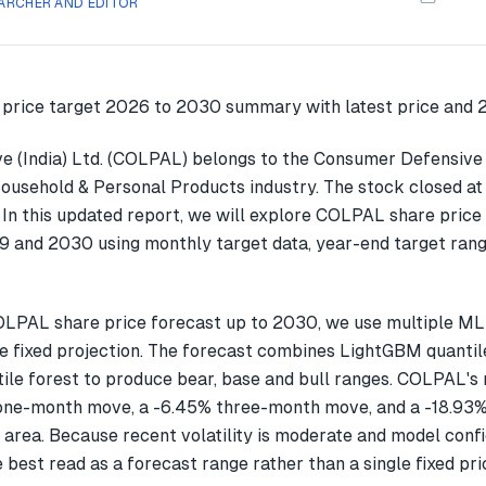
ARCHER AND EDITOR
e (India) Ltd. (COLPAL) belongs to the Consumer Defensive
Household & Personal Products industry. The stock closed at
In this updated report, we will explore COLPAL share price
 and 2030 using monthly target data, year-end target rang
OLPAL share price forecast up to 2030, we use multiple M
gle fixed projection. The forecast combines LightGBM quantil
ile forest to produce bear, base and bull ranges. COLPAL's 
one-month move, a -6.45% three-month move, and a -18.9
 area. Because recent volatility is moderate and model confi
 best read as a forecast range rather than a single fixed pri