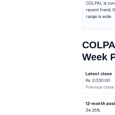
COLPAL is curr
recent trend, t
range is wide.
COLPAL
Week P
Latest close
Rs. 2,030.00
Previous close:
12-month posi
34.35%