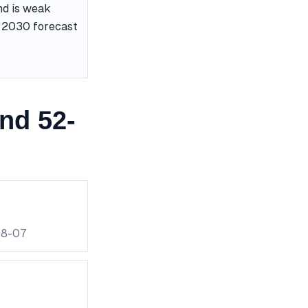
nd is weak
he 2030 forecast
nd 52-
08-07