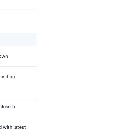
down
osition
close to
 with latest