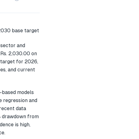
 sector and
 Rs. 2,030.00 on
 target for 2026,
es, and current
L-based models
e regression and
recent data
3% drawdown from
dence is high,
ce.