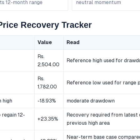
its 12-month range
neutral momentum
rice Recovery Tracker
Value
Read
Rs.
Reference high used for draw
2,504.00
Rs.
Reference low used for range p
1,782.00
 high
-18.93%
moderate drawdown
 regain 12-
Recovery required from latest 
+23.35%
previous high area
Near-term base case compared