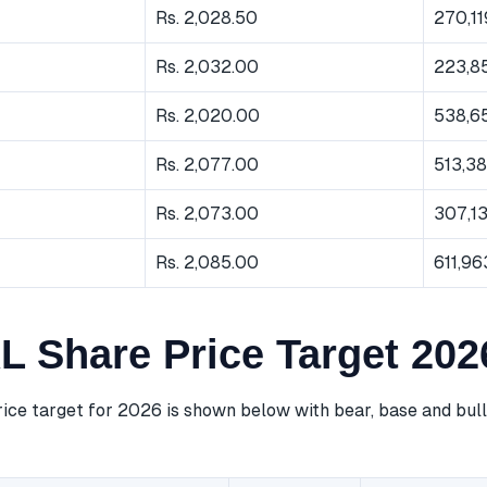
Rs. 2,028.50
270,11
Rs. 2,032.00
223,8
Rs. 2,020.00
538,6
Rs. 2,077.00
513,3
Rs. 2,073.00
307,1
Rs. 2,085.00
611,96
 Share Price Target 202
ce target for 2026 is shown below with bear, base and bull