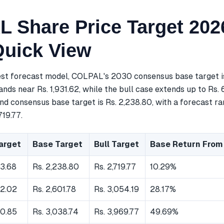
 Share Price Target 202
Quick View
est forecast model, COLPAL's 2030 consensus base target is
nds near Rs. 1,931.62, while the bull case extends up to Rs. 
d consensus base target is Rs. 2,238.80, with a forecast ra
719.77.
arget
Base Target
Bull Target
Base Return From
93.68
Rs. 2,238.80
Rs. 2,719.77
10.29%
92.02
Rs. 2,601.78
Rs. 3,054.19
28.17%
60.85
Rs. 3,038.74
Rs. 3,969.77
49.69%