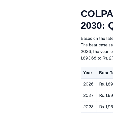
COLPAL
2030: 
Based on the lat
The bear case sta
2026, the year-en
1,893.68 to Rs. 2,
Year
Bear T
2026
Rs. 1,8
2027
Rs. 1,9
2028
Rs. 1,9