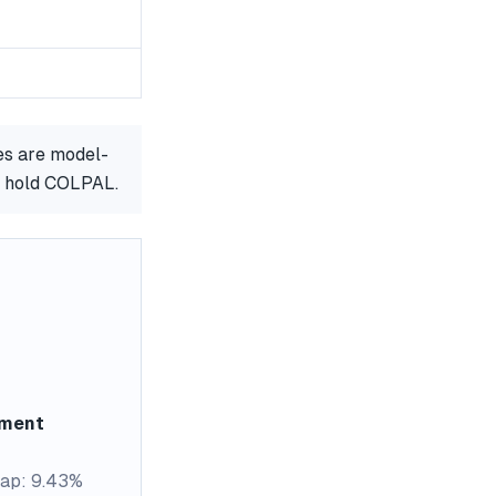
es are model-
or hold COLPAL.
ement
ap: 9.43%