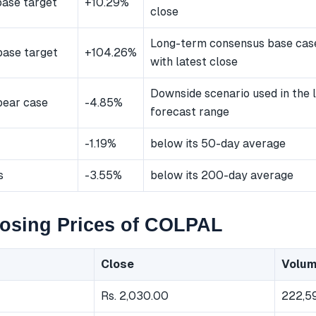
ase target
+10.29%
close
Long-term consensus base ca
ase target
+104.26%
with latest close
Downside scenario used in the
bear case
-4.85%
forecast range
-1.19%
below its 50-day average
s
-3.55%
below its 200-day average
losing Prices of COLPAL
Close
Volu
Rs. 2,030.00
222,5