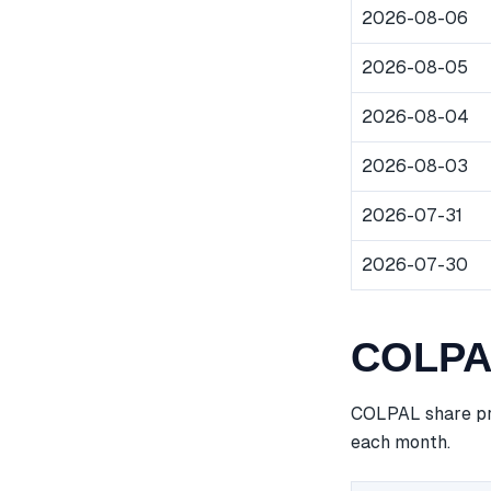
2026-08-06
2026-08-05
2026-08-04
2026-08-03
2026-07-31
2026-07-30
COLPAL
COLPAL share pri
each month.