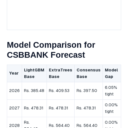
Model Comparison for
CSBBANK Forecast
LightGBM
ExtraTrees
Consensus
Model
Year
Base
Base
Base
Gap
6.05%
2026
Rs. 385.48
Rs. 409.53
Rs. 397.50
tight
0.00%
2027
Rs. 478.31
Rs. 478.31
Rs. 478.31
tight
Rs.
0.00%
2028
Rs. 564.40
Rs. 564.40