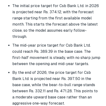
The initial price target for Csb Bank Ltd. in 2026
is projected near Rs. 374.12, with the forecast
range starting from the first available model
month. This starts the forecast above the latest
close, so the model assumes early follow-
through.
The mid-year price target for Csb Bank Ltd.
could reach Rs. 389.39 in the base case. The
first-half movement is steady, with no sharp jump
between the opening and mid-year targets.
By the end of 2026, the price target for Csb
Bank Ltd. is projected near Rs. 397.50 in the
base case, while the bear-to-bull range stands
between Rs. 332.11 and Rs. 471.28. This points to
a moderate upward base case rather than an
aggressive one-way forecast.