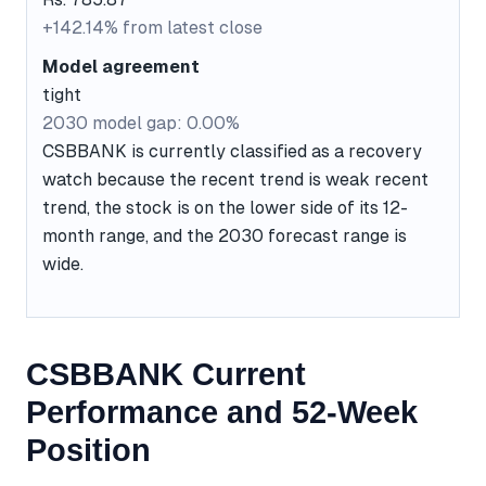
+142.14% from latest close
Model agreement
tight
2030 model gap: 0.00%
CSBBANK is currently classified as a recovery
watch because the recent trend is weak recent
trend, the stock is on the lower side of its 12-
month range, and the 2030 forecast range is
wide.
CSBBANK Current
Performance and 52-Week
Position