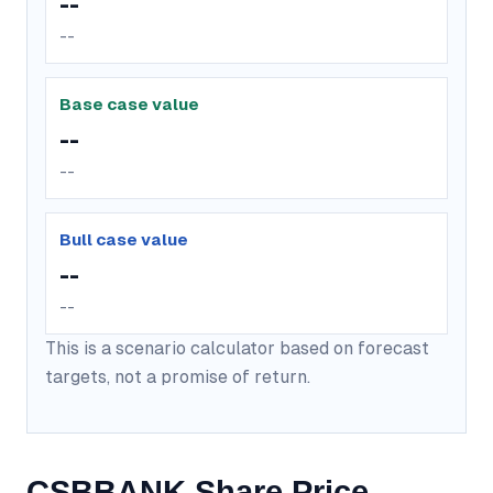
--
--
Base case value
--
--
Bull case value
--
--
This is a scenario calculator based on forecast
targets, not a promise of return.
CSBBANK Share Price