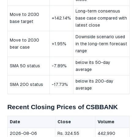
Long-term consensus
Move to 2030
+142.14%
base case compared with
base target
latest close
Downside scenario used
Move to 2030
+1.95%
in the long-term forecast
bear case
range
below its 50-day
SMA 50 status
-7.89%
average
below its 200-day
SMA 200 status
-17.73%
average
Recent Closing Prices of CSBBANK
Date
Close
Volume
2026-08-06
Rs. 324.55
442,990