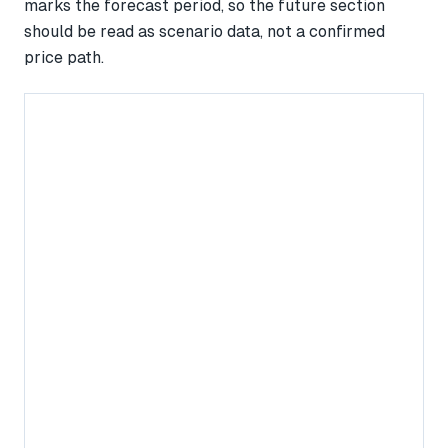
marks the forecast period, so the future section
should be read as scenario data, not a confirmed
price path.