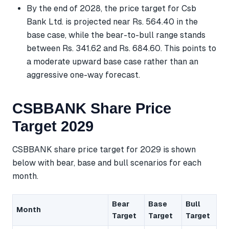
By the end of 2028, the price target for Csb
Bank Ltd. is projected near Rs. 564.40 in the
base case, while the bear-to-bull range stands
between Rs. 341.62 and Rs. 684.60. This points to
a moderate upward base case rather than an
aggressive one-way forecast.
CSBBANK Share Price
Target 2029
CSBBANK share price target for 2029 is shown
below with bear, base and bull scenarios for each
month.
Bear
Base
Bull
Month
Target
Target
Target