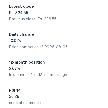
Latest close
Rs. 324.55
Previous close: Rs. 326.55
Daily change
-0.61%
Price context as of 2026-08-06
12-month position
2.67%
lower side of its 12-month range
RSI 14
36.29
neutral momentum