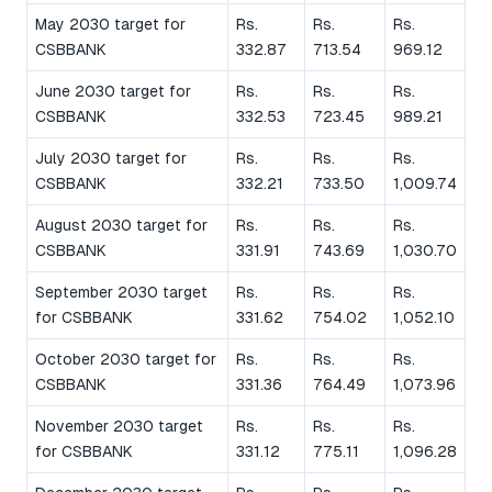
May 2030 target for
Rs.
Rs.
Rs.
CSBBANK
332.87
713.54
969.12
June 2030 target for
Rs.
Rs.
Rs.
CSBBANK
332.53
723.45
989.21
July 2030 target for
Rs.
Rs.
Rs.
CSBBANK
332.21
733.50
1,009.74
August 2030 target for
Rs.
Rs.
Rs.
CSBBANK
331.91
743.69
1,030.70
September 2030 target
Rs.
Rs.
Rs.
for CSBBANK
331.62
754.02
1,052.10
October 2030 target for
Rs.
Rs.
Rs.
CSBBANK
331.36
764.49
1,073.96
November 2030 target
Rs.
Rs.
Rs.
for CSBBANK
331.12
775.11
1,096.28