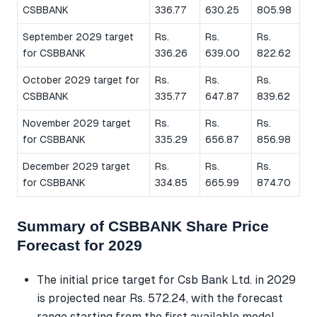
CSBBANK
336.77
630.25
805.98
September 2029 target
Rs.
Rs.
Rs.
for CSBBANK
336.26
639.00
822.62
October 2029 target for
Rs.
Rs.
Rs.
CSBBANK
335.77
647.87
839.62
November 2029 target
Rs.
Rs.
Rs.
for CSBBANK
335.29
656.87
856.98
December 2029 target
Rs.
Rs.
Rs.
for CSBBANK
334.85
665.99
874.70
Summary of CSBBANK Share Price
Forecast for 2029
The initial price target for Csb Bank Ltd. in 2029
is projected near Rs. 572.24, with the forecast
range starting from the first available model