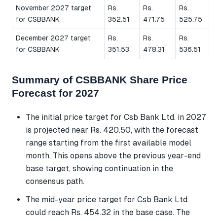
November 2027 target
Rs.
Rs.
Rs.
for CSBBANK
352.51
471.75
525.75
December 2027 target
Rs.
Rs.
Rs.
for CSBBANK
351.53
478.31
536.51
Summary of CSBBANK Share Price
Forecast for 2027
The initial price target for Csb Bank Ltd. in 2027
is projected near Rs. 420.50, with the forecast
range starting from the first available model
month. This opens above the previous year-end
base target, showing continuation in the
consensus path.
The mid-year price target for Csb Bank Ltd.
could reach Rs. 454.32 in the base case. The