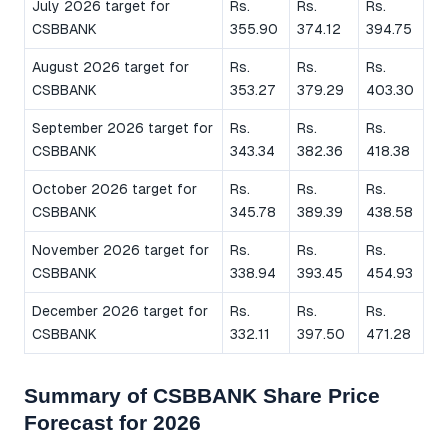
July 2026 target for
Rs.
Rs.
Rs.
CSBBANK
355.90
374.12
394.75
August 2026 target for
Rs.
Rs.
Rs.
CSBBANK
353.27
379.29
403.30
September 2026 target for
Rs.
Rs.
Rs.
CSBBANK
343.34
382.36
418.38
October 2026 target for
Rs.
Rs.
Rs.
CSBBANK
345.78
389.39
438.58
November 2026 target for
Rs.
Rs.
Rs.
CSBBANK
338.94
393.45
454.93
December 2026 target for
Rs.
Rs.
Rs.
CSBBANK
332.11
397.50
471.28
Summary of CSBBANK Share Price
Forecast for 2026