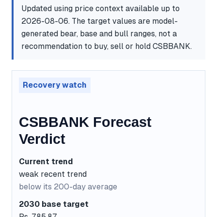
Updated using price context available up to
2026-08-06. The target values are model-
generated bear, base and bull ranges, not a
recommendation to buy, sell or hold CSBBANK.
Recovery watch
CSBBANK Forecast
Verdict
Current trend
weak recent trend
below its 200-day average
2030 base target
Rs. 785.87