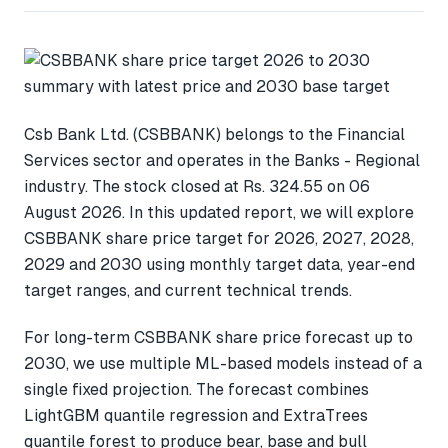
Csb Bank Ltd. (CSBBANK) belongs to the Financial
Services sector and operates in the Banks - Regional
industry. The stock closed at Rs. 324.55 on 06
August 2026. In this updated report, we will explore
CSBBANK share price target for 2026, 2027, 2028,
2029 and 2030 using monthly target data, year-end
target ranges, and current technical trends.
For long-term CSBBANK share price forecast up to
2030, we use multiple ML-based models instead of a
single fixed projection. The forecast combines
LightGBM quantile regression and ExtraTrees
quantile forest to produce bear, base and bull