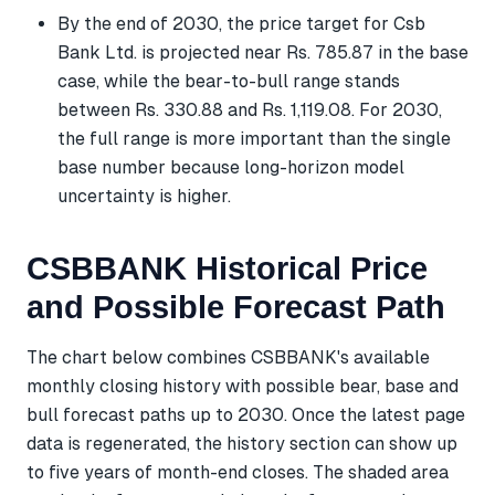
By the end of 2030, the price target for Csb
Bank Ltd. is projected near Rs. 785.87 in the base
case, while the bear-to-bull range stands
between Rs. 330.88 and Rs. 1,119.08. For 2030,
the full range is more important than the single
base number because long-horizon model
uncertainty is higher.
CSBBANK Historical Price
and Possible Forecast Path
The chart below combines CSBBANK's available
monthly closing history with possible bear, base and
bull forecast paths up to 2030. Once the latest page
data is regenerated, the history section can show up
to five years of month-end closes. The shaded area