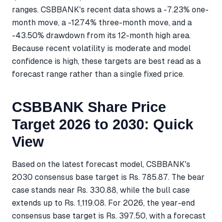
ranges. CSBBANK's recent data shows a -7.23% one-
month move, a -12.74% three-month move, and a
-43.50% drawdown from its 12-month high area.
Because recent volatility is moderate and model
confidence is high, these targets are best read as a
forecast range rather than a single fixed price.
CSBBANK Share Price
Target 2026 to 2030: Quick
View
Based on the latest forecast model, CSBBANK's
2030 consensus base target is Rs. 785.87. The bear
case stands near Rs. 330.88, while the bull case
extends up to Rs. 1,119.08. For 2026, the year-end
consensus base target is Rs. 397.50, with a forecast