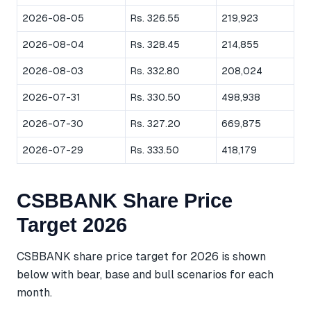
2026-08-05
Rs. 326.55
219,923
2026-08-04
Rs. 328.45
214,855
2026-08-03
Rs. 332.80
208,024
2026-07-31
Rs. 330.50
498,938
2026-07-30
Rs. 327.20
669,875
2026-07-29
Rs. 333.50
418,179
CSBBANK Share Price
Target 2026
CSBBANK share price target for 2026 is shown
below with bear, base and bull scenarios for each
month.