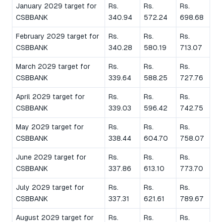
January 2029 target for
Rs.
Rs.
Rs.
CSBBANK
340.94
572.24
698.68
February 2029 target for
Rs.
Rs.
Rs.
CSBBANK
340.28
580.19
713.07
March 2029 target for
Rs.
Rs.
Rs.
CSBBANK
339.64
588.25
727.76
April 2029 target for
Rs.
Rs.
Rs.
CSBBANK
339.03
596.42
742.75
May 2029 target for
Rs.
Rs.
Rs.
CSBBANK
338.44
604.70
758.07
June 2029 target for
Rs.
Rs.
Rs.
CSBBANK
337.86
613.10
773.70
July 2029 target for
Rs.
Rs.
Rs.
CSBBANK
337.31
621.61
789.67
August 2029 target for
Rs.
Rs.
Rs.