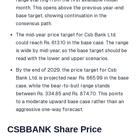
month. This opens above the previous year-end
base target, showing continuation in the
consensus path.
The mid-year price target for Csb Bank Ltd.
could reach Rs. 613.10 in the base case. The range
is wide by mid-year, so the base target should be
read with the lower and upper scenarios.
By the end of 2029, the price target for Csb
Bank Ltd. is projected near Rs. 665.99 in the base
case, while the bear-to-bull range stands
between Rs. 334.85 and Rs. 874.70. This points
to a moderate upward base case rather than an
aggressive one-way forecast.
CSBBANK Share Price