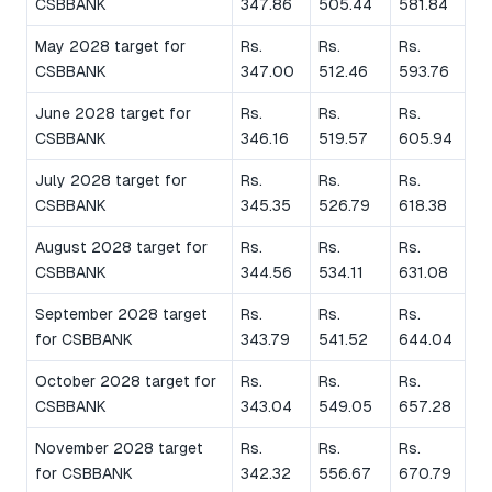
CSBBANK
347.86
505.44
581.84
May 2028 target for
Rs.
Rs.
Rs.
CSBBANK
347.00
512.46
593.76
June 2028 target for
Rs.
Rs.
Rs.
CSBBANK
346.16
519.57
605.94
July 2028 target for
Rs.
Rs.
Rs.
CSBBANK
345.35
526.79
618.38
August 2028 target for
Rs.
Rs.
Rs.
CSBBANK
344.56
534.11
631.08
September 2028 target
Rs.
Rs.
Rs.
for CSBBANK
343.79
541.52
644.04
October 2028 target for
Rs.
Rs.
Rs.
CSBBANK
343.04
549.05
657.28
November 2028 target
Rs.
Rs.
Rs.
for CSBBANK
342.32
556.67
670.79