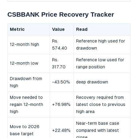
CSBBANK Price Recovery Tracker
Metric
Value
Read
Rs.
Reference high used for
12-month high
574.40
drawdown
Rs.
Reference low used for
12-month low
317.70
range position
Drawdown from
-43.50%
deep drawdown
high
Move needed to
Recovery required from
regain 12-month
+76.98%
latest close to previous
high
high area
Near-term base case
Move to 2026
+22.48%
compared with latest
base target
close