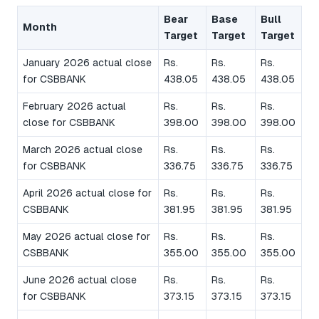
Bear
Base
Bull
Month
Target
Target
Target
January 2026 actual close
Rs.
Rs.
Rs.
for CSBBANK
438.05
438.05
438.05
February 2026 actual
Rs.
Rs.
Rs.
close for CSBBANK
398.00
398.00
398.00
March 2026 actual close
Rs.
Rs.
Rs.
for CSBBANK
336.75
336.75
336.75
April 2026 actual close for
Rs.
Rs.
Rs.
CSBBANK
381.95
381.95
381.95
May 2026 actual close for
Rs.
Rs.
Rs.
CSBBANK
355.00
355.00
355.00
June 2026 actual close
Rs.
Rs.
Rs.
for CSBBANK
373.15
373.15
373.15