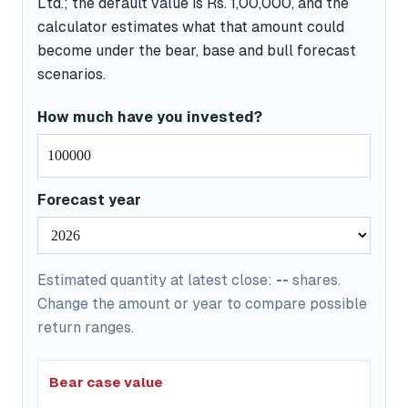
Ltd.; the default value is Rs. 1,00,000, and the
calculator estimates what that amount could
become under the bear, base and bull forecast
scenarios.
How much have you invested?
Forecast year
Estimated quantity at latest close:
--
shares.
Change the amount or year to compare possible
return ranges.
Bear case value