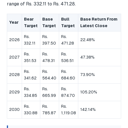
range of Rs. 332.11 to Rs. 471.28.
Bear
Base
Bull
Base Return From
Year
Target
Target
Target
Latest Close
Rs.
Rs.
Rs.
2026
22.48%
332.11
397.50
471.28
Rs.
Rs.
Rs.
2027
47.38%
351.53
478.31
536.51
Rs.
Rs.
Rs.
2028
73.90%
341.62
564.40
684.60
Rs.
Rs.
Rs.
2029
105.20%
334.85
665.99
874.70
Rs.
Rs.
Rs.
2030
142.14%
330.88
785.87
1,119.08