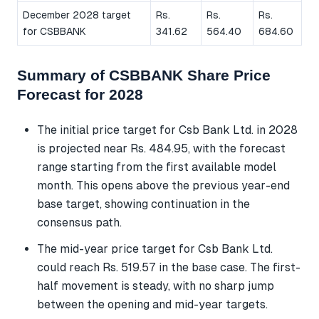
December 2028 target
Rs.
Rs.
Rs.
for CSBBANK
341.62
564.40
684.60
Summary of CSBBANK Share Price
Forecast for 2028
The initial price target for Csb Bank Ltd. in 2028
is projected near Rs. 484.95, with the forecast
range starting from the first available model
month. This opens above the previous year-end
base target, showing continuation in the
consensus path.
The mid-year price target for Csb Bank Ltd.
could reach Rs. 519.57 in the base case. The first-
half movement is steady, with no sharp jump
between the opening and mid-year targets.