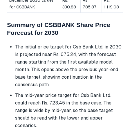
December 2030 target
Rs.
Rs.
Rs.
for CSBBANK
330.88
785.87
1,119.08
Summary of CSBBANK Share Price
Forecast for 2030
The initial price target for Csb Bank Ltd. in 2030
is projected near Rs. 675.24, with the forecast
range starting from the first available model
month. This opens above the previous year-end
base target, showing continuation in the
consensus path.
The mid-year price target for Csb Bank Ltd.
could reach Rs. 723.45 in the base case. The
range is wide by mid-year, so the base target
should be read with the lower and upper
scenarios.