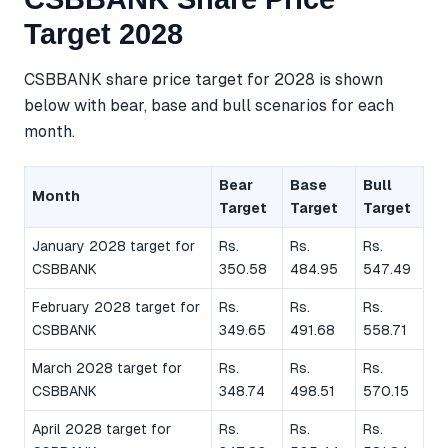
Target 2028
CSBBANK share price target for 2028 is shown
below with bear, base and bull scenarios for each
month.
Bear
Base
Bull
Month
Target
Target
Target
January 2028 target for
Rs.
Rs.
Rs.
CSBBANK
350.58
484.95
547.49
February 2028 target for
Rs.
Rs.
Rs.
CSBBANK
349.65
491.68
558.71
March 2028 target for
Rs.
Rs.
Rs.
CSBBANK
348.74
498.51
570.15
April 2028 target for
Rs.
Rs.
Rs.