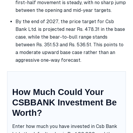
first-half movement is steady, with no sharp jump
between the opening and mid-year targets.
By the end of 2027, the price target for Csb
Bank Ltd. is projected near Rs. 478.31 in the base
case, while the bear-to-bull range stands
between Rs. 351.53 and Rs. 536.51. This points to
a moderate upward base case rather than an
aggressive one-way forecast.
How Much Could Your
CSBBANK Investment Be
Worth?
Enter how much you have invested in Csb Bank