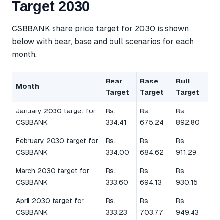
Target 2030
CSBBANK share price target for 2030 is shown
below with bear, base and bull scenarios for each
month.
Bear
Base
Bull
Month
Target
Target
Target
January 2030 target for
Rs.
Rs.
Rs.
CSBBANK
334.41
675.24
892.80
February 2030 target for
Rs.
Rs.
Rs.
CSBBANK
334.00
684.62
911.29
March 2030 target for
Rs.
Rs.
Rs.
CSBBANK
333.60
694.13
930.15
April 2030 target for
Rs.
Rs.
Rs.
CSBBANK
333.23
703.77
949.43