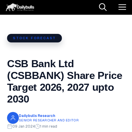
Skip
M
to
content
STOCK FORECAST
CSB Bank Ltd
(CSBBANK) Share Price
Target 2026, 2027 upto
2030
Dailybulls Research
SENIOR RESEARCHER AND EDITOR
09 Jan 2024
1 min read