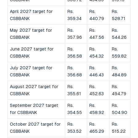
April 2027 target for
Rs.
Rs.
Rs.
CSBBANK
359.34
440.79
528.71
May 2027 target for
Rs.
Rs.
Rs.
CSBBANK
357.96
447.56
544.26
June 2027 target for
Rs.
Rs.
Rs.
CSBBANK
356.58
454.32
559.82
July 2027 target for
Rs.
Rs.
Rs.
CSBBANK
356.68
446.43
484.89
August 2027 target for
Rs.
Rs.
Rs.
CSBBANK
355.61
452.63
494.79
September 2027 target
Rs.
Rs.
Rs.
for CSBBANK
354.55
458.92
504.90
October 2027 target for
Rs.
Rs.
Rs.
CSBBANK
353.52
465.29
515.22