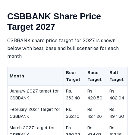
CSBBANK Share Price
Target 2027
CSBBANK share price target for 2027 is shown
below with bear, base and bull scenarios for each
month.
Bear
Base
Bull
Month
Target
Target
Target
January 2027 target for
Rs.
Rs.
Rs.
CSBBANK
363.48
420.50
482.04
February 2027 target for
Rs.
Rs.
Rs.
CSBBANK
362.10
427.26
497.60
March 2027 target for
Rs.
Rs.
Rs.
CSBBANK
360.72
434.03
513.15