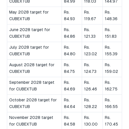
CUBEXTUB
84.99
118.03
144.97
May 2028 target for
Rs.
Rs.
Rs.
CUBEXTUB
84.93
119.67
148.36
June 2028 target for
Rs.
Rs.
Rs.
CUBEXTUB
84.86
121.33
151.83
July 2028 target for
Rs.
Rs.
Rs.
CUBEXTUB
84.80
123.02
155.39
August 2028 target for
Rs.
Rs.
Rs.
CUBEXTUB
84.75
124.73
159.02
September 2028 target
Rs.
Rs.
Rs.
for CUBEXTUB
84.69
126.46
162.75
October 2028 target for
Rs.
Rs.
Rs.
CUBEXTUB
84.64
128.22
166.55
November 2028 target
Rs.
Rs.
Rs.
for CUBEXTUB
84.58
130.00
170.45