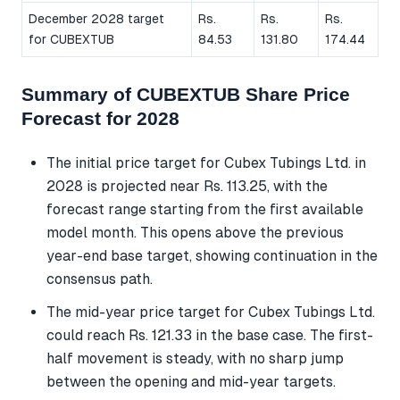
December 2028 target
Rs.
Rs.
Rs.
for CUBEXTUB
84.53
131.80
174.44
Summary of CUBEXTUB Share Price
Forecast for 2028
The initial price target for Cubex Tubings Ltd. in
2028 is projected near Rs. 113.25, with the
forecast range starting from the first available
model month. This opens above the previous
year-end base target, showing continuation in the
consensus path.
The mid-year price target for Cubex Tubings Ltd.
could reach Rs. 121.33 in the base case. The first-
half movement is steady, with no sharp jump
between the opening and mid-year targets.