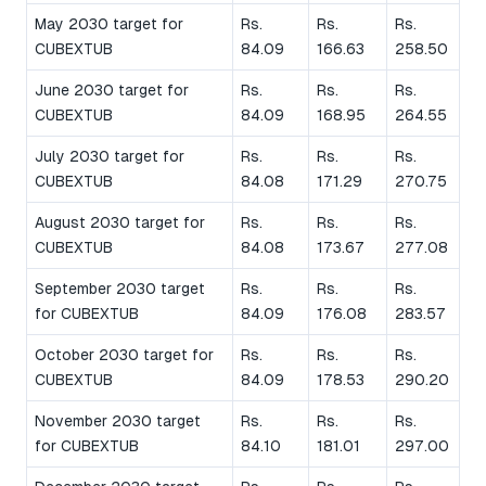
May 2030 target for
Rs.
Rs.
Rs.
CUBEXTUB
84.09
166.63
258.50
June 2030 target for
Rs.
Rs.
Rs.
CUBEXTUB
84.09
168.95
264.55
July 2030 target for
Rs.
Rs.
Rs.
CUBEXTUB
84.08
171.29
270.75
August 2030 target for
Rs.
Rs.
Rs.
CUBEXTUB
84.08
173.67
277.08
September 2030 target
Rs.
Rs.
Rs.
for CUBEXTUB
84.09
176.08
283.57
October 2030 target for
Rs.
Rs.
Rs.
CUBEXTUB
84.09
178.53
290.20
November 2030 target
Rs.
Rs.
Rs.
for CUBEXTUB
84.10
181.01
297.00