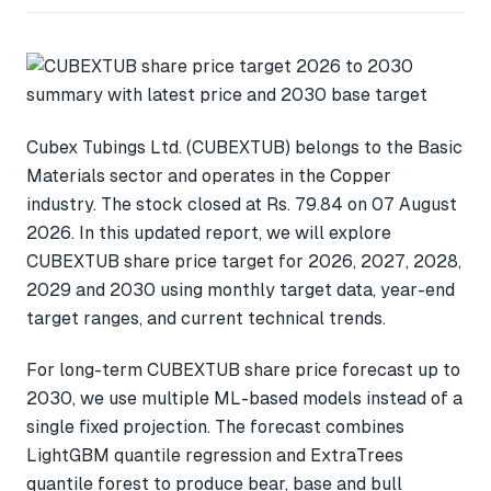
Cubex Tubings Ltd. (CUBEXTUB) belongs to the Basic
Materials sector and operates in the Copper
industry. The stock closed at Rs. 79.84 on 07 August
2026. In this updated report, we will explore
CUBEXTUB share price target for 2026, 2027, 2028,
2029 and 2030 using monthly target data, year-end
target ranges, and current technical trends.
For long-term CUBEXTUB share price forecast up to
2030, we use multiple ML-based models instead of a
single fixed projection. The forecast combines
LightGBM quantile regression and ExtraTrees
quantile forest to produce bear, base and bull