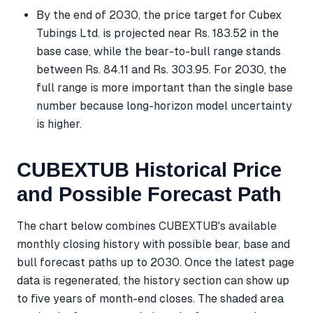
By the end of 2030, the price target for Cubex
Tubings Ltd. is projected near Rs. 183.52 in the
base case, while the bear-to-bull range stands
between Rs. 84.11 and Rs. 303.95. For 2030, the
full range is more important than the single base
number because long-horizon model uncertainty
is higher.
CUBEXTUB Historical Price
and Possible Forecast Path
The chart below combines CUBEXTUB's available
monthly closing history with possible bear, base and
bull forecast paths up to 2030. Once the latest page
data is regenerated, the history section can show up
to five years of month-end closes. The shaded area