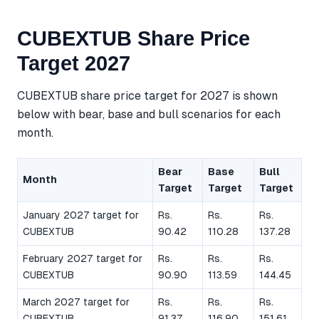
CUBEXTUB Share Price
Target 2027
CUBEXTUB share price target for 2027 is shown
below with bear, base and bull scenarios for each
month.
Bear
Base
Bull
Month
Target
Target
Target
January 2027 target for
Rs.
Rs.
Rs.
CUBEXTUB
90.42
110.28
137.28
February 2027 target for
Rs.
Rs.
Rs.
CUBEXTUB
90.90
113.59
144.45
March 2027 target for
Rs.
Rs.
Rs.
CUBEXTUB
91.37
116.90
151.61