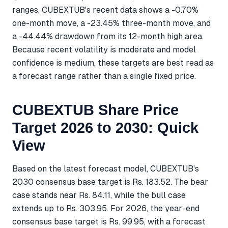
ranges. CUBEXTUB's recent data shows a -0.70%
one-month move, a -23.45% three-month move, and
a -44.44% drawdown from its 12-month high area.
Because recent volatility is moderate and model
confidence is medium, these targets are best read as
a forecast range rather than a single fixed price.
CUBEXTUB Share Price
Target 2026 to 2030: Quick
View
Based on the latest forecast model, CUBEXTUB's
2030 consensus base target is Rs. 183.52. The bear
case stands near Rs. 84.11, while the bull case
extends up to Rs. 303.95. For 2026, the year-end
consensus base target is Rs. 99.95, with a forecast