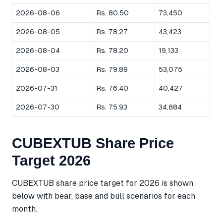
2026-08-06
Rs. 80.50
73,450
2026-08-05
Rs. 78.27
43,423
2026-08-04
Rs. 78.20
19,133
2026-08-03
Rs. 79.89
53,075
2026-07-31
Rs. 76.40
40,427
2026-07-30
Rs. 75.93
34,884
CUBEXTUB Share Price
Target 2026
CUBEXTUB share price target for 2026 is shown
below with bear, base and bull scenarios for each
month.