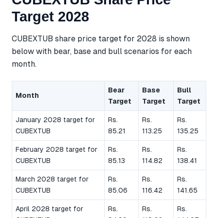
Target 2028
CUBEXTUB share price target for 2028 is shown
below with bear, base and bull scenarios for each
month.
Bear
Base
Bull
Month
Target
Target
Target
January 2028 target for
Rs.
Rs.
Rs.
CUBEXTUB
85.21
113.25
135.25
February 2028 target for
Rs.
Rs.
Rs.
CUBEXTUB
85.13
114.82
138.41
March 2028 target for
Rs.
Rs.
Rs.
CUBEXTUB
85.06
116.42
141.65
April 2028 target for
Rs.
Rs.
Rs.