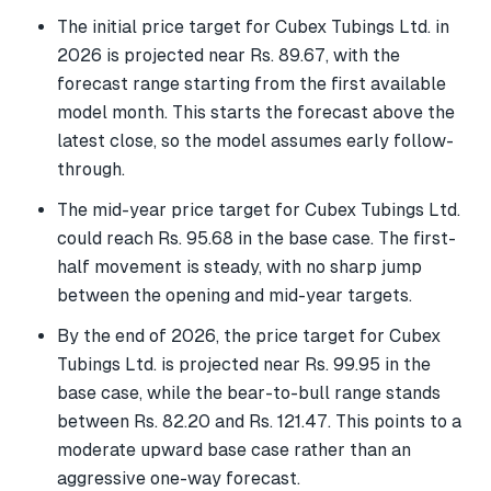
The initial price target for Cubex Tubings Ltd. in
2026 is projected near Rs. 89.67, with the
forecast range starting from the first available
model month. This starts the forecast above the
latest close, so the model assumes early follow-
through.
The mid-year price target for Cubex Tubings Ltd.
could reach Rs. 95.68 in the base case. The first-
half movement is steady, with no sharp jump
between the opening and mid-year targets.
By the end of 2026, the price target for Cubex
Tubings Ltd. is projected near Rs. 99.95 in the
base case, while the bear-to-bull range stands
between Rs. 82.20 and Rs. 121.47. This points to a
moderate upward base case rather than an
aggressive one-way forecast.