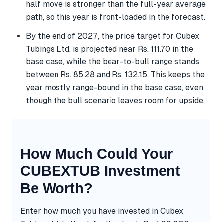
half move is stronger than the full-year average
path, so this year is front-loaded in the forecast.
By the end of 2027, the price target for Cubex
Tubings Ltd. is projected near Rs. 111.70 in the
base case, while the bear-to-bull range stands
between Rs. 85.28 and Rs. 132.15. This keeps the
year mostly range-bound in the base case, even
though the bull scenario leaves room for upside.
How Much Could Your
CUBEXTUB Investment
Be Worth?
Enter how much you have invested in Cubex