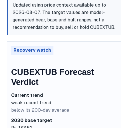
Updated using price context available up to
2026-08-07. The target values are model-
generated bear, base and bull ranges, not a
recommendation to buy, sell or hold CUBEXTUB.
Recovery watch
CUBEXTUB Forecast
Verdict
Current trend
weak recent trend
below its 200-day average
2030 base target
Rs. 183.52