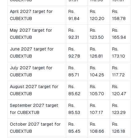
April 2027 target for
Rs.
Rs.
Rs.
CUBEXTUB
91.84
120.20
158.78
May 2027 target for
Rs.
Rs.
Rs.
CUBEXTUB
92.31
123.50
165.94
June 2027 target for
Rs.
Rs.
Rs.
CUBEXTUB
92.78
126.81
173.10
July 2027 target for
Rs.
Rs.
Rs.
CUBEXTUB
85.71
104.25
117.72
August 2027 target for
Rs.
Rs.
Rs.
CUBEXTUB
85.62
105.70
120.47
September 2027 target
Rs.
Rs.
Rs.
for CUBEXTUB
85.53
107.17
123.29
October 2027 target for
Rs.
Rs.
Rs.
CUBEXTUB
85.45
108.66
126.18