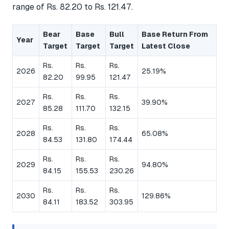
range of Rs. 82.20 to Rs. 121.47.
Bear
Base
Bull
Base Return From
Year
Target
Target
Target
Latest Close
Rs.
Rs.
Rs.
2026
25.19%
82.20
99.95
121.47
Rs.
Rs.
Rs.
2027
39.90%
85.28
111.70
132.15
Rs.
Rs.
Rs.
2028
65.08%
84.53
131.80
174.44
Rs.
Rs.
Rs.
2029
94.80%
84.15
155.53
230.26
Rs.
Rs.
Rs.
2030
129.86%
84.11
183.52
303.95