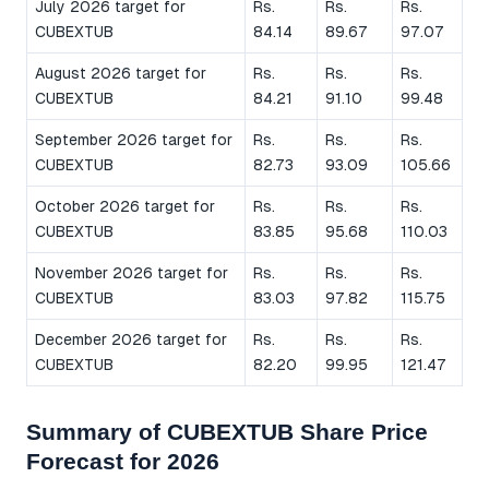
July 2026 target for
Rs.
Rs.
Rs.
CUBEXTUB
84.14
89.67
97.07
August 2026 target for
Rs.
Rs.
Rs.
CUBEXTUB
84.21
91.10
99.48
September 2026 target for
Rs.
Rs.
Rs.
CUBEXTUB
82.73
93.09
105.66
October 2026 target for
Rs.
Rs.
Rs.
CUBEXTUB
83.85
95.68
110.03
November 2026 target for
Rs.
Rs.
Rs.
CUBEXTUB
83.03
97.82
115.75
December 2026 target for
Rs.
Rs.
Rs.
CUBEXTUB
82.20
99.95
121.47
Summary of CUBEXTUB Share Price
Forecast for 2026