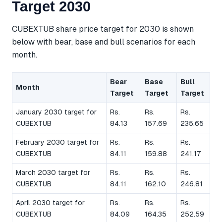
Target 2030
CUBEXTUB share price target for 2030 is shown
below with bear, base and bull scenarios for each
month.
Bear
Base
Bull
Month
Target
Target
Target
January 2030 target for
Rs.
Rs.
Rs.
CUBEXTUB
84.13
157.69
235.65
February 2030 target for
Rs.
Rs.
Rs.
CUBEXTUB
84.11
159.88
241.17
March 2030 target for
Rs.
Rs.
Rs.
CUBEXTUB
84.11
162.10
246.81
April 2030 target for
Rs.
Rs.
Rs.
CUBEXTUB
84.09
164.35
252.59