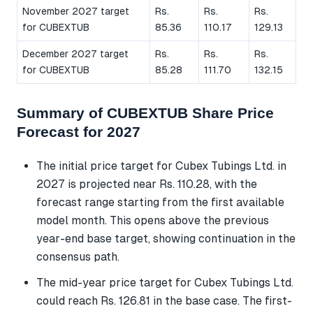
November 2027 target
Rs.
Rs.
Rs.
for CUBEXTUB
85.36
110.17
129.13
December 2027 target
Rs.
Rs.
Rs.
for CUBEXTUB
85.28
111.70
132.15
Summary of CUBEXTUB Share Price
Forecast for 2027
The initial price target for Cubex Tubings Ltd. in
2027 is projected near Rs. 110.28, with the
forecast range starting from the first available
model month. This opens above the previous
year-end base target, showing continuation in the
consensus path.
The mid-year price target for Cubex Tubings Ltd.
could reach Rs. 126.81 in the base case. The first-