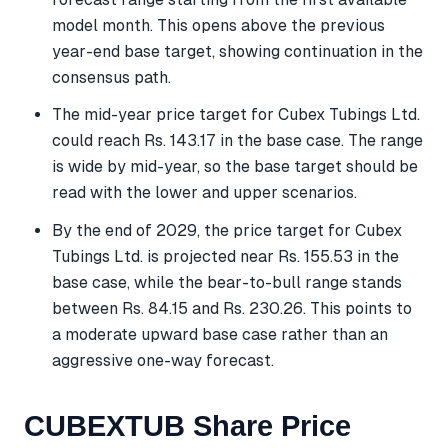
model month. This opens above the previous
year-end base target, showing continuation in the
consensus path.
The mid-year price target for Cubex Tubings Ltd.
could reach Rs. 143.17 in the base case. The range
is wide by mid-year, so the base target should be
read with the lower and upper scenarios.
By the end of 2029, the price target for Cubex
Tubings Ltd. is projected near Rs. 155.53 in the
base case, while the bear-to-bull range stands
between Rs. 84.15 and Rs. 230.26. This points to
a moderate upward base case rather than an
aggressive one-way forecast.
CUBEXTUB Share Price