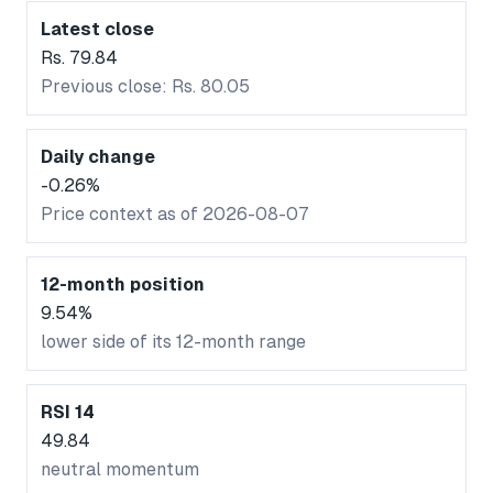
Latest close
Rs. 79.84
Previous close: Rs. 80.05
Daily change
-0.26%
Price context as of 2026-08-07
12-month position
9.54%
lower side of its 12-month range
RSI 14
49.84
neutral momentum