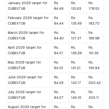
January 2029 target for
Rs.
Rs.
Rs.
CUBEXTUB
84.49
133.63
178.53
February 2029 target for
Rs.
Rs.
Rs.
CUBEXTUB
84.44
135.49
182.70
March 2029 target for
Rs.
Rs.
Rs.
CUBEXTUB
84.40
137.37
186.98
April 2029 target for
Rs.
Rs.
Rs.
CUBEXTUB
84.37
139.28
191.36
May 2029 target for
Rs.
Rs.
Rs.
CUBEXTUB
84.33
141.21
195.84
June 2029 target for
Rs.
Rs.
Rs.
CUBEXTUB
84.29
143.17
200.42
July 2029 target for
Rs.
Rs.
Rs.
CUBEXTUB
84.27
145.16
205.11
August 2029 target for
Rs.
Rs.
Rs.