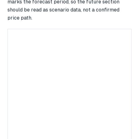
marks the forecast period, so the future section
should be read as scenario data, not a confirmed
price path.