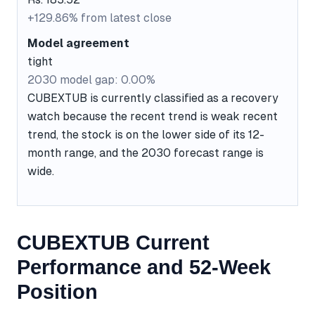
+129.86% from latest close
Model agreement
tight
2030 model gap: 0.00%
CUBEXTUB is currently classified as a recovery
watch because the recent trend is weak recent
trend, the stock is on the lower side of its 12-
month range, and the 2030 forecast range is
wide.
CUBEXTUB Current
Performance and 52-Week
Position