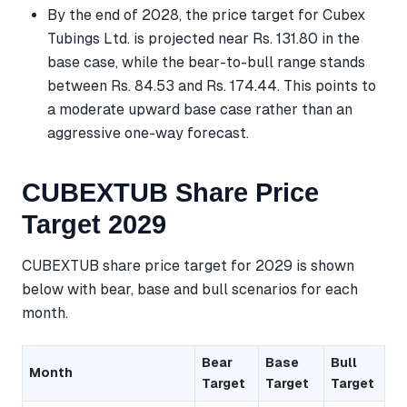
By the end of 2028, the price target for Cubex
Tubings Ltd. is projected near Rs. 131.80 in the
base case, while the bear-to-bull range stands
between Rs. 84.53 and Rs. 174.44. This points to
a moderate upward base case rather than an
aggressive one-way forecast.
CUBEXTUB Share Price
Target 2029
CUBEXTUB share price target for 2029 is shown
below with bear, base and bull scenarios for each
month.
Bear
Base
Bull
Month
Target
Target
Target