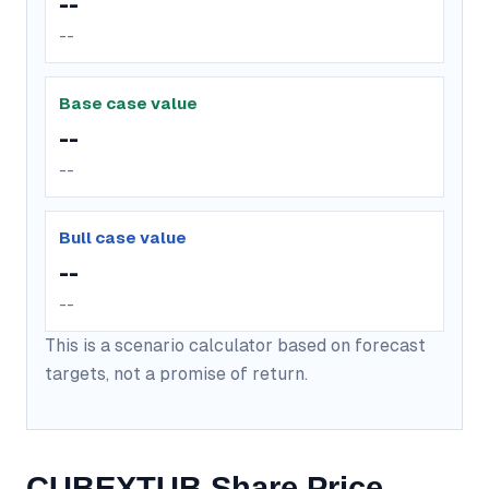
--
--
Base case value
--
--
Bull case value
--
--
This is a scenario calculator based on forecast
targets, not a promise of return.
CUBEXTUB Share Price