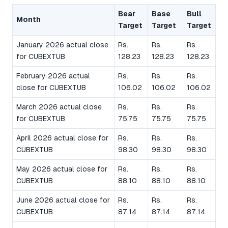
Bear
Base
Bull
Month
Target
Target
Target
January 2026 actual close
Rs.
Rs.
Rs.
for CUBEXTUB
128.23
128.23
128.23
February 2026 actual
Rs.
Rs.
Rs.
close for CUBEXTUB
106.02
106.02
106.02
March 2026 actual close
Rs.
Rs.
Rs.
for CUBEXTUB
75.75
75.75
75.75
April 2026 actual close for
Rs.
Rs.
Rs.
CUBEXTUB
98.30
98.30
98.30
May 2026 actual close for
Rs.
Rs.
Rs.
CUBEXTUB
88.10
88.10
88.10
June 2026 actual close for
Rs.
Rs.
Rs.
CUBEXTUB
87.14
87.14
87.14