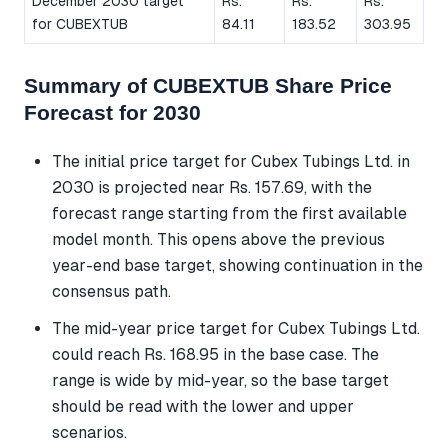
December 2030 target
Rs.
Rs.
Rs.
for CUBEXTUB
84.11
183.52
303.95
Summary of CUBEXTUB Share Price
Forecast for 2030
The initial price target for Cubex Tubings Ltd. in
2030 is projected near Rs. 157.69, with the
forecast range starting from the first available
model month. This opens above the previous
year-end base target, showing continuation in the
consensus path.
The mid-year price target for Cubex Tubings Ltd.
could reach Rs. 168.95 in the base case. The
range is wide by mid-year, so the base target
should be read with the lower and upper
scenarios.