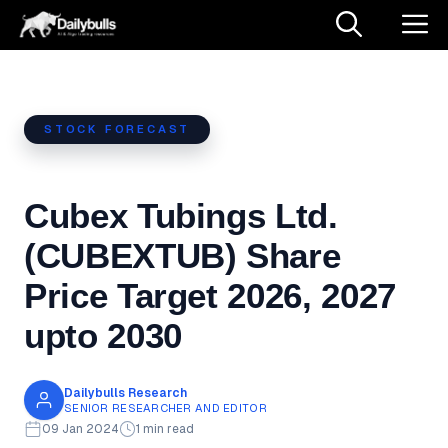
Skip
M
to
content
STOCK FORECAST
Cubex Tubings Ltd.
(CUBEXTUB) Share
Price Target 2026, 2027
upto 2030
Dailybulls Research
SENIOR RESEARCHER AND EDITOR
09 Jan 2024
1 min read