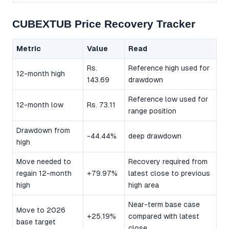
CUBEXTUB Price Recovery Tracker
Metric
Value
Read
Rs.
Reference high used for
12-month high
143.69
drawdown
Reference low used for
12-month low
Rs. 73.11
range position
Drawdown from
-44.44%
deep drawdown
high
Move needed to
Recovery required from
regain 12-month
+79.97%
latest close to previous
high
high area
Near-term base case
Move to 2026
+25.19%
compared with latest
base target
close