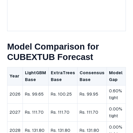
Model Comparison for
CUBEXTUB Forecast
LightGBM
ExtraTrees
Consensus
Model
Year
Base
Base
Base
Gap
0.60%
2026
Rs. 99.65
Rs. 100.25
Rs. 99.95
tight
0.00%
2027
Rs. 111.70
Rs. 111.70
Rs. 111.70
tight
0.00%
2028
Rs. 131.80
Rs. 131.80
Rs. 131.80