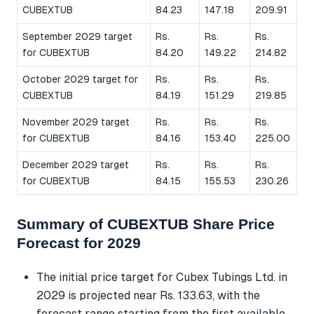
CUBEXTUB
84.23
147.18
209.91
September 2029 target
Rs.
Rs.
Rs.
for CUBEXTUB
84.20
149.22
214.82
October 2029 target for
Rs.
Rs.
Rs.
CUBEXTUB
84.19
151.29
219.85
November 2029 target
Rs.
Rs.
Rs.
for CUBEXTUB
84.16
153.40
225.00
December 2029 target
Rs.
Rs.
Rs.
for CUBEXTUB
84.15
155.53
230.26
Summary of CUBEXTUB Share Price
Forecast for 2029
The initial price target for Cubex Tubings Ltd. in
2029 is projected near Rs. 133.63, with the
forecast range starting from the first available