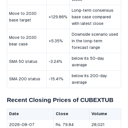
Long-term consensus
Move to 2030
+129.86%
base case compared
base target
with latest close
Downside scenario used
Move to 2030
+5.35%
in the long-term
bear case
forecast range
below its 50-day
SMA 50 status
-3.24%
average
below its 200-day
SMA 200 status
-15.41%
average
Recent Closing Prices of CUBEXTUB
Date
Close
Volume
2026-08-07
Rs. 79.84
28,021