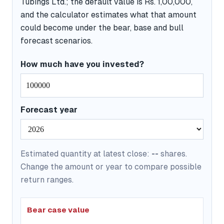
Tubings Ltd.; the default value is Rs. 1,00,000,
and the calculator estimates what that amount
could become under the bear, base and bull
forecast scenarios.
How much have you invested?
Forecast year
Estimated quantity at latest close:
--
shares.
Change the amount or year to compare possible
return ranges.
Bear case value