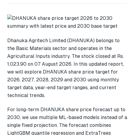
Dhanuka Agritech Limited (DHANUKA) belongs to
the Basic Materials sector and operates in the
Agricultural Inputs industry. The stock closed at Rs.
1,023.90 on 07 August 2026. In this updated report,
we will explore DHANUKA share price target for
2026, 2027, 2028, 2029 and 2030 using monthly
target data, year-end target ranges, and current
technical trends.
For long-term DHANUKA share price forecast up to
2030, we use multiple ML-based models instead of a
single fixed projection. The forecast combines
LightGBM quantile regression and ExtraTrees