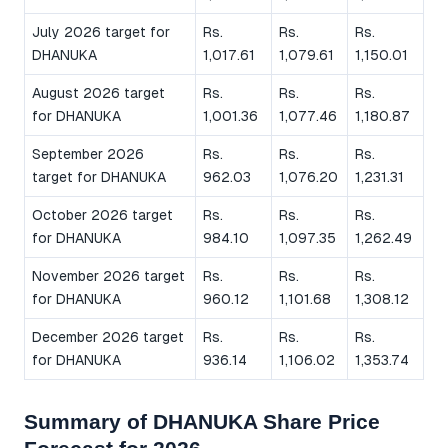
July 2026 target for
Rs.
Rs.
Rs.
DHANUKA
1,017.61
1,079.61
1,150.01
August 2026 target
Rs.
Rs.
Rs.
for DHANUKA
1,001.36
1,077.46
1,180.87
September 2026
Rs.
Rs.
Rs.
target for DHANUKA
962.03
1,076.20
1,231.31
October 2026 target
Rs.
Rs.
Rs.
for DHANUKA
984.10
1,097.35
1,262.49
November 2026 target
Rs.
Rs.
Rs.
for DHANUKA
960.12
1,101.68
1,308.12
December 2026 target
Rs.
Rs.
Rs.
for DHANUKA
936.14
1,106.02
1,353.74
Summary of DHANUKA Share Price