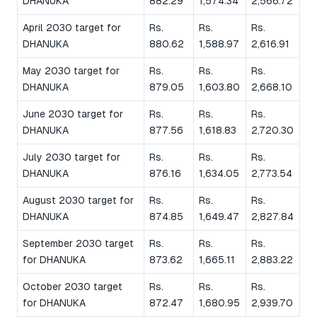
DHANUKA
882.29
1,574.34
2,566.72
April 2030 target for
Rs.
Rs.
Rs.
DHANUKA
880.62
1,588.97
2,616.91
May 2030 target for
Rs.
Rs.
Rs.
DHANUKA
879.05
1,603.80
2,668.10
June 2030 target for
Rs.
Rs.
Rs.
DHANUKA
877.56
1,618.83
2,720.30
July 2030 target for
Rs.
Rs.
Rs.
DHANUKA
876.16
1,634.05
2,773.54
August 2030 target for
Rs.
Rs.
Rs.
DHANUKA
874.85
1,649.47
2,827.84
September 2030 target
Rs.
Rs.
Rs.
for DHANUKA
873.62
1,665.11
2,883.22
October 2030 target
Rs.
Rs.
Rs.
for DHANUKA
872.47
1,680.95
2,939.70