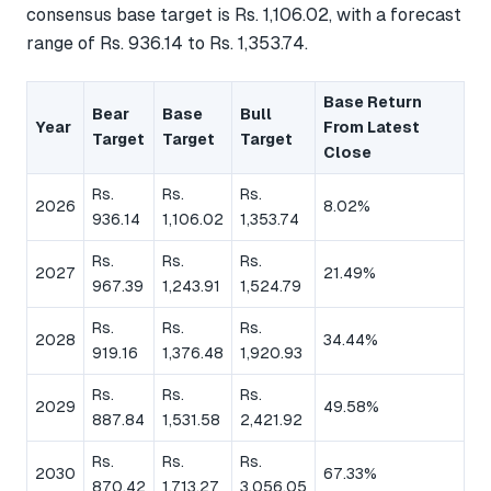
consensus base target is Rs. 1,106.02, with a forecast
range of Rs. 936.14 to Rs. 1,353.74.
Base Return
Bear
Base
Bull
Year
From Latest
Target
Target
Target
Close
Rs.
Rs.
Rs.
2026
8.02%
936.14
1,106.02
1,353.74
Rs.
Rs.
Rs.
2027
21.49%
967.39
1,243.91
1,524.79
Rs.
Rs.
Rs.
2028
34.44%
919.16
1,376.48
1,920.93
Rs.
Rs.
Rs.
2029
49.58%
887.84
1,531.58
2,421.92
Rs.
Rs.
Rs.
2030
67.33%
870.42
1,713.27
3,056.05