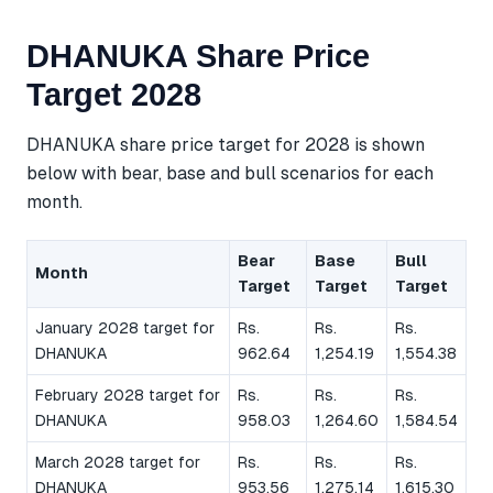
DHANUKA Share Price
Target 2028
DHANUKA share price target for 2028 is shown
below with bear, base and bull scenarios for each
month.
Bear
Base
Bull
Month
Target
Target
Target
January 2028 target for
Rs.
Rs.
Rs.
DHANUKA
962.64
1,254.19
1,554.38
February 2028 target for
Rs.
Rs.
Rs.
DHANUKA
958.03
1,264.60
1,584.54
March 2028 target for
Rs.
Rs.
Rs.
DHANUKA
953.56
1,275.14
1,615.30