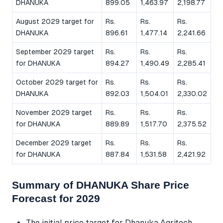
DHANUKA
899.05
1,463.97
2,198.77
August 2029 target for
Rs.
Rs.
Rs.
DHANUKA
896.61
1,477.14
2,241.66
September 2029 target
Rs.
Rs.
Rs.
for DHANUKA
894.27
1,490.49
2,285.41
October 2029 target for
Rs.
Rs.
Rs.
DHANUKA
892.03
1,504.01
2,330.02
November 2029 target
Rs.
Rs.
Rs.
for DHANUKA
889.89
1,517.70
2,375.52
December 2029 target
Rs.
Rs.
Rs.
for DHANUKA
887.84
1,531.58
2,421.92
Summary of DHANUKA Share Price
Forecast for 2029
The initial price target for Dhanuka Agritech