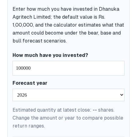
Enter how much you have invested in Dhanuka
Agritech Limited; the default value is Rs.
1,00,000, and the calculator estimates what that
amount could become under the bear, base and
bull forecast scenarios.
How much have you invested?
Forecast year
Estimated quantity at latest close:
--
shares.
Change the amount or year to compare possible
return ranges.