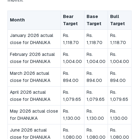
Bear
Base
Bull
Month
Target
Target
Target
January 2026 actual
Rs.
Rs.
Rs.
close for DHANUKA
1,118.70
1,118.70
1,118.70
February 2026 actual
Rs.
Rs.
Rs.
close for DHANUKA
1,004.00
1,004.00
1,004.00
March 2026 actual
Rs.
Rs.
Rs.
close for DHANUKA
894.00
894.00
894.00
April 2026 actual
Rs.
Rs.
Rs.
close for DHANUKA
1,079.65
1,079.65
1,079.65
May 2026 actual close
Rs.
Rs.
Rs.
for DHANUKA
1,130.00
1,130.00
1,130.00
June 2026 actual
Rs.
Rs.
Rs.
close for DHANUKA
1,080.00
1,080.00
1,080.00