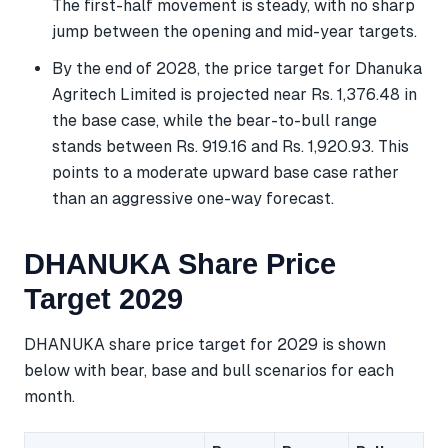
The first-half movement is steady, with no sharp
jump between the opening and mid-year targets.
By the end of 2028, the price target for Dhanuka
Agritech Limited is projected near Rs. 1,376.48 in
the base case, while the bear-to-bull range
stands between Rs. 919.16 and Rs. 1,920.93. This
points to a moderate upward base case rather
than an aggressive one-way forecast.
DHANUKA Share Price
Target 2029
DHANUKA share price target for 2029 is shown
below with bear, base and bull scenarios for each
month.