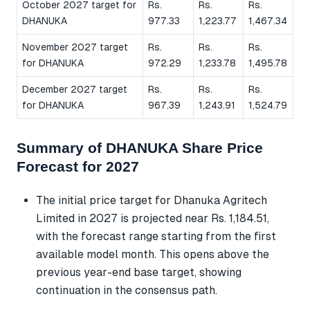
October 2027 target for
Rs.
Rs.
Rs.
DHANUKA
977.33
1,223.77
1,467.34
November 2027 target
Rs.
Rs.
Rs.
for DHANUKA
972.29
1,233.78
1,495.78
December 2027 target
Rs.
Rs.
Rs.
for DHANUKA
967.39
1,243.91
1,524.79
Summary of DHANUKA Share Price
Forecast for 2027
The initial price target for Dhanuka Agritech
Limited in 2027 is projected near Rs. 1,184.51,
with the forecast range starting from the first
available model month. This opens above the
previous year-end base target, showing
continuation in the consensus path.