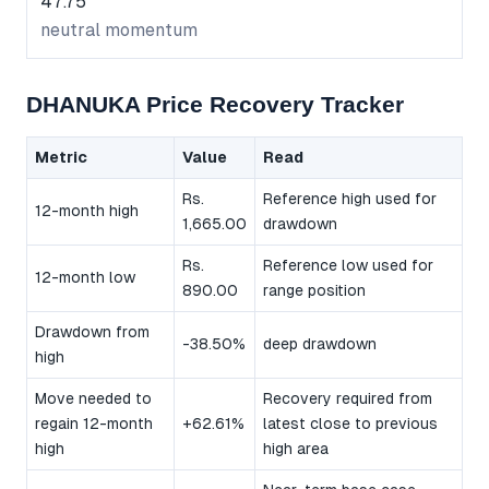
47.75
neutral momentum
DHANUKA Price Recovery Tracker
Metric
Value
Read
Rs.
Reference high used for
12-month high
1,665.00
drawdown
Rs.
Reference low used for
12-month low
890.00
range position
Drawdown from
-38.50%
deep drawdown
high
Move needed to
Recovery required from
regain 12-month
+62.61%
latest close to previous
high
high area