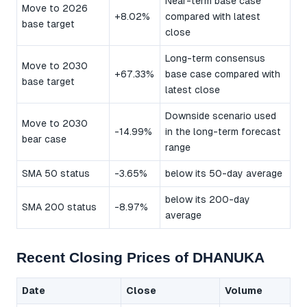
Near-term base case
Move to 2026
+8.02%
compared with latest
base target
close
Long-term consensus
Move to 2030
+67.33%
base case compared with
base target
latest close
Downside scenario used
Move to 2030
-14.99%
in the long-term forecast
bear case
range
SMA 50 status
-3.65%
below its 50-day average
below its 200-day
SMA 200 status
-8.97%
average
Recent Closing Prices of DHANUKA
Date
Close
Volume