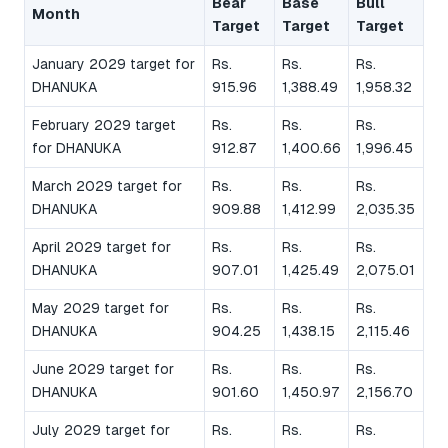
Bear
Base
Bull
Month
Target
Target
Target
January 2029 target for
Rs.
Rs.
Rs.
DHANUKA
915.96
1,388.49
1,958.32
February 2029 target
Rs.
Rs.
Rs.
for DHANUKA
912.87
1,400.66
1,996.45
March 2029 target for
Rs.
Rs.
Rs.
DHANUKA
909.88
1,412.99
2,035.35
April 2029 target for
Rs.
Rs.
Rs.
DHANUKA
907.01
1,425.49
2,075.01
May 2029 target for
Rs.
Rs.
Rs.
DHANUKA
904.25
1,438.15
2,115.46
June 2029 target for
Rs.
Rs.
Rs.
DHANUKA
901.60
1,450.97
2,156.70
July 2029 target for
Rs.
Rs.
Rs.