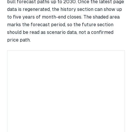
bull forecast paths up to 2030. Once the latest page
data is regenerated, the history section can show up
to five years of month-end closes. The shaded area
marks the forecast period, so the future section
should be read as scenario data, not a confirmed
price path.