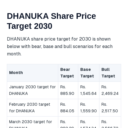
DHANUKA Share Price
Target 2030
DHANUKA share price target for 2030 is shown
below with bear, base and bull scenarios for each
month.
Bear
Base
Bull
Month
Target
Target
Target
January 2030 target for
Rs.
Rs.
Rs.
DHANUKA
885.90
1,545.64
2,469.24
February 2030 target
Rs.
Rs.
Rs.
for DHANUKA
884.05
1,559.90
2,517.50
March 2030 target for
Rs.
Rs.
Rs.