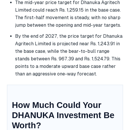
The mid-year price target for Dhanuka Agritech
Limited could reach Rs. 1,259.15 in the base case.
The first-half movement is steady, with no sharp
jump between the opening and mid-year targets.
By the end of 2027, the price target for Dhanuka
Agritech Limited is projected near Rs. 1,243.91 in
the base case, while the bear-to-bull range
stands between Rs. 967.39 and Rs. 1,524.79. This
points to a moderate upward base case rather
than an aggressive one-way forecast.
How Much Could Your
DHANUKA Investment Be
Worth?