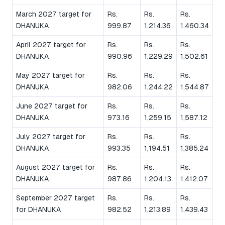
March 2027 target for
Rs.
Rs.
Rs.
DHANUKA
999.87
1,214.36
1,460.34
April 2027 target for
Rs.
Rs.
Rs.
DHANUKA
990.96
1,229.29
1,502.61
May 2027 target for
Rs.
Rs.
Rs.
DHANUKA
982.06
1,244.22
1,544.87
June 2027 target for
Rs.
Rs.
Rs.
DHANUKA
973.16
1,259.15
1,587.12
July 2027 target for
Rs.
Rs.
Rs.
DHANUKA
993.35
1,194.51
1,385.24
August 2027 target for
Rs.
Rs.
Rs.
DHANUKA
987.86
1,204.13
1,412.07
September 2027 target
Rs.
Rs.
Rs.
for DHANUKA
982.52
1,213.89
1,439.43