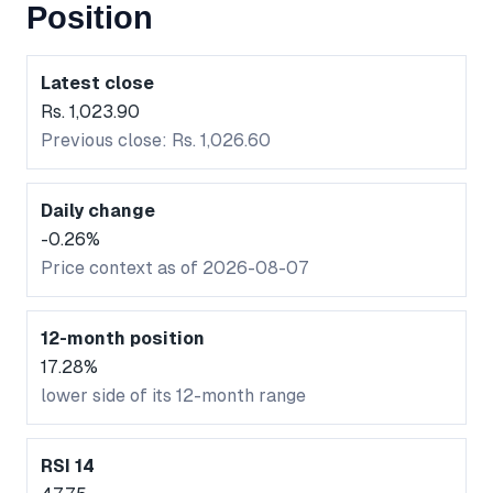
Position
Latest close
Rs. 1,023.90
Previous close: Rs. 1,026.60
Daily change
-0.26%
Price context as of 2026-08-07
12-month position
17.28%
lower side of its 12-month range
RSI 14