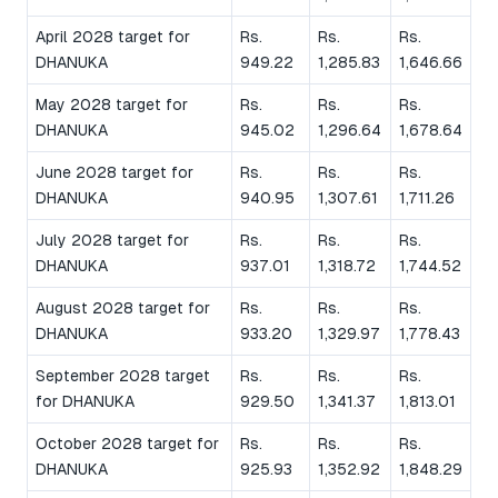
April 2028 target for
Rs.
Rs.
Rs.
DHANUKA
949.22
1,285.83
1,646.66
May 2028 target for
Rs.
Rs.
Rs.
DHANUKA
945.02
1,296.64
1,678.64
June 2028 target for
Rs.
Rs.
Rs.
DHANUKA
940.95
1,307.61
1,711.26
July 2028 target for
Rs.
Rs.
Rs.
DHANUKA
937.01
1,318.72
1,744.52
August 2028 target for
Rs.
Rs.
Rs.
DHANUKA
933.20
1,329.97
1,778.43
September 2028 target
Rs.
Rs.
Rs.
for DHANUKA
929.50
1,341.37
1,813.01
October 2028 target for
Rs.
Rs.
Rs.
DHANUKA
925.93
1,352.92
1,848.29