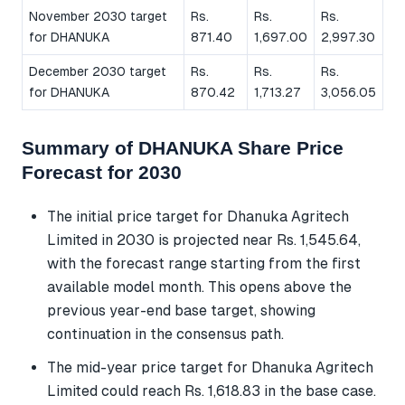
November 2030 target
Rs.
Rs.
Rs.
for DHANUKA
871.40
1,697.00
2,997.30
December 2030 target
Rs.
Rs.
Rs.
for DHANUKA
870.42
1,713.27
3,056.05
Summary of DHANUKA Share Price
Forecast for 2030
The initial price target for Dhanuka Agritech
Limited in 2030 is projected near Rs. 1,545.64,
with the forecast range starting from the first
available model month. This opens above the
previous year-end base target, showing
continuation in the consensus path.
The mid-year price target for Dhanuka Agritech
Limited could reach Rs. 1,618.83 in the base case.