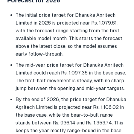
Forecast for 2026
The initial price target for Dhanuka Agritech
Limited in 2026 is projected near Rs. 1,079.61,
with the forecast range starting from the first
available model month. This starts the forecast
above the latest close, so the model assumes
early follow-through.
The mid-year price target for Dhanuka Agritech
Limited could reach Rs. 1,097.35 in the base case.
The first-half movement is steady, with no sharp
jump between the opening and mid-year targets.
By the end of 2026, the price target for Dhanuka
Agritech Limited is projected near Rs. 1,106.02 in
the base case, while the bear-to-bull range
stands between Rs. 936.14 and Rs. 1,353.74. This
keeps the year mostly range-bound in the base