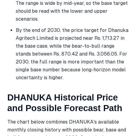
The range is wide by mid-year, so the base target
should be read with the lower and upper
scenarios.
By the end of 2030, the price target for Dhanuka
Agritech Limited is projected near Rs. 1,713.27 in
the base case, while the bear-to-bull range
stands between Rs. 870.42 and Rs. 3,056.05. For
2030, the full range is more important than the
single base number because long-horizon model
uncertainty is higher.
DHANUKA Historical Price
and Possible Forecast Path
The chart below combines DHANUKA's available
monthly closing history with possible bear, base and