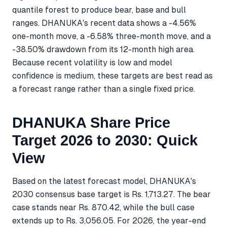
quantile forest to produce bear, base and bull
ranges. DHANUKA's recent data shows a -4.56%
one-month move, a -6.58% three-month move, and a
-38.50% drawdown from its 12-month high area.
Because recent volatility is low and model
confidence is medium, these targets are best read as
a forecast range rather than a single fixed price.
DHANUKA Share Price
Target 2026 to 2030: Quick
View
Based on the latest forecast model, DHANUKA's
2030 consensus base target is Rs. 1,713.27. The bear
case stands near Rs. 870.42, while the bull case
extends up to Rs. 3,056.05. For 2026, the year-end