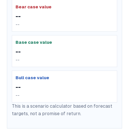
Bear case value
--
--
Base case value
--
--
Bull case value
--
--
This is a scenario calculator based on forecast
targets, not a promise of return.