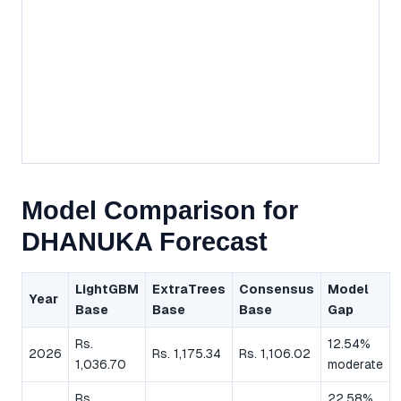
Model Comparison for
DHANUKA Forecast
LightGBM
ExtraTrees
Consensus
Model
Year
Base
Base
Base
Gap
Rs.
12.54%
2026
Rs. 1,175.34
Rs. 1,106.02
1,036.70
moderate
Rs.
22.58%