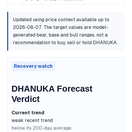
Updated using price context available up to
2026-08-07. The target values are model-
generated bear, base and bull ranges, not a
recommendation to buy, sell or hold DHANUKA.
Recovery watch
DHANUKA Forecast
Verdict
Current trend
weak recent trend
below its 200-day average