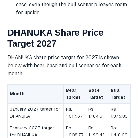
case, even though the bull scenario leaves room
for upside.
DHANUKA Share Price
Target 2027
DHANUKA share price target for 2027 is shown
below with bear, base and bull scenarios for each
month.
Bear
Base
Bull
Month
Target
Target
Target
January 2027 target for
Rs.
Rs.
Rs.
DHANUKA
1,017.67
1,184.51
1,375.83
February 2027 target
Rs.
Rs.
Rs.
for DHANUKA
1,008.77
1,199.43
1,418.09