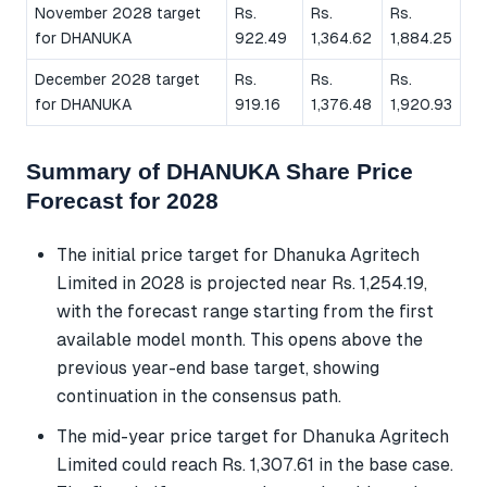
November 2028 target
Rs.
Rs.
Rs.
for DHANUKA
922.49
1,364.62
1,884.25
December 2028 target
Rs.
Rs.
Rs.
for DHANUKA
919.16
1,376.48
1,920.93
Summary of DHANUKA Share Price
Forecast for 2028
The initial price target for Dhanuka Agritech
Limited in 2028 is projected near Rs. 1,254.19,
with the forecast range starting from the first
available model month. This opens above the
previous year-end base target, showing
continuation in the consensus path.
The mid-year price target for Dhanuka Agritech
Limited could reach Rs. 1,307.61 in the base case.