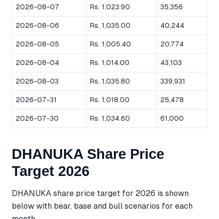
2026-08-07
Rs. 1,023.90
35,356
2026-08-06
Rs. 1,035.00
40,244
2026-08-05
Rs. 1,005.40
20,774
2026-08-04
Rs. 1,014.00
43,103
2026-08-03
Rs. 1,035.80
339,931
2026-07-31
Rs. 1,018.00
25,478
2026-07-30
Rs. 1,034.60
61,000
DHANUKA Share Price
Target 2026
DHANUKA share price target for 2026 is shown
below with bear, base and bull scenarios for each
month.