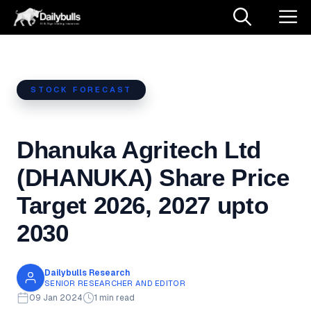
Skip
M
to
content
STOCK FORECAST
Dhanuka Agritech Ltd
(DHANUKA) Share Price
Target 2026, 2027 upto
2030
Dailybulls Research
SENIOR RESEARCHER AND EDITOR
09 Jan 2024
1 min read