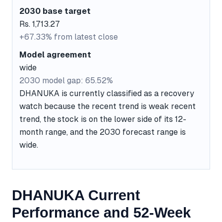
2030 base target
Rs. 1,713.27
+67.33% from latest close
Model agreement
wide
2030 model gap: 65.52%
DHANUKA is currently classified as a recovery
watch because the recent trend is weak recent
trend, the stock is on the lower side of its 12-
month range, and the 2030 forecast range is
wide.
DHANUKA Current
Performance and 52-Week