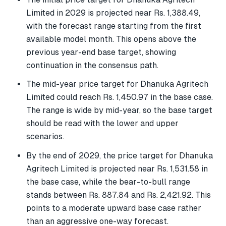
Limited in 2029 is projected near Rs. 1,388.49,
with the forecast range starting from the first
available model month. This opens above the
previous year-end base target, showing
continuation in the consensus path.
The mid-year price target for Dhanuka Agritech
Limited could reach Rs. 1,450.97 in the base case.
The range is wide by mid-year, so the base target
should be read with the lower and upper
scenarios.
By the end of 2029, the price target for Dhanuka
Agritech Limited is projected near Rs. 1,531.58 in
the base case, while the bear-to-bull range
stands between Rs. 887.84 and Rs. 2,421.92. This
points to a moderate upward base case rather
than an aggressive one-way forecast.