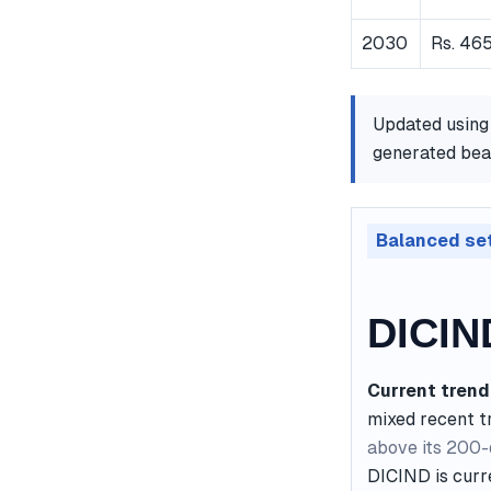
2030
Rs. 465
Updated using
generated bear
Balanced se
DICIN
Current trend
mixed recent t
above its 200
DICIND is curr