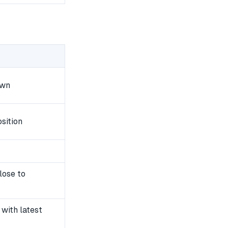
own
sition
lose to
with latest