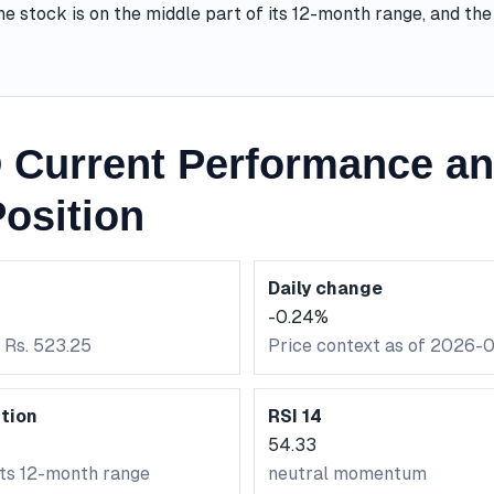
he stock is on the middle part of its 12-month range, and t
 Current Performance an
osition
Daily change
-0.24%
 Rs. 523.25
Price context as of 2026-
tion
RSI 14
54.33
its 12-month range
neutral momentum