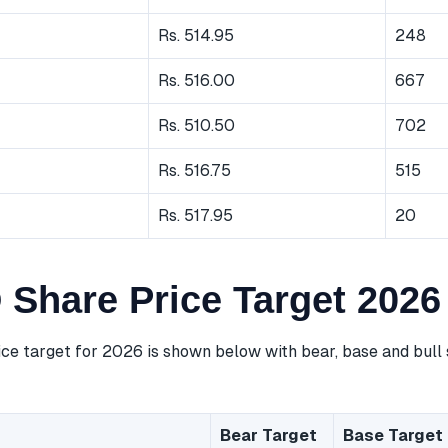
Rs. 514.95
248
Rs. 516.00
667
Rs. 510.50
702
Rs. 516.75
515
Rs. 517.95
20
 Share Price Target 2026
ce target for 2026 is shown below with bear, base and bull 
Bear Target
Base Target