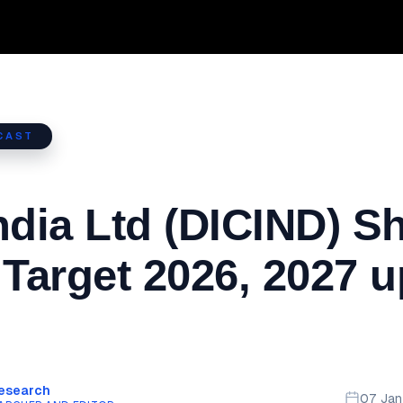
CAST
ndia Ltd (DICIND) S
 Target 2026, 2027 u
Research
07 Ja