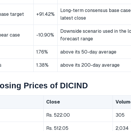
Long-term consensus base case
ase target
+91.42%
latest close
Downside scenario used in the 
bear case
-10.90%
forecast range
1.76%
above its 50-day average
s
1.38%
above its 200-day average
osing Prices of DICIND
Close
Volum
Rs. 522.00
305
Rs. 512.05
2,034