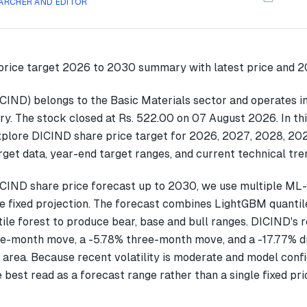
ARCHER AND EDITOR
ICIND) belongs to the Basic Materials sector and operates i
ry. The stock closed at Rs. 522.00 on 07 August 2026. In th
explore DICIND share price target for 2026, 2027, 2028, 2
get data, year-end target ranges, and current technical tre
CIND share price forecast up to 2030, we use multiple ML
gle fixed projection. The forecast combines LightGBM quantil
ile forest to produce bear, base and bull ranges. DICIND's 
ne-month move, a -5.78% three-month move, and a -17.77%
 area. Because recent volatility is moderate and model confi
 best read as a forecast range rather than a single fixed pri