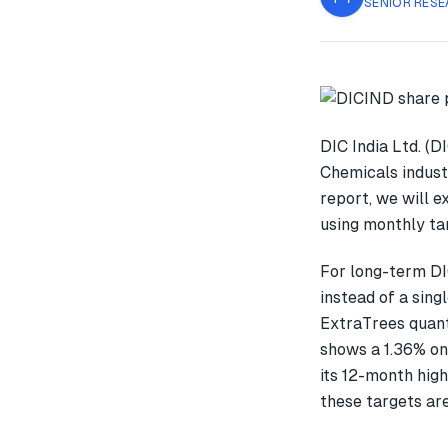
SENIOR RESE
DIC India Ltd. (D
Chemicals indust
report, we will 
using monthly tar
For long-term DI
instead of a sin
ExtraTrees quant
shows a 1.36% o
its 12-month high
these targets are