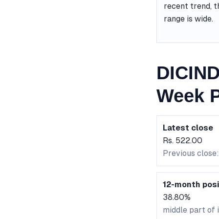
recent trend, t
range is wide.
DICIND
Week P
Latest close
Rs. 522.00
Previous close:
12-month posi
38.80%
middle part of 