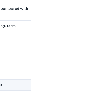
 compared with
long-term
e