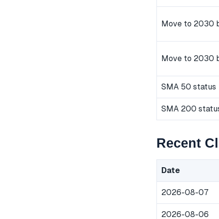
Move to 2030 b
Move to 2030 
SMA 50 status
SMA 200 statu
Recent Cl
Date
2026-08-07
2026-08-06