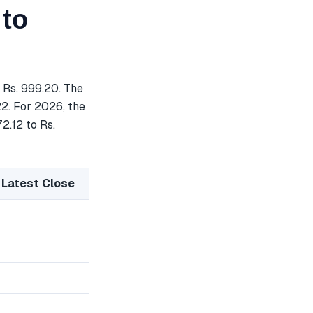
 to
 Rs. 999.20. The
22. For 2026, the
2.12 to Rs.
 Latest Close