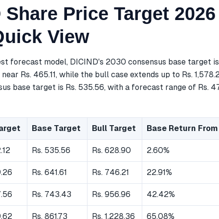
 Share Price Target 2026
Quick View
est forecast model, DICIND's 2030 consensus base target is
near Rs. 465.11, while the bull case extends up to Rs. 1,578.
s base target is Rs. 535.56, with a forecast range of Rs. 47
arget
Base Target
Bull Target
Base Return From
.12
Rs. 535.56
Rs. 628.90
2.60%
9.26
Rs. 641.61
Rs. 746.21
22.91%
7.56
Rs. 743.43
Rs. 956.96
42.42%
9.62
Rs. 861.73
Rs. 1,228.36
65.08%