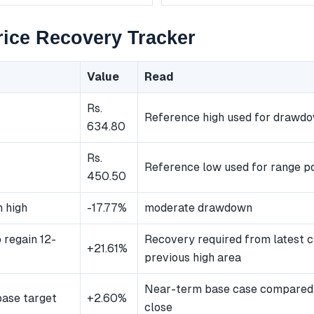
ice Recovery Tracker
Value
Read
Rs.
Reference high used for drawd
634.80
Rs.
Reference low used for range po
450.50
 high
-17.77%
moderate drawdown
 regain 12-
Recovery required from latest c
+21.61%
previous high area
Near-term base case compared 
ase target
+2.60%
close