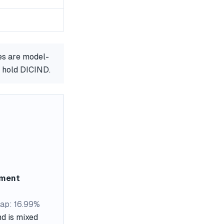
es are model-
r hold DICIND.
ement
ap: 16.99%
nd is mixed