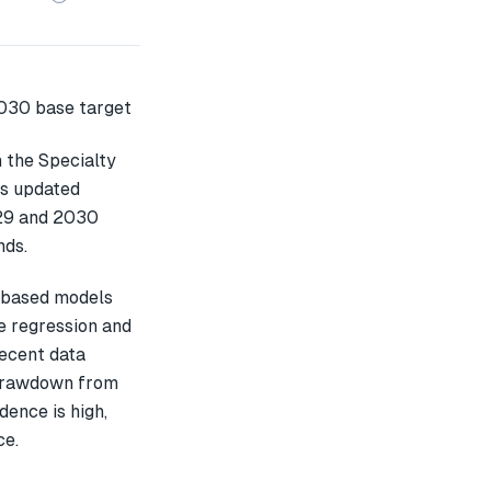
n the Specialty
is updated
029 and 2030
nds.
-based models
e regression and
recent data
 drawdown from
dence is high,
ce.