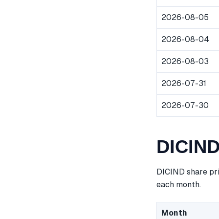
2026-08-05
2026-08-04
2026-08-03
2026-07-31
2026-07-30
DICIND
DICIND share pri
each month.
Month