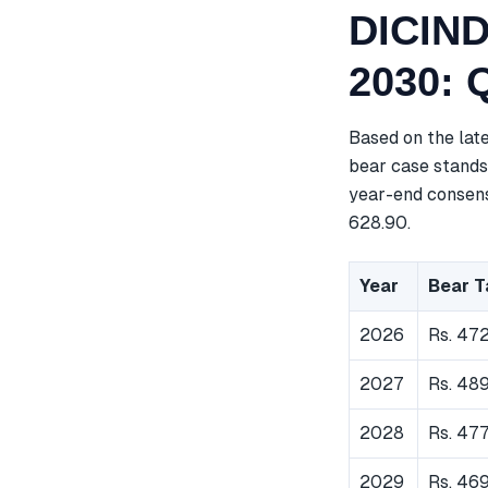
DICIND
2030: 
Based on the lat
bear case stands 
year-end consensu
628.90.
Year
Bear T
2026
Rs. 472
2027
Rs. 48
2028
Rs. 47
2029
Rs. 46