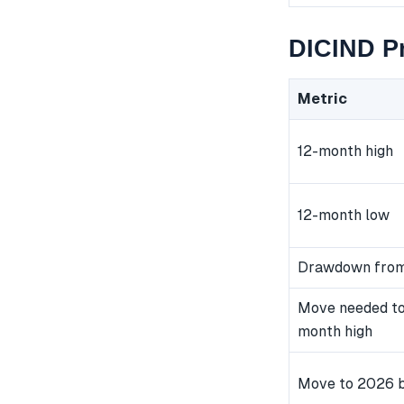
DICIND Pr
Metric
12-month high
12-month low
Drawdown from
Move needed to
month high
Move to 2026 b