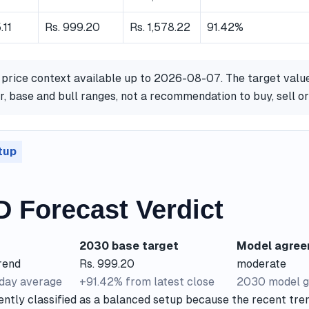
.11
Rs. 999.20
Rs. 1,578.22
91.42%
 price context available up to 2026-08-07. The target valu
, base and bull ranges, not a recommendation to buy, sell o
tup
D Forecast Verdict
2030 base target
Model agre
rend
Rs. 999.20
moderate
-day average
+91.42% from latest close
2030 model g
ently classified as a balanced setup because the recent tre