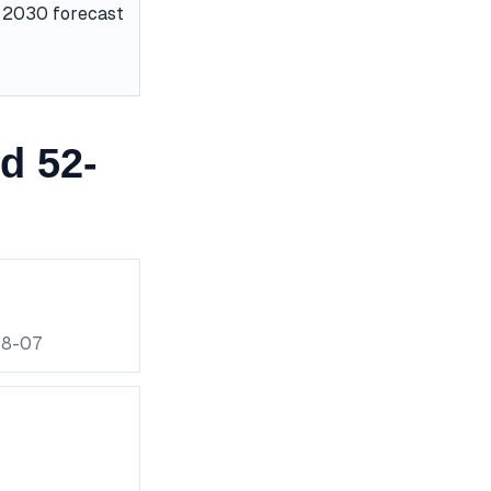
he 2030 forecast
d 52-
08-07