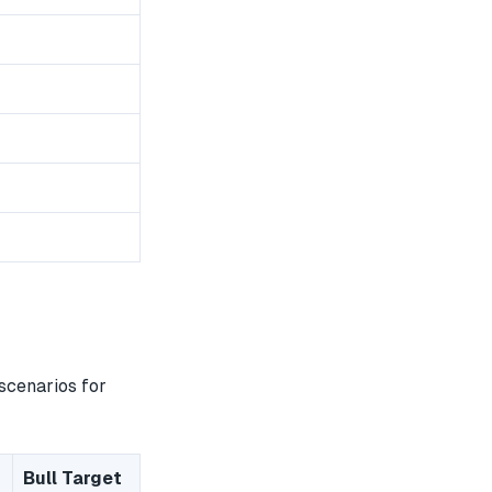
scenarios for
Bull Target