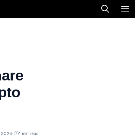
hare
pto
n 2024
•
1 min read