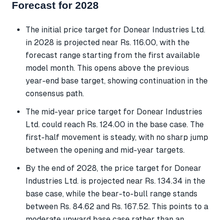
Forecast for 2028
The initial price target for Donear Industries Ltd.
in 2028 is projected near Rs. 116.00, with the
forecast range starting from the first available
model month. This opens above the previous
year-end base target, showing continuation in the
consensus path.
The mid-year price target for Donear Industries
Ltd. could reach Rs. 124.00 in the base case. The
first-half movement is steady, with no sharp jump
between the opening and mid-year targets.
By the end of 2028, the price target for Donear
Industries Ltd. is projected near Rs. 134.34 in the
base case, while the bear-to-bull range stands
between Rs. 84.62 and Rs. 167.52. This points to a
moderate upward base case rather than an