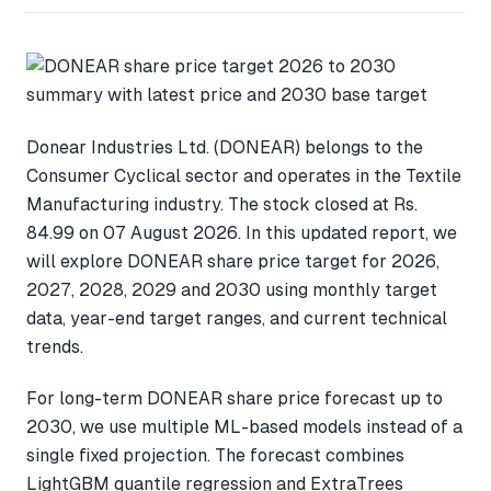
Donear Industries Ltd. (DONEAR) belongs to the
Consumer Cyclical sector and operates in the Textile
Manufacturing industry. The stock closed at Rs.
84.99 on 07 August 2026. In this updated report, we
will explore DONEAR share price target for 2026,
2027, 2028, 2029 and 2030 using monthly target
data, year-end target ranges, and current technical
trends.
For long-term DONEAR share price forecast up to
2030, we use multiple ML-based models instead of a
single fixed projection. The forecast combines
LightGBM quantile regression and ExtraTrees