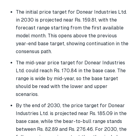
The initial price target for Donear Industries Ltd.
in 2030 is projected near Rs. 159.81, with the
forecast range starting from the first available
model month. This opens above the previous
year-end base target, showing continuation in the
consensus path.
The mid-year price target for Donear Industries
Ltd. could reach Rs. 170.84 in the base case. The
range is wide by mid-year, so the base target
should be read with the lower and upper
scenarios.
By the end of 2030, the price target for Donear
Industries Ltd. is projected near Rs. 185.09 in the
base case, while the bear-to-bull range stands
between Rs. 82.89 and Rs. 276.46. For 2030, the