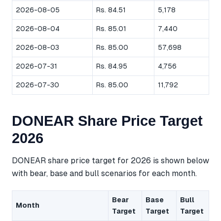
2026-08-05
Rs. 84.51
5,178
2026-08-04
Rs. 85.01
7,440
2026-08-03
Rs. 85.00
57,698
2026-07-31
Rs. 84.95
4,756
2026-07-30
Rs. 85.00
11,792
DONEAR Share Price Target
2026
DONEAR share price target for 2026 is shown below
with bear, base and bull scenarios for each month.
Bear
Base
Bull
Month
Target
Target
Target