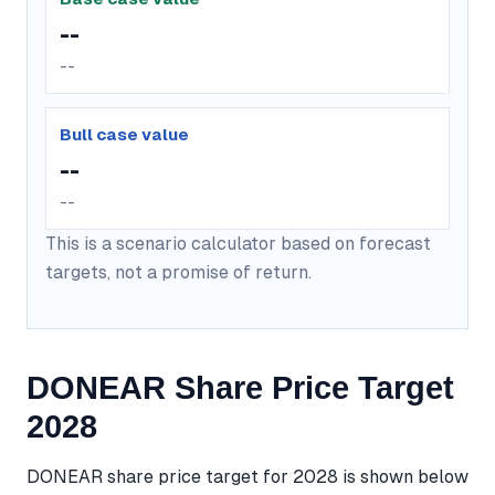
--
--
Bull case value
--
--
This is a scenario calculator based on forecast
targets, not a promise of return.
DONEAR Share Price Target
2028
DONEAR share price target for 2028 is shown below