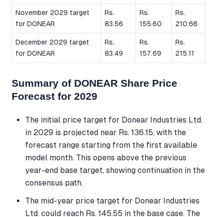
November 2029 target
Rs.
Rs.
Rs.
for DONEAR
83.56
155.60
210.66
December 2029 target
Rs.
Rs.
Rs.
for DONEAR
83.49
157.69
215.11
Summary of DONEAR Share Price
Forecast for 2029
The initial price target for Donear Industries Ltd.
in 2029 is projected near Rs. 136.15, with the
forecast range starting from the first available
model month. This opens above the previous
year-end base target, showing continuation in the
consensus path.
The mid-year price target for Donear Industries
Ltd. could reach Rs. 145.55 in the base case. The