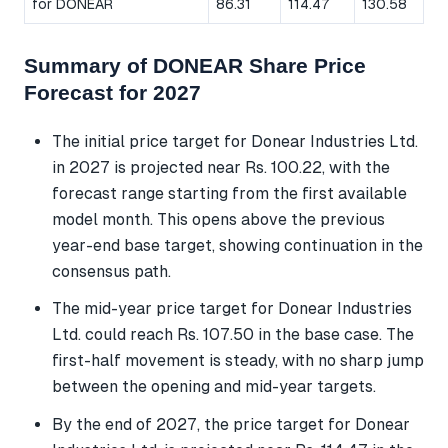
for DONEAR
86.31
114.47
130.58
Summary of DONEAR Share Price
Forecast for 2027
The initial price target for Donear Industries Ltd.
in 2027 is projected near Rs. 100.22, with the
forecast range starting from the first available
model month. This opens above the previous
year-end base target, showing continuation in the
consensus path.
The mid-year price target for Donear Industries
Ltd. could reach Rs. 107.50 in the base case. The
first-half movement is steady, with no sharp jump
between the opening and mid-year targets.
By the end of 2027, the price target for Donear