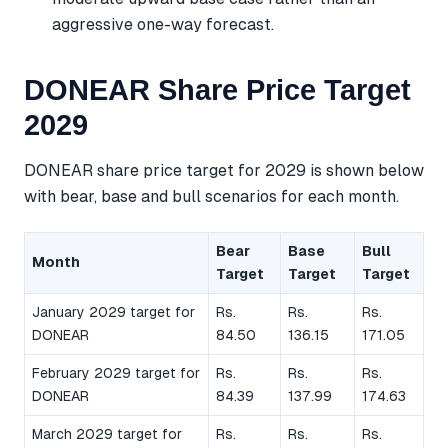
aggressive one-way forecast.
DONEAR Share Price Target
2029
DONEAR share price target for 2029 is shown below
with bear, base and bull scenarios for each month.
Bear
Base
Bull
Month
Target
Target
Target
January 2029 target for
Rs.
Rs.
Rs.
DONEAR
84.50
136.15
171.05
February 2029 target for
Rs.
Rs.
Rs.
DONEAR
84.39
137.99
174.63
March 2029 target for
Rs.
Rs.
Rs.