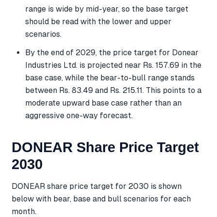
range is wide by mid-year, so the base target
should be read with the lower and upper
scenarios.
By the end of 2029, the price target for Donear
Industries Ltd. is projected near Rs. 157.69 in the
base case, while the bear-to-bull range stands
between Rs. 83.49 and Rs. 215.11. This points to a
moderate upward base case rather than an
aggressive one-way forecast.
DONEAR Share Price Target
2030
DONEAR share price target for 2030 is shown
below with bear, base and bull scenarios for each
month.