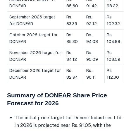
DONEAR
85.60
91.42
98.22
September 2026 target
Rs.
Rs.
Rs.
for DONEAR
83.39
92.12
102.32
October 2026 target for
Rs.
Rs.
Rs.
DONEAR
85.30
94.08
104.88
November 2026 target for
Rs.
Rs.
Rs.
DONEAR
84.12
95.09
108.59
December 2026 target for
Rs.
Rs.
Rs.
DONEAR
82.94
96.11
112.30
Summary of DONEAR Share Price
Forecast for 2026
The initial price target for Donear Industries Ltd.
in 2026 is projected near Rs. 91.05, with the