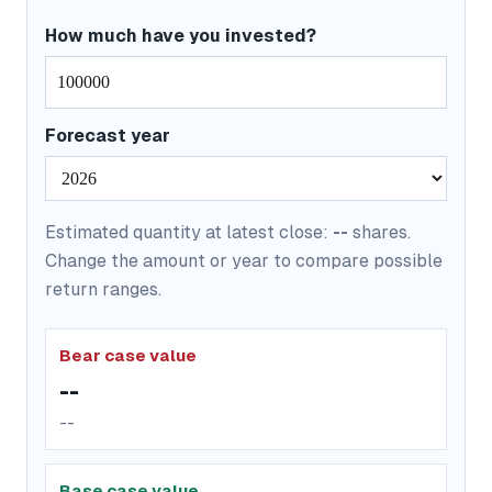
How much have you invested?
Forecast year
Estimated quantity at latest close:
--
shares.
Change the amount or year to compare possible
return ranges.
Bear case value
--
--
Base case value