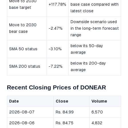
Move to 2030
+117.78%
base case compared with
base target
latest close
Downside scenario used
Move to 2030
-2.47%
in the long-term forecast
bear case
range
below its 50-day
SMA 50 status
-3.10%
average
below its 200-day
SMA 200 status
-7.22%
average
Recent Closing Prices of DONEAR
Date
Close
Volume
2026-08-07
Rs. 84.99
6,570
2026-08-06
Rs. 84.75
4,832