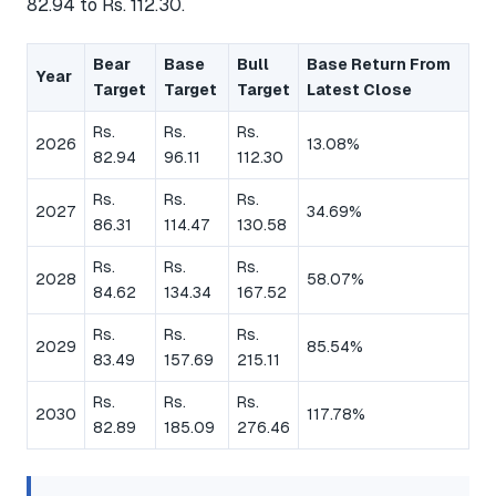
82.94 to Rs. 112.30.
Bear
Base
Bull
Base Return From
Year
Target
Target
Target
Latest Close
Rs.
Rs.
Rs.
2026
13.08%
82.94
96.11
112.30
Rs.
Rs.
Rs.
2027
34.69%
86.31
114.47
130.58
Rs.
Rs.
Rs.
2028
58.07%
84.62
134.34
167.52
Rs.
Rs.
Rs.
2029
85.54%
83.49
157.69
215.11
Rs.
Rs.
Rs.
2030
117.78%
82.89
185.09
276.46