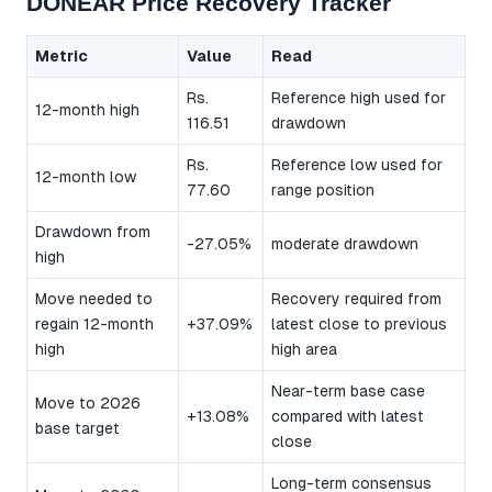
DONEAR Price Recovery Tracker
Metric
Value
Read
Rs.
Reference high used for
12-month high
116.51
drawdown
Rs.
Reference low used for
12-month low
77.60
range position
Drawdown from
-27.05%
moderate drawdown
high
Move needed to
Recovery required from
regain 12-month
+37.09%
latest close to previous
high
high area
Near-term base case
Move to 2026
+13.08%
compared with latest
base target
close
Long-term consensus