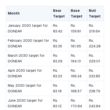
Bear
Base
Bull
Month
Target
Target
Target
January 2030 target for
Rs.
Rs.
Rs.
DONEAR
83.42
159.81
219.64
February 2030 target for
Rs.
Rs.
Rs.
DONEAR
83.35
161.95
224.28
March 2030 target for
Rs.
Rs.
Rs.
DONEAR
83.29
164.13
229.01
April 2030 target for
Rs.
Rs.
Rs.
DONEAR
83.23
166.34
233.85
May 2030 target for
Rs.
Rs.
Rs.
DONEAR
83.18
168.57
238.79
June 2030 target for
Rs.
Rs.
Rs.
DONEAR
83.12
170.84
243.84