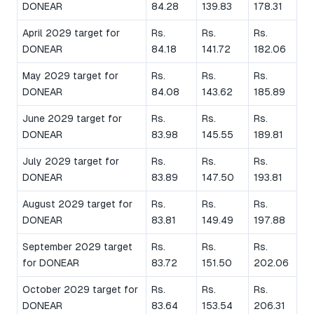
DONEAR
84.28
139.83
178.31
April 2029 target for
Rs.
Rs.
Rs.
DONEAR
84.18
141.72
182.06
May 2029 target for
Rs.
Rs.
Rs.
DONEAR
84.08
143.62
185.89
June 2029 target for
Rs.
Rs.
Rs.
DONEAR
83.98
145.55
189.81
July 2029 target for
Rs.
Rs.
Rs.
DONEAR
83.89
147.50
193.81
August 2029 target for
Rs.
Rs.
Rs.
DONEAR
83.81
149.49
197.88
September 2029 target
Rs.
Rs.
Rs.
for DONEAR
83.72
151.50
202.06
October 2029 target for
Rs.
Rs.
Rs.
DONEAR
83.64
153.54
206.31