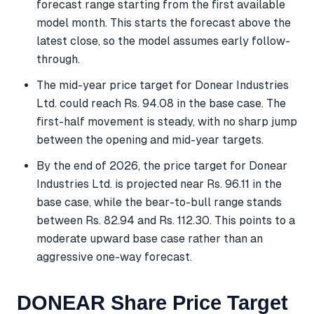
forecast range starting from the first available
model month. This starts the forecast above the
latest close, so the model assumes early follow-
through.
The mid-year price target for Donear Industries
Ltd. could reach Rs. 94.08 in the base case. The
first-half movement is steady, with no sharp jump
between the opening and mid-year targets.
By the end of 2026, the price target for Donear
Industries Ltd. is projected near Rs. 96.11 in the
base case, while the bear-to-bull range stands
between Rs. 82.94 and Rs. 112.30. This points to a
moderate upward base case rather than an
aggressive one-way forecast.
DONEAR Share Price Target