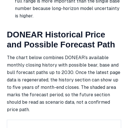
full range is more important than the single base
number because long-horizon model uncertainty
is higher.
DONEAR Historical Price
and Possible Forecast Path
The chart below combines DONEAR's available
monthly closing history with possible bear, base and
bull forecast paths up to 2030. Once the latest page
data is regenerated, the history section can show up
to five years of month-end closes. The shaded area
marks the forecast period, so the future section
should be read as scenario data, not a confirmed
price path.