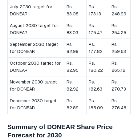
July 2030 target for
Rs.
Rs.
Rs.
DONEAR
83.08
173.13
248.99
August 2030 target for
Rs.
Rs.
Rs.
DONEAR
83.03
175.47
254.25
September 2030 target
Rs.
Rs.
Rs.
for DONEAR
82.99
177.82
259.63
October 2030 target for
Rs.
Rs.
Rs.
DONEAR
82.95
180.22
265.12
November 2030 target
Rs.
Rs.
Rs.
for DONEAR
82.92
182.63
270.73
December 2030 target
Rs.
Rs.
Rs.
for DONEAR
82.89
185.09
276.46
Summary of DONEAR Share Price
Forecast for 2030