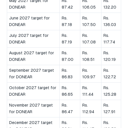
May 2027 target for
Rs.
Rs.
Rs.
DONEAR
87.42
106.05
132.20
June 2027 target for
Rs.
Rs.
Rs.
DONEAR
87.18
107.50
136.03
July 2027 target for
Rs.
Rs.
Rs.
DONEAR
87.19
107.08
117.74
August 2027 target for
Rs.
Rs.
Rs.
DONEAR
87.00
108.51
120.19
September 2027 target
Rs.
Rs.
Rs.
for DONEAR
86.83
109.97
122.72
October 2027 target for
Rs.
Rs.
Rs.
DONEAR
86.65
111.44
125.28
November 2027 target
Rs.
Rs.
Rs.
for DONEAR
86.47
112.94
127.91
December 2027 target
Rs.
Rs.
Rs.