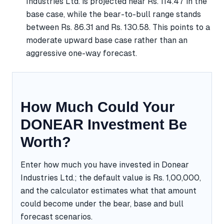
Industries Ltd. is projected near Rs. 114.47 in the
base case, while the bear-to-bull range stands
between Rs. 86.31 and Rs. 130.58. This points to a
moderate upward base case rather than an
aggressive one-way forecast.
How Much Could Your
DONEAR Investment Be
Worth?
Enter how much you have invested in Donear
Industries Ltd.; the default value is Rs. 1,00,000,
and the calculator estimates what that amount
could become under the bear, base and bull
forecast scenarios.