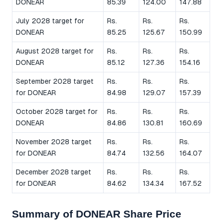
DONEAR
85.39
124.00
147.88
July 2028 target for
Rs.
Rs.
Rs.
DONEAR
85.25
125.67
150.99
August 2028 target for
Rs.
Rs.
Rs.
DONEAR
85.12
127.36
154.16
September 2028 target
Rs.
Rs.
Rs.
for DONEAR
84.98
129.07
157.39
October 2028 target for
Rs.
Rs.
Rs.
DONEAR
84.86
130.81
160.69
November 2028 target
Rs.
Rs.
Rs.
for DONEAR
84.74
132.56
164.07
December 2028 target
Rs.
Rs.
Rs.
for DONEAR
84.62
134.34
167.52
Summary of DONEAR Share Price