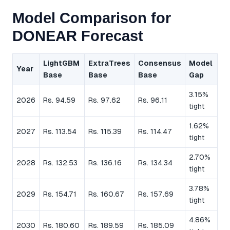
Model Comparison for
DONEAR Forecast
LightGBM
ExtraTrees
Consensus
Model
Year
Base
Base
Base
Gap
3.15%
2026
Rs. 94.59
Rs. 97.62
Rs. 96.11
tight
1.62%
2027
Rs. 113.54
Rs. 115.39
Rs. 114.47
tight
2.70%
2028
Rs. 132.53
Rs. 136.16
Rs. 134.34
tight
3.78%
2029
Rs. 154.71
Rs. 160.67
Rs. 157.69
tight
4.86%
2030
Rs. 180.60
Rs. 189.59
Rs. 185.09