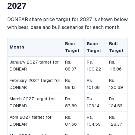
2027
DONEAR share price target for 2027 is shown below
with bear, base and bull scenarios for each month.
Bear
Base
Bull
Month
Target
Target
Target
January 2027 target for
Rs.
Rs.
Rs.
DONEAR
88.37
100.22
116.86
February 2027 target for
Rs.
Rs.
Rs.
DONEAR
88.13
101.68
120.69
March 2027 target for
Rs.
Rs.
Rs.
DONEAR
87.89
103.14
124.53
April 2027 target for
Rs.
Rs.
Rs.
DONEAR
87.66
104.59
128.37