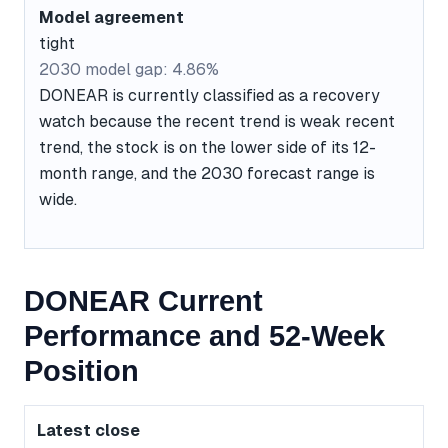
Model agreement
tight
2030 model gap: 4.86%
DONEAR is currently classified as a recovery
watch because the recent trend is weak recent
trend, the stock is on the lower side of its 12-
month range, and the 2030 forecast range is
wide.
DONEAR Current
Performance and 52-Week
Position
Latest close