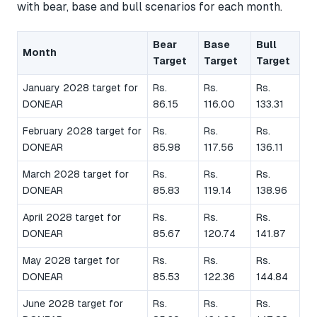
with bear, base and bull scenarios for each month.
Bear
Base
Bull
Month
Target
Target
Target
January 2028 target for
Rs.
Rs.
Rs.
DONEAR
86.15
116.00
133.31
February 2028 target for
Rs.
Rs.
Rs.
DONEAR
85.98
117.56
136.11
March 2028 target for
Rs.
Rs.
Rs.
DONEAR
85.83
119.14
138.96
April 2028 target for
Rs.
Rs.
Rs.
DONEAR
85.67
120.74
141.87
May 2028 target for
Rs.
Rs.
Rs.
DONEAR
85.53
122.36
144.84
June 2028 target for
Rs.
Rs.
Rs.