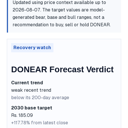
Updated using price context available up to
2026-08-07. The target values are model-
generated bear, base and bull ranges, not a
recommendation to buy, sell or hold DONEAR.
Recovery watch
DONEAR Forecast Verdict
Current trend
weak recent trend
below its 200-day average
2030 base target
Rs. 185.09
+117.78% from latest close