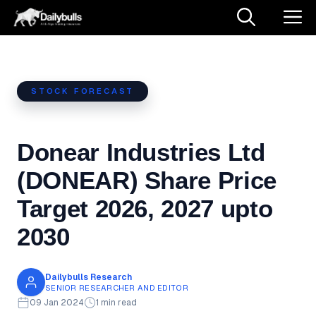
Skip
M
to
content
STOCK FORECAST
Donear Industries Ltd
(DONEAR) Share Price
Target 2026, 2027 upto
2030
Dailybulls Research
SENIOR RESEARCHER AND EDITOR
09 Jan 2024
1 min read