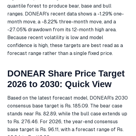
quantile forest to produce bear, base and bull
ranges. DONEAR's recent data shows a -1.29% one-
month move, a -8.22% three-month move, and a
-27.05% drawdown from its 12-month high area.
Because recent volatility is low and model
confidence is high, these targets are best read as a
forecast range rather than a single fixed price.
DONEAR Share Price Target
2026 to 2030: Quick View
Based on the latest forecast model, DONEAR's 2030
consensus base target is Rs. 185.09. The bear case
stands near Rs. 82.89, while the bull case extends up
to Rs. 276.46. For 2026, the year-end consensus
base target is Rs. 96.11, with a forecast range of Rs.