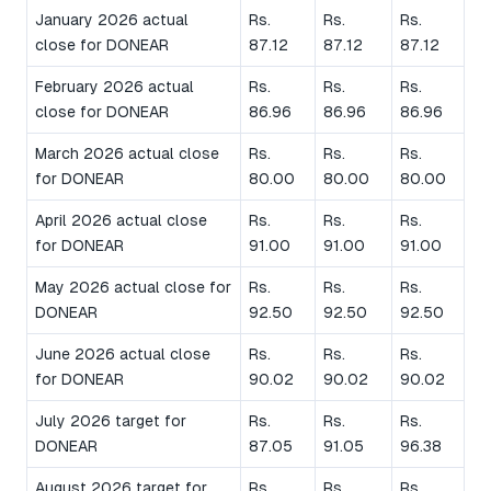
January 2026 actual
Rs.
Rs.
Rs.
close for DONEAR
87.12
87.12
87.12
February 2026 actual
Rs.
Rs.
Rs.
close for DONEAR
86.96
86.96
86.96
March 2026 actual close
Rs.
Rs.
Rs.
for DONEAR
80.00
80.00
80.00
April 2026 actual close
Rs.
Rs.
Rs.
for DONEAR
91.00
91.00
91.00
May 2026 actual close for
Rs.
Rs.
Rs.
DONEAR
92.50
92.50
92.50
June 2026 actual close
Rs.
Rs.
Rs.
for DONEAR
90.02
90.02
90.02
July 2026 target for
Rs.
Rs.
Rs.
DONEAR
87.05
91.05
96.38
August 2026 target for
Rs.
Rs.
Rs.