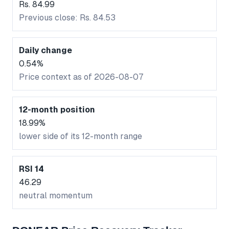
Rs. 84.99
Previous close: Rs. 84.53
Daily change
0.54%
Price context as of 2026-08-07
12-month position
18.99%
lower side of its 12-month range
RSI 14
46.29
neutral momentum