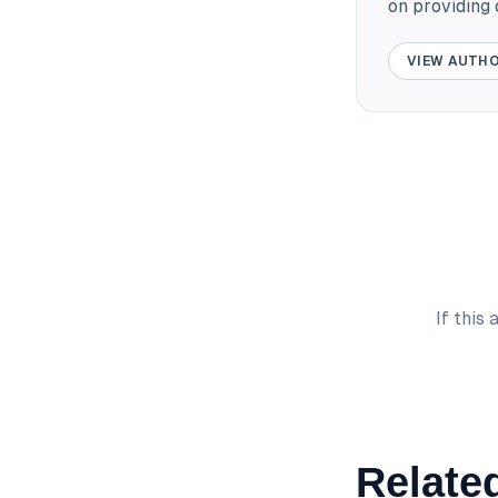
on providing
VIEW AUTHO
If this
Related