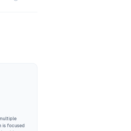
multiple
m is focused