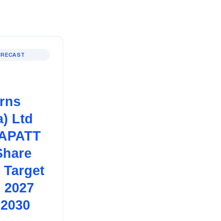
ORECAST
erns
a) Ltd
APATT
Share
 Target
, 2027
 2030