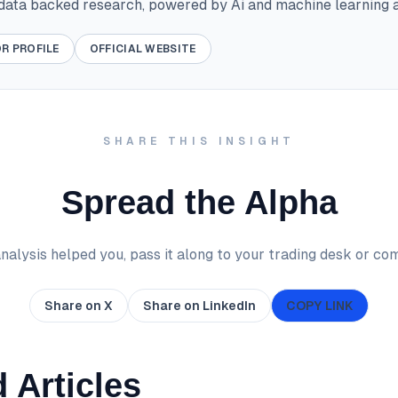
 data backed research, powered by Ai and machine learning a
R PROFILE
OFFICIAL WEBSITE
SHARE THIS INSIGHT
Spread the Alpha
 analysis helped you, pass it along to your trading desk or co
Share on X
Share on LinkedIn
COPY LINK
 Articles