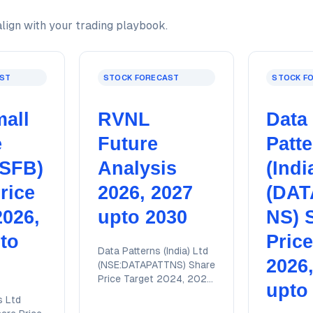
lign with your trading playbook.
ST
STOCK FORECAST
STOCK F
all
RVNL
Data
e
Future
Patt
JSFB)
Analysis
(Indi
rice
2026, 2027
(DAT
2026,
upto 2030
NS) 
to
Price
Data Patterns (India) Ltd
2026
(NSE:DATAPATTNS) Share
Price Target 2024, 2025,
upto
2026, 2027, 2028 upto
s Ltd
2030 with detailed