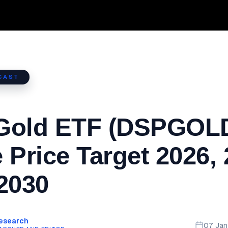
CAST
Gold ETF (DSPGOL
 Price Target 2026,
2030
Research
07 Ja