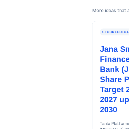
More ideas that a
STOCK FORECA
Jana Sm
Financ
Bank (
Share P
Target 
2027 up
2030
Tanla Platform