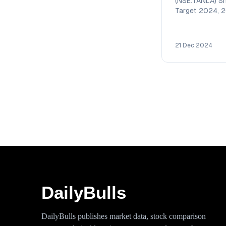
(NSE:TANLA) Sh
Target 2024, 
2026, 2027, 2
2030 with deta
technical analy
21 Dec 2024
DailyBulls
DailyBulls publishes market data, stock comparison