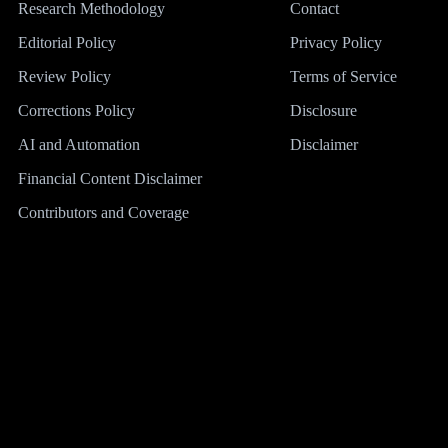
Research Methodology
Contact
Editorial Policy
Privacy Policy
Review Policy
Terms of Service
Corrections Policy
Disclosure
AI and Automation
Disclaimer
Financial Content Disclaimer
Contributors and Coverage