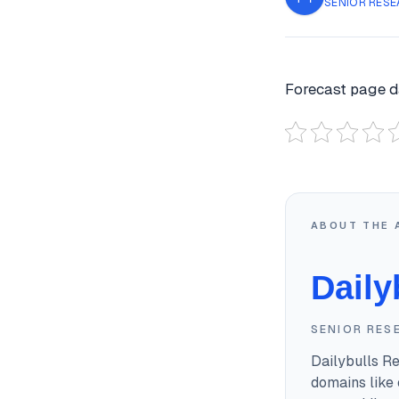
SENIOR RESE
Forecast page d
ABOUT THE 
Daily
SENIOR RES
Dailybulls R
domains like 