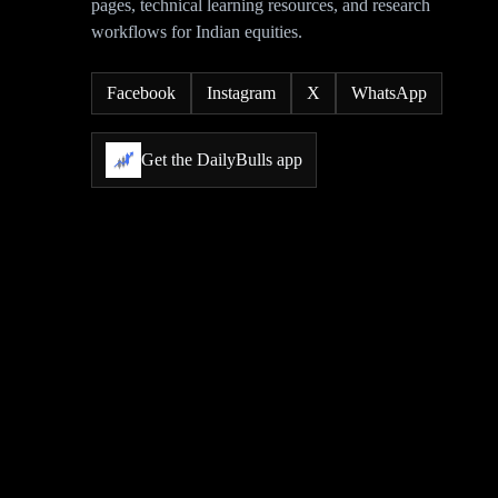
pages, technical learning resources, and research
workflows for Indian equities.
Facebook
Instagram
X
WhatsApp
Get the DailyBulls app