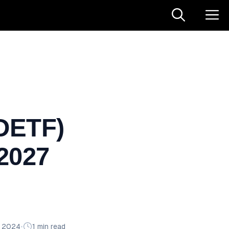
DETF)
 2027
n 2024
•
1 min read