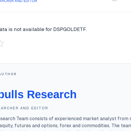
ARCHER AND EDITOR
ata is not available for DSPGOLDETF.
AUTHOR
bulls Research
EARCHER AND EDITOR
esearch Team consists of experienced market analyst from 
equity, futures and options, forex and commodities. The tea