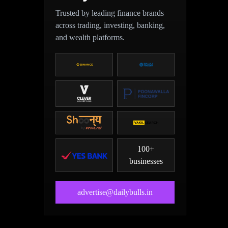
Trusted by leading finance brands
across trading, investing, banking,
and wealth platforms.
100+
businesses
advertise@dailybulls.in