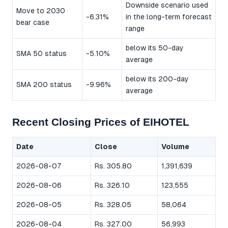
Downside scenario used
Move to 2030
-6.31%
in the long-term forecast
bear case
range
below its 50-day
SMA 50 status
-5.10%
average
below its 200-day
SMA 200 status
-9.96%
average
Recent Closing Prices of EIHOTEL
Date
Close
Volume
2026-08-07
Rs. 305.80
1,391,639
2026-08-06
Rs. 326.10
123,555
2026-08-05
Rs. 328.05
58,064
2026-08-04
Rs. 327.00
56,993