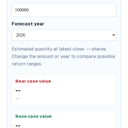
Forecast year
Estimated quantity at latest close:
--
shares.
Change the amount or year to compare possible
return ranges.
Bear case value
--
--
Base case value
--