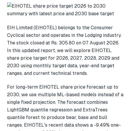
EIH Limited (EIHOTEL) belongs to the Consumer
Cyclical sector and operates in the Lodging industry.
The stock closed at Rs. 305.80 on 07 August 2026.
In this updated report, we will explore EIHOTEL
share price target for 2026, 2027, 2028, 2029 and
2030 using monthly target data, year-end target
ranges, and current technical trends.
For long-term EIHOTEL share price forecast up to
2030, we use multiple ML-based models instead of a
single fixed projection. The forecast combines
LightGBM quantile regression and ExtraTrees
quantile forest to produce bear, base and bull
ranges. EIHOTEL's recent data shows a -9.49% one-