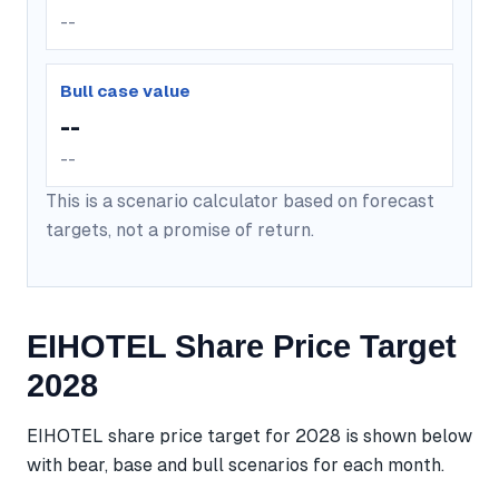
--
Bull case value
--
--
This is a scenario calculator based on forecast
targets, not a promise of return.
EIHOTEL Share Price Target
2028
EIHOTEL share price target for 2028 is shown below
with bear, base and bull scenarios for each month.