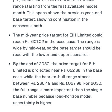
range starting from the first available model
month. This opens above the previous year-end
base target, showing continuation in the
consensus path.
The mid-year price target for EIH Limited could
reach Rs. 601.02 in the base case. The range is
wide by mid-year, so the base target should be
read with the lower and upper scenarios.
By the end of 2030, the price target for EIH
Limited is projected near Rs. 652.88 in the base
case, while the bear-to-bull range stands
between Rs. 286.49 and Rs. 1,067.98. For 2030,
the full range is more important than the single
base number because long-horizon model
uncertainty is higher.