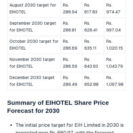
August 2030 target for
Rs.
Rs.
Rs.
EIHOTEL
286.94
617.83
974.47
September 2030 target
Rs.
Rs.
Rs.
for EIHOTEL
286.81
626.41
997.04
October 2030 target for
Rs.
Rs.
Rs.
EIHOTEL
286.69
635.11
1,020.15
November 2030 target
Rs.
Rs.
Rs.
for EIHOTEL
286.59
643.93
1,043.79
December 2030 target
Rs.
Rs.
Rs.
for EIHOTEL
286.49
652.88
1,067.98
Summary of EIHOTEL Share Price
Forecast for 2030
The initial price target for EIH Limited in 2030 is
projected near Rs. 560.97, with the forecast