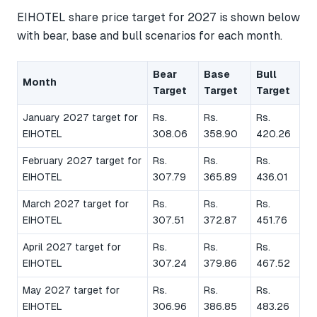
EIHOTEL share price target for 2027 is shown below
with bear, base and bull scenarios for each month.
Bear
Base
Bull
Month
Target
Target
Target
January 2027 target for
Rs.
Rs.
Rs.
EIHOTEL
308.06
358.90
420.26
February 2027 target for
Rs.
Rs.
Rs.
EIHOTEL
307.79
365.89
436.01
March 2027 target for
Rs.
Rs.
Rs.
EIHOTEL
307.51
372.87
451.76
April 2027 target for
Rs.
Rs.
Rs.
EIHOTEL
307.24
379.86
467.52
May 2027 target for
Rs.
Rs.
Rs.
EIHOTEL
306.96
386.85
483.26