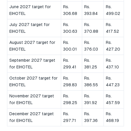
June 2027 target for
Rs.
Rs.
Rs.
EIHOTEL
306.68
393.84
499.02
July 2027 target for
Rs.
Rs.
Rs.
EIHOTEL
300.63
370.88
417.52
August 2027 target for
Rs.
Rs.
Rs.
EIHOTEL
300.01
376.03
427.20
September 2027 target
Rs.
Rs.
Rs.
for EIHOTEL
299.41
381.25
437.10
October 2027 target for
Rs.
Rs.
Rs.
EIHOTEL
298.83
386.55
447.23
November 2027 target
Rs.
Rs.
Rs.
for EIHOTEL
298.25
391.92
457.59
December 2027 target
Rs.
Rs.
Rs.
for EIHOTEL
297.71
397.36
468.19