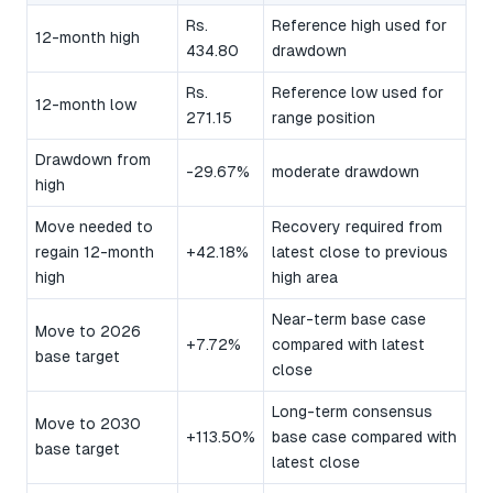
Rs.
Reference high used for
12-month high
434.80
drawdown
Rs.
Reference low used for
12-month low
271.15
range position
Drawdown from
-29.67%
moderate drawdown
high
Move needed to
Recovery required from
regain 12-month
+42.18%
latest close to previous
high
high area
Near-term base case
Move to 2026
+7.72%
compared with latest
base target
close
Long-term consensus
Move to 2030
+113.50%
base case compared with
base target
latest close