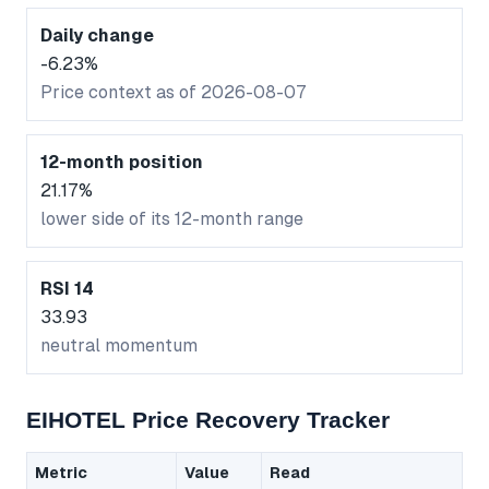
Daily change
-6.23%
Price context as of 2026-08-07
12-month position
21.17%
lower side of its 12-month range
RSI 14
33.93
neutral momentum
EIHOTEL Price Recovery Tracker
Metric
Value
Read