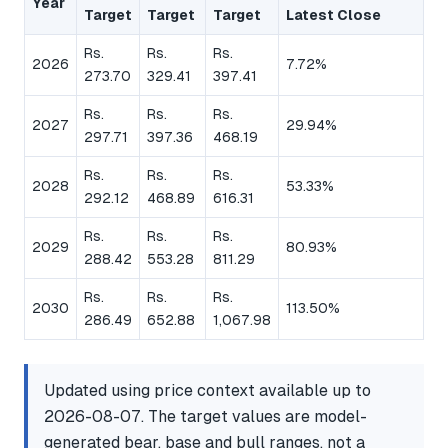
Year
Target
Target
Target
Latest Close
Rs.
Rs.
Rs.
2026
7.72%
273.70
329.41
397.41
Rs.
Rs.
Rs.
2027
29.94%
297.71
397.36
468.19
Rs.
Rs.
Rs.
2028
53.33%
292.12
468.89
616.31
Rs.
Rs.
Rs.
2029
80.93%
288.42
553.28
811.29
Rs.
Rs.
Rs.
2030
113.50%
286.49
652.88
1,067.98
Updated using price context available up to
2026-08-07. The target values are model-
generated bear, base and bull ranges, not a