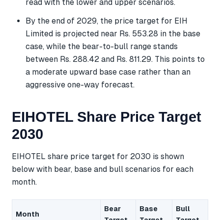
read with the lower and upper scenarios.
By the end of 2029, the price target for EIH
Limited is projected near Rs. 553.28 in the base
case, while the bear-to-bull range stands
between Rs. 288.42 and Rs. 811.29. This points to
a moderate upward base case rather than an
aggressive one-way forecast.
EIHOTEL Share Price Target
2030
EIHOTEL share price target for 2030 is shown
below with bear, base and bull scenarios for each
month.
Bear
Base
Bull
Month
Target
Target
Target