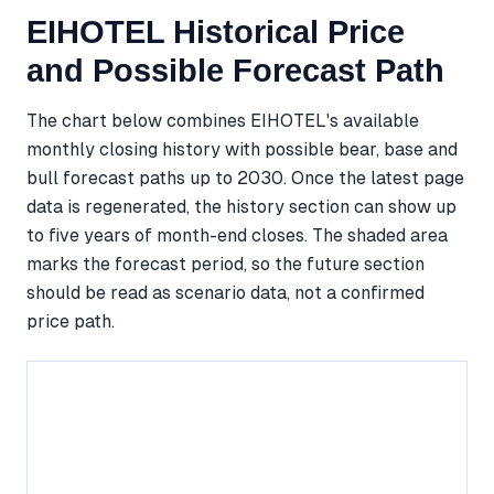
EIHOTEL Historical Price
and Possible Forecast Path
The chart below combines EIHOTEL's available
monthly closing history with possible bear, base and
bull forecast paths up to 2030. Once the latest page
data is regenerated, the history section can show up
to five years of month-end closes. The shaded area
marks the forecast period, so the future section
should be read as scenario data, not a confirmed
price path.