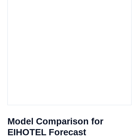
Model Comparison for
EIHOTEL Forecast