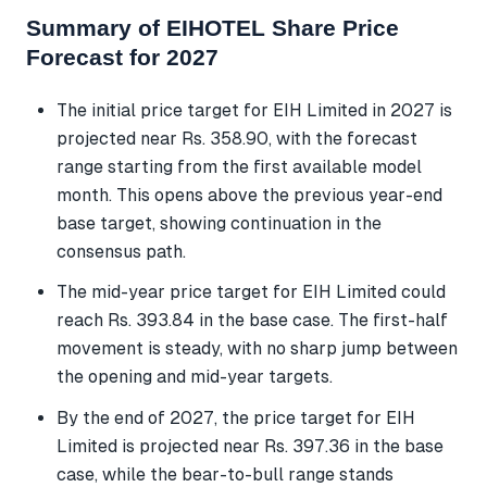
Summary of EIHOTEL Share Price
Forecast for 2027
The initial price target for EIH Limited in 2027 is
projected near Rs. 358.90, with the forecast
range starting from the first available model
month. This opens above the previous year-end
base target, showing continuation in the
consensus path.
The mid-year price target for EIH Limited could
reach Rs. 393.84 in the base case. The first-half
movement is steady, with no sharp jump between
the opening and mid-year targets.
By the end of 2027, the price target for EIH
Limited is projected near Rs. 397.36 in the base
case, while the bear-to-bull range stands