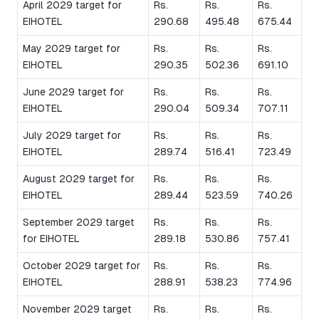
April 2029 target for
Rs.
Rs.
Rs.
EIHOTEL
290.68
495.48
675.44
May 2029 target for
Rs.
Rs.
Rs.
EIHOTEL
290.35
502.36
691.10
June 2029 target for
Rs.
Rs.
Rs.
EIHOTEL
290.04
509.34
707.11
July 2029 target for
Rs.
Rs.
Rs.
EIHOTEL
289.74
516.41
723.49
August 2029 target for
Rs.
Rs.
Rs.
EIHOTEL
289.44
523.59
740.26
September 2029 target
Rs.
Rs.
Rs.
for EIHOTEL
289.18
530.86
757.41
October 2029 target for
Rs.
Rs.
Rs.
EIHOTEL
288.91
538.23
774.96
November 2029 target
Rs.
Rs.
Rs.