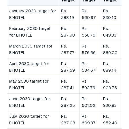
January 2030 target for
Rs.
Rs.
Rs.
EIHOTEL
288.19
560.97
830.10
February 2030 target
Rs.
Rs.
Rs.
for EIHOTEL
287.98
568.76
849.33
March 2030 target for
Rs.
Rs.
Rs.
EIHOTEL
287.77
576.66
869.00
April 2030 target for
Rs.
Rs.
Rs.
EIHOTEL
287.59
584.67
889.14
May 2030 target for
Rs.
Rs.
Rs.
EIHOTEL
287.41
592.79
909.75
June 2030 target for
Rs.
Rs.
Rs.
EIHOTEL
287.25
601.02
930.83
July 2030 target for
Rs.
Rs.
Rs.
EIHOTEL
287.08
609.37
952.40