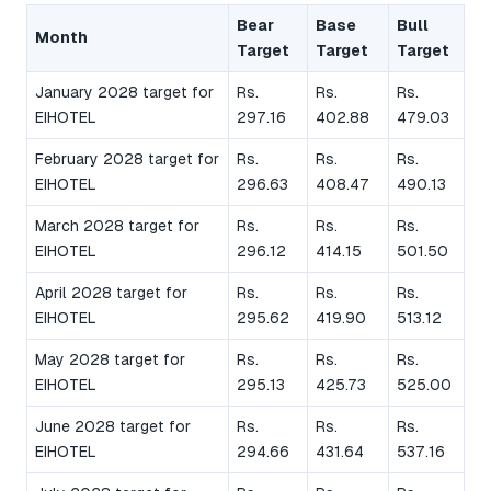
Bear
Base
Bull
Month
Target
Target
Target
January 2028 target for
Rs.
Rs.
Rs.
EIHOTEL
297.16
402.88
479.03
February 2028 target for
Rs.
Rs.
Rs.
EIHOTEL
296.63
408.47
490.13
March 2028 target for
Rs.
Rs.
Rs.
EIHOTEL
296.12
414.15
501.50
April 2028 target for
Rs.
Rs.
Rs.
EIHOTEL
295.62
419.90
513.12
May 2028 target for
Rs.
Rs.
Rs.
EIHOTEL
295.13
425.73
525.00
June 2028 target for
Rs.
Rs.
Rs.
EIHOTEL
294.66
431.64
537.16