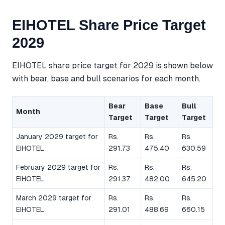
EIHOTEL Share Price Target
2029
EIHOTEL share price target for 2029 is shown below
with bear, base and bull scenarios for each month.
Bear
Base
Bull
Month
Target
Target
Target
January 2029 target for
Rs.
Rs.
Rs.
EIHOTEL
291.73
475.40
630.59
February 2029 target for
Rs.
Rs.
Rs.
EIHOTEL
291.37
482.00
645.20
March 2029 target for
Rs.
Rs.
Rs.
EIHOTEL
291.01
488.69
660.15