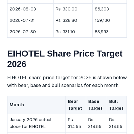
2026-08-03
Rs. 330.00
86,303
2026-07-31
Rs. 328.80
159,130
2026-07-30
Rs. 331.10
83,993
EIHOTEL Share Price Target
2026
EIHOTEL share price target for 2026 is shown below
with bear, base and bull scenarios for each month.
Bear
Base
Bull
Month
Target
Target
Target
January 2026 actual
Rs.
Rs.
Rs.
close for EIHOTEL
314.55
314.55
314.55