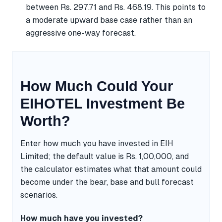
between Rs. 297.71 and Rs. 468.19. This points to
a moderate upward base case rather than an
aggressive one-way forecast.
How Much Could Your
EIHOTEL Investment Be
Worth?
Enter how much you have invested in EIH
Limited; the default value is Rs. 1,00,000, and
the calculator estimates what that amount could
become under the bear, base and bull forecast
scenarios.
How much have you invested?