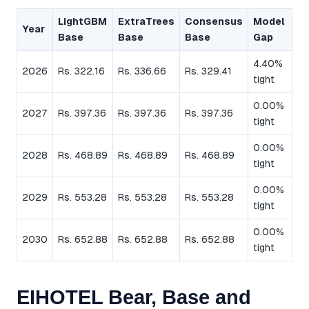
LightGBM
ExtraTrees
Consensus
Model
Year
Base
Base
Base
Gap
4.40%
2026
Rs. 322.16
Rs. 336.66
Rs. 329.41
tight
0.00%
2027
Rs. 397.36
Rs. 397.36
Rs. 397.36
tight
0.00%
2028
Rs. 468.89
Rs. 468.89
Rs. 468.89
tight
0.00%
2029
Rs. 553.28
Rs. 553.28
Rs. 553.28
tight
0.00%
2030
Rs. 652.88
Rs. 652.88
Rs. 652.88
tight
EIHOTEL Bear, Base and