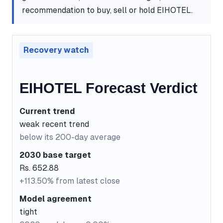
recommendation to buy, sell or hold EIHOTEL.
Recovery watch
EIHOTEL Forecast Verdict
Current trend
weak recent trend
below its 200-day average
2030 base target
Rs. 652.88
+113.50% from latest close
Model agreement
tight