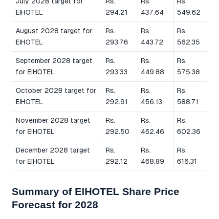
July 2028 target for
Rs.
Rs.
Rs.
EIHOTEL
294.21
437.64
549.62
August 2028 target for
Rs.
Rs.
Rs.
EIHOTEL
293.76
443.72
562.35
September 2028 target
Rs.
Rs.
Rs.
for EIHOTEL
293.33
449.88
575.38
October 2028 target for
Rs.
Rs.
Rs.
EIHOTEL
292.91
456.13
588.71
November 2028 target
Rs.
Rs.
Rs.
for EIHOTEL
292.50
462.46
602.36
December 2028 target
Rs.
Rs.
Rs.
for EIHOTEL
292.12
468.89
616.31
Summary of EIHOTEL Share Price
Forecast for 2028