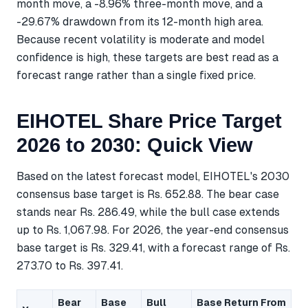
month move, a -8.96% three-month move, and a
-29.67% drawdown from its 12-month high area.
Because recent volatility is moderate and model
confidence is high, these targets are best read as a
forecast range rather than a single fixed price.
EIHOTEL Share Price Target
2026 to 2030: Quick View
Based on the latest forecast model, EIHOTEL's 2030
consensus base target is Rs. 652.88. The bear case
stands near Rs. 286.49, while the bull case extends
up to Rs. 1,067.98. For 2026, the year-end consensus
base target is Rs. 329.41, with a forecast range of Rs.
273.70 to Rs. 397.41.
Bear
Base
Bull
Base Return From