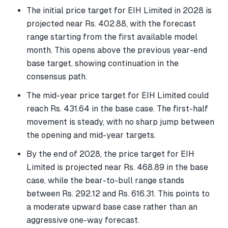
The initial price target for EIH Limited in 2028 is
projected near Rs. 402.88, with the forecast
range starting from the first available model
month. This opens above the previous year-end
base target, showing continuation in the
consensus path.
The mid-year price target for EIH Limited could
reach Rs. 431.64 in the base case. The first-half
movement is steady, with no sharp jump between
the opening and mid-year targets.
By the end of 2028, the price target for EIH
Limited is projected near Rs. 468.89 in the base
case, while the bear-to-bull range stands
between Rs. 292.12 and Rs. 616.31. This points to
a moderate upward base case rather than an
aggressive one-way forecast.