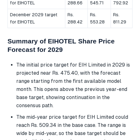
for EIHOTEL
288.66
545.71
792.92
December 2029 target
Rs.
Rs.
Rs.
for EIHOTEL
288.42
553.28
811.29
Summary of EIHOTEL Share Price
Forecast for 2029
The initial price target for EIH Limited in 2029 is
projected near Rs. 475.40, with the forecast
range starting from the first available model
month. This opens above the previous year-end
base target, showing continuation in the
consensus path.
The mid-year price target for EIH Limited could
reach Rs. 509.34 in the base case. The range is
wide by mid-year, so the base target should be