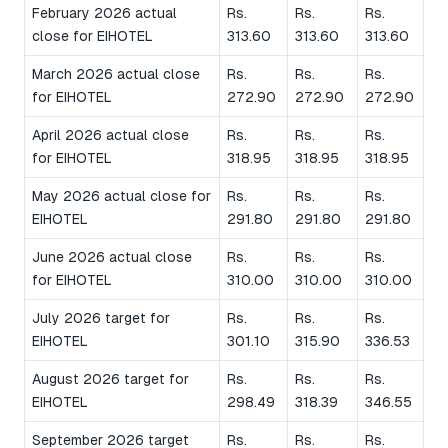
February 2026 actual
Rs.
Rs.
Rs.
close for EIHOTEL
313.60
313.60
313.60
March 2026 actual close
Rs.
Rs.
Rs.
for EIHOTEL
272.90
272.90
272.90
April 2026 actual close
Rs.
Rs.
Rs.
for EIHOTEL
318.95
318.95
318.95
May 2026 actual close for
Rs.
Rs.
Rs.
EIHOTEL
291.80
291.80
291.80
June 2026 actual close
Rs.
Rs.
Rs.
for EIHOTEL
310.00
310.00
310.00
July 2026 target for
Rs.
Rs.
Rs.
EIHOTEL
301.10
315.90
336.53
August 2026 target for
Rs.
Rs.
Rs.
EIHOTEL
298.49
318.39
346.55
September 2026 target
Rs.
Rs.
Rs.