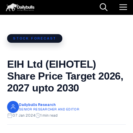
Skip
M
to
content
STOCK FORECAST
EIH Ltd (EIHOTEL)
Share Price Target 2026,
2027 upto 2030
Dailybulls Research
SENIOR RESEARCHER AND EDITOR
07 Jan 2024
1 min read