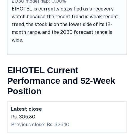
2030 model gap: 0.00%
EIHOTEL is currently classified as a recovery
watch because the recent trend is weak recent
trend, the stock is on the lower side of its 12-
month range, and the 2030 forecast range is
wide.
EIHOTEL Current
Performance and 52-Week
Position
Latest close
Rs. 305.80
Previous close: Rs. 326.10