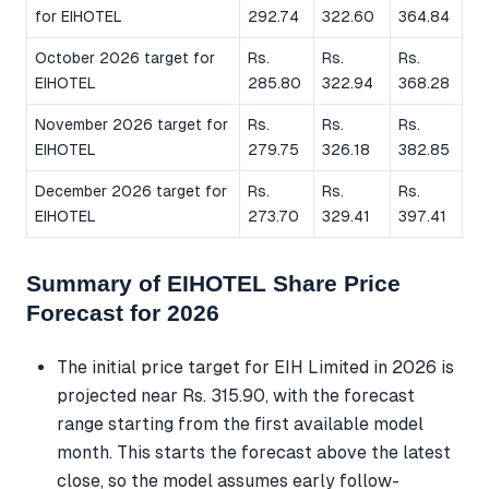
for EIHOTEL
292.74
322.60
364.84
October 2026 target for
Rs.
Rs.
Rs.
EIHOTEL
285.80
322.94
368.28
November 2026 target for
Rs.
Rs.
Rs.
EIHOTEL
279.75
326.18
382.85
December 2026 target for
Rs.
Rs.
Rs.
EIHOTEL
273.70
329.41
397.41
Summary of EIHOTEL Share Price
Forecast for 2026
The initial price target for EIH Limited in 2026 is
projected near Rs. 315.90, with the forecast
range starting from the first available model
month. This starts the forecast above the latest
close, so the model assumes early follow-