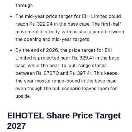
through.
The mid-year price target for EIH Limited could
reach Rs. 322.94 in the base case. The first-half
movement is steady, with no sharp jump between
the opening and mid-year targets.
By the end of 2026, the price target for EIH
Limited is projected near Rs. 329.41 in the base
case, while the bear-to-bull range stands
between Rs. 273.70 and Rs. 397.41. This keeps
the year mostly range-bound in the base case,
even though the bull scenario leaves room for
upside.
EIHOTEL Share Price Target
2027