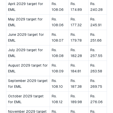
April 2029 target for
Rs.
Rs.
Rs.
EMIL
108.06
174.89
240.28
May 2029 target for
Rs.
Rs.
Rs.
EMIL
108.06
177.32
245.91
June 2029 target for
Rs.
Rs.
Rs.
EMIL
108.07
179.78
251.66
July 2029 target for
Rs.
Rs.
Rs.
EMIL
108.08
182.28
257.55
August 2029 target for
Rs.
Rs.
Rs.
EMIL
108.09
184.81
263.58
September 2029 target
Rs.
Rs.
Rs.
for EMIL
108.10
187.38
269.75
October 2029 target
Rs.
Rs.
Rs.
for EMIL
108.12
189.98
276.06
November 2029 target
Rs.
Rs.
Rs.