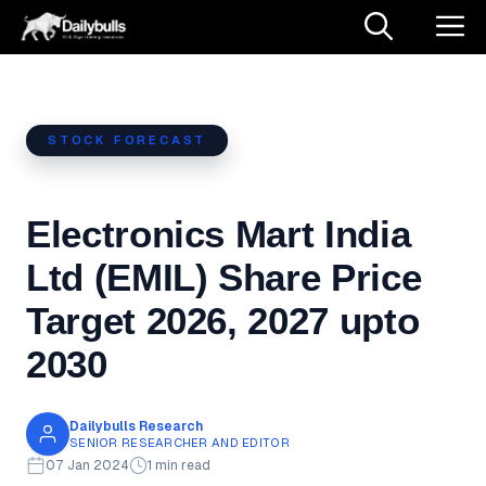
Skip
M
to
content
STOCK FORECAST
Electronics Mart India
Ltd (EMIL) Share Price
Target 2026, 2027 upto
2030
Dailybulls Research
SENIOR RESEARCHER AND EDITOR
07 Jan 2024
1 min read