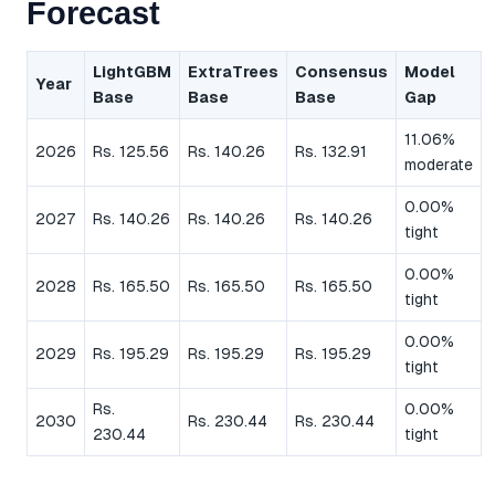
Forecast
LightGBM
ExtraTrees
Consensus
Model
Year
Base
Base
Base
Gap
11.06%
2026
Rs. 125.56
Rs. 140.26
Rs. 132.91
moderate
0.00%
2027
Rs. 140.26
Rs. 140.26
Rs. 140.26
tight
0.00%
2028
Rs. 165.50
Rs. 165.50
Rs. 165.50
tight
0.00%
2029
Rs. 195.29
Rs. 195.29
Rs. 195.29
tight
Rs.
0.00%
2030
Rs. 230.44
Rs. 230.44
230.44
tight