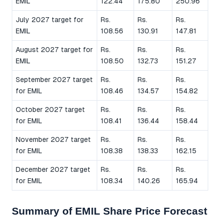
EMIL
122.44
175.80
250.96
July 2027 target for
Rs.
Rs.
Rs.
EMIL
108.56
130.91
147.81
August 2027 target for
Rs.
Rs.
Rs.
EMIL
108.50
132.73
151.27
September 2027 target
Rs.
Rs.
Rs.
for EMIL
108.46
134.57
154.82
October 2027 target
Rs.
Rs.
Rs.
for EMIL
108.41
136.44
158.44
November 2027 target
Rs.
Rs.
Rs.
for EMIL
108.38
138.33
162.15
December 2027 target
Rs.
Rs.
Rs.
for EMIL
108.34
140.26
165.94
Summary of EMIL Share Price Forecast