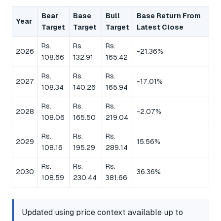
Bear
Base
Bull
Base Return From
Year
Target
Target
Target
Latest Close
Rs.
Rs.
Rs.
2026
-21.36%
108.66
132.91
165.42
Rs.
Rs.
Rs.
2027
-17.01%
108.34
140.26
165.94
Rs.
Rs.
Rs.
2028
-2.07%
108.06
165.50
219.04
Rs.
Rs.
Rs.
2029
15.56%
108.16
195.29
289.14
Rs.
Rs.
Rs.
2030
36.36%
108.59
230.44
381.66
Updated using price context available up to