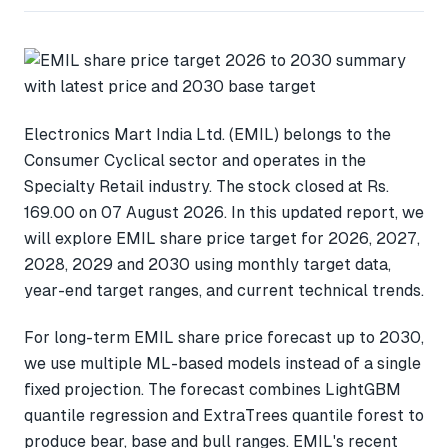
Electronics Mart India Ltd. (EMIL) belongs to the
Consumer Cyclical sector and operates in the
Specialty Retail industry. The stock closed at Rs.
169.00 on 07 August 2026. In this updated report, we
will explore EMIL share price target for 2026, 2027,
2028, 2029 and 2030 using monthly target data,
year-end target ranges, and current technical trends.
For long-term EMIL share price forecast up to 2030,
we use multiple ML-based models instead of a single
fixed projection. The forecast combines LightGBM
quantile regression and ExtraTrees quantile forest to
produce bear, base and bull ranges. EMIL's recent