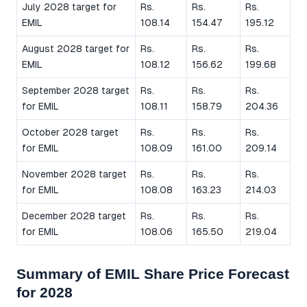
July 2028 target for
Rs.
Rs.
Rs.
EMIL
108.14
154.47
195.12
August 2028 target for
Rs.
Rs.
Rs.
EMIL
108.12
156.62
199.68
September 2028 target
Rs.
Rs.
Rs.
for EMIL
108.11
158.79
204.36
October 2028 target
Rs.
Rs.
Rs.
for EMIL
108.09
161.00
209.14
November 2028 target
Rs.
Rs.
Rs.
for EMIL
108.08
163.23
214.03
December 2028 target
Rs.
Rs.
Rs.
for EMIL
108.06
165.50
219.04
Summary of EMIL Share Price Forecast
for 2028