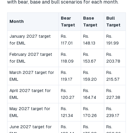
with bear, base and bull scenarios for each month.
Bear
Base
Bull
Month
Target
Target
Target
January 2027 target
Rs.
Rs.
Rs.
for EMIL
117.01
148.13
191.99
February 2027 target
Rs.
Rs.
Rs.
for EMIL
118.09
153.67
203.78
March 2027 target for
Rs.
Rs.
Rs.
EMIL
119.17
159.20
215.57
April 2027 target for
Rs.
Rs.
Rs.
EMIL
120.27
164.74
227.38
May 2027 target for
Rs.
Rs.
Rs.
EMIL
121.34
170.26
239.17
June 2027 target for
Rs.
Rs.
Rs.