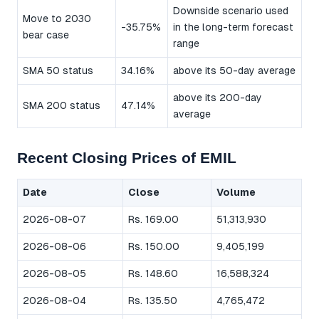
Downside scenario used
Move to 2030
-35.75%
in the long-term forecast
bear case
range
SMA 50 status
34.16%
above its 50-day average
above its 200-day
SMA 200 status
47.14%
average
Recent Closing Prices of EMIL
Date
Close
Volume
2026-08-07
Rs. 169.00
51,313,930
2026-08-06
Rs. 150.00
9,405,199
2026-08-05
Rs. 148.60
16,588,324
2026-08-04
Rs. 135.50
4,765,472