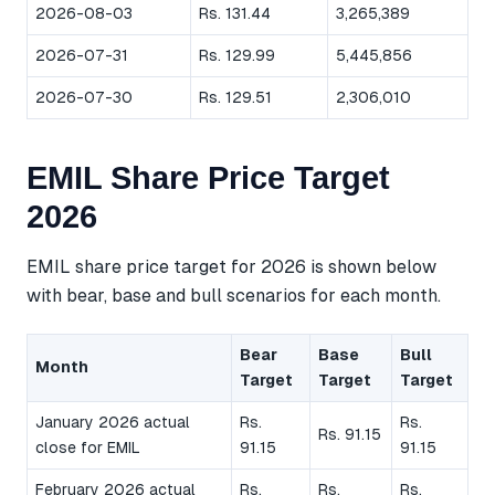
2026-08-03
Rs. 131.44
3,265,389
2026-07-31
Rs. 129.99
5,445,856
2026-07-30
Rs. 129.51
2,306,010
EMIL Share Price Target
2026
EMIL share price target for 2026 is shown below
with bear, base and bull scenarios for each month.
Bear
Base
Bull
Month
Target
Target
Target
January 2026 actual
Rs.
Rs.
Rs. 91.15
close for EMIL
91.15
91.15
February 2026 actual
Rs.
Rs.
Rs.