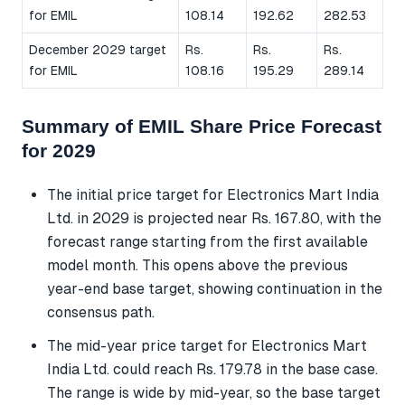
for EMIL
108.14
192.62
282.53
December 2029 target
Rs.
Rs.
Rs.
for EMIL
108.16
195.29
289.14
Summary of EMIL Share Price Forecast
for 2029
The initial price target for Electronics Mart India
Ltd. in 2029 is projected near Rs. 167.80, with the
forecast range starting from the first available
model month. This opens above the previous
year-end base target, showing continuation in the
consensus path.
The mid-year price target for Electronics Mart
India Ltd. could reach Rs. 179.78 in the base case.
The range is wide by mid-year, so the base target