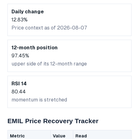
Daily change
12.83%
Price context as of 2026-08-07
12-month position
97.45%
upper side of its 12-month range
RSI 14
80.44
momentum is stretched
EMIL Price Recovery Tracker
Metric
Value
Read