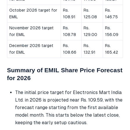
October 2026 target for
Rs.
Rs.
Rs.
EMIL
108.91
125.08
146.75
November 2026 target
Rs.
Rs.
Rs.
for EMIL
108.78
129.00
156.09
December 2026 target
Rs.
Rs.
Rs.
for EMIL
108.66
132.91
165.42
Summary of EMIL Share Price Forecast
for 2026
The initial price target for Electronics Mart India
Ltd. in 2026 is projected near Rs. 109.59, with the
forecast range starting from the first available
model month. This starts below the latest close,
keeping the early setup cautious.