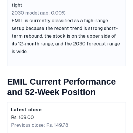
tight
2030 model gap: 0.00%
EMIL is currently classified as a high-range
setup because the recent trend is strong short-
term rebound, the stock is on the upper side of
its 12-month range, and the 2030 forecast range
is wide.
EMIL Current Performance
and 52-Week Position
Latest close
Rs. 169.00
Previous close: Rs. 149.78