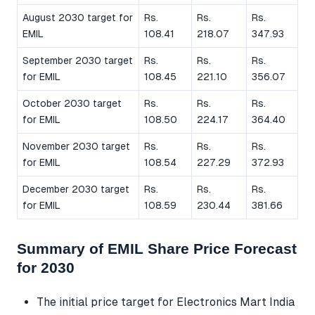
August 2030 target for
Rs.
Rs.
Rs.
EMIL
108.41
218.07
347.93
September 2030 target
Rs.
Rs.
Rs.
for EMIL
108.45
221.10
356.07
October 2030 target
Rs.
Rs.
Rs.
for EMIL
108.50
224.17
364.40
November 2030 target
Rs.
Rs.
Rs.
for EMIL
108.54
227.29
372.93
December 2030 target
Rs.
Rs.
Rs.
for EMIL
108.59
230.44
381.66
Summary of EMIL Share Price Forecast
for 2030
The initial price target for Electronics Mart India