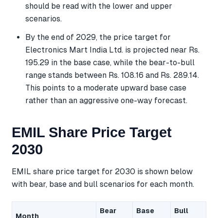
should be read with the lower and upper
scenarios.
By the end of 2029, the price target for
Electronics Mart India Ltd. is projected near Rs.
195.29 in the base case, while the bear-to-bull
range stands between Rs. 108.16 and Rs. 289.14.
This points to a moderate upward base case
rather than an aggressive one-way forecast.
EMIL Share Price Target
2030
EMIL share price target for 2030 is shown below
with bear, base and bull scenarios for each month.
Bear
Base
Bull
Month