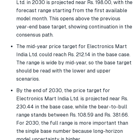
Ltd. in 2030 is projected near Rs. 198.00, with the
forecast range starting from the first available
model month. This opens above the previous
year-end base target, showing continuation in the
consensus path.
The mid-year price target for Electronics Mart
India Ltd. could reach Rs. 212.14 in the base case.
The range is wide by mid-year, so the base target
should be read with the lower and upper
scenarios.
By the end of 2030, the price target for
Electronics Mart India Ltd. is projected near Rs.
230.44 in the base case, while the bear-to-bull
range stands between Rs. 108.59 and Rs. 381.66.
For 2030, the full range is more important than
the single base number because long-horizon
model uncertainty is higher.