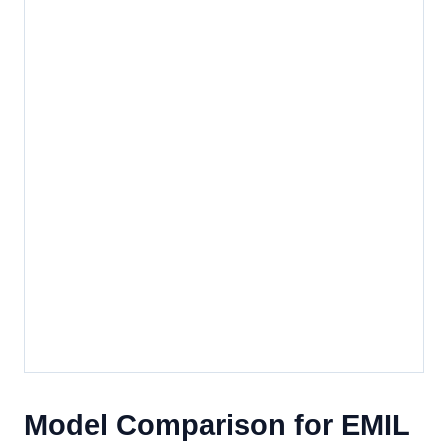
Model Comparison for EMIL