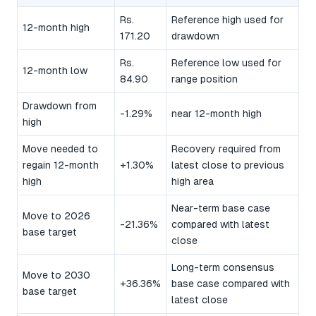
Rs.
Reference high used for
12-month high
171.20
drawdown
Rs.
Reference low used for
12-month low
84.90
range position
Drawdown from
-1.29%
near 12-month high
high
Move needed to
Recovery required from
regain 12-month
+1.30%
latest close to previous
high
high area
Near-term base case
Move to 2026
-21.36%
compared with latest
base target
close
Long-term consensus
Move to 2030
+36.36%
base case compared with
base target
latest close