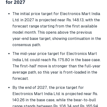
for 2027
The initial price target for Electronics Mart India
Ltd. in 2027 is projected near Rs. 148.13, with the
forecast range starting from the first available
model month. This opens above the previous
year-end base target, showing continuation in the
consensus path.
The mid-year price target for Electronics Mart
India Ltd. could reach Rs. 175.80 in the base case.
The first-half move is stronger than the full-year
average path, so this year is front-loaded in the
forecast.
By the end of 2027, the price target for
Electronics Mart India Ltd. is projected near Rs.
140.26 in the base case, while the bear-to-bull
range stands between Rs. 108.34 and Rs. 165.94.