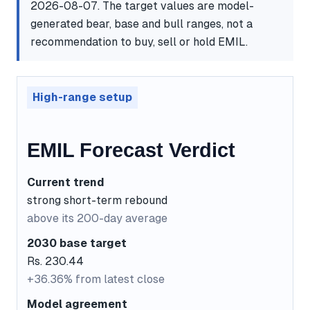
2026-08-07. The target values are model-
generated bear, base and bull ranges, not a
recommendation to buy, sell or hold EMIL.
High-range setup
EMIL Forecast Verdict
Current trend
strong short-term rebound
above its 200-day average
2030 base target
Rs. 230.44
+36.36% from latest close
Model agreement