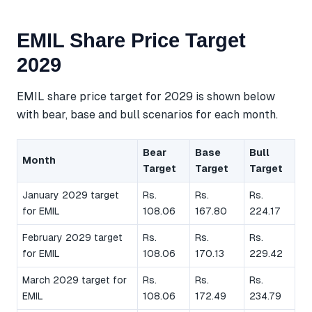
EMIL Share Price Target
2029
EMIL share price target for 2029 is shown below
with bear, base and bull scenarios for each month.
Bear
Base
Bull
Month
Target
Target
Target
January 2029 target
Rs.
Rs.
Rs.
for EMIL
108.06
167.80
224.17
February 2029 target
Rs.
Rs.
Rs.
for EMIL
108.06
170.13
229.42
March 2029 target for
Rs.
Rs.
Rs.
EMIL
108.06
172.49
234.79