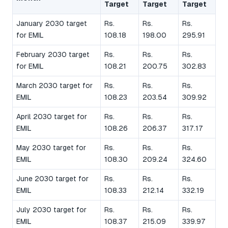
Target
Target
Target
January 2030 target
Rs.
Rs.
Rs.
for EMIL
108.18
198.00
295.91
February 2030 target
Rs.
Rs.
Rs.
for EMIL
108.21
200.75
302.83
March 2030 target for
Rs.
Rs.
Rs.
EMIL
108.23
203.54
309.92
April 2030 target for
Rs.
Rs.
Rs.
EMIL
108.26
206.37
317.17
May 2030 target for
Rs.
Rs.
Rs.
EMIL
108.30
209.24
324.60
June 2030 target for
Rs.
Rs.
Rs.
EMIL
108.33
212.14
332.19
July 2030 target for
Rs.
Rs.
Rs.
EMIL
108.37
215.09
339.97