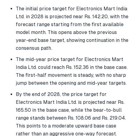
The initial price target for Electronics Mart India
Ltd. in 2028 is projected near Rs. 142.20, with the
forecast range starting from the first available
model month. This opens above the previous
year-end base target, showing continuation in the
consensus path.
The mid-year price target for Electronics Mart
India Ltd. could reach Rs. 152.36 in the base case.
The first-half movement is steady, with no sharp
jump between the opening and mid-year targets.
By the end of 2028, the price target for
Electronics Mart India Ltd. is projected near Rs.
165.50 in the base case, while the bear-to-bull
range stands between Rs. 108.06 and Rs. 219.04.
This points to a moderate upward base case
rather than an aggressive one-way forecast.