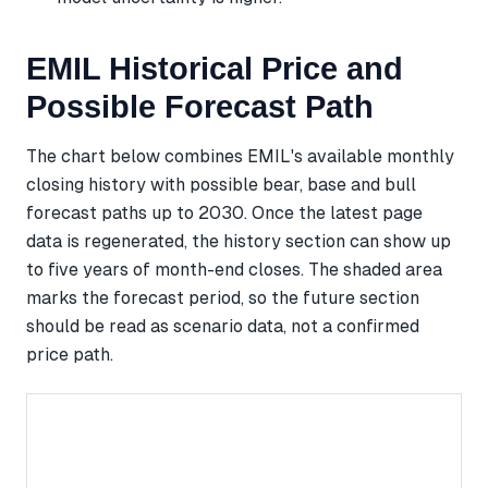
EMIL Historical Price and
Possible Forecast Path
The chart below combines EMIL's available monthly
closing history with possible bear, base and bull
forecast paths up to 2030. Once the latest page
data is regenerated, the history section can show up
to five years of month-end closes. The shaded area
marks the forecast period, so the future section
should be read as scenario data, not a confirmed
price path.