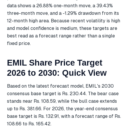
data shows a 26.88% one-month move, a 39.43%
three-month move, and a -1.29% drawdown from its
12-month high area. Because recent volatility is high
and model confidence is medium, these targets are
best read as a forecast range rather than a single
fixed price.
EMIL Share Price Target
2026 to 2030: Quick View
Based on the latest forecast model, EMIL's 2030
consensus base target is Rs. 230.44. The bear case
stands near Rs. 108.59, while the bull case extends
up to Rs. 381.66. For 2026, the year-end consensus
base target is Rs. 132.91, with a forecast range of Rs.
108.66 to Rs. 165.42.