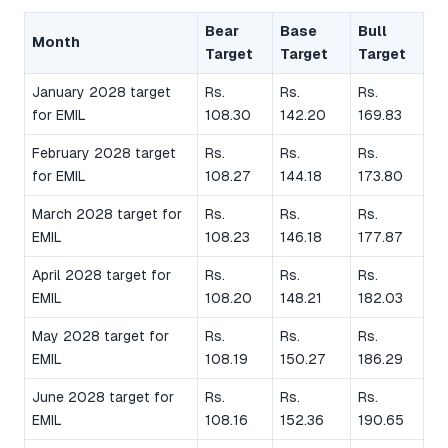
Bear
Base
Bull
Month
Target
Target
Target
January 2028 target
Rs.
Rs.
Rs.
for EMIL
108.30
142.20
169.83
February 2028 target
Rs.
Rs.
Rs.
for EMIL
108.27
144.18
173.80
March 2028 target for
Rs.
Rs.
Rs.
EMIL
108.23
146.18
177.87
April 2028 target for
Rs.
Rs.
Rs.
EMIL
108.20
148.21
182.03
May 2028 target for
Rs.
Rs.
Rs.
EMIL
108.19
150.27
186.29
June 2028 target for
Rs.
Rs.
Rs.
EMIL
108.16
152.36
190.65