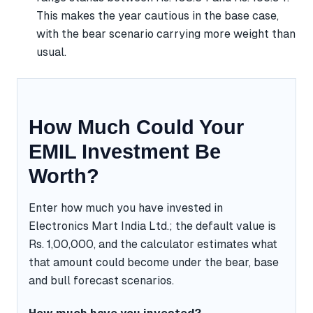
This makes the year cautious in the base case,
with the bear scenario carrying more weight than
usual.
How Much Could Your
EMIL Investment Be
Worth?
Enter how much you have invested in
Electronics Mart India Ltd.; the default value is
Rs. 1,00,000, and the calculator estimates what
that amount could become under the bear, base
and bull forecast scenarios.