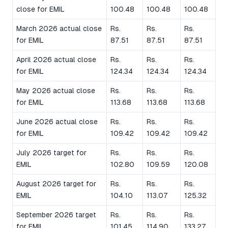
close for EMIL
100.48
100.48
100.48
March 2026 actual close
Rs.
Rs.
Rs.
for EMIL
87.51
87.51
87.51
April 2026 actual close
Rs.
Rs.
Rs.
for EMIL
124.34
124.34
124.34
May 2026 actual close
Rs.
Rs.
Rs.
for EMIL
113.68
113.68
113.68
June 2026 actual close
Rs.
Rs.
Rs.
for EMIL
109.42
109.42
109.42
July 2026 target for
Rs.
Rs.
Rs.
EMIL
102.80
109.59
120.08
August 2026 target for
Rs.
Rs.
Rs.
EMIL
104.10
113.07
125.32
September 2026 target
Rs.
Rs.
Rs.
for EMIL
101.45
114.90
133.27