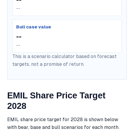
--
Bull case value
--
--
This is a scenario calculator based on forecast
targets, not a promise of return.
EMIL Share Price Target
2028
EMIL share price target for 2028 is shown below
with bear, base and bull scenarios for each month.