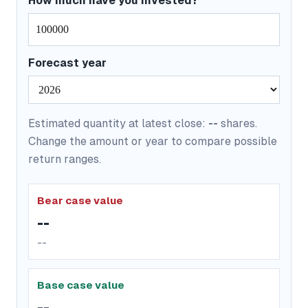
How much have you invested?
Forecast year
Estimated quantity at latest close:
--
shares.
Change the amount or year to compare possible
return ranges.
Bear case value
--
--
Base case value
--