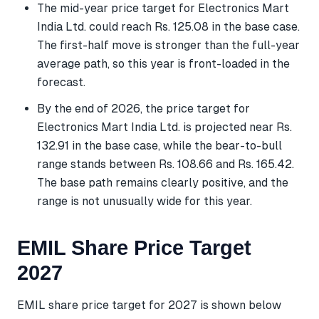
The mid-year price target for Electronics Mart
India Ltd. could reach Rs. 125.08 in the base case.
The first-half move is stronger than the full-year
average path, so this year is front-loaded in the
forecast.
By the end of 2026, the price target for
Electronics Mart India Ltd. is projected near Rs.
132.91 in the base case, while the bear-to-bull
range stands between Rs. 108.66 and Rs. 165.42.
The base path remains clearly positive, and the
range is not unusually wide for this year.
EMIL Share Price Target
2027
EMIL share price target for 2027 is shown below