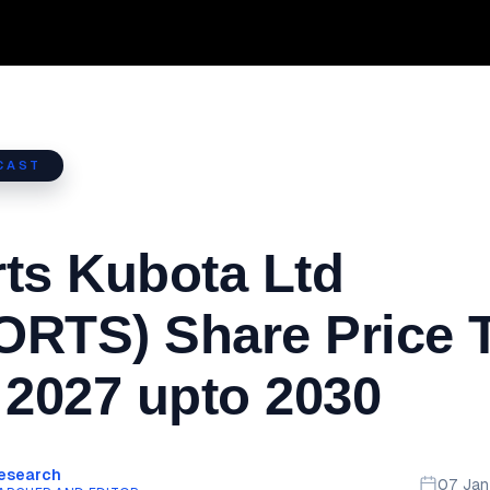
CAST
ts Kubota Ltd
RTS) Share Price T
 2027 upto 2030
Research
07 Ja