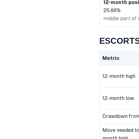
12-month posi
25.86%
middle part of 
ESCORTS 
Metric
12-month high
12-month low
Drawdown from
Move needed to
month high