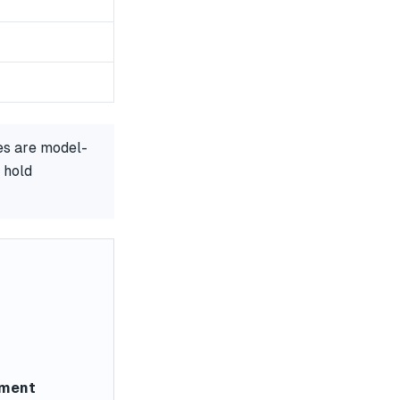
es are model-
 hold
ement