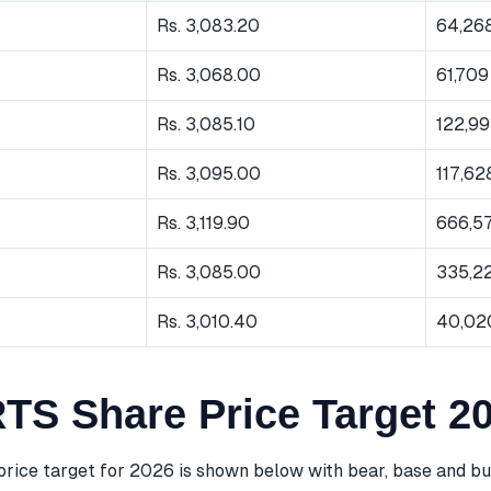
Rs. 3,083.20
64,26
Rs. 3,068.00
61,709
Rs. 3,085.10
122,9
Rs. 3,095.00
117,62
Rs. 3,119.90
666,5
Rs. 3,085.00
335,2
Rs. 3,010.40
40,02
S Share Price Target 2
ice target for 2026 is shown below with bear, base and bul