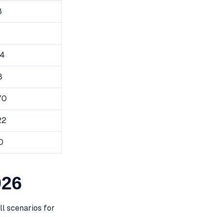
8
94
8
70
22
0
026
l scenarios for