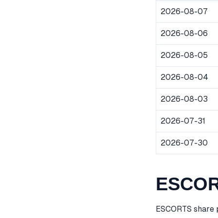
2026-08-07
2026-08-06
2026-08-05
2026-08-04
2026-08-03
2026-07-31
2026-07-30
ESCORT
ESCORTS share pr