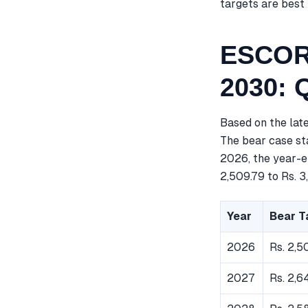
targets are best 
ESCORT
2030: 
Based on the lat
The bear case sta
2026, the year-en
2,509.79 to Rs. 3
Year
Bear T
2026
Rs. 2,5
2027
Rs. 2,6