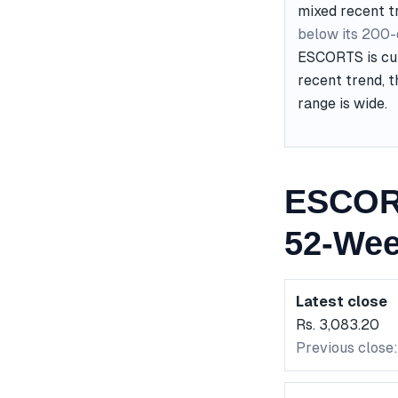
mixed recent t
below its 200
ESCORTS is cur
recent trend, t
range is wide.
ESCORT
52-Wee
Latest close
Rs. 3,083.20
Previous close: