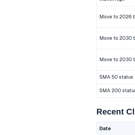
Move to 2026 b
Move to 2030 b
Move to 2030 
SMA 50 status
SMA 200 statu
Recent C
Date