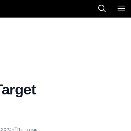
arget
n 2024
•
1 min read