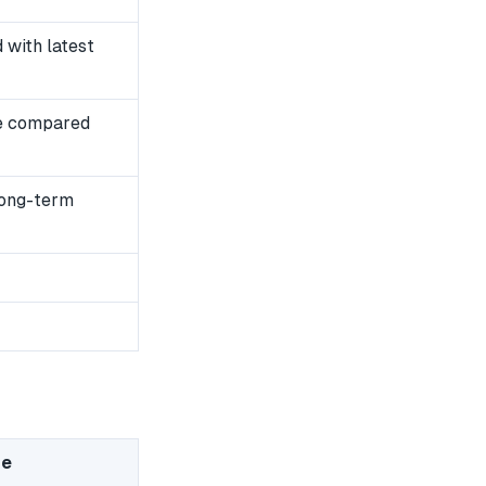
with latest
e compared
long-term
me