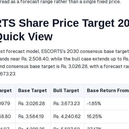
read as a forecast range rather than a single fixed price.
S Share Price Target 20
Quick View
est forecast model, ESCORTS's 2030 consensus base target i
nds near Rs. 2,508.40, while the bull case extends up to Rs.
d consensus base target is Rs. 3,026.28, with a forecast ra
,673.23.
arget
Base Target
Bull Target
Base Return From
09.79
Rs. 3,026.28
Rs. 3,673.23
-1.85%
48.80
Rs. 3,584.19
Rs. 4,240.62
16.25%