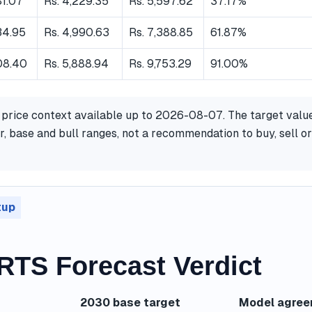
81.07
Rs. 4,229.35
Rs. 5,597.62
37.17%
34.95
Rs. 4,990.63
Rs. 7,388.85
61.87%
08.40
Rs. 5,888.94
Rs. 9,753.29
91.00%
 price context available up to 2026-08-07. The target valu
, base and bull ranges, not a recommendation to buy, sell or
tup
TS Forecast Verdict
2030 base target
Model agre