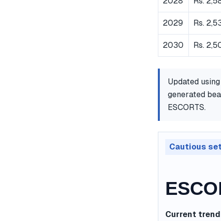
2028
Rs. 2,5
2029
Rs. 2,5
2030
Rs. 2,5
Updated using
generated bear
ESCORTS.
Cautious se
ESCOR
Current trend