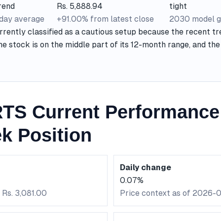
rend
Rs. 5,888.94
tight
-day average
+91.00% from latest close
2030 model g
rently classified as a cautious setup because the recent tr
he stock is on the middle part of its 12-month range, and t
S Current Performance
k Position
Daily change
0.07%
 Rs. 3,081.00
Price context as of 2026-