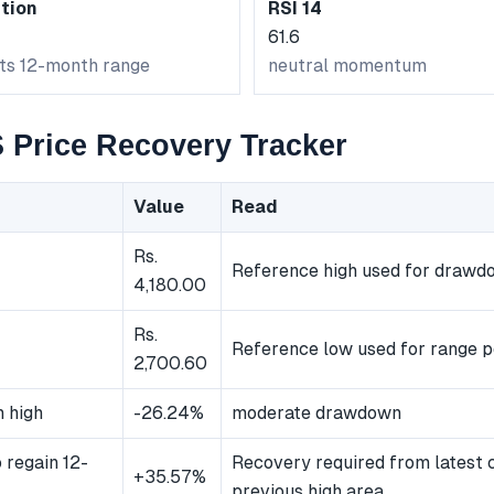
tion
RSI 14
61.6
its 12-month range
neutral momentum
Price Recovery Tracker
Value
Read
Rs.
Reference high used for drawd
4,180.00
Rs.
Reference low used for range p
2,700.60
 high
-26.24%
moderate drawdown
 regain 12-
Recovery required from latest 
+35.57%
previous high area