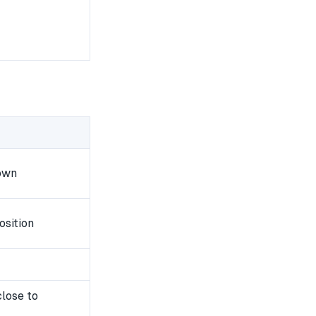
own
osition
close to