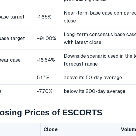
Near-term base case compared 
ase target
-1.85%
close
Long-term consensus base cas
ase target
+91.00%
with latest close
Downside scenario used in the 
bear case
-18.64%
forecast range
5.17%
above its 50-day average
s
-7.70%
below its 200-day average
losing Prices of ESCORTS
Close
Volu