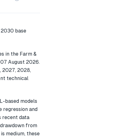
es in the Farm &
n 07 August 2026.
, 2027, 2028,
nt technical
ML-based models
e regression and
s recent data
% drawdown from
 is medium, these