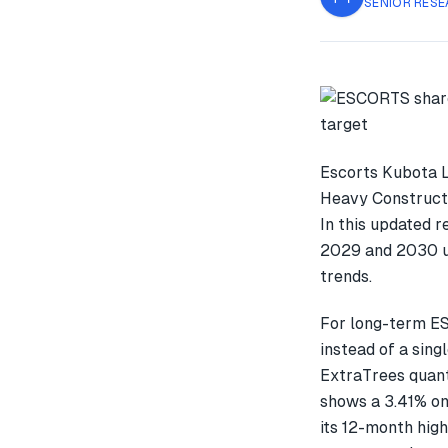
SENIOR RESE
Escorts Kubota L
Heavy Constructi
In this updated 
2029 and 2030 us
trends.
For long-term E
instead of a sin
ExtraTrees quant
shows a 3.41% o
its 12-month high