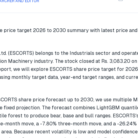
ARCHER AND EDITOR
td. (ESCORTS) belongs to the Industrials sector and operat
on Machinery industry. The stock closed at Rs. 3,083.20 o
report, we will explore ESCORTS share price target for 2026
ing monthly target data, year-end target ranges, and curre
SCORTS share price forecast up to 2030, we use multiple 
gle fixed projection. The forecast combines LightGBM quantil
ile forest to produce bear, base and bull ranges. ESCORTS'
ne-month move, a -7.80% three-month move, and a -26.24
 area. Because recent volatility is low and model confidence