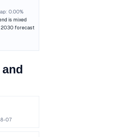
ap: 0.00%
end is mixed
he 2030 forecast
 and
08-07