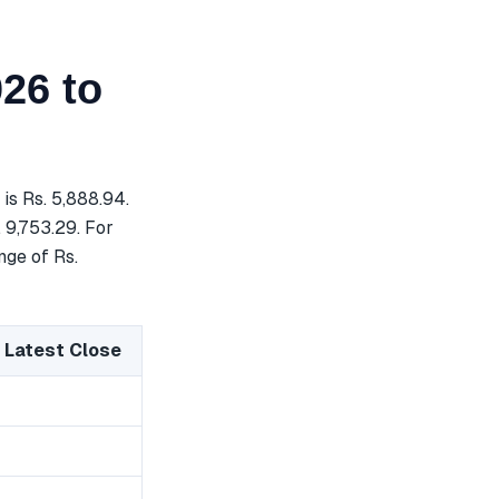
26 to
s Rs. 5,888.94.
 9,753.29. For
nge of Rs.
 Latest Close