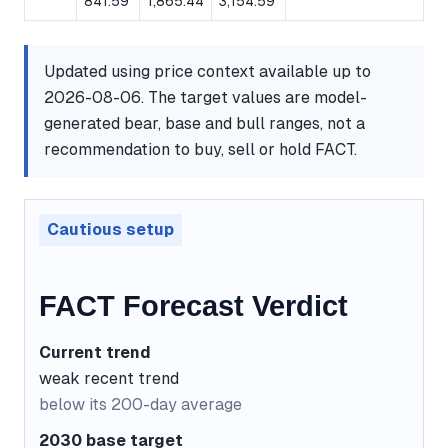
841.59
1,865.44
3,154.59
Updated using price context available up to
2026-08-06. The target values are model-
generated bear, base and bull ranges, not a
recommendation to buy, sell or hold FACT.
Cautious setup
FACT Forecast Verdict
Current trend
weak recent trend
below its 200-day average
2030 base target