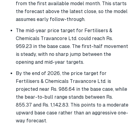
from the first available model month. This starts
the forecast above the latest close, so the model
assumes early follow-through.
The mid-year price target for Fertilisers &
Chemicals Travancore Ltd. could reach Rs.
959.23 in the base case. The first-half movement
is steady, with no sharp jump between the
opening and mid-year targets.
By the end of 2026, the price target for
Fertilisers & Chemicals Travancore Ltd. is
projected near Rs. 986.64 in the base case, while
the bear-to-bull range stands between Rs.
855.37 and Rs. 1,142.83. This points to a moderate
upward base case rather than an aggressive one-
way forecast.