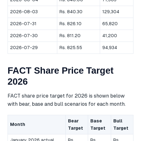
2026-08-03
Rs. 840.30
129,304
2026-07-31
Rs. 826.10
65,820
2026-07-30
Rs. 811.20
41,200
2026-07-29
Rs. 825.55
94,934
FACT Share Price Target
2026
FACT share price target for 2026 is shown below
with bear, base and bull scenarios for each month.
Bear
Base
Bull
Month
Target
Target
Target
January 2026 actual
Rs.
Rs.
Rs.