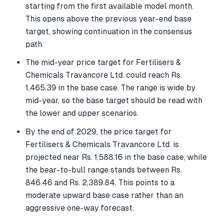
starting from the first available model month.
This opens above the previous year-end base
target, showing continuation in the consensus
path.
The mid-year price target for Fertilisers &
Chemicals Travancore Ltd. could reach Rs.
1,465.39 in the base case. The range is wide by
mid-year, so the base target should be read with
the lower and upper scenarios.
By the end of 2029, the price target for
Fertilisers & Chemicals Travancore Ltd. is
projected near Rs. 1,588.16 in the base case, while
the bear-to-bull range stands between Rs.
846.46 and Rs. 2,389.84. This points to a
moderate upward base case rather than an
aggressive one-way forecast.