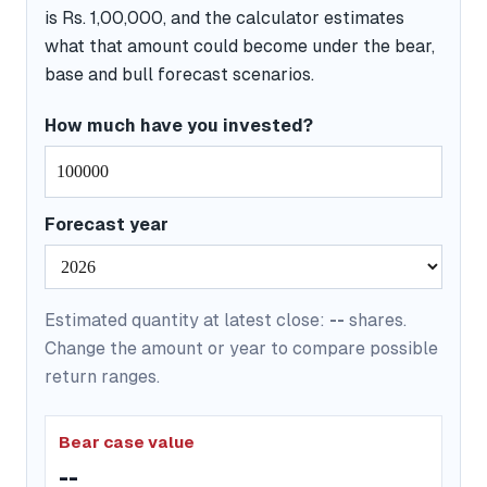
is Rs. 1,00,000, and the calculator estimates
what that amount could become under the bear,
base and bull forecast scenarios.
How much have you invested?
Forecast year
Estimated quantity at latest close:
--
shares.
Change the amount or year to compare possible
return ranges.
Bear case value
--