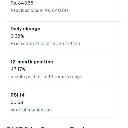
Rs. 843.65
Previous close: Rs. 840.60
Daily change
0.36%
Price context as of 2026-08-06
12-month position
47.17%
middle part of its 12-month range
RSI 14
50.58
neutral momentum