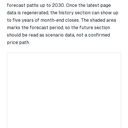
forecast paths up to 2030. Once the latest page
data is regenerated, the history section can show up
to five years of month-end closes. The shaded area
marks the forecast period, so the future section
should be read as scenario data, not a confirmed
price path.