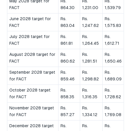
May 2028 target for
Rs.
Rs.
Rs.
FACT
864.30
1,231.00
1,539.79
June 2028 target for
Rs.
Rs.
Rs.
FACT
863.04
1,247.62
1,575.83
July 2028 target for
Rs.
Rs.
Rs.
FACT
861.81
1,264.45
1,612.71
August 2028 target for
Rs.
Rs.
Rs.
FACT
860.62
1,281.51
1,650.46
September 2028 target
Rs.
Rs.
Rs.
for FACT
859.46
1,298.82
1,689.09
October 2028 target
Rs.
Rs.
Rs.
for FACT
858.35
1,316.35
1,728.62
November 2028 target
Rs.
Rs.
Rs.
for FACT
857.27
1,334.12
1,769.08
December 2028 target
Rs.
Rs.
Rs.