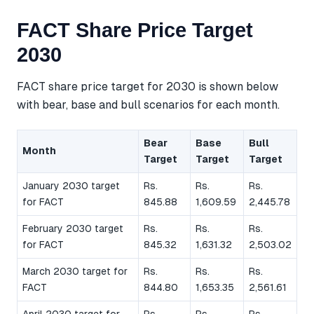
FACT Share Price Target
2030
FACT share price target for 2030 is shown below
with bear, base and bull scenarios for each month.
Bear
Base
Bull
Month
Target
Target
Target
January 2030 target
Rs.
Rs.
Rs.
for FACT
845.88
1,609.59
2,445.78
February 2030 target
Rs.
Rs.
Rs.
for FACT
845.32
1,631.32
2,503.02
March 2030 target for
Rs.
Rs.
Rs.
FACT
844.80
1,653.35
2,561.61
April 2030 target for
Rs.
Rs.
Rs.