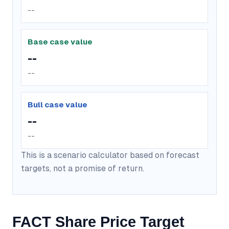
--
Base case value
--
--
Bull case value
--
--
This is a scenario calculator based on forecast
targets, not a promise of return.
FACT Share Price Target