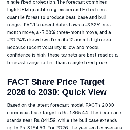
single fixed projection. The forecast combines
LightGBM quantile regression and ExtraTrees
quantile forest to produce bear, base and bull
ranges. FACT's recent data shows a -3.82% one-
month move, a -7.88% three-month move, and a
-20.24% drawdown from its 12-month high area.
Because recent volatility is low and model
confidence is high, these targets are best read as a
forecast range rather than a single fixed price.
FACT Share Price Target
2026 to 2030: Quick View
Based on the latest forecast model, FACT's 2030
consensus base target is Rs. 1,865.44. The bear case
stands near Rs. 841.59, while the bull case extends
up to Rs. 3,154.59. For 2026, the year-end consensus