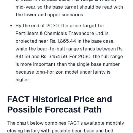
mid-year, so the base target should be read with
the lower and upper scenarios.
By the end of 2030, the price target for
Fertilisers & Chemicals Travancore Ltd. is
projected near Rs. 1,865.44 in the base case,
while the bear-to-bull range stands between Rs.
841.59 and Rs. 3,154.59. For 2030, the full range
is more important than the single base number
because long-horizon model uncertainty is
higher.
FACT Historical Price and
Possible Forecast Path
The chart below combines FACT's available monthly
closing history with possible bear, base and bull