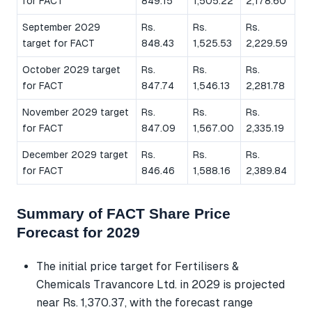
for FACT
849.15
1,505.22
2,178.60
September 2029
Rs.
Rs.
Rs.
target for FACT
848.43
1,525.53
2,229.59
October 2029 target
Rs.
Rs.
Rs.
for FACT
847.74
1,546.13
2,281.78
November 2029 target
Rs.
Rs.
Rs.
for FACT
847.09
1,567.00
2,335.19
December 2029 target
Rs.
Rs.
Rs.
for FACT
846.46
1,588.16
2,389.84
Summary of FACT Share Price
Forecast for 2029
The initial price target for Fertilisers &
Chemicals Travancore Ltd. in 2029 is projected
near Rs. 1,370.37, with the forecast range