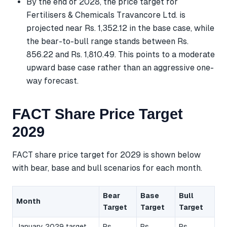
By the end of 2028, the price target for
Fertilisers & Chemicals Travancore Ltd. is
projected near Rs. 1,352.12 in the base case, while
the bear-to-bull range stands between Rs.
856.22 and Rs. 1,810.49. This points to a moderate
upward base case rather than an aggressive one-
way forecast.
FACT Share Price Target
2029
FACT share price target for 2029 is shown below
with bear, base and bull scenarios for each month.
Bear
Base
Bull
Month
Target
Target
Target
January 2029 target
Rs.
Rs.
Rs.