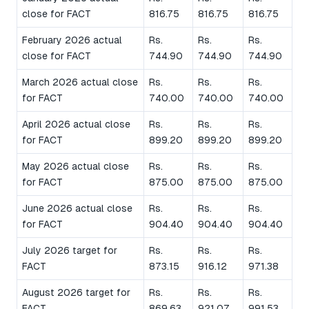
close for FACT
816.75
816.75
816.75
February 2026 actual
Rs.
Rs.
Rs.
close for FACT
744.90
744.90
744.90
March 2026 actual close
Rs.
Rs.
Rs.
for FACT
740.00
740.00
740.00
April 2026 actual close
Rs.
Rs.
Rs.
for FACT
899.20
899.20
899.20
May 2026 actual close
Rs.
Rs.
Rs.
for FACT
875.00
875.00
875.00
June 2026 actual close
Rs.
Rs.
Rs.
for FACT
904.40
904.40
904.40
July 2026 target for
Rs.
Rs.
Rs.
FACT
873.15
916.12
971.38
August 2026 target for
Rs.
Rs.
Rs.
FACT
869.63
921.07
991.53