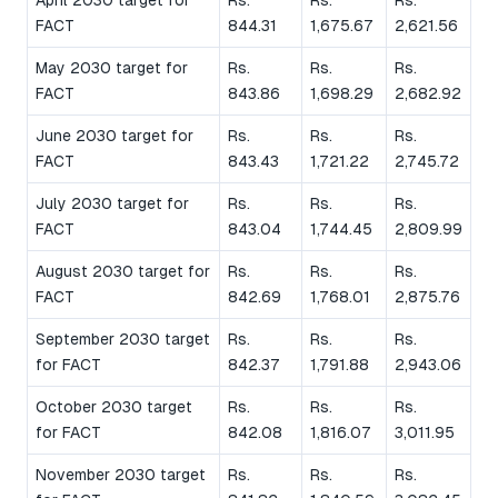
FACT
844.31
1,675.67
2,621.56
May 2030 target for
Rs.
Rs.
Rs.
FACT
843.86
1,698.29
2,682.92
June 2030 target for
Rs.
Rs.
Rs.
FACT
843.43
1,721.22
2,745.72
July 2030 target for
Rs.
Rs.
Rs.
FACT
843.04
1,744.45
2,809.99
August 2030 target for
Rs.
Rs.
Rs.
FACT
842.69
1,768.01
2,875.76
September 2030 target
Rs.
Rs.
Rs.
for FACT
842.37
1,791.88
2,943.06
October 2030 target
Rs.
Rs.
Rs.
for FACT
842.08
1,816.07
3,011.95
November 2030 target
Rs.
Rs.
Rs.