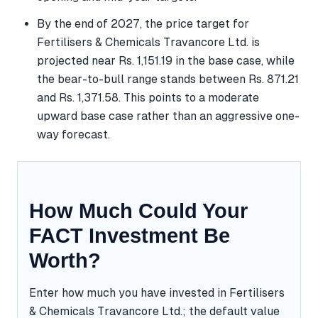
By the end of 2027, the price target for
Fertilisers & Chemicals Travancore Ltd. is
projected near Rs. 1,151.19 in the base case, while
the bear-to-bull range stands between Rs. 871.21
and Rs. 1,371.58. This points to a moderate
upward base case rather than an aggressive one-
way forecast.
How Much Could Your
FACT Investment Be
Worth?
Enter how much you have invested in Fertilisers
& Chemicals Travancore Ltd.; the default value