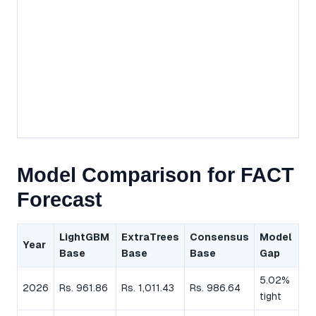
Model Comparison for FACT
Forecast
LightGBM
ExtraTrees
Consensus
Model
Year
Base
Base
Base
Gap
5.02%
2026
Rs. 961.86
Rs. 1,011.43
Rs. 986.64
tight