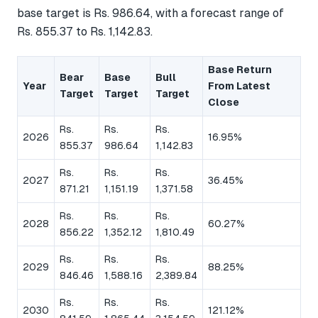
base target is Rs. 986.64, with a forecast range of
Rs. 855.37 to Rs. 1,142.83.
Base Return
Bear
Base
Bull
Year
From Latest
Target
Target
Target
Close
Rs.
Rs.
Rs.
2026
16.95%
855.37
986.64
1,142.83
Rs.
Rs.
Rs.
2027
36.45%
871.21
1,151.19
1,371.58
Rs.
Rs.
Rs.
2028
60.27%
856.22
1,352.12
1,810.49
Rs.
Rs.
Rs.
2029
88.25%
846.46
1,588.16
2,389.84
Rs.
Rs.
Rs.
2030
121.12%