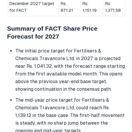
December 2027 target
Rs.
Rs.
Rs.
for FACT
871.21
1,151.19
1,371.58
Summary of FACT Share Price
Forecast for 2027
The initial price target for Fertilisers &
Chemicals Travancore Ltd. in 2027 is projected
near Rs. 1,041.32, with the forecast range starting
from the first available model month. This opens
above the previous year-end base target,
showing continuation in the consensus path.
The mid-year price target for Fertilisers &
Chemicals Travancore Ltd. could reach Rs.
1,139.12 in the base case. The first-half movement
is steady, with no sharp jump between the
opening and mid-year targets.