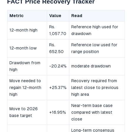
FACT Price Recovery Tracker
Metric
Value
Read
Rs.
Reference high used for
12-month high
1,057.70
drawdown
Rs.
Reference low used for
12-month low
652.50
range position
Drawdown from
-20.24%
moderate drawdown
high
Move needed to
Recovery required from
regain 12-month
+25.37%
latest close to previous
high
high area
Near-term base case
Move to 2026
+16.95%
compared with latest
base target
close
Long-term consensus