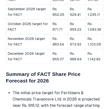
September 2026 target
Rs.
Rs.
Rs.
for FACT
852.25
929.41
1,035.11
October 2026 target for
Rs.
Rs.
Rs.
FACT
871.71
959.23
1,063.36
November 2026 target
Rs.
Rs.
Rs.
for FACT
863.54
972.93
1,103.09
December 2026 target
Rs.
Rs.
Rs.
for FACT
855.37
986.64
1,142.83
Summary of FACT Share Price
Forecast for 2026
The initial price target for Fertilisers &
Chemicals Travancore Ltd. in 2026 is projected
near Rs. 916.12, with the forecast range starting