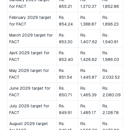
for FACT
855.21
1,370.37
1,852.86
February 2029 target
Rs.
Rs.
Rs.
for FACT
854.24
1,388.87
1,896.23
March 2029 target for
Rs.
Rs.
Rs.
FACT
853.30
1,407.62
1,940.61
April 2029 target for
Rs.
Rs.
Rs.
FACT
852.40
1,426.62
1,986.03
May 2029 target for
Rs.
Rs.
Rs.
FACT
851.54
1,445.87
2,032.52
June 2029 target for
Rs.
Rs.
Rs.
FACT
850.71
1,465.39
2,080.09
July 2029 target for
Rs.
Rs.
Rs.
FACT
849.91
1,485.17
2,128.78
August 2029 target
Rs.
Rs.
Rs.