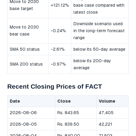
Move to 2030
+121.12%
base case compared with
base target
latest close
Downside scenario used
Move to 2030
-0.24%
in the long-term forecast
bear case
range
SMA 50 status
-2.61%
below its 50-day average
below its 200-day
SMA 200 status
-0.97%
average
Recent Closing Prices of FACT
Date
Close
Volume
2026-08-06
Rs. 843.65
47,405
2026-08-05
Rs. 839.50
42,221
2026-08-04
Rs. 840.00
71,503