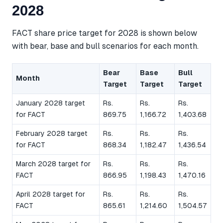
2028
FACT share price target for 2028 is shown below
with bear, base and bull scenarios for each month.
Bear
Base
Bull
Month
Target
Target
Target
January 2028 target
Rs.
Rs.
Rs.
for FACT
869.75
1,166.72
1,403.68
February 2028 target
Rs.
Rs.
Rs.
for FACT
868.34
1,182.47
1,436.54
March 2028 target for
Rs.
Rs.
Rs.
FACT
866.95
1,198.43
1,470.16
April 2028 target for
Rs.
Rs.
Rs.
FACT
865.61
1,214.60
1,504.57