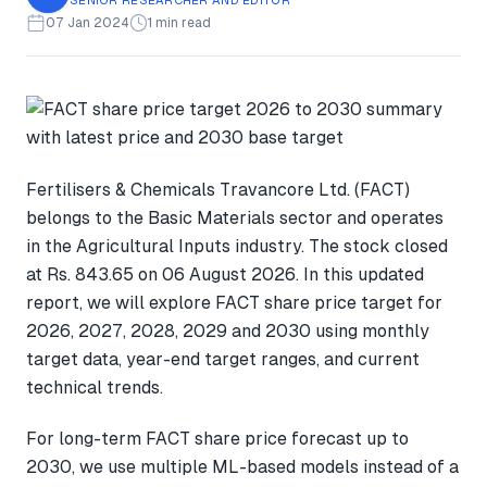
07 Jan 2024
1 min read
Fertilisers & Chemicals Travancore Ltd. (FACT)
belongs to the Basic Materials sector and operates
in the Agricultural Inputs industry. The stock closed
at Rs. 843.65 on 06 August 2026. In this updated
report, we will explore FACT share price target for
2026, 2027, 2028, 2029 and 2030 using monthly
target data, year-end target ranges, and current
technical trends.
For long-term FACT share price forecast up to
2030, we use multiple ML-based models instead of a