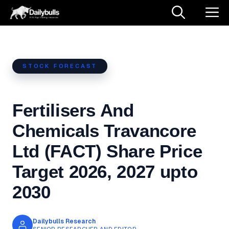
Skip
M
to
content
STOCK FORECAST
Fertilisers And
Chemicals Travancore
Ltd (FACT) Share Price
Target 2026, 2027 upto
2030
Dailybulls Research
SENIOR RESEARCHER AND EDITOR