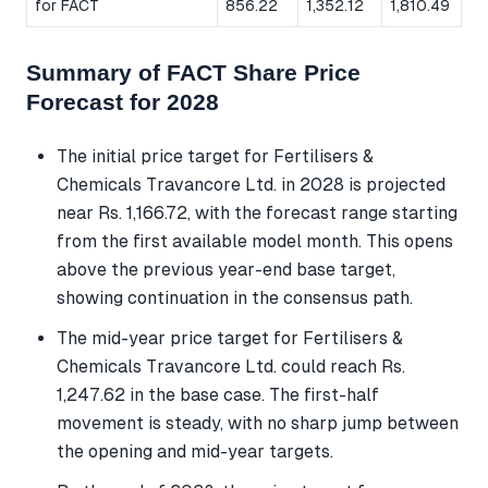
for FACT
856.22
1,352.12
1,810.49
Summary of FACT Share Price
Forecast for 2028
The initial price target for Fertilisers &
Chemicals Travancore Ltd. in 2028 is projected
near Rs. 1,166.72, with the forecast range starting
from the first available model month. This opens
above the previous year-end base target,
showing continuation in the consensus path.
The mid-year price target for Fertilisers &
Chemicals Travancore Ltd. could reach Rs.
1,247.62 in the base case. The first-half
movement is steady, with no sharp jump between
the opening and mid-year targets.