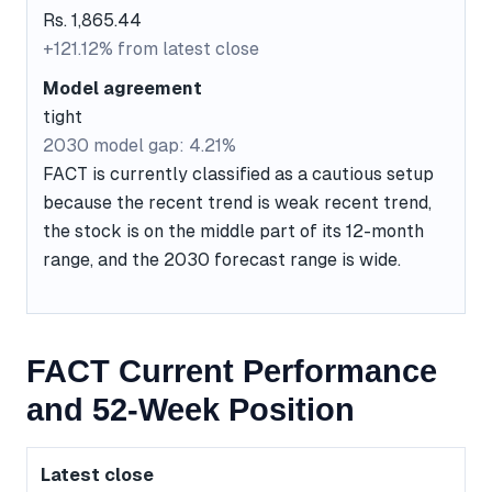
Rs. 1,865.44
+121.12% from latest close
Model agreement
tight
2030 model gap: 4.21%
FACT is currently classified as a cautious setup
because the recent trend is weak recent trend,
the stock is on the middle part of its 12-month
range, and the 2030 forecast range is wide.
FACT Current Performance
and 52-Week Position
Latest close