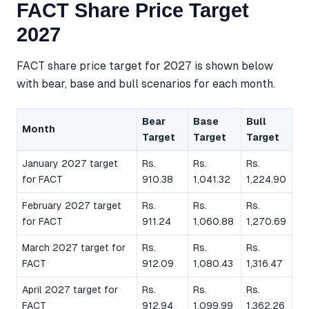
FACT Share Price Target
2027
FACT share price target for 2027 is shown below
with bear, base and bull scenarios for each month.
Bear
Base
Bull
Month
Target
Target
Target
January 2027 target
Rs.
Rs.
Rs.
for FACT
910.38
1,041.32
1,224.90
February 2027 target
Rs.
Rs.
Rs.
for FACT
911.24
1,060.88
1,270.69
March 2027 target for
Rs.
Rs.
Rs.
FACT
912.09
1,080.43
1,316.47
April 2027 target for
Rs.
Rs.
Rs.
FACT
912.94
1,099.99
1,362.26