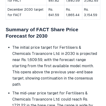
for FACT
841.82
1,840.59
3,082.45
December 2030 target
Rs.
Rs.
Rs.
for FACT
841.59
1,865.44
3,154.59
Summary of FACT Share Price
Forecast for 2030
The initial price target for Fertilisers &
Chemicals Travancore Ltd. in 2030 is projected
near Rs. 1,609.59, with the forecast range
starting from the first available model month.
This opens above the previous year-end base
target, showing continuation in the consensus
path.
The mid-year price target for Fertilisers &
Chemicals Travancore Ltd. could reach Rs.
1,721.22 in the base case. The range is wide by