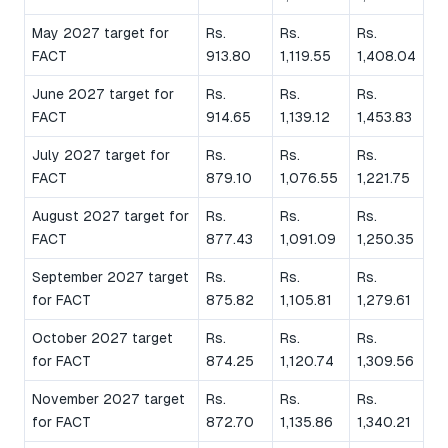
May 2027 target for
Rs.
Rs.
Rs.
FACT
913.80
1,119.55
1,408.04
June 2027 target for
Rs.
Rs.
Rs.
FACT
914.65
1,139.12
1,453.83
July 2027 target for
Rs.
Rs.
Rs.
FACT
879.10
1,076.55
1,221.75
August 2027 target for
Rs.
Rs.
Rs.
FACT
877.43
1,091.09
1,250.35
September 2027 target
Rs.
Rs.
Rs.
for FACT
875.82
1,105.81
1,279.61
October 2027 target
Rs.
Rs.
Rs.
for FACT
874.25
1,120.74
1,309.56
November 2027 target
Rs.
Rs.
Rs.
for FACT
872.70
1,135.86
1,340.21