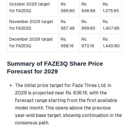
October 2029 target
Rs.
Rs.
Rs.
for FAZE3Q
566.80
946.68
1,375.65
November 2029 target
Rs.
Rs.
Rs.
for FAZE3Q
567.48
959.83
1,407.85
December 2029 target
Rs.
Rs.
Rs.
for FAZE3Q
568.16
973.16
1,440.80
Summary of FAZE3Q Share Price
Forecast for 2029
The initial price target for Faze Three Ltd. in
2029 is projected near Rs. 836.16, with the
forecast range starting from the first available
model month. This opens above the previous
year-end base target, showing continuation in the
consensus path.