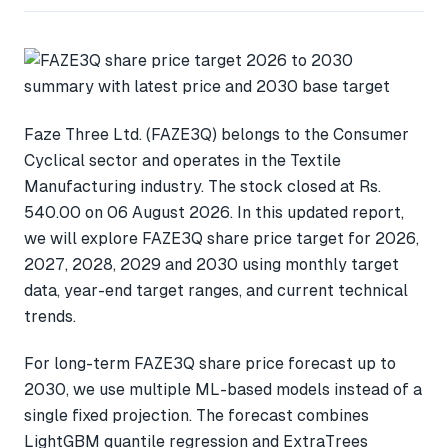
Faze Three Ltd. (FAZE3Q) belongs to the Consumer
Cyclical sector and operates in the Textile
Manufacturing industry. The stock closed at Rs.
540.00 on 06 August 2026. In this updated report,
we will explore FAZE3Q share price target for 2026,
2027, 2028, 2029 and 2030 using monthly target
data, year-end target ranges, and current technical
trends.
For long-term FAZE3Q share price forecast up to
2030, we use multiple ML-based models instead of a
single fixed projection. The forecast combines
LightGBM quantile regression and ExtraTrees