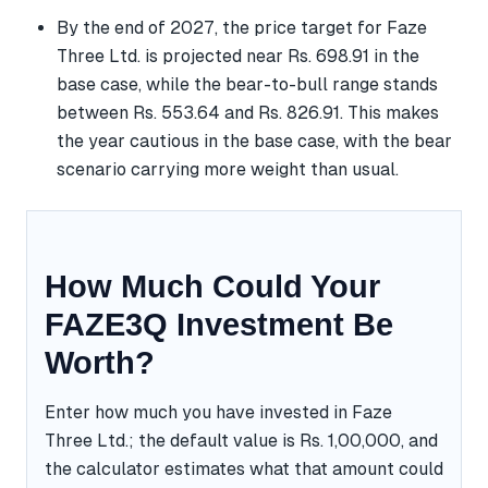
By the end of 2027, the price target for Faze
Three Ltd. is projected near Rs. 698.91 in the
base case, while the bear-to-bull range stands
between Rs. 553.64 and Rs. 826.91. This makes
the year cautious in the base case, with the bear
scenario carrying more weight than usual.
How Much Could Your
FAZE3Q Investment Be
Worth?
Enter how much you have invested in Faze
Three Ltd.; the default value is Rs. 1,00,000, and
the calculator estimates what that amount could