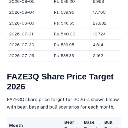
2026-08-05
Rs. 548.20
6,968
2026-08-04
Rs. 539.95
17,760
2026-08-03
Rs. 546.55
27,882
2026-07-31
Rs. 540.00
10,724
2026-07-30
Rs. 539.95
4,814
2026-07-29
Rs. 538.35
2,162
FAZE3Q Share Price Target
2026
FAZE3Q share price target for 2026 is shown below
with bear, base and bull scenarios for each month.
Bear
Base
Bull
Month