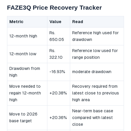
FAZE3Q Price Recovery Tracker
Metric
Value
Read
Rs.
Reference high used for
12-month high
650.05
drawdown
Rs.
Reference low used for
12-month low
322.10
range position
Drawdown from
-16.93%
moderate drawdown
high
Move needed to
Recovery required from
regain 12-month
+20.38%
latest close to previous
high
high area
Near-term base case
Move to 2026
+20.36%
compared with latest
base target
close