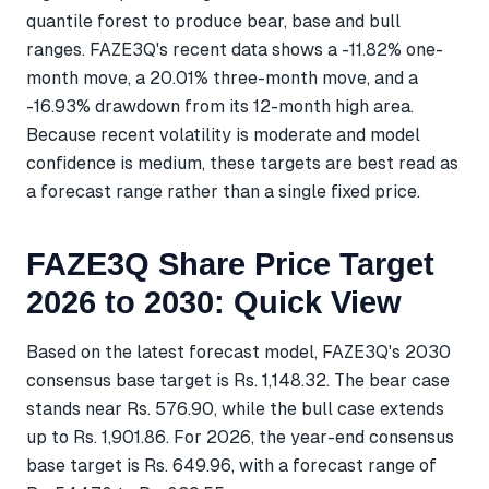
quantile forest to produce bear, base and bull
ranges. FAZE3Q's recent data shows a -11.82% one-
month move, a 20.01% three-month move, and a
-16.93% drawdown from its 12-month high area.
Because recent volatility is moderate and model
confidence is medium, these targets are best read as
a forecast range rather than a single fixed price.
FAZE3Q Share Price Target
2026 to 2030: Quick View
Based on the latest forecast model, FAZE3Q's 2030
consensus base target is Rs. 1,148.32. The bear case
stands near Rs. 576.90, while the bull case extends
up to Rs. 1,901.86. For 2026, the year-end consensus
base target is Rs. 649.96, with a forecast range of