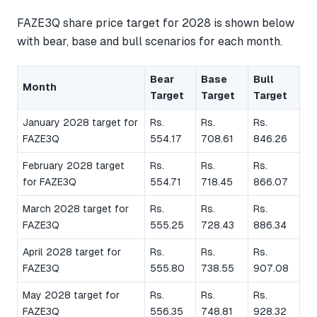
FAZE3Q share price target for 2028 is shown below
with bear, base and bull scenarios for each month.
Bear
Base
Bull
Month
Target
Target
Target
January 2028 target for
Rs.
Rs.
Rs.
FAZE3Q
554.17
708.61
846.26
February 2028 target
Rs.
Rs.
Rs.
for FAZE3Q
554.71
718.45
866.07
March 2028 target for
Rs.
Rs.
Rs.
FAZE3Q
555.25
728.43
886.34
April 2028 target for
Rs.
Rs.
Rs.
FAZE3Q
555.80
738.55
907.08
May 2028 target for
Rs.
Rs.
Rs.
FAZE3Q
556.35
748.81
928.32