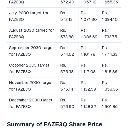
FAZE3Q
572.40
1,057.12
1,655.36
July 2030 target for
Rs.
Rs.
Rs.
FAZE3Q
573.13
1,071.80
1,694.10
August 2030 target for
Rs.
Rs.
Rs.
FAZE3Q
573.88
1,086.69
1,733.75
September 2030 target
Rs.
Rs.
Rs.
for FAZE3Q
574.62
1,101.78
1,774.33
October 2030 target
Rs.
Rs.
Rs.
for FAZE3Q
575.38
1,117.08
1,815.86
November 2030 target
Rs.
Rs.
Rs.
for FAZE3Q
576.14
1,132.59
1,858.36
December 2030 target
Rs.
Rs.
Rs.
for FAZE3Q
576.90
1,148.32
1,901.86
Summary of FAZE3Q Share Price