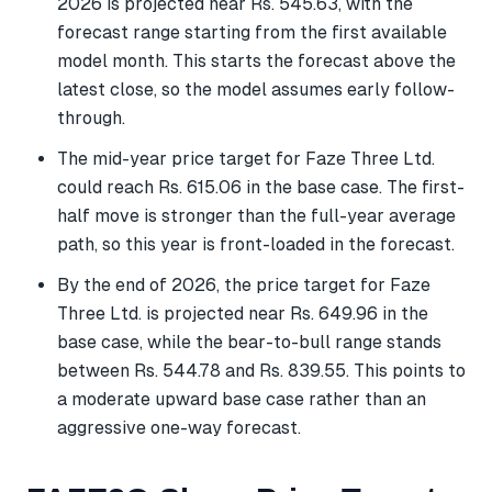
2026 is projected near Rs. 545.63, with the
forecast range starting from the first available
model month. This starts the forecast above the
latest close, so the model assumes early follow-
through.
The mid-year price target for Faze Three Ltd.
could reach Rs. 615.06 in the base case. The first-
half move is stronger than the full-year average
path, so this year is front-loaded in the forecast.
By the end of 2026, the price target for Faze
Three Ltd. is projected near Rs. 649.96 in the
base case, while the bear-to-bull range stands
between Rs. 544.78 and Rs. 839.55. This points to
a moderate upward base case rather than an
aggressive one-way forecast.