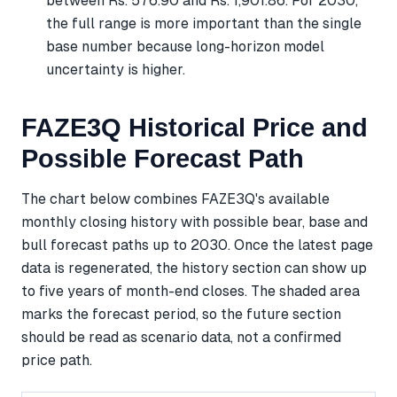
between Rs. 576.90 and Rs. 1,901.86. For 2030,
the full range is more important than the single
base number because long-horizon model
uncertainty is higher.
FAZE3Q Historical Price and
Possible Forecast Path
The chart below combines FAZE3Q's available
monthly closing history with possible bear, base and
bull forecast paths up to 2030. Once the latest page
data is regenerated, the history section can show up
to five years of month-end closes. The shaded area
marks the forecast period, so the future section
should be read as scenario data, not a confirmed
price path.