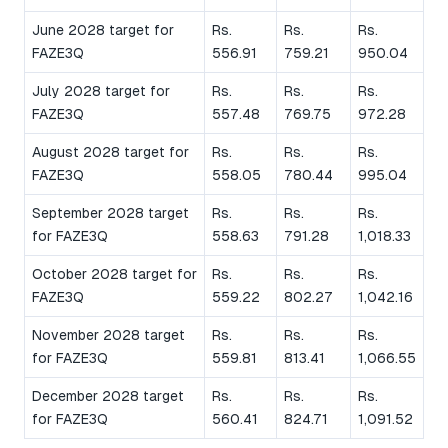
June 2028 target for
Rs.
Rs.
Rs.
FAZE3Q
556.91
759.21
950.04
July 2028 target for
Rs.
Rs.
Rs.
FAZE3Q
557.48
769.75
972.28
August 2028 target for
Rs.
Rs.
Rs.
FAZE3Q
558.05
780.44
995.04
September 2028 target
Rs.
Rs.
Rs.
for FAZE3Q
558.63
791.28
1,018.33
October 2028 target for
Rs.
Rs.
Rs.
FAZE3Q
559.22
802.27
1,042.16
November 2028 target
Rs.
Rs.
Rs.
for FAZE3Q
559.81
813.41
1,066.55
December 2028 target
Rs.
Rs.
Rs.
for FAZE3Q
560.41
824.71
1,091.52