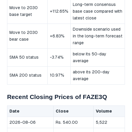
Long-term consensus
Move to 2030
+112.65%
base case compared with
base target
latest close
Downside scenario used
Move to 2030
+6.83%
in the long-term forecast
bear case
range
below its 50-day
SMA 50 status
-3.74%
average
above its 200-day
SMA 200 status
10.97%
average
Recent Closing Prices of FAZE3Q
Date
Close
Volume
2026-08-06
Rs. 540.00
5,522