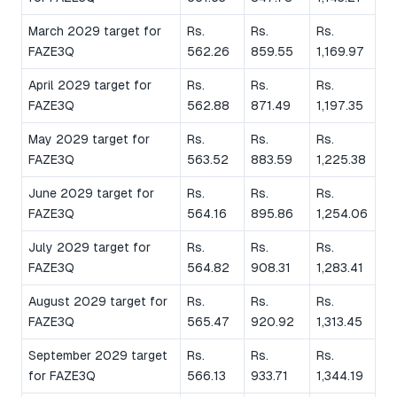
March 2029 target for
Rs.
Rs.
Rs.
FAZE3Q
562.26
859.55
1,169.97
April 2029 target for
Rs.
Rs.
Rs.
FAZE3Q
562.88
871.49
1,197.35
May 2029 target for
Rs.
Rs.
Rs.
FAZE3Q
563.52
883.59
1,225.38
June 2029 target for
Rs.
Rs.
Rs.
FAZE3Q
564.16
895.86
1,254.06
July 2029 target for
Rs.
Rs.
Rs.
FAZE3Q
564.82
908.31
1,283.41
August 2029 target for
Rs.
Rs.
Rs.
FAZE3Q
565.47
920.92
1,313.45
September 2029 target
Rs.
Rs.
Rs.
for FAZE3Q
566.13
933.71
1,344.19