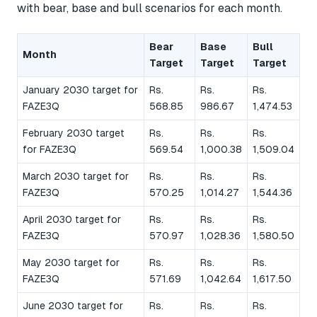
with bear, base and bull scenarios for each month.
Bear
Base
Bull
Month
Target
Target
Target
January 2030 target for
Rs.
Rs.
Rs.
FAZE3Q
568.85
986.67
1,474.53
February 2030 target
Rs.
Rs.
Rs.
for FAZE3Q
569.54
1,000.38
1,509.04
March 2030 target for
Rs.
Rs.
Rs.
FAZE3Q
570.25
1,014.27
1,544.36
April 2030 target for
Rs.
Rs.
Rs.
FAZE3Q
570.97
1,028.36
1,580.50
May 2030 target for
Rs.
Rs.
Rs.
FAZE3Q
571.69
1,042.64
1,617.50
June 2030 target for
Rs.
Rs.
Rs.