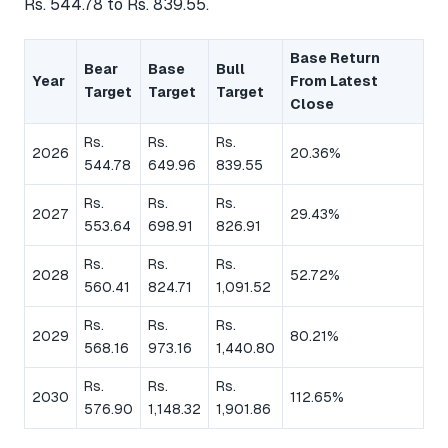
Rs. 544.78 to Rs. 839.55.
Base Return
Bear
Base
Bull
Year
From Latest
Target
Target
Target
Close
Rs.
Rs.
Rs.
2026
20.36%
544.78
649.96
839.55
Rs.
Rs.
Rs.
2027
29.43%
553.64
698.91
826.91
Rs.
Rs.
Rs.
2028
52.72%
560.41
824.71
1,091.52
Rs.
Rs.
Rs.
2029
80.21%
568.16
973.16
1,440.80
Rs.
Rs.
Rs.
2030
112.65%
576.90
1,148.32
1,901.86