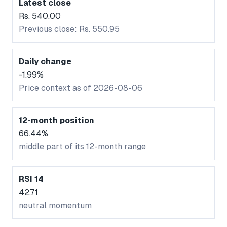
Latest close
Rs. 540.00
Previous close: Rs. 550.95
Daily change
-1.99%
Price context as of 2026-08-06
12-month position
66.44%
middle part of its 12-month range
RSI 14
42.71
neutral momentum