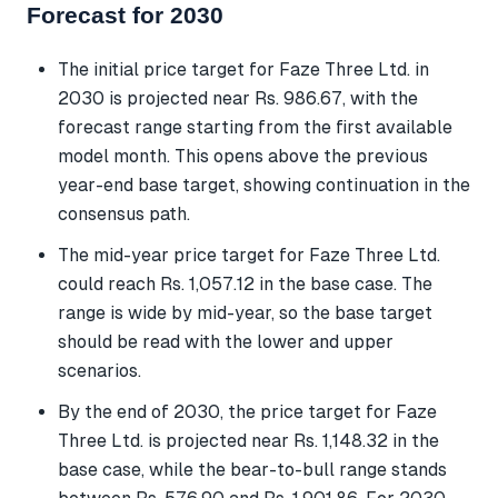
Forecast for 2030
The initial price target for Faze Three Ltd. in
2030 is projected near Rs. 986.67, with the
forecast range starting from the first available
model month. This opens above the previous
year-end base target, showing continuation in the
consensus path.
The mid-year price target for Faze Three Ltd.
could reach Rs. 1,057.12 in the base case. The
range is wide by mid-year, so the base target
should be read with the lower and upper
scenarios.
By the end of 2030, the price target for Faze
Three Ltd. is projected near Rs. 1,148.32 in the
base case, while the bear-to-bull range stands