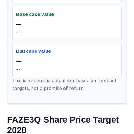
Base case value
--
--
Bull case value
--
--
This is a scenario calculator based on forecast
targets, not a promise of return.
FAZE3Q Share Price Target
2028