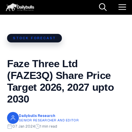
Skip
M
to
content
STOCK FORECAST
Faze Three Ltd
(FAZE3Q) Share Price
Target 2026, 2027 upto
2030
Dailybulls Research
SENIOR RESEARCHER AND EDITOR
07 Jan 2024
1 min read