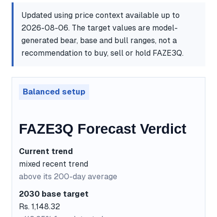
Updated using price context available up to
2026-08-06. The target values are model-
generated bear, base and bull ranges, not a
recommendation to buy, sell or hold FAZE3Q.
Balanced setup
FAZE3Q Forecast Verdict
Current trend
mixed recent trend
above its 200-day average
2030 base target
Rs. 1,148.32