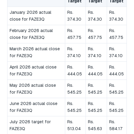
Target
Target
Target
January 2026 actual
Rs.
Rs.
Rs.
close for FAZE3Q
374.30
374.30
374.30
February 2026 actual
Rs.
Rs.
Rs.
close for FAZE3Q
457.75
457.75
457.75
March 2026 actual close
Rs.
Rs.
Rs.
for FAZE3Q
374.10
374.10
374.10
April 2026 actual close
Rs.
Rs.
Rs.
for FAZE3Q
444.05
444.05
444.05
May 2026 actual close
Rs.
Rs.
Rs.
for FAZE3Q
545.25
545.25
545.25
June 2026 actual close
Rs.
Rs.
Rs.
for FAZE3Q
545.25
545.25
545.25
July 2026 target for
Rs.
Rs.
Rs.
FAZE3Q
513.04
545.63
584.17