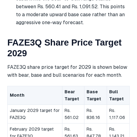
between Rs. 560.41 and Rs. 1,091.52. This points
to a moderate upward base case rather than an
aggressive one-way forecast.
FAZE3Q Share Price Target
2029
FAZE3Q share price target for 2029 is shown below
with bear, base and bull scenarios for each month.
Bear
Base
Bull
Month
Target
Target
Target
January 2029 target for
Rs.
Rs.
Rs.
FAZE3Q
561.02
836.16
1,117.06
February 2029 target
Rs.
Rs.
Rs.
for FAZE3Q
561.63
847.78
1,143.21