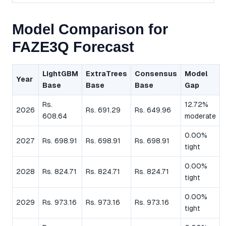
Model Comparison for
FAZE3Q Forecast
LightGBM
ExtraTrees
Consensus
Model
Year
Base
Base
Base
Gap
Rs.
12.72%
2026
Rs. 691.29
Rs. 649.96
608.64
moderate
0.00%
2027
Rs. 698.91
Rs. 698.91
Rs. 698.91
tight
0.00%
2028
Rs. 824.71
Rs. 824.71
Rs. 824.71
tight
0.00%
2029
Rs. 973.16
Rs. 973.16
Rs. 973.16
tight