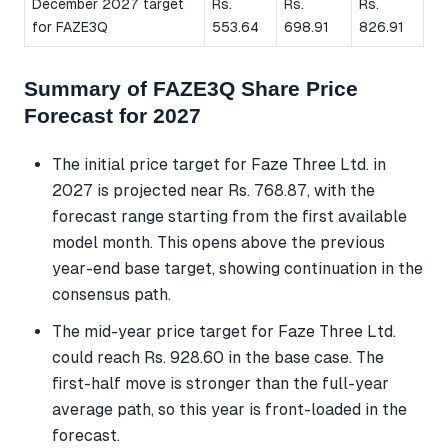
December 2027 target
Rs.
Rs.
Rs.
for FAZE3Q
553.64
698.91
826.91
Summary of FAZE3Q Share Price
Forecast for 2027
The initial price target for Faze Three Ltd. in
2027 is projected near Rs. 768.87, with the
forecast range starting from the first available
model month. This opens above the previous
year-end base target, showing continuation in the
consensus path.
The mid-year price target for Faze Three Ltd.
could reach Rs. 928.60 in the base case. The
first-half move is stronger than the full-year
average path, so this year is front-loaded in the
forecast.