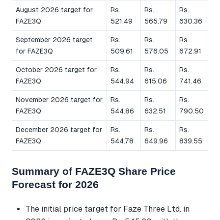
August 2026 target for
Rs.
Rs.
Rs.
FAZE3Q
521.49
565.79
630.36
September 2026 target
Rs.
Rs.
Rs.
for FAZE3Q
509.61
576.05
672.91
October 2026 target for
Rs.
Rs.
Rs.
FAZE3Q
544.94
615.06
741.46
November 2026 target for
Rs.
Rs.
Rs.
FAZE3Q
544.86
632.51
790.50
December 2026 target for
Rs.
Rs.
Rs.
FAZE3Q
544.78
649.96
839.55
Summary of FAZE3Q Share Price
Forecast for 2026
The initial price target for Faze Three Ltd. in