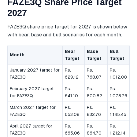
FAZE3Q Share Price Target
2027
FAZE3Q share price target for 2027 is shown below
with bear, base and bull scenarios for each month.
Bear
Base
Bull
Month
Target
Target
Target
January 2027 target for
Rs.
Rs.
Rs.
FAZE3Q
629.12
768.87
1,012.08
February 2027 target
Rs.
Rs.
Rs.
for FAZE3Q
641.10
800.82
1,078.76
March 2027 target for
Rs.
Rs.
Rs.
FAZE3Q
653.08
832.76
1,145.45
April 2027 target for
Rs.
Rs.
Rs.
FAZE3Q
665.06
864.70
1,212.14