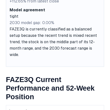
+112.65% from latest close
Model agreement
tight
2030 model gap: 0.00%
FAZE3Q is currently classified as a balanced
setup because the recent trend is mixed recent
trend, the stock is on the middle part of its 12-
month range, and the 2030 forecast range is
wide.
FAZE3Q Current
Performance and 52-Week
Position