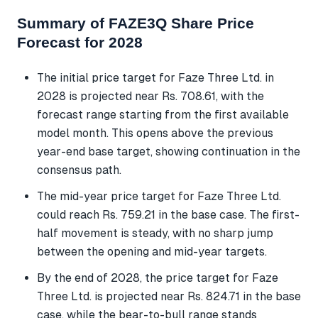
Summary of FAZE3Q Share Price
Forecast for 2028
The initial price target for Faze Three Ltd. in
2028 is projected near Rs. 708.61, with the
forecast range starting from the first available
model month. This opens above the previous
year-end base target, showing continuation in the
consensus path.
The mid-year price target for Faze Three Ltd.
could reach Rs. 759.21 in the base case. The first-
half movement is steady, with no sharp jump
between the opening and mid-year targets.
By the end of 2028, the price target for Faze
Three Ltd. is projected near Rs. 824.71 in the base
case, while the bear-to-bull range stands