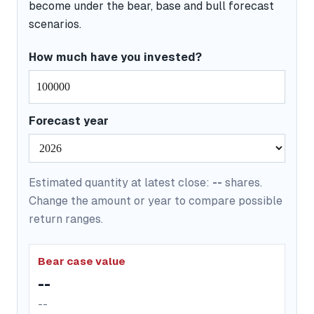
become under the bear, base and bull forecast
scenarios.
How much have you invested?
Forecast year
Estimated quantity at latest close:
--
shares.
Change the amount or year to compare possible
return ranges.
Bear case value
--
--