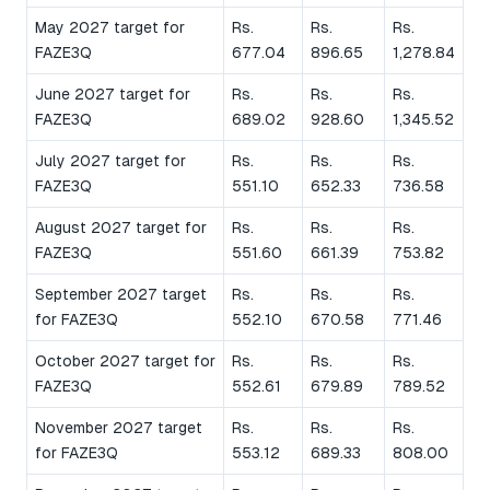
May 2027 target for
Rs.
Rs.
Rs.
FAZE3Q
677.04
896.65
1,278.84
June 2027 target for
Rs.
Rs.
Rs.
FAZE3Q
689.02
928.60
1,345.52
July 2027 target for
Rs.
Rs.
Rs.
FAZE3Q
551.10
652.33
736.58
August 2027 target for
Rs.
Rs.
Rs.
FAZE3Q
551.60
661.39
753.82
September 2027 target
Rs.
Rs.
Rs.
for FAZE3Q
552.10
670.58
771.46
October 2027 target for
Rs.
Rs.
Rs.
FAZE3Q
552.61
679.89
789.52
November 2027 target
Rs.
Rs.
Rs.
for FAZE3Q
553.12
689.33
808.00