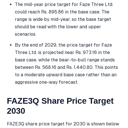
The mid-year price target for Faze Three Ltd.
could reach Rs. 895.86 in the base case. The
range is wide by mid-year, so the base target
should be read with the lower and upper
scenarios.
By the end of 2029, the price target for Faze
Three Ltd. is projected near Rs. 973.16 in the
base case, while the bear-to-bull range stands
between Rs. 568.16 and Rs. 1,440.80. This points
to a moderate upward base case rather than an
aggressive one-way forecast.
FAZE3Q Share Price Target
2030
FAZE3Q share price target for 2030 is shown below