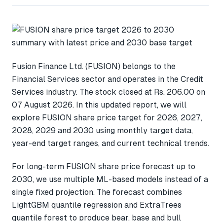
Fusion Finance Ltd. (FUSION) belongs to the
Financial Services sector and operates in the Credit
Services industry. The stock closed at Rs. 206.00 on
07 August 2026. In this updated report, we will
explore FUSION share price target for 2026, 2027,
2028, 2029 and 2030 using monthly target data,
year-end target ranges, and current technical trends.
For long-term FUSION share price forecast up to
2030, we use multiple ML-based models instead of a
single fixed projection. The forecast combines
LightGBM quantile regression and ExtraTrees
quantile forest to produce bear, base and bull