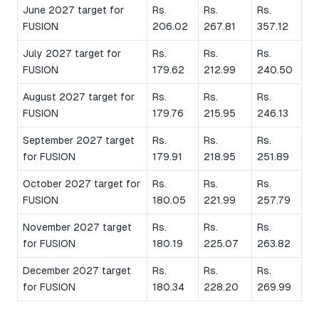
June 2027 target for
Rs.
Rs.
Rs.
FUSION
206.02
267.81
357.12
July 2027 target for
Rs.
Rs.
Rs.
FUSION
179.62
212.99
240.50
August 2027 target for
Rs.
Rs.
Rs.
FUSION
179.76
215.95
246.13
September 2027 target
Rs.
Rs.
Rs.
for FUSION
179.91
218.95
251.89
October 2027 target for
Rs.
Rs.
Rs.
FUSION
180.05
221.99
257.79
November 2027 target
Rs.
Rs.
Rs.
for FUSION
180.19
225.07
263.82
December 2027 target
Rs.
Rs.
Rs.
for FUSION
180.34
228.20
269.99