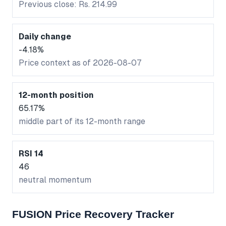
Previous close: Rs. 214.99
Daily change
-4.18%
Price context as of 2026-08-07
12-month position
65.17%
middle part of its 12-month range
RSI 14
46
neutral momentum
FUSION Price Recovery Tracker