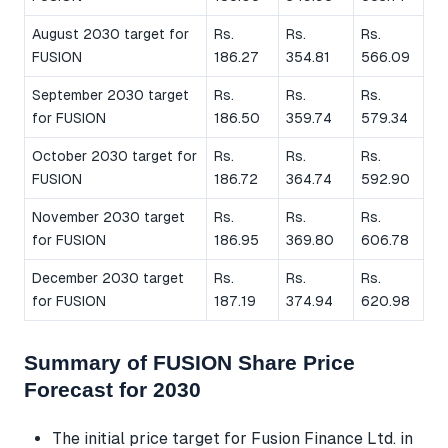
August 2030 target for
Rs.
Rs.
Rs.
FUSION
186.27
354.81
566.09
September 2030 target
Rs.
Rs.
Rs.
for FUSION
186.50
359.74
579.34
October 2030 target for
Rs.
Rs.
Rs.
FUSION
186.72
364.74
592.90
November 2030 target
Rs.
Rs.
Rs.
for FUSION
186.95
369.80
606.78
December 2030 target
Rs.
Rs.
Rs.
for FUSION
187.19
374.94
620.98
Summary of FUSION Share Price
Forecast for 2030
The initial price target for Fusion Finance Ltd. in