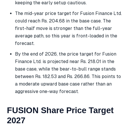
keeping the early setup cautious.
The mid-year price target for Fusion Finance Ltd.
could reach Rs. 204.68 in the base case. The
first-half move is stronger than the full-year
average path, so this year is front-loaded in the
forecast.
By the end of 2026, the price target for Fusion
Finance Ltd. is projected near Rs. 218.01 in the
base case, while the bear-to-bull range stands
between Rs. 182.53 and Rs. 266.86. This points to
a moderate upward base case rather than an
aggressive one-way forecast.
FUSION Share Price Target
2027