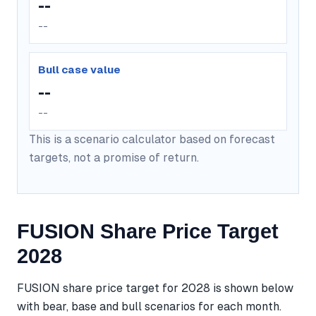
--
--
Bull case value
--
--
This is a scenario calculator based on forecast
targets, not a promise of return.
FUSION Share Price Target
2028
FUSION share price target for 2028 is shown below
with bear, base and bull scenarios for each month.