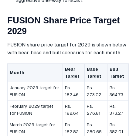
aggressive one-way forecast.
FUSION Share Price Target
2029
FUSION share price target for 2029 is shown below
with bear, base and bull scenarios for each month.
Bear
Base
Bull
Month
Target
Target
Target
January 2029 target for
Rs.
Rs.
Rs.
FUSION
182.46
273.02
364.73
February 2029 target
Rs.
Rs.
Rs.
for FUSION
182.64
276.81
373.27
March 2029 target for
Rs.
Rs.
Rs.
FUSION
182.82
280.65
382.01