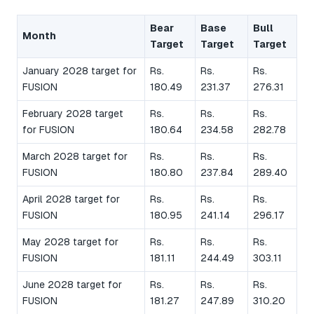
Bear
Base
Bull
Month
Target
Target
Target
January 2028 target for
Rs.
Rs.
Rs.
FUSION
180.49
231.37
276.31
February 2028 target
Rs.
Rs.
Rs.
for FUSION
180.64
234.58
282.78
March 2028 target for
Rs.
Rs.
Rs.
FUSION
180.80
237.84
289.40
April 2028 target for
Rs.
Rs.
Rs.
FUSION
180.95
241.14
296.17
May 2028 target for
Rs.
Rs.
Rs.
FUSION
181.11
244.49
303.11
June 2028 target for
Rs.
Rs.
Rs.
FUSION
181.27
247.89
310.20