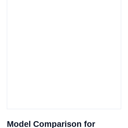
Model Comparison for