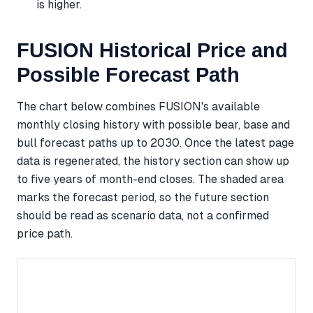
is higher.
FUSION Historical Price and
Possible Forecast Path
The chart below combines FUSION's available
monthly closing history with possible bear, base and
bull forecast paths up to 2030. Once the latest page
data is regenerated, the history section can show up
to five years of month-end closes. The shaded area
marks the forecast period, so the future section
should be read as scenario data, not a confirmed
price path.