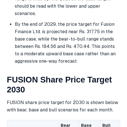
should be read with the lower and upper
scenarios.
By the end of 2029, the price target for Fusion
Finance Ltd. is projected near Rs. 317.75 in the
base case, while the bear-to-bull range stands
between Rs. 184.56 and Rs. 470.44. This points
to a moderate upward base case rather than an
aggressive one-way forecast.
FUSION Share Price Target
2030
FUSION share price target for 2030 is shown below
with bear, base and bull scenarios for each month.
Bear
Base
Bull