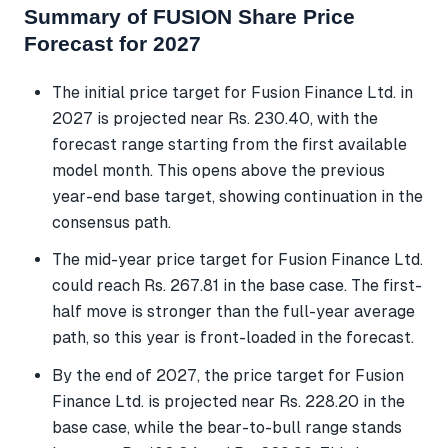
Summary of FUSION Share Price
Forecast for 2027
The initial price target for Fusion Finance Ltd. in
2027 is projected near Rs. 230.40, with the
forecast range starting from the first available
model month. This opens above the previous
year-end base target, showing continuation in the
consensus path.
The mid-year price target for Fusion Finance Ltd.
could reach Rs. 267.81 in the base case. The first-
half move is stronger than the full-year average
path, so this year is front-loaded in the forecast.
By the end of 2027, the price target for Fusion
Finance Ltd. is projected near Rs. 228.20 in the
base case, while the bear-to-bull range stands