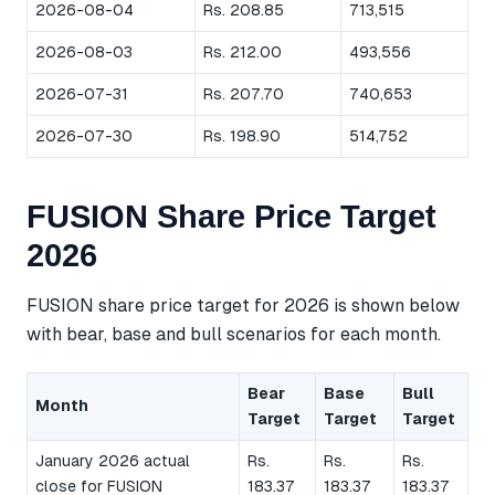
2026-08-04
Rs. 208.85
713,515
2026-08-03
Rs. 212.00
493,556
2026-07-31
Rs. 207.70
740,653
2026-07-30
Rs. 198.90
514,752
FUSION Share Price Target
2026
FUSION share price target for 2026 is shown below
with bear, base and bull scenarios for each month.
Bear
Base
Bull
Month
Target
Target
Target
January 2026 actual
Rs.
Rs.
Rs.
close for FUSION
183.37
183.37
183.37