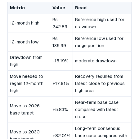
Metric
Value
Read
Rs.
Reference high used for
12-month high
242.89
drawdown
Rs.
Reference low used for
12-month low
136.99
range position
Drawdown from
-15.19%
moderate drawdown
high
Move needed to
Recovery required from
regain 12-month
+17.91%
latest close to previous
high
high area
Near-term base case
Move to 2026
+5.83%
compared with latest
base target
close
Long-term consensus
Move to 2030
+82.01%
base case compared with