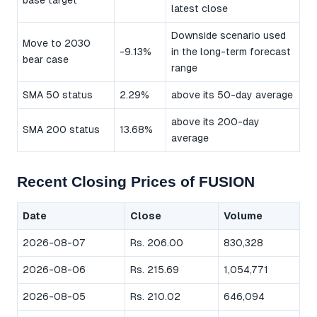
base target
latest close
Downside scenario used
Move to 2030
-9.13%
in the long-term forecast
bear case
range
SMA 50 status
2.29%
above its 50-day average
above its 200-day
SMA 200 status
13.68%
average
Recent Closing Prices of FUSION
Date
Close
Volume
2026-08-07
Rs. 206.00
830,328
2026-08-06
Rs. 215.69
1,054,771
2026-08-05
Rs. 210.02
646,094