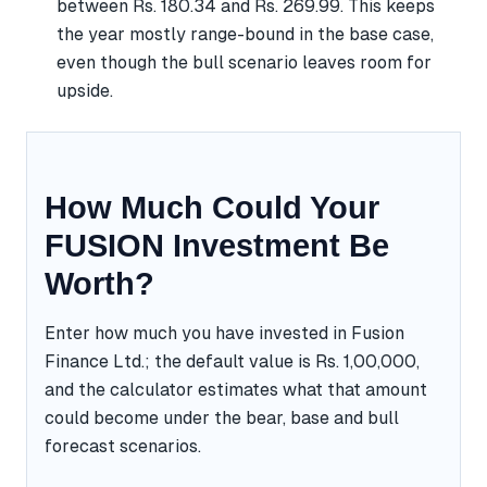
between Rs. 180.34 and Rs. 269.99. This keeps
the year mostly range-bound in the base case,
even though the bull scenario leaves room for
upside.
How Much Could Your
FUSION Investment Be
Worth?
Enter how much you have invested in Fusion
Finance Ltd.; the default value is Rs. 1,00,000,
and the calculator estimates what that amount
could become under the bear, base and bull
forecast scenarios.