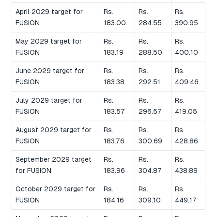
April 2029 target for
Rs.
Rs.
Rs.
FUSION
183.00
284.55
390.95
May 2029 target for
Rs.
Rs.
Rs.
FUSION
183.19
288.50
400.10
June 2029 target for
Rs.
Rs.
Rs.
FUSION
183.38
292.51
409.46
July 2029 target for
Rs.
Rs.
Rs.
FUSION
183.57
296.57
419.05
August 2029 target for
Rs.
Rs.
Rs.
FUSION
183.76
300.69
428.86
September 2029 target
Rs.
Rs.
Rs.
for FUSION
183.96
304.87
438.89
October 2029 target for
Rs.
Rs.
Rs.
FUSION
184.16
309.10
449.17