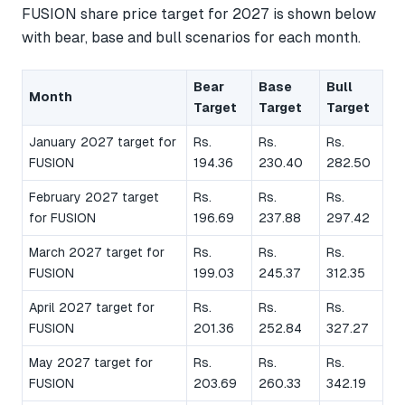
FUSION share price target for 2027 is shown below
with bear, base and bull scenarios for each month.
Bear
Base
Bull
Month
Target
Target
Target
January 2027 target for
Rs.
Rs.
Rs.
FUSION
194.36
230.40
282.50
February 2027 target
Rs.
Rs.
Rs.
for FUSION
196.69
237.88
297.42
March 2027 target for
Rs.
Rs.
Rs.
FUSION
199.03
245.37
312.35
April 2027 target for
Rs.
Rs.
Rs.
FUSION
201.36
252.84
327.27
May 2027 target for
Rs.
Rs.
Rs.
FUSION
203.69
260.33
342.19