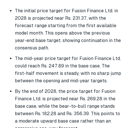
The initial price target for Fusion Finance Ltd. in
2028 is projected near Rs. 231.37, with the
forecast range starting from the first available
model month. This opens above the previous
year-end base target, showing continuation in the
consensus path.
The mid-year price target for Fusion Finance Ltd.
could reach Rs. 247.89 in the base case. The
first-half movement is steady, with no sharp jump
between the opening and mid-year targets.
By the end of 2028, the price target for Fusion
Finance Ltd. is projected near Rs. 269.28 in the
base case, while the bear-to-bull range stands
between Rs. 182.28 and Rs. 356.39. This points to
a moderate upward base case rather than an