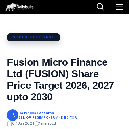
Skip
M
to
content
STOCK FORECAST
Fusion Micro Finance
Ltd (FUSION) Share
Price Target 2026, 2027
upto 2030
Dailybulls Research
SENIOR RESEARCHER AND EDITOR
07 Jan 2024
1 min read