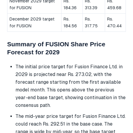
November 2029 target
Rs.
Rs.
Rs.
for FUSION
184.36
313.39
459.68
December 2029 target
Rs.
Rs.
Rs.
for FUSION
184.56
317.75
470.44
Summary of FUSION Share Price
Forecast for 2029
The initial price target for Fusion Finance Ltd. in
2029 is projected near Rs. 273.02, with the
forecast range starting from the first available
model month. This opens above the previous
year-end base target, showing continuation in the
consensus path.
The mid-year price target for Fusion Finance Ltd.
could reach Rs. 292.51 in the base case. The
range is wide by mid-year, so the base target