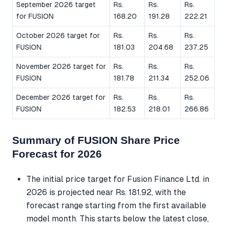
September 2026 target
Rs.
Rs.
Rs.
for FUSION
168.20
191.28
222.21
October 2026 target for
Rs.
Rs.
Rs.
FUSION
181.03
204.68
237.25
November 2026 target for
Rs.
Rs.
Rs.
FUSION
181.78
211.34
252.06
December 2026 target for
Rs.
Rs.
Rs.
FUSION
182.53
218.01
266.86
Summary of FUSION Share Price
Forecast for 2026
The initial price target for Fusion Finance Ltd. in
2026 is projected near Rs. 181.92, with the
forecast range starting from the first available
model month. This starts below the latest close,