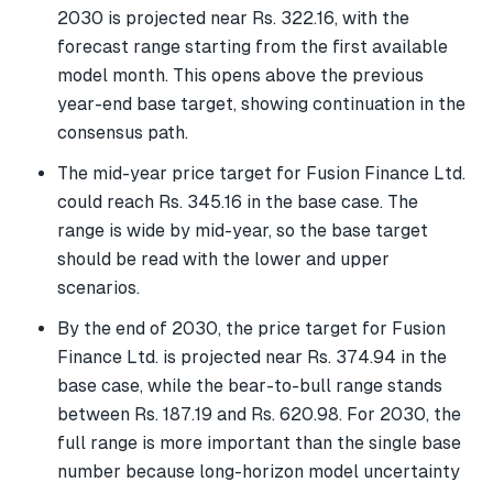
2030 is projected near Rs. 322.16, with the
forecast range starting from the first available
model month. This opens above the previous
year-end base target, showing continuation in the
consensus path.
The mid-year price target for Fusion Finance Ltd.
could reach Rs. 345.16 in the base case. The
range is wide by mid-year, so the base target
should be read with the lower and upper
scenarios.
By the end of 2030, the price target for Fusion
Finance Ltd. is projected near Rs. 374.94 in the
base case, while the bear-to-bull range stands
between Rs. 187.19 and Rs. 620.98. For 2030, the
full range is more important than the single base
number because long-horizon model uncertainty