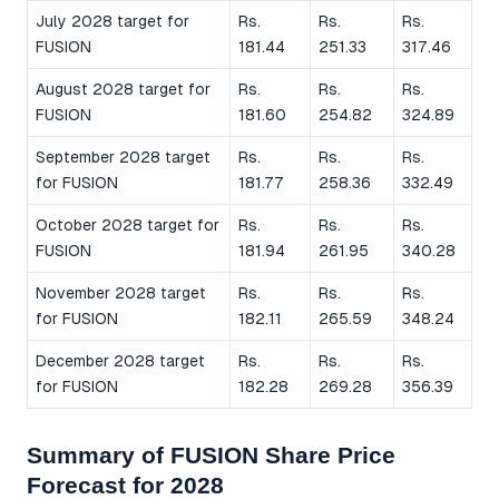
July 2028 target for
Rs.
Rs.
Rs.
FUSION
181.44
251.33
317.46
August 2028 target for
Rs.
Rs.
Rs.
FUSION
181.60
254.82
324.89
September 2028 target
Rs.
Rs.
Rs.
for FUSION
181.77
258.36
332.49
October 2028 target for
Rs.
Rs.
Rs.
FUSION
181.94
261.95
340.28
November 2028 target
Rs.
Rs.
Rs.
for FUSION
182.11
265.59
348.24
December 2028 target
Rs.
Rs.
Rs.
for FUSION
182.28
269.28
356.39
Summary of FUSION Share Price
Forecast for 2028