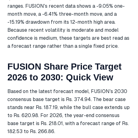
ranges. FUSION's recent data shows a -9.05% one-
month move, a -6.41% three-month move, and a
-15.19% drawdown from its 12-month high area.
Because recent volatility is moderate and model
confidence is medium, these targets are best read as
a forecast range rather than a single fixed price.
FUSION Share Price Target
2026 to 2030: Quick View
Based on the latest forecast model, FUSION's 2030
consensus base target is Rs. 374.94. The bear case
stands near Rs. 187.19, while the bull case extends up
to Rs. 620.98. For 2026, the year-end consensus
base target is Rs. 218.01, with a forecast range of Rs.
182.53 to Rs. 266.86.