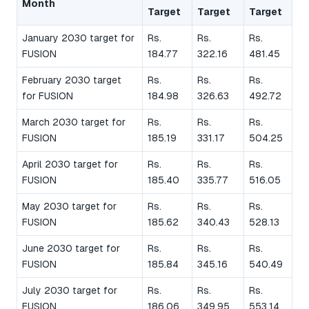
Month
Target
Target
Target
January 2030 target for
Rs.
Rs.
Rs.
FUSION
184.77
322.16
481.45
February 2030 target
Rs.
Rs.
Rs.
for FUSION
184.98
326.63
492.72
March 2030 target for
Rs.
Rs.
Rs.
FUSION
185.19
331.17
504.25
April 2030 target for
Rs.
Rs.
Rs.
FUSION
185.40
335.77
516.05
May 2030 target for
Rs.
Rs.
Rs.
FUSION
185.62
340.43
528.13
June 2030 target for
Rs.
Rs.
Rs.
FUSION
185.84
345.16
540.49
July 2030 target for
Rs.
Rs.
Rs.
FUSION
186.06
349.95
553.14