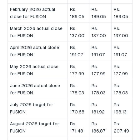
February 2026 actual
Rs.
Rs.
Rs.
close for FUSION
189.05
189.05
189.05
March 2026 actual close
Rs.
Rs.
Rs.
for FUSION
137.00
137.00
137.00
April 2026 actual close
Rs.
Rs.
Rs.
for FUSION
191.07
191.07
191.07
May 2026 actual close
Rs.
Rs.
Rs.
for FUSION
177.99
177.99
177.99
June 2026 actual close
Rs.
Rs.
Rs.
for FUSION
178.03
178.03
178.03
July 2026 target for
Rs.
Rs.
Rs.
FUSION
170.68
181.92
198.13
August 2026 target for
Rs.
Rs.
Rs.
FUSION
171.48
186.87
207.49