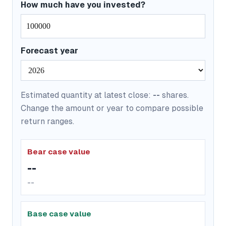
How much have you invested?
Forecast year
Estimated quantity at latest close:
--
shares.
Change the amount or year to compare possible
return ranges.
Bear case value
--
--
Base case value