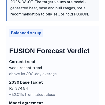
2026-08-07. The target values are model-
generated bear, base and bull ranges, not a
recommendation to buy, sell or hold FUSION.
Balanced setup
FUSION Forecast Verdict
Current trend
weak recent trend
above its 200-day average
2030 base target
Rs. 374.94
+82.01% from latest close
Model agreement