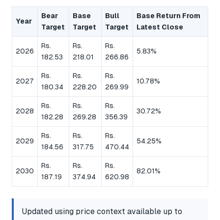
Bear
Base
Bull
Base Return From
Year
Target
Target
Target
Latest Close
Rs.
Rs.
Rs.
2026
5.83%
182.53
218.01
266.86
Rs.
Rs.
Rs.
2027
10.78%
180.34
228.20
269.99
Rs.
Rs.
Rs.
2028
30.72%
182.28
269.28
356.39
Rs.
Rs.
Rs.
2029
54.25%
184.56
317.75
470.44
Rs.
Rs.
Rs.
2030
82.01%
187.19
374.94
620.98
Updated using price context available up to