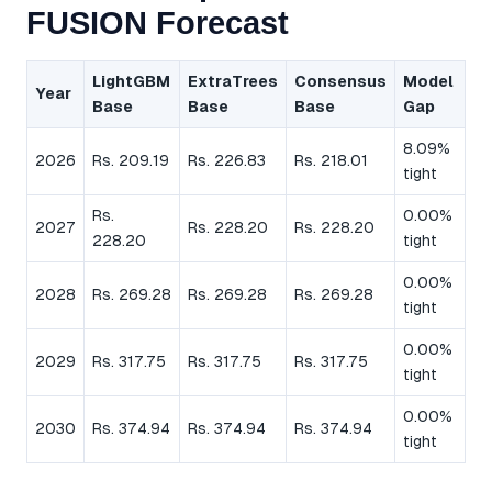
FUSION Forecast
LightGBM
ExtraTrees
Consensus
Model
Year
Base
Base
Base
Gap
8.09%
2026
Rs. 209.19
Rs. 226.83
Rs. 218.01
tight
Rs.
0.00%
2027
Rs. 228.20
Rs. 228.20
228.20
tight
0.00%
2028
Rs. 269.28
Rs. 269.28
Rs. 269.28
tight
0.00%
2029
Rs. 317.75
Rs. 317.75
Rs. 317.75
tight
0.00%
2030
Rs. 374.94
Rs. 374.94
Rs. 374.94
tight