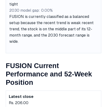
tight
2030 model gap: 0.00%
FUSION is currently classified as a balanced
setup because the recent trend is weak recent
trend, the stock is on the middle part of its 12-
month range, and the 2030 forecast range is
wide.
FUSION Current
Performance and 52-Week
Position
Latest close
Rs. 206.00