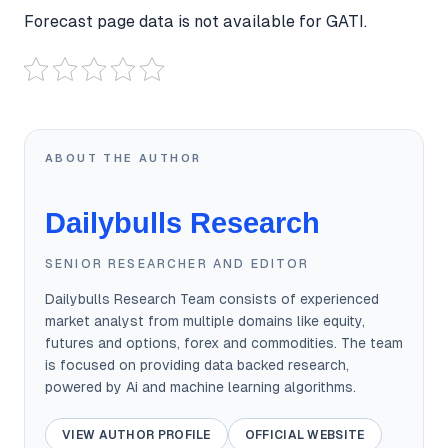
Forecast page data is not available for GATI.
ABOUT THE AUTHOR
Dailybulls Research
SENIOR RESEARCHER AND EDITOR
Dailybulls Research Team consists of experienced
market analyst from multiple domains like equity,
futures and options, forex and commodities. The team
is focused on providing data backed research,
powered by Ai and machine learning algorithms.
VIEW AUTHOR PROFILE
OFFICIAL WEBSITE