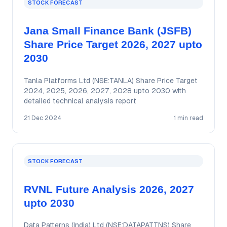
STOCK FORECAST
Jana Small Finance Bank (JSFB)
Share Price Target 2026, 2027 upto
2030
Tanla Platforms Ltd (NSE:TANLA) Share Price Target
2024, 2025, 2026, 2027, 2028 upto 2030 with
detailed technical analysis report
21 Dec 2024
1 min read
STOCK FORECAST
RVNL Future Analysis 2026, 2027
upto 2030
Data Patterns (India) Ltd (NSE:DATAPATTNS) Share