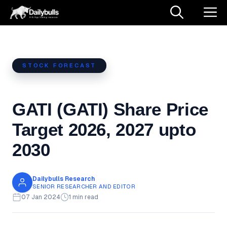
Skip
M
to
content
STOCK FORECAST
GATI (GATI) Share Price
Target 2026, 2027 upto
2030
Dailybulls Research
SENIOR RESEARCHER AND EDITOR
07 Jan 2024
1 min read