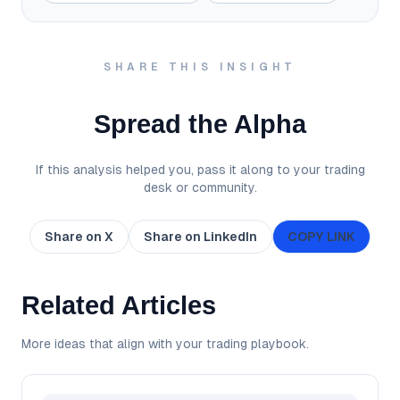
SHARE THIS INSIGHT
Spread the Alpha
If this analysis helped you, pass it along to your trading
desk or community.
Share on X
Share on LinkedIn
COPY LINK
Related Articles
More ideas that align with your trading playbook.