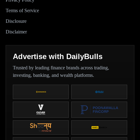
Terms of Service
Disclosure
Disclaimer
Advertise with DailyBulls
Trusted by leading finance brands across trading,
investing, banking, and wealth platforms.