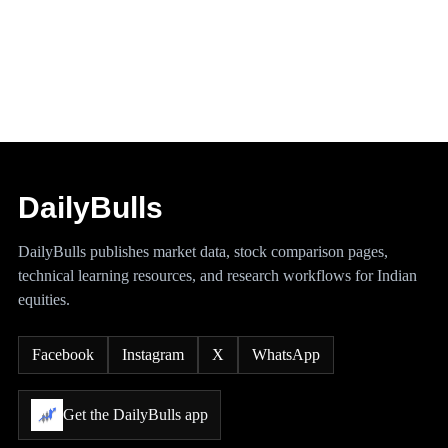
DailyBulls
DailyBulls publishes market data, stock comparison pages,
technical learning resources, and research workflows for Indian
equities.
Facebook
Instagram
X
WhatsApp
Get the DailyBulls app