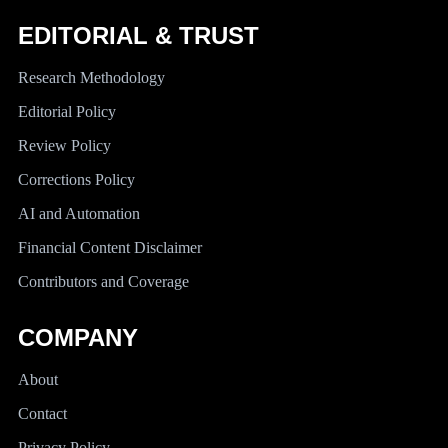
EDITORIAL & TRUST
Research Methodology
Editorial Policy
Review Policy
Corrections Policy
AI and Automation
Financial Content Disclaimer
Contributors and Coverage
COMPANY
About
Contact
Privacy Policy