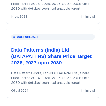
Price Target 2024, 2025, 2026, 2027, 2028 upto
2030 with detailed technical analysis report
14 Jul 2024
1 min read
STOCK FORECAST
Data Patterns (India) Ltd
(DATAPATTNS) Share Price Target
2026, 2027 upto 2030
Data Patterns (India) Ltd (NSE:DATAPATTNS) Share
Price Target 2024, 2025, 2026, 2027, 2028 upto
2030 with detailed technical analysis report
06 Jul 2024
1 min read