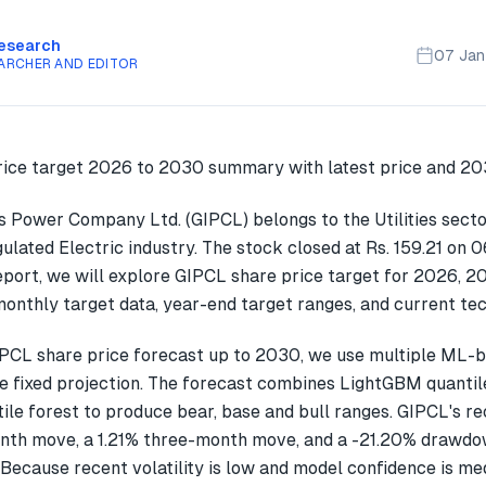
Research
07 Ja
ARCHER AND EDITOR
es Power Company Ltd. (GIPCL) belongs to the Utilities secto
egulated Electric industry. The stock closed at Rs. 159.21 on
report, we will explore GIPCL share price target for 2026, 
onthly target data, year-end target ranges, and current tec
PCL share price forecast up to 2030, we use multiple ML-
gle fixed projection. The forecast combines LightGBM quantil
ile forest to produce bear, base and bull ranges. GIPCL's r
th move, a 1.21% three-month move, and a -21.20% drawdow
 Because recent volatility is low and model confidence is me