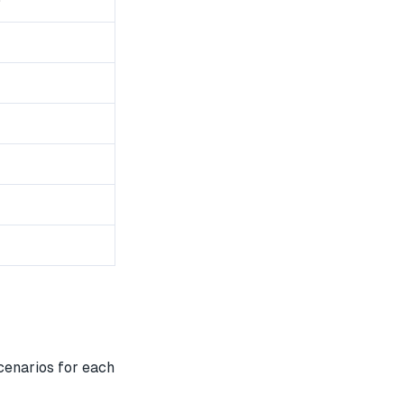
0
cenarios for each