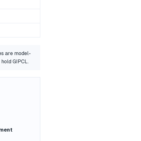
es are model-
r hold GIPCL.
ement