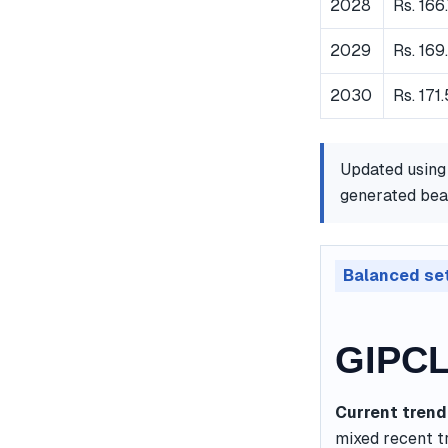
2028
Rs. 166
2029
Rs. 169
2030
Rs. 171
Updated using
generated bear
Balanced se
GIPCL
Current trend
mixed recent t