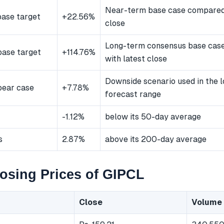
Near-term base case compared 
ase target
+22.56%
close
Long-term consensus base cas
ase target
+114.76%
with latest close
Downside scenario used in the 
bear case
+7.78%
forecast range
-1.12%
below its 50-day average
s
2.87%
above its 200-day average
osing Prices of GIPCL
Close
Volume