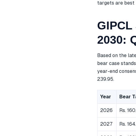
targets are best 
GIPCL 
2030: 
Based on the lat
bear case stands 
year-end consensu
239.95.
Year
Bear T
2026
Rs. 160
2027
Rs. 164