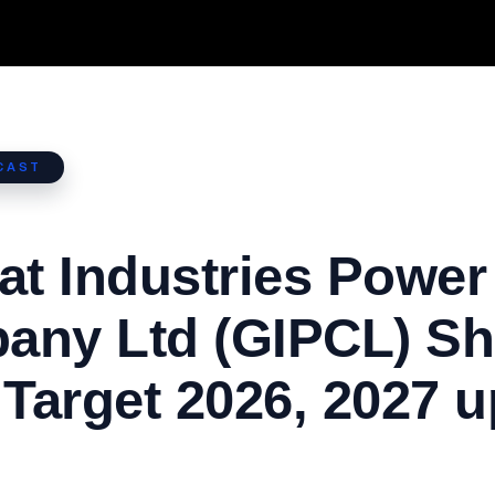
CAST
at Industries Power
any Ltd (GIPCL) Sh
 Target 2026, 2027 u