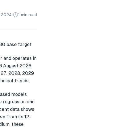
n 2024
•
1 min read
r and operates in
 06 August 2026.
2027, 2028, 2029
hnical trends.
based models
e regression and
ecent data shows
n from its 12-
dium, these