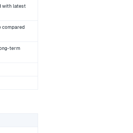
with latest
e compared
long-term