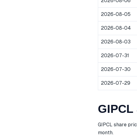
2026-08-06
2026-08-05
2026-08-04
2026-08-03
2026-07-31
2026-07-30
2026-07-29
GIPCL 
GIPCL share pric
month.