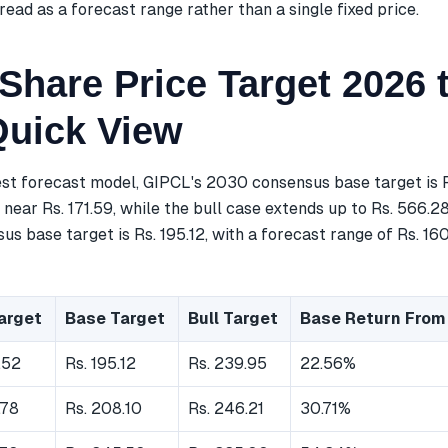
read as a forecast range rather than a single fixed price.
Share Price Target 2026 
Quick View
est forecast model, GIPCL's 2030 consensus base target is R
near Rs. 171.59, while the bull case extends up to Rs. 566.2
s base target is Rs. 195.12, with a forecast range of Rs. 160
arget
Base Target
Bull Target
Base Return From
.52
Rs. 195.12
Rs. 239.95
22.56%
.78
Rs. 208.10
Rs. 246.21
30.71%