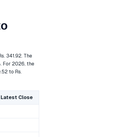
to
s. 341.92. The
8. For 2026, the
.52 to Rs.
 Latest Close