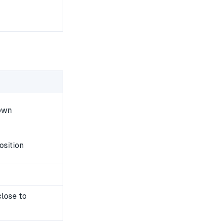
own
osition
close to