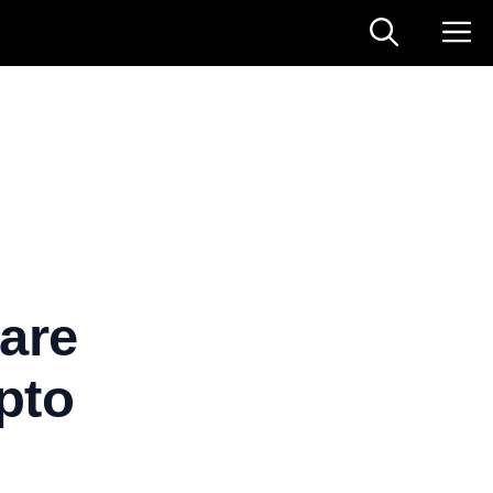
are
pto