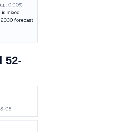
ap: 0.00%
 is mixed
he 2030 forecast
 52-
08-06