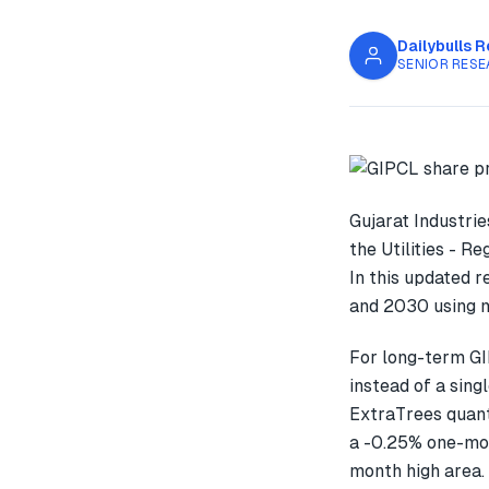
Dailybulls 
SENIOR RESE
Gujarat Industri
the Utilities - R
In this updated 
and 2030 using m
For long-term GI
instead of a sin
ExtraTrees quant
a -0.25% one-mon
month high area.