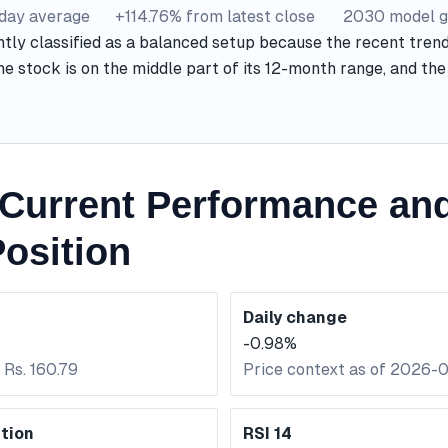
-day average
+114.76% from latest close
2030 model g
ntly classified as a balanced setup because the recent trend
he stock is on the middle part of its 12-month range, and t
Current Performance and
osition
Daily change
-0.98%
 Rs. 160.79
Price context as of 2026-
tion
RSI 14