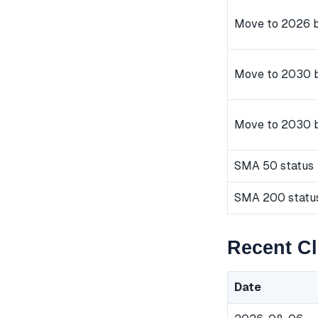
Move to 2026 b
Move to 2030 b
Move to 2030 
SMA 50 status
SMA 200 statu
Recent Cl
Date