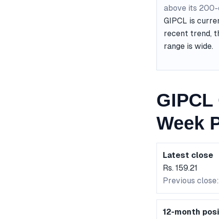
above its 200
GIPCL is curre
recent trend, t
range is wide.
GIPCL 
Week P
Latest close
Rs. 159.21
Previous close:
12-month posi