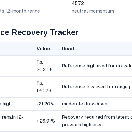
45.72
its 12-month range
neutral momentum
ce Recovery Tracker
Value
Read
Rs.
Reference high used for drawd
202.05
Rs.
Reference low used for range p
120.23
 high
-21.20%
moderate drawdown
 regain 12-
Recovery required from latest 
+26.91%
previous high area