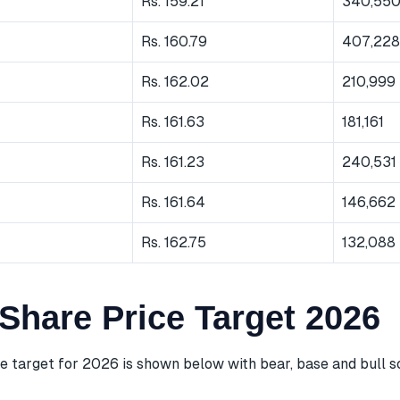
Rs. 159.21
340,55
Rs. 160.79
407,228
Rs. 162.02
210,999
Rs. 161.63
181,161
Rs. 161.23
240,531
Rs. 161.64
146,662
Rs. 162.75
132,088
Share Price Target 2026
e target for 2026 is shown below with bear, base and bull s