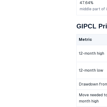
47.64%
middle part of 
GIPCL Pri
Metric
12-month high
12-month low
Drawdown from
Move needed to
month high