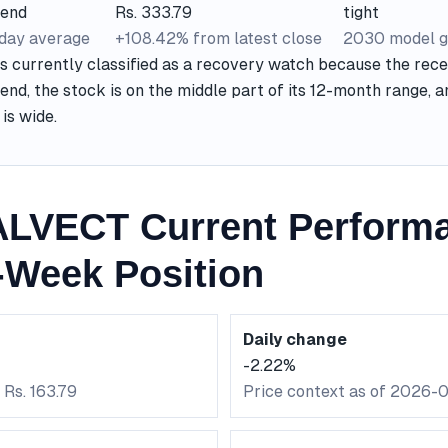
rend
Rs. 333.79
tight
-day average
+108.42% from latest close
2030 model g
currently classified as a recovery watch because the recen
end, the stock is on the middle part of its 12-month range, 
is wide.
LVECT Current Perform
-Week Position
Daily change
-2.22%
 Rs. 163.79
Price context as of 2026-