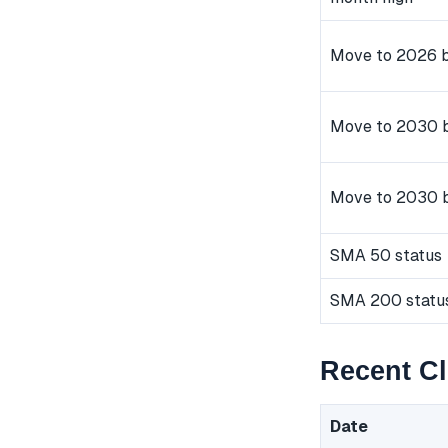
Move to 2026 b
Move to 2030 b
Move to 2030 
SMA 50 status
SMA 200 statu
Recent C
Date