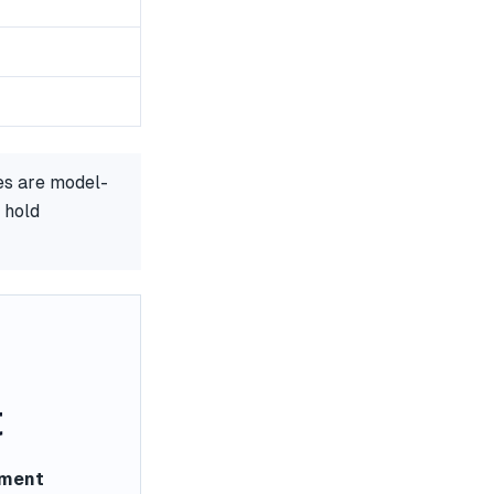
es are model-
 hold
t
ement