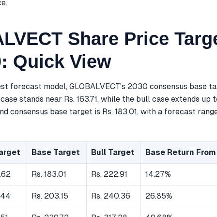
ce.
VECT Share Price Targe
0: Quick View
est forecast model, GLOBALVECT's 2030 consensus base tar
case stands near Rs. 163.71, while the bull case extends up t
d consensus base target is Rs. 183.01, with a forecast range
arget
Base Target
Bull Target
Base Return From
.62
Rs. 183.01
Rs. 222.91
14.27%
.44
Rs. 203.15
Rs. 240.36
26.85%