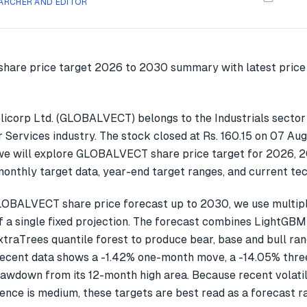
ARCHER AND EDITOR
licorp Ltd. (GLOBALVECT) belongs to the Industrials sector
r Services industry. The stock closed at Rs. 160.15 on 07 Aug
we will explore GLOBALVECT share price target for 2026, 
onthly target data, year-end target ranges, and current tec
LOBALVECT share price forecast up to 2030, we use multi
f a single fixed projection. The forecast combines LightGBM
xtraTrees quantile forest to produce bear, base and bull ran
cent data shows a -1.42% one-month move, a -14.05% thr
awdown from its 12-month high area. Because recent volatil
ence is medium, these targets are best read as a forecast r