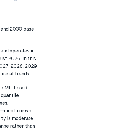
 and operates in
ust 2026. In this
2027, 2028, 2029
hnical trends.
ple ML-based
 quantile
ges.
ee-month move,
ity is moderate
ange rather than