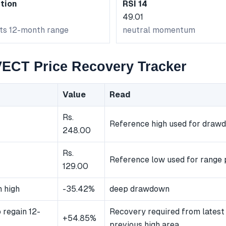
tion
RSI 14
49.01
its 12-month range
neutral momentum
CT Price Recovery Tracker
Value
Read
Rs.
Reference high used for draw
248.00
Rs.
Reference low used for range 
129.00
 high
-35.42%
deep drawdown
 regain 12-
Recovery required from latest 
+54.85%
previous high area