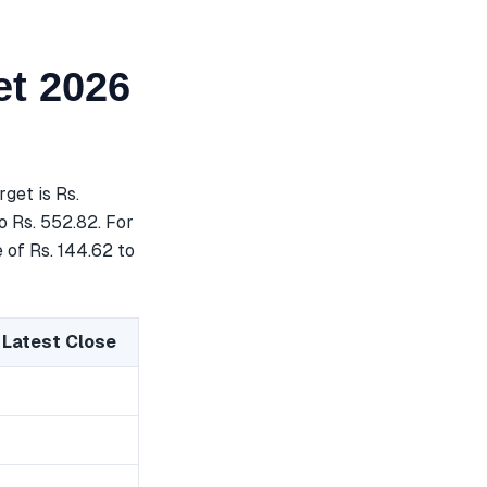
t 2026
get is Rs.
o Rs. 552.82. For
 of Rs. 144.62 to
 Latest Close