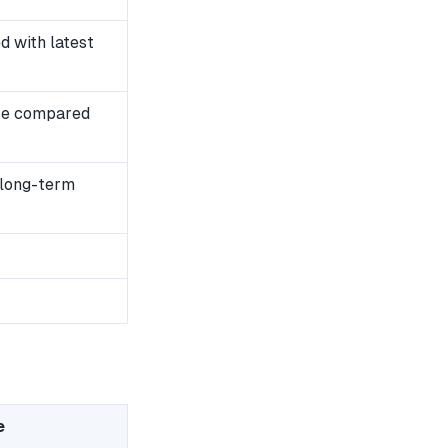
 with latest
se compared
 long-term
e