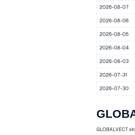
2026-08-07
2026-08-06
2026-08-05
2026-08-04
2026-08-03
2026-07-31
2026-07-30
GLOBAL
GLOBALVECT share