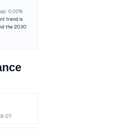
ap: 0.00%
t trend is
and the 2030
ance
08-07