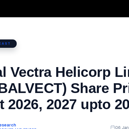
CAST
l Vectra Helicorp L
BALVECT) Share Pr
t 2026, 2027 upto 2
Research
06 Ja