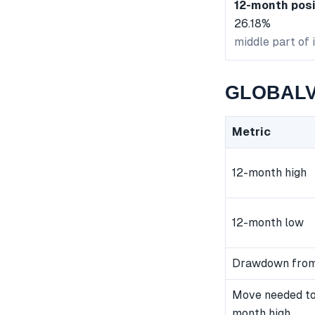
12-month posi
26.18%
middle part of 
GLOBALVE
Metric
12-month high
12-month low
Drawdown from
Move needed to
month high