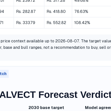
.51
Rs. 239.72
Rs. 317.28
49.68%
.94
Rs. 282.87
Rs. 418.80
76.63%
.71
Rs. 333.79
Rs. 552.82
108.42%
 price context available up to 2026-08-07. The target valu
, base and bull ranges, not a recommendation to buy, sell or
tch
LVECT Forecast Verdic
2030 base target
Model agre