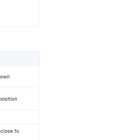
down
position
close to