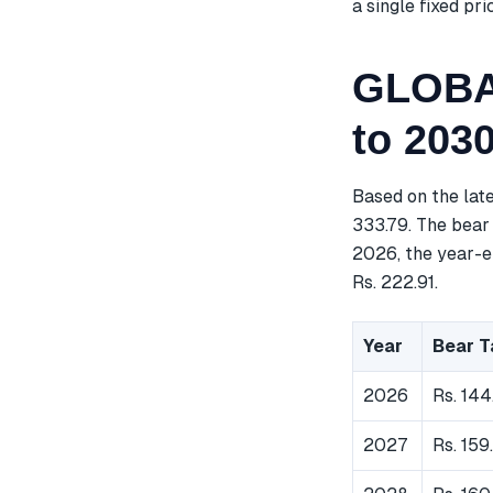
a single fixed pri
GLOBAL
to 203
Based on the lat
333.79. The bear 
2026, the year-en
Rs. 222.91.
Year
Bear T
2026
Rs. 144
2027
Rs. 159