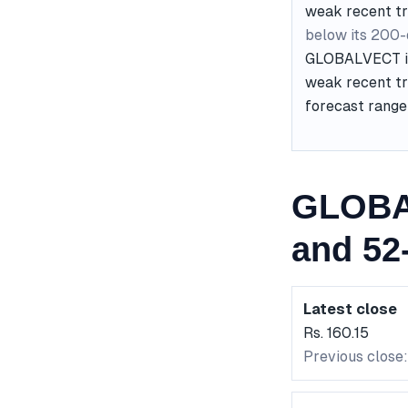
weak recent t
below its 200
GLOBALVECT is 
weak recent tr
forecast range 
GLOBA
and 52
Latest close
Rs. 160.15
Previous close: