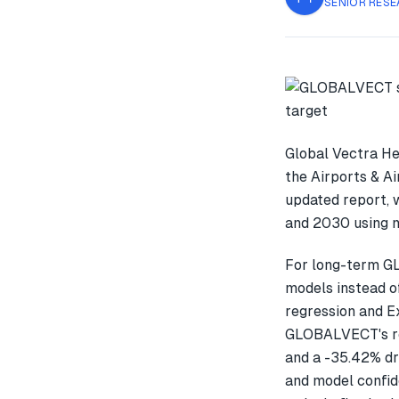
SENIOR RESE
Global Vectra He
the Airports & Ai
updated report, 
and 2030 using m
For long-term G
models instead o
regression and E
GLOBALVECT's re
and a -35.42% dr
and model confid