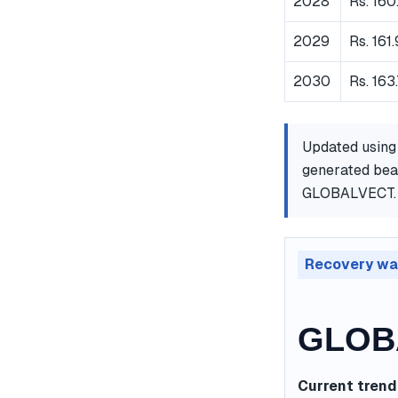
2028
Rs. 160
2029
Rs. 161
2030
Rs. 163
Updated using
generated bear
GLOBALVECT.
Recovery wa
GLOBA
Current trend