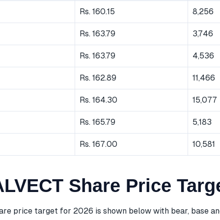
Rs. 160.15
8,256
Rs. 163.79
3,746
Rs. 163.79
4,536
Rs. 162.89
11,466
Rs. 164.30
15,077
Rs. 165.79
5,183
Rs. 167.00
10,581
VECT Share Price Targe
 price target for 2026 is shown below with bear, base and