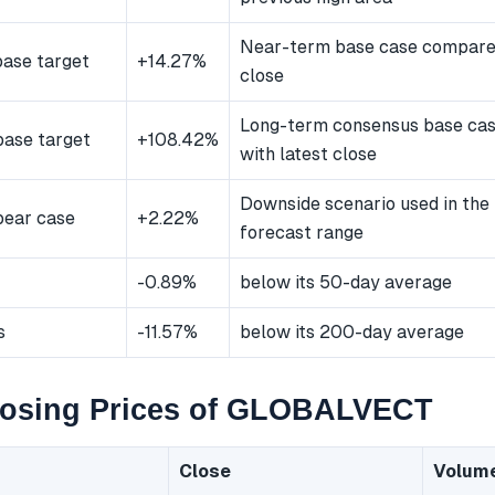
Near-term base case compared
ase target
+14.27%
close
Long-term consensus base ca
ase target
+108.42%
with latest close
Downside scenario used in the
bear case
+2.22%
forecast range
-0.89%
below its 50-day average
s
-11.57%
below its 200-day average
losing Prices of GLOBALVECT
Close
Volum