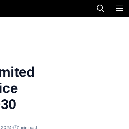
imited
ice
030
n 2024
•
1 min read