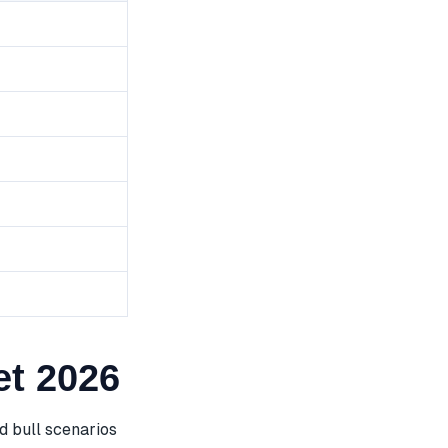
t 2026
 bull scenarios