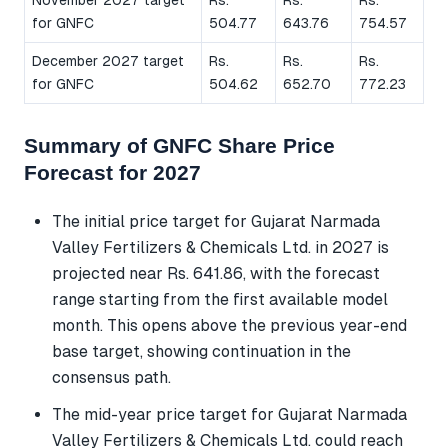
for GNFC
504.77
643.76
754.57
December 2027 target
Rs.
Rs.
Rs.
for GNFC
504.62
652.70
772.23
Summary of GNFC Share Price
Forecast for 2027
The initial price target for Gujarat Narmada
Valley Fertilizers & Chemicals Ltd. in 2027 is
projected near Rs. 641.86, with the forecast
range starting from the first available model
month. This opens above the previous year-end
base target, showing continuation in the
consensus path.
The mid-year price target for Gujarat Narmada
Valley Fertilizers & Chemicals Ltd. could reach