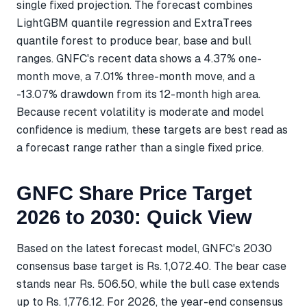
single fixed projection. The forecast combines
LightGBM quantile regression and ExtraTrees
quantile forest to produce bear, base and bull
ranges. GNFC's recent data shows a 4.37% one-
month move, a 7.01% three-month move, and a
-13.07% drawdown from its 12-month high area.
Because recent volatility is moderate and model
confidence is medium, these targets are best read as
a forecast range rather than a single fixed price.
GNFC Share Price Target
2026 to 2030: Quick View
Based on the latest forecast model, GNFC's 2030
consensus base target is Rs. 1,072.40. The bear case
stands near Rs. 506.50, while the bull case extends
up to Rs. 1,776.12. For 2026, the year-end consensus