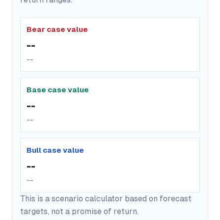
Bear case value
--
--
Base case value
--
--
Bull case value
--
--
This is a scenario calculator based on forecast
targets, not a promise of return.