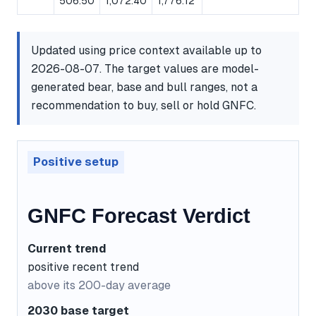
506.50
1,072.40
1,776.12
Updated using price context available up to
2026-08-07. The target values are model-
generated bear, base and bull ranges, not a
recommendation to buy, sell or hold GNFC.
Positive setup
GNFC Forecast Verdict
Current trend
positive recent trend
above its 200-day average
2030 base target