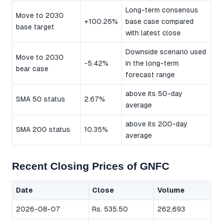
Long-term consensus
Move to 2030
+100.26%
base case compared
base target
with latest close
Downside scenario used
Move to 2030
-5.42%
in the long-term
bear case
forecast range
above its 50-day
SMA 50 status
2.67%
average
above its 200-day
SMA 200 status
10.35%
average
Recent Closing Prices of GNFC
Date
Close
Volume
2026-08-07
Rs. 535.50
262,693