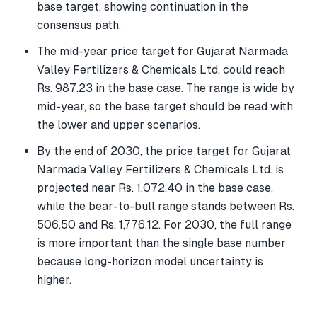
base target, showing continuation in the
consensus path.
The mid-year price target for Gujarat Narmada
Valley Fertilizers & Chemicals Ltd. could reach
Rs. 987.23 in the base case. The range is wide by
mid-year, so the base target should be read with
the lower and upper scenarios.
By the end of 2030, the price target for Gujarat
Narmada Valley Fertilizers & Chemicals Ltd. is
projected near Rs. 1,072.40 in the base case,
while the bear-to-bull range stands between Rs.
506.50 and Rs. 1,776.12. For 2030, the full range
is more important than the single base number
because long-horizon model uncertainty is
higher.