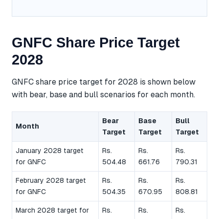
GNFC Share Price Target
2028
GNFC share price target for 2028 is shown below
with bear, base and bull scenarios for each month.
Bear
Base
Bull
Month
Target
Target
Target
January 2028 target
Rs.
Rs.
Rs.
for GNFC
504.48
661.76
790.31
February 2028 target
Rs.
Rs.
Rs.
for GNFC
504.35
670.95
808.81
March 2028 target for
Rs.
Rs.
Rs.