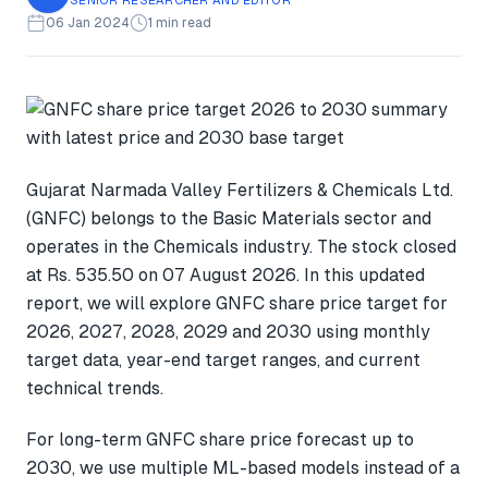
06 Jan 2024
1 min read
Gujarat Narmada Valley Fertilizers & Chemicals Ltd.
(GNFC) belongs to the Basic Materials sector and
operates in the Chemicals industry. The stock closed
at Rs. 535.50 on 07 August 2026. In this updated
report, we will explore GNFC share price target for
2026, 2027, 2028, 2029 and 2030 using monthly
target data, year-end target ranges, and current
technical trends.
For long-term GNFC share price forecast up to
2030, we use multiple ML-based models instead of a