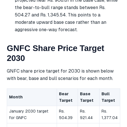
projected near Rs. 908.81 in the base case, while
the bear-to-bull range stands between Rs.
504.27 and Rs. 1,345.54. This points to a
moderate upward base case rather than an
aggressive one-way forecast.
GNFC Share Price Target
2030
GNFC share price target for 2030 is shown below
with bear, base and bull scenarios for each month.
Bear
Base
Bull
Month
Target
Target
Target
January 2030 target
Rs.
Rs.
Rs.
for GNFC
504.39
921.44
1,377.04