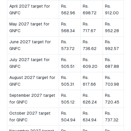
April 2027 target for
Rs.
Rs.
Rs.
GNFC
562.96
698.72
912.00
May 2027 target for
Rs.
Rs.
Rs.
GNFC
568.34
717.67
952.28
June 2027 target for
Rs.
Rs.
Rs.
GNFC
573.72
736.62
992.57
July 2027 target for
Rs.
Rs.
Rs.
GNFC
505.51
609.20
687.88
August 2027 target for
Rs.
Rs.
Rs.
GNFC
505.31
617.66
703.98
September 2027 target
Rs.
Rs.
Rs.
for GNFC
505.12
626.24
720.45
October 2027 target
Rs.
Rs.
Rs.
for GNFC
504.94
634.94
737.32
November 2027 target
Rs.
Rs.
Rs.