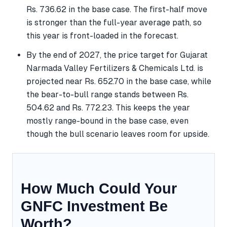
Rs. 736.62 in the base case. The first-half move
is stronger than the full-year average path, so
this year is front-loaded in the forecast.
By the end of 2027, the price target for Gujarat
Narmada Valley Fertilizers & Chemicals Ltd. is
projected near Rs. 652.70 in the base case, while
the bear-to-bull range stands between Rs.
504.62 and Rs. 772.23. This keeps the year
mostly range-bound in the base case, even
though the bull scenario leaves room for upside.
How Much Could Your
GNFC Investment Be
Worth?