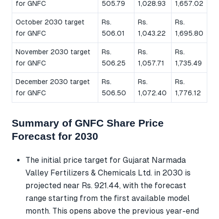
for GNFC
505.79
1,028.93
1,657.02
October 2030 target
Rs.
Rs.
Rs.
for GNFC
506.01
1,043.22
1,695.80
November 2030 target
Rs.
Rs.
Rs.
for GNFC
506.25
1,057.71
1,735.49
December 2030 target
Rs.
Rs.
Rs.
for GNFC
506.50
1,072.40
1,776.12
Summary of GNFC Share Price
Forecast for 2030
The initial price target for Gujarat Narmada
Valley Fertilizers & Chemicals Ltd. in 2030 is
projected near Rs. 921.44, with the forecast
range starting from the first available model
month. This opens above the previous year-end