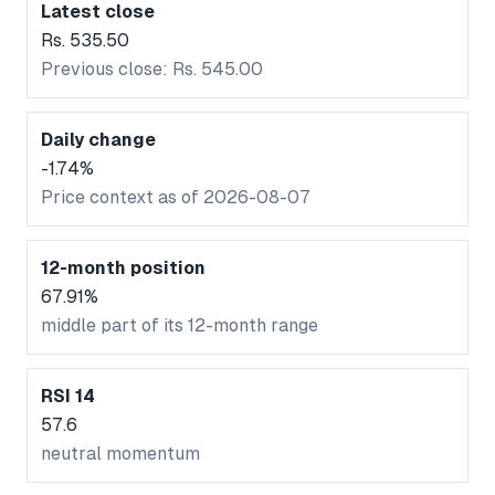
Latest close
Rs. 535.50
Previous close: Rs. 545.00
Daily change
-1.74%
Price context as of 2026-08-07
12-month position
67.91%
middle part of its 12-month range
RSI 14
57.6
neutral momentum