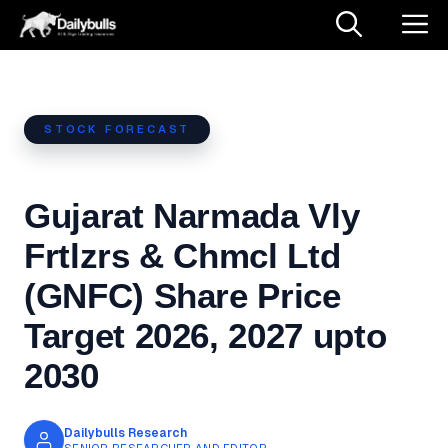
Skip
M
to
content
STOCK FORECAST
Gujarat Narmada Vly
Frtlzrs & Chmcl Ltd
(GNFC) Share Price
Target 2026, 2027 upto
2030
Dailybulls Research
SENIOR RESEARCHER AND EDITOR