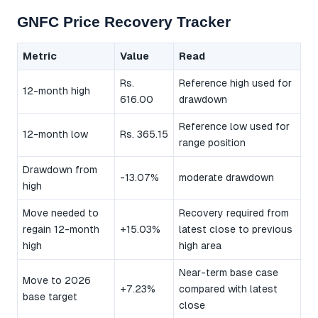
GNFC Price Recovery Tracker
Metric
Value
Read
Rs.
Reference high used for
12-month high
616.00
drawdown
Reference low used for
12-month low
Rs. 365.15
range position
Drawdown from
-13.07%
moderate drawdown
high
Move needed to
Recovery required from
regain 12-month
+15.03%
latest close to previous
high
high area
Near-term base case
Move to 2026
+7.23%
compared with latest
base target
close