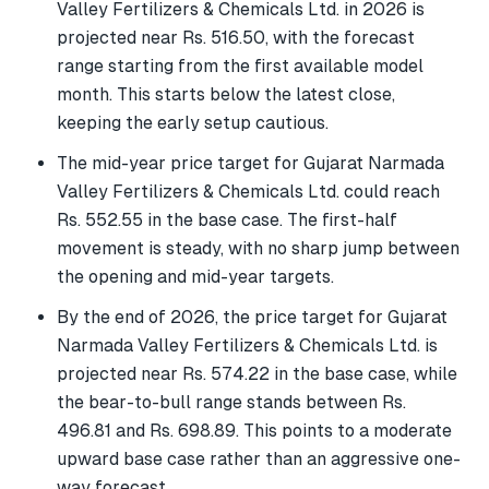
Valley Fertilizers & Chemicals Ltd. in 2026 is
projected near Rs. 516.50, with the forecast
range starting from the first available model
month. This starts below the latest close,
keeping the early setup cautious.
The mid-year price target for Gujarat Narmada
Valley Fertilizers & Chemicals Ltd. could reach
Rs. 552.55 in the base case. The first-half
movement is steady, with no sharp jump between
the opening and mid-year targets.
By the end of 2026, the price target for Gujarat
Narmada Valley Fertilizers & Chemicals Ltd. is
projected near Rs. 574.22 in the base case, while
the bear-to-bull range stands between Rs.
496.81 and Rs. 698.89. This points to a moderate
upward base case rather than an aggressive one-
way forecast.