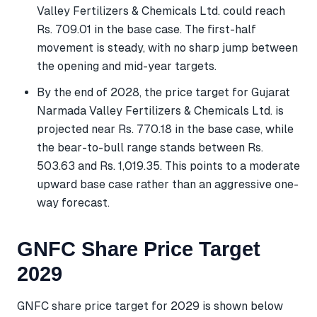
Valley Fertilizers & Chemicals Ltd. could reach
Rs. 709.01 in the base case. The first-half
movement is steady, with no sharp jump between
the opening and mid-year targets.
By the end of 2028, the price target for Gujarat
Narmada Valley Fertilizers & Chemicals Ltd. is
projected near Rs. 770.18 in the base case, while
the bear-to-bull range stands between Rs.
503.63 and Rs. 1,019.35. This points to a moderate
upward base case rather than an aggressive one-
way forecast.
GNFC Share Price Target
2029
GNFC share price target for 2029 is shown below