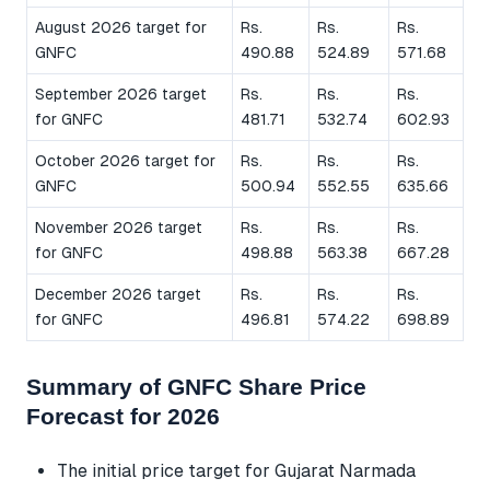
August 2026 target for
Rs.
Rs.
Rs.
GNFC
490.88
524.89
571.68
September 2026 target
Rs.
Rs.
Rs.
for GNFC
481.71
532.74
602.93
October 2026 target for
Rs.
Rs.
Rs.
GNFC
500.94
552.55
635.66
November 2026 target
Rs.
Rs.
Rs.
for GNFC
498.88
563.38
667.28
December 2026 target
Rs.
Rs.
Rs.
for GNFC
496.81
574.22
698.89
Summary of GNFC Share Price
Forecast for 2026
The initial price target for Gujarat Narmada