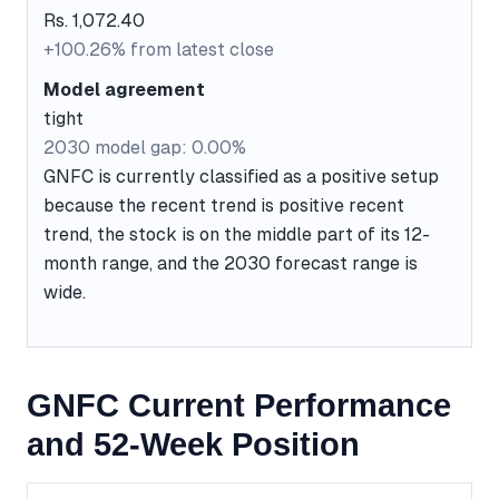
Rs. 1,072.40
+100.26% from latest close
Model agreement
tight
2030 model gap: 0.00%
GNFC is currently classified as a positive setup
because the recent trend is positive recent
trend, the stock is on the middle part of its 12-
month range, and the 2030 forecast range is
wide.
GNFC Current Performance
and 52-Week Position