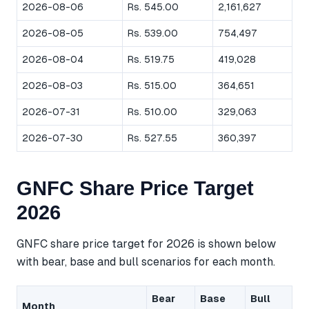
2026-08-06
Rs. 545.00
2,161,627
2026-08-05
Rs. 539.00
754,497
2026-08-04
Rs. 519.75
419,028
2026-08-03
Rs. 515.00
364,651
2026-07-31
Rs. 510.00
329,063
2026-07-30
Rs. 527.55
360,397
GNFC Share Price Target
2026
GNFC share price target for 2026 is shown below
with bear, base and bull scenarios for each month.
Bear
Base
Bull
Month