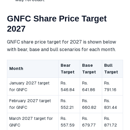
GNFC Share Price Target
2027
GNFC share price target for 2027 is shown below
with bear, base and bull scenarios for each month.
Bear
Base
Bull
Month
Target
Target
Target
January 2027 target
Rs.
Rs.
Rs.
for GNFC
546.84
641.86
791.16
February 2027 target
Rs.
Rs.
Rs.
for GNFC
552.21
660.82
831.44
March 2027 target for
Rs.
Rs.
Rs.
GNFC
557.59
679.77
871.72