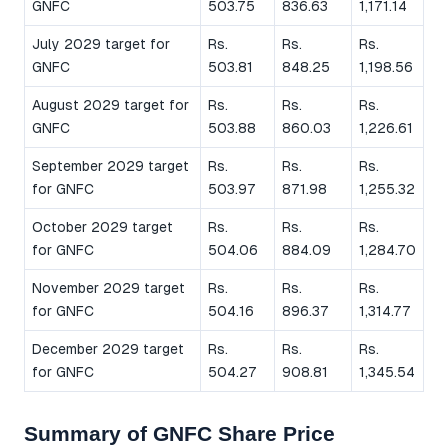
GNFC
503.75
836.63
1,171.14
July 2029 target for
Rs.
Rs.
Rs.
GNFC
503.81
848.25
1,198.56
August 2029 target for
Rs.
Rs.
Rs.
GNFC
503.88
860.03
1,226.61
September 2029 target
Rs.
Rs.
Rs.
for GNFC
503.97
871.98
1,255.32
October 2029 target
Rs.
Rs.
Rs.
for GNFC
504.06
884.09
1,284.70
November 2029 target
Rs.
Rs.
Rs.
for GNFC
504.16
896.37
1,314.77
December 2029 target
Rs.
Rs.
Rs.
for GNFC
504.27
908.81
1,345.54
Summary of GNFC Share Price