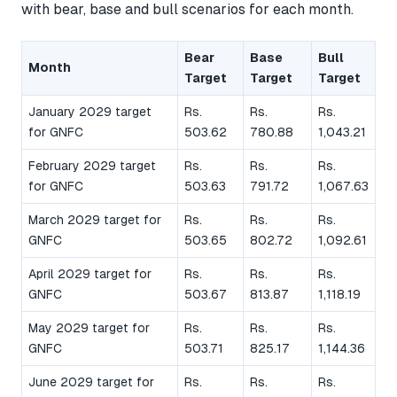
with bear, base and bull scenarios for each month.
Bear
Base
Bull
Month
Target
Target
Target
January 2029 target
Rs.
Rs.
Rs.
for GNFC
503.62
780.88
1,043.21
February 2029 target
Rs.
Rs.
Rs.
for GNFC
503.63
791.72
1,067.63
March 2029 target for
Rs.
Rs.
Rs.
GNFC
503.65
802.72
1,092.61
April 2029 target for
Rs.
Rs.
Rs.
GNFC
503.67
813.87
1,118.19
May 2029 target for
Rs.
Rs.
Rs.
GNFC
503.71
825.17
1,144.36
June 2029 target for
Rs.
Rs.
Rs.