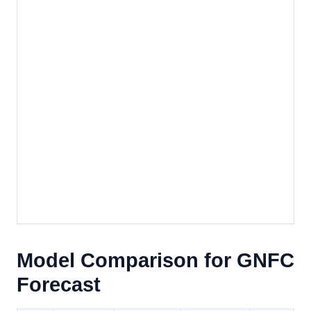
Model Comparison for GNFC
Forecast