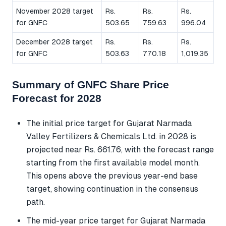
November 2028 target
Rs.
Rs.
Rs.
for GNFC
503.65
759.63
996.04
December 2028 target
Rs.
Rs.
Rs.
for GNFC
503.63
770.18
1,019.35
Summary of GNFC Share Price
Forecast for 2028
The initial price target for Gujarat Narmada
Valley Fertilizers & Chemicals Ltd. in 2028 is
projected near Rs. 661.76, with the forecast range
starting from the first available model month.
This opens above the previous year-end base
target, showing continuation in the consensus
path.
The mid-year price target for Gujarat Narmada