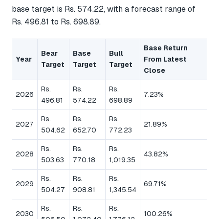
base target is Rs. 574.22, with a forecast range of
Rs. 496.81 to Rs. 698.89.
Base Return
Bear
Base
Bull
Year
From Latest
Target
Target
Target
Close
Rs.
Rs.
Rs.
2026
7.23%
496.81
574.22
698.89
Rs.
Rs.
Rs.
2027
21.89%
504.62
652.70
772.23
Rs.
Rs.
Rs.
2028
43.82%
503.63
770.18
1,019.35
Rs.
Rs.
Rs.
2029
69.71%
504.27
908.81
1,345.54
Rs.
Rs.
Rs.
2030
100.26%