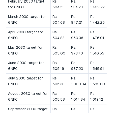
February 2030 target
Rs.
Rs.
Rs.
for GNFC
504.53
934.23
1,409.27
March 2030 target for
Rs.
Rs.
Rs.
GNFC
504.68
947.21
1,442.25
April 2030 target for
Rs.
Rs.
Rs.
GNFC
504.83
960.36
1,476.01
May 2030 target for
Rs.
Rs.
Rs.
GNFC
505.00
973.70
1,510.55
June 2030 target for
Rs.
Rs.
Rs.
GNFC
505.19
987.23
1,545.91
July 2030 target for
Rs.
Rs.
Rs.
GNFC
505.38
1,000.94
1,582.09
August 2030 target for
Rs.
Rs.
Rs.
GNFC
505.58
1,014.84
1,619.12
September 2030 target
Rs.
Rs.
Rs.