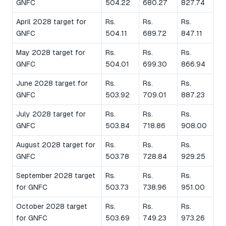
GNFC
504.22
680.27
827.74
April 2028 target for
Rs.
Rs.
Rs.
GNFC
504.11
689.72
847.11
May 2028 target for
Rs.
Rs.
Rs.
GNFC
504.01
699.30
866.94
June 2028 target for
Rs.
Rs.
Rs.
GNFC
503.92
709.01
887.23
July 2028 target for
Rs.
Rs.
Rs.
GNFC
503.84
718.86
908.00
August 2028 target for
Rs.
Rs.
Rs.
GNFC
503.78
728.84
929.25
September 2028 target
Rs.
Rs.
Rs.
for GNFC
503.73
738.96
951.00
October 2028 target
Rs.
Rs.
Rs.
for GNFC
503.69
749.23
973.26