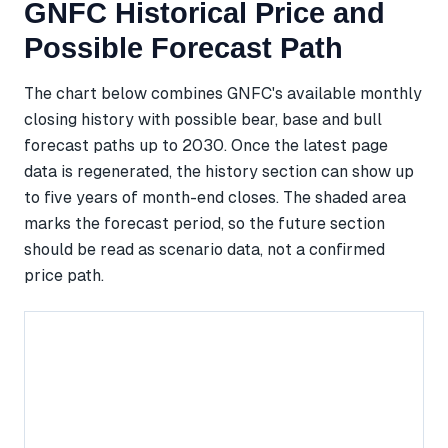
GNFC Historical Price and
Possible Forecast Path
The chart below combines GNFC's available monthly
closing history with possible bear, base and bull
forecast paths up to 2030. Once the latest page
data is regenerated, the history section can show up
to five years of month-end closes. The shaded area
marks the forecast period, so the future section
should be read as scenario data, not a confirmed
price path.