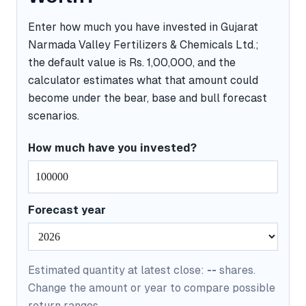
Enter how much you have invested in Gujarat
Narmada Valley Fertilizers & Chemicals Ltd.;
the default value is Rs. 1,00,000, and the
calculator estimates what that amount could
become under the bear, base and bull forecast
scenarios.
How much have you invested?
Forecast year
Estimated quantity at latest close:
--
shares.
Change the amount or year to compare possible
return ranges.