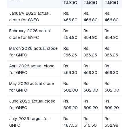
Target
Target
Target
January 2026 actual
Rs.
Rs.
Rs.
close for GNFC
466.80
466.80
466.80
February 2026 actual
Rs.
Rs.
Rs.
close for GNFC
454.90
454.90
454.90
March 2026 actual close
Rs.
Rs.
Rs.
for GNFC
366.25
366.25
366.25
April 2026 actual close
Rs.
Rs.
Rs.
for GNFC
469.30
469.30
469.30
May 2026 actual close
Rs.
Rs.
Rs.
for GNFC
502.00
502.00
502.00
June 2026 actual close
Rs.
Rs.
Rs.
for GNFC
509.20
509.20
509.20
July 2026 target for
Rs.
Rs.
Rs.
GNFC
487.56
516.50
552.98