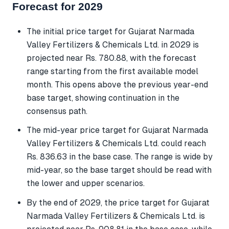
Forecast for 2029
The initial price target for Gujarat Narmada
Valley Fertilizers & Chemicals Ltd. in 2029 is
projected near Rs. 780.88, with the forecast
range starting from the first available model
month. This opens above the previous year-end
base target, showing continuation in the
consensus path.
The mid-year price target for Gujarat Narmada
Valley Fertilizers & Chemicals Ltd. could reach
Rs. 836.63 in the base case. The range is wide by
mid-year, so the base target should be read with
the lower and upper scenarios.
By the end of 2029, the price target for Gujarat
Narmada Valley Fertilizers & Chemicals Ltd. is