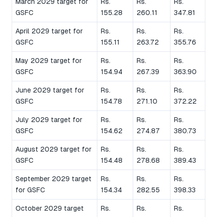
March 2029 target for
Rs.
Rs.
Rs.
GSFC
155.28
260.11
347.81
April 2029 target for
Rs.
Rs.
Rs.
GSFC
155.11
263.72
355.76
May 2029 target for
Rs.
Rs.
Rs.
GSFC
154.94
267.39
363.90
June 2029 target for
Rs.
Rs.
Rs.
GSFC
154.78
271.10
372.22
July 2029 target for
Rs.
Rs.
Rs.
GSFC
154.62
274.87
380.73
August 2029 target for
Rs.
Rs.
Rs.
GSFC
154.48
278.68
389.43
September 2029 target
Rs.
Rs.
Rs.
for GSFC
154.34
282.55
398.33
October 2029 target
Rs.
Rs.
Rs.