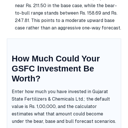
near Rs. 211.50 in the base case, while the bear-
to-bull range stands between Rs. 158.69 and Rs.
247.81. This points to a moderate upward base
case rather than an aggressive one-way forecast.
How Much Could Your
GSFC Investment Be
Worth?
Enter how much you have invested in Gujarat
State Fertilizers & Chemicals Ltd.; the default
value is Rs. 1,00,000, and the calculator
estimates what that amount could become
under the bear, base and bull forecast scenarios.