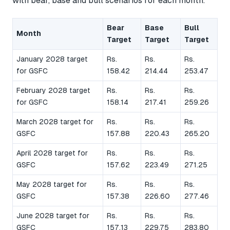
with bear, base and bull scenarios for each month.
Bear
Base
Bull
Month
Target
Target
Target
January 2028 target
Rs.
Rs.
Rs.
for GSFC
158.42
214.44
253.47
February 2028 target
Rs.
Rs.
Rs.
for GSFC
158.14
217.41
259.26
March 2028 target for
Rs.
Rs.
Rs.
GSFC
157.88
220.43
265.20
April 2028 target for
Rs.
Rs.
Rs.
GSFC
157.62
223.49
271.25
May 2028 target for
Rs.
Rs.
Rs.
GSFC
157.38
226.60
277.46
June 2028 target for
Rs.
Rs.
Rs.
GSFC
157.13
229.75
283.80