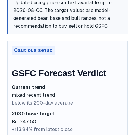
Updated using price context available up to
2026-08-06. The target values are model-
generated bear, base and bull ranges, not a
recommendation to buy, sell or hold GSFC.
Cautious setup
GSFC Forecast Verdict
Current trend
mixed recent trend
below its 200-day average
2030 base target
Rs. 347.50
+113.94% from latest close