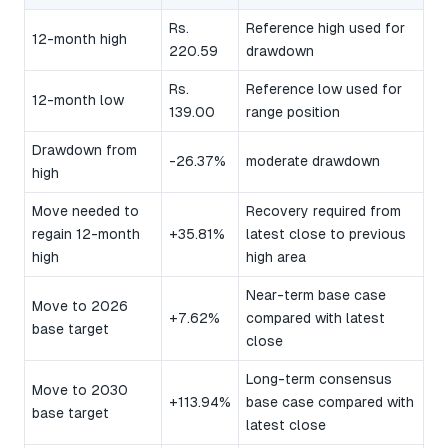
Rs.
Reference high used for
12-month high
220.59
drawdown
Rs.
Reference low used for
12-month low
139.00
range position
Drawdown from
-26.37%
moderate drawdown
high
Move needed to
Recovery required from
regain 12-month
+35.81%
latest close to previous
high
high area
Near-term base case
Move to 2026
+7.62%
compared with latest
base target
close
Long-term consensus
Move to 2030
+113.94%
base case compared with
base target
latest close