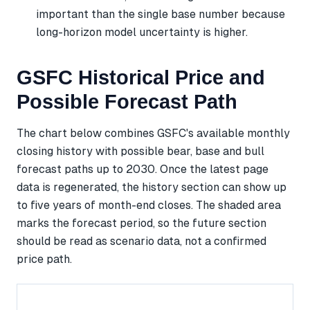
important than the single base number because
long-horizon model uncertainty is higher.
GSFC Historical Price and
Possible Forecast Path
The chart below combines GSFC's available monthly
closing history with possible bear, base and bull
forecast paths up to 2030. Once the latest page
data is regenerated, the history section can show up
to five years of month-end closes. The shaded area
marks the forecast period, so the future section
should be read as scenario data, not a confirmed
price path.