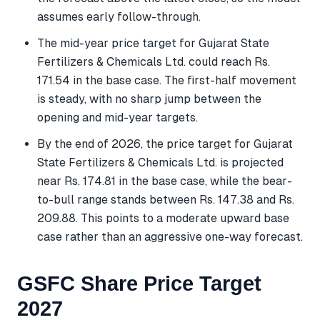
assumes early follow-through.
The mid-year price target for Gujarat State
Fertilizers & Chemicals Ltd. could reach Rs.
171.54 in the base case. The first-half movement
is steady, with no sharp jump between the
opening and mid-year targets.
By the end of 2026, the price target for Gujarat
State Fertilizers & Chemicals Ltd. is projected
near Rs. 174.81 in the base case, while the bear-
to-bull range stands between Rs. 147.38 and Rs.
209.88. This points to a moderate upward base
case rather than an aggressive one-way forecast.
GSFC Share Price Target
2027