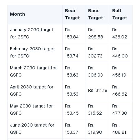
Bear
Base
Bull
Month
Target
Target
Target
January 2030 target
Rs.
Rs.
Rs.
for GSFC
153.84
298.58
436.02
February 2030 target
Rs.
Rs.
Rs.
for GSFC
153.74
302.73
446.00
March 2030 target for
Rs.
Rs.
Rs.
GSFC
153.63
306.93
456.19
April 2030 target for
Rs.
Rs.
Rs. 311.19
GSFC
153.53
466.62
May 2030 target for
Rs.
Rs.
Rs.
GSFC
153.45
315.52
477.30
June 2030 target for
Rs.
Rs.
Rs.
GSFC
153.37
319.90
488.21