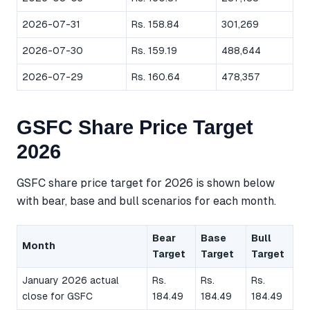
2026-07-31
Rs. 158.84
301,269
2026-07-30
Rs. 159.19
488,644
2026-07-29
Rs. 160.64
478,357
GSFC Share Price Target
2026
GSFC share price target for 2026 is shown below
with bear, base and bull scenarios for each month.
Bear
Base
Bull
Month
Target
Target
Target
January 2026 actual
Rs.
Rs.
Rs.
close for GSFC
184.49
184.49
184.49