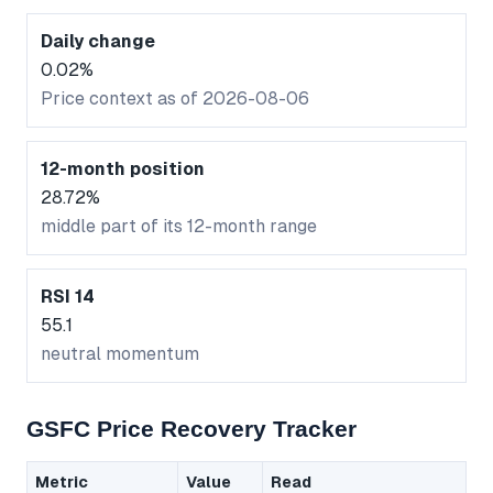
Daily change
0.02%
Price context as of 2026-08-06
12-month position
28.72%
middle part of its 12-month range
RSI 14
55.1
neutral momentum
GSFC Price Recovery Tracker
Metric
Value
Read