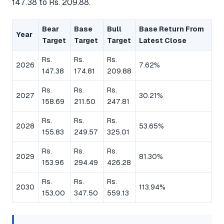
147.38 to Rs. 209.88.
Bear
Base
Bull
Base Return From
Year
Target
Target
Target
Latest Close
Rs.
Rs.
Rs.
2026
7.62%
147.38
174.81
209.88
Rs.
Rs.
Rs.
2027
30.21%
158.69
211.50
247.81
Rs.
Rs.
Rs.
2028
53.65%
155.83
249.57
325.01
Rs.
Rs.
Rs.
2029
81.30%
153.96
294.49
426.28
Rs.
Rs.
Rs.
2030
113.94%
153.00
347.50
559.13