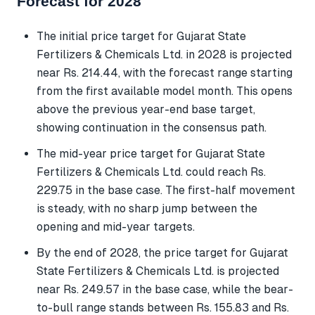
Forecast for 2028
The initial price target for Gujarat State
Fertilizers & Chemicals Ltd. in 2028 is projected
near Rs. 214.44, with the forecast range starting
from the first available model month. This opens
above the previous year-end base target,
showing continuation in the consensus path.
The mid-year price target for Gujarat State
Fertilizers & Chemicals Ltd. could reach Rs.
229.75 in the base case. The first-half movement
is steady, with no sharp jump between the
opening and mid-year targets.
By the end of 2028, the price target for Gujarat
State Fertilizers & Chemicals Ltd. is projected
near Rs. 249.57 in the base case, while the bear-
to-bull range stands between Rs. 155.83 and Rs.