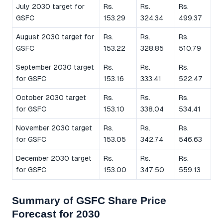
July 2030 target for
Rs.
Rs.
Rs.
GSFC
153.29
324.34
499.37
August 2030 target for
Rs.
Rs.
Rs.
GSFC
153.22
328.85
510.79
September 2030 target
Rs.
Rs.
Rs.
for GSFC
153.16
333.41
522.47
October 2030 target
Rs.
Rs.
Rs.
for GSFC
153.10
338.04
534.41
November 2030 target
Rs.
Rs.
Rs.
for GSFC
153.05
342.74
546.63
December 2030 target
Rs.
Rs.
Rs.
for GSFC
153.00
347.50
559.13
Summary of GSFC Share Price
Forecast for 2030