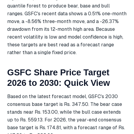
quantile forest to produce bear, base and bull
ranges. GSFC's recent data shows a 0.51% one-month
move, a -8.56% three-month move, and a -26.37%
drawdown from its 12-month high area. Because
recent volatility is low and model confidence is high,
these targets are best read as a forecast range
rather than a single fixed price.
GSFC Share Price Target
2026 to 2030: Quick View
Based on the latest forecast model, GSFC's 2030
consensus base target is Rs. 347.50. The bear case
stands near Rs. 153.00, while the bull case extends
up to Rs. 559.13. For 2026, the year-end consensus
base target is Rs. 174.81, with a forecast range of Rs.