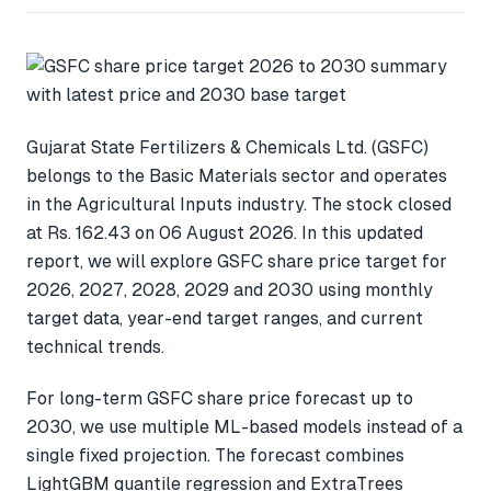
Gujarat State Fertilizers & Chemicals Ltd. (GSFC)
belongs to the Basic Materials sector and operates
in the Agricultural Inputs industry. The stock closed
at Rs. 162.43 on 06 August 2026. In this updated
report, we will explore GSFC share price target for
2026, 2027, 2028, 2029 and 2030 using monthly
target data, year-end target ranges, and current
technical trends.
For long-term GSFC share price forecast up to
2030, we use multiple ML-based models instead of a
single fixed projection. The forecast combines
LightGBM quantile regression and ExtraTrees