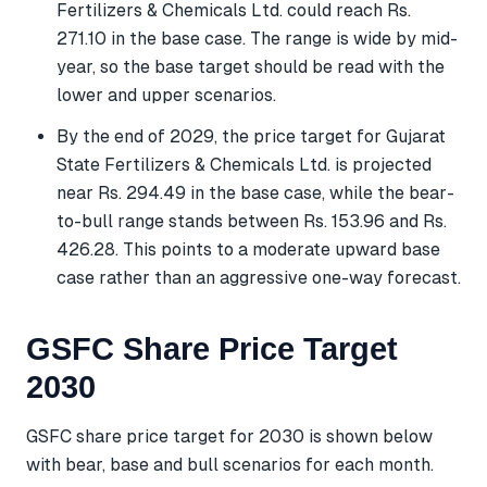
Fertilizers & Chemicals Ltd. could reach Rs.
271.10 in the base case. The range is wide by mid-
year, so the base target should be read with the
lower and upper scenarios.
By the end of 2029, the price target for Gujarat
State Fertilizers & Chemicals Ltd. is projected
near Rs. 294.49 in the base case, while the bear-
to-bull range stands between Rs. 153.96 and Rs.
426.28. This points to a moderate upward base
case rather than an aggressive one-way forecast.
GSFC Share Price Target
2030
GSFC share price target for 2030 is shown below
with bear, base and bull scenarios for each month.