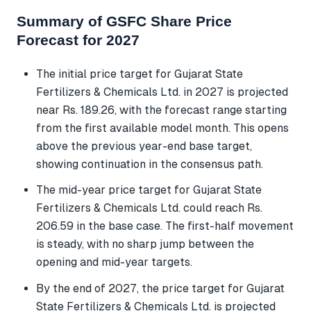
Summary of GSFC Share Price
Forecast for 2027
The initial price target for Gujarat State
Fertilizers & Chemicals Ltd. in 2027 is projected
near Rs. 189.26, with the forecast range starting
from the first available model month. This opens
above the previous year-end base target,
showing continuation in the consensus path.
The mid-year price target for Gujarat State
Fertilizers & Chemicals Ltd. could reach Rs.
206.59 in the base case. The first-half movement
is steady, with no sharp jump between the
opening and mid-year targets.
By the end of 2027, the price target for Gujarat
State Fertilizers & Chemicals Ltd. is projected