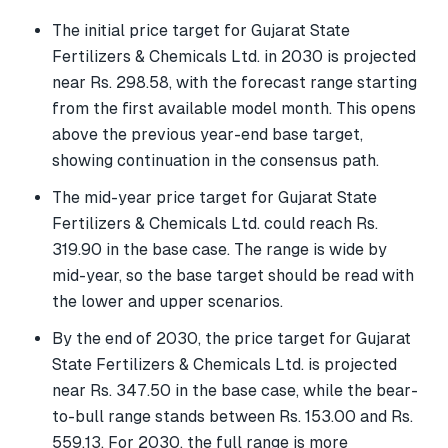
The initial price target for Gujarat State
Fertilizers & Chemicals Ltd. in 2030 is projected
near Rs. 298.58, with the forecast range starting
from the first available model month. This opens
above the previous year-end base target,
showing continuation in the consensus path.
The mid-year price target for Gujarat State
Fertilizers & Chemicals Ltd. could reach Rs.
319.90 in the base case. The range is wide by
mid-year, so the base target should be read with
the lower and upper scenarios.
By the end of 2030, the price target for Gujarat
State Fertilizers & Chemicals Ltd. is projected
near Rs. 347.50 in the base case, while the bear-
to-bull range stands between Rs. 153.00 and Rs.
559.13. For 2030, the full range is more