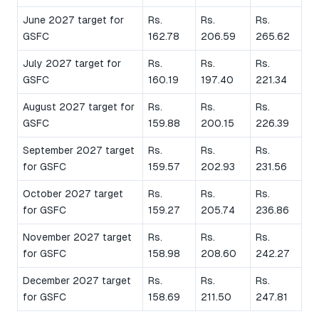
June 2027 target for
Rs.
Rs.
Rs.
GSFC
162.78
206.59
265.62
July 2027 target for
Rs.
Rs.
Rs.
GSFC
160.19
197.40
221.34
August 2027 target for
Rs.
Rs.
Rs.
GSFC
159.88
200.15
226.39
September 2027 target
Rs.
Rs.
Rs.
for GSFC
159.57
202.93
231.56
October 2027 target
Rs.
Rs.
Rs.
for GSFC
159.27
205.74
236.86
November 2027 target
Rs.
Rs.
Rs.
for GSFC
158.98
208.60
242.27
December 2027 target
Rs.
Rs.
Rs.
for GSFC
158.69
211.50
247.81