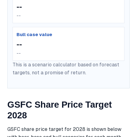
--
--
Bull case value
--
--
This is a scenario calculator based on forecast
targets, not a promise of return.
GSFC Share Price Target
2028
GSFC share price target for 2028 is shown below