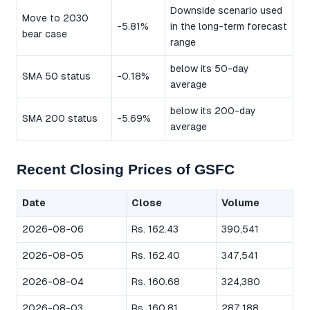
Downside scenario used
Move to 2030
-5.81%
in the long-term forecast
bear case
range
below its 50-day
SMA 50 status
-0.18%
average
below its 200-day
SMA 200 status
-5.69%
average
Recent Closing Prices of GSFC
Date
Close
Volume
2026-08-06
Rs. 162.43
390,541
2026-08-05
Rs. 162.40
347,541
2026-08-04
Rs. 160.68
324,380
2026-08-03
Rs. 160.81
287,188