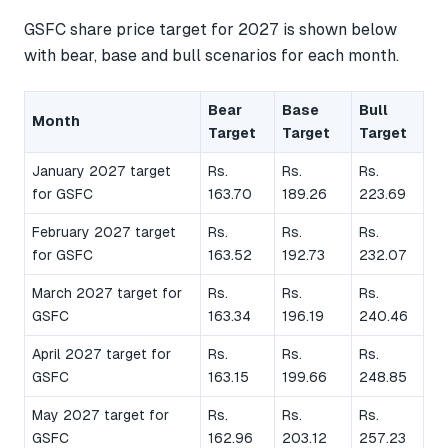
GSFC share price target for 2027 is shown below
with bear, base and bull scenarios for each month.
Bear
Base
Bull
Month
Target
Target
Target
January 2027 target
Rs.
Rs.
Rs.
for GSFC
163.70
189.26
223.69
February 2027 target
Rs.
Rs.
Rs.
for GSFC
163.52
192.73
232.07
March 2027 target for
Rs.
Rs.
Rs.
GSFC
163.34
196.19
240.46
April 2027 target for
Rs.
Rs.
Rs.
GSFC
163.15
199.66
248.85
May 2027 target for
Rs.
Rs.
Rs.
GSFC
162.96
203.12
257.23