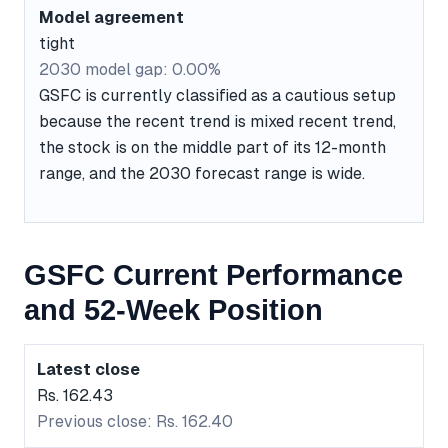
Model agreement
tight
2030 model gap: 0.00%
GSFC is currently classified as a cautious setup
because the recent trend is mixed recent trend,
the stock is on the middle part of its 12-month
range, and the 2030 forecast range is wide.
GSFC Current Performance
and 52-Week Position
Latest close
Rs. 162.43
Previous close: Rs. 162.40