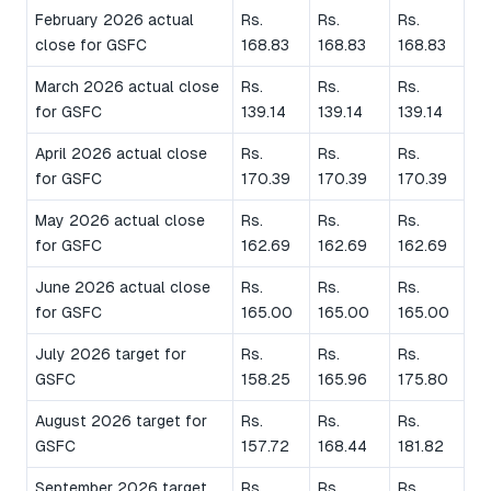
February 2026 actual
Rs.
Rs.
Rs.
close for GSFC
168.83
168.83
168.83
March 2026 actual close
Rs.
Rs.
Rs.
for GSFC
139.14
139.14
139.14
April 2026 actual close
Rs.
Rs.
Rs.
for GSFC
170.39
170.39
170.39
May 2026 actual close
Rs.
Rs.
Rs.
for GSFC
162.69
162.69
162.69
June 2026 actual close
Rs.
Rs.
Rs.
for GSFC
165.00
165.00
165.00
July 2026 target for
Rs.
Rs.
Rs.
GSFC
158.25
165.96
175.80
August 2026 target for
Rs.
Rs.
Rs.
GSFC
157.72
168.44
181.82
September 2026 target
Rs.
Rs.
Rs.