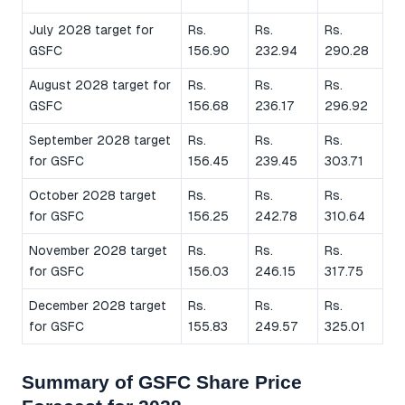
July 2028 target for
Rs.
Rs.
Rs.
GSFC
156.90
232.94
290.28
August 2028 target for
Rs.
Rs.
Rs.
GSFC
156.68
236.17
296.92
September 2028 target
Rs.
Rs.
Rs.
for GSFC
156.45
239.45
303.71
October 2028 target
Rs.
Rs.
Rs.
for GSFC
156.25
242.78
310.64
November 2028 target
Rs.
Rs.
Rs.
for GSFC
156.03
246.15
317.75
December 2028 target
Rs.
Rs.
Rs.
for GSFC
155.83
249.57
325.01
Summary of GSFC Share Price