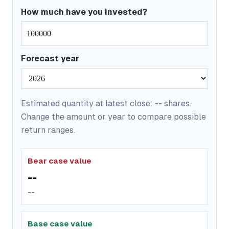
How much have you invested?
Forecast year
Estimated quantity at latest close:
--
shares.
Change the amount or year to compare possible
return ranges.
Bear case value
--
--
Base case value