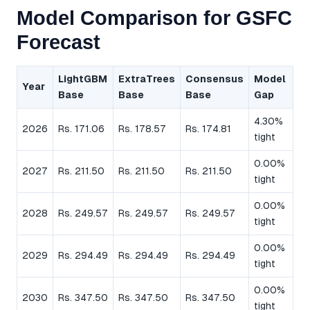
Model Comparison for GSFC
Forecast
LightGBM
ExtraTrees
Consensus
Model
Year
Base
Base
Base
Gap
4.30%
2026
Rs. 171.06
Rs. 178.57
Rs. 174.81
tight
0.00%
2027
Rs. 211.50
Rs. 211.50
Rs. 211.50
tight
0.00%
2028
Rs. 249.57
Rs. 249.57
Rs. 249.57
tight
0.00%
2029
Rs. 294.49
Rs. 294.49
Rs. 294.49
tight
0.00%
2030
Rs. 347.50
Rs. 347.50
Rs. 347.50
tight