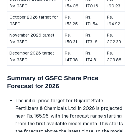
for GSFC
154.08
170.16
190.23
October 2026 target for
Rs.
Rs.
Rs.
GSFC
153.25
171.54
194.92
November 2026 target
Rs.
Rs.
Rs.
for GSFC
150.31
173.18
202.39
December 2026 target
Rs.
Rs.
Rs.
for GSFC
147.38
174.81
209.88
Summary of GSFC Share Price
Forecast for 2026
The initial price target for Gujarat State
Fertilizers & Chemicals Ltd. in 2026 is projected
near Rs. 165.96, with the forecast range starting
from the first available model month. This starts
the forecast above the latest close, so the model