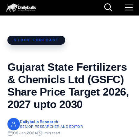
Skip
M
to
content
STOCK FORECAST
Gujarat State Fertilizers
& Chemicls Ltd (GSFC)
Share Price Target 2026,
2027 upto 2030
Dailybulls Research
SENIOR RESEARCHER AND EDITOR
06 Jan 2024
1 min read