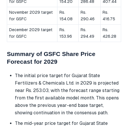
for GSFC
154.20
286.48
407.44
November 2029 target
Rs.
Rs.
Rs.
for GSFC
154.08
290.46
416.75
December 2029 target
Rs.
Rs.
Rs.
for GSFC
153.96
294.49
426.28
Summary of GSFC Share Price
Forecast for 2029
The initial price target for Gujarat State
Fertilizers & Chemicals Ltd. in 2029 is projected
near Rs. 253.03, with the forecast range starting
from the first available model month. This opens
above the previous year-end base target,
showing continuation in the consensus path.
The mid-year price target for Gujarat State