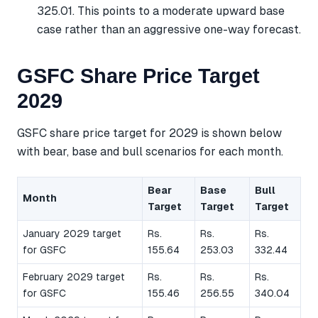
325.01. This points to a moderate upward base
case rather than an aggressive one-way forecast.
GSFC Share Price Target
2029
GSFC share price target for 2029 is shown below
with bear, base and bull scenarios for each month.
Bear
Base
Bull
Month
Target
Target
Target
January 2029 target
Rs.
Rs.
Rs.
for GSFC
155.64
253.03
332.44
February 2029 target
Rs.
Rs.
Rs.
for GSFC
155.46
256.55
340.04