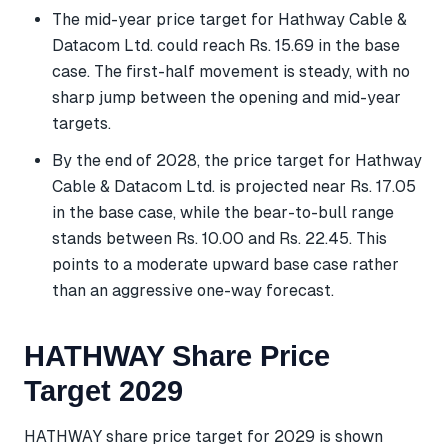
The mid-year price target for Hathway Cable &
Datacom Ltd. could reach Rs. 15.69 in the base
case. The first-half movement is steady, with no
sharp jump between the opening and mid-year
targets.
By the end of 2028, the price target for Hathway
Cable & Datacom Ltd. is projected near Rs. 17.05
in the base case, while the bear-to-bull range
stands between Rs. 10.00 and Rs. 22.45. This
points to a moderate upward base case rather
than an aggressive one-way forecast.
HATHWAY Share Price
Target 2029
HATHWAY share price target for 2029 is shown