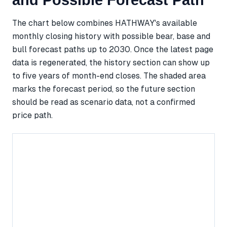
and Possible Forecast Path
The chart below combines HATHWAY's available
monthly closing history with possible bear, base and
bull forecast paths up to 2030. Once the latest page
data is regenerated, the history section can show up
to five years of month-end closes. The shaded area
marks the forecast period, so the future section
should be read as scenario data, not a confirmed
price path.