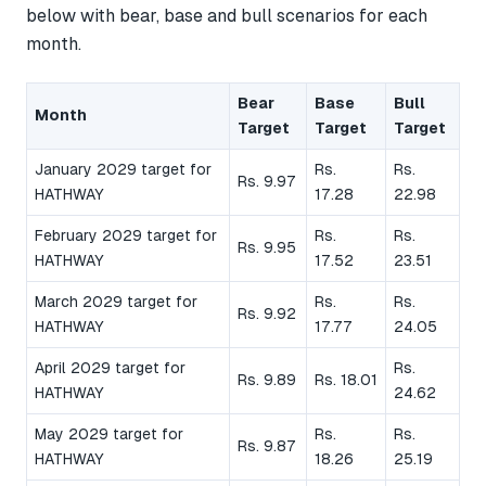
below with bear, base and bull scenarios for each
month.
Bear
Base
Bull
Month
Target
Target
Target
January 2029 target for
Rs.
Rs.
Rs. 9.97
HATHWAY
17.28
22.98
February 2029 target for
Rs.
Rs.
Rs. 9.95
HATHWAY
17.52
23.51
March 2029 target for
Rs.
Rs.
Rs. 9.92
HATHWAY
17.77
24.05
April 2029 target for
Rs.
Rs. 9.89
Rs. 18.01
HATHWAY
24.62
May 2029 target for
Rs.
Rs.
Rs. 9.87
HATHWAY
18.26
25.19