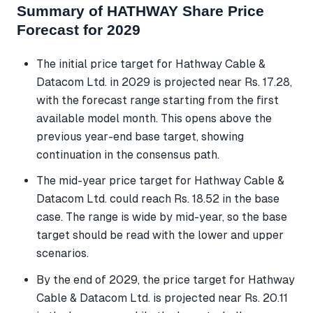
Summary of HATHWAY Share Price
Forecast for 2029
The initial price target for Hathway Cable &
Datacom Ltd. in 2029 is projected near Rs. 17.28,
with the forecast range starting from the first
available model month. This opens above the
previous year-end base target, showing
continuation in the consensus path.
The mid-year price target for Hathway Cable &
Datacom Ltd. could reach Rs. 18.52 in the base
case. The range is wide by mid-year, so the base
target should be read with the lower and upper
scenarios.
By the end of 2029, the price target for Hathway
Cable & Datacom Ltd. is projected near Rs. 20.11