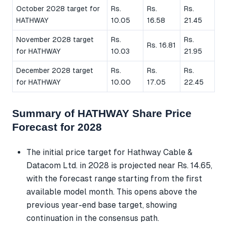
October 2028 target for
Rs.
Rs.
Rs.
HATHWAY
10.05
16.58
21.45
November 2028 target
Rs.
Rs.
Rs. 16.81
for HATHWAY
10.03
21.95
December 2028 target
Rs.
Rs.
Rs.
for HATHWAY
10.00
17.05
22.45
Summary of HATHWAY Share Price
Forecast for 2028
The initial price target for Hathway Cable &
Datacom Ltd. in 2028 is projected near Rs. 14.65,
with the forecast range starting from the first
available model month. This opens above the
previous year-end base target, showing
continuation in the consensus path.