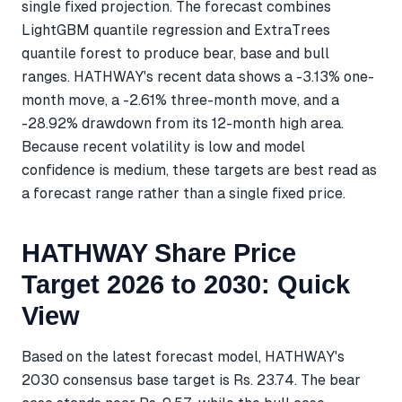
single fixed projection. The forecast combines
LightGBM quantile regression and ExtraTrees
quantile forest to produce bear, base and bull
ranges. HATHWAY's recent data shows a -3.13% one-
month move, a -2.61% three-month move, and a
-28.92% drawdown from its 12-month high area.
Because recent volatility is low and model
confidence is medium, these targets are best read as
a forecast range rather than a single fixed price.
HATHWAY Share Price
Target 2026 to 2030: Quick
View
Based on the latest forecast model, HATHWAY's
2030 consensus base target is Rs. 23.74. The bear