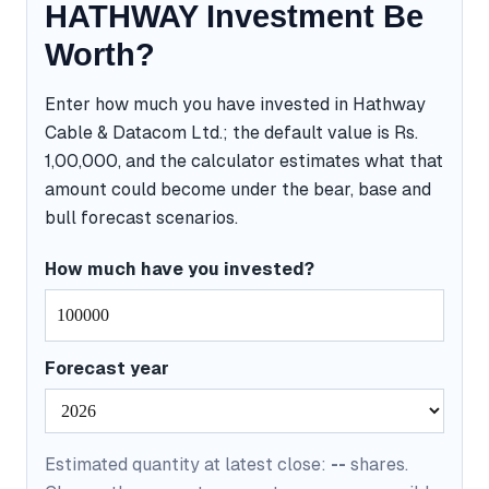
HATHWAY Investment Be
Worth?
Enter how much you have invested in Hathway
Cable & Datacom Ltd.; the default value is Rs.
1,00,000, and the calculator estimates what that
amount could become under the bear, base and
bull forecast scenarios.
How much have you invested?
Forecast year
Estimated quantity at latest close:
--
shares.