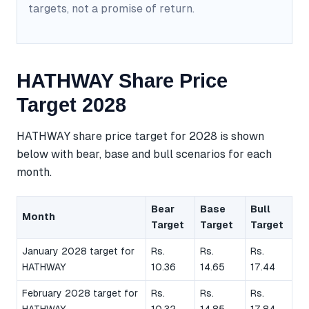
targets, not a promise of return.
HATHWAY Share Price
Target 2028
HATHWAY share price target for 2028 is shown
below with bear, base and bull scenarios for each
month.
Bear
Base
Bull
Month
Target
Target
Target
January 2028 target for
Rs.
Rs.
Rs.
HATHWAY
10.36
14.65
17.44
February 2028 target for
Rs.
Rs.
Rs.