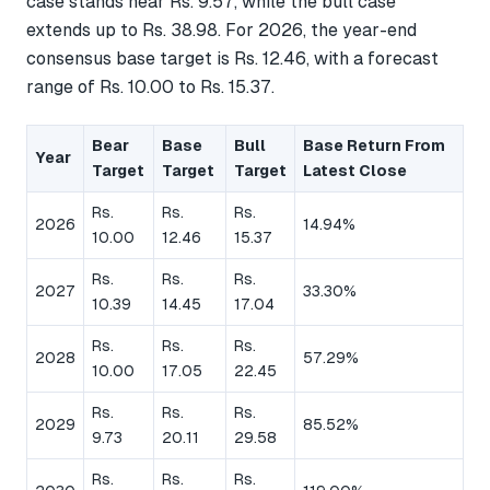
case stands near Rs. 9.57, while the bull case
extends up to Rs. 38.98. For 2026, the year-end
consensus base target is Rs. 12.46, with a forecast
range of Rs. 10.00 to Rs. 15.37.
Bear
Base
Bull
Base Return From
Year
Target
Target
Target
Latest Close
Rs.
Rs.
Rs.
2026
14.94%
10.00
12.46
15.37
Rs.
Rs.
Rs.
2027
33.30%
10.39
14.45
17.04
Rs.
Rs.
Rs.
2028
57.29%
10.00
17.05
22.45
Rs.
Rs.
Rs.
2029
85.52%
9.73
20.11
29.58
Rs.
Rs.
Rs.