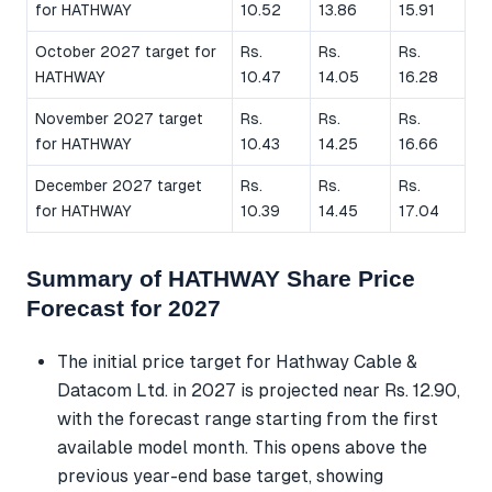
for HATHWAY
10.52
13.86
15.91
October 2027 target for
Rs.
Rs.
Rs.
HATHWAY
10.47
14.05
16.28
November 2027 target
Rs.
Rs.
Rs.
for HATHWAY
10.43
14.25
16.66
December 2027 target
Rs.
Rs.
Rs.
for HATHWAY
10.39
14.45
17.04
Summary of HATHWAY Share Price
Forecast for 2027
The initial price target for Hathway Cable &
Datacom Ltd. in 2027 is projected near Rs. 12.90,
with the forecast range starting from the first
available model month. This opens above the
previous year-end base target, showing