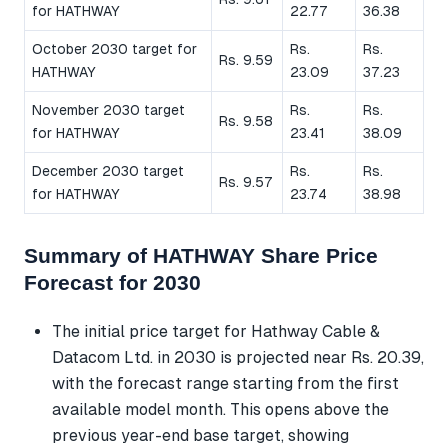
for HATHWAY
22.77
36.38
October 2030 target for
Rs.
Rs.
Rs. 9.59
HATHWAY
23.09
37.23
November 2030 target
Rs.
Rs.
Rs. 9.58
for HATHWAY
23.41
38.09
December 2030 target
Rs.
Rs.
Rs. 9.57
for HATHWAY
23.74
38.98
Summary of HATHWAY Share Price
Forecast for 2030
The initial price target for Hathway Cable &
Datacom Ltd. in 2030 is projected near Rs. 20.39,
with the forecast range starting from the first
available model month. This opens above the
previous year-end base target, showing