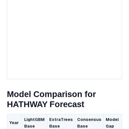
Model Comparison for
HATHWAY Forecast
LightGBM
ExtraTrees
Consensus
Model
Year
Base
Base
Base
Gap