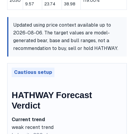
2030
119.00%
9.57
23.74
38.98
Updated using price context available up to
2026-08-06. The target values are model-
generated bear, base and bull ranges, not a
recommendation to buy, sell or hold HATHWAY.
Cautious setup
HATHWAY Forecast
Verdict
Current trend
weak recent trend