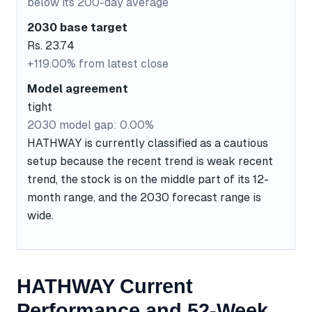
below its 200-day average
2030 base target
Rs. 23.74
+119.00% from latest close
Model agreement
tight
2030 model gap: 0.00%
HATHWAY is currently classified as a cautious
setup because the recent trend is weak recent
trend, the stock is on the middle part of its 12-
month range, and the 2030 forecast range is
wide.
HATHWAY Current
Performance and 52-Week