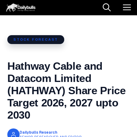
Skip
M
to
content
STOCK FORECAST
Hathway Cable and
Datacom Limited
(HATHWAY) Share Price
Target 2026, 2027 upto
2030
Dailybulls Research
SENIOR RESEARCHER AND EDITOR