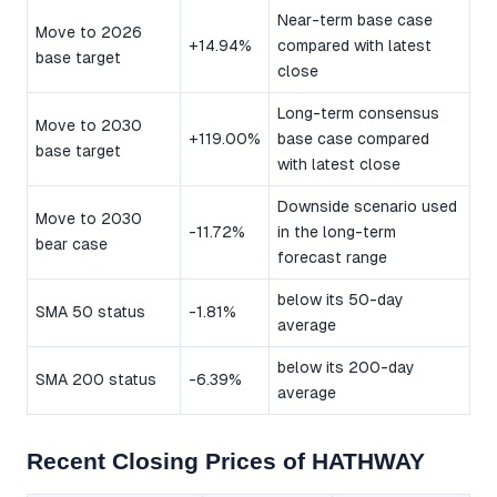
Near-term base case
Move to 2026
+14.94%
compared with latest
base target
close
Long-term consensus
Move to 2030
+119.00%
base case compared
base target
with latest close
Downside scenario used
Move to 2030
-11.72%
in the long-term
bear case
forecast range
below its 50-day
SMA 50 status
-1.81%
average
below its 200-day
SMA 200 status
-6.39%
average
Recent Closing Prices of HATHWAY