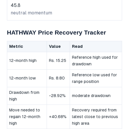
45.8
neutral momentum
HATHWAY Price Recovery Tracker
Metric
Value
Read
Reference high used for
12-month high
Rs. 15.25
drawdown
Reference low used for
12-month low
Rs. 8.80
range position
Drawdown from
-28.92%
moderate drawdown
high
Move needed to
Recovery required from
regain 12-month
+40.68%
latest close to previous
high
high area