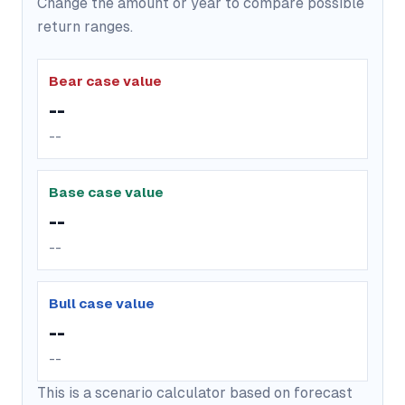
Change the amount or year to compare possible
return ranges.
Bear case value
--
--
Base case value
--
--
Bull case value
--
--
This is a scenario calculator based on forecast