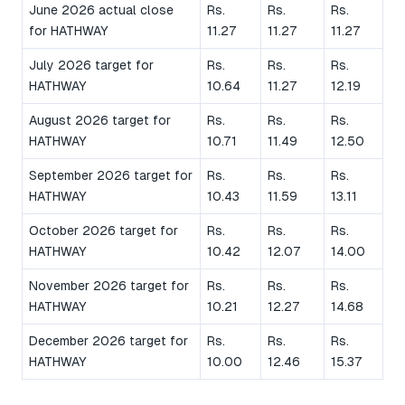
June 2026 actual close
Rs.
Rs.
Rs.
for HATHWAY
11.27
11.27
11.27
July 2026 target for
Rs.
Rs.
Rs.
HATHWAY
10.64
11.27
12.19
August 2026 target for
Rs.
Rs.
Rs.
HATHWAY
10.71
11.49
12.50
September 2026 target for
Rs.
Rs.
Rs.
HATHWAY
10.43
11.59
13.11
October 2026 target for
Rs.
Rs.
Rs.
HATHWAY
10.42
12.07
14.00
November 2026 target for
Rs.
Rs.
Rs.
HATHWAY
10.21
12.27
14.68
December 2026 target for
Rs.
Rs.
Rs.
HATHWAY
10.00
12.46
15.37