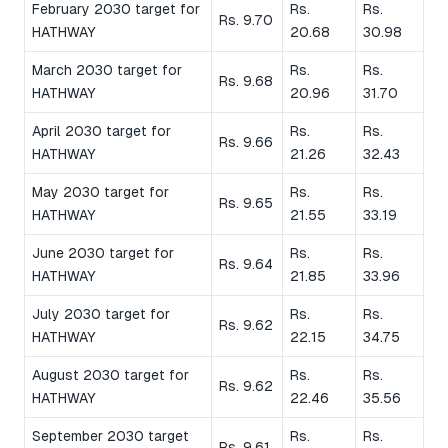
February 2030 target for
Rs.
Rs.
Rs. 9.70
HATHWAY
20.68
30.98
March 2030 target for
Rs.
Rs.
Rs. 9.68
HATHWAY
20.96
31.70
April 2030 target for
Rs.
Rs.
Rs. 9.66
HATHWAY
21.26
32.43
May 2030 target for
Rs.
Rs.
Rs. 9.65
HATHWAY
21.55
33.19
June 2030 target for
Rs.
Rs.
Rs. 9.64
HATHWAY
21.85
33.96
July 2030 target for
Rs.
Rs.
Rs. 9.62
HATHWAY
22.15
34.75
August 2030 target for
Rs.
Rs.
Rs. 9.62
HATHWAY
22.46
35.56
September 2030 target
Rs.
Rs.
Rs. 9.61