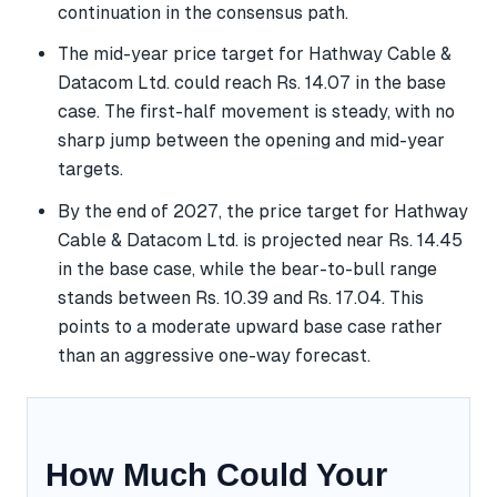
continuation in the consensus path.
The mid-year price target for Hathway Cable &
Datacom Ltd. could reach Rs. 14.07 in the base
case. The first-half movement is steady, with no
sharp jump between the opening and mid-year
targets.
By the end of 2027, the price target for Hathway
Cable & Datacom Ltd. is projected near Rs. 14.45
in the base case, while the bear-to-bull range
stands between Rs. 10.39 and Rs. 17.04. This
points to a moderate upward base case rather
than an aggressive one-way forecast.
How Much Could Your