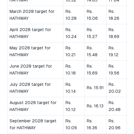
HATHWAY
10.32
14.85
17.84
March 2028 target for
Rs.
Rs.
Rs.
HATHWAY
10.28
15.06
18.26
April 2028 target for
Rs.
Rs.
Rs.
HATHWAY
10.24
15.27
18.69
May 2028 target for
Rs.
Rs.
Rs.
HATHWAY
10.21
15.48
19.12
June 2028 target for
Rs.
Rs.
Rs.
HATHWAY
10.18
15.69
19.56
July 2028 target for
Rs.
Rs.
Rs. 15.91
HATHWAY
10.14
20.02
August 2028 target for
Rs.
Rs.
Rs. 16.13
HATHWAY
10.12
20.48
September 2028 target
Rs.
Rs.
Rs.
for HATHWAY
10.09
16.36
20.96