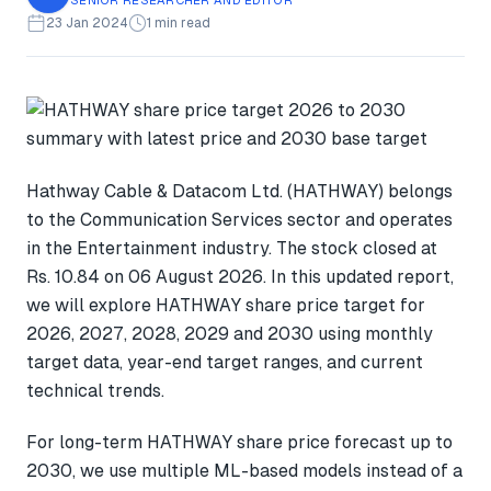
23 Jan 2024
1 min read
Hathway Cable & Datacom Ltd. (HATHWAY) belongs
to the Communication Services sector and operates
in the Entertainment industry. The stock closed at
Rs. 10.84 on 06 August 2026. In this updated report,
we will explore HATHWAY share price target for
2026, 2027, 2028, 2029 and 2030 using monthly
target data, year-end target ranges, and current
technical trends.
For long-term HATHWAY share price forecast up to
2030, we use multiple ML-based models instead of a