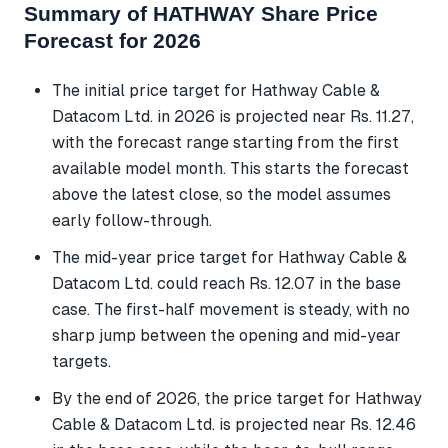
Summary of HATHWAY Share Price
Forecast for 2026
The initial price target for Hathway Cable &
Datacom Ltd. in 2026 is projected near Rs. 11.27,
with the forecast range starting from the first
available model month. This starts the forecast
above the latest close, so the model assumes
early follow-through.
The mid-year price target for Hathway Cable &
Datacom Ltd. could reach Rs. 12.07 in the base
case. The first-half movement is steady, with no
sharp jump between the opening and mid-year
targets.
By the end of 2026, the price target for Hathway
Cable & Datacom Ltd. is projected near Rs. 12.46