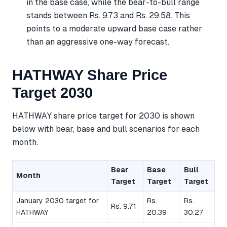
in the base case, while the bear-to-bull range
stands between Rs. 9.73 and Rs. 29.58. This
points to a moderate upward base case rather
than an aggressive one-way forecast.
HATHWAY Share Price
Target 2030
HATHWAY share price target for 2030 is shown
below with bear, base and bull scenarios for each
month.
Bear
Base
Bull
Month
Target
Target
Target
January 2030 target for
Rs.
Rs.
Rs. 9.71
HATHWAY
20.39
30.27