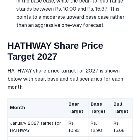
in the base case, while the bear-to-bull range
stands between Rs. 10.00 and Rs. 15.37. This
points to a moderate upward base case rather
than an aggressive one-way forecast.
HATHWAY Share Price
Target 2027
HATHWAY share price target for 2027 is shown
below with bear, base and bull scenarios for each
month.
Bear
Base
Bull
Month
Target
Target
Target
January 2027 target for
Rs.
Rs.
Rs.
HATHWAY
10.93
12.90
15.68