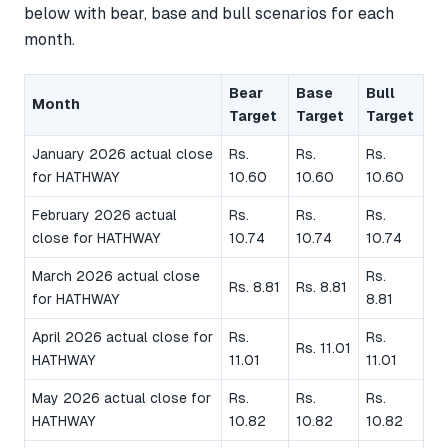
below with bear, base and bull scenarios for each
month.
Bear
Base
Bull
Month
Target
Target
Target
January 2026 actual close
Rs.
Rs.
Rs.
for HATHWAY
10.60
10.60
10.60
February 2026 actual
Rs.
Rs.
Rs.
close for HATHWAY
10.74
10.74
10.74
March 2026 actual close
Rs.
Rs. 8.81
Rs. 8.81
for HATHWAY
8.81
April 2026 actual close for
Rs.
Rs.
Rs. 11.01
HATHWAY
11.01
11.01
May 2026 actual close for
Rs.
Rs.
Rs.
HATHWAY
10.82
10.82
10.82