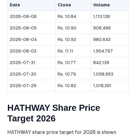
Date
Close
Volume
2026-08-06
Rs. 10.84
1,113,138
2026-08-05
Rs. 10.90
906,496
2026-08-04
Rs. 10.92
980,643
2026-08-03
Rs. 11.11
1,954,767
2026-07-31
Rs. 10.77
842,139
2026-07-30
Rs. 10.79
1,058,953
2026-07-29
Rs. 10.82
1,018,391
HATHWAY Share Price
Target 2026
HATHWAY share price target for 2026 is shown