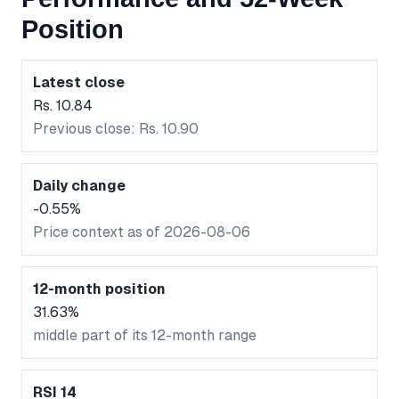
Position
Latest close
Rs. 10.84
Previous close: Rs. 10.90
Daily change
-0.55%
Price context as of 2026-08-06
12-month position
31.63%
middle part of its 12-month range
RSI 14