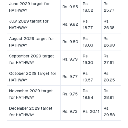
June 2029 target for
Rs.
Rs.
Rs. 9.85
HATHWAY
18.52
25.77
July 2029 target for
Rs.
Rs.
Rs. 9.82
HATHWAY
18.77
26.38
August 2029 target for
Rs.
Rs.
Rs. 9.80
HATHWAY
19.03
26.98
September 2029 target
Rs.
Rs.
Rs. 9.79
for HATHWAY
19.30
27.61
October 2029 target for
Rs.
Rs.
Rs. 9.77
HATHWAY
19.57
28.25
November 2029 target
Rs.
Rs.
Rs. 9.75
for HATHWAY
19.84
28.91
December 2029 target
Rs.
Rs. 9.73
Rs. 20.11
for HATHWAY
29.58