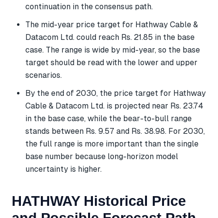
continuation in the consensus path.
The mid-year price target for Hathway Cable &
Datacom Ltd. could reach Rs. 21.85 in the base
case. The range is wide by mid-year, so the base
target should be read with the lower and upper
scenarios.
By the end of 2030, the price target for Hathway
Cable & Datacom Ltd. is projected near Rs. 23.74
in the base case, while the bear-to-bull range
stands between Rs. 9.57 and Rs. 38.98. For 2030,
the full range is more important than the single
base number because long-horizon model
uncertainty is higher.
HATHWAY Historical Price