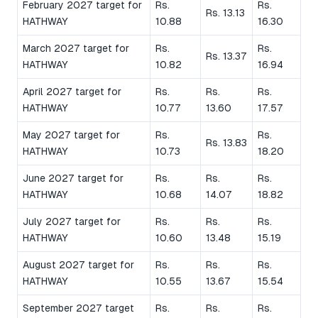
February 2027 target for
Rs.
Rs.
Rs. 13.13
HATHWAY
10.88
16.30
March 2027 target for
Rs.
Rs.
Rs. 13.37
HATHWAY
10.82
16.94
April 2027 target for
Rs.
Rs.
Rs.
HATHWAY
10.77
13.60
17.57
May 2027 target for
Rs.
Rs.
Rs. 13.83
HATHWAY
10.73
18.20
June 2027 target for
Rs.
Rs.
Rs.
HATHWAY
10.68
14.07
18.82
July 2027 target for
Rs.
Rs.
Rs.
HATHWAY
10.60
13.48
15.19
August 2027 target for
Rs.
Rs.
Rs.
HATHWAY
10.55
13.67
15.54
September 2027 target
Rs.
Rs.
Rs.