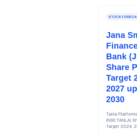
STOCK FORECA
Jana Sm
Financ
Bank (
Share P
Target 
2027 up
2030
Tanla Platform
(NSE:TANLA) Sh
Target 2024, 
2026, 2027, 2