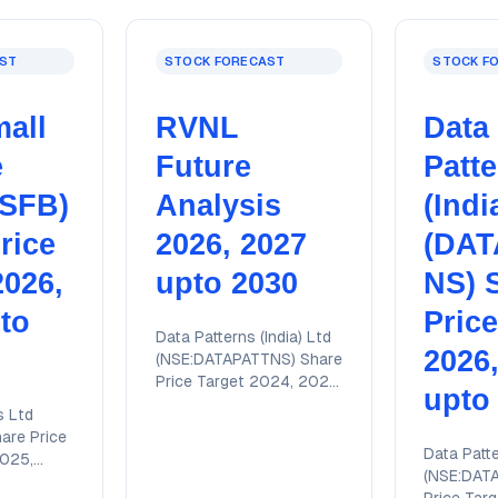
ST
STOCK FORECAST
STOCK F
all
RVNL
Data
e
Future
Patt
JSFB)
Analysis
(Indi
rice
2026, 2027
(DAT
2026,
upto 2030
NS) 
to
Price
Data Patterns (India) Ltd
2026
(NSE:DATAPATTNS) Share
Price Target 2024, 2025,
upto
2026, 2027, 2028 upto
s Ltd
2030 with detailed
are Price
technical analysis report
Data Patte
2025,
(NSE:DAT
028 upto
Price Tar