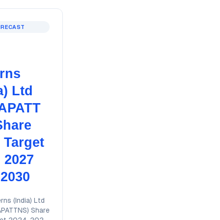
ORECAST
erns
a) Ltd
APATT
Share
 Target
, 2027
 2030
rns (India) Ltd
APATTNS) Share
get 2024, 2025,