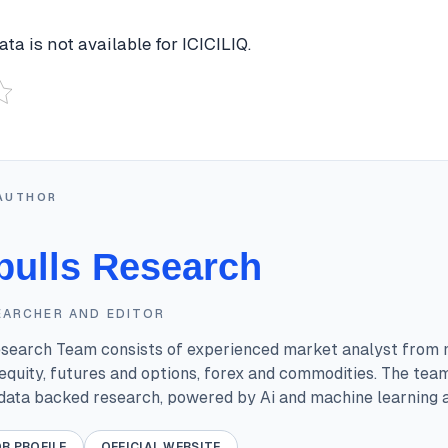
ta is not available for ICICILIQ.
AUTHOR
bulls Research
EARCHER AND EDITOR
esearch Team consists of experienced market analyst from 
equity, futures and options, forex and commodities. The tea
 data backed research, powered by Ai and machine learning a
R PROFILE
OFFICIAL WEBSITE