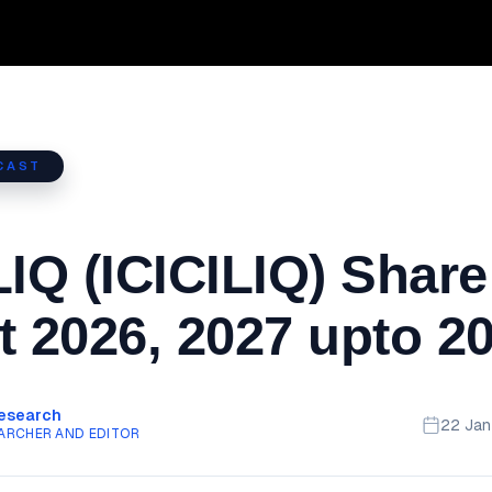
CAST
LIQ (ICICILIQ) Share
t 2026, 2027 upto 2
Research
22 Ja
ARCHER AND EDITOR