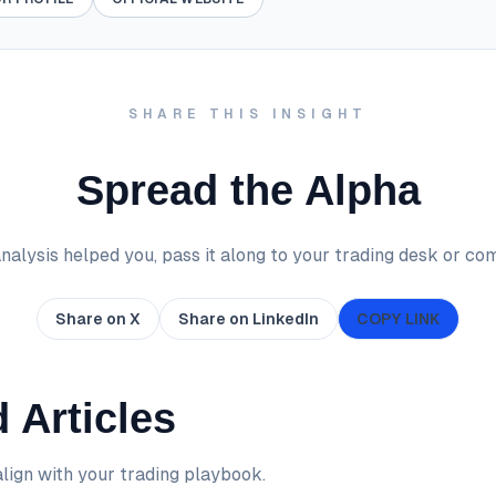
SHARE THIS INSIGHT
Spread the Alpha
 analysis helped you, pass it along to your trading desk or co
Share on X
Share on LinkedIn
COPY LINK
 Articles
lign with your trading playbook.