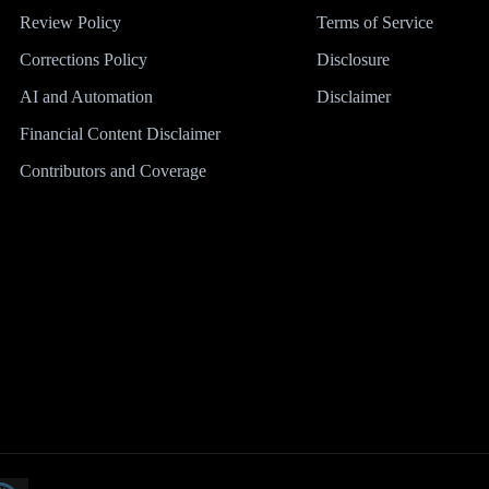
Review Policy
Terms of Service
Corrections Policy
Disclosure
AI and Automation
Disclaimer
Financial Content Disclaimer
Contributors and Coverage