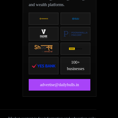
and wealth platforms.
100+
businesses
advertise@dailybulls.in