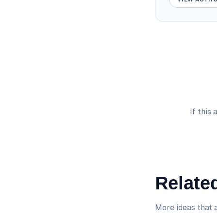
If this
Related
More ideas that a