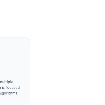
multiple
m is focused
lgorithms.