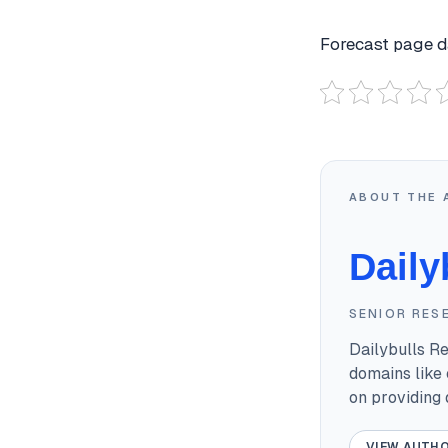
Forecast page da
ABOUT THE 
Daily
SENIOR RES
Dailybulls R
domains like 
on providing
VIEW AUTHO