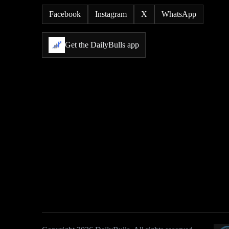
Facebook
Instagram
X
WhatsApp
Get the DailyBulls app