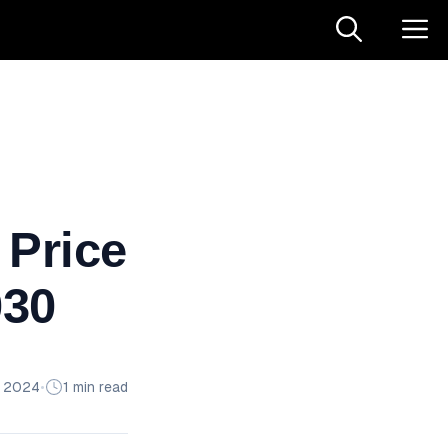
 Price
030
n 2024
•
1 min read