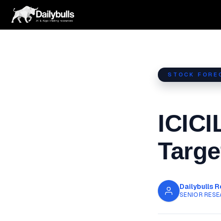
Skip
to
content
STOCK FORE
ICICI
Targe
Dailybulls 
SENIOR RESE