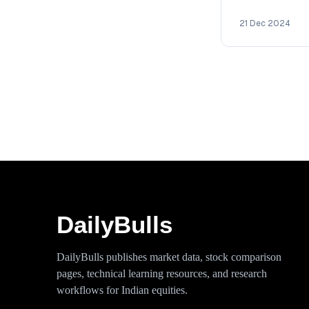
2030 with deta
technical analy
21 Dec 2024
DailyBulls
DailyBulls publishes market data, stock comparison
pages, technical learning resources, and research
workflows for Indian equities.