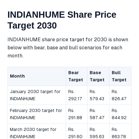
INDIANHUME Share Price
Target 2030
INDIANHUME share price target for 2030 is shown
below with bear, base and bull scenarios for each
month.
Bear
Base
Bull
Month
Target
Target
Target
January 2030 target for
Rs.
Rs.
Rs.
INDIANHUME
292.17
579.43
826.47
February 2030 target for
Rs.
Rs.
Rs.
INDIANHUME
291.88
587.47
844.92
March 2030 target for
Rs.
Rs.
Rs.
INDIANHUME
291.60
595.63
863.78