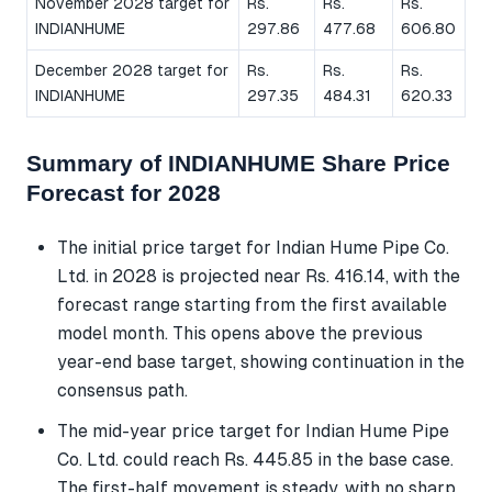
November 2028 target for
Rs.
Rs.
Rs.
INDIANHUME
297.86
477.68
606.80
December 2028 target for
Rs.
Rs.
Rs.
INDIANHUME
297.35
484.31
620.33
Summary of INDIANHUME Share Price
Forecast for 2028
The initial price target for Indian Hume Pipe Co.
Ltd. in 2028 is projected near Rs. 416.14, with the
forecast range starting from the first available
model month. This opens above the previous
year-end base target, showing continuation in the
consensus path.
The mid-year price target for Indian Hume Pipe
Co. Ltd. could reach Rs. 445.85 in the base case.
The first-half movement is steady, with no sharp