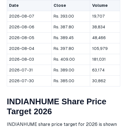
Date
Close
Volume
2026-08-07
Rs. 393.00
19,707
2026-08-06
Rs. 387.80
38,834
2026-08-05
Rs. 389.45
48,466
2026-08-04
Rs. 397.80
105,979
2026-08-03
Rs. 409.00
181,031
2026-07-31
Rs. 389.00
63,174
2026-07-30
Rs. 385.00
30,862
INDIANHUME Share Price
Target 2026
INDIANHUME share price target for 2026 is shown