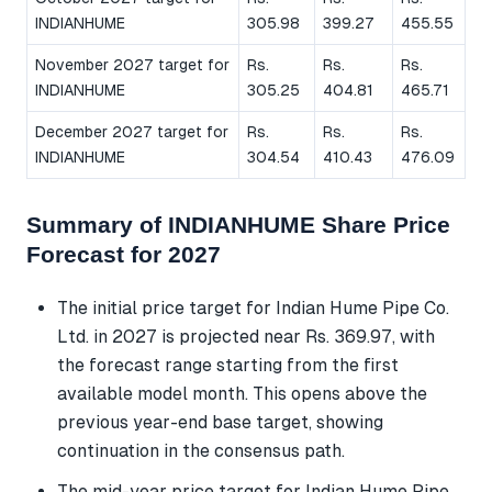
INDIANHUME
305.98
399.27
455.55
November 2027 target for
Rs.
Rs.
Rs.
INDIANHUME
305.25
404.81
465.71
December 2027 target for
Rs.
Rs.
Rs.
INDIANHUME
304.54
410.43
476.09
Summary of INDIANHUME Share Price
Forecast for 2027
The initial price target for Indian Hume Pipe Co.
Ltd. in 2027 is projected near Rs. 369.97, with
the forecast range starting from the first
available model month. This opens above the
previous year-end base target, showing
continuation in the consensus path.
The mid-year price target for Indian Hume Pipe