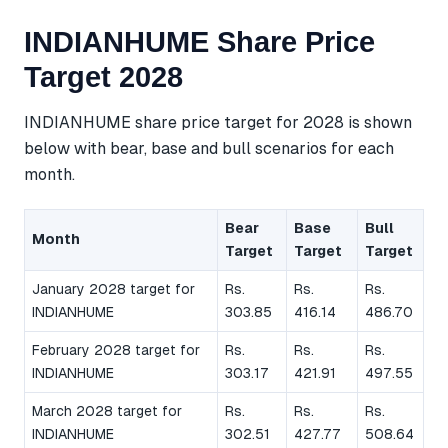
INDIANHUME Share Price
Target 2028
INDIANHUME share price target for 2028 is shown
below with bear, base and bull scenarios for each
month.
Bear
Base
Bull
Month
Target
Target
Target
January 2028 target for
Rs.
Rs.
Rs.
INDIANHUME
303.85
416.14
486.70
February 2028 target for
Rs.
Rs.
Rs.
INDIANHUME
303.17
421.91
497.55
March 2028 target for
Rs.
Rs.
Rs.
INDIANHUME
302.51
427.77
508.64