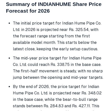
Summary of INDIANHUME Share Price
Forecast for 2026
The initial price target for Indian Hume Pipe Co.
Ltd. in 2026 is projected near Rs. 325.54, with
the forecast range starting from the first
available model month. This starts below the
latest close, keeping the early setup cautious.
The mid-year price target for Indian Hume Pipe
Co. Ltd. could reach Rs. 338.75 in the base case.
The first-half movement is steady, with no sharp
jump between the opening and mid-year targets.
By the end of 2026, the price target for Indian
Hume Pipe Co. Ltd. is projected near Rs. 348.02
in the base case, while the bear-to-bull range
stands between Rs. 284.83 and Rs. 427.11. This