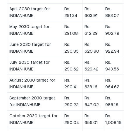
April 2030 target for
Rs.
Rs.
Rs.
INDIANHUME
291.34
603.91
883.07
May 2030 target for
Rs.
Rs.
Rs.
INDIANHUME
291.08
612.29
902.79
June 2030 target for
Rs.
Rs.
Rs.
INDIANHUME
290.85
620.80
922.94
July 2030 target for
Rs.
Rs.
Rs.
INDIANHUME
290.62
629.42
943.56
August 2030 target for
Rs.
Rs.
Rs.
INDIANHUME
290.41
638.16
964.62
September 2030 target
Rs.
Rs.
Rs.
for INDIANHUME
290.22
647.02
986.16
October 2030 target for
Rs.
Rs.
Rs.
INDIANHUME
290.04
656.01
1,008.19