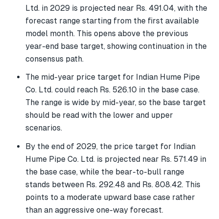
Ltd. in 2029 is projected near Rs. 491.04, with the
forecast range starting from the first available
model month. This opens above the previous
year-end base target, showing continuation in the
consensus path.
The mid-year price target for Indian Hume Pipe
Co. Ltd. could reach Rs. 526.10 in the base case.
The range is wide by mid-year, so the base target
should be read with the lower and upper
scenarios.
By the end of 2029, the price target for Indian
Hume Pipe Co. Ltd. is projected near Rs. 571.49 in
the base case, while the bear-to-bull range
stands between Rs. 292.48 and Rs. 808.42. This
points to a moderate upward base case rather
than an aggressive one-way forecast.