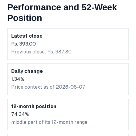
Performance and 52-Week
Position
Latest close
Rs. 393.00
Previous close: Rs. 387.80
Daily change
1.34%
Price context as of 2026-08-07
12-month position
74.34%
middle part of its 12-month range