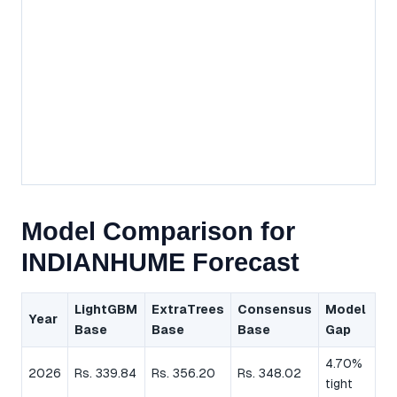
Model Comparison for
INDIANHUME Forecast
LightGBM
ExtraTrees
Consensus
Model
Year
Base
Base
Base
Gap
4.70%
2026
Rs. 339.84
Rs. 356.20
Rs. 348.02
tight