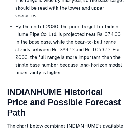
The range is wide by mid-year, so the base target
should be read with the lower and upper
scenarios.
By the end of 2030, the price target for Indian
Hume Pipe Co. Ltd. is projected near Rs. 674.36
in the base case, while the bear-to-bull range
stands between Rs. 289.73 and Rs. 1,053.73. For
2030, the full range is more important than the
single base number because long-horizon model
uncertainty is higher.
INDIANHUME Historical
Price and Possible Forecast
Path
The chart below combines INDIANHUME's available