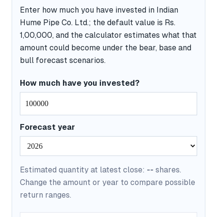
Enter how much you have invested in Indian
Hume Pipe Co. Ltd.; the default value is Rs.
1,00,000, and the calculator estimates what that
amount could become under the bear, base and
bull forecast scenarios.
How much have you invested?
Forecast year
Estimated quantity at latest close:
--
shares.
Change the amount or year to compare possible
return ranges.