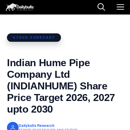
Skip
M
to
content
STOCK FORECAST
Indian Hume Pipe
Company Ltd
(INDIANHUME) Share
Price Target 2026, 2027
upto 2030
Dailybulls Research
SENIOR RESEARCHER AND EDITOR