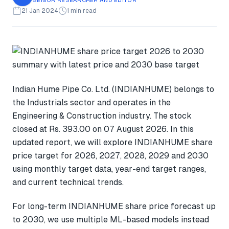
21 Jan 2024
1 min read
Indian Hume Pipe Co. Ltd. (INDIANHUME) belongs to
the Industrials sector and operates in the
Engineering & Construction industry. The stock
closed at Rs. 393.00 on 07 August 2026. In this
updated report, we will explore INDIANHUME share
price target for 2026, 2027, 2028, 2029 and 2030
using monthly target data, year-end target ranges,
and current technical trends.
For long-term INDIANHUME share price forecast up
to 2030, we use multiple ML-based models instead