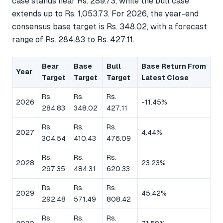
case stands near Rs. 289.73, while the bull case
extends up to Rs. 1,053.73. For 2026, the year-end
consensus base target is Rs. 348.02, with a forecast
range of Rs. 284.83 to Rs. 427.11.
Bear
Base
Bull
Base Return From
Year
Target
Target
Target
Latest Close
Rs.
Rs.
Rs.
2026
-11.45%
284.83
348.02
427.11
Rs.
Rs.
Rs.
2027
4.44%
304.54
410.43
476.09
Rs.
Rs.
Rs.
2028
23.23%
297.35
484.31
620.33
Rs.
Rs.
Rs.
2029
45.42%
292.48
571.49
808.42
Rs.
Rs.
Rs.