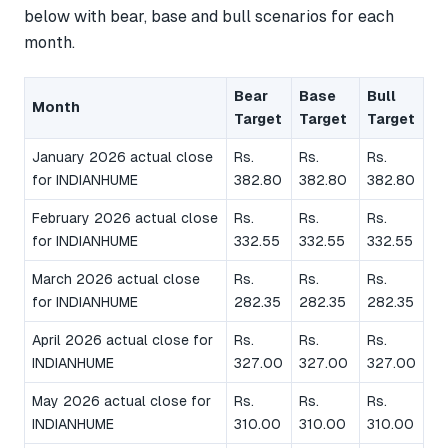
below with bear, base and bull scenarios for each
month.
Bear
Base
Bull
Month
Target
Target
Target
January 2026 actual close
Rs.
Rs.
Rs.
for INDIANHUME
382.80
382.80
382.80
February 2026 actual close
Rs.
Rs.
Rs.
for INDIANHUME
332.55
332.55
332.55
March 2026 actual close
Rs.
Rs.
Rs.
for INDIANHUME
282.35
282.35
282.35
April 2026 actual close for
Rs.
Rs.
Rs.
INDIANHUME
327.00
327.00
327.00
May 2026 actual close for
Rs.
Rs.
Rs.
INDIANHUME
310.00
310.00
310.00