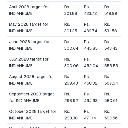
April 2028 target for
Rs.
Rs.
Rs.
INDIANHUME
301.88
433.72
519.99
May 2028 target for
Rs.
Rs.
Rs.
INDIANHUME
301.25
439.74
531.58
June 2028 target for
Rs.
Rs.
Rs.
INDIANHUME
300.64
445.85
543.43
July 2028 target for
Rs.
Rs.
Rs.
INDIANHUME
300.06
452.04
555.55
August 2028 target for
Rs.
Rs.
Rs.
INDIANHUME
299.48
458.32
567.94
September 2028 target
Rs.
Rs.
Rs.
for INDIANHUME
298.92
464.68
580.61
October 2028 target for
Rs.
Rs.
Rs.
INDIANHUME
298.38
471.14
593.56