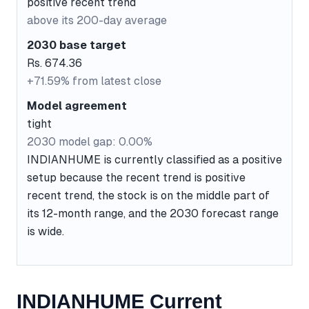
positive recent trend
above its 200-day average
2030 base target
Rs. 674.36
+71.59% from latest close
Model agreement
tight
2030 model gap: 0.00%
INDIANHUME is currently classified as a positive
setup because the recent trend is positive
recent trend, the stock is on the middle part of
its 12-month range, and the 2030 forecast range
is wide.
INDIANHUME Current