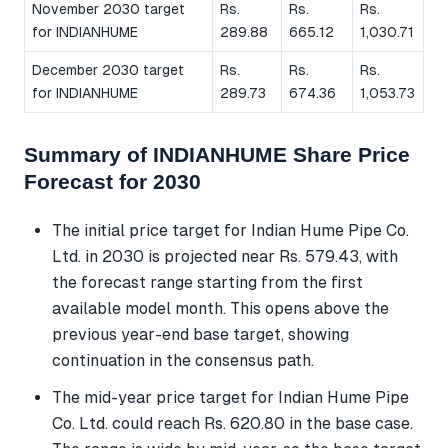
November 2030 target
Rs.
Rs.
Rs.
for INDIANHUME
289.88
665.12
1,030.71
December 2030 target
Rs.
Rs.
Rs.
for INDIANHUME
289.73
674.36
1,053.73
Summary of INDIANHUME Share Price
Forecast for 2030
The initial price target for Indian Hume Pipe Co.
Ltd. in 2030 is projected near Rs. 579.43, with
the forecast range starting from the first
available model month. This opens above the
previous year-end base target, showing
continuation in the consensus path.
The mid-year price target for Indian Hume Pipe
Co. Ltd. could reach Rs. 620.80 in the base case.