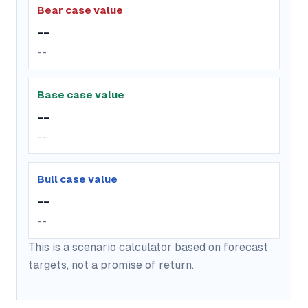
Bear case value
--
--
Base case value
--
--
Bull case value
--
--
This is a scenario calculator based on forecast
targets, not a promise of return.