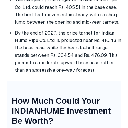
Co. Ltd. could reach Rs. 405.51 in the base case.
The first-half movement is steady, with no sharp
jump between the opening and mid-year targets.
By the end of 2027, the price target for Indian
Hume Pipe Co. Ltd. is projected near Rs. 410.43 in
the base case, while the bear-to-bull range
stands between Rs. 304.54 and Rs. 476.09. This
points to a moderate upward base case rather
than an aggressive one-way forecast.
How Much Could Your
INDIANHUME Investment
Be Worth?