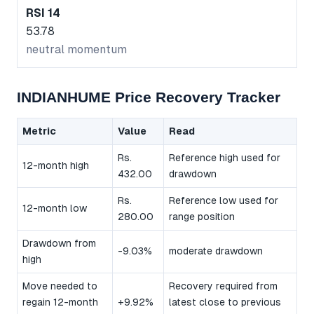
RSI 14
53.78
neutral momentum
INDIANHUME Price Recovery Tracker
Metric
Value
Read
Rs.
Reference high used for
12-month high
432.00
drawdown
Rs.
Reference low used for
12-month low
280.00
range position
Drawdown from
-9.03%
moderate drawdown
high
Move needed to
Recovery required from
regain 12-month
+9.92%
latest close to previous