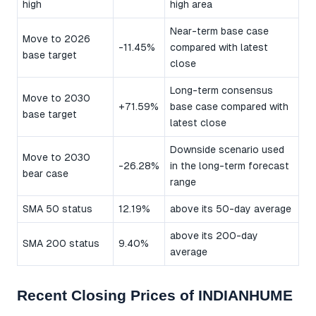
high
high area
Near-term base case
Move to 2026
-11.45%
compared with latest
base target
close
Long-term consensus
Move to 2030
+71.59%
base case compared with
base target
latest close
Downside scenario used
Move to 2030
-26.28%
in the long-term forecast
bear case
range
SMA 50 status
12.19%
above its 50-day average
above its 200-day
SMA 200 status
9.40%
average
Recent Closing Prices of INDIANHUME