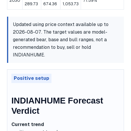
2030
71.59%
289.73
674.36
1,053.73
Updated using price context available up to
2026-08-07. The target values are model-
generated bear, base and bull ranges, not a
recommendation to buy, sell or hold
INDIANHUME.
Positive setup
INDIANHUME Forecast
Verdict
Current trend