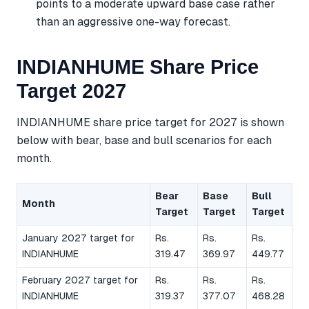
points to a moderate upward base case rather
than an aggressive one-way forecast.
INDIANHUME Share Price
Target 2027
INDIANHUME share price target for 2027 is shown
below with bear, base and bull scenarios for each
month.
Bear
Base
Bull
Month
Target
Target
Target
January 2027 target for
Rs.
Rs.
Rs.
INDIANHUME
319.47
369.97
449.77
February 2027 target for
Rs.
Rs.
Rs.
INDIANHUME
319.37
377.07
468.28