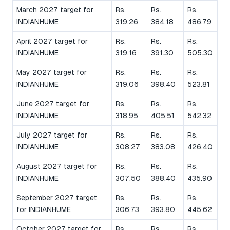
March 2027 target for
Rs.
Rs.
Rs.
INDIANHUME
319.26
384.18
486.79
April 2027 target for
Rs.
Rs.
Rs.
INDIANHUME
319.16
391.30
505.30
May 2027 target for
Rs.
Rs.
Rs.
INDIANHUME
319.06
398.40
523.81
June 2027 target for
Rs.
Rs.
Rs.
INDIANHUME
318.95
405.51
542.32
July 2027 target for
Rs.
Rs.
Rs.
INDIANHUME
308.27
383.08
426.40
August 2027 target for
Rs.
Rs.
Rs.
INDIANHUME
307.50
388.40
435.90
September 2027 target
Rs.
Rs.
Rs.
for INDIANHUME
306.73
393.80
445.62
October 2027 target for
Rs.
Rs.
Rs.