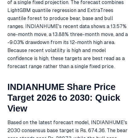
of a single fixed projection. The forecast combines
LightGBM quantile regression and ExtraTrees
quantile forest to produce bear, base and bull
ranges. INDIANHUME's recent data shows a 13.57%
one-month move, a 13.88% three-month move, and a
-9.03% drawdown from its 12-month high area.
Because recent volatility is high and model
confidence is high, these targets are best read as a
forecast range rather than a single fixed price.
INDIANHUME Share Price
Target 2026 to 2030: Quick
View
Based on the latest forecast model, INDIANHUME's
2030 consensus base target is Rs. 674.36. The bear