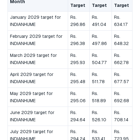
Month
Target
Target
Target
January 2029 target for
Rs.
Rs.
Rs.
INDIANHUME
296.86
491.04
634.17
February 2029 target for
Rs.
Rs.
Rs.
INDIANHUME
296.38
497.86
648.32
March 2029 target for
Rs.
Rs.
Rs.
INDIANHUME
295.93
504.77
662.78
April 2029 target for
Rs.
Rs.
Rs.
INDIANHUME
295.48
511.78
677.57
May 2029 target for
Rs.
Rs.
Rs.
INDIANHUME
295.06
518.89
692.68
June 2029 target for
Rs.
Rs.
Rs.
INDIANHUME
294.64
526.10
708.14
July 2029 target for
Rs.
Rs.
Rs.
INDIANHUME
294.24
533.41
723.95