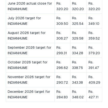
June 2026 actual close for
Rs.
Rs.
Rs.
INDIANHUME
320.20
320.20
320.20
July 2026 target for
Rs.
Rs.
Rs.
INDIANHUME
309.50
325.54
349.10
August 2026 target for
Rs.
Rs.
Rs.
INDIANHUME
306.27
329.58
359.52
September 2026 target for
Rs.
Rs.
Rs.
INDIANHUME
299.31
334.28
379.20
October 2026 target for
Rs.
Rs.
Rs.
INDIANHUME
296.62
338.75
391.47
November 2026 target for
Rs.
Rs.
Rs.
INDIANHUME
290.72
343.38
409.29
December 2026 target for
Rs.
Rs.
Rs.
INDIANHUME
284.83
348.02
427.11