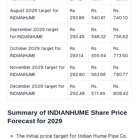
August 2029 target for
Rs.
Rs.
Rs.
INDIANHUME
293.86
540.81
740.10
September 2029 target
Rs.
Rs.
Rs.
for INDIANHUME
293.49
548.32
756.62
October 2029 target for
Rs.
Rs.
Rs.
INDIANHUME
293.14
555.94
773.50
November 2029 target for
Rs.
Rs.
Rs.
INDIANHUME
292.80
563.66
790.77
December 2029 target for
Rs.
Rs.
Rs.
INDIANHUME
292.48
571.49
808.42
Summary of INDIANHUME Share Price
Forecast for 2029
The initial price target for Indian Hume Pipe Co.