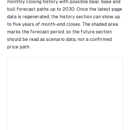
monthly closing history with possible bear, base and
bull forecast paths up to 2030. Once the latest page
data is regenerated, the history section can show up
to five years of month-end closes. The shaded area
marks the forecast period, so the future section
should be read as scenario data, not a confirmed
price path.