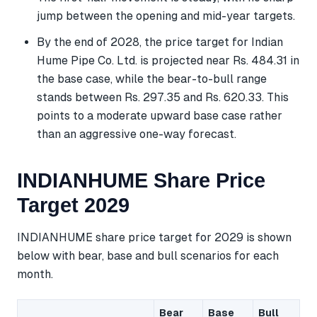
jump between the opening and mid-year targets.
By the end of 2028, the price target for Indian
Hume Pipe Co. Ltd. is projected near Rs. 484.31 in
the base case, while the bear-to-bull range
stands between Rs. 297.35 and Rs. 620.33. This
points to a moderate upward base case rather
than an aggressive one-way forecast.
INDIANHUME Share Price
Target 2029
INDIANHUME share price target for 2029 is shown
below with bear, base and bull scenarios for each
month.
Bear
Base
Bull