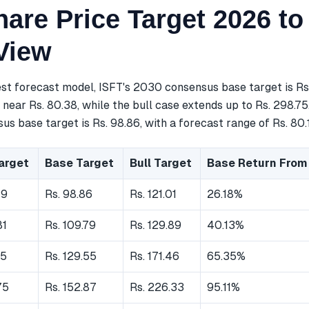
are Price Target 2026 to
View
est forecast model, ISFT's 2030 consensus base target is Rs
near Rs. 80.38, while the bull case extends up to Rs. 298.75
s base target is Rs. 98.86, with a forecast range of Rs. 80.19
arget
Base Target
Bull Target
Base Return From
19
Rs. 98.86
Rs. 121.01
26.18%
81
Rs. 109.79
Rs. 129.89
40.13%
55
Rs. 129.55
Rs. 171.46
65.35%
75
Rs. 152.87
Rs. 226.33
95.11%