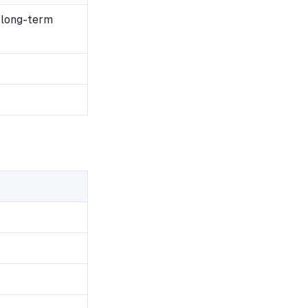
 long-term