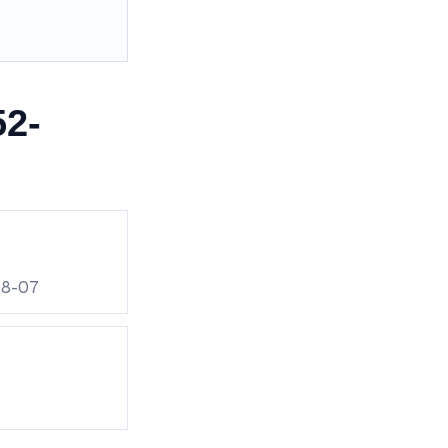
52-
08-07