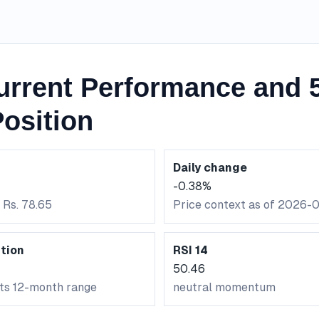
urrent Performance and 
osition
Daily change
-0.38%
 Rs. 78.65
Price context as of 2026-
tion
RSI 14
50.46
its 12-month range
neutral momentum