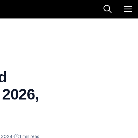
d
 2026,
n 2024
•
1 min read