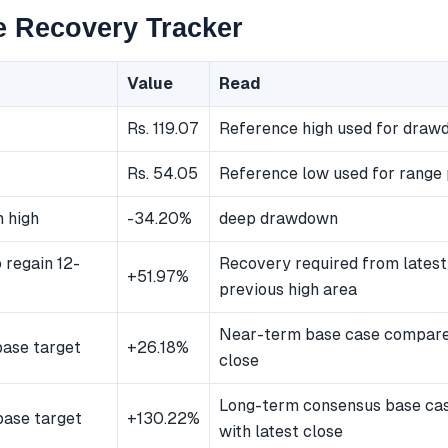
e Recovery Tracker
Value
Read
Rs. 119.07
Reference high used for dra
Rs. 54.05
Reference low used for range 
 high
-34.20%
deep drawdown
 regain 12-
Recovery required from latest
+51.97%
previous high area
Near-term base case compared
ase target
+26.18%
close
Long-term consensus base ca
ase target
+130.22%
with latest close