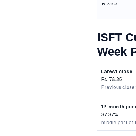
is wide.
ISFT C
Week P
Latest close
Rs. 78.35
Previous close:
12-month posi
37.37%
middle part of 