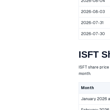
2026-08-04
2026-08-03
2026-07-31
2026-07-30
ISFT S
ISFT share price
month.
Month
January 2026 a
February 2026 