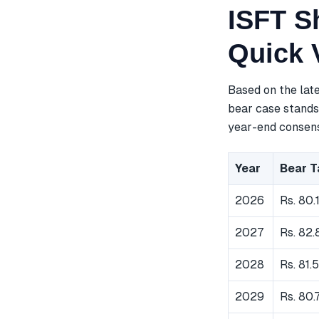
ISFT Sh
Quick 
Based on the lat
bear case stands 
year-end consensu
Year
Bear T
2026
Rs. 80.
2027
Rs. 82.
2028
Rs. 81.
2029
Rs. 80.