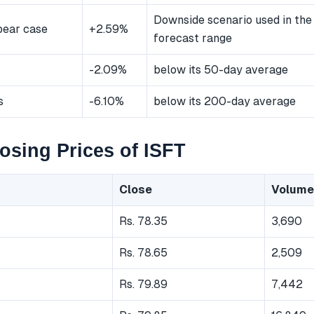
Downside scenario used in the
bear case
+2.59%
forecast range
-2.09%
below its 50-day average
s
-6.10%
below its 200-day average
osing Prices of ISFT
Close
Volume
Rs. 78.35
3,690
Rs. 78.65
2,509
Rs. 79.89
7,442