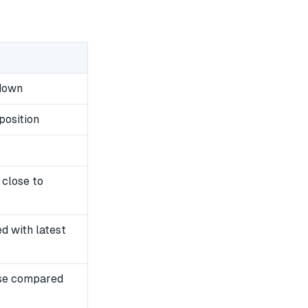
wdown
position
 close to
 with latest
se compared