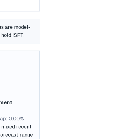
es are model-
 hold ISFT.
ement
ap: 0.00%
s mixed recent
 forecast range