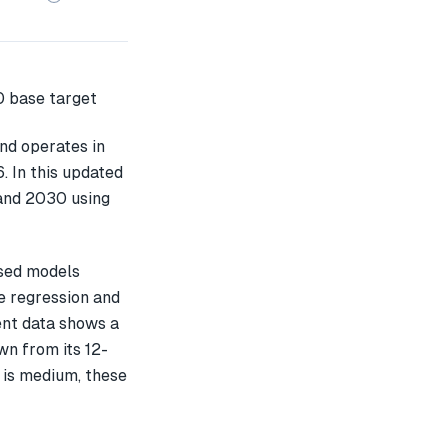
nd operates in
. In this updated
 and 2030 using
ased models
e regression and
ent data shows a
n from its 12-
 is medium, these