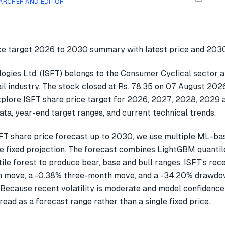
ARCHER AND EDITOR
logies Ltd. (ISFT) belongs to the Consumer Cyclical sector a
il industry. The stock closed at Rs. 78.35 on 07 August 2026
explore ISFT share price target for 2026, 2027, 2028, 2029
ata, year-end target ranges, and current technical trends.
FT share price forecast up to 2030, we use multiple ML-b
gle fixed projection. The forecast combines LightGBM quantil
ile forest to produce bear, base and bull ranges. ISFT's rec
 move, a -0.38% three-month move, and a -34.20% drawdow
 Because recent volatility is moderate and model confidence
read as a forecast range rather than a single fixed price.