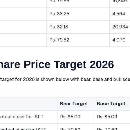
Rs. 79.85
16,849
Rs. 83.25
4,564
Rs. 82.18
20,934
Rs. 79.52
4,070
hare Price Target 2026
 target for 2026 is shown below with bear, base and bull sc
Bear Target
Base Target
ctual close for ISFT
Rs. 85.09
Rs. 85.09
actual close for ISFT
Rs. 70.69
Rs. 70.69