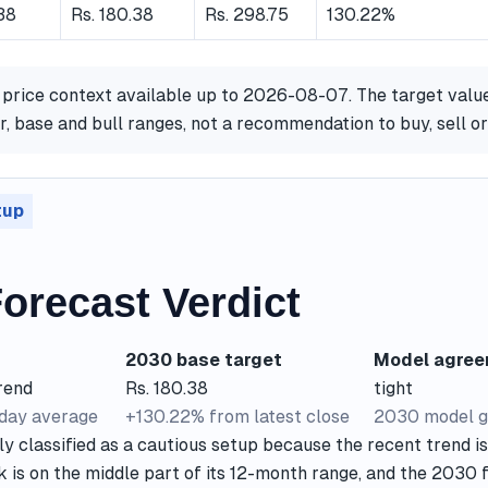
38
Rs. 180.38
Rs. 298.75
130.22%
 price context available up to 2026-08-07. The target valu
, base and bull ranges, not a recommendation to buy, sell or
tup
orecast Verdict
2030 base target
Model agre
rend
Rs. 180.38
tight
-day average
+130.22% from latest close
2030 model g
ly classified as a cautious setup because the recent trend i
k is on the middle part of its 12-month range, and the 2030