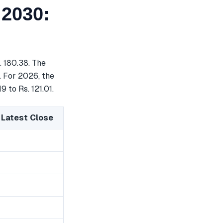
 2030:
. 180.38. The
. For 2026, the
 to Rs. 121.01.
 Latest Close