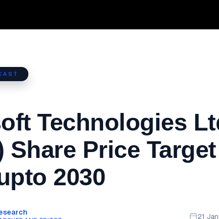
CAST
soft Technologies Lt
) Share Price Target
upto 2030
Research
21 Ja