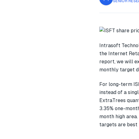
SENIOR RESE
Intrasoft Techno
the Internet Reta
report, we will 
monthly target d
For long-term IS
instead of a sin
ExtraTrees quant
3.35% one-month
month high area.
targets are best 