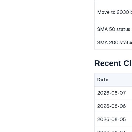
Move to 2030 
SMA 50 status
SMA 200 statu
Recent Cl
Date
2026-08-07
2026-08-06
2026-08-05