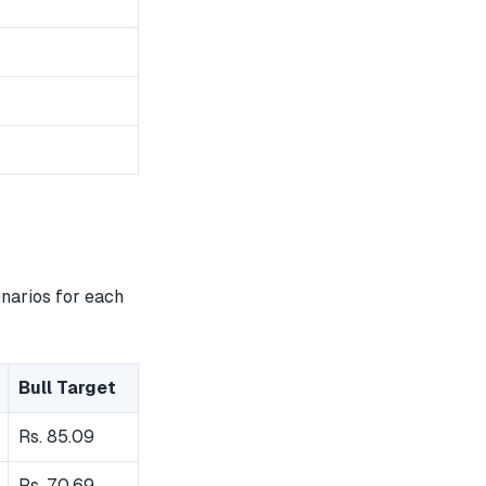
enarios for each
Bull Target
Rs. 85.09
Rs. 70.69