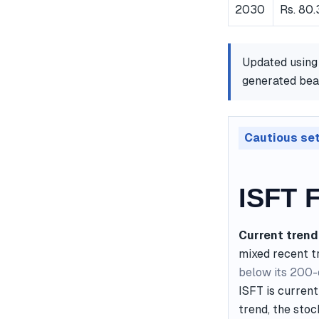
2030
Rs. 80.
Updated using
generated bear
Cautious se
ISFT F
Current trend
mixed recent t
below its 200
ISFT is current
trend, the stoc