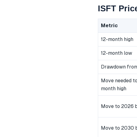
ISFT Pric
Metric
12-month high
12-month low
Drawdown from
Move needed to
month high
Move to 2026 b
Move to 2030 b