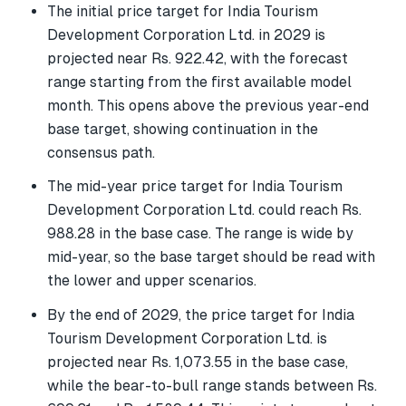
The initial price target for India Tourism
Development Corporation Ltd. in 2029 is
projected near Rs. 922.42, with the forecast
range starting from the first available model
month. This opens above the previous year-end
base target, showing continuation in the
consensus path.
The mid-year price target for India Tourism
Development Corporation Ltd. could reach Rs.
988.28 in the base case. The range is wide by
mid-year, so the base target should be read with
the lower and upper scenarios.
By the end of 2029, the price target for India
Tourism Development Corporation Ltd. is
projected near Rs. 1,073.55 in the base case,
while the bear-to-bull range stands between Rs.