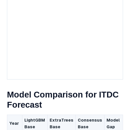
Model Comparison for ITDC
Forecast
LightGBM
ExtraTrees
Consensus
Model
Year
Base
Base
Base
Gap