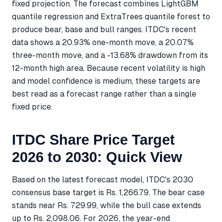
fixed projection. The forecast combines LightGBM
quantile regression and ExtraTrees quantile forest to
produce bear, base and bull ranges. ITDC's recent
data shows a 20.93% one-month move, a 20.07%
three-month move, and a -13.68% drawdown from its
12-month high area. Because recent volatility is high
and model confidence is medium, these targets are
best read as a forecast range rather than a single
fixed price.
ITDC Share Price Target
2026 to 2030: Quick View
Based on the latest forecast model, ITDC's 2030
consensus base target is Rs. 1,266.79. The bear case
stands near Rs. 729.99, while the bull case extends
up to Rs. 2,098.06. For 2026, the year-end