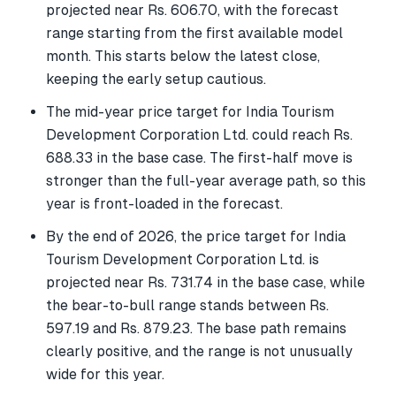
projected near Rs. 606.70, with the forecast
range starting from the first available model
month. This starts below the latest close,
keeping the early setup cautious.
The mid-year price target for India Tourism
Development Corporation Ltd. could reach Rs.
688.33 in the base case. The first-half move is
stronger than the full-year average path, so this
year is front-loaded in the forecast.
By the end of 2026, the price target for India
Tourism Development Corporation Ltd. is
projected near Rs. 731.74 in the base case, while
the bear-to-bull range stands between Rs.
597.19 and Rs. 879.23. The base path remains
clearly positive, and the range is not unusually
wide for this year.