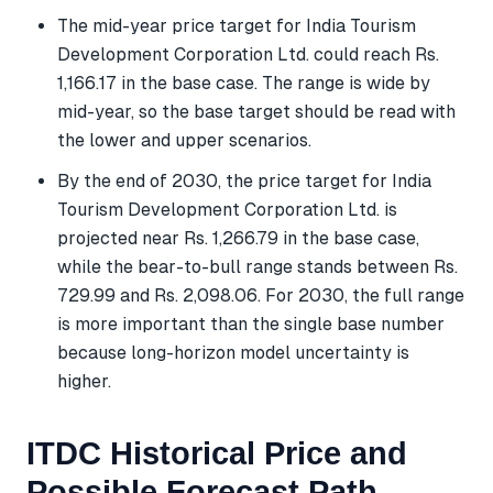
The mid-year price target for India Tourism
Development Corporation Ltd. could reach Rs.
1,166.17 in the base case. The range is wide by
mid-year, so the base target should be read with
the lower and upper scenarios.
By the end of 2030, the price target for India
Tourism Development Corporation Ltd. is
projected near Rs. 1,266.79 in the base case,
while the bear-to-bull range stands between Rs.
729.99 and Rs. 2,098.06. For 2030, the full range
is more important than the single base number
because long-horizon model uncertainty is
higher.
ITDC Historical Price and
Possible Forecast Path