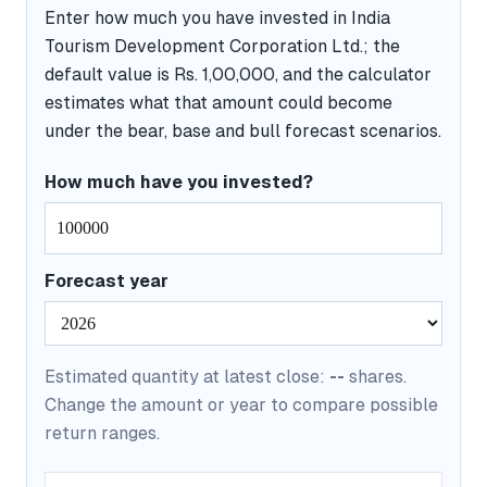
Enter how much you have invested in India
Tourism Development Corporation Ltd.; the
default value is Rs. 1,00,000, and the calculator
estimates what that amount could become
under the bear, base and bull forecast scenarios.
How much have you invested?
Forecast year
Estimated quantity at latest close:
--
shares.
Change the amount or year to compare possible
return ranges.