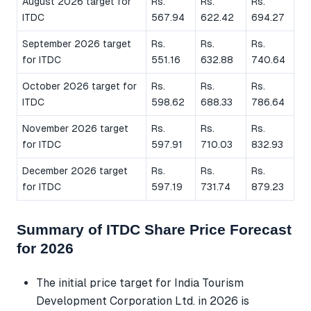
August 2026 target for
Rs.
Rs.
Rs.
ITDC
567.94
622.42
694.27
September 2026 target
Rs.
Rs.
Rs.
for ITDC
551.16
632.88
740.64
October 2026 target for
Rs.
Rs.
Rs.
ITDC
598.62
688.33
786.64
November 2026 target
Rs.
Rs.
Rs.
for ITDC
597.91
710.03
832.93
December 2026 target
Rs.
Rs.
Rs.
for ITDC
597.19
731.74
879.23
Summary of ITDC Share Price Forecast
for 2026
The initial price target for India Tourism
Development Corporation Ltd. in 2026 is