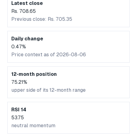
Latest close
Rs. 708.65
Previous close: Rs. 705.35
Daily change
0.47%
Price context as of 2026-08-06
12-month position
75.21%
upper side of its 12-month range
RSI 14
53.75
neutral momentum