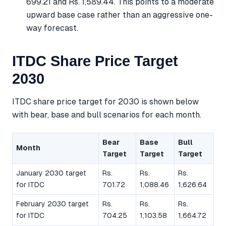
699.21 and Rs. 1,589.44. This points to a moderate
upward base case rather than an aggressive one-
way forecast.
ITDC Share Price Target
2030
ITDC share price target for 2030 is shown below
with bear, base and bull scenarios for each month.
Bear
Base
Bull
Month
Target
Target
Target
January 2030 target
Rs.
Rs.
Rs.
for ITDC
701.72
1,088.46
1,626.64
February 2030 target
Rs.
Rs.
Rs.
for ITDC
704.25
1,103.58
1,664.72