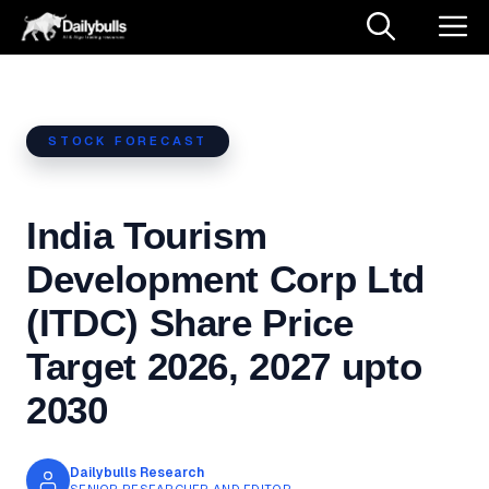
Skip
M
to
content
STOCK FORECAST
India Tourism
Development Corp Ltd
(ITDC) Share Price
Target 2026, 2027 upto
2030
Dailybulls Research
SENIOR RESEARCHER AND EDITOR