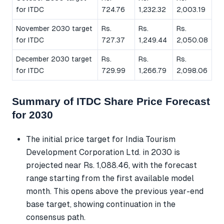
for ITDC
724.76
1,232.32
2,003.19
November 2030 target
Rs.
Rs.
Rs.
for ITDC
727.37
1,249.44
2,050.08
December 2030 target
Rs.
Rs.
Rs.
for ITDC
729.99
1,266.79
2,098.06
Summary of ITDC Share Price Forecast
for 2030
The initial price target for India Tourism
Development Corporation Ltd. in 2030 is
projected near Rs. 1,088.46, with the forecast
range starting from the first available model
month. This opens above the previous year-end
base target, showing continuation in the
consensus path.