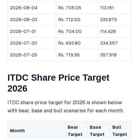
2026-08-04
Rs. 705.05
113,161
2026-08-03
Rs. 712.00
333,875
2026-07-31
Rs. 704.00
114,426
2026-07-30
Rs. 693.80
234,557
2026-07-29
Rs. 719.95
357,618
ITDC Share Price Target
2026
ITDC share price target for 2026 is shown below
with bear, base and bull scenarios for each month.
Bear
Base
Bull
Month
Target
Target
Target