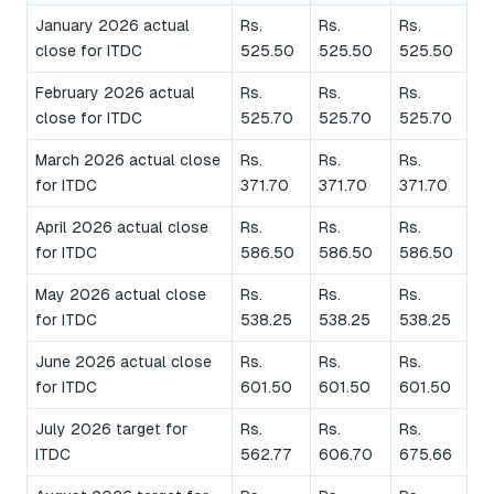
January 2026 actual
Rs.
Rs.
Rs.
close for ITDC
525.50
525.50
525.50
February 2026 actual
Rs.
Rs.
Rs.
close for ITDC
525.70
525.70
525.70
March 2026 actual close
Rs.
Rs.
Rs.
for ITDC
371.70
371.70
371.70
April 2026 actual close
Rs.
Rs.
Rs.
for ITDC
586.50
586.50
586.50
May 2026 actual close
Rs.
Rs.
Rs.
for ITDC
538.25
538.25
538.25
June 2026 actual close
Rs.
Rs.
Rs.
for ITDC
601.50
601.50
601.50
July 2026 target for
Rs.
Rs.
Rs.
ITDC
562.77
606.70
675.66