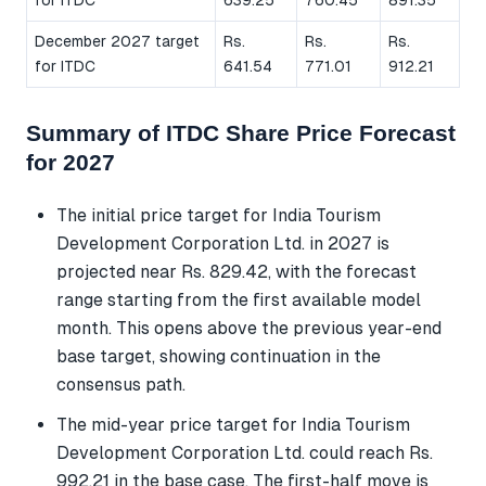
December 2027 target
Rs.
Rs.
Rs.
for ITDC
641.54
771.01
912.21
Summary of ITDC Share Price Forecast
for 2027
The initial price target for India Tourism
Development Corporation Ltd. in 2027 is
projected near Rs. 829.42, with the forecast
range starting from the first available model
month. This opens above the previous year-end
base target, showing continuation in the
consensus path.
The mid-year price target for India Tourism
Development Corporation Ltd. could reach Rs.
992.21 in the base case. The first-half move is