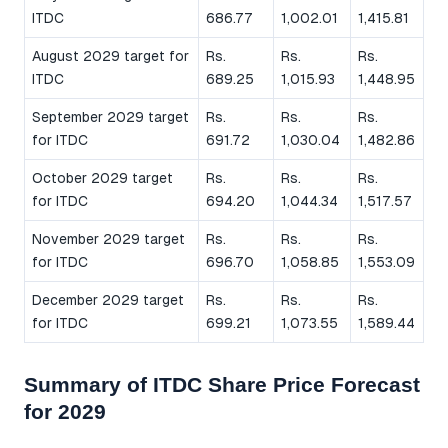
ITDC
686.77
1,002.01
1,415.81
August 2029 target for
Rs.
Rs.
Rs.
ITDC
689.25
1,015.93
1,448.95
September 2029 target
Rs.
Rs.
Rs.
for ITDC
691.72
1,030.04
1,482.86
October 2029 target
Rs.
Rs.
Rs.
for ITDC
694.20
1,044.34
1,517.57
November 2029 target
Rs.
Rs.
Rs.
for ITDC
696.70
1,058.85
1,553.09
December 2029 target
Rs.
Rs.
Rs.
for ITDC
699.21
1,073.55
1,589.44
Summary of ITDC Share Price Forecast
for 2029