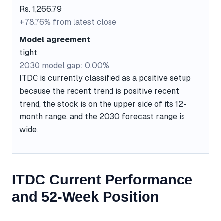
Rs. 1,266.79
+78.76% from latest close
Model agreement
tight
2030 model gap: 0.00%
ITDC is currently classified as a positive setup
because the recent trend is positive recent
trend, the stock is on the upper side of its 12-
month range, and the 2030 forecast range is
wide.
ITDC Current Performance
and 52-Week Position