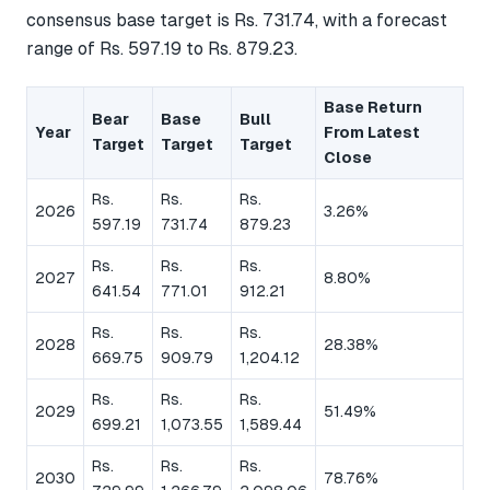
consensus base target is Rs. 731.74, with a forecast
range of Rs. 597.19 to Rs. 879.23.
Base Return
Bear
Base
Bull
Year
From Latest
Target
Target
Target
Close
Rs.
Rs.
Rs.
2026
3.26%
597.19
731.74
879.23
Rs.
Rs.
Rs.
2027
8.80%
641.54
771.01
912.21
Rs.
Rs.
Rs.
2028
28.38%
669.75
909.79
1,204.12
Rs.
Rs.
Rs.
2029
51.49%
699.21
1,073.55
1,589.44
Rs.
Rs.
Rs.
2030
78.76%