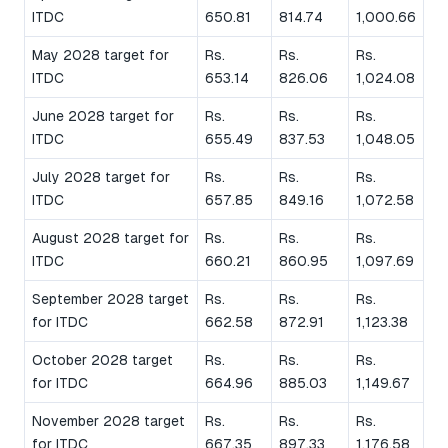
ITDC
650.81
814.74
1,000.66
May 2028 target for
Rs.
Rs.
Rs.
ITDC
653.14
826.06
1,024.08
June 2028 target for
Rs.
Rs.
Rs.
ITDC
655.49
837.53
1,048.05
July 2028 target for
Rs.
Rs.
Rs.
ITDC
657.85
849.16
1,072.58
August 2028 target for
Rs.
Rs.
Rs.
ITDC
660.21
860.95
1,097.69
September 2028 target
Rs.
Rs.
Rs.
for ITDC
662.58
872.91
1,123.38
October 2028 target
Rs.
Rs.
Rs.
for ITDC
664.96
885.03
1,149.67
November 2028 target
Rs.
Rs.
Rs.
for ITDC
667.35
897.33
1,176.58