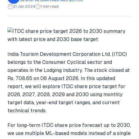
21 Jan 2024
1 min read
India Tourism Development Corporation Ltd. (ITDC)
belongs to the Consumer Cyclical sector and
operates in the Lodging industry. The stock closed at
Rs. 708.65 on 06 August 2026. In this updated
report, we will explore ITDC share price target for
2026, 2027, 2028, 2029 and 2030 using monthly
target data, year-end target ranges, and current
technical trends.
For long-term ITDC share price forecast up to 2030,
we use multiple ML-based models instead of a single