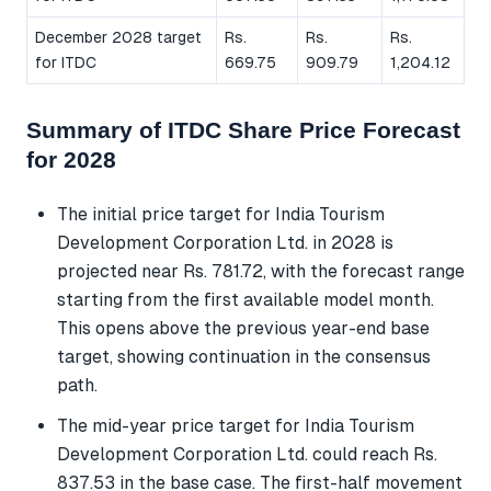
December 2028 target
Rs.
Rs.
Rs.
for ITDC
669.75
909.79
1,204.12
Summary of ITDC Share Price Forecast
for 2028
The initial price target for India Tourism
Development Corporation Ltd. in 2028 is
projected near Rs. 781.72, with the forecast range
starting from the first available model month.
This opens above the previous year-end base
target, showing continuation in the consensus
path.
The mid-year price target for India Tourism
Development Corporation Ltd. could reach Rs.
837.53 in the base case. The first-half movement