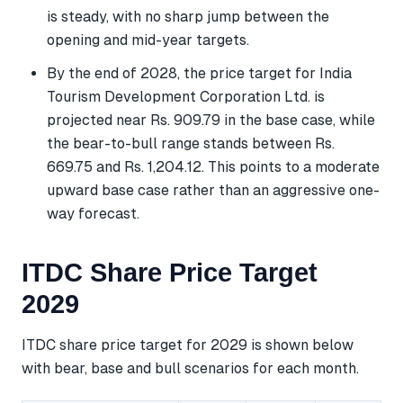
is steady, with no sharp jump between the
opening and mid-year targets.
By the end of 2028, the price target for India
Tourism Development Corporation Ltd. is
projected near Rs. 909.79 in the base case, while
the bear-to-bull range stands between Rs.
669.75 and Rs. 1,204.12. This points to a moderate
upward base case rather than an aggressive one-
way forecast.
ITDC Share Price Target
2029
ITDC share price target for 2029 is shown below
with bear, base and bull scenarios for each month.