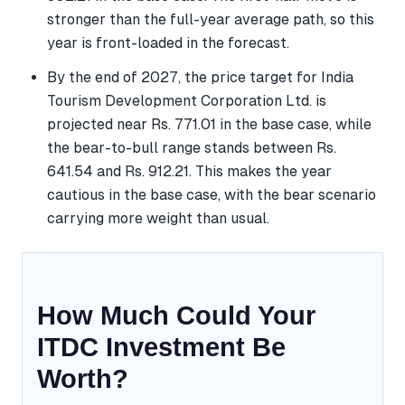
stronger than the full-year average path, so this
year is front-loaded in the forecast.
By the end of 2027, the price target for India
Tourism Development Corporation Ltd. is
projected near Rs. 771.01 in the base case, while
the bear-to-bull range stands between Rs.
641.54 and Rs. 912.21. This makes the year
cautious in the base case, with the bear scenario
carrying more weight than usual.
How Much Could Your
ITDC Investment Be
Worth?