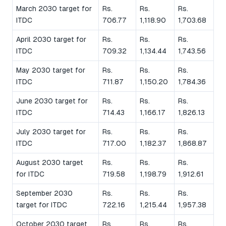
March 2030 target for
Rs.
Rs.
Rs.
ITDC
706.77
1,118.90
1,703.68
April 2030 target for
Rs.
Rs.
Rs.
ITDC
709.32
1,134.44
1,743.56
May 2030 target for
Rs.
Rs.
Rs.
ITDC
711.87
1,150.20
1,784.36
June 2030 target for
Rs.
Rs.
Rs.
ITDC
714.43
1,166.17
1,826.13
July 2030 target for
Rs.
Rs.
Rs.
ITDC
717.00
1,182.37
1,868.87
August 2030 target
Rs.
Rs.
Rs.
for ITDC
719.58
1,198.79
1,912.61
September 2030
Rs.
Rs.
Rs.
target for ITDC
722.16
1,215.44
1,957.38
October 2030 target
Rs.
Rs.
Rs.