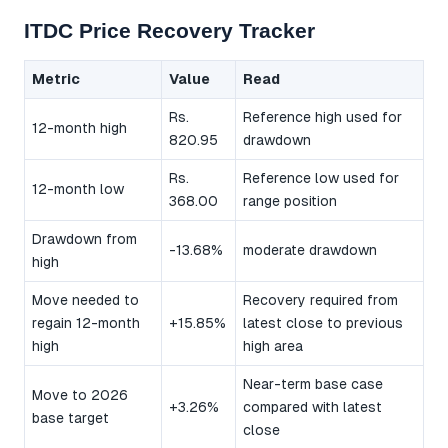
ITDC Price Recovery Tracker
Metric
Value
Read
Rs.
Reference high used for
12-month high
820.95
drawdown
Rs.
Reference low used for
12-month low
368.00
range position
Drawdown from
-13.68%
moderate drawdown
high
Move needed to
Recovery required from
regain 12-month
+15.85%
latest close to previous
high
high area
Near-term base case
Move to 2026
+3.26%
compared with latest
base target
close