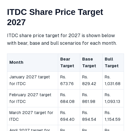
ITDC Share Price Target
2027
ITDC share price target for 2027 is shown below
with bear, base and bull scenarios for each month.
Bear
Base
Bull
Month
Target
Target
Target
January 2027 target
Rs.
Rs.
Rs.
for ITDC
673.76
829.42
1,031.68
February 2027 target
Rs.
Rs.
Rs.
for ITDC
684.08
861.98
1,093.13
March 2027 target for
Rs.
Rs.
Rs.
ITDC
694.40
894.54
1,154.59
April 2027 target for
Rs.
Rs.
Rs.