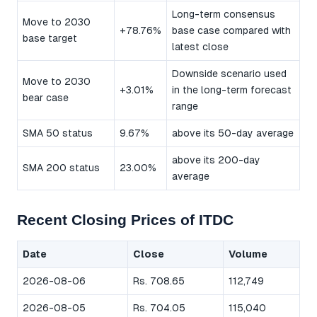
Long-term consensus
Move to 2030
+78.76%
base case compared with
base target
latest close
Downside scenario used
Move to 2030
+3.01%
in the long-term forecast
bear case
range
SMA 50 status
9.67%
above its 50-day average
above its 200-day
SMA 200 status
23.00%
average
Recent Closing Prices of ITDC
Date
Close
Volume
2026-08-06
Rs. 708.65
112,749
2026-08-05
Rs. 704.05
115,040