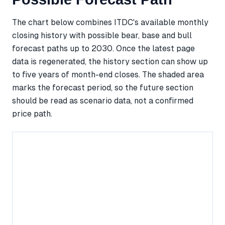
The chart below combines ITDC's available monthly
closing history with possible bear, base and bull
forecast paths up to 2030. Once the latest page
data is regenerated, the history section can show up
to five years of month-end closes. The shaded area
marks the forecast period, so the future section
should be read as scenario data, not a confirmed
price path.