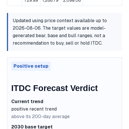
729.99
1,266.79
2,098.06
Updated using price context available up to
2026-08-06. The target values are model-
generated bear, base and bull ranges, not a
recommendation to buy, sell or hold ITDC.
Positive setup
ITDC Forecast Verdict
Current trend
positive recent trend
above its 200-day average
2030 base target