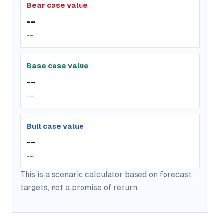
Bear case value
--
--
Base case value
--
--
Bull case value
--
--
This is a scenario calculator based on forecast
targets, not a promise of return.