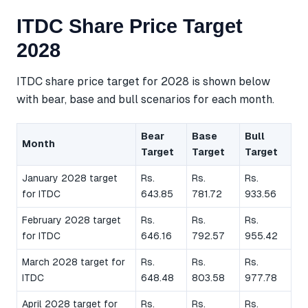
ITDC Share Price Target
2028
ITDC share price target for 2028 is shown below
with bear, base and bull scenarios for each month.
Bear
Base
Bull
Month
Target
Target
Target
January 2028 target
Rs.
Rs.
Rs.
for ITDC
643.85
781.72
933.56
February 2028 target
Rs.
Rs.
Rs.
for ITDC
646.16
792.57
955.42
March 2028 target for
Rs.
Rs.
Rs.
ITDC
648.48
803.58
977.78
April 2028 target for
Rs.
Rs.
Rs.