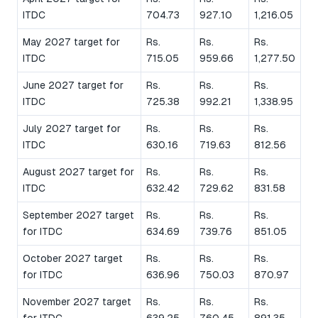
ITDC
704.73
927.10
1,216.05
May 2027 target for
Rs.
Rs.
Rs.
ITDC
715.05
959.66
1,277.50
June 2027 target for
Rs.
Rs.
Rs.
ITDC
725.38
992.21
1,338.95
July 2027 target for
Rs.
Rs.
Rs.
ITDC
630.16
719.63
812.56
August 2027 target for
Rs.
Rs.
Rs.
ITDC
632.42
729.62
831.58
September 2027 target
Rs.
Rs.
Rs.
for ITDC
634.69
739.76
851.05
October 2027 target
Rs.
Rs.
Rs.
for ITDC
636.96
750.03
870.97
November 2027 target
Rs.
Rs.
Rs.
for ITDC
639.25
760.45
891.35