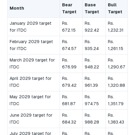
Bear
Base
Bull
Month
Target
Target
Target
January 2029 target
Rs.
Rs.
Rs.
for ITDC
672.15
922.42
1,232.31
February 2029 target
Rs.
Rs.
Rs.
for ITDC
674.57
935.24
1,261.15
March 2029 target for
Rs.
Rs.
Rs.
ITDC
676.99
948.22
1,290.67
April 2029 target for
Rs.
Rs.
Rs.
ITDC
679.42
961.39
1,320.88
May 2029 target for
Rs.
Rs.
Rs.
ITDC
681.87
974.75
1,351.79
June 2029 target for
Rs.
Rs.
Rs.
ITDC
684.32
988.28
1,383.43
July 2029 target for
Rs.
Rs.
Rs.