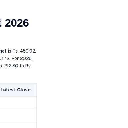
 2026
t is Rs. 459.92.
61.72. For 2026,
. 212.80 to Rs.
 Latest Close