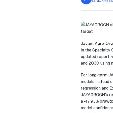
SENIOR RESE
Jayant Agro-Orga
in the Specialty 
updated report, 
and 2030 using m
For long-term J
models instead o
regression and E
JAYAGROGN's rec
a -17.93% drawdo
model confidence