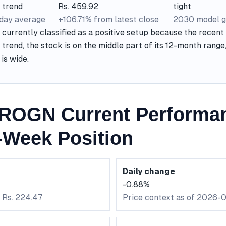
 trend
Rs. 459.92
tight
-day average
+106.71% from latest close
2030 model g
urrently classified as a positive setup because the recent 
 trend, the stock is on the middle part of its 12-month rang
is wide.
ROGN Current Performa
-Week Position
Daily change
-0.88%
: Rs. 224.47
Price context as of 2026-