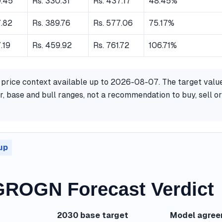
9.45
Rs. 330.31
Rs. 437.17
48.45%
7.82
Rs. 389.76
Rs. 577.06
75.17%
.19
Rs. 459.92
Rs. 761.72
106.71%
 price context available up to 2026-08-07. The target valu
, base and bull ranges, not a recommendation to buy, sell or
up
ROGN Forecast Verdict
2030 base target
Model agre