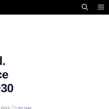
.
ce
030
n 2024
•
1 min read