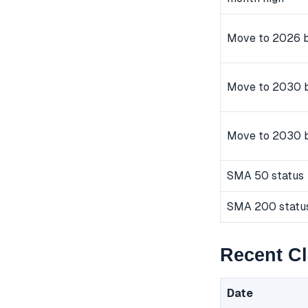
Move to 2026 b
Move to 2030 b
Move to 2030 
SMA 50 status
SMA 200 statu
Recent C
Date