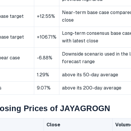
Near-term base case compared 
ase target
+12.55%
close
Long-term consensus base ca
ase target
+106.71%
with latest close
Downside scenario used in the 
bear case
-6.88%
forecast range
1.29%
above its 50-day average
s
9.07%
above its 200-day average
losing Prices of JAYAGROGN
Close
Volum