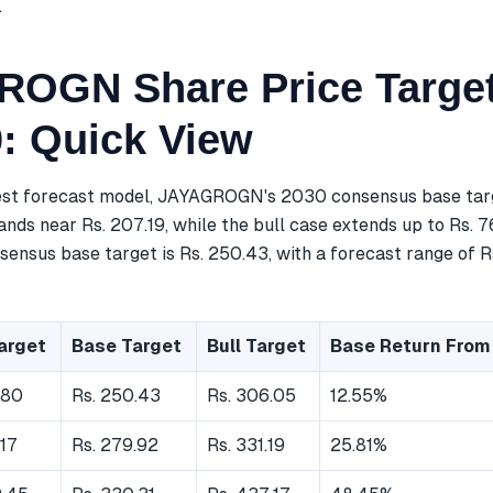
.
OGN Share Price Target
0: Quick View
est forecast model, JAYAGROGN's 2030 consensus base targe
nds near Rs. 207.19, while the bull case extends up to Rs. 7
ensus base target is Rs. 250.43, with a forecast range of Rs
arget
Base Target
Bull Target
Base Return From
.80
Rs. 250.43
Rs. 306.05
12.55%
.17
Rs. 279.92
Rs. 331.19
25.81%