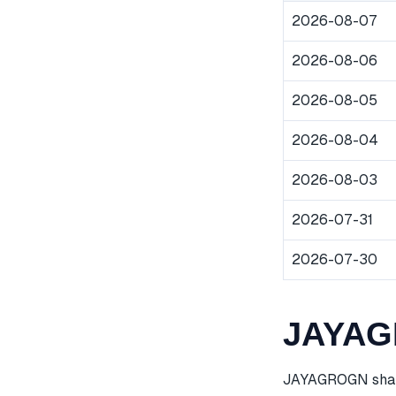
2026-08-07
2026-08-06
2026-08-05
2026-08-04
2026-08-03
2026-07-31
2026-07-30
JAYAGR
JAYAGROGN share 