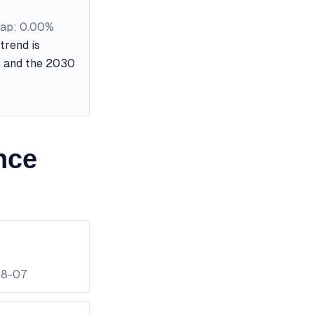
ap: 0.00%
trend is
e, and the 2030
nce
08-07