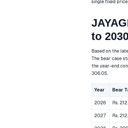
single fixed price
JAYAGR
to 203
Based on the lat
The bear case sta
the year-end cons
306.05.
Year
Bear T
2026
Rs. 212
2027
Rs. 212