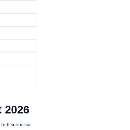
 2026
bull scenarios