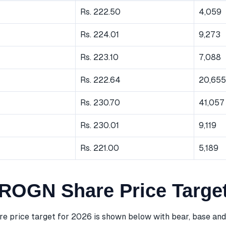
Rs. 222.50
4,059
Rs. 224.01
9,273
Rs. 223.10
7,088
Rs. 222.64
20,655
Rs. 230.70
41,057
Rs. 230.01
9,119
Rs. 221.00
5,189
OGN Share Price Target
price target for 2026 is shown below with bear, base and 