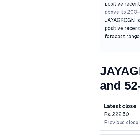
positive recent
above its 200
JAYAGROGN is c
positive recent
forecast range 
JAYAG
and 52
Latest close
Rs. 222.50
Previous close