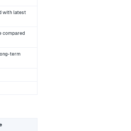
with latest
se compared
long-term
e