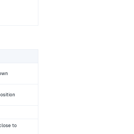
down
osition
close to