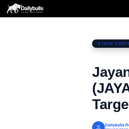
Skip
to
content
STOCK FORE
Jayan
(JAY
Targe
Dailybulls 