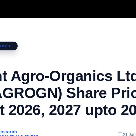
CAST
t Agro-Organics Ltd
AGROGN) Share Pri
t 2026, 2027 upto 2
Research
21 Ja