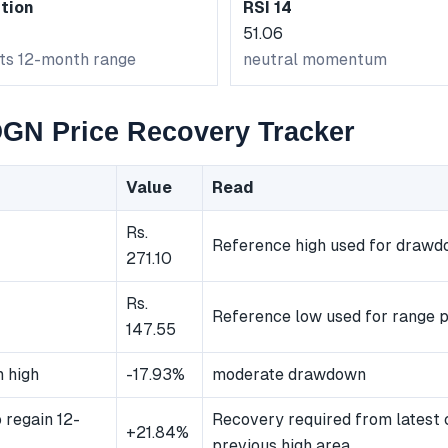
tion
RSI 14
51.06
its 12-month range
neutral momentum
N Price Recovery Tracker
Value
Read
Rs.
Reference high used for draw
271.10
Rs.
Reference low used for range p
147.55
 high
-17.93%
moderate drawdown
 regain 12-
Recovery required from latest 
+21.84%
previous high area