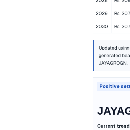
2028
Rs. 20
2029
Rs. 20
2030
Rs. 207
Updated using
generated bear
JAYAGROGN.
Positive set
JAYAG
Current trend