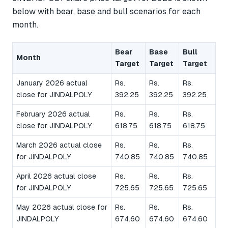
below with bear, base and bull scenarios for each
month.
Bear
Base
Bull
Month
Target
Target
Target
January 2026 actual
Rs.
Rs.
Rs.
close for JINDALPOLY
392.25
392.25
392.25
February 2026 actual
Rs.
Rs.
Rs.
close for JINDALPOLY
618.75
618.75
618.75
March 2026 actual close
Rs.
Rs.
Rs.
for JINDALPOLY
740.85
740.85
740.85
April 2026 actual close
Rs.
Rs.
Rs.
for JINDALPOLY
725.65
725.65
725.65
May 2026 actual close for
Rs.
Rs.
Rs.
JINDALPOLY
674.60
674.60
674.60