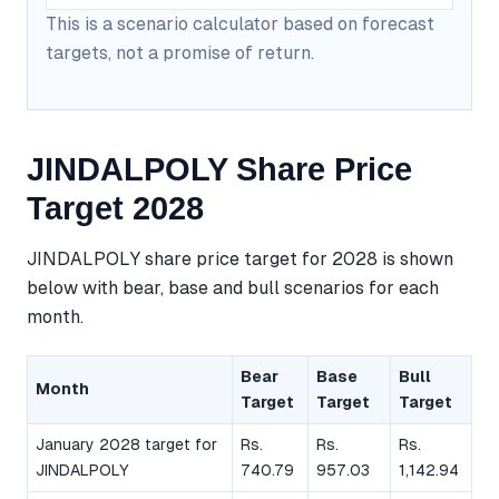
This is a scenario calculator based on forecast
targets, not a promise of return.
JINDALPOLY Share Price
Target 2028
JINDALPOLY share price target for 2028 is shown
below with bear, base and bull scenarios for each
month.
Bear
Base
Bull
Month
Target
Target
Target
January 2028 target for
Rs.
Rs.
Rs.
JINDALPOLY
740.79
957.03
1,142.94