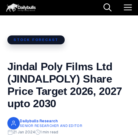
Skip
M
to
content
STOCK FORECAST
Jindal Poly Films Ltd
(JINDALPOLY) Share
Price Target 2026, 2027
upto 2030
Dailybulls Research
SENIOR RESEARCHER AND EDITOR
21 Jan 2024
1 min read