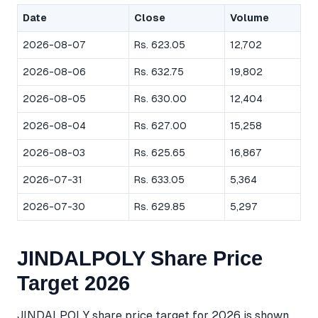
Date
Close
Volume
2026-08-07
Rs. 623.05
12,702
2026-08-06
Rs. 632.75
19,802
2026-08-05
Rs. 630.00
12,404
2026-08-04
Rs. 627.00
15,258
2026-08-03
Rs. 625.65
16,867
2026-07-31
Rs. 633.05
5,364
2026-07-30
Rs. 629.85
5,297
JINDALPOLY Share Price
Target 2026
JINDALPOLY share price target for 2026 is shown