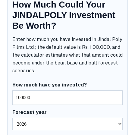
How Much Could Your
JINDALPOLY Investment
Be Worth?
Enter how much you have invested in Jindal Poly
Films Ltd.; the default value is Rs. 1,00,000, and
the calculator estimates what that amount could
become under the bear, base and bull forecast
scenarios.
How much have you invested?
Forecast year