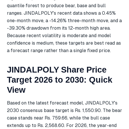
quantile forest to produce bear, base and bull
ranges. JINDALPOLY's recent data shows a 0.45%
one-month move, a -14.26% three-month move, and a
-39.30% drawdown from its 12-month high area.
Because recent volatility is moderate and model
confidence is medium, these targets are best read as
a forecast range rather than a single fixed price.
JINDALPOLY Share Price
Target 2026 to 2030: Quick
View
Based on the latest forecast model, JINDALPOLY's
2030 consensus base target is Rs. 1,550.90. The bear
case stands near Rs. 759.66, while the bull case
extends up to Rs. 2,568.60. For 2026, the year-end