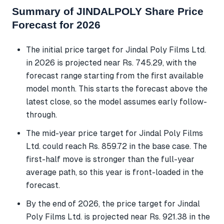
Summary of JINDALPOLY Share Price
Forecast for 2026
The initial price target for Jindal Poly Films Ltd.
in 2026 is projected near Rs. 745.29, with the
forecast range starting from the first available
model month. This starts the forecast above the
latest close, so the model assumes early follow-
through.
The mid-year price target for Jindal Poly Films
Ltd. could reach Rs. 859.72 in the base case. The
first-half move is stronger than the full-year
average path, so this year is front-loaded in the
forecast.
By the end of 2026, the price target for Jindal
Poly Films Ltd. is projected near Rs. 921.38 in the