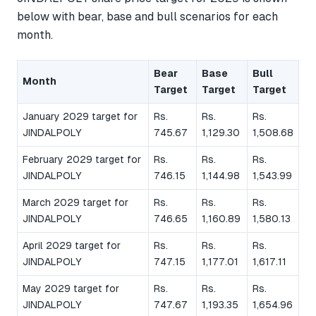
below with bear, base and bull scenarios for each
month.
Bear
Base
Bull
Month
Target
Target
Target
January 2029 target for
Rs.
Rs.
Rs.
JINDALPOLY
745.67
1,129.30
1,508.68
February 2029 target for
Rs.
Rs.
Rs.
JINDALPOLY
746.15
1,144.98
1,543.99
March 2029 target for
Rs.
Rs.
Rs.
JINDALPOLY
746.65
1,160.89
1,580.13
April 2029 target for
Rs.
Rs.
Rs.
JINDALPOLY
747.15
1,177.01
1,617.11
May 2029 target for
Rs.
Rs.
Rs.
JINDALPOLY
747.67
1,193.35
1,654.96