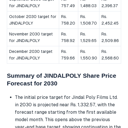
for JINDALPOLY
757.49
1,488.03
2,396.37
October 2030 target for
Rs.
Rs.
Rs.
JINDALPOLY
758.20
1,508.70
2,452.45
November 2030 target
Rs.
Rs.
Rs.
for JINDALPOLY
758.92
1,529.65
2,509.86
December 2030 target
Rs.
Rs.
Rs.
for JINDALPOLY
759.66
1,550.90
2,568.60
Summary of JINDALPOLY Share Price
Forecast for 2030
The initial price target for Jindal Poly Films Ltd.
in 2030 is projected near Rs. 1,332.57, with the
forecast range starting from the first available
model month. This opens above the previous
year-end base target, showing continuation in the