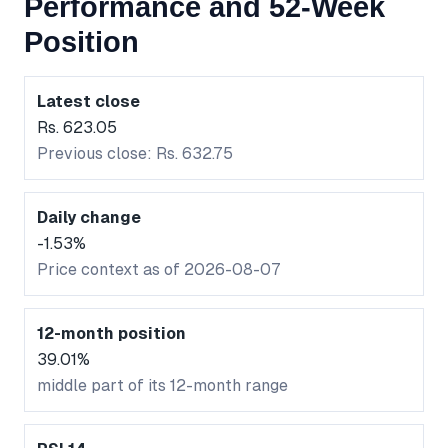
Performance and 52-Week
Position
Latest close
Rs. 623.05
Previous close: Rs. 632.75
Daily change
-1.53%
Price context as of 2026-08-07
12-month position
39.01%
middle part of its 12-month range