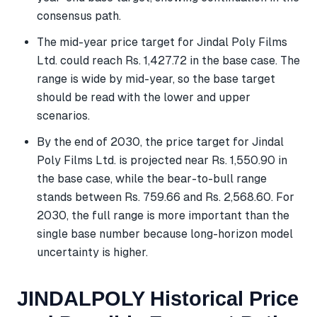
consensus path.
The mid-year price target for Jindal Poly Films
Ltd. could reach Rs. 1,427.72 in the base case. The
range is wide by mid-year, so the base target
should be read with the lower and upper
scenarios.
By the end of 2030, the price target for Jindal
Poly Films Ltd. is projected near Rs. 1,550.90 in
the base case, while the bear-to-bull range
stands between Rs. 759.66 and Rs. 2,568.60. For
2030, the full range is more important than the
single base number because long-horizon model
uncertainty is higher.
JINDALPOLY Historical Price