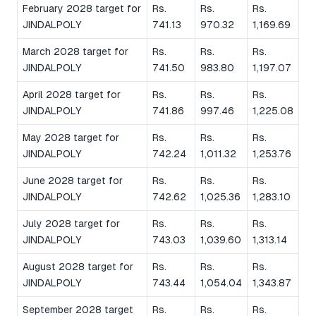
February 2028 target for
Rs.
Rs.
Rs.
JINDALPOLY
741.13
970.32
1,169.69
March 2028 target for
Rs.
Rs.
Rs.
JINDALPOLY
741.50
983.80
1,197.07
April 2028 target for
Rs.
Rs.
Rs.
JINDALPOLY
741.86
997.46
1,225.08
May 2028 target for
Rs.
Rs.
Rs.
JINDALPOLY
742.24
1,011.32
1,253.76
June 2028 target for
Rs.
Rs.
Rs.
JINDALPOLY
742.62
1,025.36
1,283.10
July 2028 target for
Rs.
Rs.
Rs.
JINDALPOLY
743.03
1,039.60
1,313.14
August 2028 target for
Rs.
Rs.
Rs.
JINDALPOLY
743.44
1,054.04
1,343.87
September 2028 target
Rs.
Rs.
Rs.