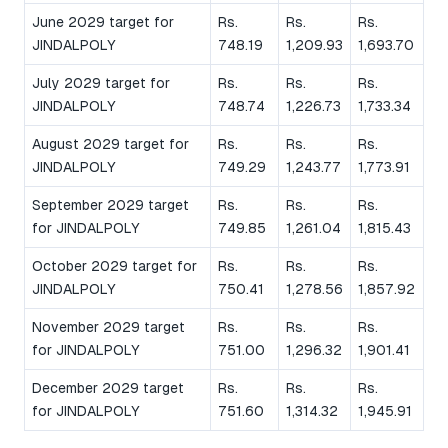
June 2029 target for
Rs.
Rs.
Rs.
JINDALPOLY
748.19
1,209.93
1,693.70
July 2029 target for
Rs.
Rs.
Rs.
JINDALPOLY
748.74
1,226.73
1,733.34
August 2029 target for
Rs.
Rs.
Rs.
JINDALPOLY
749.29
1,243.77
1,773.91
September 2029 target
Rs.
Rs.
Rs.
for JINDALPOLY
749.85
1,261.04
1,815.43
October 2029 target for
Rs.
Rs.
Rs.
JINDALPOLY
750.41
1,278.56
1,857.92
November 2029 target
Rs.
Rs.
Rs.
for JINDALPOLY
751.00
1,296.32
1,901.41
December 2029 target
Rs.
Rs.
Rs.
for JINDALPOLY
751.60
1,314.32
1,945.91