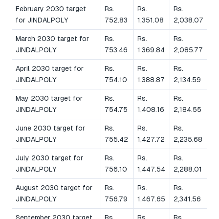
February 2030 target
Rs.
Rs.
Rs.
for JINDALPOLY
752.83
1,351.08
2,038.07
March 2030 target for
Rs.
Rs.
Rs.
JINDALPOLY
753.46
1,369.84
2,085.77
April 2030 target for
Rs.
Rs.
Rs.
JINDALPOLY
754.10
1,388.87
2,134.59
May 2030 target for
Rs.
Rs.
Rs.
JINDALPOLY
754.75
1,408.16
2,184.55
June 2030 target for
Rs.
Rs.
Rs.
JINDALPOLY
755.42
1,427.72
2,235.68
July 2030 target for
Rs.
Rs.
Rs.
JINDALPOLY
756.10
1,447.54
2,288.01
August 2030 target for
Rs.
Rs.
Rs.
JINDALPOLY
756.79
1,467.65
2,341.56
September 2030 target
Rs.
Rs.
Rs.