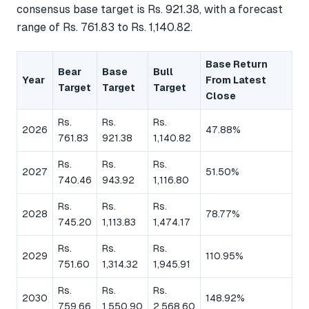
consensus base target is Rs. 921.38, with a forecast
range of Rs. 761.83 to Rs. 1,140.82.
Base Return
Bear
Base
Bull
Year
From Latest
Target
Target
Target
Close
Rs.
Rs.
Rs.
2026
47.88%
761.83
921.38
1,140.82
Rs.
Rs.
Rs.
2027
51.50%
740.46
943.92
1,116.80
Rs.
Rs.
Rs.
2028
78.77%
745.20
1,113.83
1,474.17
Rs.
Rs.
Rs.
2029
110.95%
751.60
1,314.32
1,945.91
Rs.
Rs.
Rs.
2030
148.92%
759.66
1,550.90
2,568.60