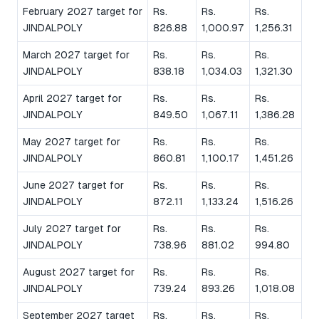
February 2027 target for
Rs.
Rs.
Rs.
JINDALPOLY
826.88
1,000.97
1,256.31
March 2027 target for
Rs.
Rs.
Rs.
JINDALPOLY
838.18
1,034.03
1,321.30
April 2027 target for
Rs.
Rs.
Rs.
JINDALPOLY
849.50
1,067.11
1,386.28
May 2027 target for
Rs.
Rs.
Rs.
JINDALPOLY
860.81
1,100.17
1,451.26
June 2027 target for
Rs.
Rs.
Rs.
JINDALPOLY
872.11
1,133.24
1,516.26
July 2027 target for
Rs.
Rs.
Rs.
JINDALPOLY
738.96
881.02
994.80
August 2027 target for
Rs.
Rs.
Rs.
JINDALPOLY
739.24
893.26
1,018.08
September 2027 target
Rs.
Rs.
Rs.