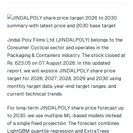
Jindal Poly Films Ltd. (JINDALPOLY) belongs to the
Consumer Cyclical sector and operates in the
Packaging & Containers industry. The stock closed at
Rs. 623.05 on 07 August 2026. In this updated
report, we will explore JINDALPOLY share price
target for 2026, 2027, 2028, 2029 and 2030 using
monthly target data, year-end target ranges, and
current technical trends.
For long-term JINDALPOLY share price forecast up
to 2030, we use multiple ML-based models instead
of a single fixed projection. The forecast combines
LightGBM quantile regression and ExtraTrees