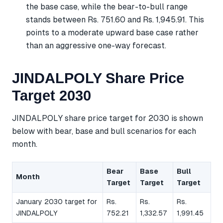
the base case, while the bear-to-bull range
stands between Rs. 751.60 and Rs. 1,945.91. This
points to a moderate upward base case rather
than an aggressive one-way forecast.
JINDALPOLY Share Price
Target 2030
JINDALPOLY share price target for 2030 is shown
below with bear, base and bull scenarios for each
month.
Bear
Base
Bull
Month
Target
Target
Target
January 2030 target for
Rs.
Rs.
Rs.
JINDALPOLY
752.21
1,332.57
1,991.45