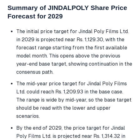
Summary of JINDALPOLY Share Price
Forecast for 2029
The initial price target for Jindal Poly Films Ltd.
in 2029 is projected near Rs. 1,129.30, with the
forecast range starting from the first available
model month. This opens above the previous
year-end base target, showing continuation in the
consensus path.
The mid-year price target for Jindal Poly Films
Ltd. could reach Rs. 1,209.93 in the base case.
The range is wide by mid-year, so the base target
should be read with the lower and upper
scenarios.
By the end of 2029, the price target for Jindal
Poly Films Ltd. is projected near Rs. 1,314.32 in