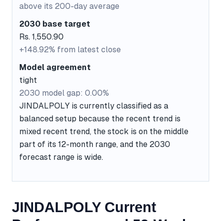
above its 200-day average
2030 base target
Rs. 1,550.90
+148.92% from latest close
Model agreement
tight
2030 model gap: 0.00%
JINDALPOLY is currently classified as a
balanced setup because the recent trend is
mixed recent trend, the stock is on the middle
part of its 12-month range, and the 2030
forecast range is wide.
JINDALPOLY Current