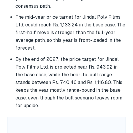
consensus path.
The mid-year price target for Jindal Poly Films
Ltd. could reach Rs. 1,133.24 in the base case. The
first-half move is stronger than the full-year
average path, so this year is front-loaded in the
forecast.
By the end of 2027, the price target for Jindal
Poly Films Ltd. is projected near Rs. 943.92 in
the base case, while the bear-to-bull range
stands between Rs. 740.46 and Rs. 1,116.80. This
keeps the year mostly range-bound in the base
case, even though the bull scenario leaves room
for upside.