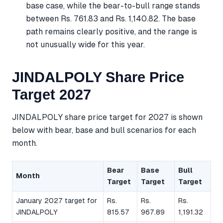
base case, while the bear-to-bull range stands
between Rs. 761.83 and Rs. 1,140.82. The base
path remains clearly positive, and the range is
not unusually wide for this year.
JINDALPOLY Share Price
Target 2027
JINDALPOLY share price target for 2027 is shown
below with bear, base and bull scenarios for each
month.
Bear
Base
Bull
Month
Target
Target
Target
January 2027 target for
Rs.
Rs.
Rs.
JINDALPOLY
815.57
967.89
1,191.32