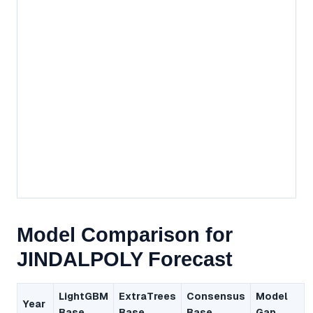
Model Comparison for
JINDALPOLY Forecast
LightGBM
ExtraTrees
Consensus
Model
Year
Base
Base
Base
Gap