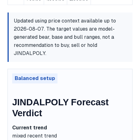
Updated using price context available up to
2026-08-07. The target values are model-
generated bear, base and bull ranges, not a
recommendation to buy, sell or hold
JINDALPOLY.
Balanced setup
JINDALPOLY Forecast
Verdict
Current trend
mixed recent trend