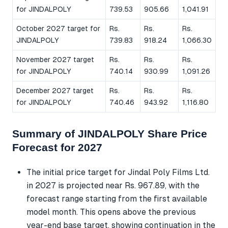
for JINDALPOLY
739.53
905.66
1,041.91
October 2027 target for
Rs.
Rs.
Rs.
JINDALPOLY
739.83
918.24
1,066.30
November 2027 target
Rs.
Rs.
Rs.
for JINDALPOLY
740.14
930.99
1,091.26
December 2027 target
Rs.
Rs.
Rs.
for JINDALPOLY
740.46
943.92
1,116.80
Summary of JINDALPOLY Share Price
Forecast for 2027
The initial price target for Jindal Poly Films Ltd.
in 2027 is projected near Rs. 967.89, with the
forecast range starting from the first available
model month. This opens above the previous
year-end base target, showing continuation in the