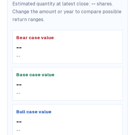
Estimated quantity at latest close:
--
shares.
Change the amount or year to compare possible
return ranges.
Bear case value
--
--
Base case value
--
--
Bull case value
--
--