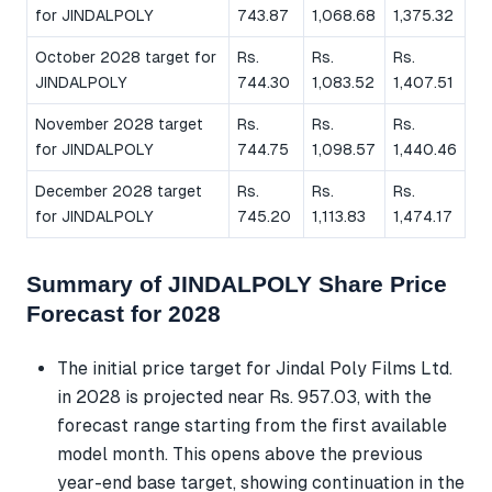
for JINDALPOLY
743.87
1,068.68
1,375.32
October 2028 target for
Rs.
Rs.
Rs.
JINDALPOLY
744.30
1,083.52
1,407.51
November 2028 target
Rs.
Rs.
Rs.
for JINDALPOLY
744.75
1,098.57
1,440.46
December 2028 target
Rs.
Rs.
Rs.
for JINDALPOLY
745.20
1,113.83
1,474.17
Summary of JINDALPOLY Share Price
Forecast for 2028
The initial price target for Jindal Poly Films Ltd.
in 2028 is projected near Rs. 957.03, with the
forecast range starting from the first available
model month. This opens above the previous
year-end base target, showing continuation in the