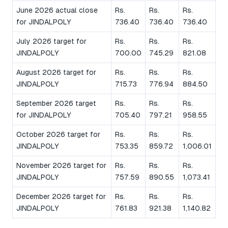
June 2026 actual close
Rs.
Rs.
Rs.
for JINDALPOLY
736.40
736.40
736.40
July 2026 target for
Rs.
Rs.
Rs.
JINDALPOLY
700.00
745.29
821.08
August 2026 target for
Rs.
Rs.
Rs.
JINDALPOLY
715.73
776.94
884.50
September 2026 target
Rs.
Rs.
Rs.
for JINDALPOLY
705.40
797.21
958.55
October 2026 target for
Rs.
Rs.
Rs.
JINDALPOLY
753.35
859.72
1,006.01
November 2026 target for
Rs.
Rs.
Rs.
JINDALPOLY
757.59
890.55
1,073.41
December 2026 target for
Rs.
Rs.
Rs.
JINDALPOLY
761.83
921.38
1,140.82