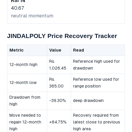
RSI 14
40.67
neutral momentum
JINDALPOLY Price Recovery Tracker
Metric
Value
Read
Rs.
Reference high used for
12-month high
1,026.45
drawdown
Rs.
Reference low used for
12-month low
365.00
range position
Drawdown from
-39.30%
deep drawdown
high
Move needed to
Recovery required from
regain 12-month
+64.75%
latest close to previous
high
high area