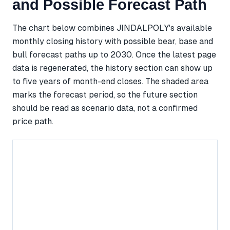
and Possible Forecast Path
The chart below combines JINDALPOLY's available
monthly closing history with possible bear, base and
bull forecast paths up to 2030. Once the latest page
data is regenerated, the history section can show up
to five years of month-end closes. The shaded area
marks the forecast period, so the future section
should be read as scenario data, not a confirmed
price path.