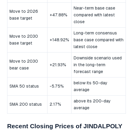
Near-term base case
Move to 2026
+47.88%
compared with latest
base target
close
Long-term consensus
Move to 2030
+148.92%
base case compared with
base target
latest close
Downside scenario used
Move to 2030
+21.93%
in the long-term
bear case
forecast range
below its 50-day
SMA 50 status
-5.75%
average
above its 200-day
SMA 200 status
2.17%
average
Recent Closing Prices of JINDALPOLY