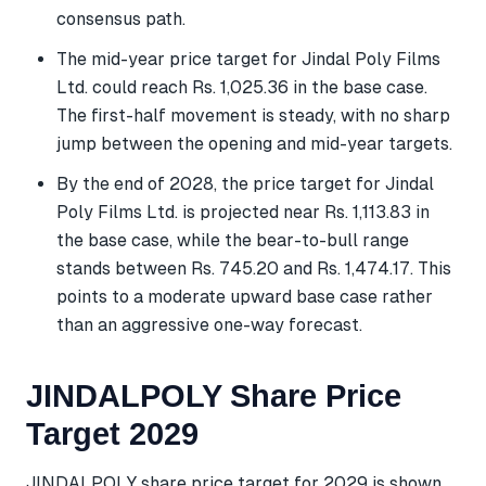
consensus path.
The mid-year price target for Jindal Poly Films
Ltd. could reach Rs. 1,025.36 in the base case.
The first-half movement is steady, with no sharp
jump between the opening and mid-year targets.
By the end of 2028, the price target for Jindal
Poly Films Ltd. is projected near Rs. 1,113.83 in
the base case, while the bear-to-bull range
stands between Rs. 745.20 and Rs. 1,474.17. This
points to a moderate upward base case rather
than an aggressive one-way forecast.
JINDALPOLY Share Price
Target 2029
JINDALPOLY share price target for 2029 is shown