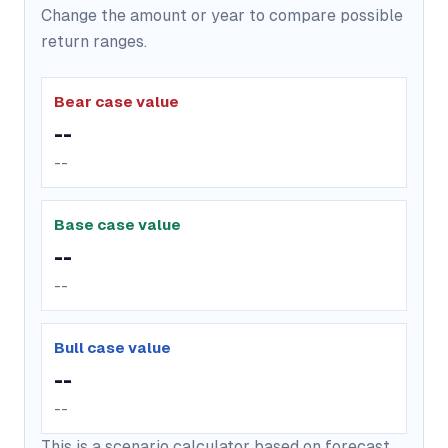
Change the amount or year to compare possible
return ranges.
Bear case value
--
--
Base case value
--
--
Bull case value
--
--
This is a scenario calculator based on forecast