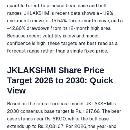
quantile forest to produce bear, base and bull
ranges. JKLAKSHMI's recent data shows a -1.19%
one-month move, a -15.54% three-month move, and a
-42.86% drawdown from its 12-month high area.
Because recent volatility is low and model
confidence is high, these targets are best read as a
forecast range rather than a single fixed price.
JKLAKSHMI Share Price
Target 2026 to 2030: Quick
View
Based on the latest forecast model, JKLAKSHMI's
2030 consensus base target is Rs. 1,217.68. The bear
case stands near Rs. 519.10, while the bull case
extends up to Rs. 2,081.67. For 2026, the year-end