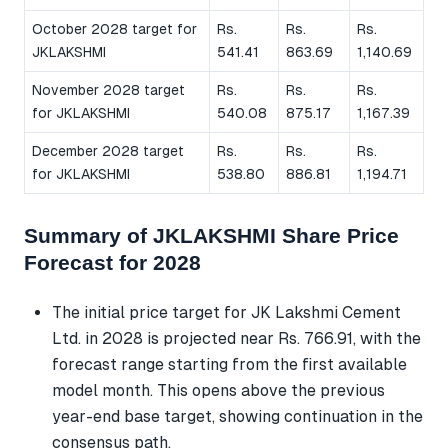
October 2028 target for
Rs.
Rs.
Rs.
JKLAKSHMI
541.41
863.69
1,140.69
November 2028 target
Rs.
Rs.
Rs.
for JKLAKSHMI
540.08
875.17
1,167.39
December 2028 target
Rs.
Rs.
Rs.
for JKLAKSHMI
538.80
886.81
1,194.71
Summary of JKLAKSHMI Share Price
Forecast for 2028
The initial price target for JK Lakshmi Cement
Ltd. in 2028 is projected near Rs. 766.91, with the
forecast range starting from the first available
model month. This opens above the previous
year-end base target, showing continuation in the
consensus path.