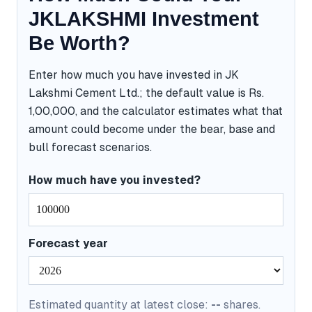
JKLAKSHMI Investment
Be Worth?
Enter how much you have invested in JK
Lakshmi Cement Ltd.; the default value is Rs.
1,00,000, and the calculator estimates what that
amount could become under the bear, base and
bull forecast scenarios.
How much have you invested?
Forecast year
Estimated quantity at latest close:
--
shares.