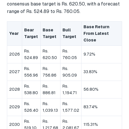
consensus base target is Rs. 620.50, with a forecast
range of Rs. 524.89 to Rs. 760.05.
Base Return
Bear
Base
Bull
Year
From Latest
Target
Target
Target
Close
Rs.
Rs.
Rs.
2026
9.72%
524.89
620.50
760.05
Rs.
Rs.
Rs.
2027
33.83%
556.96
756.86
905.09
Rs.
Rs.
Rs.
2028
56.80%
538.80
886.81
1,194.71
Rs.
Rs.
Rs.
2029
83.74%
526.40
1,039.13
1,577.02
Rs.
Rs.
Rs.
2030
115.31%
519.10
1,217.68
2,081.67