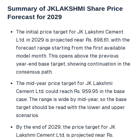
Summary of JKLAKSHMI Share Price
Forecast for 2029
The initial price target for JK Lakshmi Cement
Ltd. in 2029 is projected near Rs. 898.61, with the
forecast range starting from the first available
model month. This opens above the previous
year-end base target, showing continuation in the
consensus path.
The mid-year price target for JK Lakshmi
Cement Ltd. could reach Rs. 959.95 in the base
case. The range is wide by mid-year, so the base
target should be read with the lower and upper
scenarios.
By the end of 2029, the price target for JK
Lakshmi Cement Ltd. is projected near Rs.