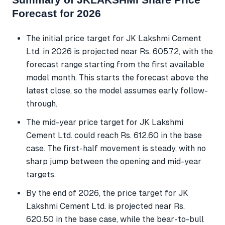
Forecast for 2026
The initial price target for JK Lakshmi Cement
Ltd. in 2026 is projected near Rs. 605.72, with the
forecast range starting from the first available
model month. This starts the forecast above the
latest close, so the model assumes early follow-
through.
The mid-year price target for JK Lakshmi
Cement Ltd. could reach Rs. 612.60 in the base
case. The first-half movement is steady, with no
sharp jump between the opening and mid-year
targets.
By the end of 2026, the price target for JK
Lakshmi Cement Ltd. is projected near Rs.
620.50 in the base case, while the bear-to-bull