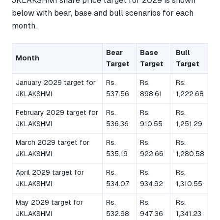
JKLAKSHMI share price target for 2029 is shown
below with bear, base and bull scenarios for each
month.
Bear
Base
Bull
Month
Target
Target
Target
January 2029 target for
Rs.
Rs.
Rs.
JKLAKSHMI
537.56
898.61
1,222.68
February 2029 target for
Rs.
Rs.
Rs.
JKLAKSHMI
536.36
910.55
1,251.29
March 2029 target for
Rs.
Rs.
Rs.
JKLAKSHMI
535.19
922.66
1,280.58
April 2029 target for
Rs.
Rs.
Rs.
JKLAKSHMI
534.07
934.92
1,310.55
May 2029 target for
Rs.
Rs.
Rs.
JKLAKSHMI
532.98
947.36
1,341.23