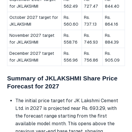
for JKLAKSHMI
562.49
727.47
844.40
October 2027 target for
Rs.
Rs.
Rs.
JKLAKSHMI
560.60
737.13
864.16
November 2027 target
Rs.
Rs.
Rs.
for JKLAKSHMI
558.76
746.93
884.39
December 2027 target
Rs.
Rs.
Rs.
for JKLAKSHMI
556.96
756.86
905.09
Summary of JKLAKSHMI Share Price
Forecast for 2027
The initial price target for JK Lakshmi Cement
Ltd. in 2027 is projected near Rs. 693.29, with
the forecast range starting from the first
available model month. This opens above the
previous year-end base target, showing