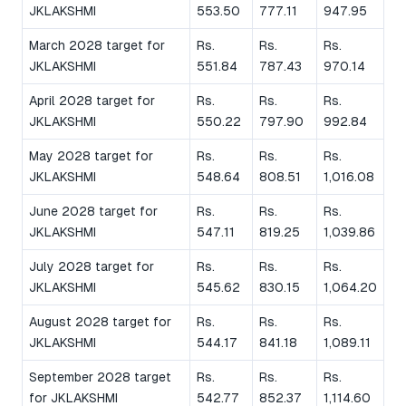
JKLAKSHMI
553.50
777.11
947.95
March 2028 target for
Rs.
Rs.
Rs.
JKLAKSHMI
551.84
787.43
970.14
April 2028 target for
Rs.
Rs.
Rs.
JKLAKSHMI
550.22
797.90
992.84
May 2028 target for
Rs.
Rs.
Rs.
JKLAKSHMI
548.64
808.51
1,016.08
June 2028 target for
Rs.
Rs.
Rs.
JKLAKSHMI
547.11
819.25
1,039.86
July 2028 target for
Rs.
Rs.
Rs.
JKLAKSHMI
545.62
830.15
1,064.20
August 2028 target for
Rs.
Rs.
Rs.
JKLAKSHMI
544.17
841.18
1,089.11
September 2028 target
Rs.
Rs.
Rs.
for JKLAKSHMI
542.77
852.37
1,114.60