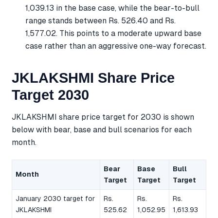
1,039.13 in the base case, while the bear-to-bull
range stands between Rs. 526.40 and Rs.
1,577.02. This points to a moderate upward base
case rather than an aggressive one-way forecast.
JKLAKSHMI Share Price
Target 2030
JKLAKSHMI share price target for 2030 is shown
below with bear, base and bull scenarios for each
month.
Bear
Base
Bull
Month
Target
Target
Target
January 2030 target for
Rs.
Rs.
Rs.
JKLAKSHMI
525.62
1,052.95
1,613.93