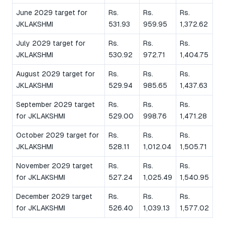
June 2029 target for
Rs.
Rs.
Rs.
JKLAKSHMI
531.93
959.95
1,372.62
July 2029 target for
Rs.
Rs.
Rs.
JKLAKSHMI
530.92
972.71
1,404.75
August 2029 target for
Rs.
Rs.
Rs.
JKLAKSHMI
529.94
985.65
1,437.63
September 2029 target
Rs.
Rs.
Rs.
for JKLAKSHMI
529.00
998.76
1,471.28
October 2029 target for
Rs.
Rs.
Rs.
JKLAKSHMI
528.11
1,012.04
1,505.71
November 2029 target
Rs.
Rs.
Rs.
for JKLAKSHMI
527.24
1,025.49
1,540.95
December 2029 target
Rs.
Rs.
Rs.
for JKLAKSHMI
526.40
1,039.13
1,577.02