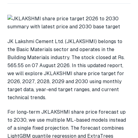
JK Lakshmi Cement Ltd. (JKLAKSHMI) belongs to
the Basic Materials sector and operates in the
Building Materials industry. The stock closed at Rs.
565.55 on 07 August 2026. In this updated report,
we will explore JKLAKSHMI share price target for
2026, 2027, 2028, 2029 and 2030 using monthly
target data, year-end target ranges, and current
technical trends.
For long-term JKLAKSHMI share price forecast up
to 2030, we use multiple ML-based models instead
of a single fixed projection. The forecast combines
LightGBM quantile regression and ExtraTrees