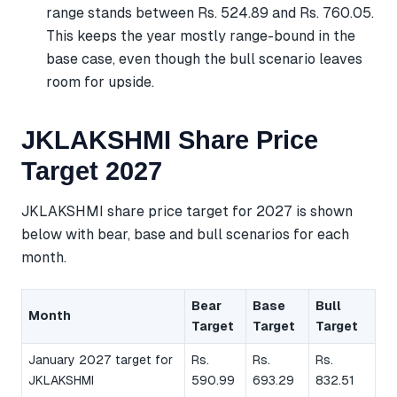
range stands between Rs. 524.89 and Rs. 760.05.
This keeps the year mostly range-bound in the
base case, even though the bull scenario leaves
room for upside.
JKLAKSHMI Share Price
Target 2027
JKLAKSHMI share price target for 2027 is shown
below with bear, base and bull scenarios for each
month.
Bear
Base
Bull
Month
Target
Target
Target
January 2027 target for
Rs.
Rs.
Rs.
JKLAKSHMI
590.99
693.29
832.51