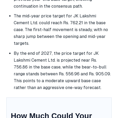
continuation in the consensus path.
The mid-year price target for JK Lakshmi
Cement Ltd. could reach Rs. 762.21 in the base
case. The first-half movement is steady, with no
sharp jump between the opening and mid-year
targets.
By the end of 2027, the price target for JK
Lakshmi Cement Ltd. is projected near Rs.
756.86 in the base case, while the bear-to-bull
range stands between Rs. 556.96 and Rs. 905.09.
This points to a moderate upward base case
rather than an aggressive one-way forecast.
How Much Could Your