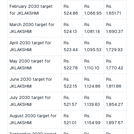
February 2030 target
Rs.
Rs.
Rs.
for JKLAKSHMI
524.86
1,066.95
1,651.71
March 2030 target for
Rs.
Rs.
Rs.
JKLAKSHMI
524.13
1,081.14
1,690.37
April 2030 target for
Rs.
Rs.
Rs.
JKLAKSHMI
523.44
1,095.53
1,729.93
May 2030 target for
Rs.
Rs.
Rs.
JKLAKSHMI
522.78
1,110.10
1,770.42
June 2030 target for
Rs.
Rs.
Rs.
JKLAKSHMI
522.15
1,124.86
1,811.86
July 2030 target for
Rs.
Rs.
Rs.
JKLAKSHMI
521.57
1,139.83
1,854.27
August 2030 target for
Rs.
Rs.
Rs.
JKLAKSHMI
521.01
1,154.99
1,897.67
September 2030 target
Rs.
Rs.
Rs.