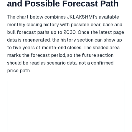
and Possible Forecast Path
The chart below combines JKLAKSHMI's available
monthly closing history with possible bear, base and
bull forecast paths up to 2030. Once the latest page
data is regenerated, the history section can show up
to five years of month-end closes. The shaded area
marks the forecast period, so the future section
should be read as scenario data, not a confirmed
price path.