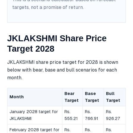
targets, not a promise of return.
JKLAKSHMI Share Price
Target 2028
JKLAKSHMI share price target for 2028 is shown
below with bear, base and bull scenarios for each
month.
Bear
Base
Bull
Month
Target
Target
Target
January 2028 target for
Rs.
Rs.
Rs.
JKLAKSHMI
555.21
766.91
926.27
February 2028 target for
Rs.
Rs.
Rs.