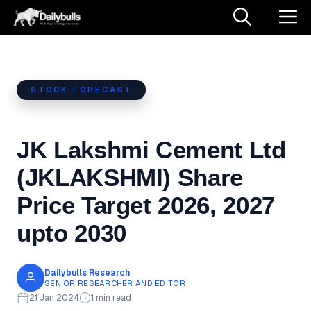
Skip
M
to
content
STOCK FORECAST
JK Lakshmi Cement Ltd
(JKLAKSHMI) Share
Price Target 2026, 2027
upto 2030
Dailybulls Research
SENIOR RESEARCHER AND EDITOR
21 Jan 2024
1 min read