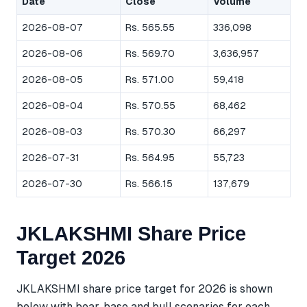
Date
Close
Volume
2026-08-07
Rs. 565.55
336,098
2026-08-06
Rs. 569.70
3,636,957
2026-08-05
Rs. 571.00
59,418
2026-08-04
Rs. 570.55
68,462
2026-08-03
Rs. 570.30
66,297
2026-07-31
Rs. 564.95
55,723
2026-07-30
Rs. 566.15
137,679
JKLAKSHMI Share Price
Target 2026
JKLAKSHMI share price target for 2026 is shown
below with bear, base and bull scenarios for each