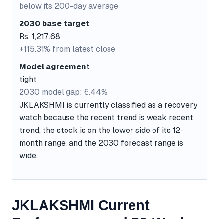
below its 200-day average
2030 base target
Rs. 1,217.68
+115.31% from latest close
Model agreement
tight
2030 model gap: 6.44%
JKLAKSHMI is currently classified as a recovery
watch because the recent trend is weak recent
trend, the stock is on the lower side of its 12-
month range, and the 2030 forecast range is
wide.
JKLAKSHMI Current