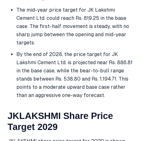
The mid-year price target for JK Lakshmi
Cement Ltd. could reach Rs. 819.25 in the base
case. The first-half movement is steady, with no
sharp jump between the opening and mid-year
targets.
By the end of 2028, the price target for JK
Lakshmi Cement Ltd. is projected near Rs. 886.81
in the base case, while the bear-to-bull range
stands between Rs. 538.80 and Rs. 1,194.71. This
points to a moderate upward base case rather
than an aggressive one-way forecast.
JKLAKSHMI Share Price
Target 2029