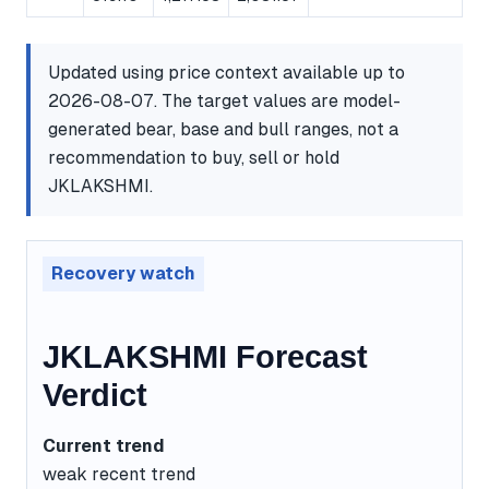
Updated using price context available up to
2026-08-07. The target values are model-
generated bear, base and bull ranges, not a
recommendation to buy, sell or hold
JKLAKSHMI.
Recovery watch
JKLAKSHMI Forecast
Verdict
Current trend
weak recent trend