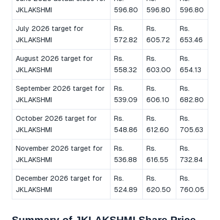
JKLAKSHMI
596.80
596.80
596.80
July 2026 target for
Rs.
Rs.
Rs.
JKLAKSHMI
572.82
605.72
653.46
August 2026 target for
Rs.
Rs.
Rs.
JKLAKSHMI
558.32
603.00
654.13
September 2026 target for
Rs.
Rs.
Rs.
JKLAKSHMI
539.09
606.10
682.80
October 2026 target for
Rs.
Rs.
Rs.
JKLAKSHMI
548.86
612.60
705.63
November 2026 target for
Rs.
Rs.
Rs.
JKLAKSHMI
536.88
616.55
732.84
December 2026 target for
Rs.
Rs.
Rs.
JKLAKSHMI
524.89
620.50
760.05
Summary of JKLAKSHMI Share Price