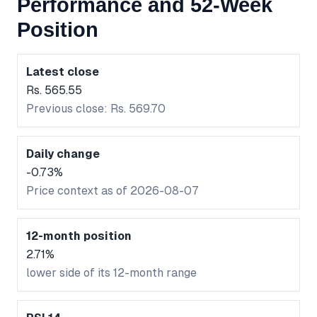
Performance and 52-Week
Position
Latest close
Rs. 565.55
Previous close: Rs. 569.70
Daily change
-0.73%
Price context as of 2026-08-07
12-month position
2.71%
lower side of its 12-month range