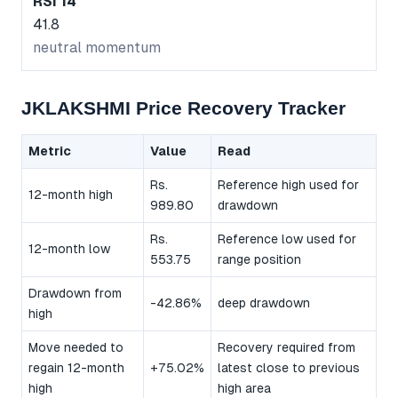
RSI 14
41.8
neutral momentum
JKLAKSHMI Price Recovery Tracker
Metric
Value
Read
Rs.
Reference high used for
12-month high
989.80
drawdown
Rs.
Reference low used for
12-month low
553.75
range position
Drawdown from
-42.86%
deep drawdown
high
Move needed to
Recovery required from
regain 12-month
+75.02%
latest close to previous
high
high area