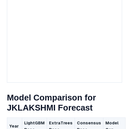
Model Comparison for
JKLAKSHMI Forecast
LightGBM
ExtraTrees
Consensus
Model
Year