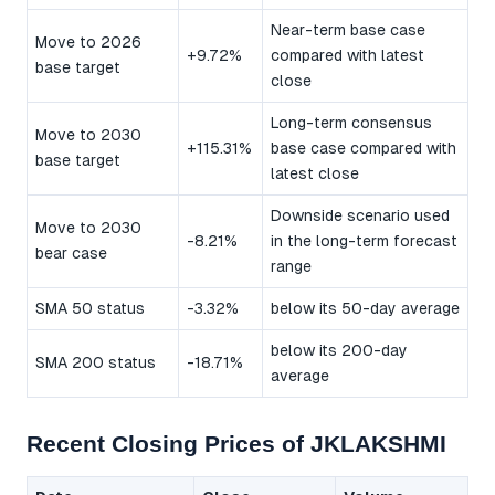
Near-term base case
Move to 2026
+9.72%
compared with latest
base target
close
Long-term consensus
Move to 2030
+115.31%
base case compared with
base target
latest close
Downside scenario used
Move to 2030
-8.21%
in the long-term forecast
bear case
range
SMA 50 status
-3.32%
below its 50-day average
below its 200-day
SMA 200 status
-18.71%
average
Recent Closing Prices of JKLAKSHMI