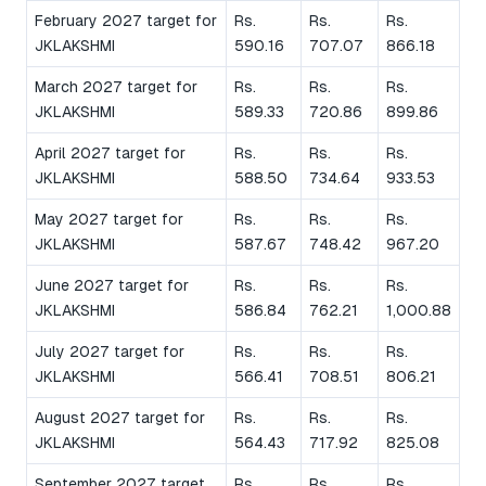
February 2027 target for
Rs.
Rs.
Rs.
JKLAKSHMI
590.16
707.07
866.18
March 2027 target for
Rs.
Rs.
Rs.
JKLAKSHMI
589.33
720.86
899.86
April 2027 target for
Rs.
Rs.
Rs.
JKLAKSHMI
588.50
734.64
933.53
May 2027 target for
Rs.
Rs.
Rs.
JKLAKSHMI
587.67
748.42
967.20
June 2027 target for
Rs.
Rs.
Rs.
JKLAKSHMI
586.84
762.21
1,000.88
July 2027 target for
Rs.
Rs.
Rs.
JKLAKSHMI
566.41
708.51
806.21
August 2027 target for
Rs.
Rs.
Rs.
JKLAKSHMI
564.43
717.92
825.08
September 2027 target
Rs.
Rs.
Rs.