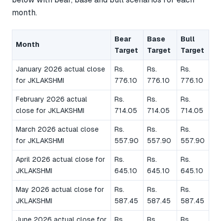
month.
Bear
Base
Bull
Month
Target
Target
Target
January 2026 actual close
Rs.
Rs.
Rs.
for JKLAKSHMI
776.10
776.10
776.10
February 2026 actual
Rs.
Rs.
Rs.
close for JKLAKSHMI
714.05
714.05
714.05
March 2026 actual close
Rs.
Rs.
Rs.
for JKLAKSHMI
557.90
557.90
557.90
April 2026 actual close for
Rs.
Rs.
Rs.
JKLAKSHMI
645.10
645.10
645.10
May 2026 actual close for
Rs.
Rs.
Rs.
JKLAKSHMI
587.45
587.45
587.45
June 2026 actual close for
Rs.
Rs.
Rs.