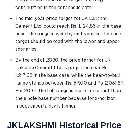
continuation in the consensus path.
The mid-year price target for JK Lakshmi
Cement Ltd. could reach Rs. 1,124.86 in the base
case. The range is wide by mid-year, so the base
target should be read with the lower and upper
scenarios.
By the end of 2030, the price target for JK
Lakshmi Cement Ltd. is projected near Rs.
1,217.68 in the base case, while the bear-to-bull
range stands between Rs. 519.10 and Rs. 2,081.67.
For 2030, the full range is more important than
the single base number because long-horizon
model uncertainty is higher.
JKLAKSHMI Historical Price