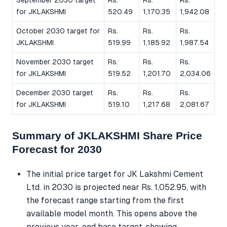
for JKLAKSHMI
520.49
1,170.35
1,942.08
October 2030 target for
Rs.
Rs.
Rs.
JKLAKSHMI
519.99
1,185.92
1,987.54
November 2030 target
Rs.
Rs.
Rs.
for JKLAKSHMI
519.52
1,201.70
2,034.06
December 2030 target
Rs.
Rs.
Rs.
for JKLAKSHMI
519.10
1,217.68
2,081.67
Summary of JKLAKSHMI Share Price
Forecast for 2030
The initial price target for JK Lakshmi Cement
Ltd. in 2030 is projected near Rs. 1,052.95, with
the forecast range starting from the first
available model month. This opens above the
previous year-end base target, showing