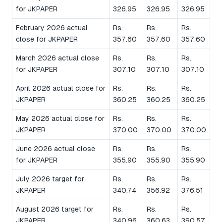
for JKPAPER
326.95
326.95
326.95
February 2026 actual
Rs.
Rs.
Rs.
close for JKPAPER
357.60
357.60
357.60
March 2026 actual close
Rs.
Rs.
Rs.
for JKPAPER
307.10
307.10
307.10
April 2026 actual close for
Rs.
Rs.
Rs.
JKPAPER
360.25
360.25
360.25
May 2026 actual close for
Rs.
Rs.
Rs.
JKPAPER
370.00
370.00
370.00
June 2026 actual close
Rs.
Rs.
Rs.
for JKPAPER
355.90
355.90
355.90
July 2026 target for
Rs.
Rs.
Rs.
JKPAPER
340.74
356.92
376.51
August 2026 target for
Rs.
Rs.
Rs.
JKPAPER
340.96
360.63
390.57