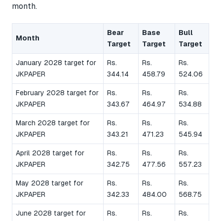
month.
Bear
Base
Bull
Month
Target
Target
Target
January 2028 target for
Rs.
Rs.
Rs.
JKPAPER
344.14
458.79
524.06
February 2028 target for
Rs.
Rs.
Rs.
JKPAPER
343.67
464.97
534.88
March 2028 target for
Rs.
Rs.
Rs.
JKPAPER
343.21
471.23
545.94
April 2028 target for
Rs.
Rs.
Rs.
JKPAPER
342.75
477.56
557.23
May 2028 target for
Rs.
Rs.
Rs.
JKPAPER
342.33
484.00
568.75
June 2028 target for
Rs.
Rs.
Rs.