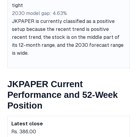
tight
2030 model gap: 4.63%
JKPAPER is currently classified as a positive
setup because the recent trend is positive
recent trend, the stock is on the middle part of
its 12-month range, and the 2030 forecast range
is wide.
JKPAPER Current
Performance and 52-Week
Position
Latest close
Rs. 386.00