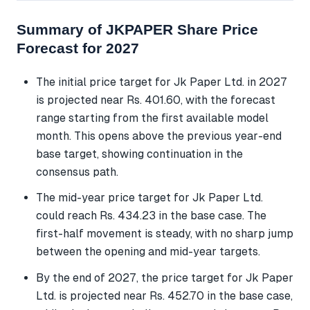
Summary of JKPAPER Share Price
Forecast for 2027
The initial price target for Jk Paper Ltd. in 2027
is projected near Rs. 401.60, with the forecast
range starting from the first available model
month. This opens above the previous year-end
base target, showing continuation in the
consensus path.
The mid-year price target for Jk Paper Ltd.
could reach Rs. 434.23 in the base case. The
first-half movement is steady, with no sharp jump
between the opening and mid-year targets.
By the end of 2027, the price target for Jk Paper
Ltd. is projected near Rs. 452.70 in the base case,