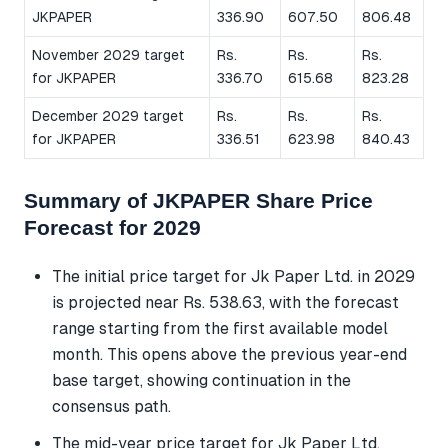
JKPAPER
336.90
607.50
806.48
November 2029 target
Rs.
Rs.
Rs.
for JKPAPER
336.70
615.68
823.28
December 2029 target
Rs.
Rs.
Rs.
for JKPAPER
336.51
623.98
840.43
Summary of JKPAPER Share Price
Forecast for 2029
The initial price target for Jk Paper Ltd. in 2029
is projected near Rs. 538.63, with the forecast
range starting from the first available model
month. This opens above the previous year-end
base target, showing continuation in the
consensus path.
The mid-year price target for Jk Paper Ltd.