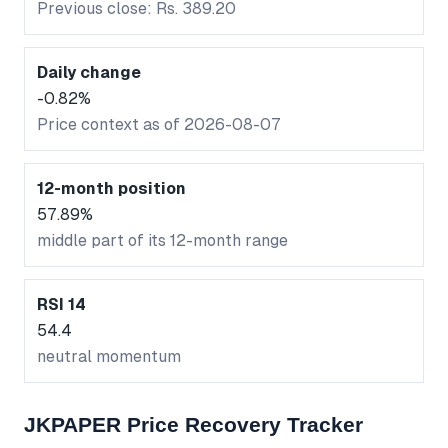
Previous close: Rs. 389.20
Daily change
-0.82%
Price context as of 2026-08-07
12-month position
57.89%
middle part of its 12-month range
RSI 14
54.4
neutral momentum
JKPAPER Price Recovery Tracker