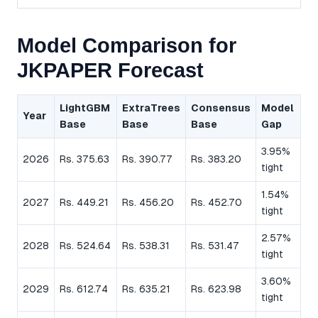
Model Comparison for
JKPAPER Forecast
LightGBM
ExtraTrees
Consensus
Model
Year
Base
Base
Base
Gap
3.95%
2026
Rs. 375.63
Rs. 390.77
Rs. 383.20
tight
1.54%
2027
Rs. 449.21
Rs. 456.20
Rs. 452.70
tight
2.57%
2028
Rs. 524.64
Rs. 538.31
Rs. 531.47
tight
3.60%
2029
Rs. 612.74
Rs. 635.21
Rs. 623.98
tight