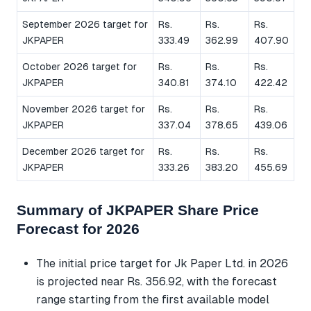
September 2026 target for
Rs.
Rs.
Rs.
JKPAPER
333.49
362.99
407.90
October 2026 target for
Rs.
Rs.
Rs.
JKPAPER
340.81
374.10
422.42
November 2026 target for
Rs.
Rs.
Rs.
JKPAPER
337.04
378.65
439.06
December 2026 target for
Rs.
Rs.
Rs.
JKPAPER
333.26
383.20
455.69
Summary of JKPAPER Share Price
Forecast for 2026
The initial price target for Jk Paper Ltd. in 2026
is projected near Rs. 356.92, with the forecast
range starting from the first available model