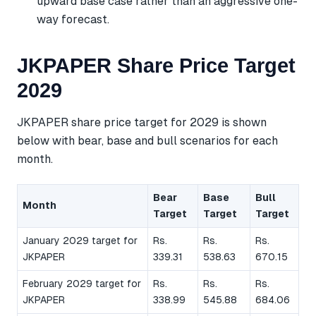
upward base case rather than an aggressive one-
way forecast.
JKPAPER Share Price Target
2029
JKPAPER share price target for 2029 is shown
below with bear, base and bull scenarios for each
month.
Bear
Base
Bull
Month
Target
Target
Target
January 2029 target for
Rs.
Rs.
Rs.
JKPAPER
339.31
538.63
670.15
February 2029 target for
Rs.
Rs.
Rs.
JKPAPER
338.99
545.88
684.06