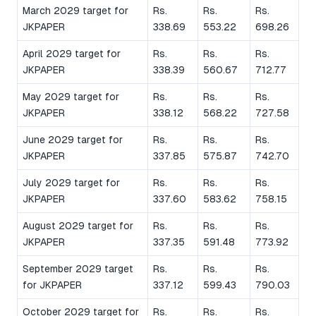
March 2029 target for
Rs.
Rs.
Rs.
JKPAPER
338.69
553.22
698.26
April 2029 target for
Rs.
Rs.
Rs.
JKPAPER
338.39
560.67
712.77
May 2029 target for
Rs.
Rs.
Rs.
JKPAPER
338.12
568.22
727.58
June 2029 target for
Rs.
Rs.
Rs.
JKPAPER
337.85
575.87
742.70
July 2029 target for
Rs.
Rs.
Rs.
JKPAPER
337.60
583.62
758.15
August 2029 target for
Rs.
Rs.
Rs.
JKPAPER
337.35
591.48
773.92
September 2029 target
Rs.
Rs.
Rs.
for JKPAPER
337.12
599.43
790.03
October 2029 target for
Rs.
Rs.
Rs.