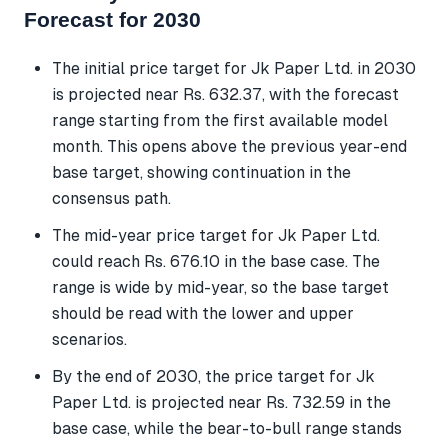
Forecast for 2030
The initial price target for Jk Paper Ltd. in 2030
is projected near Rs. 632.37, with the forecast
range starting from the first available model
month. This opens above the previous year-end
base target, showing continuation in the
consensus path.
The mid-year price target for Jk Paper Ltd.
could reach Rs. 676.10 in the base case. The
range is wide by mid-year, so the base target
should be read with the lower and upper
scenarios.
By the end of 2030, the price target for Jk
Paper Ltd. is projected near Rs. 732.59 in the
base case, while the bear-to-bull range stands