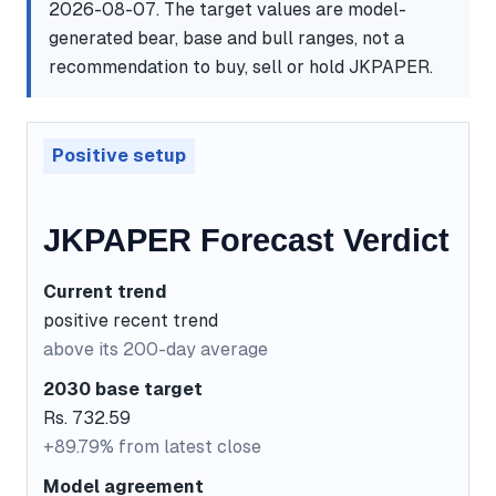
2026-08-07. The target values are model-
generated bear, base and bull ranges, not a
recommendation to buy, sell or hold JKPAPER.
Positive setup
JKPAPER Forecast Verdict
Current trend
positive recent trend
above its 200-day average
2030 base target
Rs. 732.59
+89.79% from latest close
Model agreement