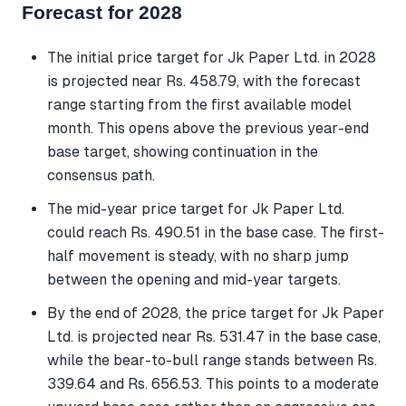
Forecast for 2028
The initial price target for Jk Paper Ltd. in 2028
is projected near Rs. 458.79, with the forecast
range starting from the first available model
month. This opens above the previous year-end
base target, showing continuation in the
consensus path.
The mid-year price target for Jk Paper Ltd.
could reach Rs. 490.51 in the base case. The first-
half movement is steady, with no sharp jump
between the opening and mid-year targets.
By the end of 2028, the price target for Jk Paper
Ltd. is projected near Rs. 531.47 in the base case,
while the bear-to-bull range stands between Rs.
339.64 and Rs. 656.53. This points to a moderate