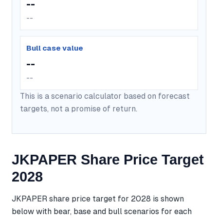
--
--
Bull case value
--
--
This is a scenario calculator based on forecast
targets, not a promise of return.
JKPAPER Share Price Target
2028
JKPAPER share price target for 2028 is shown
below with bear, base and bull scenarios for each