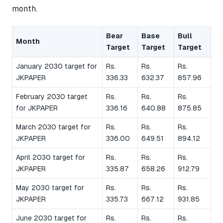
month.
Bear
Base
Bull
Month
Target
Target
Target
January 2030 target for
Rs.
Rs.
Rs.
JKPAPER
336.33
632.37
857.96
February 2030 target
Rs.
Rs.
Rs.
for JKPAPER
336.16
640.88
875.85
March 2030 target for
Rs.
Rs.
Rs.
JKPAPER
336.00
649.51
894.12
April 2030 target for
Rs.
Rs.
Rs.
JKPAPER
335.87
658.26
912.79
May 2030 target for
Rs.
Rs.
Rs.
JKPAPER
335.73
667.12
931.85
June 2030 target for
Rs.
Rs.
Rs.