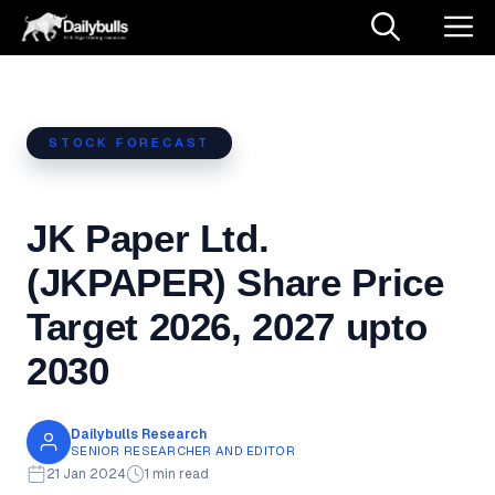
Skip
M
to
content
STOCK FORECAST
JK Paper Ltd.
(JKPAPER) Share Price
Target 2026, 2027 upto
2030
Dailybulls Research
SENIOR RESEARCHER AND EDITOR
21 Jan 2024
1 min read