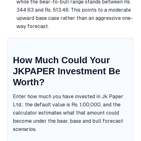
while the bear-to-bull range stands between Rs.
344.63 and Rs. 513.46. This points to a moderate
upward base case rather than an aggressive one-
way forecast.
How Much Could Your
JKPAPER Investment Be
Worth?
Enter how much you have invested in Jk Paper
Ltd.; the default value is Rs. 1,00,000, and the
calculator estimates what that amount could
become under the bear, base and bull forecast
scenarios.