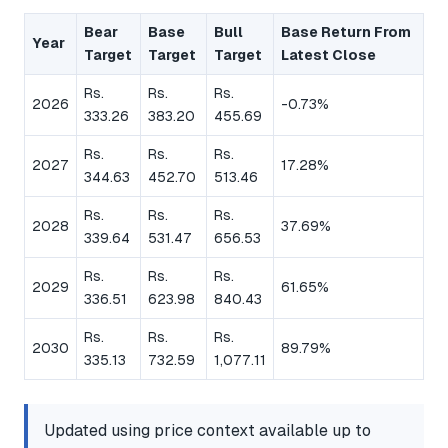
Bear
Base
Bull
Base Return From
Year
Target
Target
Target
Latest Close
Rs.
Rs.
Rs.
2026
-0.73%
333.26
383.20
455.69
Rs.
Rs.
Rs.
2027
17.28%
344.63
452.70
513.46
Rs.
Rs.
Rs.
2028
37.69%
339.64
531.47
656.53
Rs.
Rs.
Rs.
2029
61.65%
336.51
623.98
840.43
Rs.
Rs.
Rs.
2030
89.79%
335.13
732.59
1,077.11
Updated using price context available up to