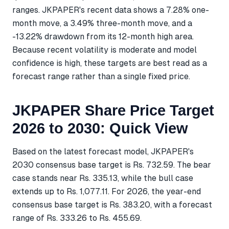
ranges. JKPAPER's recent data shows a 7.28% one-
month move, a 3.49% three-month move, and a
-13.22% drawdown from its 12-month high area.
Because recent volatility is moderate and model
confidence is high, these targets are best read as a
forecast range rather than a single fixed price.
JKPAPER Share Price Target
2026 to 2030: Quick View
Based on the latest forecast model, JKPAPER's
2030 consensus base target is Rs. 732.59. The bear
case stands near Rs. 335.13, while the bull case
extends up to Rs. 1,077.11. For 2026, the year-end
consensus base target is Rs. 383.20, with a forecast
range of Rs. 333.26 to Rs. 455.69.