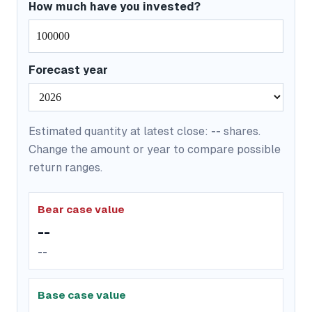
How much have you invested?
Forecast year
Estimated quantity at latest close:
--
shares.
Change the amount or year to compare possible
return ranges.
Bear case value
--
--
Base case value