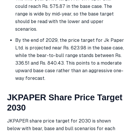
could reach Rs. 575.87 in the base case. The
range is wide by mid-year, so the base target
should be read with the lower and upper
scenarios.
By the end of 2029, the price target for Jk Paper
Ltd. is projected near Rs. 623.98 in the base case,
while the bear-to-bull range stands between Rs.
336.51 and Rs. 840.43. This points to a moderate
upward base case rather than an aggressive one-
way forecast.
JKPAPER Share Price Target
2030
JKPAPER share price target for 2030 is shown
below with bear, base and bull scenarios for each