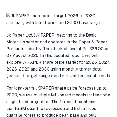
Jk Paper Ltd. (JKPAPER) belongs to the Basic
Materials sector and operates in the Paper & Paper
Products industry. The stock closed at Rs. 386.00 on
07 August 2026. In this updated report, we will
explore JKPAPER share price target for 2026, 2027,
2028, 2029 and 2030 using monthly target data,
year-end target ranges, and current technical trends.
For long-term JKPAPER share price forecast up to
2030, we use multiple ML-based models instead of a
single fixed projection. The forecast combines
LightGBM quantile regression and ExtraTrees
quantile forest to produce bear, base and bull