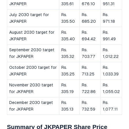
JKPAPER
335.61
676.10
951.31
July 2030 target for
Rs.
Rs.
Rs.
JKPAPER
335.50
685.20
971.18
August 2030 target for
Rs.
Rs.
Rs.
JKPAPER
335.40
694.42
991.49
September 2030 target
Rs.
Rs.
Rs.
for JKPAPER
335.32
703.77
1,012.22
October 2030 target for
Rs.
Rs.
Rs.
JKPAPER
335.25
713.25
1,033.39
November 2030 target
Rs.
Rs.
Rs.
for JKPAPER
335.19
722.86
1,055.02
December 2030 target
Rs.
Rs.
Rs.
for JKPAPER
335.13
732.59
1,077.11
Summary of JKPAPER Share Price