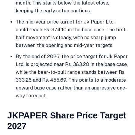
month. This starts below the latest close,
keeping the early setup cautious.
The mid-year price target for Jk Paper Ltd.
could reach Rs. 374.10 in the base case. The first-
half movement is steady, with no sharp jump
between the opening and mid-year targets.
By the end of 2026, the price target for Jk Paper
Ltd. is projected near Rs. 383.20 in the base case,
while the bear-to-bull range stands between Rs.
333.26 and Rs. 455.69. This points to a moderate
upward base case rather than an aggressive one-
way forecast.
JKPAPER Share Price Target
2027