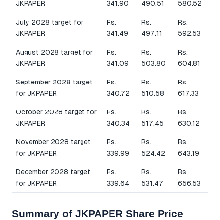
JKPAPER
341.90
490.51
580.52
July 2028 target for
Rs.
Rs.
Rs.
JKPAPER
341.49
497.11
592.53
August 2028 target for
Rs.
Rs.
Rs.
JKPAPER
341.09
503.80
604.81
September 2028 target
Rs.
Rs.
Rs.
for JKPAPER
340.72
510.58
617.33
October 2028 target for
Rs.
Rs.
Rs.
JKPAPER
340.34
517.45
630.12
November 2028 target
Rs.
Rs.
Rs.
for JKPAPER
339.99
524.42
643.19
December 2028 target
Rs.
Rs.
Rs.
for JKPAPER
339.64
531.47
656.53
Summary of JKPAPER Share Price