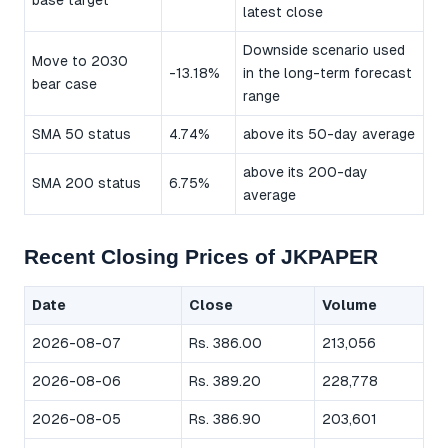
base target
latest close
Downside scenario used
Move to 2030
-13.18%
in the long-term forecast
bear case
range
SMA 50 status
4.74%
above its 50-day average
above its 200-day
SMA 200 status
6.75%
average
Recent Closing Prices of JKPAPER
Date
Close
Volume
2026-08-07
Rs. 386.00
213,056
2026-08-06
Rs. 389.20
228,778
2026-08-05
Rs. 386.90
203,601