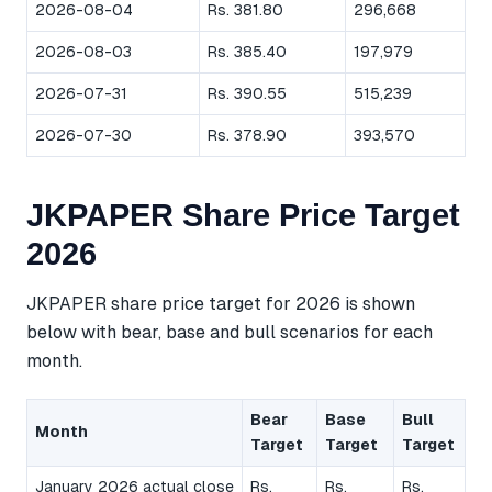
2026-08-04
Rs. 381.80
296,668
2026-08-03
Rs. 385.40
197,979
2026-07-31
Rs. 390.55
515,239
2026-07-30
Rs. 378.90
393,570
JKPAPER Share Price Target
2026
JKPAPER share price target for 2026 is shown
below with bear, base and bull scenarios for each
month.
Bear
Base
Bull
Month
Target
Target
Target
January 2026 actual close
Rs.
Rs.
Rs.