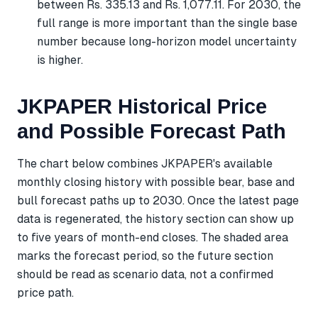
between Rs. 335.13 and Rs. 1,077.11. For 2030, the
full range is more important than the single base
number because long-horizon model uncertainty
is higher.
JKPAPER Historical Price
and Possible Forecast Path
The chart below combines JKPAPER's available
monthly closing history with possible bear, base and
bull forecast paths up to 2030. Once the latest page
data is regenerated, the history section can show up
to five years of month-end closes. The shaded area
marks the forecast period, so the future section
should be read as scenario data, not a confirmed
price path.