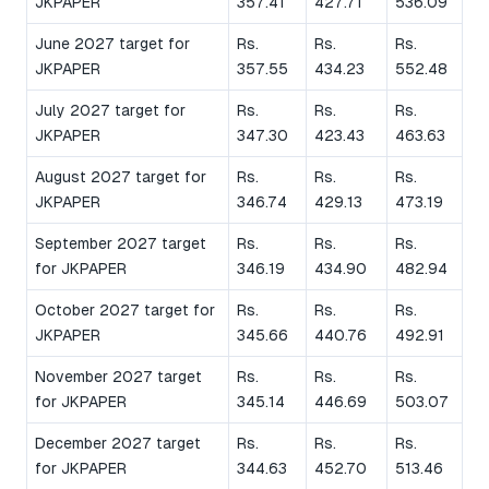
JKPAPER
357.41
427.71
536.09
June 2027 target for
Rs.
Rs.
Rs.
JKPAPER
357.55
434.23
552.48
July 2027 target for
Rs.
Rs.
Rs.
JKPAPER
347.30
423.43
463.63
August 2027 target for
Rs.
Rs.
Rs.
JKPAPER
346.74
429.13
473.19
September 2027 target
Rs.
Rs.
Rs.
for JKPAPER
346.19
434.90
482.94
October 2027 target for
Rs.
Rs.
Rs.
JKPAPER
345.66
440.76
492.91
November 2027 target
Rs.
Rs.
Rs.
for JKPAPER
345.14
446.69
503.07
December 2027 target
Rs.
Rs.
Rs.
for JKPAPER
344.63
452.70
513.46