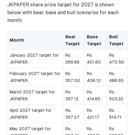
JKPAPER share price target for 2027 is shown
below with bear, base and bull scenarios for each
month.
Bear
Base
Bull
Month
Target
Target
Target
January 2027 target for
Rs.
Rs.
Rs.
JKPAPER
356.86
401.60
470.56
February 2027 target for
Rs.
Rs.
Rs.
JKPAPER
357.00
408.12
486.95
March 2027 target for
Rs.
Rs.
Rs.
JKPAPER
357.13
414.65
503.33
April 2027 target for
Rs.
Rs.
Rs.
JKPAPER
357.27
421.17
519.71
May 2027 target for
Rs.
Rs.
Rs.