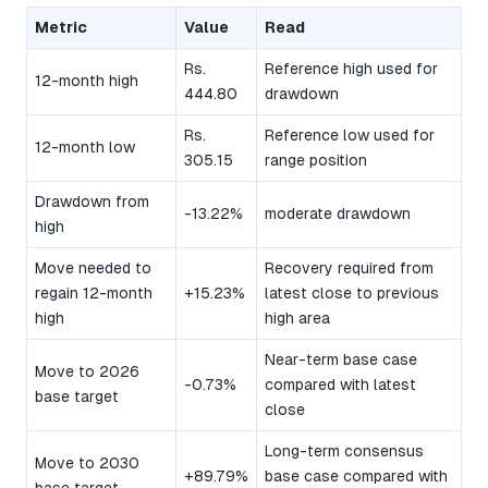
Metric
Value
Read
Rs.
Reference high used for
12-month high
444.80
drawdown
Rs.
Reference low used for
12-month low
305.15
range position
Drawdown from
-13.22%
moderate drawdown
high
Move needed to
Recovery required from
regain 12-month
+15.23%
latest close to previous
high
high area
Near-term base case
Move to 2026
-0.73%
compared with latest
base target
close
Long-term consensus
Move to 2030
+89.79%
base case compared with