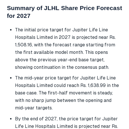
Summary of JLHL Share Price Forecast
for 2027
The initial price target for Jupiter Life Line
Hospitals Limited in 2027 is projected near Rs.
1,508.16, with the forecast range starting from
the first available model month. This opens
above the previous year-end base target,
showing continuation in the consensus path.
The mid-year price target for Jupiter Life Line
Hospitals Limited could reach Rs. 1,638.99 in the
base case. The first-half movement is steady,
with no sharp jump between the opening and
mid-year targets.
By the end of 2027, the price target for Jupiter
Life Line Hospitals Limited is projected near Rs.