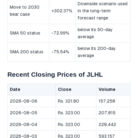
Downside scenario used
Move to 2030
+302.37%
in the long-term
bear case
forecast range
below its 50-day
SMA 50 status
-72.99%
average
below its 200-day
SMA 200 status
-75.54%
average
Recent Closing Prices of JLHL
Date
Close
Volume
2026-08-06
Rs. 321.80
157,258
2026-08-05
Rs. 323.00
207,815
2026-08-04
Rs. 323.00
228,442
2026-08-03
Rs. 323.00
593,157