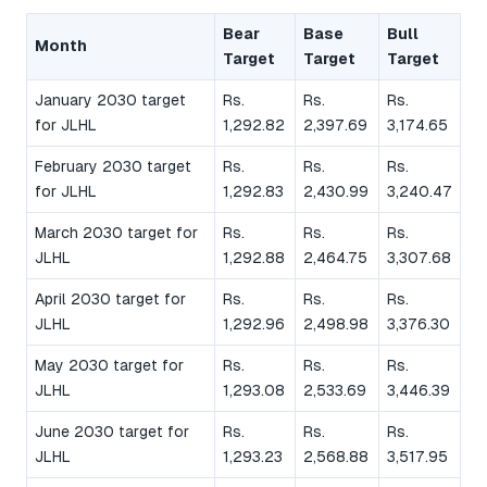
Bear
Base
Bull
Month
Target
Target
Target
January 2030 target
Rs.
Rs.
Rs.
for JLHL
1,292.82
2,397.69
3,174.65
February 2030 target
Rs.
Rs.
Rs.
for JLHL
1,292.83
2,430.99
3,240.47
March 2030 target for
Rs.
Rs.
Rs.
JLHL
1,292.88
2,464.75
3,307.68
April 2030 target for
Rs.
Rs.
Rs.
JLHL
1,292.96
2,498.98
3,376.30
May 2030 target for
Rs.
Rs.
Rs.
JLHL
1,293.08
2,533.69
3,446.39
June 2030 target for
Rs.
Rs.
Rs.
JLHL
1,293.23
2,568.88
3,517.95