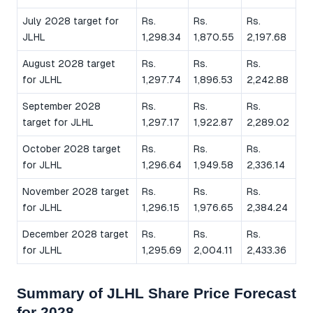
July 2028 target for
Rs.
Rs.
Rs.
JLHL
1,298.34
1,870.55
2,197.68
August 2028 target
Rs.
Rs.
Rs.
for JLHL
1,297.74
1,896.53
2,242.88
September 2028
Rs.
Rs.
Rs.
target for JLHL
1,297.17
1,922.87
2,289.02
October 2028 target
Rs.
Rs.
Rs.
for JLHL
1,296.64
1,949.58
2,336.14
November 2028 target
Rs.
Rs.
Rs.
for JLHL
1,296.15
1,976.65
2,384.24
December 2028 target
Rs.
Rs.
Rs.
for JLHL
1,295.69
2,004.11
2,433.36
Summary of JLHL Share Price Forecast
for 2028