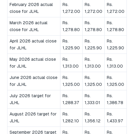
February 2026 actual
Rs.
Rs.
Rs.
close for JLHL
1,272.00
1,272.00
1,272.00
March 2026 actual
Rs.
Rs.
Rs.
close for JLHL
1,278.80
1,278.80
1,278.80
April 2026 actual close
Rs.
Rs.
Rs.
for JLHL
1,225.90
1,225.90
1,225.90
May 2026 actual close
Rs.
Rs.
Rs.
for JLHL
1,313.00
1,313.00
1,313.00
June 2026 actual close
Rs.
Rs.
Rs.
for JLHL
1,325.00
1,325.00
1,325.00
July 2026 target for
Rs.
Rs.
Rs.
JLHL
1,288.37
1,333.01
1,386.78
August 2026 target for
Rs.
Rs.
Rs.
JLHL
1,282.10
1,356.12
1,433.97
September 2026 target
Rs.
Rs.
Rs.