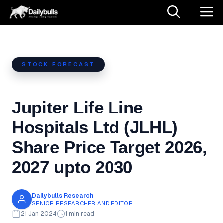
Skip
M
to
content
STOCK FORECAST
Jupiter Life Line
Hospitals Ltd (JLHL)
Share Price Target 2026,
2027 upto 2030
Dailybulls Research
SENIOR RESEARCHER AND EDITOR
21 Jan 2024
1 min read