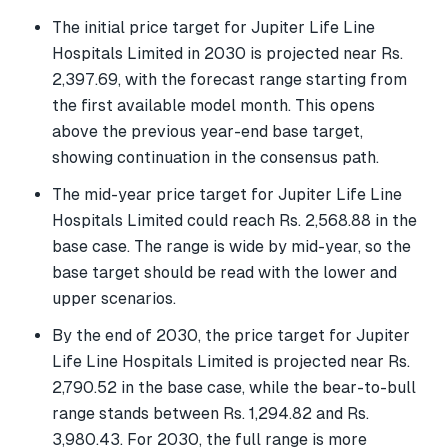
The initial price target for Jupiter Life Line
Hospitals Limited in 2030 is projected near Rs.
2,397.69, with the forecast range starting from
the first available model month. This opens
above the previous year-end base target,
showing continuation in the consensus path.
The mid-year price target for Jupiter Life Line
Hospitals Limited could reach Rs. 2,568.88 in the
base case. The range is wide by mid-year, so the
base target should be read with the lower and
upper scenarios.
By the end of 2030, the price target for Jupiter
Life Line Hospitals Limited is projected near Rs.
2,790.52 in the base case, while the bear-to-bull
range stands between Rs. 1,294.82 and Rs.
3,980.43. For 2030, the full range is more