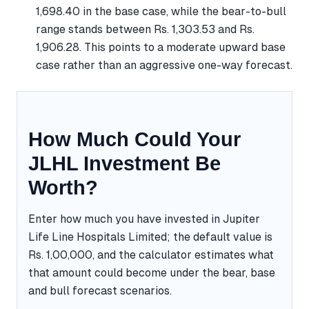
1,698.40 in the base case, while the bear-to-bull
range stands between Rs. 1,303.53 and Rs.
1,906.28. This points to a moderate upward base
case rather than an aggressive one-way forecast.
How Much Could Your
JLHL Investment Be
Worth?
Enter how much you have invested in Jupiter
Life Line Hospitals Limited; the default value is
Rs. 1,00,000, and the calculator estimates what
that amount could become under the bear, base
and bull forecast scenarios.