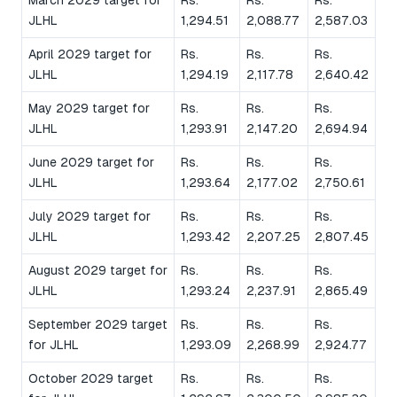
JLHL
1,294.51
2,088.77
2,587.03
April 2029 target for
Rs.
Rs.
Rs.
JLHL
1,294.19
2,117.78
2,640.42
May 2029 target for
Rs.
Rs.
Rs.
JLHL
1,293.91
2,147.20
2,694.94
June 2029 target for
Rs.
Rs.
Rs.
JLHL
1,293.64
2,177.02
2,750.61
July 2029 target for
Rs.
Rs.
Rs.
JLHL
1,293.42
2,207.25
2,807.45
August 2029 target for
Rs.
Rs.
Rs.
JLHL
1,293.24
2,237.91
2,865.49
September 2029 target
Rs.
Rs.
Rs.
for JLHL
1,293.09
2,268.99
2,924.77
October 2029 target
Rs.
Rs.
Rs.