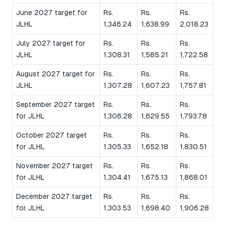
June 2027 target for
Rs.
Rs.
Rs.
JLHL
1,346.24
1,638.99
2,018.23
July 2027 target for
Rs.
Rs.
Rs.
JLHL
1,308.31
1,585.21
1,722.58
August 2027 target for
Rs.
Rs.
Rs.
JLHL
1,307.28
1,607.23
1,757.81
September 2027 target
Rs.
Rs.
Rs.
for JLHL
1,306.28
1,629.55
1,793.78
October 2027 target
Rs.
Rs.
Rs.
for JLHL
1,305.33
1,652.18
1,830.51
November 2027 target
Rs.
Rs.
Rs.
for JLHL
1,304.41
1,675.13
1,868.01
December 2027 target
Rs.
Rs.
Rs.
for JLHL
1,303.53
1,698.40
1,906.28