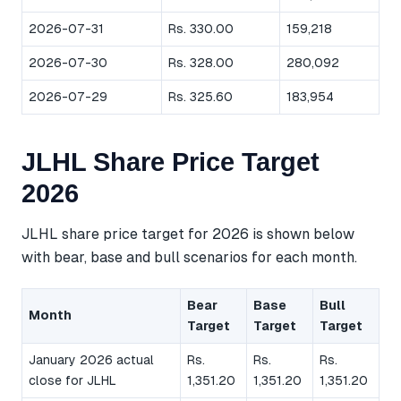
2026-07-31
Rs. 330.00
159,218
2026-07-30
Rs. 328.00
280,092
2026-07-29
Rs. 325.60
183,954
JLHL Share Price Target
2026
JLHL share price target for 2026 is shown below
with bear, base and bull scenarios for each month.
Bear
Base
Bull
Month
Target
Target
Target
January 2026 actual
Rs.
Rs.
Rs.
close for JLHL
1,351.20
1,351.20
1,351.20