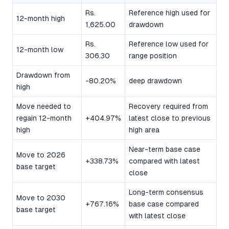
Rs.
Reference high used for
12-month high
1,625.00
drawdown
Rs.
Reference low used for
12-month low
306.30
range position
Drawdown from
-80.20%
deep drawdown
high
Move needed to
Recovery required from
regain 12-month
+404.97%
latest close to previous
high
high area
Near-term base case
Move to 2026
+338.73%
compared with latest
base target
close
Long-term consensus
Move to 2030
+767.16%
base case compared
base target
with latest close