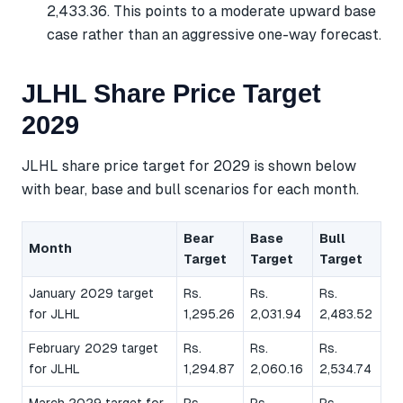
2,433.36. This points to a moderate upward base
case rather than an aggressive one-way forecast.
JLHL Share Price Target
2029
JLHL share price target for 2029 is shown below
with bear, base and bull scenarios for each month.
Bear
Base
Bull
Month
Target
Target
Target
January 2029 target
Rs.
Rs.
Rs.
for JLHL
1,295.26
2,031.94
2,483.52
February 2029 target
Rs.
Rs.
Rs.
for JLHL
1,294.87
2,060.16
2,534.74
March 2029 target for
Rs.
Rs.
Rs.