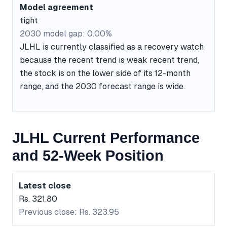
Model agreement
tight
2030 model gap: 0.00%
JLHL is currently classified as a recovery watch
because the recent trend is weak recent trend,
the stock is on the lower side of its 12-month
range, and the 2030 forecast range is wide.
JLHL Current Performance
and 52-Week Position
Latest close
Rs. 321.80
Previous close: Rs. 323.95