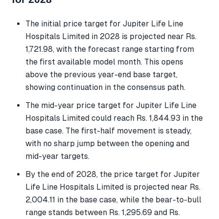
The initial price target for Jupiter Life Line
Hospitals Limited in 2028 is projected near Rs.
1,721.98, with the forecast range starting from
the first available model month. This opens
above the previous year-end base target,
showing continuation in the consensus path.
The mid-year price target for Jupiter Life Line
Hospitals Limited could reach Rs. 1,844.93 in the
base case. The first-half movement is steady,
with no sharp jump between the opening and
mid-year targets.
By the end of 2028, the price target for Jupiter
Life Line Hospitals Limited is projected near Rs.
2,004.11 in the base case, while the bear-to-bull
range stands between Rs. 1,295.69 and Rs.