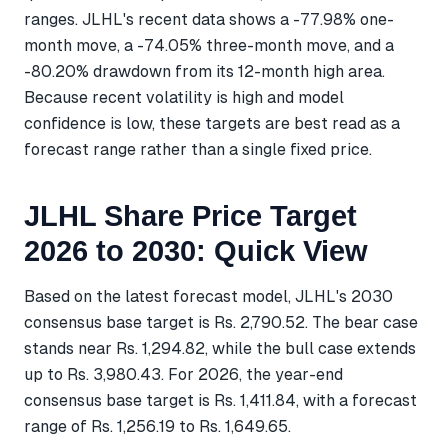
ranges. JLHL's recent data shows a -77.98% one-
month move, a -74.05% three-month move, and a
-80.20% drawdown from its 12-month high area.
Because recent volatility is high and model
confidence is low, these targets are best read as a
forecast range rather than a single fixed price.
JLHL Share Price Target
2026 to 2030: Quick View
Based on the latest forecast model, JLHL's 2030
consensus base target is Rs. 2,790.52. The bear case
stands near Rs. 1,294.82, while the bull case extends
up to Rs. 3,980.43. For 2026, the year-end
consensus base target is Rs. 1,411.84, with a forecast
range of Rs. 1,256.19 to Rs. 1,649.65.