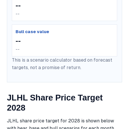
--
--
Bull case value
--
--
This is a scenario calculator based on forecast
targets, not a promise of return.
JLHL Share Price Target
2028
JLHL share price target for 2028 is shown below
with bear, base and bull scenarios for each month.