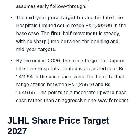
assumes early follow-through.
The mid-year price target for Jupiter Life Line
Hospitals Limited could reach Rs. 1,382.89 in the
base case. The first-half movement is steady,
with no sharp jump between the opening and
mid-year targets.
By the end of 2026, the price target for Jupiter
Life Line Hospitals Limited is projected near Rs.
1,411.84 in the base case, while the bear-to-bull
range stands between Rs. 1,256.19 and Rs.
1,649.65. This points to a moderate upward base
case rather than an aggressive one-way forecast.
JLHL Share Price Target
2027