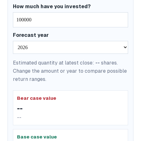
How much have you invested?
Forecast year
Estimated quantity at latest close:
--
shares.
Change the amount or year to compare possible
return ranges.
Bear case value
--
--
Base case value