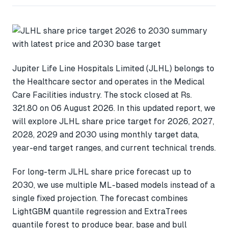
Jupiter Life Line Hospitals Limited (JLHL) belongs to
the Healthcare sector and operates in the Medical
Care Facilities industry. The stock closed at Rs.
321.80 on 06 August 2026. In this updated report, we
will explore JLHL share price target for 2026, 2027,
2028, 2029 and 2030 using monthly target data,
year-end target ranges, and current technical trends.
For long-term JLHL share price forecast up to
2030, we use multiple ML-based models instead of a
single fixed projection. The forecast combines
LightGBM quantile regression and ExtraTrees
quantile forest to produce bear, base and bull