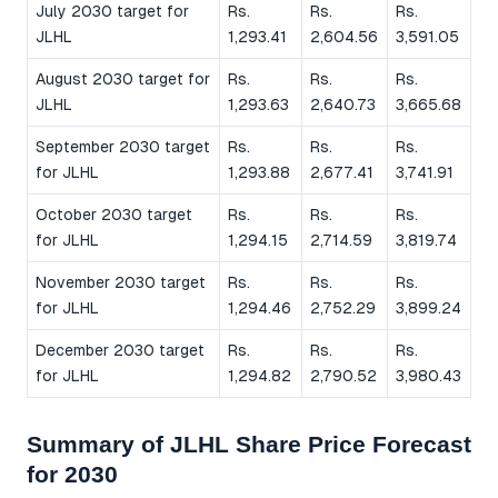
July 2030 target for
Rs.
Rs.
Rs.
JLHL
1,293.41
2,604.56
3,591.05
August 2030 target for
Rs.
Rs.
Rs.
JLHL
1,293.63
2,640.73
3,665.68
September 2030 target
Rs.
Rs.
Rs.
for JLHL
1,293.88
2,677.41
3,741.91
October 2030 target
Rs.
Rs.
Rs.
for JLHL
1,294.15
2,714.59
3,819.74
November 2030 target
Rs.
Rs.
Rs.
for JLHL
1,294.46
2,752.29
3,899.24
December 2030 target
Rs.
Rs.
Rs.
for JLHL
1,294.82
2,790.52
3,980.43
Summary of JLHL Share Price Forecast
for 2030