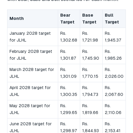
Bear
Base
Bull
Month
Target
Target
Target
January 2028 target
Rs.
Rs.
Rs.
for JLHL
1,302.68
1,721.98
1,945.37
February 2028 target
Rs.
Rs.
Rs.
for JLHL
1,301.87
1,745.90
1,985.26
March 2028 target for
Rs.
Rs.
Rs.
JLHL
1,301.09
1,770.15
2,026.00
April 2028 target for
Rs.
Rs.
Rs.
JLHL
1,300.35
1,794.73
2,067.60
May 2028 target for
Rs.
Rs.
Rs.
JLHL
1,299.65
1,819.66
2,110.06
June 2028 target for
Rs.
Rs.
Rs.
JLHL
1,298.97
1,844.93
2,153.41