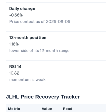
Daily change
-0.66%
Price context as of 2026-08-06
12-month position
1.18%
lower side of its 12-month range
RSI 14
10.82
momentum is weak
JLHL Price Recovery Tracker
Metric
Value
Read