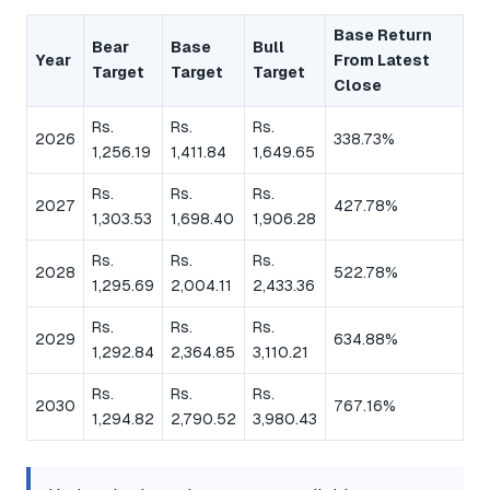
Base Return
Bear
Base
Bull
Year
From Latest
Target
Target
Target
Close
Rs.
Rs.
Rs.
2026
338.73%
1,256.19
1,411.84
1,649.65
Rs.
Rs.
Rs.
2027
427.78%
1,303.53
1,698.40
1,906.28
Rs.
Rs.
Rs.
2028
522.78%
1,295.69
2,004.11
2,433.36
Rs.
Rs.
Rs.
2029
634.88%
1,292.84
2,364.85
3,110.21
Rs.
Rs.
Rs.
2030
767.16%
1,294.82
2,790.52
3,980.43