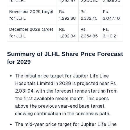
for JLHL
1,292.97
2,300.50
2,985.30
November 2029 target
Rs.
Rs.
Rs.
for JLHL
1,292.88
2,332.45
3,047.10
December 2029 target
Rs.
Rs.
Rs.
for JLHL
1,292.84
2,364.85
3,110.21
Summary of JLHL Share Price Forecast
for 2029
The initial price target for Jupiter Life Line
Hospitals Limited in 2029 is projected near Rs.
2,031.94, with the forecast range starting from
the first available model month. This opens
above the previous year-end base target,
showing continuation in the consensus path.
The mid-year price target for Jupiter Life Line