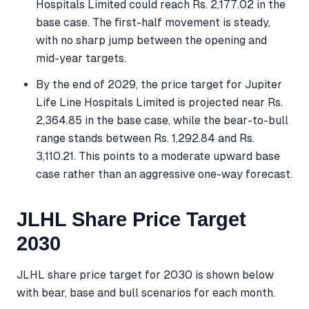
Hospitals Limited could reach Rs. 2,177.02 in the
base case. The first-half movement is steady,
with no sharp jump between the opening and
mid-year targets.
By the end of 2029, the price target for Jupiter
Life Line Hospitals Limited is projected near Rs.
2,364.85 in the base case, while the bear-to-bull
range stands between Rs. 1,292.84 and Rs.
3,110.21. This points to a moderate upward base
case rather than an aggressive one-way forecast.
JLHL Share Price Target
2030
JLHL share price target for 2030 is shown below
with bear, base and bull scenarios for each month.