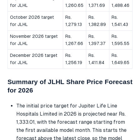
for JLHL
1,260.65
1,371.69
1,488.46
October 2026 target
Rs.
Rs.
Rs.
for JLHL
1,279.13
1,382.89
1,541.43
November 2026 target
Rs.
Rs.
Rs.
for JLHL
1,267.66
1,397.37
1,595.55
December 2026 target
Rs.
Rs.
Rs.
for JLHL
1,256.19
1,411.84
1,649.65
Summary of JLHL Share Price Forecast
for 2026
The initial price target for Jupiter Life Line
Hospitals Limited in 2026 is projected near Rs.
1,333.01, with the forecast range starting from
the first available model month. This starts the
forecast above the latest close, so the model