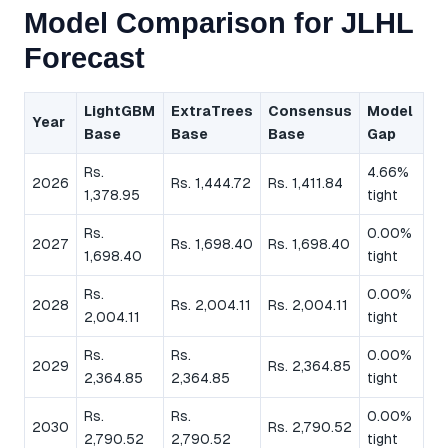
Model Comparison for JLHL
Forecast
LightGBM
ExtraTrees
Consensus
Model
Year
Base
Base
Base
Gap
Rs.
4.66%
2026
Rs. 1,444.72
Rs. 1,411.84
1,378.95
tight
Rs.
0.00%
2027
Rs. 1,698.40
Rs. 1,698.40
1,698.40
tight
Rs.
0.00%
2028
Rs. 2,004.11
Rs. 2,004.11
2,004.11
tight
Rs.
Rs.
0.00%
2029
Rs. 2,364.85
2,364.85
2,364.85
tight
Rs.
Rs.
0.00%
2030
Rs. 2,790.52
2,790.52
2,790.52
tight