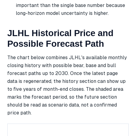
important than the single base number because
long-horizon model uncertainty is higher.
JLHL Historical Price and
Possible Forecast Path
The chart below combines JLHL's available monthly
closing history with possible bear, base and bull
forecast paths up to 2030. Once the latest page
data is regenerated, the history section can show up
to five years of month-end closes. The shaded area
marks the forecast period, so the future section
should be read as scenario data, not a confirmed
price path.