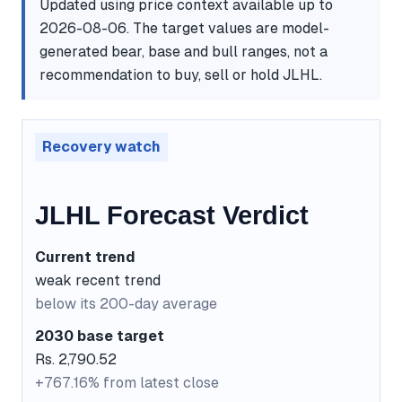
Updated using price context available up to
2026-08-06. The target values are model-
generated bear, base and bull ranges, not a
recommendation to buy, sell or hold JLHL.
Recovery watch
JLHL Forecast Verdict
Current trend
weak recent trend
below its 200-day average
2030 base target
Rs. 2,790.52
+767.16% from latest close