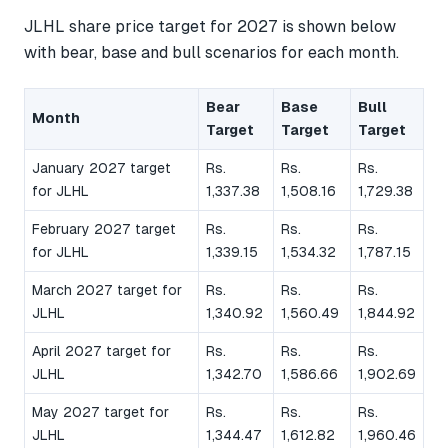
JLHL share price target for 2027 is shown below
with bear, base and bull scenarios for each month.
Bear
Base
Bull
Month
Target
Target
Target
January 2027 target
Rs.
Rs.
Rs.
for JLHL
1,337.38
1,508.16
1,729.38
February 2027 target
Rs.
Rs.
Rs.
for JLHL
1,339.15
1,534.32
1,787.15
March 2027 target for
Rs.
Rs.
Rs.
JLHL
1,340.92
1,560.49
1,844.92
April 2027 target for
Rs.
Rs.
Rs.
JLHL
1,342.70
1,586.66
1,902.69
May 2027 target for
Rs.
Rs.
Rs.
JLHL
1,344.47
1,612.82
1,960.46