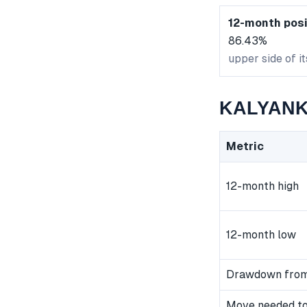
12-month posi
86.43%
upper side of i
KALYANKJ
Metric
12-month high
12-month low
Drawdown from
Move needed to