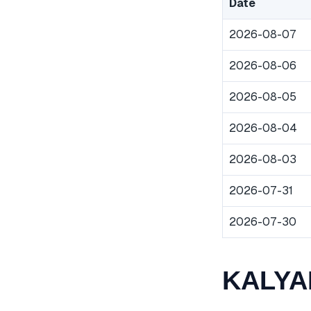
Date
2026-08-07
2026-08-06
2026-08-05
2026-08-04
2026-08-03
2026-07-31
2026-07-30
KALYAN