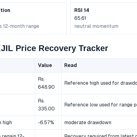
tion
RSI 14
65.61
ts 12-month range
neutral momentum
IL Price Recovery Tracker
Value
Read
Rs.
Reference high used for drawd
648.90
Rs.
Reference low used for range p
335.00
 high
-6.57%
moderate drawdown
 regain 12-
Recovery required from latest 