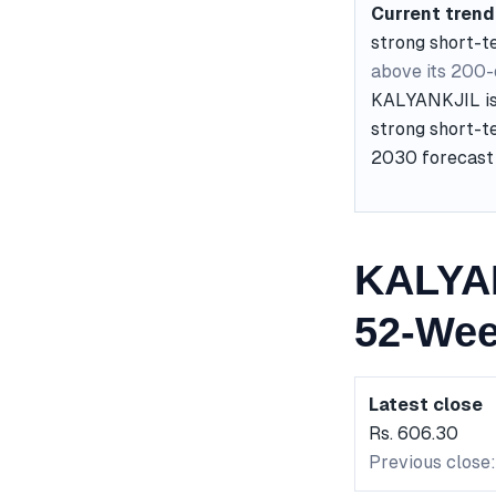
Current trend
strong short-
above its 200
KALYANKJIL is 
strong short-te
2030 forecast 
KALYAN
52-Wee
Latest close
Rs. 606.30
Previous close