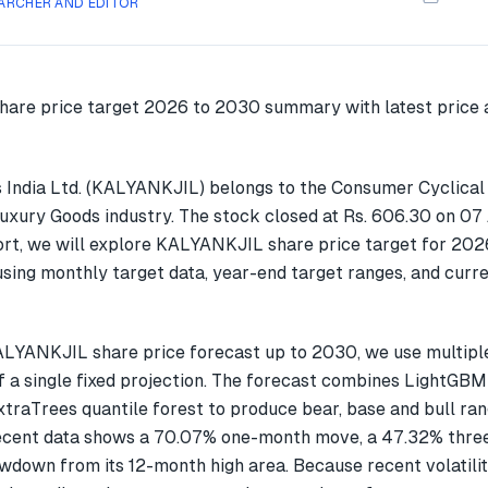
ARCHER AND EDITOR
 India Ltd. (KALYANKJIL) belongs to the Consumer Cyclical
Luxury Goods industry. The stock closed at Rs. 606.30 on 07
ort, we will explore KALYANKJIL share price target for 202
ing monthly target data, year-end target ranges, and curre
ALYANKJIL share price forecast up to 2030, we use multip
f a single fixed projection. The forecast combines LightGBM
xtraTrees quantile forest to produce bear, base and bull ran
cent data shows a 70.07% one-month move, a 47.32% thre
wdown from its 12-month high area. Because recent volatilit