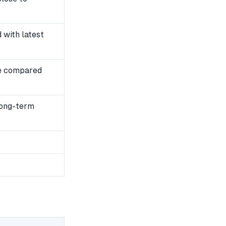
with latest
e compared
long-term