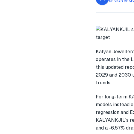
SENIOR RESE
Kalyan Jewellers
operates in the 
this updated rep
2029 and 2030 us
trends.
For long-term K
models instead o
regression and E
KALYANKJIL's re
and a -6.57% dra