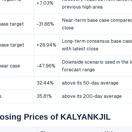
+7.03%
previous high area
Near-term base case compared 
ase target
-31.86%
close
Long-term consensus base cas
ase target
+28.94%
with latest close
Downside scenario used in the 
bear case
-47.96%
forecast range
32.44%
above its 50-day average
s
35.81%
above its 200-day average
losing Prices of KALYANKJIL