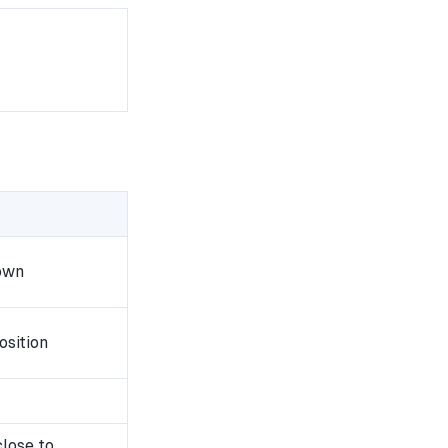
own
osition
close to