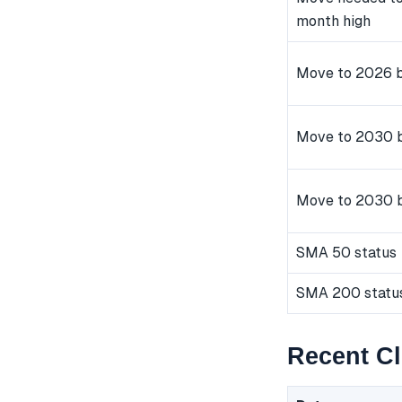
month high
Move to 2026 b
Move to 2030 b
Move to 2030 
SMA 50 status
SMA 200 statu
Recent C