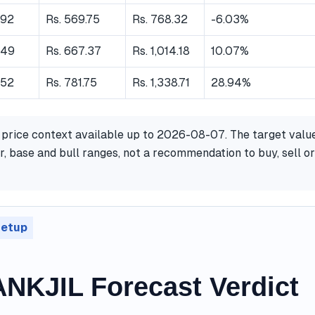
.92
Rs. 569.75
Rs. 768.32
-6.03%
.49
Rs. 667.37
Rs. 1,014.18
10.07%
.52
Rs. 781.75
Rs. 1,338.71
28.94%
 price context available up to 2026-08-07. The target valu
, base and bull ranges, not a recommendation to buy, sell or
setup
NKJIL Forecast Verdict