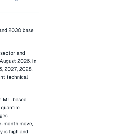
 sector and
 August 2026. In
6, 2027, 2028,
nt technical
le ML-based
 quantile
ges.
e-month move,
y is high and