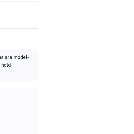
es are model-
 hold