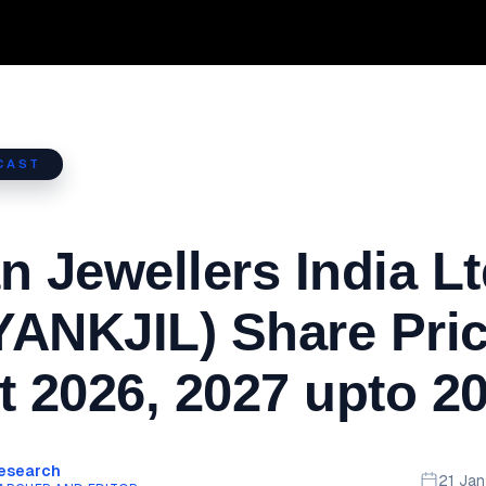
CAST
n Jewellers India L
ANKJIL) Share Pri
t 2026, 2027 upto 2
Research
21 Ja