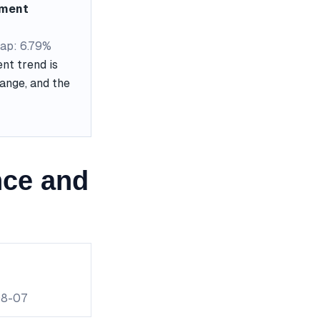
ement
ap: 6.79%
nt trend is
range, and the
nce and
08-07