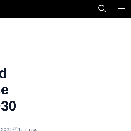
td
ce
030
n 2024
•
1 min read