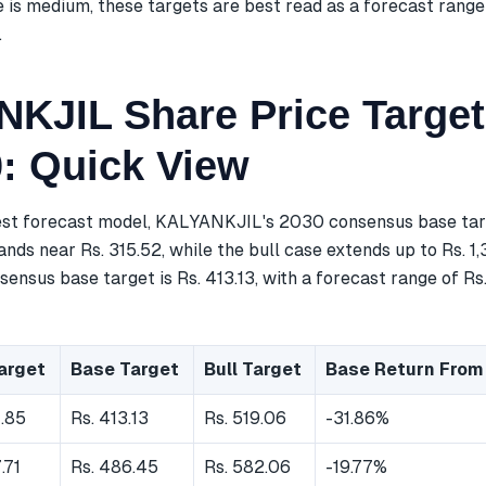
 is medium, these targets are best read as a forecast range
.
KJIL Share Price Target
0: Quick View
est forecast model, KALYANKJIL's 2030 consensus base targe
nds near Rs. 315.52, while the bull case extends up to Rs. 1,
ensus base target is Rs. 413.13, with a forecast range of Rs
arget
Base Target
Bull Target
Base Return From
7.85
Rs. 413.13
Rs. 519.06
-31.86%
.71
Rs. 486.45
Rs. 582.06
-19.77%