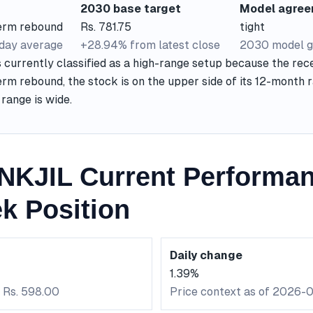
2030 base target
Model agre
term rebound
Rs. 781.75
tight
-day average
+28.94% from latest close
2030 model g
currently classified as a high-range setup because the rece
rm rebound, the stock is on the upper side of its 12-month 
range is wide.
KJIL Current Performa
k Position
Daily change
1.39%
: Rs. 598.00
Price context as of 2026-