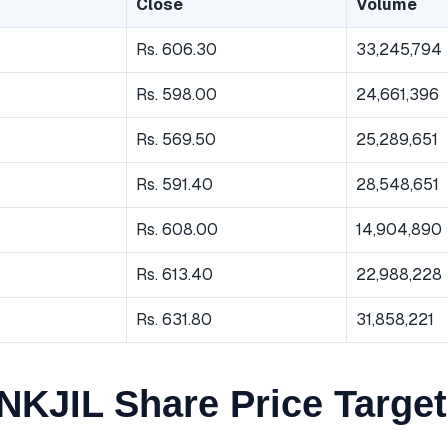
Close
Volume
Rs. 606.30
33,245,794
Rs. 598.00
24,661,396
Rs. 569.50
25,289,651
Rs. 591.40
28,548,651
Rs. 608.00
14,904,890
Rs. 613.40
22,988,228
Rs. 631.80
31,858,221
KJIL Share Price Target