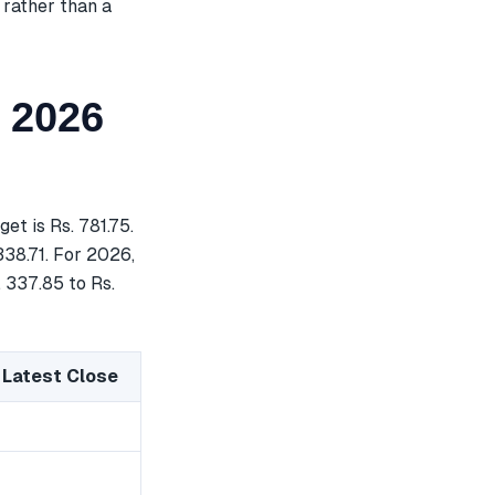
 rather than a
 2026
t is Rs. 781.75.
338.71. For 2026,
. 337.85 to Rs.
 Latest Close