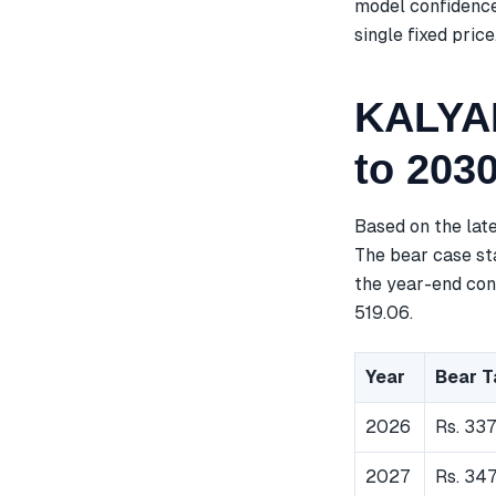
model confidence
single fixed price
KALYAN
to 203
Based on the lat
The bear case sta
the year-end cons
519.06.
Year
Bear T
2026
Rs. 33
2027
Rs. 347