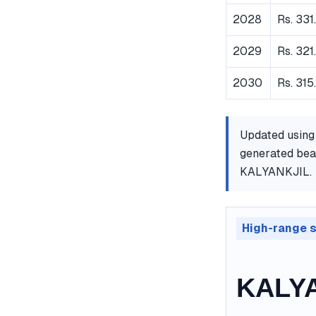
2028
Rs. 331
2029
Rs. 321
2030
Rs. 315
Updated using
generated bear
KALYANKJIL.
High-range 
KALYA