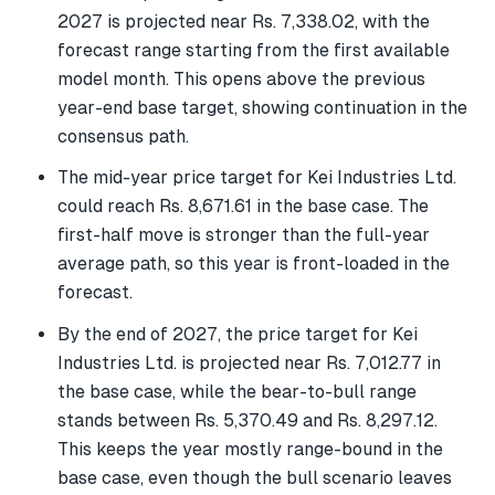
2027 is projected near Rs. 7,338.02, with the
forecast range starting from the first available
model month. This opens above the previous
year-end base target, showing continuation in the
consensus path.
The mid-year price target for Kei Industries Ltd.
could reach Rs. 8,671.61 in the base case. The
first-half move is stronger than the full-year
average path, so this year is front-loaded in the
forecast.
By the end of 2027, the price target for Kei
Industries Ltd. is projected near Rs. 7,012.77 in
the base case, while the bear-to-bull range
stands between Rs. 5,370.49 and Rs. 8,297.12.
This keeps the year mostly range-bound in the
base case, even though the bull scenario leaves