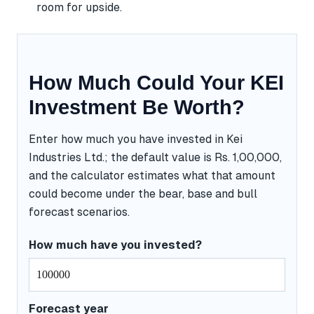
room for upside.
How Much Could Your KEI
Investment Be Worth?
Enter how much you have invested in Kei
Industries Ltd.; the default value is Rs. 1,00,000,
and the calculator estimates what that amount
could become under the bear, base and bull
forecast scenarios.
How much have you invested?
Forecast year