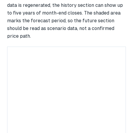
data is regenerated, the history section can show up
to five years of month-end closes. The shaded area
marks the forecast period, so the future section
should be read as scenario data, not a confirmed
price path.