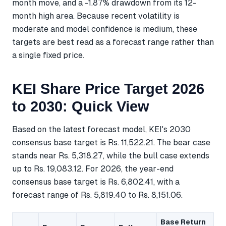
month move, and a -1.87% drawdown from its 12-
month high area. Because recent volatility is
moderate and model confidence is medium, these
targets are best read as a forecast range rather than
a single fixed price.
KEI Share Price Target 2026
to 2030: Quick View
Based on the latest forecast model, KEI's 2030
consensus base target is Rs. 11,522.21. The bear case
stands near Rs. 5,318.27, while the bull case extends
up to Rs. 19,083.12. For 2026, the year-end
consensus base target is Rs. 6,802.41, with a
forecast range of Rs. 5,819.40 to Rs. 8,151.06.
Base Return