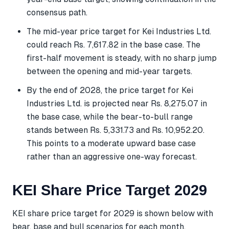
consensus path.
The mid-year price target for Kei Industries Ltd.
could reach Rs. 7,617.82 in the base case. The
first-half movement is steady, with no sharp jump
between the opening and mid-year targets.
By the end of 2028, the price target for Kei
Industries Ltd. is projected near Rs. 8,275.07 in
the base case, while the bear-to-bull range
stands between Rs. 5,331.73 and Rs. 10,952.20.
This points to a moderate upward base case
rather than an aggressive one-way forecast.
KEI Share Price Target 2029
KEI share price target for 2029 is shown below with
bear, base and bull scenarios for each month.