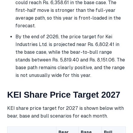
could reach Rs. 6,358.61 in the base case. The
first-half move is stronger than the full-year
average path, so this year is front-loaded in the
forecast.
By the end of 2026, the price target for Kei
Industries Ltd. is projected near Rs. 6,802.41 in
the base case, while the bear-to-bull range
stands between Rs. 5,819.40 and Rs. 8,151.06. The
base path remains clearly positive, and the range
is not unusually wide for this year.
KEI Share Price Target 2027
KEI share price target for 2027 is shown below with
bear, base and bull scenarios for each month.
Bear
Base
Bull