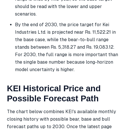
should be read with the lower and upper
scenarios.
By the end of 2030, the price target for Kei
Industries Ltd. is projected near Rs. 11,522.21 in
the base case, while the bear-to-bull range
stands between Rs. 5,318.27 and Rs. 19,083.12.
For 2030, the full range is more important than
the single base number because long-horizon
model uncertainty is higher.
KEI Historical Price and
Possible Forecast Path
The chart below combines KEI's available monthly
closing history with possible bear, base and bull
forecast paths up to 2030. Once the latest page