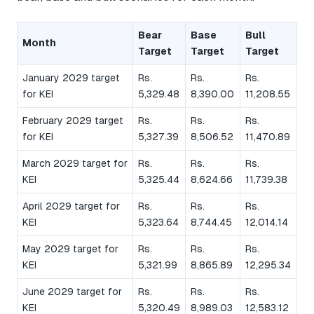
Bear
Base
Bull
Month
Target
Target
Target
January 2029 target
Rs.
Rs.
Rs.
for KEI
5,329.48
8,390.00
11,208.55
February 2029 target
Rs.
Rs.
Rs.
for KEI
5,327.39
8,506.52
11,470.89
March 2029 target for
Rs.
Rs.
Rs.
KEI
5,325.44
8,624.66
11,739.38
April 2029 target for
Rs.
Rs.
Rs.
KEI
5,323.64
8,744.45
12,014.14
May 2029 target for
Rs.
Rs.
Rs.
KEI
5,321.99
8,865.89
12,295.34
June 2029 target for
Rs.
Rs.
Rs.
KEI
5,320.49
8,989.03
12,583.12