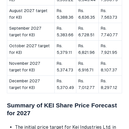
August 2027 target
Rs.
Rs.
Rs.
for KEI
5,388.36
6,636.35
7,563.73
September 2027
Rs.
Rs.
Rs.
target for KEI
5,383.66
6,728.51
7,740.77
October 2027 target
Rs.
Rs.
Rs.
for KEI
5,379.11
6,821.96
7,921.95
November 2027
Rs.
Rs.
Rs.
target for KEI
5,374.73
6,916.71
8,107.37
December 2027
Rs.
Rs.
Rs.
target for KEI
5,370.49
7,012.77
8,297.12
Summary of KEI Share Price Forecast
for 2027
The initial price target for Kei Industries Ltd. in