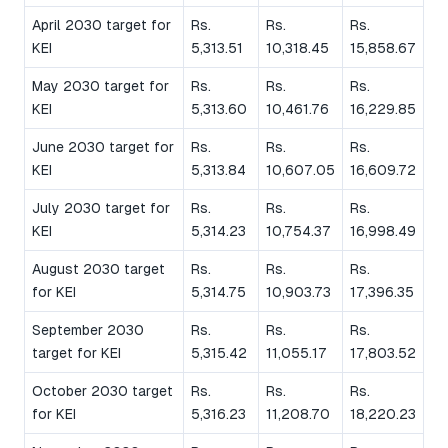
April 2030 target for
Rs.
Rs.
Rs.
KEI
5,313.51
10,318.45
15,858.67
May 2030 target for
Rs.
Rs.
Rs.
KEI
5,313.60
10,461.76
16,229.85
June 2030 target for
Rs.
Rs.
Rs.
KEI
5,313.84
10,607.05
16,609.72
July 2030 target for
Rs.
Rs.
Rs.
KEI
5,314.23
10,754.37
16,998.49
August 2030 target
Rs.
Rs.
Rs.
for KEI
5,314.75
10,903.73
17,396.35
September 2030
Rs.
Rs.
Rs.
target for KEI
5,315.42
11,055.17
17,803.52
October 2030 target
Rs.
Rs.
Rs.
for KEI
5,316.23
11,208.70
18,220.23