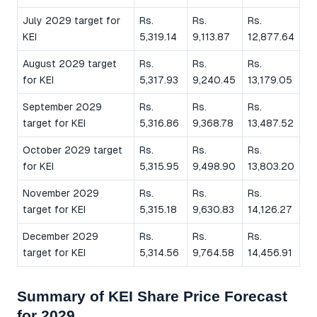
July 2029 target for
Rs.
Rs.
Rs.
KEI
5,319.14
9,113.87
12,877.64
August 2029 target
Rs.
Rs.
Rs.
for KEI
5,317.93
9,240.45
13,179.05
September 2029
Rs.
Rs.
Rs.
target for KEI
5,316.86
9,368.78
13,487.52
October 2029 target
Rs.
Rs.
Rs.
for KEI
5,315.95
9,498.90
13,803.20
November 2029
Rs.
Rs.
Rs.
target for KEI
5,315.18
9,630.83
14,126.27
December 2029
Rs.
Rs.
Rs.
target for KEI
5,314.56
9,764.58
14,456.91
Summary of KEI Share Price Forecast
for 2029