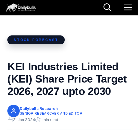
Skip
M
to
content
STOCK FORECAST
KEI Industries Limited
(KEI) Share Price Target
2026, 2027 upto 2030
Dailybulls Research
SENIOR RESEARCHER AND EDITOR
21 Jan 2024
1 min read