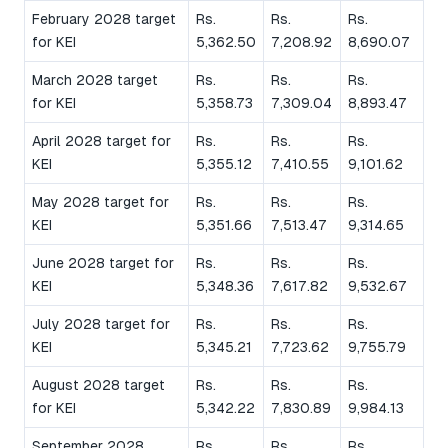
February 2028 target
Rs.
Rs.
Rs.
for KEI
5,362.50
7,208.92
8,690.07
March 2028 target
Rs.
Rs.
Rs.
for KEI
5,358.73
7,309.04
8,893.47
April 2028 target for
Rs.
Rs.
Rs.
KEI
5,355.12
7,410.55
9,101.62
May 2028 target for
Rs.
Rs.
Rs.
KEI
5,351.66
7,513.47
9,314.65
June 2028 target for
Rs.
Rs.
Rs.
KEI
5,348.36
7,617.82
9,532.67
July 2028 target for
Rs.
Rs.
Rs.
KEI
5,345.21
7,723.62
9,755.79
August 2028 target
Rs.
Rs.
Rs.
for KEI
5,342.22
7,830.89
9,984.13
September 2028
Rs.
Rs.
Rs.