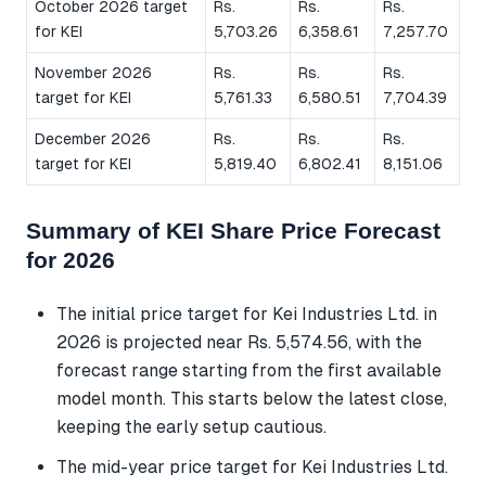
October 2026 target
Rs.
Rs.
Rs.
for KEI
5,703.26
6,358.61
7,257.70
November 2026
Rs.
Rs.
Rs.
target for KEI
5,761.33
6,580.51
7,704.39
December 2026
Rs.
Rs.
Rs.
target for KEI
5,819.40
6,802.41
8,151.06
Summary of KEI Share Price Forecast
for 2026
The initial price target for Kei Industries Ltd. in
2026 is projected near Rs. 5,574.56, with the
forecast range starting from the first available
model month. This starts below the latest close,
keeping the early setup cautious.
The mid-year price target for Kei Industries Ltd.