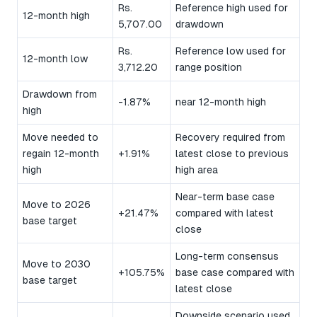
Rs.
Reference high used for
12-month high
5,707.00
drawdown
Rs.
Reference low used for
12-month low
3,712.20
range position
Drawdown from
-1.87%
near 12-month high
high
Move needed to
Recovery required from
regain 12-month
+1.91%
latest close to previous
high
high area
Near-term base case
Move to 2026
+21.47%
compared with latest
base target
close
Long-term consensus
Move to 2030
+105.75%
base case compared with
base target
latest close
Downside scenario used