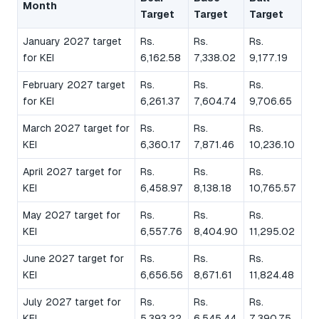
Month
Target
Target
Target
January 2027 target
Rs.
Rs.
Rs.
for KEI
6,162.58
7,338.02
9,177.19
February 2027 target
Rs.
Rs.
Rs.
for KEI
6,261.37
7,604.74
9,706.65
March 2027 target for
Rs.
Rs.
Rs.
KEI
6,360.17
7,871.46
10,236.10
April 2027 target for
Rs.
Rs.
Rs.
KEI
6,458.97
8,138.18
10,765.57
May 2027 target for
Rs.
Rs.
Rs.
KEI
6,557.76
8,404.90
11,295.02
June 2027 target for
Rs.
Rs.
Rs.
KEI
6,656.56
8,671.61
11,824.48
July 2027 target for
Rs.
Rs.
Rs.
KEI
5,393.22
6,545.44
7,390.75