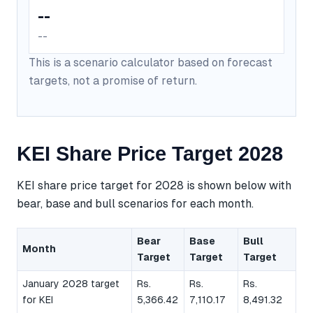
--
--
This is a scenario calculator based on forecast
targets, not a promise of return.
KEI Share Price Target 2028
KEI share price target for 2028 is shown below with
bear, base and bull scenarios for each month.
Bear
Base
Bull
Month
Target
Target
Target
January 2028 target
Rs.
Rs.
Rs.
for KEI
5,366.42
7,110.17
8,491.32