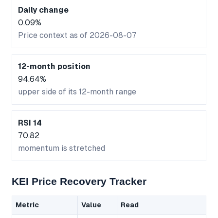
Daily change
0.09%
Price context as of 2026-08-07
12-month position
94.64%
upper side of its 12-month range
RSI 14
70.82
momentum is stretched
KEI Price Recovery Tracker
Metric
Value
Read