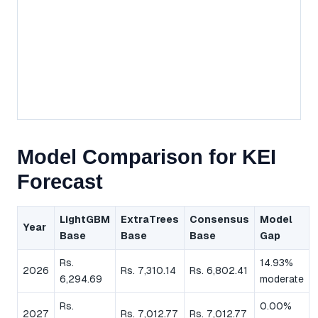
Model Comparison for KEI
Forecast
LightGBM
ExtraTrees
Consensus
Model
Year
Base
Base
Base
Gap
Rs.
14.93%
2026
Rs. 7,310.14
Rs. 6,802.41
6,294.69
moderate
Rs.
0.00%
2027
Rs. 7,012.77
Rs. 7,012.77