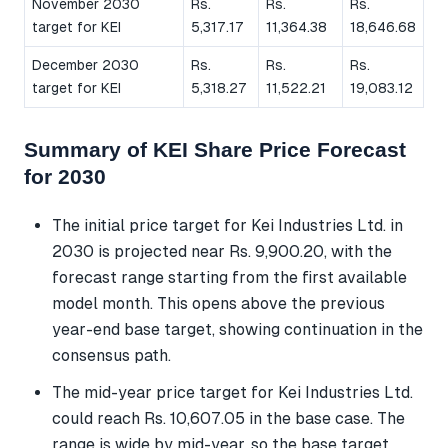
November 2030
Rs.
Rs.
Rs.
target for KEI
5,317.17
11,364.38
18,646.68
December 2030
Rs.
Rs.
Rs.
target for KEI
5,318.27
11,522.21
19,083.12
Summary of KEI Share Price Forecast
for 2030
The initial price target for Kei Industries Ltd. in
2030 is projected near Rs. 9,900.20, with the
forecast range starting from the first available
model month. This opens above the previous
year-end base target, showing continuation in the
consensus path.
The mid-year price target for Kei Industries Ltd.
could reach Rs. 10,607.05 in the base case. The
range is wide by mid-year, so the base target