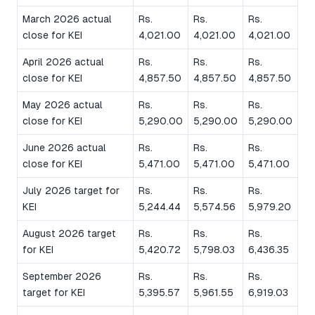
March 2026 actual
Rs.
Rs.
Rs.
close for KEI
4,021.00
4,021.00
4,021.00
April 2026 actual
Rs.
Rs.
Rs.
close for KEI
4,857.50
4,857.50
4,857.50
May 2026 actual
Rs.
Rs.
Rs.
close for KEI
5,290.00
5,290.00
5,290.00
June 2026 actual
Rs.
Rs.
Rs.
close for KEI
5,471.00
5,471.00
5,471.00
July 2026 target for
Rs.
Rs.
Rs.
KEI
5,244.44
5,574.56
5,979.20
August 2026 target
Rs.
Rs.
Rs.
for KEI
5,420.72
5,798.03
6,436.35
September 2026
Rs.
Rs.
Rs.
target for KEI
5,395.57
5,961.55
6,919.03