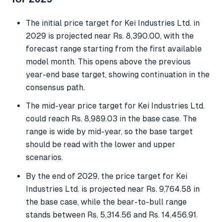
The initial price target for Kei Industries Ltd. in
2029 is projected near Rs. 8,390.00, with the
forecast range starting from the first available
model month. This opens above the previous
year-end base target, showing continuation in the
consensus path.
The mid-year price target for Kei Industries Ltd.
could reach Rs. 8,989.03 in the base case. The
range is wide by mid-year, so the base target
should be read with the lower and upper
scenarios.
By the end of 2029, the price target for Kei
Industries Ltd. is projected near Rs. 9,764.58 in
the base case, while the bear-to-bull range
stands between Rs. 5,314.56 and Rs. 14,456.91.