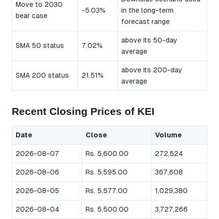
Move to 2030
-5.03%
in the long-term
bear case
forecast range
above its 50-day
SMA 50 status
7.02%
average
above its 200-day
SMA 200 status
21.51%
average
Recent Closing Prices of KEI
Date
Close
Volume
2026-08-07
Rs. 5,600.00
272,524
2026-08-06
Rs. 5,595.00
367,608
2026-08-05
Rs. 5,577.00
1,029,380
2026-08-04
Rs. 5,500.00
3,727,266