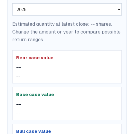
Estimated quantity at latest close:
--
shares.
Change the amount or year to compare possible
return ranges.
Bear case value
--
--
Base case value
--
--
Bull case value