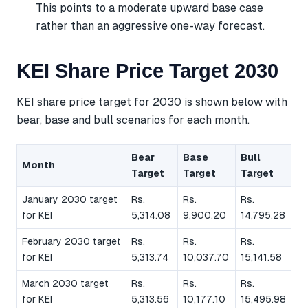
This points to a moderate upward base case
rather than an aggressive one-way forecast.
KEI Share Price Target 2030
KEI share price target for 2030 is shown below with
bear, base and bull scenarios for each month.
Bear
Base
Bull
Month
Target
Target
Target
January 2030 target
Rs.
Rs.
Rs.
for KEI
5,314.08
9,900.20
14,795.28
February 2030 target
Rs.
Rs.
Rs.
for KEI
5,313.74
10,037.70
15,141.58
March 2030 target
Rs.
Rs.
Rs.
for KEI
5,313.56
10,177.10
15,495.98