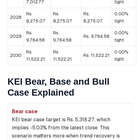
7,012.77
tight
Rs.
Rs.
Rs.
0.00%
2028
8,275.07
8,275.07
8,275.07
tight
Rs.
Rs.
0.00%
2029
Rs. 9,764.58
9,764.58
9,764.58
tight
Rs.
Rs.
0.00%
2030
Rs. 11,522.21
11,522.21
11,522.21
tight
KEI Bear, Base and Bull
Case Explained
Bear case
KEI bear case target is Rs. 5,318.27, which
implies -5.03% from the latest close. This
scenario matters more when trend recovery is