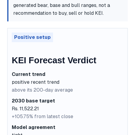
generated bear, base and bull ranges, not a
recommendation to buy, sell or hold KEI.
Positive setup
KEI Forecast Verdict
Current trend
positive recent trend
above its 200-day average
2030 base target
Rs. 11,522.21
+105.75% from latest close
Model agreement