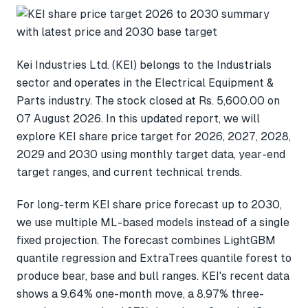
Kei Industries Ltd. (KEI) belongs to the Industrials
sector and operates in the Electrical Equipment &
Parts industry. The stock closed at Rs. 5,600.00 on
07 August 2026. In this updated report, we will
explore KEI share price target for 2026, 2027, 2028,
2029 and 2030 using monthly target data, year-end
target ranges, and current technical trends.
For long-term KEI share price forecast up to 2030,
we use multiple ML-based models instead of a single
fixed projection. The forecast combines LightGBM
quantile regression and ExtraTrees quantile forest to
produce bear, base and bull ranges. KEI's recent data
shows a 9.64% one-month move, a 8.97% three-