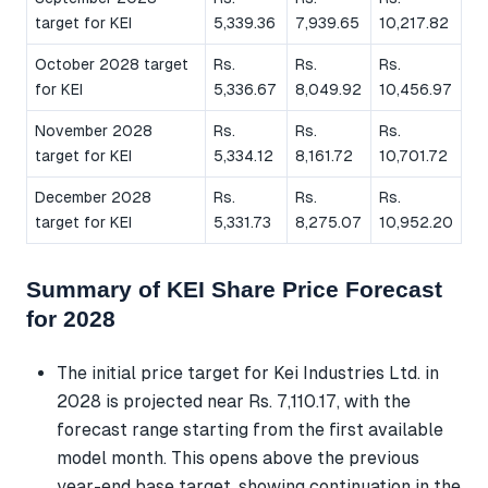
target for KEI
5,339.36
7,939.65
10,217.82
October 2028 target
Rs.
Rs.
Rs.
for KEI
5,336.67
8,049.92
10,456.97
November 2028
Rs.
Rs.
Rs.
target for KEI
5,334.12
8,161.72
10,701.72
December 2028
Rs.
Rs.
Rs.
target for KEI
5,331.73
8,275.07
10,952.20
Summary of KEI Share Price Forecast
for 2028
The initial price target for Kei Industries Ltd. in
2028 is projected near Rs. 7,110.17, with the
forecast range starting from the first available
model month. This opens above the previous
year-end base target, showing continuation in the