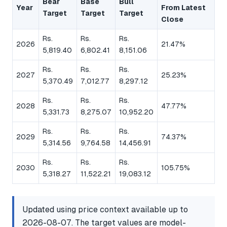
Bear
Base
Bull
Year
From Latest
Target
Target
Target
Close
Rs.
Rs.
Rs.
2026
21.47%
5,819.40
6,802.41
8,151.06
Rs.
Rs.
Rs.
2027
25.23%
5,370.49
7,012.77
8,297.12
Rs.
Rs.
Rs.
2028
47.77%
5,331.73
8,275.07
10,952.20
Rs.
Rs.
Rs.
2029
74.37%
5,314.56
9,764.58
14,456.91
Rs.
Rs.
Rs.
2030
105.75%
5,318.27
11,522.21
19,083.12
Updated using price context available up to
2026-08-07. The target values are model-