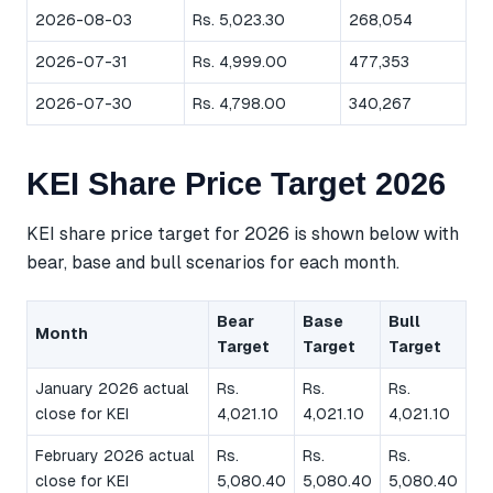
2026-08-03
Rs. 5,023.30
268,054
2026-07-31
Rs. 4,999.00
477,353
2026-07-30
Rs. 4,798.00
340,267
KEI Share Price Target 2026
KEI share price target for 2026 is shown below with
bear, base and bull scenarios for each month.
Bear
Base
Bull
Month
Target
Target
Target
January 2026 actual
Rs.
Rs.
Rs.
close for KEI
4,021.10
4,021.10
4,021.10
February 2026 actual
Rs.
Rs.
Rs.
close for KEI
5,080.40
5,080.40
5,080.40