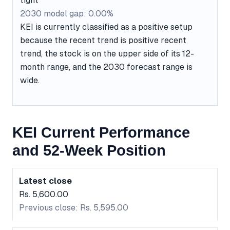
tight
2030 model gap: 0.00%
KEI is currently classified as a positive setup
because the recent trend is positive recent
trend, the stock is on the upper side of its 12-
month range, and the 2030 forecast range is
wide.
KEI Current Performance
and 52-Week Position
Latest close
Rs. 5,600.00
Previous close: Rs. 5,595.00