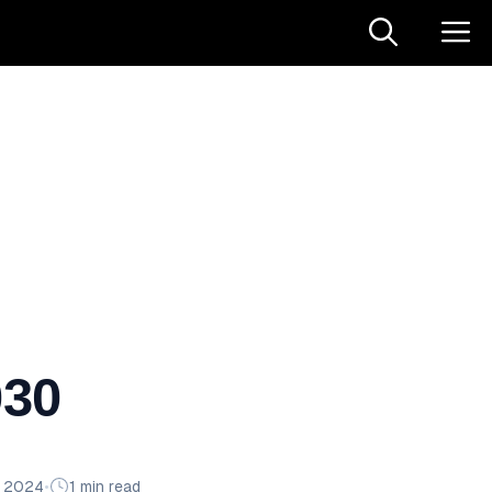
030
n 2024
•
1 min read