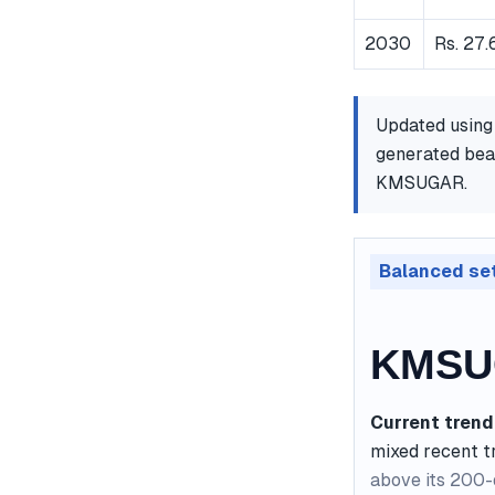
2030
Rs. 27.
Updated using
generated bear
KMSUGAR.
Balanced se
KMSUG
Current trend
mixed recent t
above its 200