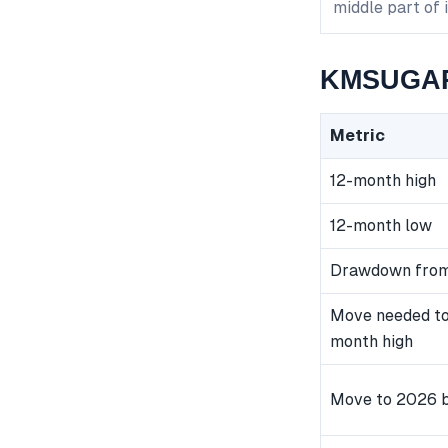
middle part of 
KMSUGAR 
Metric
12-month high
12-month low
Drawdown from
Move needed to
month high
Move to 2026 b