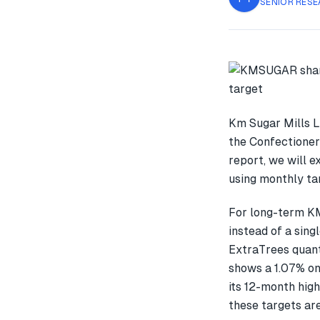
SENIOR RESE
Km Sugar Mills L
the Confectioner
report, we will 
using monthly tar
For long-term K
instead of a sin
ExtraTrees quant
shows a 1.07% o
its 12-month high
these targets are