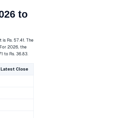
026 to
is Rs. 57.41. The
 For 2026, the
1 to Rs. 36.83.
 Latest Close