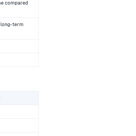
se compared
 long-term
e