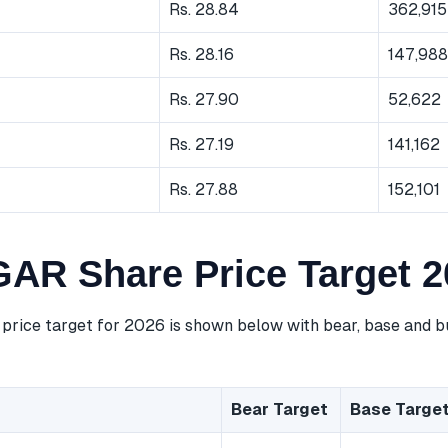
Rs. 28.84
362,915
Rs. 28.16
147,988
Rs. 27.90
52,622
Rs. 27.19
141,162
Rs. 27.88
152,101
R Share Price Target 2
ice target for 2026 is shown below with bear, base and bu
Bear Target
Base Targe