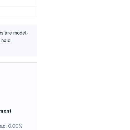
es are model-
 hold
ement
ap: 0.00%