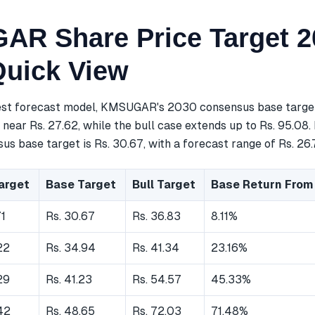
R Share Price Target 2
Quick View
est forecast model, KMSUGAR's 2030 consensus base target 
near Rs. 27.62, while the bull case extends up to Rs. 95.08.
s base target is Rs. 30.67, with a forecast range of Rs. 26.7
arget
Base Target
Bull Target
Base Return From
71
Rs. 30.67
Rs. 36.83
8.11%
22
Rs. 34.94
Rs. 41.34
23.16%
29
Rs. 41.23
Rs. 54.57
45.33%
42
Rs. 48.65
Rs. 72.03
71.48%