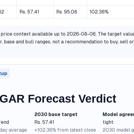
62
Rs. 57.41
Rs. 95.08
102.36%
 price context available up to 2026-08-06. The target valu
, base and bull ranges, not a recommendation to buy, sell or
tup
AR Forecast Verdict
2030 base target
Model agre
rend
Rs. 57.41
tight
-day average
+102.36% from latest close
2030 model g