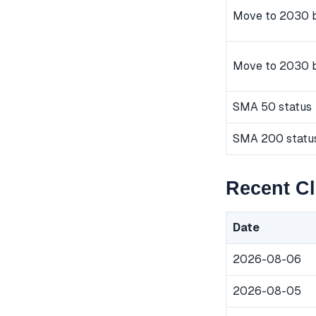
Move to 2030 b
Move to 2030 
SMA 50 status
SMA 200 statu
Recent C
Date
2026-08-06
2026-08-05