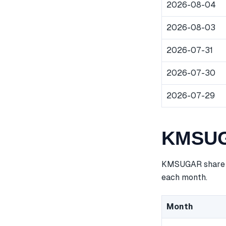
2026-08-04
2026-08-03
2026-07-31
2026-07-30
2026-07-29
KMSUGA
KMSUGAR share pr
each month.
Month