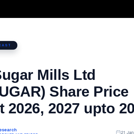
CAST
ugar Mills Ltd
UGAR) Share Price
t 2026, 2027 upto 2
Research
21 Ja