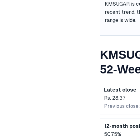
KMSUGAR is cur
recent trend, t
range is wide.
KMSUG
52-Wee
Latest close
Rs. 28.37
Previous close:
12-month posi
50.75%