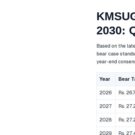
KMSUGA
2030: 
Based on the lat
bear case stands 
year-end consensu
Year
Bear T
2026
Rs. 26.
2027
Rs. 27.
2028
Rs. 27.
2029
Rs. 27.