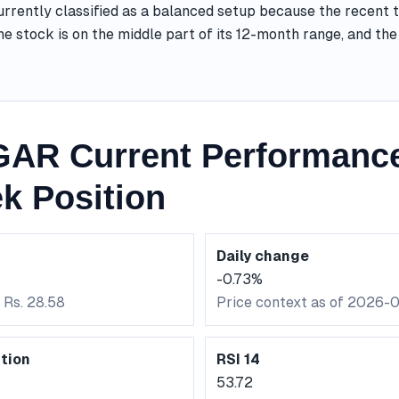
rently classified as a balanced setup because the recent t
he stock is on the middle part of its 12-month range, and t
AR Current Performanc
k Position
Daily change
-0.73%
 Rs. 28.58
Price context as of 2026-
tion
RSI 14
53.72