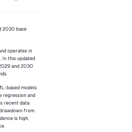
nd operates in
 In this updated
 2029 and 2030
nds.
 ML-based models
e regression and
s recent data
% drawdown from
dence is high,
ce.