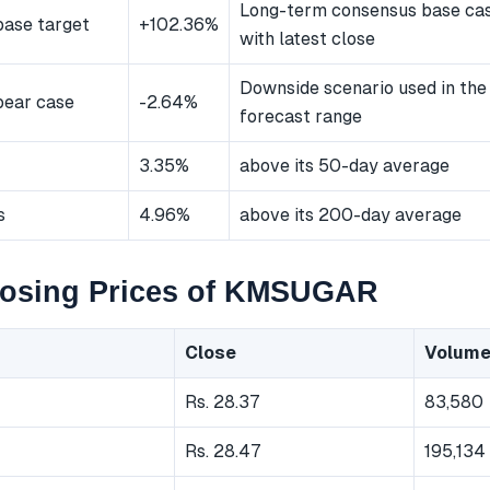
Long-term consensus base ca
ase target
+102.36%
with latest close
Downside scenario used in the
bear case
-2.64%
forecast range
3.35%
above its 50-day average
s
4.96%
above its 200-day average
losing Prices of KMSUGAR
Close
Volum
Rs. 28.37
83,580
Rs. 28.47
195,134