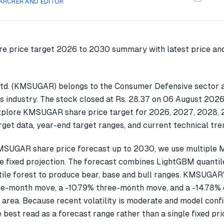
ARCHER AND EDITOR
td. (KMSUGAR) belongs to the Consumer Defensive sector a
s industry. The stock closed at Rs. 28.37 on 06 August 2026.
explore KMSUGAR share price target for 2026, 2027, 2028,
get data, year-end target ranges, and current technical tre
MSUGAR share price forecast up to 2030, we use multiple
gle fixed projection. The forecast combines LightGBM quantil
ile forest to produce bear, base and bull ranges. KMSUGAR'
ne-month move, a -10.79% three-month move, and a -14.78
 area. Because recent volatility is moderate and model confi
 best read as a forecast range rather than a single fixed pri