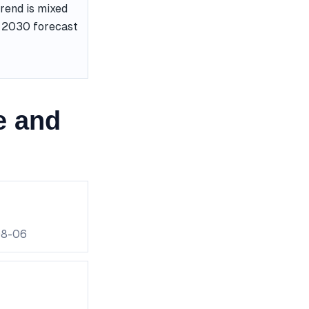
rend is mixed
he 2030 forecast
e and
08-06