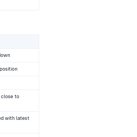
wdown
position
 close to
 with latest