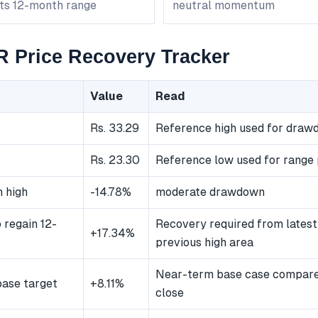
its 12-month range
neutral momentum
Price Recovery Tracker
Value
Read
Rs. 33.29
Reference high used for dra
Rs. 23.30
Reference low used for range 
 high
-14.78%
moderate drawdown
 regain 12-
Recovery required from latest
+17.34%
previous high area
Near-term base case compared
ase target
+8.11%
close