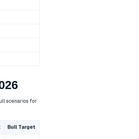
026
ll scenarios for
t
Bull Target