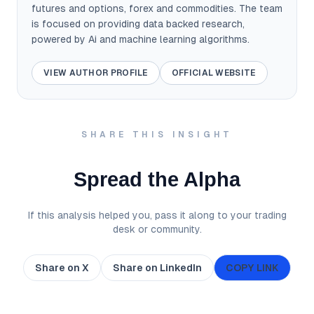
futures and options, forex and commodities. The team
is focused on providing data backed research,
powered by Ai and machine learning algorithms.
VIEW AUTHOR PROFILE
OFFICIAL WEBSITE
SHARE THIS INSIGHT
Spread the Alpha
If this analysis helped you, pass it along to your trading
desk or community.
Share on X
Share on LinkedIn
COPY LINK