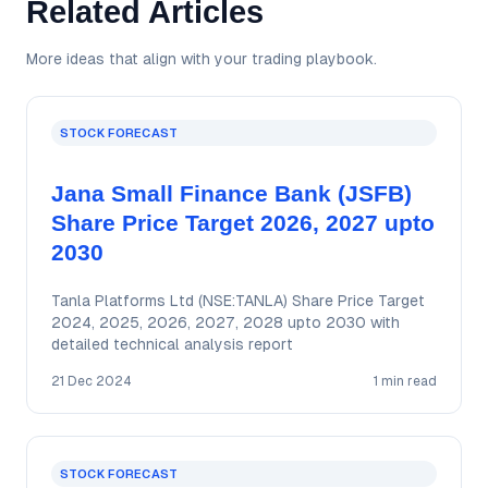
Related Articles
More ideas that align with your trading playbook.
STOCK FORECAST
Jana Small Finance Bank (JSFB)
Share Price Target 2026, 2027 upto
2030
Tanla Platforms Ltd (NSE:TANLA) Share Price Target
2024, 2025, 2026, 2027, 2028 upto 2030 with
detailed technical analysis report
21 Dec 2024
1 min read
STOCK FORECAST