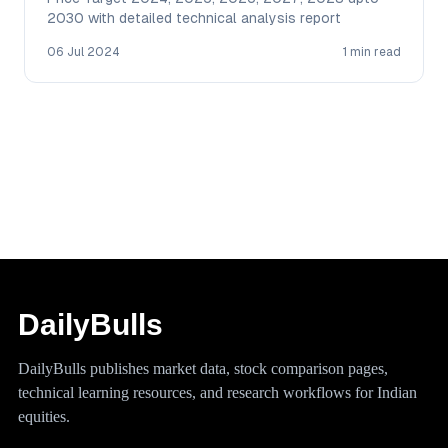
2030 with detailed technical analysis report
06 Jul 2024
1 min read
DailyBulls
DailyBulls publishes market data, stock comparison pages,
technical learning resources, and research workflows for Indian
equities.