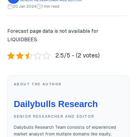
20 Jan 2024
1 min read
Forecast page data is not available for
LIQUIDBEES.
2.5/5 - (2 votes)
ABOUT THE AUTHOR
Dailybulls Research
SENIOR RESEARCHER AND EDITOR
Dailybulls Research Team consists of experienced
market analyst from multiple domains like equity,