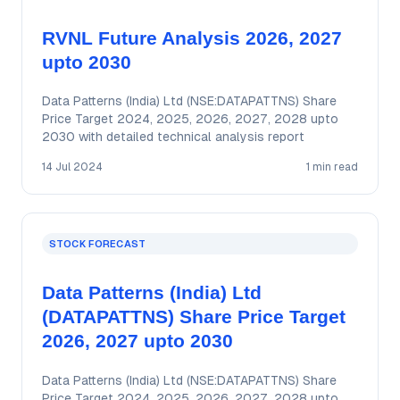
RVNL Future Analysis 2026, 2027
upto 2030
Data Patterns (India) Ltd (NSE:DATAPATTNS) Share
Price Target 2024, 2025, 2026, 2027, 2028 upto
2030 with detailed technical analysis report
14 Jul 2024
1 min read
STOCK FORECAST
Data Patterns (India) Ltd
(DATAPATTNS) Share Price Target
2026, 2027 upto 2030
Data Patterns (India) Ltd (NSE:DATAPATTNS) Share
Price Target 2024, 2025, 2026, 2027, 2028 upto