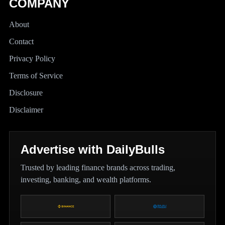
COMPANY
About
Contact
Privacy Policy
Terms of Service
Disclosure
Disclaimer
Advertise with DailyBulls
Trusted by leading finance brands across trading,
investing, banking, and wealth platforms.