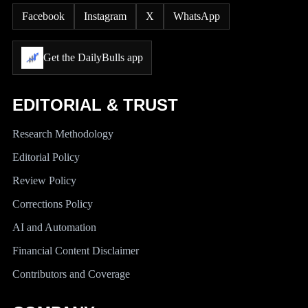
Facebook
Instagram
X
WhatsApp
Get the DailyBulls app
EDITORIAL & TRUST
Research Methodology
Editorial Policy
Review Policy
Corrections Policy
AI and Automation
Financial Content Disclaimer
Contributors and Coverage