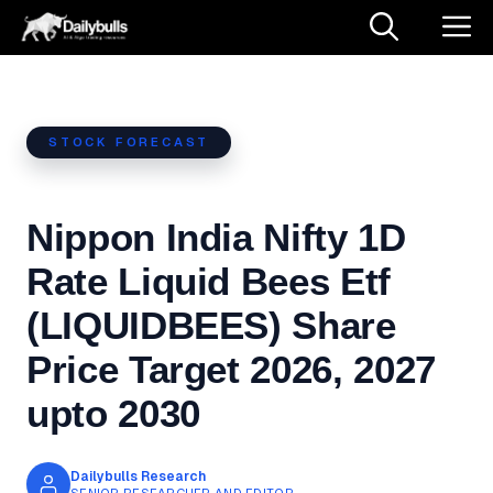
Skip
M
to
content
STOCK FORECAST
Nippon India Nifty 1D
Rate Liquid Bees Etf
(LIQUIDBEES) Share
Price Target 2026, 2027
upto 2030
Dailybulls Research
SENIOR RESEARCHER AND EDITOR