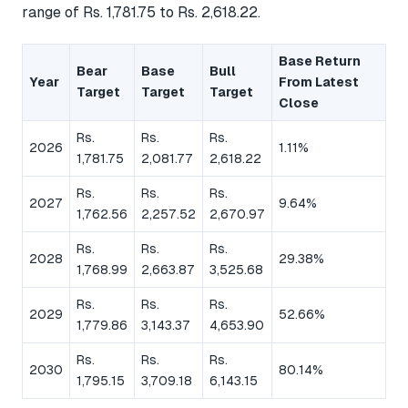
range of Rs. 1,781.75 to Rs. 2,618.22.
Base Return
Bear
Base
Bull
Year
From Latest
Target
Target
Target
Close
Rs.
Rs.
Rs.
2026
1.11%
1,781.75
2,081.77
2,618.22
Rs.
Rs.
Rs.
2027
9.64%
1,762.56
2,257.52
2,670.97
Rs.
Rs.
Rs.
2028
29.38%
1,768.99
2,663.87
3,525.68
Rs.
Rs.
Rs.
2029
52.66%
1,779.86
3,143.37
4,653.90
Rs.
Rs.
Rs.
2030
80.14%
1,795.15
3,709.18
6,143.15