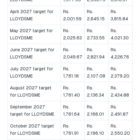
April 2027 target for
Rs.
Rs.
Rs.
LLOYDSME
2,001.59
2,645.15
3,815.84
May 2027 target for
Rs.
Rs.
Rs.
LLOYDSME
2,025.63
2,733.55
4,021.30
June 2027 target for
Rs.
Rs.
Rs.
LLOYDSME
2,049.67
2,821.94
4,226.76
July 2027 target for
Rs.
Rs.
Rs.
LLOYDSME
1,761.18
2,107.08
2,379.20
August 2027 target
Rs.
Rs.
Rs.
for LLOYDSME
1,761.40
2,136.34
2,434.88
September 2027
Rs.
Rs.
Rs.
target for LLOYDSME
1,761.64
2,166.01
2,491.87
October 2027 target
Rs.
Rs.
Rs.
for LLOYDSME
1,761.91
2,196.10
2,550.20