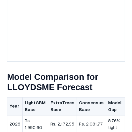
Model Comparison for
LLOYDSME Forecast
LightGBM
ExtraTrees
Consensus
Model
Year
Base
Base
Base
Gap
Rs.
8.76%
2026
Rs. 2,172.95
Rs. 2,081.77
1,990.60
tight