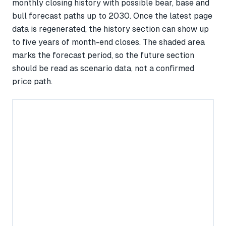
monthly closing history with possible bear, base and
bull forecast paths up to 2030. Once the latest page
data is regenerated, the history section can show up
to five years of month-end closes. The shaded area
marks the forecast period, so the future section
should be read as scenario data, not a confirmed
price path.