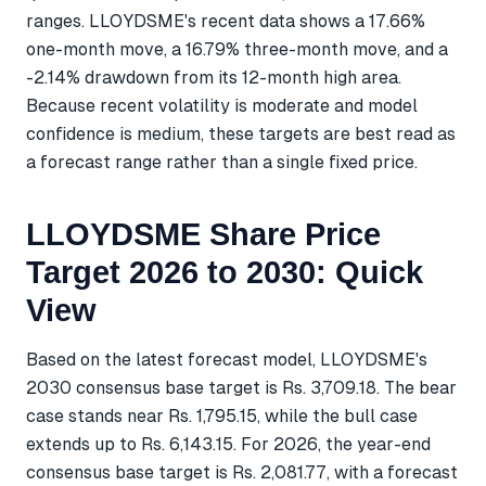
ranges. LLOYDSME's recent data shows a 17.66%
one-month move, a 16.79% three-month move, and a
-2.14% drawdown from its 12-month high area.
Because recent volatility is moderate and model
confidence is medium, these targets are best read as
a forecast range rather than a single fixed price.
LLOYDSME Share Price
Target 2026 to 2030: Quick
View
Based on the latest forecast model, LLOYDSME's
2030 consensus base target is Rs. 3,709.18. The bear
case stands near Rs. 1,795.15, while the bull case
extends up to Rs. 6,143.15. For 2026, the year-end
consensus base target is Rs. 2,081.77, with a forecast