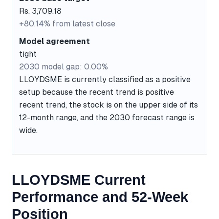
Rs. 3,709.18
+80.14% from latest close
Model agreement
tight
2030 model gap: 0.00%
LLOYDSME is currently classified as a positive
setup because the recent trend is positive
recent trend, the stock is on the upper side of its
12-month range, and the 2030 forecast range is
wide.
LLOYDSME Current
Performance and 52-Week
Position