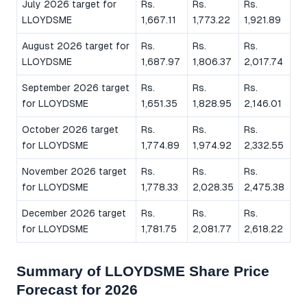
July 2026 target for
Rs.
Rs.
Rs.
LLOYDSME
1,667.11
1,773.22
1,921.89
August 2026 target for
Rs.
Rs.
Rs.
LLOYDSME
1,687.97
1,806.37
2,017.74
September 2026 target
Rs.
Rs.
Rs.
for LLOYDSME
1,651.35
1,828.95
2,146.01
October 2026 target
Rs.
Rs.
Rs.
for LLOYDSME
1,774.89
1,974.92
2,332.55
November 2026 target
Rs.
Rs.
Rs.
for LLOYDSME
1,778.33
2,028.35
2,475.38
December 2026 target
Rs.
Rs.
Rs.
for LLOYDSME
1,781.75
2,081.77
2,618.22
Summary of LLOYDSME Share Price
Forecast for 2026