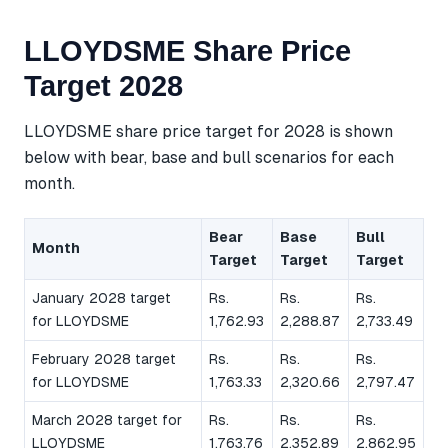
LLOYDSME Share Price
Target 2028
LLOYDSME share price target for 2028 is shown
below with bear, base and bull scenarios for each
month.
Bear
Base
Bull
Month
Target
Target
Target
January 2028 target
Rs.
Rs.
Rs.
for LLOYDSME
1,762.93
2,288.87
2,733.49
February 2028 target
Rs.
Rs.
Rs.
for LLOYDSME
1,763.33
2,320.66
2,797.47
March 2028 target for
Rs.
Rs.
Rs.
LLOYDSME
1,763.76
2,352.89
2,862.95