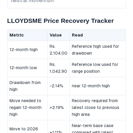
neutral momentum
LLOYDSME Price Recovery Tracker
Metric
Value
Read
Rs.
Reference high used for
12-month high
2,104.00
drawdown
Rs.
Reference low used for
12-month low
1,042.90
range position
Drawdown from
-2.14%
near 12-month high
high
Move needed to
Recovery required from
regain 12-month
+2.19%
latest close to previous
high
high area
Near-term base case
Move to 2026
+1.11%
compared with latest