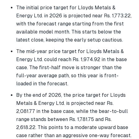
The initial price target for Lloyds Metals &
Energy Ltd. in 2026 is projected near Rs. 1,773.22,
with the forecast range starting from the first
available model month. This starts below the
latest close, keeping the early setup cautious.
The mid-year price target for Lloyds Metals &
Energy Ltd. could reach Rs. 1,974.92 in the base
case. The first-half move is stronger than the
full-year average path, so this year is front-
loaded in the forecast.
By the end of 2026, the price target for Lloyds
Metals & Energy Ltd. is projected near Rs.
2,081.77 in the base case, while the bear-to-bull
range stands between Rs. 1,781.75 and Rs.
2,618.22. This points to a moderate upward base
case rather than an aggressive one-way forecast.