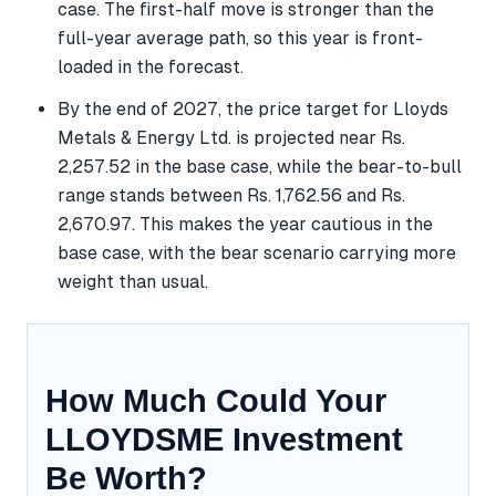
case. The first-half move is stronger than the
full-year average path, so this year is front-
loaded in the forecast.
By the end of 2027, the price target for Lloyds
Metals & Energy Ltd. is projected near Rs.
2,257.52 in the base case, while the bear-to-bull
range stands between Rs. 1,762.56 and Rs.
2,670.97. This makes the year cautious in the
base case, with the bear scenario carrying more
weight than usual.
How Much Could Your
LLOYDSME Investment
Be Worth?