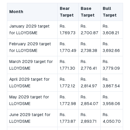
Bear
Base
Bull
Month
Target
Target
Target
January 2029 target
Rs.
Rs.
Rs.
for LLOYDSME
1,769.73
2,700.87
3,608.21
February 2029 target
Rs.
Rs.
Rs.
for LLOYDSME
1,770.49
2,738.38
3,692.66
March 2029 target for
Rs.
Rs.
Rs.
LLOYDSME
1,771.30
2,776.41
3,779.09
April 2029 target for
Rs.
Rs.
Rs.
LLOYDSME
1,772.12
2,814.97
3,867.54
May 2029 target for
Rs.
Rs.
Rs.
LLOYDSME
1,772.98
2,854.07
3,958.06
June 2029 target for
Rs.
Rs.
Rs.
LLOYDSME
1,773.87
2,893.71
4,050.70