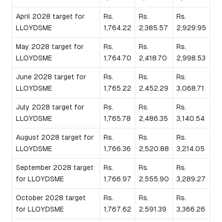
April 2028 target for
Rs.
Rs.
Rs.
LLOYDSME
1,764.22
2,385.57
2,929.95
May 2028 target for
Rs.
Rs.
Rs.
LLOYDSME
1,764.70
2,418.70
2,998.53
June 2028 target for
Rs.
Rs.
Rs.
LLOYDSME
1,765.22
2,452.29
3,068.71
July 2028 target for
Rs.
Rs.
Rs.
LLOYDSME
1,765.78
2,486.35
3,140.54
August 2028 target for
Rs.
Rs.
Rs.
LLOYDSME
1,766.36
2,520.88
3,214.05
September 2028 target
Rs.
Rs.
Rs.
for LLOYDSME
1,766.97
2,555.90
3,289.27
October 2028 target
Rs.
Rs.
Rs.
for LLOYDSME
1,767.62
2,591.39
3,366.26