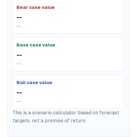
Bear case value
--
--
Base case value
--
--
Bull case value
--
--
This is a scenario calculator based on forecast
targets, not a promise of return.