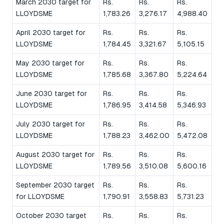
March 2030 target for
Rs.
Rs.
Rs.
LLOYDSME
1,783.26
3,276.17
4,988.40
April 2030 target for
Rs.
Rs.
Rs.
LLOYDSME
1,784.45
3,321.67
5,105.15
May 2030 target for
Rs.
Rs.
Rs.
LLOYDSME
1,785.68
3,367.80
5,224.64
June 2030 target for
Rs.
Rs.
Rs.
LLOYDSME
1,786.95
3,414.58
5,346.93
July 2030 target for
Rs.
Rs.
Rs.
LLOYDSME
1,788.23
3,462.00
5,472.08
August 2030 target for
Rs.
Rs.
Rs.
LLOYDSME
1,789.56
3,510.08
5,600.16
September 2030 target
Rs.
Rs.
Rs.
for LLOYDSME
1,790.91
3,558.83
5,731.23
October 2030 target
Rs.
Rs.
Rs.