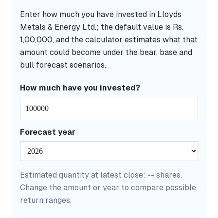
Enter how much you have invested in Lloyds
Metals & Energy Ltd.; the default value is Rs.
1,00,000, and the calculator estimates what that
amount could become under the bear, base and
bull forecast scenarios.
How much have you invested?
Forecast year
Estimated quantity at latest close:
--
shares.
Change the amount or year to compare possible
return ranges.