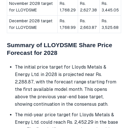
November 2028 target
Rs.
Rs.
Rs.
for LLOYDSME
1,768.29
2,627.38
3,445.05
December 2028 target
Rs.
Rs.
Rs.
for LLOYDSME
1,768.99
2,663.87
3,525.68
Summary of LLOYDSME Share Price
Forecast for 2028
The initial price target for Lloyds Metals &
Energy Ltd. in 2028 is projected near Rs.
2,288.87, with the forecast range starting from
the first available model month. This opens
above the previous year-end base target,
showing continuation in the consensus path.
The mid-year price target for Lloyds Metals &
Energy Ltd. could reach Rs. 2,452.29 in the base