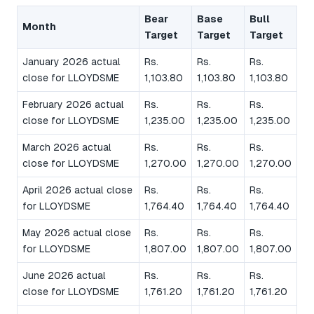
Bear
Base
Bull
Month
Target
Target
Target
January 2026 actual
Rs.
Rs.
Rs.
close for LLOYDSME
1,103.80
1,103.80
1,103.80
February 2026 actual
Rs.
Rs.
Rs.
close for LLOYDSME
1,235.00
1,235.00
1,235.00
March 2026 actual
Rs.
Rs.
Rs.
close for LLOYDSME
1,270.00
1,270.00
1,270.00
April 2026 actual close
Rs.
Rs.
Rs.
for LLOYDSME
1,764.40
1,764.40
1,764.40
May 2026 actual close
Rs.
Rs.
Rs.
for LLOYDSME
1,807.00
1,807.00
1,807.00
June 2026 actual
Rs.
Rs.
Rs.
close for LLOYDSME
1,761.20
1,761.20
1,761.20