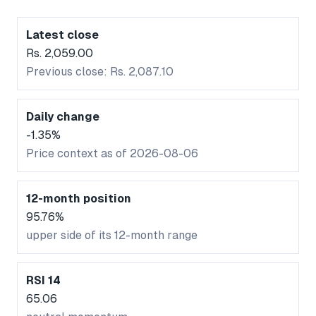
Latest close
Rs. 2,059.00
Previous close: Rs. 2,087.10
Daily change
-1.35%
Price context as of 2026-08-06
12-month position
95.76%
upper side of its 12-month range
RSI 14
65.06