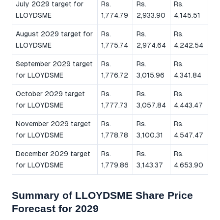
July 2029 target for
Rs.
Rs.
Rs.
LLOYDSME
1,774.79
2,933.90
4,145.51
August 2029 target for
Rs.
Rs.
Rs.
LLOYDSME
1,775.74
2,974.64
4,242.54
September 2029 target
Rs.
Rs.
Rs.
for LLOYDSME
1,776.72
3,015.96
4,341.84
October 2029 target
Rs.
Rs.
Rs.
for LLOYDSME
1,777.73
3,057.84
4,443.47
November 2029 target
Rs.
Rs.
Rs.
for LLOYDSME
1,778.78
3,100.31
4,547.47
December 2029 target
Rs.
Rs.
Rs.
for LLOYDSME
1,779.86
3,143.37
4,653.90
Summary of LLOYDSME Share Price
Forecast for 2029