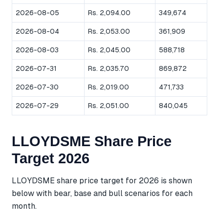
2026-08-05
Rs. 2,094.00
349,674
2026-08-04
Rs. 2,053.00
361,909
2026-08-03
Rs. 2,045.00
588,718
2026-07-31
Rs. 2,035.70
869,872
2026-07-30
Rs. 2,019.00
471,733
2026-07-29
Rs. 2,051.00
840,045
LLOYDSME Share Price
Target 2026
LLOYDSME share price target for 2026 is shown
below with bear, base and bull scenarios for each
month.