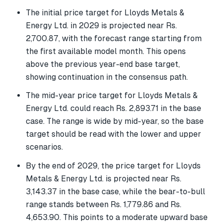
The initial price target for Lloyds Metals &
Energy Ltd. in 2029 is projected near Rs.
2,700.87, with the forecast range starting from
the first available model month. This opens
above the previous year-end base target,
showing continuation in the consensus path.
The mid-year price target for Lloyds Metals &
Energy Ltd. could reach Rs. 2,893.71 in the base
case. The range is wide by mid-year, so the base
target should be read with the lower and upper
scenarios.
By the end of 2029, the price target for Lloyds
Metals & Energy Ltd. is projected near Rs.
3,143.37 in the base case, while the bear-to-bull
range stands between Rs. 1,779.86 and Rs.
4,653.90. This points to a moderate upward base