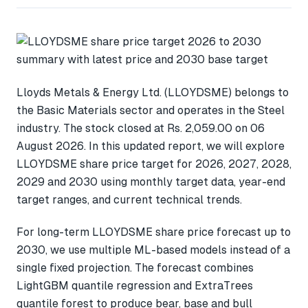
Lloyds Metals & Energy Ltd. (LLOYDSME) belongs to
the Basic Materials sector and operates in the Steel
industry. The stock closed at Rs. 2,059.00 on 06
August 2026. In this updated report, we will explore
LLOYDSME share price target for 2026, 2027, 2028,
2029 and 2030 using monthly target data, year-end
target ranges, and current technical trends.
For long-term LLOYDSME share price forecast up to
2030, we use multiple ML-based models instead of a
single fixed projection. The forecast combines
LightGBM quantile regression and ExtraTrees
quantile forest to produce bear, base and bull