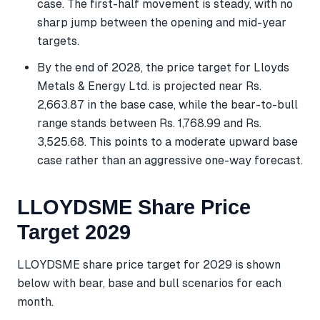
case. The first-half movement is steady, with no
sharp jump between the opening and mid-year
targets.
By the end of 2028, the price target for Lloyds
Metals & Energy Ltd. is projected near Rs.
2,663.87 in the base case, while the bear-to-bull
range stands between Rs. 1,768.99 and Rs.
3,525.68. This points to a moderate upward base
case rather than an aggressive one-way forecast.
LLOYDSME Share Price
Target 2029
LLOYDSME share price target for 2029 is shown
below with bear, base and bull scenarios for each
month.