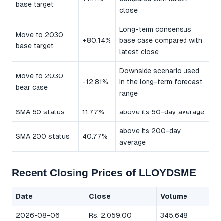
base target
close
Long-term consensus
Move to 2030
+80.14%
base case compared with
base target
latest close
Downside scenario used
Move to 2030
-12.81%
in the long-term forecast
bear case
range
SMA 50 status
11.77%
above its 50-day average
above its 200-day
SMA 200 status
40.77%
average
Recent Closing Prices of LLOYDSME
Date
Close
Volume
2026-08-06
Rs. 2,059.00
345,648