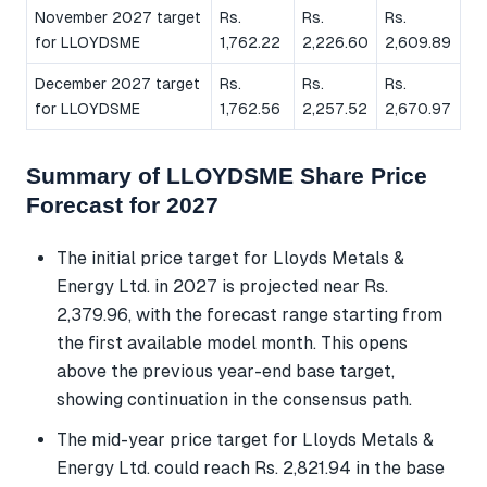
November 2027 target
Rs.
Rs.
Rs.
for LLOYDSME
1,762.22
2,226.60
2,609.89
December 2027 target
Rs.
Rs.
Rs.
for LLOYDSME
1,762.56
2,257.52
2,670.97
Summary of LLOYDSME Share Price
Forecast for 2027
The initial price target for Lloyds Metals &
Energy Ltd. in 2027 is projected near Rs.
2,379.96, with the forecast range starting from
the first available model month. This opens
above the previous year-end base target,
showing continuation in the consensus path.
The mid-year price target for Lloyds Metals &
Energy Ltd. could reach Rs. 2,821.94 in the base