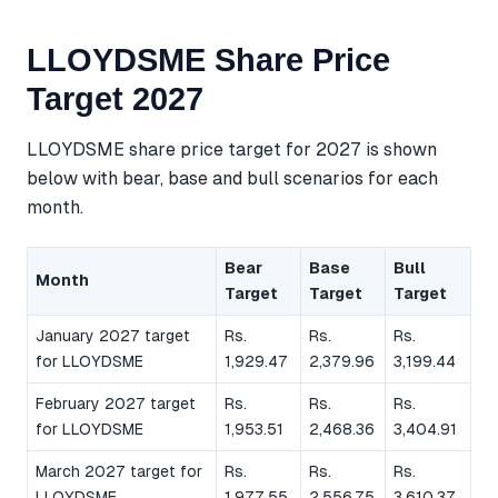
LLOYDSME Share Price
Target 2027
LLOYDSME share price target for 2027 is shown
below with bear, base and bull scenarios for each
month.
Bear
Base
Bull
Month
Target
Target
Target
January 2027 target
Rs.
Rs.
Rs.
for LLOYDSME
1,929.47
2,379.96
3,199.44
February 2027 target
Rs.
Rs.
Rs.
for LLOYDSME
1,953.51
2,468.36
3,404.91
March 2027 target for
Rs.
Rs.
Rs.
LLOYDSME
1,977.55
2,556.75
3,610.37