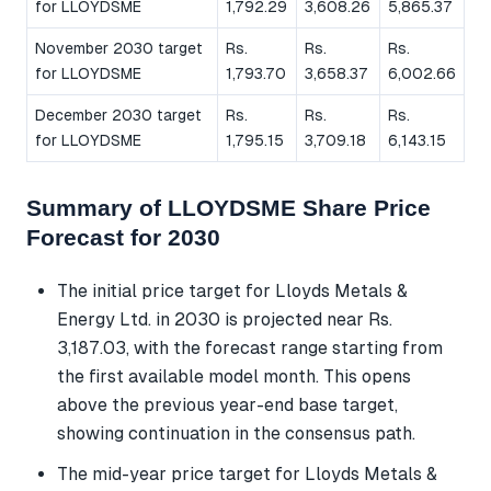
for LLOYDSME
1,792.29
3,608.26
5,865.37
November 2030 target
Rs.
Rs.
Rs.
for LLOYDSME
1,793.70
3,658.37
6,002.66
December 2030 target
Rs.
Rs.
Rs.
for LLOYDSME
1,795.15
3,709.18
6,143.15
Summary of LLOYDSME Share Price
Forecast for 2030
The initial price target for Lloyds Metals &
Energy Ltd. in 2030 is projected near Rs.
3,187.03, with the forecast range starting from
the first available model month. This opens
above the previous year-end base target,
showing continuation in the consensus path.
The mid-year price target for Lloyds Metals &