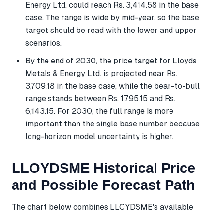
Energy Ltd. could reach Rs. 3,414.58 in the base
case. The range is wide by mid-year, so the base
target should be read with the lower and upper
scenarios.
By the end of 2030, the price target for Lloyds
Metals & Energy Ltd. is projected near Rs.
3,709.18 in the base case, while the bear-to-bull
range stands between Rs. 1,795.15 and Rs.
6,143.15. For 2030, the full range is more
important than the single base number because
long-horizon model uncertainty is higher.
LLOYDSME Historical Price
and Possible Forecast Path
The chart below combines LLOYDSME's available