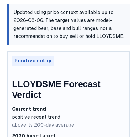
Updated using price context available up to
2026-08-06. The target values are model-
generated bear, base and bull ranges, not a
recommendation to buy, sell or hold LLOYDSME.
Positive setup
LLOYDSME Forecast
Verdict
Current trend
positive recent trend
above its 200-day average
2030 base target