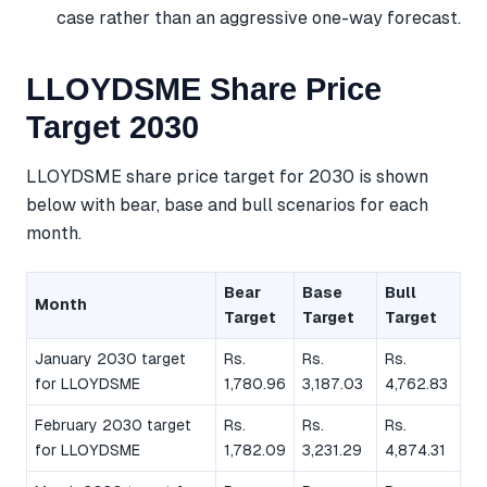
case rather than an aggressive one-way forecast.
LLOYDSME Share Price
Target 2030
LLOYDSME share price target for 2030 is shown
below with bear, base and bull scenarios for each
month.
Bear
Base
Bull
Month
Target
Target
Target
January 2030 target
Rs.
Rs.
Rs.
for LLOYDSME
1,780.96
3,187.03
4,762.83
February 2030 target
Rs.
Rs.
Rs.
for LLOYDSME
1,782.09
3,231.29
4,874.31