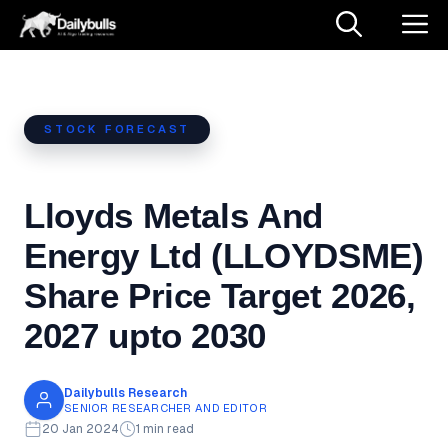
Skip
M
to
content
STOCK FORECAST
Lloyds Metals And
Energy Ltd (LLOYDSME)
Share Price Target 2026,
2027 upto 2030
Dailybulls Research
SENIOR RESEARCHER AND EDITOR
20 Jan 2024
1 min read