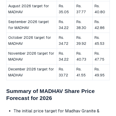
August 2026 target for
Rs.
Rs.
Rs.
MADHAV
35.05
37.77
40.80
September 2026 target
Rs.
Rs.
Rs.
for MADHAV
34.22
38.30
42.86
October 2026 target for
Rs.
Rs.
Rs.
MADHAV
34.72
39.92
45.53
November 2026 target for
Rs.
Rs.
Rs.
MADHAV
34.22
40.73
47.75
December 2026 target for
Rs.
Rs.
Rs.
MADHAV
33.72
41.55
49.95
Summary of MADHAV Share Price
Forecast for 2026
The initial price target for Madhav Granite &