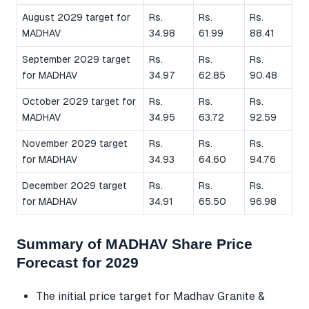
August 2029 target for
Rs.
Rs.
Rs.
MADHAV
34.98
61.99
88.41
September 2029 target
Rs.
Rs.
Rs.
for MADHAV
34.97
62.85
90.48
October 2029 target for
Rs.
Rs.
Rs.
MADHAV
34.95
63.72
92.59
November 2029 target
Rs.
Rs.
Rs.
for MADHAV
34.93
64.60
94.76
December 2029 target
Rs.
Rs.
Rs.
for MADHAV
34.91
65.50
96.98
Summary of MADHAV Share Price
Forecast for 2029
The initial price target for Madhav Granite &