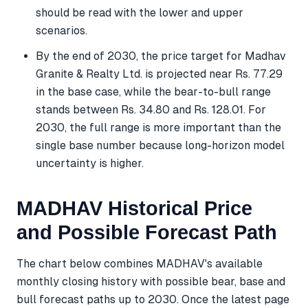
should be read with the lower and upper
scenarios.
By the end of 2030, the price target for Madhav
Granite & Realty Ltd. is projected near Rs. 77.29
in the base case, while the bear-to-bull range
stands between Rs. 34.80 and Rs. 128.01. For
2030, the full range is more important than the
single base number because long-horizon model
uncertainty is higher.
MADHAV Historical Price
and Possible Forecast Path
The chart below combines MADHAV's available
monthly closing history with possible bear, base and
bull forecast paths up to 2030. Once the latest page