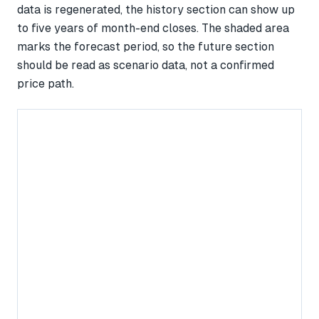
data is regenerated, the history section can show up
to five years of month-end closes. The shaded area
marks the forecast period, so the future section
should be read as scenario data, not a confirmed
price path.