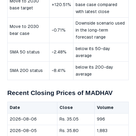
Move to 2030
+120.51%
base case compared
base target
with latest close
Downside scenario used
Move to 2030
-0.71%
in the long-term
bear case
forecast range
below its 50-day
SMA 50 status
-2.48%
average
below its 200-day
SMA 200 status
-8.41%
average
Recent Closing Prices of MADHAV
Date
Close
Volume
2026-08-06
Rs. 35.05
996
2026-08-05
Rs. 35.80
1,883