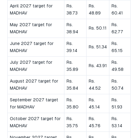
April 2027 target for
Rs.
Rs.
Rs.
MADHAV
38.73
48.89
60.41
May 2027 target for
Rs.
Rs.
Rs. 50.11
MADHAV
38.94
62.77
June 2027 target for
Rs.
Rs.
Rs. 51.34
MADHAV
39.14
65.15
July 2027 target for
Rs.
Rs.
Rs. 43.91
MADHAV
35.89
49.58
August 2027 target for
Rs.
Rs.
Rs.
MADHAV
35.84
44.52
50.74
September 2027 target
Rs.
Rs.
Rs.
for MADHAV
35.80
45.14
51.93
October 2027 target for
Rs.
Rs.
Rs.
MADHAV
35.75
45.76
53.14
November 2027 target
Rs.
Rs.
Rs.