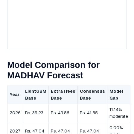
Model Comparison for
MADHAV Forecast
LightGBM
ExtraTrees
Consensus
Model
Year
Base
Base
Base
Gap
11.14%
2026
Rs. 39.23
Rs. 43.86
Rs. 41.55
moderate
0.00%
2027
Rs. 47.04
Rs. 47.04
Rs. 47.04