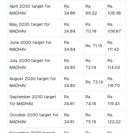
April 2030 target for
Rs.
Rs.
Rs.
MADHAV
34.86
69.22
106.38
May 2030 target for
Rs.
Rs.
Rs.
MADHAV
34.84
70.18
108.87
June 2030 target for
Rs.
Rs.
Rs. 71.15
MADHAV
34.84
111.42
July 2030 target for
Rs.
Rs.
Rs.
MADHAV
34.83
72.14
114.03
August 2030 target for
Rs.
Rs.
Rs. 73.14
MADHAV
34.82
116.70
September 2030 target
Rs.
Rs.
Rs.
for MADHAV
34.81
74.16
119.43
October 2030 target for
Rs.
Rs.
Rs.
MADHAV
34.81
75.19
122.22
November 2030 target
Rs.
Rs.
Rs.