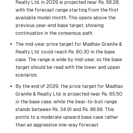
Realty Ltd. in 2029 is projected near Rs. 56.28,
with the forecast range starting from the first
available model month. This opens above the
previous year-end base target, showing
continuation in the consensus path.
The mid-year price target for Madhav Granite &
Realty Ltd. could reach Rs. 60.30 in the base
case. The range is wide by mid-year, so the base
target should be read with the lower and upper
scenarios.
By the end of 2029, the price target for Madhav
Granite & Realty Ltd. is projected near Rs. 65.50
in the base case, while the bear-to-bull range
stands between Rs. 34.91 and Rs. 96.98. This
points to a moderate upward base case rather
than an aggressive one-way forecast.