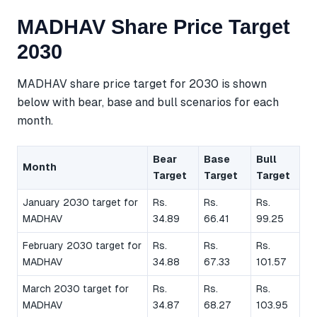
MADHAV Share Price Target
2030
MADHAV share price target for 2030 is shown
below with bear, base and bull scenarios for each
month.
Bear
Base
Bull
Month
Target
Target
Target
January 2030 target for
Rs.
Rs.
Rs.
MADHAV
34.89
66.41
99.25
February 2030 target for
Rs.
Rs.
Rs.
MADHAV
34.88
67.33
101.57
March 2030 target for
Rs.
Rs.
Rs.
MADHAV
34.87
68.27
103.95