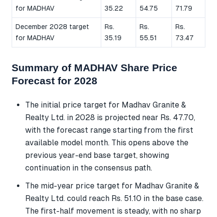
for MADHAV
35.22
54.75
71.79
December 2028 target
Rs.
Rs.
Rs.
for MADHAV
35.19
55.51
73.47
Summary of MADHAV Share Price
Forecast for 2028
The initial price target for Madhav Granite &
Realty Ltd. in 2028 is projected near Rs. 47.70,
with the forecast range starting from the first
available model month. This opens above the
previous year-end base target, showing
continuation in the consensus path.
The mid-year price target for Madhav Granite &
Realty Ltd. could reach Rs. 51.10 in the base case.
The first-half movement is steady, with no sharp