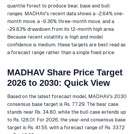
quantile forest to produce bear, base and bull
ranges. MADHAV's recent data shows a -2.64% one-
month move, a -9.36% three-month move, and a
-29.83% drawdown from its 12-month high area.
Because recent volatility is high and model
confidence is medium, these targets are best read as
a forecast range rather than a single fixed price.
MADHAV Share Price Target
2026 to 2030: Quick View
Based on the latest forecast model, MADHAV's 2030
consensus base target is Rs. 77.29. The bear case
stands near Rs. 34.80, while the bull case extends up
to Rs. 128.01. For 2026, the year-end consensus base
target is Rs. 41.55, with a forecast range of Rs. 33.72