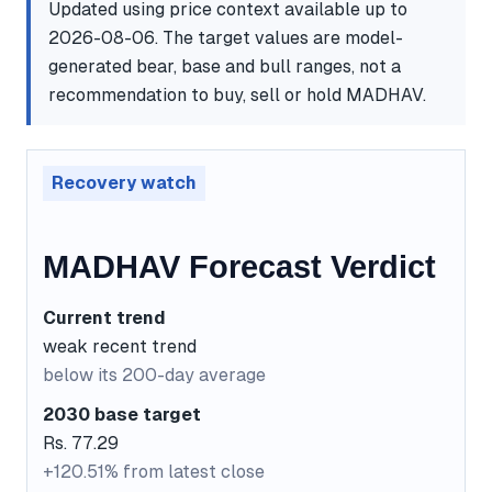
Updated using price context available up to
2026-08-06. The target values are model-
generated bear, base and bull ranges, not a
recommendation to buy, sell or hold MADHAV.
Recovery watch
MADHAV Forecast Verdict
Current trend
weak recent trend
below its 200-day average
2030 base target
Rs. 77.29
+120.51% from latest close