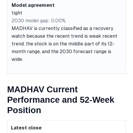
Model agreement
tight
2030 model gap: 0.00%
MADHAV is currently classified as a recovery
watch because the recent trend is weak recent
trend, the stock is on the middle part of its 12-
month range, and the 2030 forecast range is
wide.
MADHAV Current
Performance and 52-Week
Position
Latest close