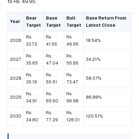
to Rs. 49.95.
Bear
Base
Bull
Base Return From
Year
Target
Target
Target
Latest Close
Rs.
Rs.
Rs.
2026
18.54%
33.72
41.55
49.95
Rs.
Rs.
Rs.
2027
34.21%
35.65
47.04
55.66
Rs.
Rs.
Rs.
2028
58.37%
35.19
55.51
73.47
Rs.
Rs.
Rs.
2029
86.88%
34.91
65.50
96.98
Rs.
Rs.
Rs.
2030
120.51%
34.80
77.29
128.01