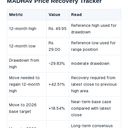
MADHAV Price Recovery Tracker
Metric
Value
Read
Reference high used for
12-month high
Rs. 49.95
drawdown
Rs.
Reference low used for
12-month low
29.00
range position
Drawdown from
-29.83%
moderate drawdown
high
Move needed to
Recovery required from
regain 12-month
+42.51%
latest close to previous
high
high area
Near-term base case
Move to 2026
+18.54%
compared with latest
base target
close
Long-term consensus