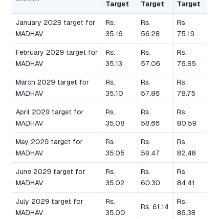
Target
Target
Target
January 2029 target for
Rs.
Rs.
Rs.
MADHAV
35.16
56.28
75.19
February 2029 target for
Rs.
Rs.
Rs.
MADHAV
35.13
57.06
76.95
March 2029 target for
Rs.
Rs.
Rs.
MADHAV
35.10
57.86
78.75
April 2029 target for
Rs.
Rs.
Rs.
MADHAV
35.08
58.66
80.59
May 2029 target for
Rs.
Rs.
Rs.
MADHAV
35.05
59.47
82.48
June 2029 target for
Rs.
Rs.
Rs.
MADHAV
35.02
60.30
84.41
July 2029 target for
Rs.
Rs.
Rs. 61.14
MADHAV
35.00
86.38