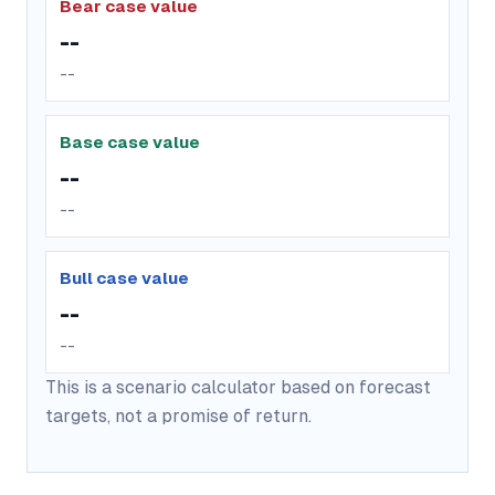
Bear case value
--
--
Base case value
--
--
Bull case value
--
--
This is a scenario calculator based on forecast
targets, not a promise of return.