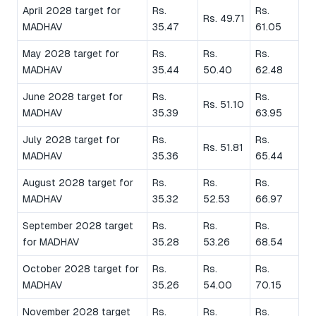
April 2028 target for
Rs.
Rs.
Rs. 49.71
MADHAV
35.47
61.05
May 2028 target for
Rs.
Rs.
Rs.
MADHAV
35.44
50.40
62.48
June 2028 target for
Rs.
Rs.
Rs. 51.10
MADHAV
35.39
63.95
July 2028 target for
Rs.
Rs.
Rs. 51.81
MADHAV
35.36
65.44
August 2028 target for
Rs.
Rs.
Rs.
MADHAV
35.32
52.53
66.97
September 2028 target
Rs.
Rs.
Rs.
for MADHAV
35.28
53.26
68.54
October 2028 target for
Rs.
Rs.
Rs.
MADHAV
35.26
54.00
70.15
November 2028 target
Rs.
Rs.
Rs.