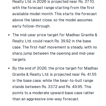
Realty Ltd. in 2026 is projected near Rs. 37.10,
with the forecast range starting from the first
available model month. This starts the forecast
above the latest close, so the model assumes
early follow-through.
The mid-year price target for Madhav Granite &
Realty Ltd. could reach Rs. 39.92 in the base
case. The first-half movement is steady, with no
sharp jump between the opening and mid-year
targets.
By the end of 2026, the price target for Madhav
Granite & Realty Ltd. is projected near Rs. 41.55
in the base case, while the bear-to-bull range
stands between Rs. 33.72 and Rs. 49.95. This
points to a moderate upward base case rather
than an aggressive one-way forecast.