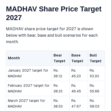
MADHAV Share Price Target
2027
MADHAV share price target for 2027 is shown
below with bear, base and bull scenarios for each
month.
Bear
Base
Bull
Month
Target
Target
Target
January 2027 target for
Rs.
Rs.
Rs.
MADHAV
38.12
45.23
53.30
February 2027 target for
Rs.
Rs.
Rs.
MADHAV
38.33
46.45
55.66
March 2027 target for
Rs.
Rs.
Rs.
MADHAV
38.53
47.67
58.03