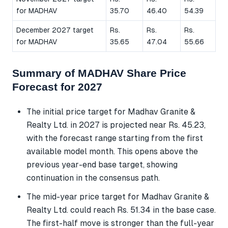
for MADHAV
35.70
46.40
54.39
December 2027 target
Rs.
Rs.
Rs.
for MADHAV
35.65
47.04
55.66
Summary of MADHAV Share Price
Forecast for 2027
The initial price target for Madhav Granite &
Realty Ltd. in 2027 is projected near Rs. 45.23,
with the forecast range starting from the first
available model month. This opens above the
previous year-end base target, showing
continuation in the consensus path.
The mid-year price target for Madhav Granite &
Realty Ltd. could reach Rs. 51.34 in the base case.
The first-half move is stronger than the full-year