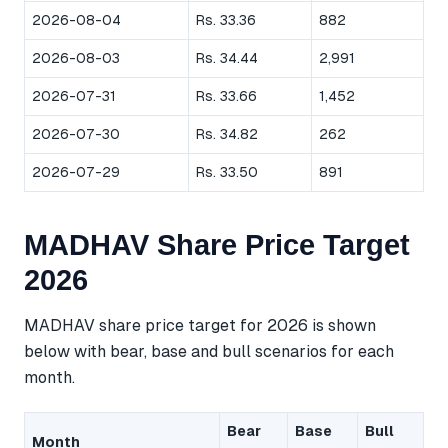
2026-08-04
Rs. 33.36
882
2026-08-03
Rs. 34.44
2,991
2026-07-31
Rs. 33.66
1,452
2026-07-30
Rs. 34.82
262
2026-07-29
Rs. 33.50
891
MADHAV Share Price Target
2026
MADHAV share price target for 2026 is shown
below with bear, base and bull scenarios for each
month.
Bear
Base
Bull
Month