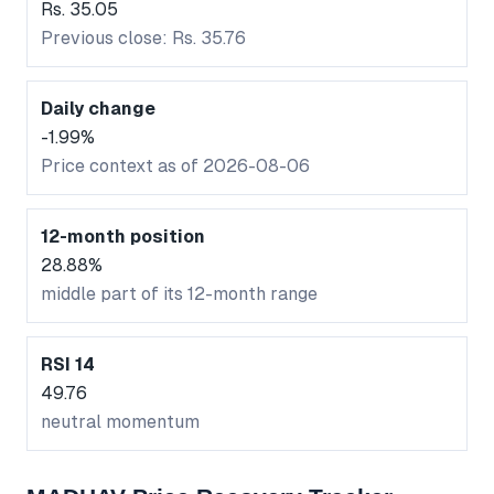
Rs. 35.05
Previous close: Rs. 35.76
Daily change
-1.99%
Price context as of 2026-08-06
12-month position
28.88%
middle part of its 12-month range
RSI 14
49.76
neutral momentum