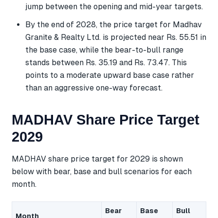
jump between the opening and mid-year targets.
By the end of 2028, the price target for Madhav
Granite & Realty Ltd. is projected near Rs. 55.51 in
the base case, while the bear-to-bull range
stands between Rs. 35.19 and Rs. 73.47. This
points to a moderate upward base case rather
than an aggressive one-way forecast.
MADHAV Share Price Target
2029
MADHAV share price target for 2029 is shown
below with bear, base and bull scenarios for each
month.
Bear
Base
Bull
Month