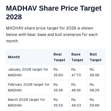
MADHAV Share Price Target
2028
MADHAV share price target for 2028 is shown
below with bear, base and bull scenarios for each
month.
Bear
Base
Bull
Month
Target
Target
Target
January 2028 target for
Rs.
Rs.
Rs.
MADHAV
35.60
47.70
56.96
February 2028 target for
Rs.
Rs.
Rs.
MADHAV
35.56
48.36
58.29
March 2028 target for
Rs.
Rs.
Rs.
MADHAV
35.52
49.03
59.66