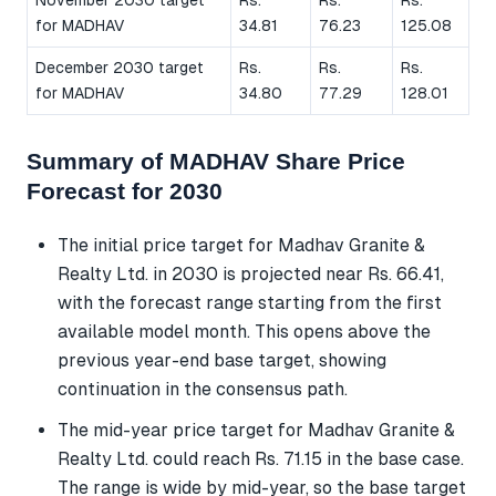
for MADHAV
34.81
76.23
125.08
December 2030 target
Rs.
Rs.
Rs.
for MADHAV
34.80
77.29
128.01
Summary of MADHAV Share Price
Forecast for 2030
The initial price target for Madhav Granite &
Realty Ltd. in 2030 is projected near Rs. 66.41,
with the forecast range starting from the first
available model month. This opens above the
previous year-end base target, showing
continuation in the consensus path.
The mid-year price target for Madhav Granite &
Realty Ltd. could reach Rs. 71.15 in the base case.
The range is wide by mid-year, so the base target