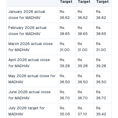
Target
Target
Target
January 2026 actual
Rs.
Rs.
Rs.
close for MADHAV
36.62
36.62
36.62
February 2026 actual
Rs.
Rs.
Rs.
close for MADHAV
38.65
38.65
38.65
March 2026 actual close
Rs.
Rs.
Rs.
for MADHAV
31.00
31.00
31.00
April 2026 actual close
Rs.
Rs.
Rs.
for MADHAV
39.28
39.28
39.28
May 2026 actual close for
Rs.
Rs.
Rs.
MADHAV
36.50
36.50
36.50
June 2026 actual close
Rs.
Rs.
Rs.
for MADHAV
36.70
36.70
36.70
July 2026 target for
Rs.
Rs.
Rs.
MADHAV
35.05
37.10
39.42