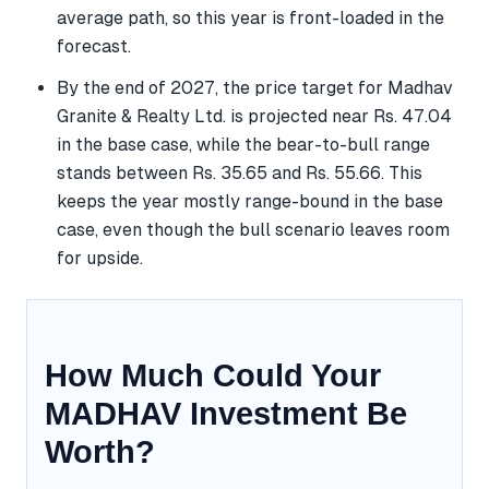
average path, so this year is front-loaded in the
forecast.
By the end of 2027, the price target for Madhav
Granite & Realty Ltd. is projected near Rs. 47.04
in the base case, while the bear-to-bull range
stands between Rs. 35.65 and Rs. 55.66. This
keeps the year mostly range-bound in the base
case, even though the bull scenario leaves room
for upside.
How Much Could Your
MADHAV Investment Be
Worth?