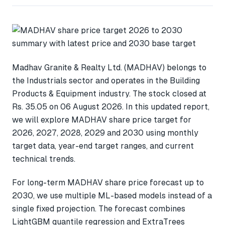
Madhav Granite & Realty Ltd. (MADHAV) belongs to
the Industrials sector and operates in the Building
Products & Equipment industry. The stock closed at
Rs. 35.05 on 06 August 2026. In this updated report,
we will explore MADHAV share price target for
2026, 2027, 2028, 2029 and 2030 using monthly
target data, year-end target ranges, and current
technical trends.
For long-term MADHAV share price forecast up to
2030, we use multiple ML-based models instead of a
single fixed projection. The forecast combines
LightGBM quantile regression and ExtraTrees