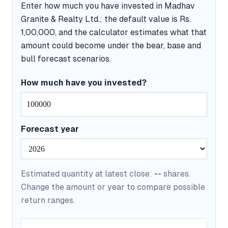
Enter how much you have invested in Madhav
Granite & Realty Ltd.; the default value is Rs.
1,00,000, and the calculator estimates what that
amount could become under the bear, base and
bull forecast scenarios.
How much have you invested?
Forecast year
Estimated quantity at latest close:
--
shares.
Change the amount or year to compare possible
return ranges.