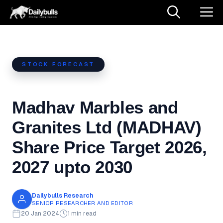
Skip
M
to
content
STOCK FORECAST
Madhav Marbles and
Granites Ltd (MADHAV)
Share Price Target 2026,
2027 upto 2030
Dailybulls Research
SENIOR RESEARCHER AND EDITOR
20 Jan 2024
1 min read